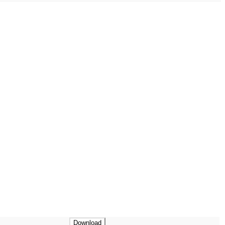
Download