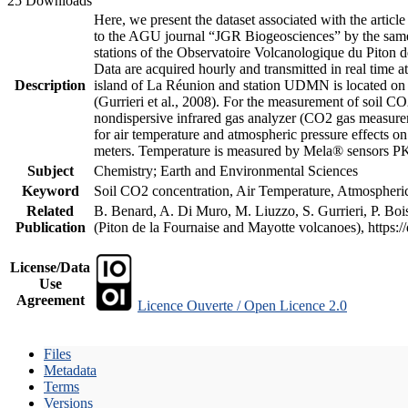
25 Downloads
Here, we present the dataset associated with the artic
to the AGU journal “JGR Biogeosciences” by the same a
stations of the Observatoire Volcanologique du Piton d
Data are acquired hourly and transmitted in real ti
Description
island of La Réunion and station UDMN is located on t
(Gurrieri et al., 2008). For the measurement of soil C
nondispersive infrared gas analyzer (CO2 gas measurem
for air temperature and atmospheric pressure effects o
meters. Temperature is measured by Mela® sensors PK
Subject
Chemistry; Earth and Environmental Sciences
Keyword
Soil CO2 concentration, Air Temperature, Atmospheric 
Related
B. Benard, A. Di Muro, M. Liuzzo, S. Gurrieri, P. Boi
Publication
(Piton de la Fournaise and Mayotte volcanoes), https
License/Data
Use
Agreement
Licence Ouverte / Open Licence 2.0
Files
Metadata
Terms
Versions