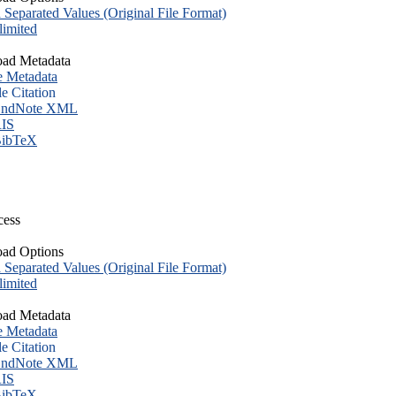
eparated Values (Original File Format)
imited
ad Metadata
e Metadata
le Citation
ndNote XML
IS
ibTeX
cess
ad Options
eparated Values (Original File Format)
imited
ad Metadata
e Metadata
le Citation
ndNote XML
IS
ibTeX