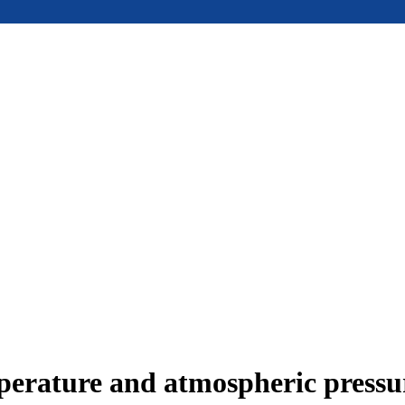
mperature and atmospheric press