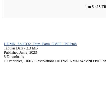
1 to 5 of 5 Fi
UDMN_SoilCO2_Tatm_Patm_OVPF_IPGP.tab
Tabular Data
- 2.3 MB
Published Jun 2, 2023
8 Downloads
10 Variables,
10012 Observations
UNF:6:GKM4FtXdVNO9dDC5