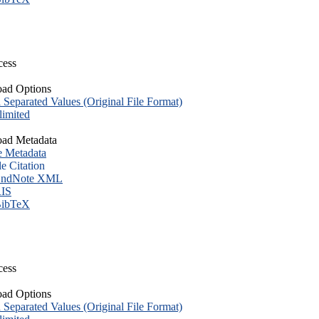
cess
ad Options
eparated Values (Original File Format)
imited
ad Metadata
e Metadata
le Citation
ndNote XML
IS
ibTeX
cess
ad Options
eparated Values (Original File Format)