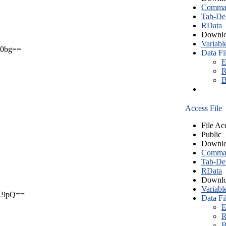
Comma S
Tab-Del
RData
Downlo
Variabl
0bg==
Data Fi
E
R
B
Access File
File Ac
Public
Downlo
Comma S
Tab-Del
RData
Downlo
Variabl
X9pQ==
Data Fi
E
R
B