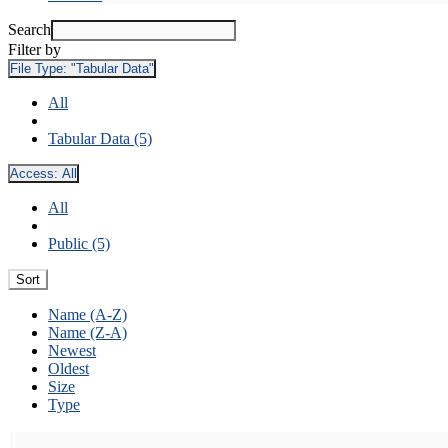
Search
Filter by
File Type:
"Tabular Data"
All
Tabular Data (5)
Access:
All
All
Public (5)
Sort
Name (A-Z)
Name (Z-A)
Newest
Oldest
Size
Type