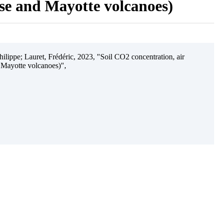
ise and Mayotte volcanoes)
ilippe; Lauret, Frédéric, 2023, "Soil CO2 concentration, air
 Mayotte volcanoes)",