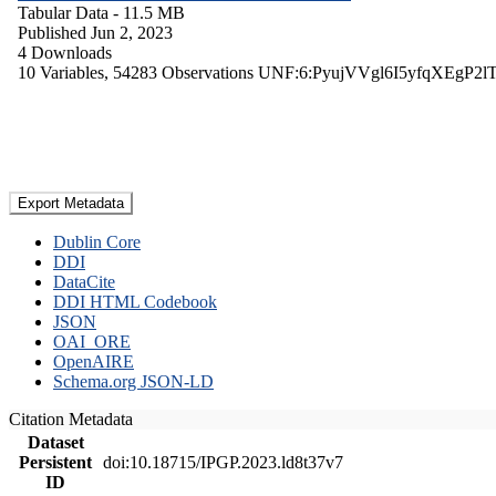
Tabular Data
- 11.5 MB
Published Jun 2, 2023
4 Downloads
10 Variables,
54283 Observations
UNF:6:PyujVVgl6I5yfqXEgP2l
Export Metadata
Dublin Core
DDI
DataCite
DDI HTML Codebook
JSON
OAI_ORE
OpenAIRE
Schema.org JSON-LD
Citation Metadata
Dataset
Persistent
doi:10.18715/IPGP.2023.ld8t37v7
ID