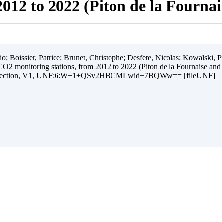
012 to 2022 (Piton de la Fourna
 Boissier, Patrice; Brunet, Christophe; Desfete, Nicolas; Kowalski, Ph
O2 monitoring stations, from 2012 to 2022 (Piton de la Fournaise and
ollection, V1, UNF:6:W+1+QSv2HBCMLwid+7BQWw== [fileUNF]