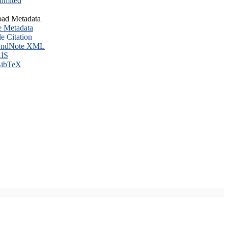
imited
ad Metadata
e Metadata
le Citation
ndNote XML
IS
ibTeX