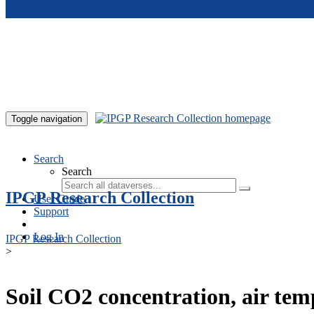
Skip to main content
Toggle navigation
Search
Search
IPGP Research Collection
User Guide
Support
Log In
IPGP Research Collection
>
Soil CO2 concentration, air te