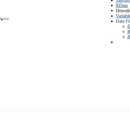
Tab-Del
RData
Downlo
Variabl
Tw==
Data Fi
E
R
B