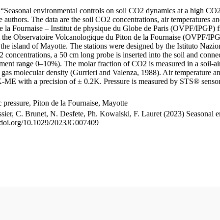
le “Seasonal environmental controls on soil CO2 dynamics at a high CO2
uthors. The data are the soil CO2 concentrations, air temperatures an
e la Fournaise – Institut de physique du Globe de Paris (OVPF/IPGP) fro
me at the Observatoire Volcanologique du Piton de la Fournaise (OVP
he island of Mayotte. The stations were designed by the Istituto Nazi
O2 concentrations, a 50 cm long probe is inserted into the soil and co
ent range 0–10%). The molar fraction of CO2 is measured in a soil-air
n gas molecular density (Gurrieri and Valenza, 1988). Air temperature a
-ME with a precision of ± 0.2K. Pressure is measured by STS® senso
pressure, Piton de la Fournaise, Mayotte
ssier, C. Brunet, N. Desfete, Ph. Kowalski, F. Lauret (2023) Seasonal 
://doi.org/10.1029/2023JG007409