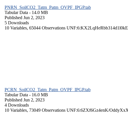
PNRN_SoilCO2_Tatm_Patm_OVPF_IPGP.tab
Tabular Data
- 14.0 MB
Published Jun 2, 2023
5 Downloads
10 Variables,
65044 Observations
UNF:6:KX2LqHeRbb314d1l0kE
PCRN_SoilCO2_Tatm_Patm_OVPF_IPGP.tab
Tabular Data
- 16.0 MB
Published Jun 2, 2023
4 Downloads
10 Variables,
73049 Observations
UNF:6:6ZXf6Gz4enK/OddyXx