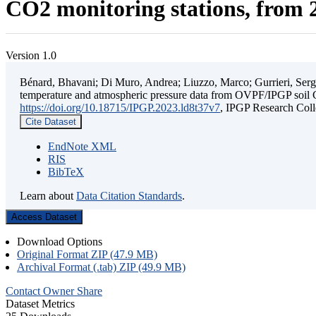
CO2 monitoring stations, from 2
Version 1.0
Bénard, Bhavani; Di Muro, Andrea; Liuzzo, Marco; Gurrieri, Sergio;
temperature and atmospheric pressure data from OVPF/IPGP soil C
https://doi.org/10.18715/IPGP.2023.ld8t37v7
, IPGP Research C
Cite Dataset
EndNote XML
RIS
BibTeX
Learn about
Data Citation Standards
.
Access Dataset
Download Options
Original Format ZIP (47.9 MB)
Archival Format (.tab) ZIP (49.9 MB)
Contact Owner
Share
Dataset Metrics