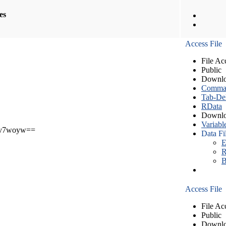
les
Access File
File Ac
Public
Downlo
Comma S
Tab-Del
RData
Downlo
Variabl
v7woyw==
Data Fi
E
R
B
Access File
File Ac
Public
Downlo