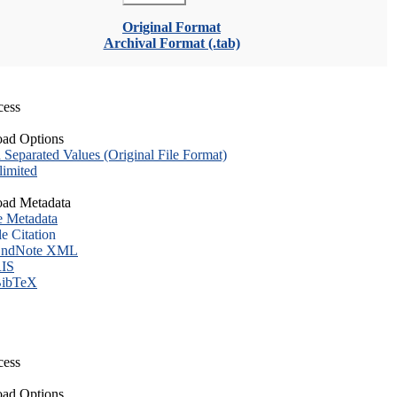
Original Format
Archival Format (.tab)
cess
ad Options
eparated Values (Original File Format)
imited
ad Metadata
e Metadata
le Citation
ndNote XML
IS
ibTeX
cess
ad Options