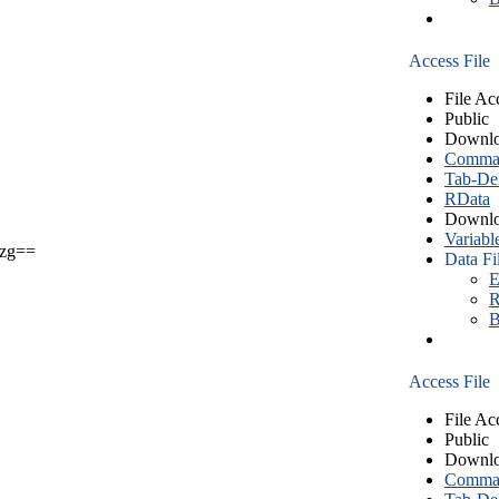
Access File
File Ac
Public
Downlo
Comma S
Tab-Del
RData
Downlo
Variabl
zg==
Data Fi
E
R
B
Access File
File Ac
Public
Downlo
Comma S