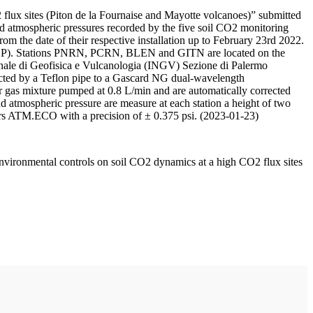
 flux sites (Piton de la Fournaise and Mayotte volcanoes)” submitted
d atmospheric pressures recorded by the five soil CO2 monitoring
m the date of their respective installation up to February 23rd 2022.
F/IPGP). Stations PNRN, PCRN, BLEN and GITN are located on the
onale di Geofisica e Vulcanologia (INGV) Sezione di Palermo
nnected by a Teflon pipe to a Gascard NG dual-wavelength
 gas mixture pumped at 0.8 L/min and are automatically corrected
nd atmospheric pressure are measure at each station a height of two
rs ATM.ECO with a precision of ± 0.375 psi. (2023-01-23)
environmental controls on soil CO2 dynamics at a high CO2 flux sites