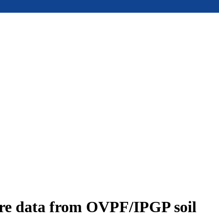
ure data from OVPF/IPGP soil