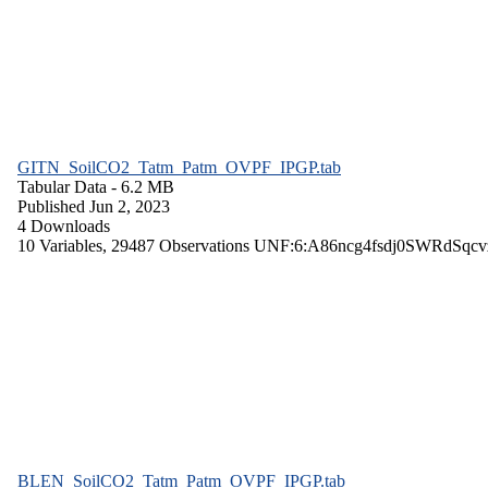
GITN_SoilCO2_Tatm_Patm_OVPF_IPGP.tab
Tabular Data
- 6.2 MB
Published Jun 2, 2023
4 Downloads
10 Variables,
29487 Observations
UNF:6:A86ncg4fsdj0SWRdSqcv
BLEN_SoilCO2_Tatm_Patm_OVPF_IPGP.tab