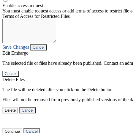
Enable access request
You must enable request access or add terms of access to restrict file a
Terms of Access for Restricted Files
Save Changes
Cancel
Edit Embargo
The selected file or files have already been published. Contact an admin
Cancel
Delete Files
The file will be deleted after you click on the Delete button.
Files will not be removed from previously published versions of the da
Delete
Cancel
Continue
Cancel