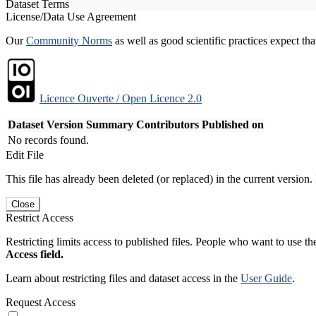
Dataset Terms
License/Data Use Agreement
Our
Community Norms
as well as good scientific practices expect tha
Licence Ouverte / Open Licence 2.0
Dataset Version
Summary
Contributors
Published on
No records found.
Edit File
This file has already been deleted (or replaced) in the current version.
Close
Restrict Access
Restricting limits access to published files. People who want to use the
Access field.
Learn about restricting files and dataset access in the
User Guide
.
Request Access