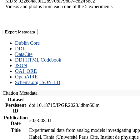
MD5: b22e84aebf1269708f796b74eb245be2
Videos and photos from each one of the 5 experiments
Export Metadata
Dublin Core
DDI
DataCite
DDI HTML Codebook
JSON
OAI_ORE
OpenAIRE
Schema.org JSON-LD
Citation Metadata
Dataset
Persistent
doi:10.18715/IPGP.2023.ldbm60lm
ID
Publication
2023-08-11
Date
Title
Experimental data from analog models investigating upp
Habel, Tania (Université Paris Cité, Institut de phys