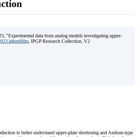
uction
3, "Experimental data from analog models investigating upper-
.2023.ldbm60lm
, IPGP Research Collection, V2
ubduction to better understand upper-plate shortening and Andean-type