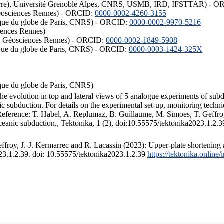
ISTerre), Université Grenoble Alpes, CNRS, USMB, IRD, IFSTTAR) - 
éosciences Rennes) - ORCID:
0000-0002-4260-3155
hysique du globe de Paris, CNRS) - ORCID:
0000-0002-9970-5216
iences Rennes)
S, Géosciences Rennes) - ORCID:
0000-0002-1849-5908
hysique du globe de Paris, CNRS) - ORCID:
0000-0003-1424-325X
ysique du globe de Paris, CNRS)
the evolution in top and lateral views of 5 analogue experiments of sub
 subduction. For details on the experimental set-up, monitoring technique
 Reference: T. Habel, A. Replumaz, B. Guillaume, M. Simoes, T. Geffroy
ceanic subduction., Tektonika, 1 (2), doi:10.55575/tektonika2023.1.2.3
froy, J.-J. Kermarrec and R. Lacassin (2023): Upper-plate shortening 
023.1.2.39. doi: 10.55575/tektonika2023.1.2.39
https://tektonika.online