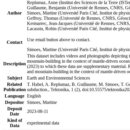
Replumaz, Anne (Institut des Sciences de la Terre (
Guillaume, Benjamin (Université de Rennes, CNRS, G
Author
Simoes, Martine (Université Paris Cité, Institut de p
Geffroy, Thomas (Université de Rennes, CNRS, Géosc
Kermarrec, Jean-Jacques (Université de Rennes, CNR
Lacassin, Robin (Université Paris Cité, Institut de p
Use email button above to contact.
Contact
Simoes, Martine (Université Paris Cité, Institut de ph
This dataset includes videos and photographs depicting 
mountain-building in the context of mantle-driven oceanic
Description
(2023) to which these data are supplementary material.
and mountain-building in the context of mantle-driven o
Subject
Earth and Environmental Sciences
Related
T. Habel, A. Replumaz, B. Guillaume, M. Simoes, T. Gef
Publication
subduction., Tektonika, 1 (2), doi:10.55575/tektonika2
Language
English
Depositor
Simoes, Martine
Deposit
2023-08-11
Date
Kind of
experimental data
Data