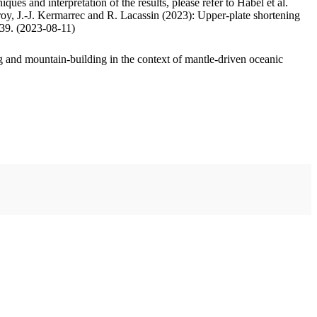
ues and interpretation of the results, please refer to Habel et al.
oy, J.-J. Kermarrec and R. Lacassin (2023): Upper-plate shortening
.39. (2023-08-11)
 and mountain-building in the context of mantle-driven oceanic