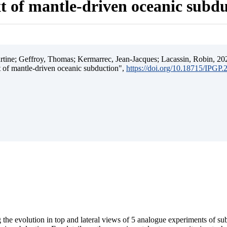
t of mantle-driven oceanic subd
ine; Geffroy, Thomas; Kermarrec, Jean-Jacques; Lacassin, Robin, 202
t of mantle-driven oceanic subduction",
https://doi.org/10.18715/IPGP
 the evolution in top and lateral views of 5 analogue experiments of s