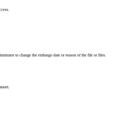
ccess.
istrator to change the embargo date or reason of the file or files.
taset.