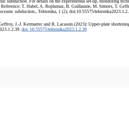
c subduction. For details on the experimental set-up, monitoring techniq
. Reference: T. Habel, A. Replumaz, B. Guillaume, M. Simoes, T. Geffr
 oceanic subduction., Tektonika, 1 (2), doi:10.55575/tektonika2023.1.2
ffroy, J.-J. Kermarrec and R. Lacassin (2023): Upper-plate shortening
2023.1.2.39.
doi: 10.55575/tektonika2023.1.2.39