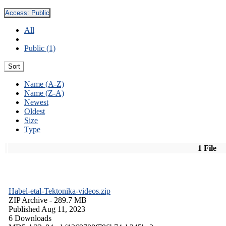
Access:
Public
All
Public (1)
Sort
Name (A-Z)
Name (Z-A)
Newest
Oldest
Size
Type
1 File
Habel-etal-Tektonika-videos.zip
ZIP Archive
- 289.7 MB
Published Aug 11, 2023
6 Downloads