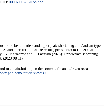
ORCID:
0000-0002-3707-5722
duction to better understand upper-plate shortening and Andean-type
s and interpretation of the results, please refer to Habel et al.
, J.-J. Kermarrec and R. Lacassin (2023): Upper-plate shortening
9. (2023-08-11)
and mountain-building in the context of mantle-driven oceanic
/index.php/home/article/view/39