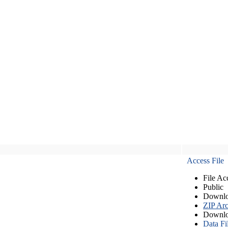
Access File
File Ac
Public
Downlo
ZIP Arc
Downlo
Data Fi