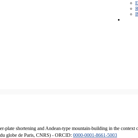
E
R
B
er-plate shortening and Andean-type mountain-building in the context 
ique du globe de Paris, CNRS) - ORCID:
0000-0001-8661-5003