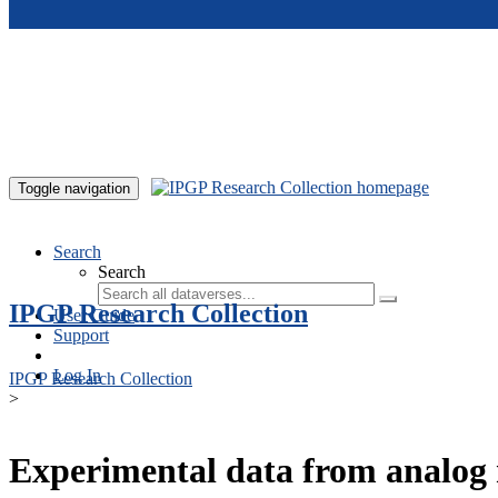
Skip to main content
Toggle navigation
Search
Search
IPGP Research Collection
User Guide
Support
Log In
IPGP Research Collection
>
Experimental data from analog 