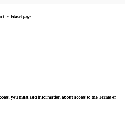
on the dataset page.
access, you must add information about access to the Terms of