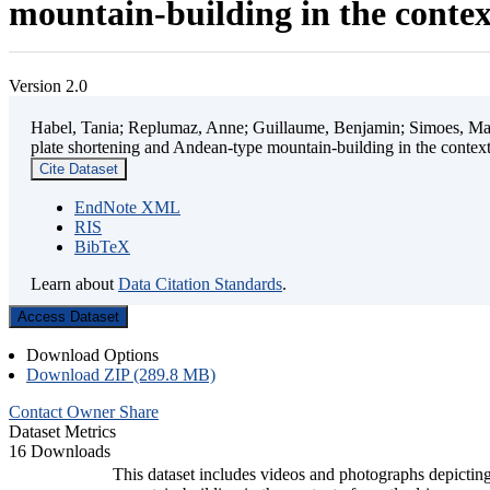
mountain-building in the contex
Version 2.0
Habel, Tania; Replumaz, Anne; Guillaume, Benjamin; Simoes, Mart
plate shortening and Andean-type mountain-building in the contex
Cite Dataset
EndNote XML
RIS
BibTeX
Learn about
Data Citation Standards
.
Access Dataset
Download Options
Download ZIP (289.8 MB)
Contact Owner
Share
Dataset Metrics
16 Downloads
This dataset includes videos and photographs depicting