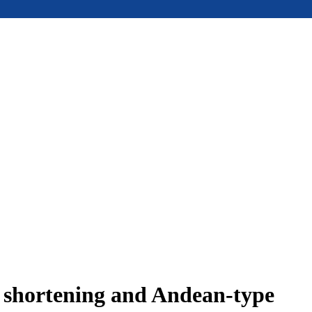
e shortening and Andean-type