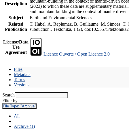
mountain-building in the context of mantle-driven oceani
Description
(2023) to which these data are supplementary material
and mountain-building in the context of mantle-driven
Subject
Earth and Environmental Sciences
Related
T. Habel, A. Replumaz, B. Guillaume, M. Simoes, T. Ge
Publication
subduction., Tektonika, 1 (2), doi:10.55575/tektonika
License/Data
Use
Agreement
Licence Ouverte / Open Licence 2.0
Files
Metadata
Terms
Versions
Search
Filter by
File Type:
"Archive"
All
Archive (1)