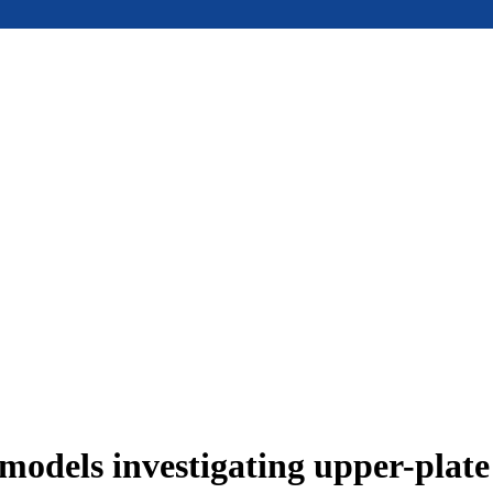
models investigating upper-plat