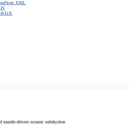
ndNote XML
IS
ibTeX
of mantle-driven oceanic subduction