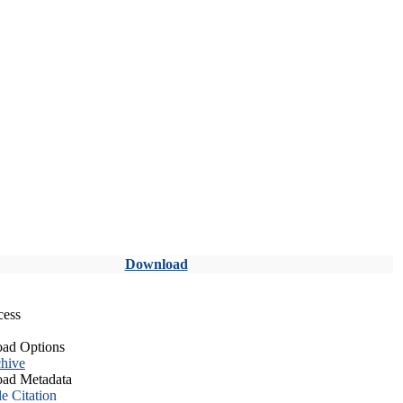
Download
cess
ad Options
hive
ad Metadata
le Citation