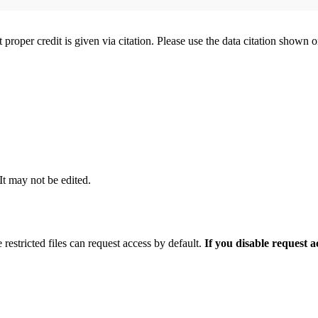
t proper credit is given via citation. Please use the data citation shown 
 It may not be edited.
 restricted files can request access by default.
If you disable request 