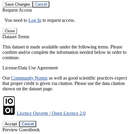
Save Changes
Cancel
Request Access
You need to
Log In
to request access.
Close
Dataset Terms
This dataset is made available under the following terms. Please
confirm and/or complete the information needed below in order to
continue.
License/Data Use Agreement
Our
Community Norms
as well as good scientific practices expect
that proper credit is given via citation. Please use the data citation
shown on the dataset page.
Licence Ouverte / Open Licence 2.0
Accept
Cancel
Preview Guestbook