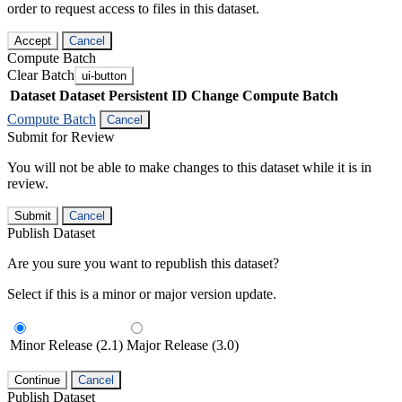
order to request access to files in this dataset.
Accept
Cancel
Compute Batch
Clear Batch
ui-button
Dataset
Dataset Persistent ID
Change Compute Batch
Compute Batch
Cancel
Submit for Review
You will not be able to make changes to this dataset while it is in
review.
Submit
Cancel
Publish Dataset
Are you sure you want to republish this dataset?
Select if this is a minor or major version update.
Minor Release (2.1)
Major Release (3.0)
Continue
Cancel
Publish Dataset