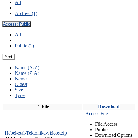
All
Archive (1)
Access:
Public
All
Public (1)
Sort
Name (A-Z)
Name (Z-A)
Newest
Oldest
Size
Type
1 File
Download
Access File
File Access
Public
Habel-etal-Tektonika-videos.zip
Download Options