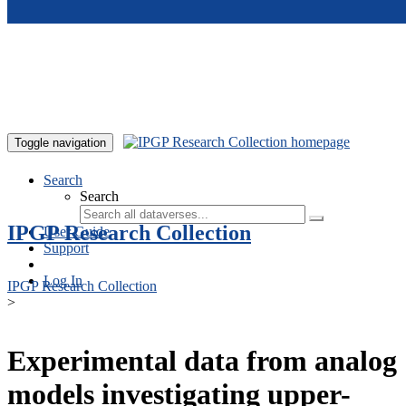
Skip to main content
Toggle navigation
Search
Search
IPGP Research Collection
User Guide
Support
Log In
IPGP Research Collection
>
Experimental data from analog
models investigating upper-