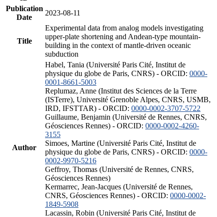
Publication
2023-08-11
Date
Experimental data from analog models investigating
upper-plate shortening and Andean-type mountain-
Title
building in the context of mantle-driven oceanic
subduction
Habel, Tania (Université Paris Cité, Institut de
physique du globe de Paris, CNRS) - ORCID:
0000-
0001-8661-5003
Replumaz, Anne (Institut des Sciences de la Terre
(ISTerre), Université Grenoble Alpes, CNRS, USMB,
IRD, IFSTTAR) - ORCID:
0000-0002-3707-5722
Guillaume, Benjamin (Université de Rennes, CNRS,
Géosciences Rennes) - ORCID:
0000-0002-4260-
3155
Simoes, Martine (Université Paris Cité, Institut de
Author
physique du globe de Paris, CNRS) - ORCID:
0000-
0002-9970-5216
Geffroy, Thomas (Université de Rennes, CNRS,
Géosciences Rennes)
Kermarrec, Jean-Jacques (Université de Rennes,
CNRS, Géosciences Rennes) - ORCID:
0000-0002-
1849-5908
Lacassin, Robin (Université Paris Cité, Institut de