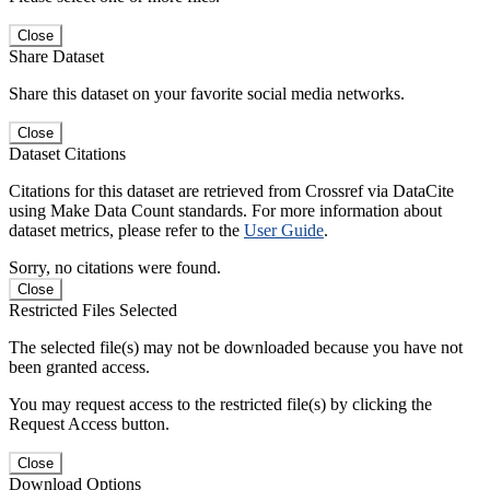
Close
Share Dataset
Share this dataset on your favorite social media networks.
Close
Dataset Citations
Citations for this dataset are retrieved from Crossref via DataCite
using Make Data Count standards. For more information about
dataset metrics, please refer to the
User Guide
.
Sorry, no citations were found.
Close
Restricted Files Selected
The selected file(s) may not be downloaded because you have not
been granted access.
You may request access to the restricted file(s) by clicking the
Request Access button.
Close
Download Options