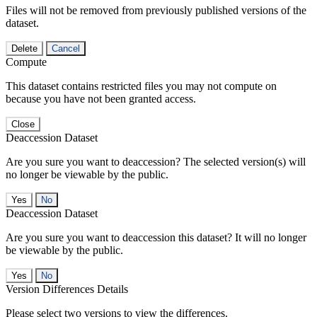
Files will not be removed from previously published versions of the
dataset.
Delete
Cancel
Compute
This dataset contains restricted files you may not compute on
because you have not been granted access.
Close
Deaccession Dataset
Are you sure you want to deaccession? The selected version(s) will
no longer be viewable by the public.
No
Deaccession Dataset
Are you sure you want to deaccession this dataset? It will no longer
be viewable by the public.
No
Version Differences Details
Please select two versions to view the differences.