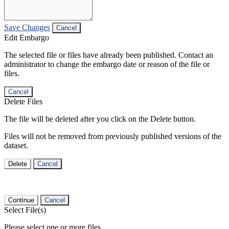
Save Changes
Cancel
Edit Embargo
The selected file or files have already been published. Contact an
administrator to change the embargo date or reason of the file or
files.
Cancel
Delete Files
The file will be deleted after you click on the Delete button.
Files will not be removed from previously published versions of the
dataset.
Delete
Cancel
Continue
Cancel
Select File(s)
Please select one or more files.