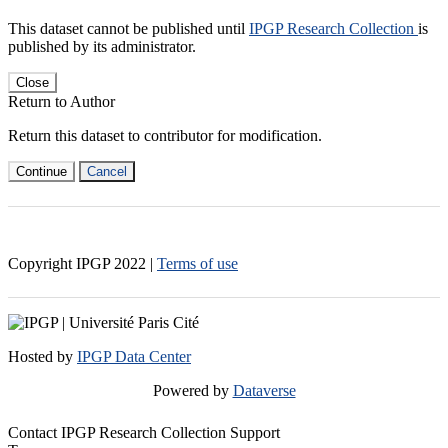
This dataset cannot be published until
IPGP Research Collection
is
published by its administrator.
Close
Return to Author
Return this dataset to contributor for modification.
Continue
Cancel
Copyright IPGP
2022
|
Terms of use
Hosted by
IPGP Data Center
Powered by
Dataverse
Contact IPGP Research Collection Support