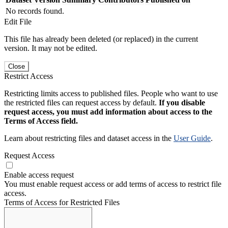
No records found.
Edit File
This file has already been deleted (or replaced) in the current
version. It may not be edited.
Close
Restrict Access
Restricting limits access to published files. People who want to use
the restricted files can request access by default.
If you disable
request access, you must add information about access to the
Terms of Access field.
Learn about restricting files and dataset access in the
User Guide
.
Request Access
Enable access request
You must enable request access or add terms of access to restrict file
access.
Terms of Access for Restricted Files