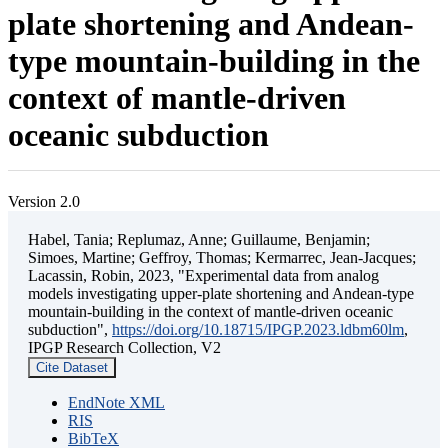
plate shortening and Andean-
type mountain-building in the
context of mantle-driven
oceanic subduction
Version 2.0
Habel, Tania; Replumaz, Anne; Guillaume, Benjamin;
Simoes, Martine; Geffroy, Thomas; Kermarrec, Jean-Jacques;
Lacassin, Robin, 2023, "Experimental data from analog
models investigating upper-plate shortening and Andean-type
mountain-building in the context of mantle-driven oceanic
subduction",
https://doi.org/10.18715/IPGP.2023.ldbm60lm
,
IPGP Research Collection, V2
Cite Dataset
EndNote XML
RIS
BibTeX