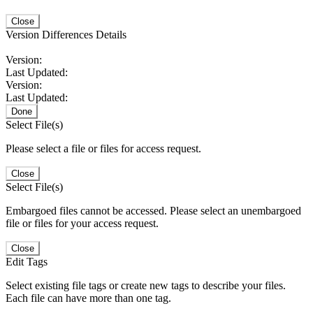
Close
Version Differences Details
Version:
Last Updated:
Version:
Last Updated:
Done
Select File(s)
Please select a file or files for access request.
Close
Select File(s)
Embargoed files cannot be accessed. Please select an unembargoed
file or files for your access request.
Close
Edit Tags
Select existing file tags or create new tags to describe your files.
Each file can have more than one tag.