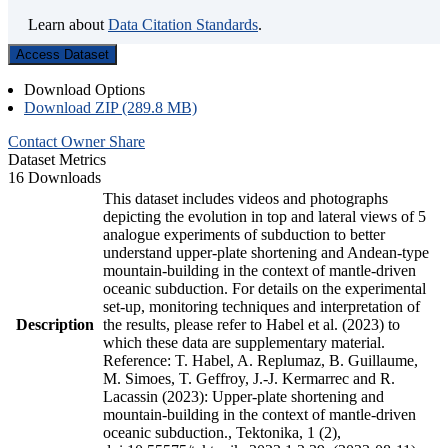
Learn about
Data Citation Standards
.
Access Dataset
Download Options
Download ZIP (289.8 MB)
Contact Owner
Share
Dataset Metrics
16 Downloads
This dataset includes videos and photographs
depicting the evolution in top and lateral views of 5
analogue experiments of subduction to better
understand upper-plate shortening and Andean-type
mountain-building in the context of mantle-driven
oceanic subduction. For details on the experimental
set-up, monitoring techniques and interpretation of
Description
the results, please refer to Habel et al. (2023) to
which these data are supplementary material.
Reference: T. Habel, A. Replumaz, B. Guillaume,
M. Simoes, T. Geffroy, J.-J. Kermarrec and R.
Lacassin (2023): Upper-plate shortening and
mountain-building in the context of mantle-driven
oceanic subduction., Tektonika, 1 (2),