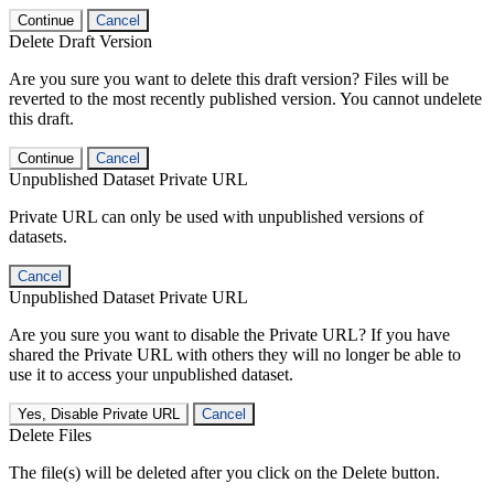
Continue
Cancel
Delete Draft Version
Are you sure you want to delete this draft version? Files will be
reverted to the most recently published version. You cannot undelete
this draft.
Continue
Cancel
Unpublished Dataset Private URL
Private URL can only be used with unpublished versions of
datasets.
Cancel
Unpublished Dataset Private URL
Are you sure you want to disable the Private URL? If you have
shared the Private URL with others they will no longer be able to
use it to access your unpublished dataset.
Yes, Disable Private URL
Cancel
Delete Files
The file(s) will be deleted after you click on the Delete button.