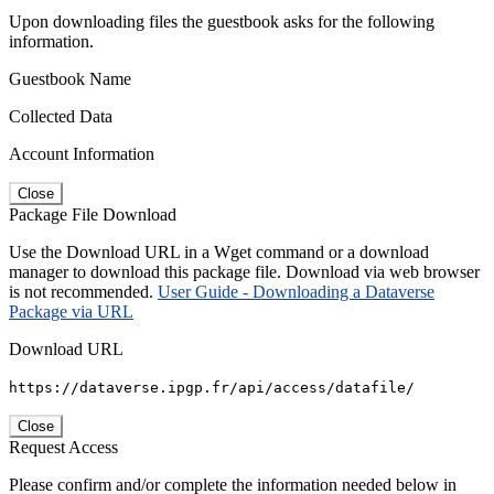
Upon downloading files the guestbook asks for the following
information.
Guestbook Name
Collected Data
Account Information
Close
Package File Download
Use the Download URL in a Wget command or a download
manager to download this package file. Download via web browser
is not recommended.
User Guide - Downloading a Dataverse
Package via URL
Download URL
https://dataverse.ipgp.fr/api/access/datafile/
Close
Request Access
Please confirm and/or complete the information needed below in