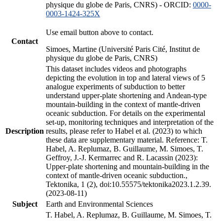
physique du globe de Paris, CNRS) - ORCID:
0000-
0003-1424-325X
Use email button above to contact.
Contact
Simoes, Martine (Université Paris Cité, Institut de
physique du globe de Paris, CNRS)
This dataset includes videos and photographs
depicting the evolution in top and lateral views of 5
analogue experiments of subduction to better
understand upper-plate shortening and Andean-type
mountain-building in the context of mantle-driven
oceanic subduction. For details on the experimental
set-up, monitoring techniques and interpretation of the
Description
results, please refer to Habel et al. (2023) to which
these data are supplementary material. Reference: T.
Habel, A. Replumaz, B. Guillaume, M. Simoes, T.
Geffroy, J.-J. Kermarrec and R. Lacassin (2023):
Upper-plate shortening and mountain-building in the
context of mantle-driven oceanic subduction.,
Tektonika, 1 (2), doi:10.55575/tektonika2023.1.2.39.
(2023-08-11)
Subject
Earth and Environmental Sciences
T. Habel, A. Replumaz, B. Guillaume, M. Simoes, T.