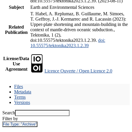
doi:10.55575/tektonika2023.1.2.39. (2023-08-11)
Subject
Earth and Environmental Sciences
T. Habel, A. Replumaz, B. Guillaume, M. Simoes,
T. Geffroy, J.-J. Kermarrec and R. Lacassin (2023):
Upper-plate shortening and mountain-building in the
Related
context of mantle-driven oceanic subduction.,
Publication
Tektonika, 1 (2),
doi:10.55575/tektonika2023.1.2.39.
doi:
10.55575/tektonika2023.1.2.39
License/Data
Use
Agreement
Licence Ouverte / Open Licence 2.0
Files
Metadata
Terms
Versions
Search
Filter by
File Type:
"Archive"