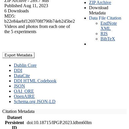
ZIP Archive
- 289.7 MB
ZIP Archive
Published Aug 11, 2023
Download
6 Downloads
Metadata
MD5:
Data File Citation
b22e84aebf1269708f796b74eb245be2
EndNote
Videos and photos from each one of
XML
the 5 experiments
RIS
BibTeX
Export Metadata
Dublin Core
DDI
DataCite
DDI HTML Codebook
JSON
OAI_ORE
OpenAIRE
Schema.org JSON-LD
Citation Metadata
Dataset
Persistent
doi:10.18715/IPGP.2023.ldbm60lm
ID