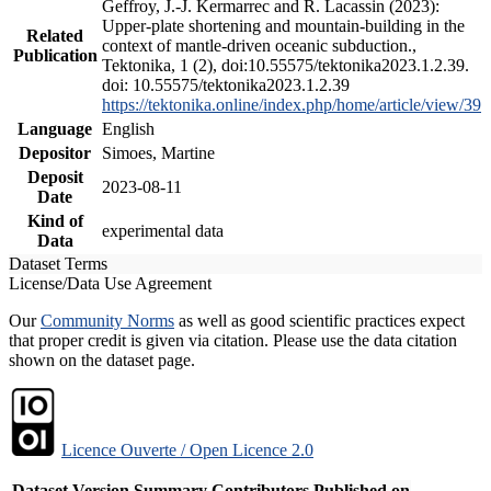
Geffroy, J.-J. Kermarrec and R. Lacassin (2023):
Upper-plate shortening and mountain-building in the
Related
context of mantle-driven oceanic subduction.,
Publication
Tektonika, 1 (2), doi:10.55575/tektonika2023.1.2.39.
doi: 10.55575/tektonika2023.1.2.39
https://tektonika.online/index.php/home/article/view/39
Language
English
Depositor
Simoes, Martine
Deposit
2023-08-11
Date
Kind of
experimental data
Data
Dataset Terms
License/Data Use Agreement
Our
Community Norms
as well as good scientific practices expect
that proper credit is given via citation. Please use the data citation
shown on the dataset page.
Licence Ouverte / Open Licence 2.0
Dataset Version
Summary
Contributors
Published on