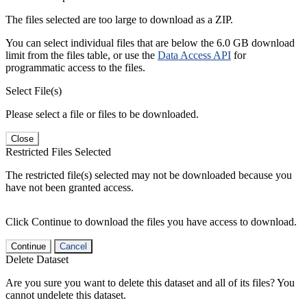
The files selected are too large to download as a ZIP.
You can select individual files that are below the 6.0 GB download
limit from the files table, or use the
Data Access API
for
programmatic access to the files.
Select File(s)
Please select a file or files to be downloaded.
Close
Restricted Files Selected
The restricted file(s) selected may not be downloaded because you
have not been granted access.
Click Continue to download the files you have access to download.
Continue
Cancel
Delete Dataset
Are you sure you want to delete this dataset and all of its files? You
cannot undelete this dataset.