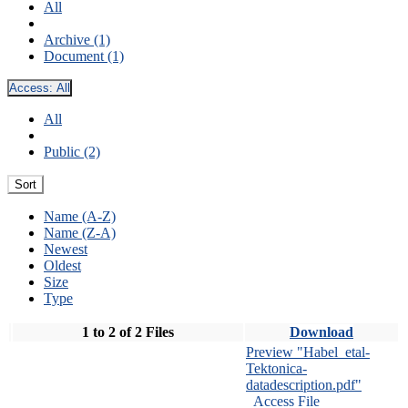
All
Archive (1)
Document (1)
Access:
All
All
Public (2)
Sort
Name (A-Z)
Name (Z-A)
Newest
Oldest
Size
Type
1 to 2 of 2 Files
Download
Preview "Habel_etal-
Tektonica-
datadescription.pdf"
Access File