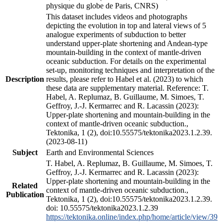
physique du globe de Paris, CNRS)
This dataset includes videos and photographs
depicting the evolution in top and lateral views of 5
analogue experiments of subduction to better
understand upper-plate shortening and Andean-type
mountain-building in the context of mantle-driven
oceanic subduction. For details on the experimental
set-up, monitoring techniques and interpretation of the
Description
results, please refer to Habel et al. (2023) to which
these data are supplementary material. Reference: T.
Habel, A. Replumaz, B. Guillaume, M. Simoes, T.
Geffroy, J.-J. Kermarrec and R. Lacassin (2023):
Upper-plate shortening and mountain-building in the
context of mantle-driven oceanic subduction.,
Tektonika, 1 (2), doi:10.55575/tektonika2023.1.2.39.
(2023-08-11)
Subject
Earth and Environmental Sciences
T. Habel, A. Replumaz, B. Guillaume, M. Simoes, T.
Geffroy, J.-J. Kermarrec and R. Lacassin (2023):
Upper-plate shortening and mountain-building in the
Related
context of mantle-driven oceanic subduction.,
Publication
Tektonika, 1 (2), doi:10.55575/tektonika2023.1.2.39.
doi: 10.55575/tektonika2023.1.2.39
https://tektonika.online/index.php/home/article/view/39