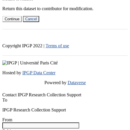
Return this dataset to contributor for modification.
Continue
Cancel
Copyright IPGP
2022
|
Terms of use
Hosted by
IPGP Data Center
Powered by
Dataverse
Contact IPGP Research Collection Support
To
IPGP Research Collection Support
From