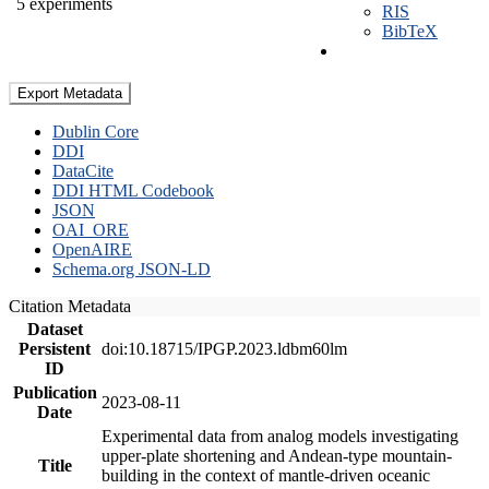
5 experiments
RIS
BibTeX
Export Metadata
Dublin Core
DDI
DataCite
DDI HTML Codebook
JSON
OAI_ORE
OpenAIRE
Schema.org JSON-LD
Citation Metadata
Dataset
Persistent
doi:10.18715/IPGP.2023.ldbm60lm
ID
Publication
2023-08-11
Date
Experimental data from analog models investigating
upper-plate shortening and Andean-type mountain-
Title
building in the context of mantle-driven oceanic