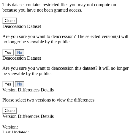
This dataset contains restricted files you may not compute on
because you have not been granted access.
Close
Deaccession Dataset
Are you sure you want to deaccession? The selected version(s) will
no longer be viewable by the public.
No
Deaccession Dataset
Are you sure you want to deaccession this dataset? It will no longer
be viewable by the public.
No
Version Differences Details
Please select two versions to view the differences.
Close
Version Differences Details
Version:
Last Updated: