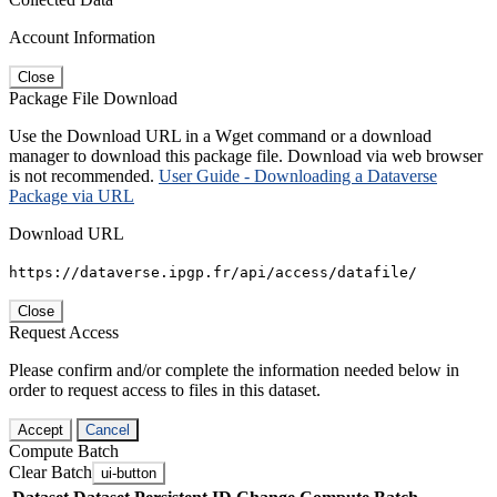
Account Information
Close
Package File Download
Use the Download URL in a Wget command or a download
manager to download this package file. Download via web browser
is not recommended.
User Guide - Downloading a Dataverse
Package via URL
Download URL
https://dataverse.ipgp.fr/api/access/datafile/
Close
Request Access
Please confirm and/or complete the information needed below in
order to request access to files in this dataset.
Accept
Cancel
Compute Batch
Clear Batch
ui-button