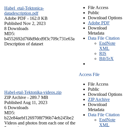
File Access
Habel_etal-Tektonica-
Public
datadescription.pdf
Download Options
Adobe PDF
- 162.0 KB
Adobe PDF
Published Nov 2, 2023
Download
8 Downloads
Metadata
MD5:
Data File Citation
b4552692d768d9dcd9f3c709c731e63a
EndNote
Description of dataset
XML
RIS
BibTeX
Access File
File Access
Public
Habel-etal-Tektonika-videos.zip
Download Options
ZIP Archive
- 289.7 MB
ZIP Archive
Published Aug 11, 2023
Download
6 Downloads
Metadata
MD5:
Data File Citation
b22e84aebf1269708f796b74eb245be2
EndNote
Videos and photos from each one of the
XML