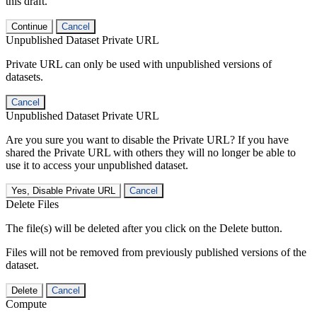
this draft.
Continue
Cancel
Unpublished Dataset Private URL
Private URL can only be used with unpublished versions of
datasets.
Cancel
Unpublished Dataset Private URL
Are you sure you want to disable the Private URL? If you have
shared the Private URL with others they will no longer be able to
use it to access your unpublished dataset.
Yes, Disable Private URL
Cancel
Delete Files
The file(s) will be deleted after you click on the Delete button.
Files will not be removed from previously published versions of the
dataset.
Delete
Cancel
Compute