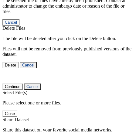
The selected file or files have already been published. Contact an
administrator to change the embargo date or reason of the file or
files.
Cancel
Delete Files
The file will be deleted after you click on the Delete button.
Files will not be removed from previously published versions of the
dataset.
Delete
Cancel
Continue
Cancel
Select File(s)
Please select one or more files.
Close
Share Dataset
Share this dataset on your favorite social media networks.