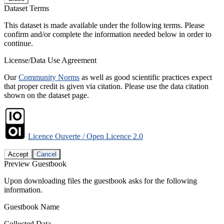
Dataset Terms
This dataset is made available under the following terms. Please
confirm and/or complete the information needed below in order to
continue.
License/Data Use Agreement
Our
Community Norms
as well as good scientific practices expect
that proper credit is given via citation. Please use the data citation
shown on the dataset page.
Licence Ouverte / Open Licence 2.0
Accept
Cancel
Preview Guestbook
Upon downloading files the guestbook asks for the following
information.
Guestbook Name
Collected Data