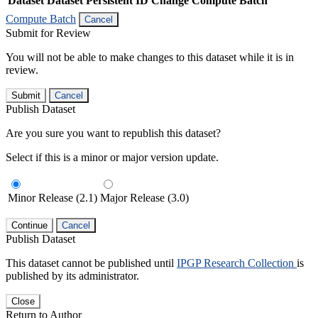
Dataset
Dataset Persistent ID
Change Compute Batch
Compute Batch
Cancel
Submit for Review
You will not be able to make changes to this dataset while it is in
review.
Submit
Cancel
Publish Dataset
Are you sure you want to republish this dataset?
Select if this is a minor or major version update.
Minor Release (2.1)
Major Release (3.0)
Continue
Cancel
Publish Dataset
This dataset cannot be published until
IPGP Research Collection
is
published by its administrator.
Close
Return to Author