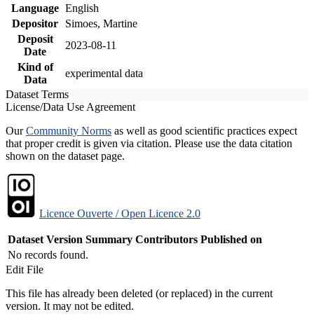
Language
English
Depositor
Simoes, Martine
Deposit
2023-08-11
Date
Kind of
experimental data
Data
Dataset Terms
License/Data Use Agreement
Our
Community Norms
as well as good scientific practices expect
that proper credit is given via citation. Please use the data citation
shown on the dataset page.
Licence Ouverte / Open Licence 2.0
Dataset Version
Summary
Contributors
Published on
No records found.
Edit File
This file has already been deleted (or replaced) in the current
version. It may not be edited.