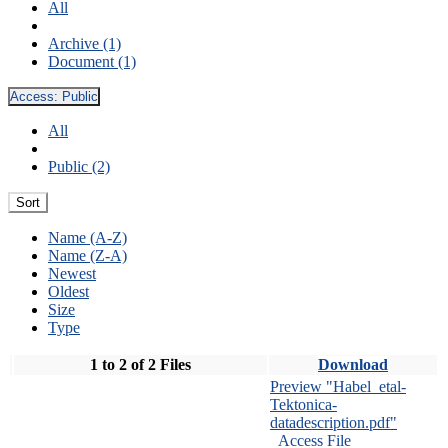
All
Archive (1)
Document (1)
Access:
Public
All
Public (2)
Sort
Name (A-Z)
Name (Z-A)
Newest
Oldest
Size
Type
1 to 2 of 2 Files
Download
Preview "Habel_etal-
Tektonica-
datadescription.pdf"
Access File