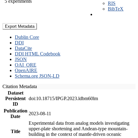
5 experiments
RIS
BibTeX
Export Metadata
Dublin Core
DDI
DataCite
DDI HTML Codebook
JSON
OAI_ORE
OpenAIRE
Schema.org JSON-LD
Citation Metadata
Dataset
Persistent
doi:10.18715/IPGP.2023.ldbm60lm
ID
Publication
2023-08-11
Date
Experimental data from analog models investigating
upper-plate shortening and Andean-type mountain-
Title
building in the context of mantle-driven oceanic