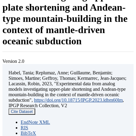
plate shortening and Andean-
type mountain-building in the
context of mantle-driven
oceanic subduction
Version 2.0
Habel, Tania; Replumaz, Anne; Guillaume, Benjamin;
Simoes, Martine; Geffroy, Thomas; Kermarrec, Jean-Jacques;
Lacassin, Robin, 2023, "Experimental data from analog
models investigating upper-plate shortening and Andean-type
mountain-building in the context of mantle-driven oceanic
subduction",
https://doi.org/10.18715/IPGP.2023.ldbm60lm
,
IPGP Research Collection, V2
Cite Dataset
EndNote XML
RIS
BibTeX