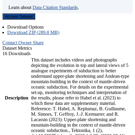
Learn about
Data Citation Standards
.
Access Dataset
Download Options
Download ZIP (289.8 MB)
Contact Owner
Share
Dataset Metrics
16 Downloads
This dataset includes videos and photographs
depicting the evolution in top and lateral views of 5
analogue experiments of subduction to better
understand upper-plate shortening and Andean-type
mountain-building in the context of mantle-driven
oceanic subduction. For details on the experimental
set-up, monitoring techniques and interpretation of
Description
the results, please refer to Habel et al. (2023) to
which these data are supplementary material.
Reference: T. Habel, A. Replumaz, B. Guillaume,
M. Simoes, T. Geffroy, J.-J. Kermarrec and R.
Lacassin (2023): Upper-plate shortening and
mountain-building in the context of mantle-driven
oceanic subduction., Tektonika, 1 (2),