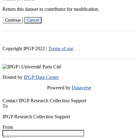
Return this dataset to contributor for modification.
Continue
Cancel
Copyright IPGP
2022
|
Terms of use
Hosted by
IPGP Data Center
Powered by
Dataverse
Contact IPGP Research Collection Support
To
IPGP Research Collection Support
From