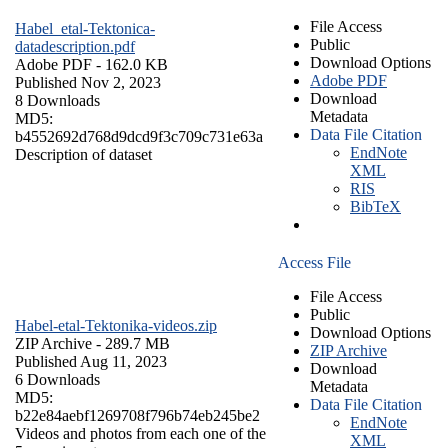
File Access
Habel_etal-Tektonica-
Public
datadescription.pdf
Download Options
Adobe PDF
- 162.0 KB
Adobe PDF
Published Nov 2, 2023
Download
8 Downloads
Metadata
MD5:
Data File Citation
b4552692d768d9dcd9f3c709c731e63a
EndNote
Description of dataset
XML
RIS
BibTeX
Access File
File Access
Public
Habel-etal-Tektonika-videos.zip
Download Options
ZIP Archive
- 289.7 MB
ZIP Archive
Published Aug 11, 2023
Download
6 Downloads
Metadata
MD5:
Data File Citation
b22e84aebf1269708f796b74eb245be2
EndNote
Videos and photos from each one of the
XML