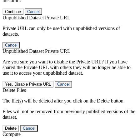
this draft.
Continue
Cancel
Unpublished Dataset Private URL
Private URL can only be used with unpublished versions of
datasets.
Cancel
Unpublished Dataset Private URL
Are you sure you want to disable the Private URL? If you have
shared the Private URL with others they will no longer be able to
use it to access your unpublished dataset.
Yes, Disable Private URL
Cancel
Delete Files
The file(s) will be deleted after you click on the Delete button.
Files will not be removed from previously published versions of the
dataset.
Delete
Cancel
Compute