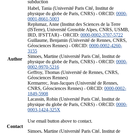
subduction
Habel, Tania (Université Paris Cité, Institut de
physique du globe de Paris, CNRS) - ORCID:
0000-
0001-8661-5003
Replumaz, Anne (Institut des Sciences de la Terre
(ISTerre), Université Grenoble Alpes, CNRS, USMB,
IRD, IFSTTAR) - ORCID:
0000-0002-3707-5722
Guillaume, Benjamin (Université de Rennes, CNRS,
Géosciences Rennes) - ORCID:
0000-0002-4260-
3155
Simoes, Martine (Université Paris Cité, Institut de
Author
physique du globe de Paris, CNRS) - ORCID:
0000-
0002-9970-5216
Geffroy, Thomas (Université de Rennes, CNRS,
Géosciences Rennes)
Kermarrec, Jean-Jacques (Université de Rennes,
CNRS, Géosciences Rennes) - ORCID:
0000-0002-
1849-5908
Lacassin, Robin (Université Paris Cité, Institut de
physique du globe de Paris, CNRS) - ORCID:
0000-
0003-1424-325X
Use email button above to contact.
Contact
Simoes, Martine (Université Paris Cité, Institut de