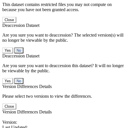
This dataset contains restricted files you may not compute on
because you have not been granted access.
Close
Deaccession Dataset
Are you sure you want to deaccession? The selected version(s) will
no longer be viewable by the public.
No
Deaccession Dataset
Are you sure you want to deaccession this dataset? It will no longer
be viewable by the public.
No
Version Differences Details
Please select two versions to view the differences.
Close
Version Differences Details
Version:
Last Updated: