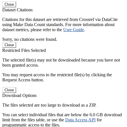
Close
Dataset Citations
Citations for this dataset are retrieved from Crossref via DataCite
using Make Data Count standards. For more information about
dataset metrics, please refer to the
User Guide
.
Sorry, no citations were found.
Close
Restricted Files Selected
The selected file(s) may not be downloaded because you have not
been granted access.
You may request access to the restricted file(s) by clicking the
Request Access button.
Close
Download Options
The files selected are too large to download as a ZIP.
You can select individual files that are below the 6.0 GB download
limit from the files table, or use the
Data Access API
for
programmatic access to the files.