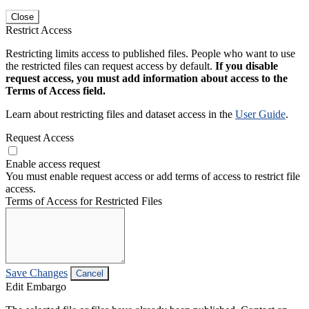
Close
Restrict Access
Restricting limits access to published files. People who want to use
the restricted files can request access by default.
If you disable
request access, you must add information about access to the
Terms of Access field.
Learn about restricting files and dataset access in the
User Guide
.
Request Access
Enable access request
You must enable request access or add terms of access to restrict file
access.
Terms of Access for Restricted Files
Save Changes
Cancel
Edit Embargo