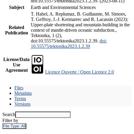
doi:10.55575/tektonika2023.1.2.39. (2023-08-11)
Subject
Earth and Environmental Sciences
T. Habel, A. Replumaz, B. Guillaume, M. Simoes,
T. Geffroy, J.-J. Kermarrec and R. Lacassin (2023):
Upper-plate shortening and mountain-building in the
Related
context of mantle-driven oceanic subduction.,
Publication
Tektonika, 1 (2),
doi:10.55575/tektonika2023.1.2.39.
doi:
10.55575/tektonika2023.1.2.39
License/Data
Use
Agreement
Licence Ouverte / Open Licence 2.0
Files
Metadata
Terms
Versions
Search
Filter by
File Type:
All