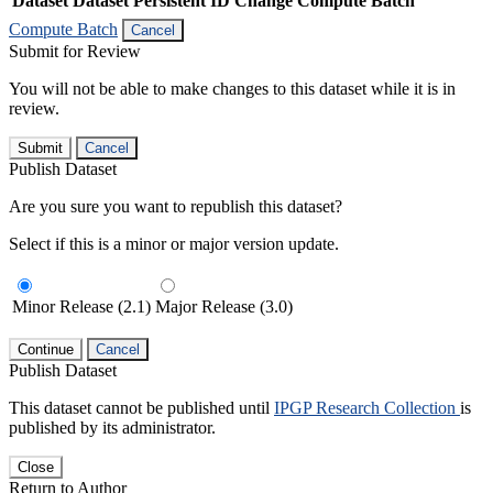
Dataset
Dataset Persistent ID
Change Compute Batch
Compute Batch
Cancel
Submit for Review
You will not be able to make changes to this dataset while it is in
review.
Submit
Cancel
Publish Dataset
Are you sure you want to republish this dataset?
Select if this is a minor or major version update.
Minor Release (2.1)
Major Release (3.0)
Continue
Cancel
Publish Dataset
This dataset cannot be published until
IPGP Research Collection
is
published by its administrator.
Close
Return to Author