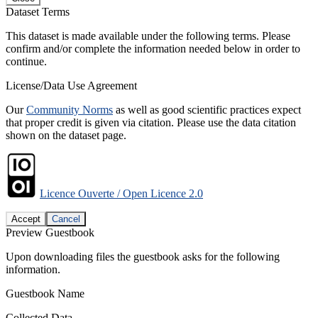
Dataset Terms
This dataset is made available under the following terms. Please
confirm and/or complete the information needed below in order to
continue.
License/Data Use Agreement
Our
Community Norms
as well as good scientific practices expect
that proper credit is given via citation. Please use the data citation
shown on the dataset page.
Licence Ouverte / Open Licence 2.0
Accept
Cancel
Preview Guestbook
Upon downloading files the guestbook asks for the following
information.
Guestbook Name
Collected Data