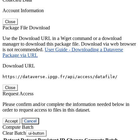
Account Information
Close
Package File Download
Use the Download URL in a Wget command or a download
manager to download this package file. Download via web browser
is not recommended.
User Guide - Downloading a Dataverse
Package via URL
Download URL
https://dataverse.ipgp.fr/api/access/datafile/
Close
Request Access
Please confirm and/or complete the information needed below in
order to request access to files in this dataset.
Accept
Cancel
Compute Batch
Clear Batch
ui-button