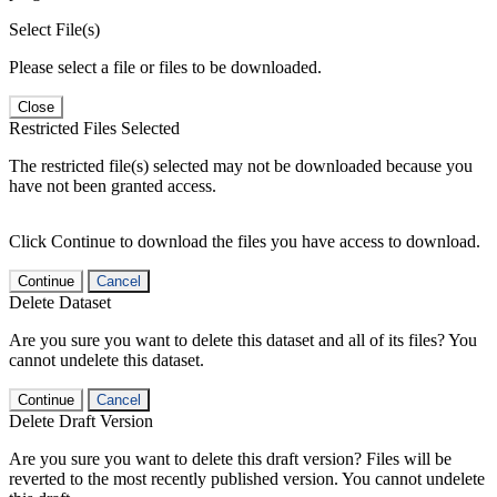
Select File(s)
Please select a file or files to be downloaded.
Close
Restricted Files Selected
The restricted file(s) selected may not be downloaded because you
have not been granted access.
Click Continue to download the files you have access to download.
Continue
Cancel
Delete Dataset
Are you sure you want to delete this dataset and all of its files? You
cannot undelete this dataset.
Continue
Cancel
Delete Draft Version
Are you sure you want to delete this draft version? Files will be
reverted to the most recently published version. You cannot undelete