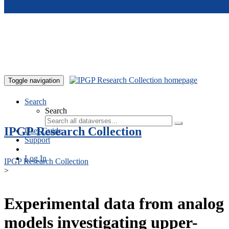
Skip to main content
Toggle navigation
Search
Search
IPGP Research Collection
User Guide
Support
Log In
IPGP Research Collection
>
Experimental data from analog
models investigating upper-