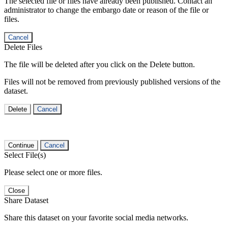
The selected file or files have already been published. Contact an
administrator to change the embargo date or reason of the file or
files.
Cancel
Delete Files
The file will be deleted after you click on the Delete button.
Files will not be removed from previously published versions of the
dataset.
Delete
Cancel
Continue
Cancel
Select File(s)
Please select one or more files.
Close
Share Dataset
Share this dataset on your favorite social media networks.