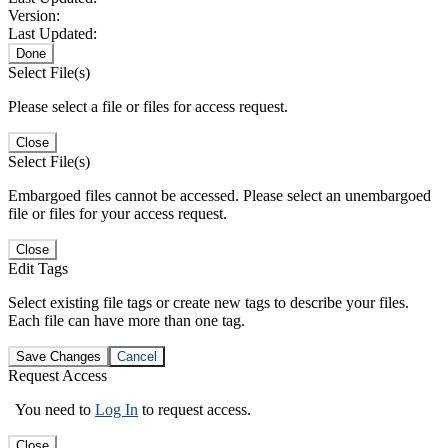
Version:
Last Updated:
Done
Select File(s)
Please select a file or files for access request.
Close
Select File(s)
Embargoed files cannot be accessed. Please select an unembargoed
file or files for your access request.
Close
Edit Tags
Select existing file tags or create new tags to describe your files.
Each file can have more than one tag.
Save Changes
Cancel
Request Access
You need to
Log In
to request access.
Close