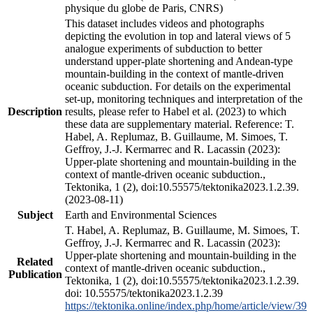
physique du globe de Paris, CNRS)
This dataset includes videos and photographs
depicting the evolution in top and lateral views of 5
analogue experiments of subduction to better
understand upper-plate shortening and Andean-type
mountain-building in the context of mantle-driven
oceanic subduction. For details on the experimental
set-up, monitoring techniques and interpretation of the
Description
results, please refer to Habel et al. (2023) to which
these data are supplementary material. Reference: T.
Habel, A. Replumaz, B. Guillaume, M. Simoes, T.
Geffroy, J.-J. Kermarrec and R. Lacassin (2023):
Upper-plate shortening and mountain-building in the
context of mantle-driven oceanic subduction.,
Tektonika, 1 (2), doi:10.55575/tektonika2023.1.2.39.
(2023-08-11)
Subject
Earth and Environmental Sciences
T. Habel, A. Replumaz, B. Guillaume, M. Simoes, T.
Geffroy, J.-J. Kermarrec and R. Lacassin (2023):
Upper-plate shortening and mountain-building in the
Related
context of mantle-driven oceanic subduction.,
Publication
Tektonika, 1 (2), doi:10.55575/tektonika2023.1.2.39.
doi: 10.55575/tektonika2023.1.2.39
https://tektonika.online/index.php/home/article/view/39