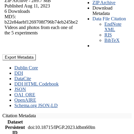
ZIP Archive
- 289.7 MB
ZIP Archive
Published Aug 11, 2023
Download
6 Downloads
Metadata
MD5:
Data File Citation
b22e84aebf1269708f796b74eb245be2
EndNote
Videos and photos from each one of
XML
the 5 experiments
RIS
BibTeX
Export Metadata
Dublin Core
DDI
DataCite
DDI HTML Codebook
JSON
OAI_ORE
OpenAIRE
Schema.org JSON-LD
Citation Metadata
Dataset
Persistent
doi:10.18715/IPGP.2023.ldbm60lm
ID