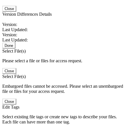
Close
Version Differences Details
Version:
Last Updated:
Version:
Last Updated:
Done
Select File(s)
Please select a file or files for access request.
Close
Select File(s)
Embargoed files cannot be accessed. Please select an unembargoed
file or files for your access request.
Close
Edit Tags
Select existing file tags or create new tags to describe your files.
Each file can have more than one tag.