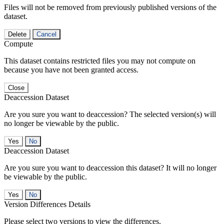
Files will not be removed from previously published versions of the
dataset.
Delete
Cancel
Compute
This dataset contains restricted files you may not compute on
because you have not been granted access.
Close
Deaccession Dataset
Are you sure you want to deaccession? The selected version(s) will
no longer be viewable by the public.
No
Deaccession Dataset
Are you sure you want to deaccession this dataset? It will no longer
be viewable by the public.
No
Version Differences Details
Please select two versions to view the differences.