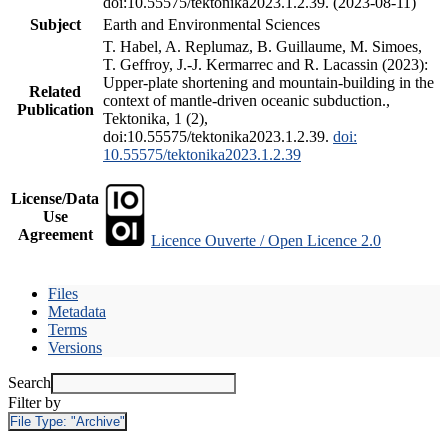
doi:10.55575/tektonika2023.1.2.39. (2023-08-11)
Subject
Earth and Environmental Sciences
T. Habel, A. Replumaz, B. Guillaume, M. Simoes,
T. Geffroy, J.-J. Kermarrec and R. Lacassin (2023):
Upper-plate shortening and mountain-building in the
Related
context of mantle-driven oceanic subduction.,
Publication
Tektonika, 1 (2),
doi:10.55575/tektonika2023.1.2.39.
doi:
10.55575/tektonika2023.1.2.39
License/Data
Use
Agreement
Licence Ouverte / Open Licence 2.0
Files
Metadata
Terms
Versions
Search
Filter by
File Type:
"Archive"