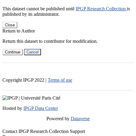
This dataset cannot be published until
IPGP Research Collection
is
published by its administrator.
Close
Return to Author
Return this dataset to contributor for modification.
Continue
Cancel
Copyright IPGP
2022
|
Terms of use
Hosted by
IPGP Data Center
Powered by
Dataverse
Contact IPGP Research Collection Support