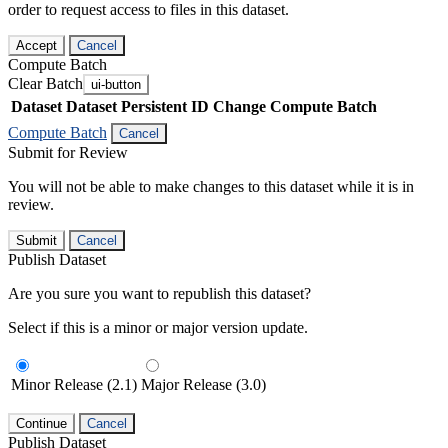
order to request access to files in this dataset.
Accept
Cancel
Compute Batch
Clear Batch
ui-button
Dataset
Dataset Persistent ID
Change Compute Batch
Compute Batch
Cancel
Submit for Review
You will not be able to make changes to this dataset while it is in
review.
Submit
Cancel
Publish Dataset
Are you sure you want to republish this dataset?
Select if this is a minor or major version update.
Minor Release (2.1)
Major Release (3.0)
Continue
Cancel
Publish Dataset