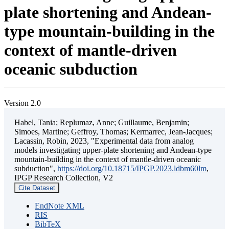
plate shortening and Andean-
type mountain-building in the
context of mantle-driven
oceanic subduction
Version 2.0
Habel, Tania; Replumaz, Anne; Guillaume, Benjamin;
Simoes, Martine; Geffroy, Thomas; Kermarrec, Jean-Jacques;
Lacassin, Robin, 2023, "Experimental data from analog
models investigating upper-plate shortening and Andean-type
mountain-building in the context of mantle-driven oceanic
subduction",
https://doi.org/10.18715/IPGP.2023.ldbm60lm
,
IPGP Research Collection, V2
Cite Dataset
EndNote XML
RIS
BibTeX