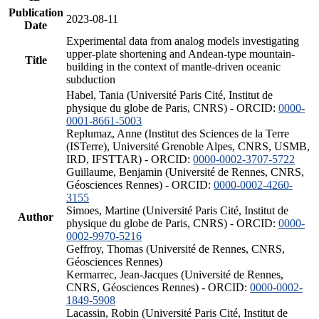
Publication
2023-08-11
Date
Experimental data from analog models investigating
upper-plate shortening and Andean-type mountain-
Title
building in the context of mantle-driven oceanic
subduction
Habel, Tania (Université Paris Cité, Institut de
physique du globe de Paris, CNRS) - ORCID:
0000-
0001-8661-5003
Replumaz, Anne (Institut des Sciences de la Terre
(ISTerre), Université Grenoble Alpes, CNRS, USMB,
IRD, IFSTTAR) - ORCID:
0000-0002-3707-5722
Guillaume, Benjamin (Université de Rennes, CNRS,
Géosciences Rennes) - ORCID:
0000-0002-4260-
3155
Simoes, Martine (Université Paris Cité, Institut de
Author
physique du globe de Paris, CNRS) - ORCID:
0000-
0002-9970-5216
Geffroy, Thomas (Université de Rennes, CNRS,
Géosciences Rennes)
Kermarrec, Jean-Jacques (Université de Rennes,
CNRS, Géosciences Rennes) - ORCID:
0000-0002-
1849-5908
Lacassin, Robin (Université Paris Cité, Institut de