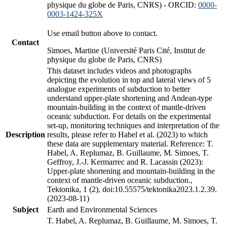
physique du globe de Paris, CNRS) - ORCID:
0000-
0003-1424-325X
Use email button above to contact.
Contact
Simoes, Martine (Université Paris Cité, Institut de
physique du globe de Paris, CNRS)
This dataset includes videos and photographs
depicting the evolution in top and lateral views of 5
analogue experiments of subduction to better
understand upper-plate shortening and Andean-type
mountain-building in the context of mantle-driven
oceanic subduction. For details on the experimental
set-up, monitoring techniques and interpretation of the
Description
results, please refer to Habel et al. (2023) to which
these data are supplementary material. Reference: T.
Habel, A. Replumaz, B. Guillaume, M. Simoes, T.
Geffroy, J.-J. Kermarrec and R. Lacassin (2023):
Upper-plate shortening and mountain-building in the
context of mantle-driven oceanic subduction.,
Tektonika, 1 (2), doi:10.55575/tektonika2023.1.2.39.
(2023-08-11)
Subject
Earth and Environmental Sciences
T. Habel, A. Replumaz, B. Guillaume, M. Simoes, T.