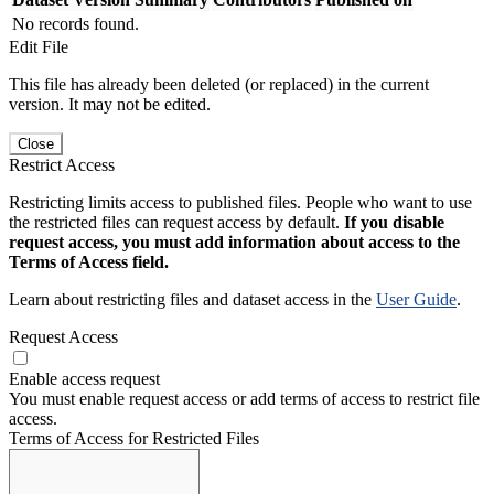
No records found.
Edit File
This file has already been deleted (or replaced) in the current
version. It may not be edited.
Close
Restrict Access
Restricting limits access to published files. People who want to use
the restricted files can request access by default.
If you disable
request access, you must add information about access to the
Terms of Access field.
Learn about restricting files and dataset access in the
User Guide
.
Request Access
Enable access request
You must enable request access or add terms of access to restrict file
access.
Terms of Access for Restricted Files