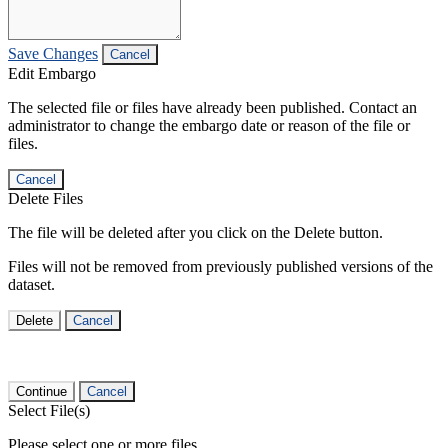
Save Changes
Cancel
Edit Embargo
The selected file or files have already been published. Contact an
administrator to change the embargo date or reason of the file or
files.
Cancel
Delete Files
The file will be deleted after you click on the Delete button.
Files will not be removed from previously published versions of the
dataset.
Delete
Cancel
Continue
Cancel
Select File(s)
Please select one or more files.