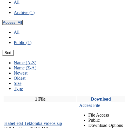
All
Archive (1)
Access:
All
All
Public (1)
Sort
Name (A-Z)
Name (Z-A)
Newest
Oldest
Size
Type
1 File
Download
Access File
File Access
Public
Habel-etal-Tektonika-videos.zip
Download Options