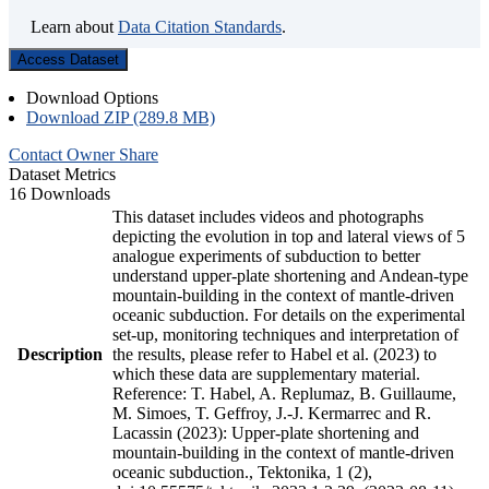
Learn about
Data Citation Standards
.
Access Dataset
Download Options
Download ZIP (289.8 MB)
Contact Owner
Share
Dataset Metrics
16 Downloads
This dataset includes videos and photographs
depicting the evolution in top and lateral views of 5
analogue experiments of subduction to better
understand upper-plate shortening and Andean-type
mountain-building in the context of mantle-driven
oceanic subduction. For details on the experimental
set-up, monitoring techniques and interpretation of
Description
the results, please refer to Habel et al. (2023) to
which these data are supplementary material.
Reference: T. Habel, A. Replumaz, B. Guillaume,
M. Simoes, T. Geffroy, J.-J. Kermarrec and R.
Lacassin (2023): Upper-plate shortening and
mountain-building in the context of mantle-driven
oceanic subduction., Tektonika, 1 (2),