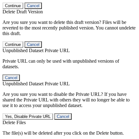
Continue
Cancel
Delete Draft Version
Are you sure you want to delete this draft version? Files will be
reverted to the most recently published version. You cannot undelete
this draft.
Continue
Cancel
Unpublished Dataset Private URL
Private URL can only be used with unpublished versions of
datasets.
Cancel
Unpublished Dataset Private URL
Are you sure you want to disable the Private URL? If you have
shared the Private URL with others they will no longer be able to
use it to access your unpublished dataset.
Yes, Disable Private URL
Cancel
Delete Files
The file(s) will be deleted after you click on the Delete button.