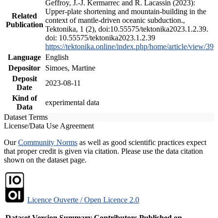
Geffroy, J.-J. Kermarrec and R. Lacassin (2023):
Upper-plate shortening and mountain-building in the
Related
context of mantle-driven oceanic subduction.,
Publication
Tektonika, 1 (2), doi:10.55575/tektonika2023.1.2.39.
doi: 10.55575/tektonika2023.1.2.39
https://tektonika.online/index.php/home/article/view/39
Language
English
Depositor
Simoes, Martine
Deposit
2023-08-11
Date
Kind of
experimental data
Data
Dataset Terms
License/Data Use Agreement
Our
Community Norms
as well as good scientific practices expect
that proper credit is given via citation. Please use the data citation
shown on the dataset page.
Licence Ouverte / Open Licence 2.0
Dataset Version
Summary
Contributors
Published on