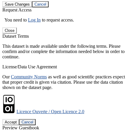
Save Changes
Cancel
Request Access
You need to
Log In
to request access.
Close
Dataset Terms
This dataset is made available under the following terms. Please
confirm and/or complete the information needed below in order to
continue.
License/Data Use Agreement
Our
Community Norms
as well as good scientific practices expect
that proper credit is given via citation. Please use the data citation
shown on the dataset page.
Licence Ouverte / Open Licence 2.0
Accept
Cancel
Preview Guestbook