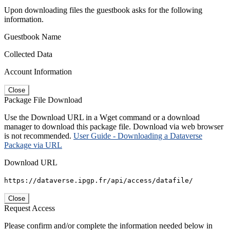
Upon downloading files the guestbook asks for the following
information.
Guestbook Name
Collected Data
Account Information
Close
Package File Download
Use the Download URL in a Wget command or a download
manager to download this package file. Download via web browser
is not recommended.
User Guide - Downloading a Dataverse
Package via URL
Download URL
https://dataverse.ipgp.fr/api/access/datafile/
Close
Request Access
Please confirm and/or complete the information needed below in