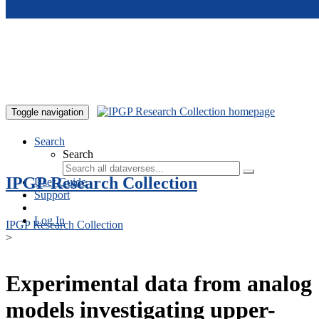
Skip to main content
Toggle navigation
Search
Search
IPGP Research Collection
User Guide
Support
Log In
IPGP Research Collection
>
Experimental data from analog
models investigating upper-