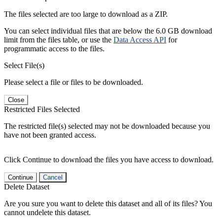
The files selected are too large to download as a ZIP.
You can select individual files that are below the 6.0 GB download
limit from the files table, or use the
Data Access API
for
programmatic access to the files.
Select File(s)
Please select a file or files to be downloaded.
Close
Restricted Files Selected
The restricted file(s) selected may not be downloaded because you
have not been granted access.
Click Continue to download the files you have access to download.
Continue
Cancel
Delete Dataset
Are you sure you want to delete this dataset and all of its files? You
cannot undelete this dataset.