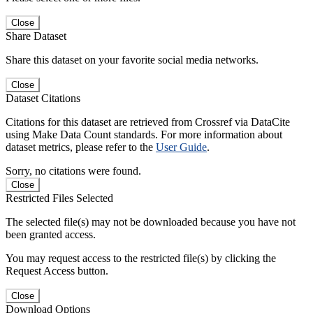
Close
Share Dataset
Share this dataset on your favorite social media networks.
Close
Dataset Citations
Citations for this dataset are retrieved from Crossref via DataCite
using Make Data Count standards. For more information about
dataset metrics, please refer to the
User Guide
.
Sorry, no citations were found.
Close
Restricted Files Selected
The selected file(s) may not be downloaded because you have not
been granted access.
You may request access to the restricted file(s) by clicking the
Request Access button.
Close
Download Options