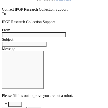
Contact IPGP Research Collection Support
To
IPGP Research Collection Support
From
Subject
Message
Please fill this out to prove you are not a robot.
+ =