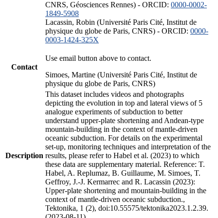
CNRS, Géosciences Rennes) - ORCID:
0000-0002-
1849-5908
Lacassin, Robin (Université Paris Cité, Institut de
physique du globe de Paris, CNRS) - ORCID:
0000-
0003-1424-325X
Use email button above to contact.
Contact
Simoes, Martine (Université Paris Cité, Institut de
physique du globe de Paris, CNRS)
This dataset includes videos and photographs
depicting the evolution in top and lateral views of 5
analogue experiments of subduction to better
understand upper-plate shortening and Andean-type
mountain-building in the context of mantle-driven
oceanic subduction. For details on the experimental
set-up, monitoring techniques and interpretation of the
Description
results, please refer to Habel et al. (2023) to which
these data are supplementary material. Reference: T.
Habel, A. Replumaz, B. Guillaume, M. Simoes, T.
Geffroy, J.-J. Kermarrec and R. Lacassin (2023):
Upper-plate shortening and mountain-building in the
context of mantle-driven oceanic subduction.,
Tektonika, 1 (2), doi:10.55575/tektonika2023.1.2.39.
(2023-08-11)