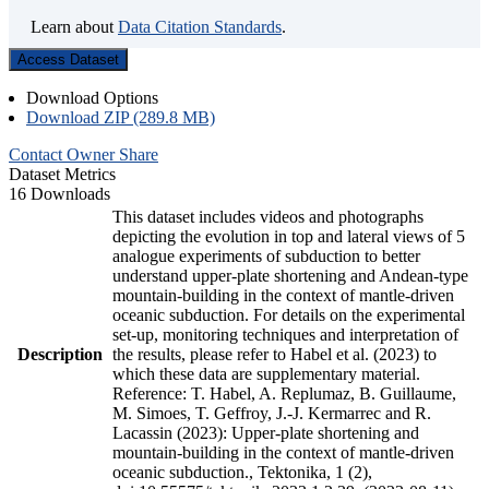
Learn about
Data Citation Standards
.
Access Dataset
Download Options
Download ZIP (289.8 MB)
Contact Owner
Share
Dataset Metrics
16 Downloads
This dataset includes videos and photographs
depicting the evolution in top and lateral views of 5
analogue experiments of subduction to better
understand upper-plate shortening and Andean-type
mountain-building in the context of mantle-driven
oceanic subduction. For details on the experimental
set-up, monitoring techniques and interpretation of
Description
the results, please refer to Habel et al. (2023) to
which these data are supplementary material.
Reference: T. Habel, A. Replumaz, B. Guillaume,
M. Simoes, T. Geffroy, J.-J. Kermarrec and R.
Lacassin (2023): Upper-plate shortening and
mountain-building in the context of mantle-driven
oceanic subduction., Tektonika, 1 (2),