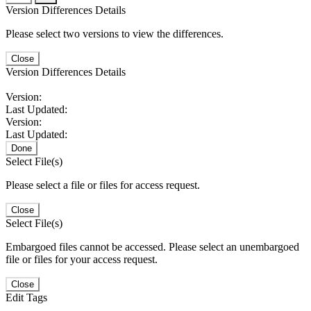
Version Differences Details
Please select two versions to view the differences.
Close
Version Differences Details
Version:
Last Updated:
Version:
Last Updated:
Done
Select File(s)
Please select a file or files for access request.
Close
Select File(s)
Embargoed files cannot be accessed. Please select an unembargoed
file or files for your access request.
Close
Edit Tags