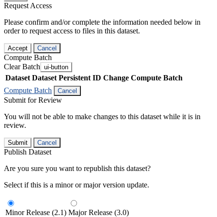
Request Access
Please confirm and/or complete the information needed below in
order to request access to files in this dataset.
Accept
Cancel
Compute Batch
Clear Batch
ui-button
Dataset
Dataset Persistent ID
Change Compute Batch
Compute Batch
Cancel
Submit for Review
You will not be able to make changes to this dataset while it is in
review.
Submit
Cancel
Publish Dataset
Are you sure you want to republish this dataset?
Select if this is a minor or major version update.
Minor Release (2.1)
Major Release (3.0)