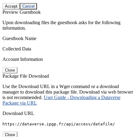
Accept
Cancel
Preview Guestbook
Upon downloading files the guestbook asks for the following
information.
Guestbook Name
Collected Data
Account Information
Close
Package File Download
Use the Download URL in a Wget command or a download
manager to download this package file. Download via web browser
is not recommended.
User Guide - Downloading a Dataverse
Package via URL
Download URL
https://dataverse.ipgp.fr/api/access/datafile/
Close