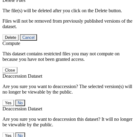
Delete Files
The file(s) will be deleted after you click on the Delete button.
Files will not be removed from previously published versions of the
dataset.
Delete
Cancel
Compute
This dataset contains restricted files you may not compute on
because you have not been granted access.
Close
Deaccession Dataset
Are you sure you want to deaccession? The selected version(s) will
no longer be viewable by the public.
No
Deaccession Dataset
Are you sure you want to deaccession this dataset? It will no longer
be viewable by the public.
No