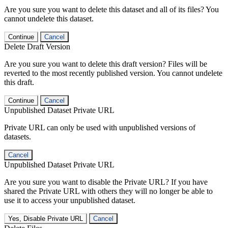
Are you sure you want to delete this dataset and all of its files? You
cannot undelete this dataset.
Continue
Cancel
Delete Draft Version
Are you sure you want to delete this draft version? Files will be
reverted to the most recently published version. You cannot undelete
this draft.
Continue
Cancel
Unpublished Dataset Private URL
Private URL can only be used with unpublished versions of
datasets.
Cancel
Unpublished Dataset Private URL
Are you sure you want to disable the Private URL? If you have
shared the Private URL with others they will no longer be able to
use it to access your unpublished dataset.
Yes, Disable Private URL
Cancel