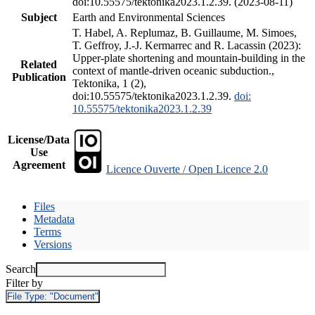
doi:10.55575/tektonika2023.1.2.39. (2023-08-11)
Subject
Earth and Environmental Sciences
T. Habel, A. Replumaz, B. Guillaume, M. Simoes,
T. Geffroy, J.-J. Kermarrec and R. Lacassin (2023):
Upper-plate shortening and mountain-building in the
Related
context of mantle-driven oceanic subduction.,
Publication
Tektonika, 1 (2),
doi:10.55575/tektonika2023.1.2.39.
doi:
10.55575/tektonika2023.1.2.39
License/Data
Use
Agreement
Licence Ouverte / Open Licence 2.0
Files
Metadata
Terms
Versions
Search
Filter by
File Type:
"Document"