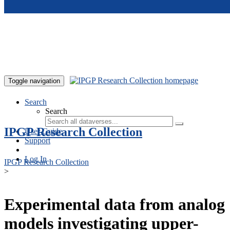
Skip to main content
Toggle navigation
Search
Search
IPGP Research Collection
User Guide
Support
Log In
IPGP Research Collection
>
Experimental data from analog
models investigating upper-