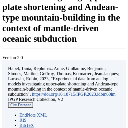
plate shortening and Andean-
type mountain-building in the
context of mantle-driven
oceanic subduction
Version 2.0
Habel, Tania; Replumaz, Anne; Guillaume, Benjamin;
Simoes, Martine; Geffroy, Thomas; Kermarrec, Jean-Jacques;
Lacassin, Robin, 2023, "Experimental data from analog
models investigating upper-plate shortening and Andean-type
mountain-building in the context of mantle-driven oceanic
subduction",
https://doi.org/10.18715/IPGP.2023.ldbm60lm
,
IPGP Research Collection, V2
Cite Dataset
EndNote XML
RIS
BibTeX