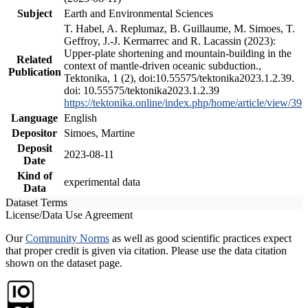
Subject
Earth and Environmental Sciences
T. Habel, A. Replumaz, B. Guillaume, M. Simoes, T.
Geffroy, J.-J. Kermarrec and R. Lacassin (2023):
Upper-plate shortening and mountain-building in the
Related
context of mantle-driven oceanic subduction.,
Publication
Tektonika, 1 (2), doi:10.55575/tektonika2023.1.2.39.
doi: 10.55575/tektonika2023.1.2.39
https://tektonika.online/index.php/home/article/view/39
Language
English
Depositor
Simoes, Martine
Deposit
2023-08-11
Date
Kind of
experimental data
Data
Dataset Terms
License/Data Use Agreement
Our
Community Norms
as well as good scientific practices expect
that proper credit is given via citation. Please use the data citation
shown on the dataset page.