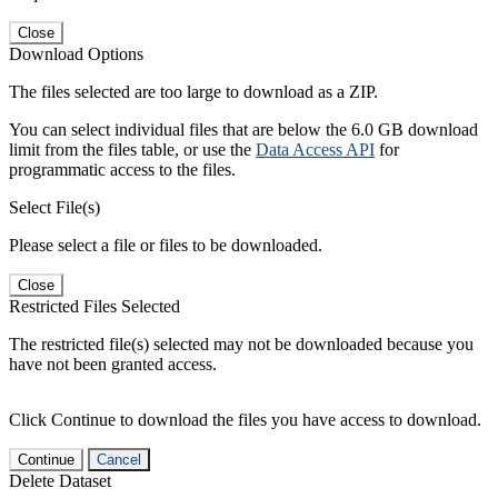
Close
Download Options
The files selected are too large to download as a ZIP.
You can select individual files that are below the 6.0 GB download
limit from the files table, or use the
Data Access API
for
programmatic access to the files.
Select File(s)
Please select a file or files to be downloaded.
Close
Restricted Files Selected
The restricted file(s) selected may not be downloaded because you
have not been granted access.
Click Continue to download the files you have access to download.
Continue
Cancel
Delete Dataset