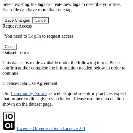
Select existing file tags or create new tags to describe your files.
Each file can have more than one tag.
Save Changes
Cancel
Request Access
You need to
Log In
to request access.
Close
Dataset Terms
This dataset is made available under the following terms. Please
confirm and/or complete the information needed below in order to
continue.
License/Data Use Agreement
Our
Community Norms
as well as good scientific practices expect
that proper credit is given via citation. Please use the data citation
shown on the dataset page.
Licence Ouverte / Open Licence 2.0