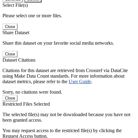
Select File(s)
Please select one or more files.
Close
Share Dataset
Share this dataset on your favorite social media networks.
Close
Dataset Citations
Citations for this dataset are retrieved from Crossref via DataCite
using Make Data Count standards. For more information about
dataset metrics, please refer to the
User Guide
.
Sorry, no citations were found.
Close
Restricted Files Selected
The selected file(s) may not be downloaded because you have not
been granted access.
You may request access to the restricted file(s) by clicking the
Request Access button.