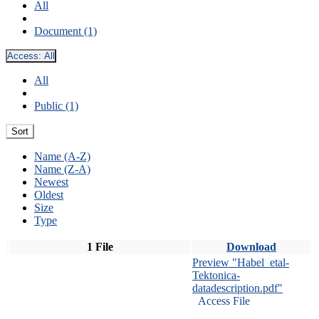
All
Document (1)
Access:
All
All
Public (1)
Sort
Name (A-Z)
Name (Z-A)
Newest
Oldest
Size
Type
1 File
Download
Preview "Habel_etal-
Tektonica-
datadescription.pdf"
Access File