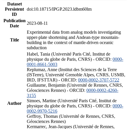
Dataset
Persistent
doi:10.18715/IPGP.2023.ldbm60lm
ID
Publication
2023-08-11
Date
Experimental data from analog models investigating
upper-plate shortening and Andean-type mountain-
Title
building in the context of mantle-driven oceanic
subduction
Habel, Tania (Université Paris Cité, Institut de
physique du globe de Paris, CNRS) - ORCID:
0000-
0001-8661-5003
Replumaz, Anne (Institut des Sciences de la Terre
(ISTerre), Université Grenoble Alpes, CNRS, USMB,
IRD, IFSTTAR) - ORCID:
0000-0002-3707-5722
Guillaume, Benjamin (Université de Rennes, CNRS,
Géosciences Rennes) - ORCID:
0000-0002-4260-
3155
Simoes, Martine (Université Paris Cité, Institut de
Author
physique du globe de Paris, CNRS) - ORCID:
0000-
0002-9970-5216
Geffroy, Thomas (Université de Rennes, CNRS,
Géosciences Rennes)
Kermarrec, Jean-Jacques (Université de Rennes,