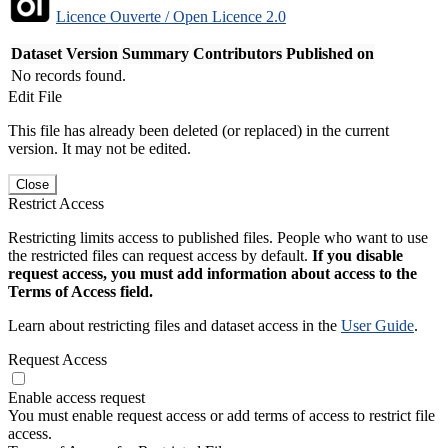
Licence Ouverte / Open Licence 2.0
Dataset Version
Summary
Contributors
Published on
No records found.
Edit File
This file has already been deleted (or replaced) in the current
version. It may not be edited.
Close
Restrict Access
Restricting limits access to published files. People who want to use
the restricted files can request access by default.
If you disable
request access, you must add information about access to the
Terms of Access field.
Learn about restricting files and dataset access in the
User Guide
.
Request Access
Enable access request
You must enable request access or add terms of access to restrict file
access.