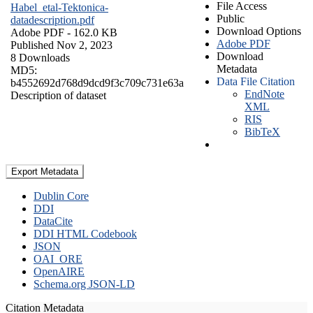
File Access
Habel_etal-Tektonica-
Public
datadescription.pdf
Download Options
Adobe PDF
- 162.0 KB
Adobe PDF
Published Nov 2, 2023
Download
8 Downloads
Metadata
MD5:
Data File Citation
b4552692d768d9dcd9f3c709c731e63a
EndNote
Description of dataset
XML
RIS
BibTeX
Export Metadata
Dublin Core
DDI
DataCite
DDI HTML Codebook
JSON
OAI_ORE
OpenAIRE
Schema.org JSON-LD
Citation Metadata