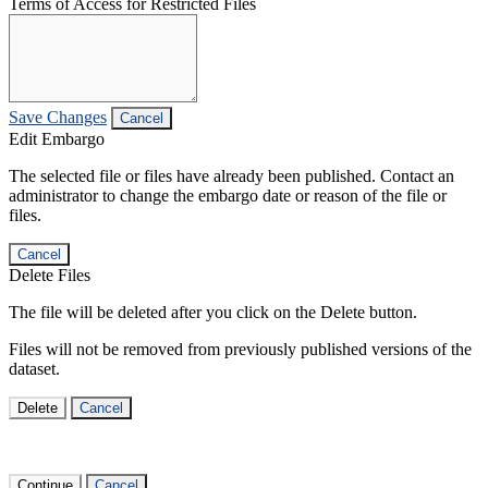
Terms of Access for Restricted Files
Save Changes
Cancel
Edit Embargo
The selected file or files have already been published. Contact an
administrator to change the embargo date or reason of the file or
files.
Cancel
Delete Files
The file will be deleted after you click on the Delete button.
Files will not be removed from previously published versions of the
dataset.
Delete
Cancel
Continue
Cancel