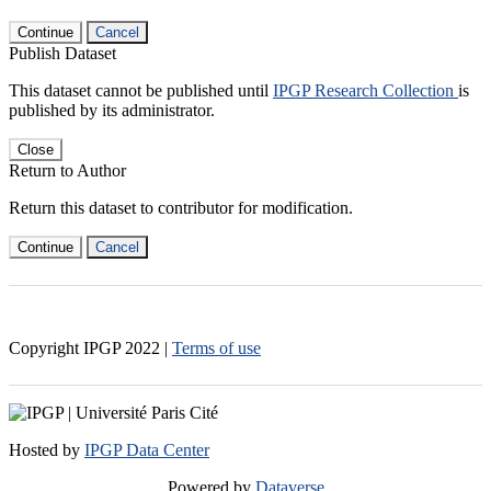
Continue
Cancel
Publish Dataset
This dataset cannot be published until
IPGP Research Collection
is
published by its administrator.
Close
Return to Author
Return this dataset to contributor for modification.
Continue
Cancel
Copyright IPGP
2022
|
Terms of use
Hosted by
IPGP Data Center
Powered by
Dataverse