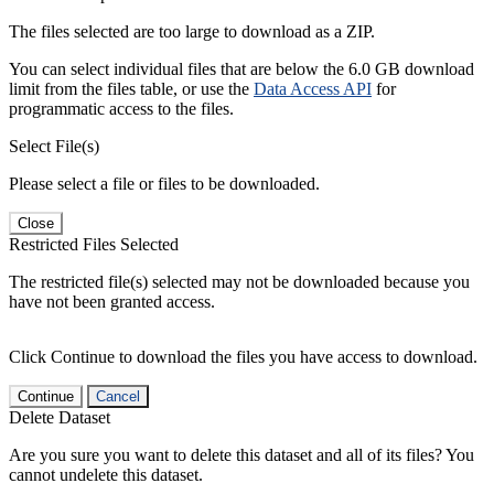
The files selected are too large to download as a ZIP.
You can select individual files that are below the 6.0 GB download
limit from the files table, or use the
Data Access API
for
programmatic access to the files.
Select File(s)
Please select a file or files to be downloaded.
Close
Restricted Files Selected
The restricted file(s) selected may not be downloaded because you
have not been granted access.
Click Continue to download the files you have access to download.
Continue
Cancel
Delete Dataset
Are you sure you want to delete this dataset and all of its files? You
cannot undelete this dataset.