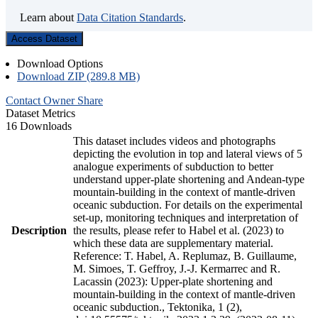
Learn about
Data Citation Standards
.
Access Dataset
Download Options
Download ZIP (289.8 MB)
Contact Owner
Share
Dataset Metrics
16 Downloads
This dataset includes videos and photographs
depicting the evolution in top and lateral views of 5
analogue experiments of subduction to better
understand upper-plate shortening and Andean-type
mountain-building in the context of mantle-driven
oceanic subduction. For details on the experimental
set-up, monitoring techniques and interpretation of
Description
the results, please refer to Habel et al. (2023) to
which these data are supplementary material.
Reference: T. Habel, A. Replumaz, B. Guillaume,
M. Simoes, T. Geffroy, J.-J. Kermarrec and R.
Lacassin (2023): Upper-plate shortening and
mountain-building in the context of mantle-driven
oceanic subduction., Tektonika, 1 (2),