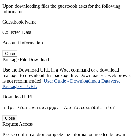
Upon downloading files the guestbook asks for the following
information.
Guestbook Name
Collected Data
Account Information
Close
Package File Download
Use the Download URL in a Wget command or a download
manager to download this package file. Download via web browser
is not recommended.
User Guide - Downloading a Dataverse
Package via URL
Download URL
https://dataverse.ipgp.fr/api/access/datafile/
Close
Request Access
Please confirm and/or complete the information needed below in