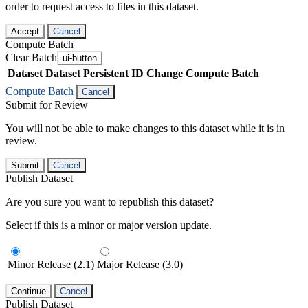
order to request access to files in this dataset.
Accept
Cancel
Compute Batch
Clear Batch
ui-button
Dataset
Dataset Persistent ID
Change Compute Batch
Compute Batch
Cancel
Submit for Review
You will not be able to make changes to this dataset while it is in
review.
Submit
Cancel
Publish Dataset
Are you sure you want to republish this dataset?
Select if this is a minor or major version update.
Minor Release (2.1)
Major Release (3.0)
Continue
Cancel
Publish Dataset