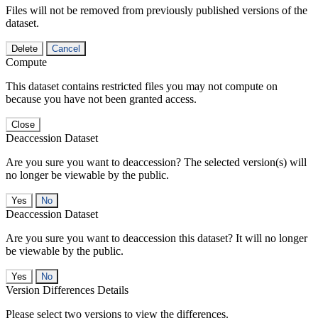
Files will not be removed from previously published versions of the
dataset.
Delete
Cancel
Compute
This dataset contains restricted files you may not compute on
because you have not been granted access.
Close
Deaccession Dataset
Are you sure you want to deaccession? The selected version(s) will
no longer be viewable by the public.
No
Deaccession Dataset
Are you sure you want to deaccession this dataset? It will no longer
be viewable by the public.
No
Version Differences Details
Please select two versions to view the differences.