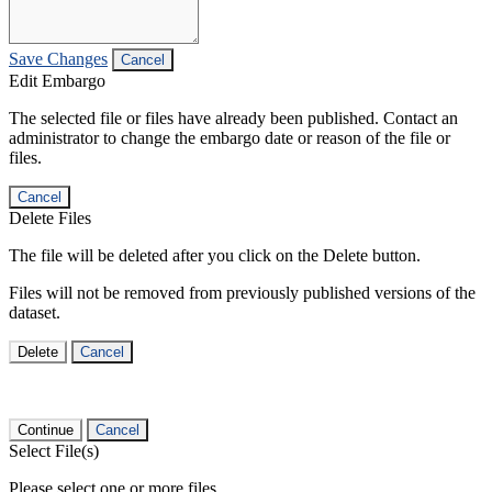
Save Changes
Cancel
Edit Embargo
The selected file or files have already been published. Contact an
administrator to change the embargo date or reason of the file or
files.
Cancel
Delete Files
The file will be deleted after you click on the Delete button.
Files will not be removed from previously published versions of the
dataset.
Delete
Cancel
Continue
Cancel
Select File(s)
Please select one or more files.