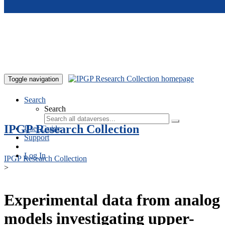
Skip to main content
Toggle navigation
Search
Search
IPGP Research Collection
User Guide
Support
Log In
IPGP Research Collection
>
Experimental data from analog
models investigating upper-