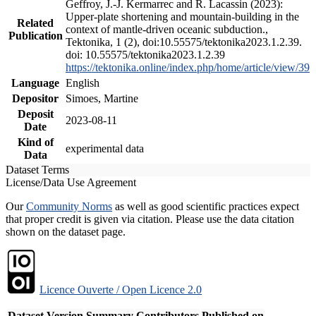
Geffroy, J.-J. Kermarrec and R. Lacassin (2023):
Upper-plate shortening and mountain-building in the
Related
context of mantle-driven oceanic subduction.,
Publication
Tektonika, 1 (2), doi:10.55575/tektonika2023.1.2.39.
doi: 10.55575/tektonika2023.1.2.39
https://tektonika.online/index.php/home/article/view/39
Language
English
Depositor
Simoes, Martine
Deposit
2023-08-11
Date
Kind of
experimental data
Data
Dataset Terms
License/Data Use Agreement
Our
Community Norms
as well as good scientific practices expect
that proper credit is given via citation. Please use the data citation
shown on the dataset page.
Licence Ouverte / Open Licence 2.0
Dataset Version
Summary
Contributors
Published on