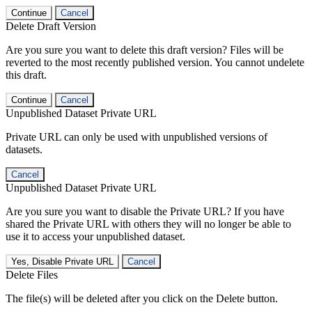
Continue
Cancel
Delete Draft Version
Are you sure you want to delete this draft version? Files will be
reverted to the most recently published version. You cannot undelete
this draft.
Continue
Cancel
Unpublished Dataset Private URL
Private URL can only be used with unpublished versions of
datasets.
Cancel
Unpublished Dataset Private URL
Are you sure you want to disable the Private URL? If you have
shared the Private URL with others they will no longer be able to
use it to access your unpublished dataset.
Yes, Disable Private URL
Cancel
Delete Files
The file(s) will be deleted after you click on the Delete button.