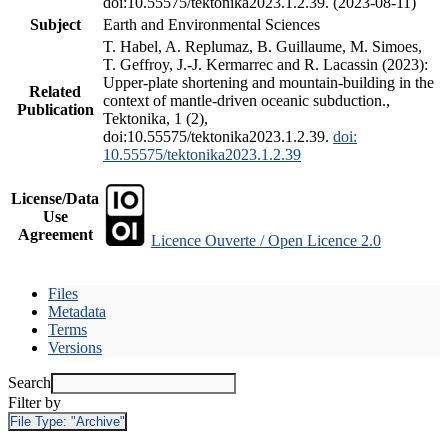
doi:10.55575/tektonika2023.1.2.39. (2023-08-11)
Subject
Earth and Environmental Sciences
T. Habel, A. Replumaz, B. Guillaume, M. Simoes,
T. Geffroy, J.-J. Kermarrec and R. Lacassin (2023):
Upper-plate shortening and mountain-building in the
Related
context of mantle-driven oceanic subduction.,
Publication
Tektonika, 1 (2),
doi:10.55575/tektonika2023.1.2.39.
doi:
10.55575/tektonika2023.1.2.39
License/Data
Use
Agreement
Licence Ouverte / Open Licence 2.0
Files
Metadata
Terms
Versions
Search
Filter by
File Type:
"Archive"