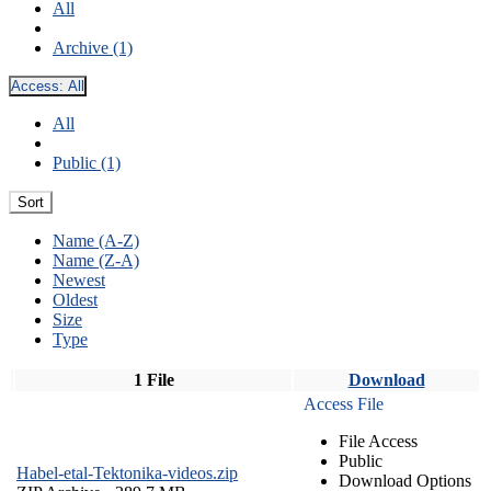
All
Archive (1)
Access:
All
All
Public (1)
Sort
Name (A-Z)
Name (Z-A)
Newest
Oldest
Size
Type
1 File
Download
Access File
File Access
Public
Habel-etal-Tektonika-videos.zip
Download Options