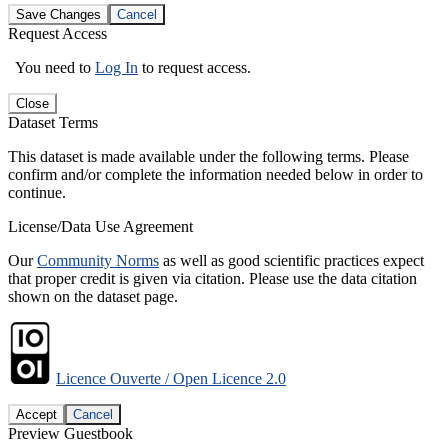
Save Changes
Cancel
Request Access
You need to
Log In
to request access.
Close
Dataset Terms
This dataset is made available under the following terms. Please
confirm and/or complete the information needed below in order to
continue.
License/Data Use Agreement
Our
Community Norms
as well as good scientific practices expect
that proper credit is given via citation. Please use the data citation
shown on the dataset page.
Licence Ouverte / Open Licence 2.0
Accept
Cancel
Preview Guestbook