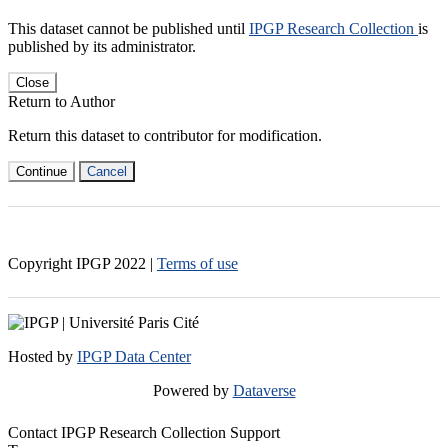
This dataset cannot be published until
IPGP Research Collection
is
published by its administrator.
Close
Return to Author
Return this dataset to contributor for modification.
Continue
Cancel
Copyright IPGP
2022
|
Terms of use
Hosted by
IPGP Data Center
Powered by
Dataverse
Contact IPGP Research Collection Support