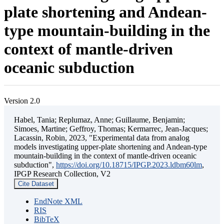
plate shortening and Andean-
type mountain-building in the
context of mantle-driven
oceanic subduction
Version 2.0
Habel, Tania; Replumaz, Anne; Guillaume, Benjamin;
Simoes, Martine; Geffroy, Thomas; Kermarrec, Jean-Jacques;
Lacassin, Robin, 2023, "Experimental data from analog
models investigating upper-plate shortening and Andean-type
mountain-building in the context of mantle-driven oceanic
subduction",
https://doi.org/10.18715/IPGP.2023.ldbm60lm
,
IPGP Research Collection, V2
Cite Dataset
EndNote XML
RIS
BibTeX