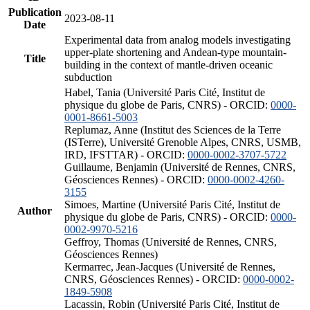
Publication
2023-08-11
Date
Experimental data from analog models investigating
upper-plate shortening and Andean-type mountain-
Title
building in the context of mantle-driven oceanic
subduction
Habel, Tania (Université Paris Cité, Institut de
physique du globe de Paris, CNRS) - ORCID:
0000-
0001-8661-5003
Replumaz, Anne (Institut des Sciences de la Terre
(ISTerre), Université Grenoble Alpes, CNRS, USMB,
IRD, IFSTTAR) - ORCID:
0000-0002-3707-5722
Guillaume, Benjamin (Université de Rennes, CNRS,
Géosciences Rennes) - ORCID:
0000-0002-4260-
3155
Simoes, Martine (Université Paris Cité, Institut de
Author
physique du globe de Paris, CNRS) - ORCID:
0000-
0002-9970-5216
Geffroy, Thomas (Université de Rennes, CNRS,
Géosciences Rennes)
Kermarrec, Jean-Jacques (Université de Rennes,
CNRS, Géosciences Rennes) - ORCID:
0000-0002-
1849-5908
Lacassin, Robin (Université Paris Cité, Institut de