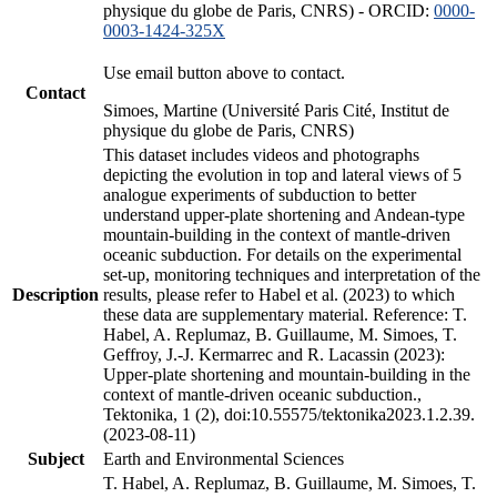
physique du globe de Paris, CNRS) - ORCID:
0000-
0003-1424-325X
Use email button above to contact.
Contact
Simoes, Martine (Université Paris Cité, Institut de
physique du globe de Paris, CNRS)
This dataset includes videos and photographs
depicting the evolution in top and lateral views of 5
analogue experiments of subduction to better
understand upper-plate shortening and Andean-type
mountain-building in the context of mantle-driven
oceanic subduction. For details on the experimental
set-up, monitoring techniques and interpretation of the
Description
results, please refer to Habel et al. (2023) to which
these data are supplementary material. Reference: T.
Habel, A. Replumaz, B. Guillaume, M. Simoes, T.
Geffroy, J.-J. Kermarrec and R. Lacassin (2023):
Upper-plate shortening and mountain-building in the
context of mantle-driven oceanic subduction.,
Tektonika, 1 (2), doi:10.55575/tektonika2023.1.2.39.
(2023-08-11)
Subject
Earth and Environmental Sciences
T. Habel, A. Replumaz, B. Guillaume, M. Simoes, T.