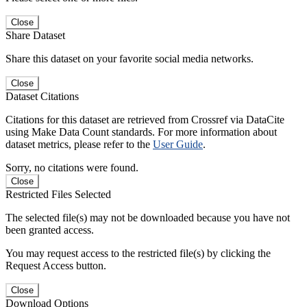
Close
Share Dataset
Share this dataset on your favorite social media networks.
Close
Dataset Citations
Citations for this dataset are retrieved from Crossref via DataCite
using Make Data Count standards. For more information about
dataset metrics, please refer to the
User Guide
.
Sorry, no citations were found.
Close
Restricted Files Selected
The selected file(s) may not be downloaded because you have not
been granted access.
You may request access to the restricted file(s) by clicking the
Request Access button.
Close
Download Options