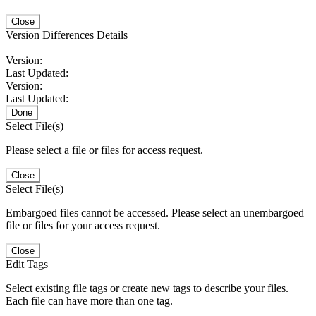
Close
Version Differences Details
Version:
Last Updated:
Version:
Last Updated:
Done
Select File(s)
Please select a file or files for access request.
Close
Select File(s)
Embargoed files cannot be accessed. Please select an unembargoed
file or files for your access request.
Close
Edit Tags
Select existing file tags or create new tags to describe your files.
Each file can have more than one tag.