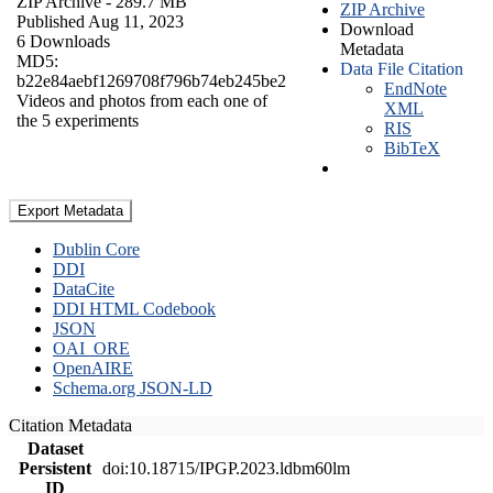
ZIP Archive
- 289.7 MB
ZIP Archive
Published Aug 11, 2023
Download
6 Downloads
Metadata
MD5:
Data File Citation
b22e84aebf1269708f796b74eb245be2
EndNote
Videos and photos from each one of
XML
the 5 experiments
RIS
BibTeX
Export Metadata
Dublin Core
DDI
DataCite
DDI HTML Codebook
JSON
OAI_ORE
OpenAIRE
Schema.org JSON-LD
Citation Metadata
Dataset
Persistent
doi:10.18715/IPGP.2023.ldbm60lm
ID