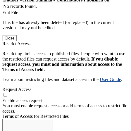
No records found.
Edit File
This file has already been deleted (or replaced) in the current
version. It may not be edited.
Close
Restrict Access
Restricting limits access to published files. People who want to use
the restricted files can request access by default.
If you disable
request access, you must add information about access to the
Terms of Access field.
Learn about restricting files and dataset access in the
User Guide
.
Request Access
Enable access request
You must enable request access or add terms of access to restrict file
access.
Terms of Access for Restricted Files