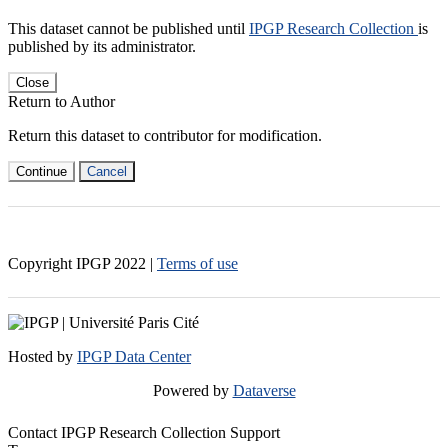
This dataset cannot be published until
IPGP Research Collection
is
published by its administrator.
Close
Return to Author
Return this dataset to contributor for modification.
Continue
Cancel
Copyright IPGP
2022
|
Terms of use
Hosted by
IPGP Data Center
Powered by
Dataverse
Contact IPGP Research Collection Support