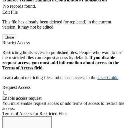
No records found.
Edit File
This file has already been deleted (or replaced) in the current
version. It may not be edited.
Close
Restrict Access
Restricting limits access to published files. People who want to use
the restricted files can request access by default.
If you disable
request access, you must add information about access to the
Terms of Access field.
Learn about restricting files and dataset access in the
User Guide
.
Request Access
Enable access request
You must enable request access or add terms of access to restrict file
access.
Terms of Access for Restricted Files