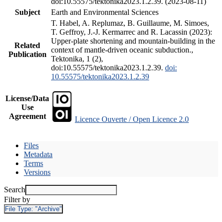
doi:10.55575/tektonika2023.1.2.39. (2023-08-11)
Subject
Earth and Environmental Sciences
T. Habel, A. Replumaz, B. Guillaume, M. Simoes,
T. Geffroy, J.-J. Kermarrec and R. Lacassin (2023):
Upper-plate shortening and mountain-building in the
Related
context of mantle-driven oceanic subduction.,
Publication
Tektonika, 1 (2),
doi:10.55575/tektonika2023.1.2.39.
doi:
10.55575/tektonika2023.1.2.39
License/Data
Use
Agreement
Licence Ouverte / Open Licence 2.0
Files
Metadata
Terms
Versions
Search
Filter by
File Type:
"Archive"