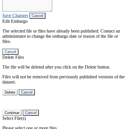
Save Changes
Cancel
Edit Embargo
The selected file or files have already been published. Contact an
administrator to change the embargo date or reason of the file or
files.
Cancel
Delete Files
The file will be deleted after you click on the Delete button.
Files will not be removed from previously published versions of the
dataset.
Delete
Cancel
Continue
Cancel
Select File(s)
Please select one or more files.