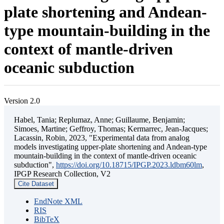
plate shortening and Andean-
type mountain-building in the
context of mantle-driven
oceanic subduction
Version 2.0
Habel, Tania; Replumaz, Anne; Guillaume, Benjamin;
Simoes, Martine; Geffroy, Thomas; Kermarrec, Jean-Jacques;
Lacassin, Robin, 2023, "Experimental data from analog
models investigating upper-plate shortening and Andean-type
mountain-building in the context of mantle-driven oceanic
subduction",
https://doi.org/10.18715/IPGP.2023.ldbm60lm
,
IPGP Research Collection, V2
Cite Dataset
EndNote XML
RIS
BibTeX