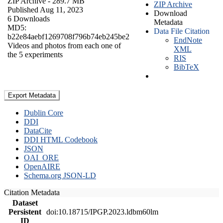
ZIP Archive
- 289.7 MB
ZIP Archive
Published Aug 11, 2023
Download
6 Downloads
Metadata
MD5:
Data File Citation
b22e84aebf1269708f796b74eb245be2
EndNote
Videos and photos from each one of
XML
the 5 experiments
RIS
BibTeX
Export Metadata
Dublin Core
DDI
DataCite
DDI HTML Codebook
JSON
OAI_ORE
OpenAIRE
Schema.org JSON-LD
Citation Metadata
Dataset
Persistent
doi:10.18715/IPGP.2023.ldbm60lm
ID