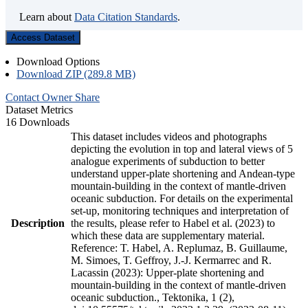
Learn about
Data Citation Standards
.
Access Dataset
Download Options
Download ZIP (289.8 MB)
Contact Owner
Share
Dataset Metrics
16 Downloads
This dataset includes videos and photographs
depicting the evolution in top and lateral views of 5
analogue experiments of subduction to better
understand upper-plate shortening and Andean-type
mountain-building in the context of mantle-driven
oceanic subduction. For details on the experimental
set-up, monitoring techniques and interpretation of
Description
the results, please refer to Habel et al. (2023) to
which these data are supplementary material.
Reference: T. Habel, A. Replumaz, B. Guillaume,
M. Simoes, T. Geffroy, J.-J. Kermarrec and R.
Lacassin (2023): Upper-plate shortening and
mountain-building in the context of mantle-driven
oceanic subduction., Tektonika, 1 (2),