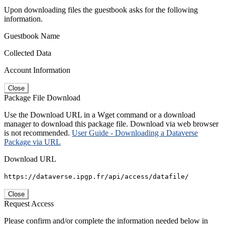
Upon downloading files the guestbook asks for the following
information.
Guestbook Name
Collected Data
Account Information
Close
Package File Download
Use the Download URL in a Wget command or a download
manager to download this package file. Download via web browser
is not recommended.
User Guide - Downloading a Dataverse
Package via URL
Download URL
https://dataverse.ipgp.fr/api/access/datafile/
Close
Request Access
Please confirm and/or complete the information needed below in