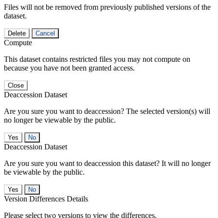
Files will not be removed from previously published versions of the
dataset.
Delete
Cancel
Compute
This dataset contains restricted files you may not compute on
because you have not been granted access.
Close
Deaccession Dataset
Are you sure you want to deaccession? The selected version(s) will
no longer be viewable by the public.
No
Deaccession Dataset
Are you sure you want to deaccession this dataset? It will no longer
be viewable by the public.
No
Version Differences Details
Please select two versions to view the differences.