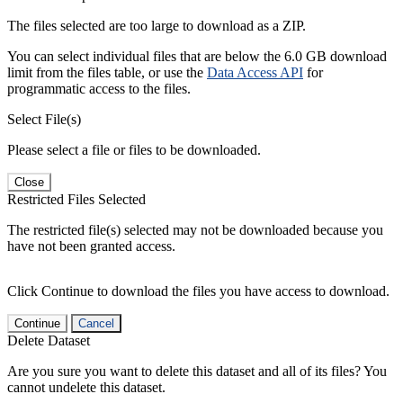
The files selected are too large to download as a ZIP.
You can select individual files that are below the 6.0 GB download
limit from the files table, or use the
Data Access API
for
programmatic access to the files.
Select File(s)
Please select a file or files to be downloaded.
Close
Restricted Files Selected
The restricted file(s) selected may not be downloaded because you
have not been granted access.
Click Continue to download the files you have access to download.
Continue
Cancel
Delete Dataset
Are you sure you want to delete this dataset and all of its files? You
cannot undelete this dataset.