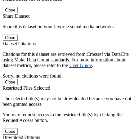
Close
Share Dataset
Share this dataset on your favorite social media networks.
Close
Dataset Citations
Citations for this dataset are retrieved from Crossref via DataCite
using Make Data Count standards. For more information about
dataset metrics, please refer to the
User Guide
.
Sorry, no citations were found.
Close
Restricted Files Selected
The selected file(s) may not be downloaded because you have not
been granted access.
You may request access to the restricted file(s) by clicking the
Request Access button.
Close
Download Options