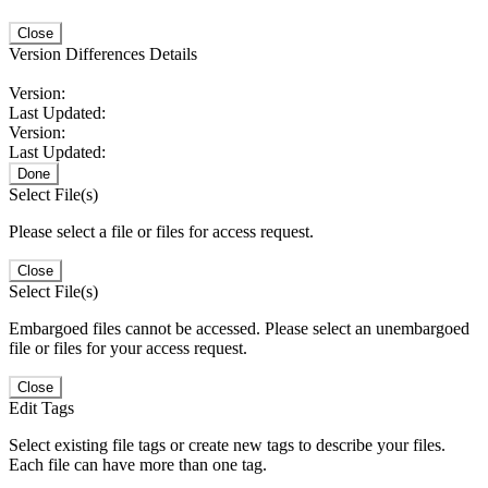
Close
Version Differences Details
Version:
Last Updated:
Version:
Last Updated:
Done
Select File(s)
Please select a file or files for access request.
Close
Select File(s)
Embargoed files cannot be accessed. Please select an unembargoed
file or files for your access request.
Close
Edit Tags
Select existing file tags or create new tags to describe your files.
Each file can have more than one tag.