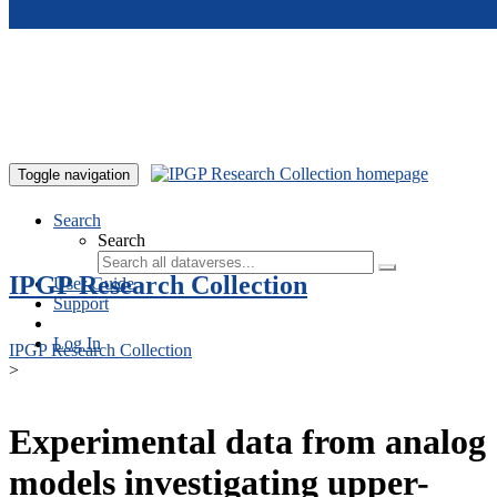
Skip to main content
Toggle navigation
Search
Search
IPGP Research Collection
User Guide
Support
Log In
IPGP Research Collection
>
Experimental data from analog
models investigating upper-