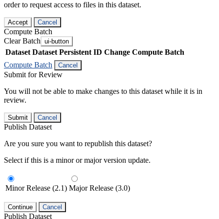
order to request access to files in this dataset.
Accept
Cancel
Compute Batch
Clear Batch
ui-button
Dataset
Dataset Persistent ID
Change Compute Batch
Compute Batch
Cancel
Submit for Review
You will not be able to make changes to this dataset while it is in
review.
Submit
Cancel
Publish Dataset
Are you sure you want to republish this dataset?
Select if this is a minor or major version update.
Minor Release (2.1)
Major Release (3.0)
Continue
Cancel
Publish Dataset