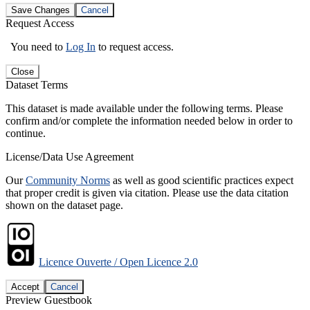
Save Changes
Cancel
Request Access
You need to
Log In
to request access.
Close
Dataset Terms
This dataset is made available under the following terms. Please
confirm and/or complete the information needed below in order to
continue.
License/Data Use Agreement
Our
Community Norms
as well as good scientific practices expect
that proper credit is given via citation. Please use the data citation
shown on the dataset page.
Licence Ouverte / Open Licence 2.0
Accept
Cancel
Preview Guestbook