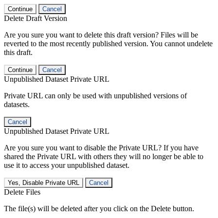
Continue
Cancel
Delete Draft Version
Are you sure you want to delete this draft version? Files will be
reverted to the most recently published version. You cannot undelete
this draft.
Continue
Cancel
Unpublished Dataset Private URL
Private URL can only be used with unpublished versions of
datasets.
Cancel
Unpublished Dataset Private URL
Are you sure you want to disable the Private URL? If you have
shared the Private URL with others they will no longer be able to
use it to access your unpublished dataset.
Yes, Disable Private URL
Cancel
Delete Files
The file(s) will be deleted after you click on the Delete button.