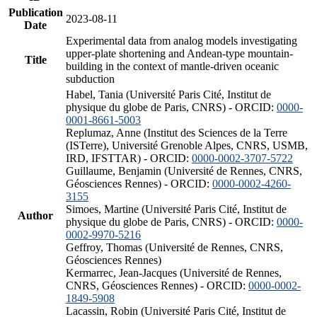
Publication
2023-08-11
Date
Experimental data from analog models investigating
upper-plate shortening and Andean-type mountain-
Title
building in the context of mantle-driven oceanic
subduction
Habel, Tania (Université Paris Cité, Institut de
physique du globe de Paris, CNRS) - ORCID:
0000-
0001-8661-5003
Replumaz, Anne (Institut des Sciences de la Terre
(ISTerre), Université Grenoble Alpes, CNRS, USMB,
IRD, IFSTTAR) - ORCID:
0000-0002-3707-5722
Guillaume, Benjamin (Université de Rennes, CNRS,
Géosciences Rennes) - ORCID:
0000-0002-4260-
3155
Simoes, Martine (Université Paris Cité, Institut de
Author
physique du globe de Paris, CNRS) - ORCID:
0000-
0002-9970-5216
Geffroy, Thomas (Université de Rennes, CNRS,
Géosciences Rennes)
Kermarrec, Jean-Jacques (Université de Rennes,
CNRS, Géosciences Rennes) - ORCID:
0000-0002-
1849-5908
Lacassin, Robin (Université Paris Cité, Institut de