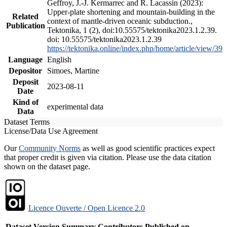
Geffroy, J.-J. Kermarrec and R. Lacassin (2023):
Upper-plate shortening and mountain-building in the
Related
context of mantle-driven oceanic subduction.,
Publication
Tektonika, 1 (2), doi:10.55575/tektonika2023.1.2.39.
doi: 10.55575/tektonika2023.1.2.39
https://tektonika.online/index.php/home/article/view/39
Language
English
Depositor
Simoes, Martine
Deposit
2023-08-11
Date
Kind of
experimental data
Data
Dataset Terms
License/Data Use Agreement
Our
Community Norms
as well as good scientific practices expect
that proper credit is given via citation. Please use the data citation
shown on the dataset page.
Licence Ouverte / Open Licence 2.0
Dataset Version
Summary
Contributors
Published on