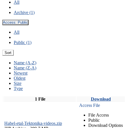
All
Archive (1)
Access:
Public
All
Public (1)
Sort
Name (A-Z)
Name (Z-A)
Newest
Oldest
Size
Type
1 File
Download
Access File
File Access
Public
Habel-etal-Tektonika-videos.zip
Download Options