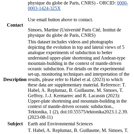
physique du globe de Paris, CNRS) - ORCID:
0000-
0003-1424-325X
Use email button above to contact.
Contact
Simoes, Martine (Université Paris Cité, Institut de
physique du globe de Paris, CNRS)
This dataset includes videos and photographs
depicting the evolution in top and lateral views of 5
analogue experiments of subduction to better
understand upper-plate shortening and Andean-type
mountain-building in the context of mantle-driven
oceanic subduction. For details on the experimental
set-up, monitoring techniques and interpretation of the
Description
results, please refer to Habel et al. (2023) to which
these data are supplementary material. Reference: T.
Habel, A. Replumaz, B. Guillaume, M. Simoes, T.
Geffroy, J.-J. Kermarrec and R. Lacassin (2023):
Upper-plate shortening and mountain-building in the
context of mantle-driven oceanic subduction.,
Tektonika, 1 (2), doi:10.55575/tektonika2023.1.2.39.
(2023-08-11)
Subject
Earth and Environmental Sciences
T. Habel, A. Replumaz, B. Guillaume, M. Simoes, T.