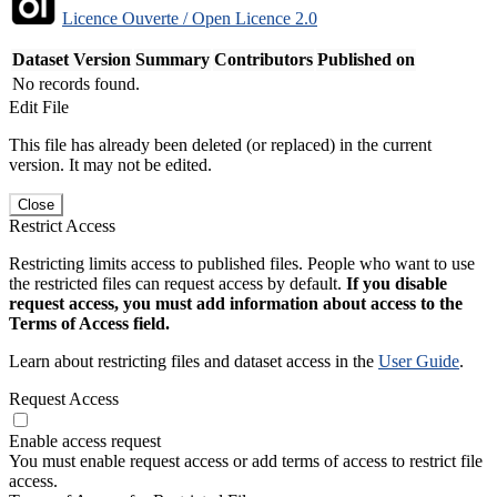
Licence Ouverte / Open Licence 2.0
Dataset Version
Summary
Contributors
Published on
No records found.
Edit File
This file has already been deleted (or replaced) in the current
version. It may not be edited.
Close
Restrict Access
Restricting limits access to published files. People who want to use
the restricted files can request access by default.
If you disable
request access, you must add information about access to the
Terms of Access field.
Learn about restricting files and dataset access in the
User Guide
.
Request Access
Enable access request
You must enable request access or add terms of access to restrict file
access.