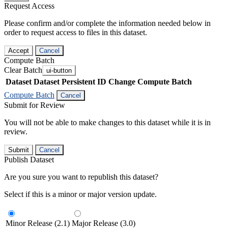
Request Access
Please confirm and/or complete the information needed below in
order to request access to files in this dataset.
Accept
Cancel
Compute Batch
Clear Batch
ui-button
Dataset
Dataset Persistent ID
Change Compute Batch
Compute Batch
Cancel
Submit for Review
You will not be able to make changes to this dataset while it is in
review.
Submit
Cancel
Publish Dataset
Are you sure you want to republish this dataset?
Select if this is a minor or major version update.
Minor Release (2.1)
Major Release (3.0)