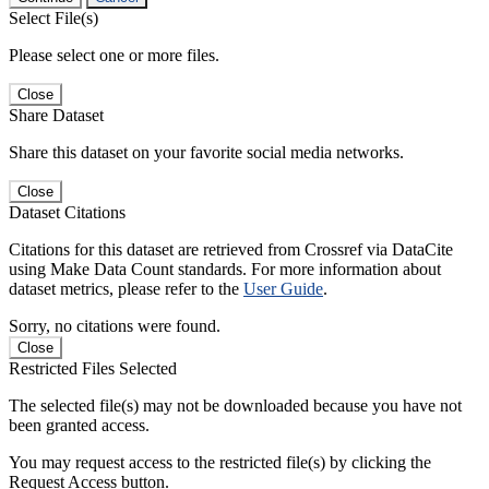
Select File(s)
Please select one or more files.
Close
Share Dataset
Share this dataset on your favorite social media networks.
Close
Dataset Citations
Citations for this dataset are retrieved from Crossref via DataCite
using Make Data Count standards. For more information about
dataset metrics, please refer to the
User Guide
.
Sorry, no citations were found.
Close
Restricted Files Selected
The selected file(s) may not be downloaded because you have not
been granted access.
You may request access to the restricted file(s) by clicking the
Request Access button.