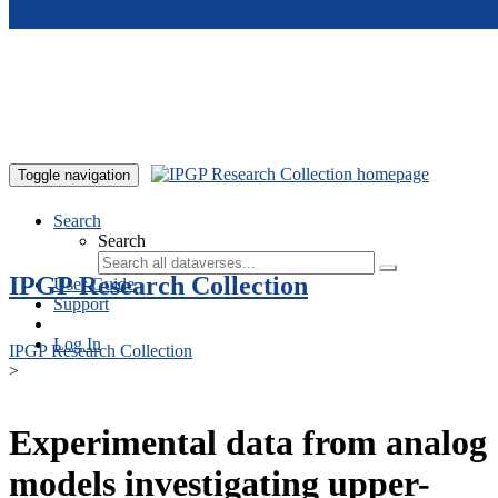
Skip to main content
Toggle navigation
Search
Search
IPGP Research Collection
User Guide
Support
Log In
IPGP Research Collection
>
Experimental data from analog
models investigating upper-