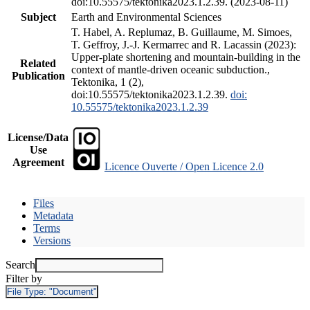
doi:10.55575/tektonika2023.1.2.39. (2023-08-11)
Subject
Earth and Environmental Sciences
T. Habel, A. Replumaz, B. Guillaume, M. Simoes,
T. Geffroy, J.-J. Kermarrec and R. Lacassin (2023):
Upper-plate shortening and mountain-building in the
Related
context of mantle-driven oceanic subduction.,
Publication
Tektonika, 1 (2),
doi:10.55575/tektonika2023.1.2.39.
doi:
10.55575/tektonika2023.1.2.39
License/Data
Use
Agreement
Licence Ouverte / Open Licence 2.0
Files
Metadata
Terms
Versions
Search
Filter by
File Type:
"Document"