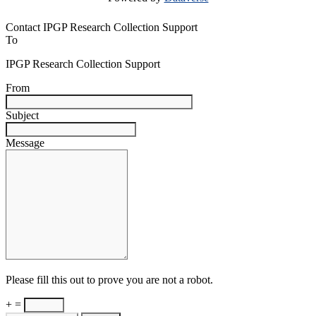
Contact IPGP Research Collection Support
To
IPGP Research Collection Support
From
Subject
Message
Please fill this out to prove you are not a robot.
+ =