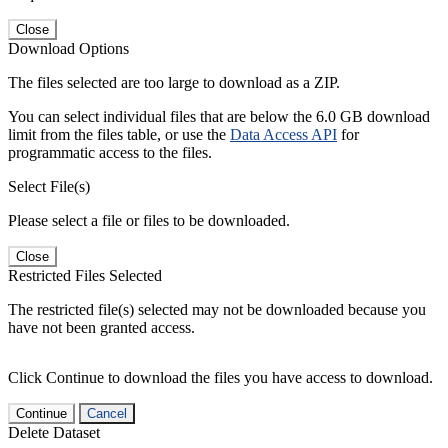
Close
Download Options
The files selected are too large to download as a ZIP.
You can select individual files that are below the 6.0 GB download
limit from the files table, or use the
Data Access API
for
programmatic access to the files.
Select File(s)
Please select a file or files to be downloaded.
Close
Restricted Files Selected
The restricted file(s) selected may not be downloaded because you
have not been granted access.
Click Continue to download the files you have access to download.
Continue
Cancel
Delete Dataset