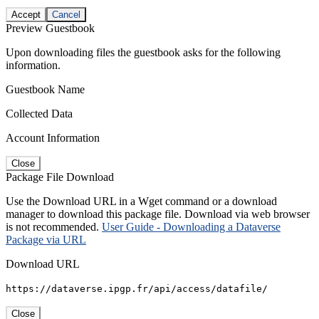
Accept
Cancel
Preview Guestbook
Upon downloading files the guestbook asks for the following
information.
Guestbook Name
Collected Data
Account Information
Close
Package File Download
Use the Download URL in a Wget command or a download
manager to download this package file. Download via web browser
is not recommended.
User Guide - Downloading a Dataverse
Package via URL
Download URL
https://dataverse.ipgp.fr/api/access/datafile/
Close