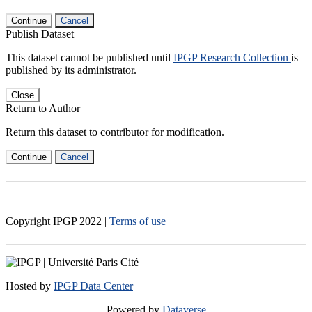
Continue
Cancel
Publish Dataset
This dataset cannot be published until
IPGP Research Collection
is
published by its administrator.
Close
Return to Author
Return this dataset to contributor for modification.
Continue
Cancel
Copyright IPGP
2022
|
Terms of use
Hosted by
IPGP Data Center
Powered by
Dataverse