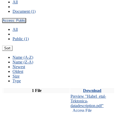
All
Document (1)
Access:
Public
All
Public (1)
Sort
Name (A-Z)
Name (Z-A)
Newest
Oldest
Size
Type
1 File
Download
Preview "Habel_etal-
Tektonica-
datadescription.pdf"
Access File