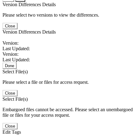
Version Differences Details
Please select two versions to view the differences.
Close
Version Differences Details
Version:
Last Updated:
Version:
Last Updated:
Done
Select File(s)
Please select a file or files for access request.
Close
Select File(s)
Embargoed files cannot be accessed. Please select an unembargoed
file or files for your access request.
Close
Edit Tags