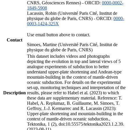
CNRS, Géosciences Rennes) - ORCID:
0000-0002-
1849-5908
Lacassin, Robin (Université Paris Cité, Institut de
physique du globe de Paris, CNRS) - ORCID:
0000-
0003-1424-325X
Use email button above to contact.
Contact
Simoes, Martine (Université Paris Cité, Institut de
physique du globe de Paris, CNRS)
This dataset includes videos and photographs
depicting the evolution in top and lateral views of 5
analogue experiments of subduction to better
understand upper-plate shortening and Andean-type
mountain-building in the context of mantle-driven
oceanic subduction. For details on the experimental
set-up, monitoring techniques and interpretation of the
Description
results, please refer to Habel et al. (2023) to which
these data are supplementary material. Reference: T.
Habel, A. Replumaz, B. Guillaume, M. Simoes, T.
Geffroy, J.-J. Kermarrec and R. Lacassin (2023):
Upper-plate shortening and mountain-building in the
context of mantle-driven oceanic subduction.,
Tektonika, 1 (2), doi:10.55575/tektonika2023.1.2.39.
(2023-08-11)