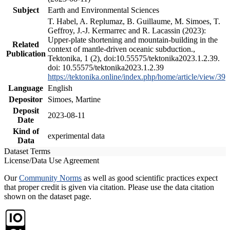
Subject
Earth and Environmental Sciences
T. Habel, A. Replumaz, B. Guillaume, M. Simoes, T.
Geffroy, J.-J. Kermarrec and R. Lacassin (2023):
Upper-plate shortening and mountain-building in the
Related
context of mantle-driven oceanic subduction.,
Publication
Tektonika, 1 (2), doi:10.55575/tektonika2023.1.2.39.
doi: 10.55575/tektonika2023.1.2.39
https://tektonika.online/index.php/home/article/view/39
Language
English
Depositor
Simoes, Martine
Deposit
2023-08-11
Date
Kind of
experimental data
Data
Dataset Terms
License/Data Use Agreement
Our
Community Norms
as well as good scientific practices expect
that proper credit is given via citation. Please use the data citation
shown on the dataset page.