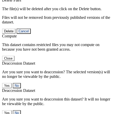
Delete Files
The file(s) will be deleted after you click on the Delete button.
Files will not be removed from previously published versions of the
dataset.
Delete
Cancel
Compute
This dataset contains restricted files you may not compute on
because you have not been granted access.
Close
Deaccession Dataset
Are you sure you want to deaccession? The selected version(s) will
no longer be viewable by the public.
No
Deaccession Dataset
Are you sure you want to deaccession this dataset? It will no longer
be viewable by the public.
No