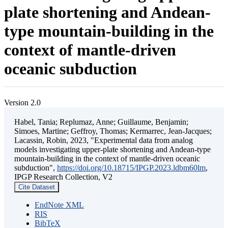
plate shortening and Andean-
type mountain-building in the
context of mantle-driven
oceanic subduction
Version 2.0
Habel, Tania; Replumaz, Anne; Guillaume, Benjamin;
Simoes, Martine; Geffroy, Thomas; Kermarrec, Jean-Jacques;
Lacassin, Robin, 2023, "Experimental data from analog
models investigating upper-plate shortening and Andean-type
mountain-building in the context of mantle-driven oceanic
subduction",
https://doi.org/10.18715/IPGP.2023.ldbm60lm
,
IPGP Research Collection, V2
Cite Dataset
EndNote XML
RIS
BibTeX