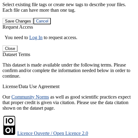
Select existing file tags or create new tags to describe your files.
Each file can have more than one tag.
Save Changes
Cancel
Request Access
You need to
Log In
to request access.
Close
Dataset Terms
This dataset is made available under the following terms. Please
confirm and/or complete the information needed below in order to
continue.
License/Data Use Agreement
Our
Community Norms
as well as good scientific practices expect
that proper credit is given via citation. Please use the data citation
shown on the dataset page.
Licence Ouverte / Open Licence 2.0