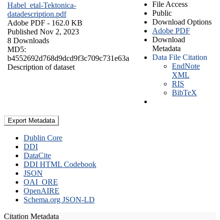
File Access
Habel_etal-Tektonica-
Public
datadescription.pdf
Download Options
Adobe PDF
- 162.0 KB
Adobe PDF
Published Nov 2, 2023
Download
8 Downloads
Metadata
MD5:
Data File Citation
b4552692d768d9dcd9f3c709c731e63a
EndNote
Description of dataset
XML
RIS
BibTeX
Export Metadata
Dublin Core
DDI
DataCite
DDI HTML Codebook
JSON
OAI_ORE
OpenAIRE
Schema.org JSON-LD
Citation Metadata