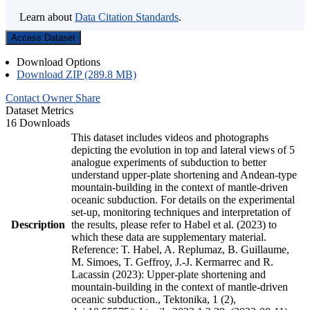
Learn about
Data Citation Standards
.
Access Dataset
Download Options
Download ZIP (289.8 MB)
Contact Owner
Share
Dataset Metrics
16 Downloads
This dataset includes videos and photographs
depicting the evolution in top and lateral views of 5
analogue experiments of subduction to better
understand upper-plate shortening and Andean-type
mountain-building in the context of mantle-driven
oceanic subduction. For details on the experimental
set-up, monitoring techniques and interpretation of
Description
the results, please refer to Habel et al. (2023) to
which these data are supplementary material.
Reference: T. Habel, A. Replumaz, B. Guillaume,
M. Simoes, T. Geffroy, J.-J. Kermarrec and R.
Lacassin (2023): Upper-plate shortening and
mountain-building in the context of mantle-driven
oceanic subduction., Tektonika, 1 (2),