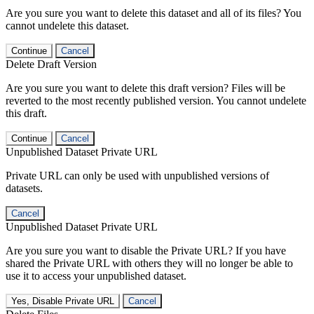
Are you sure you want to delete this dataset and all of its files? You
cannot undelete this dataset.
Continue
Cancel
Delete Draft Version
Are you sure you want to delete this draft version? Files will be
reverted to the most recently published version. You cannot undelete
this draft.
Continue
Cancel
Unpublished Dataset Private URL
Private URL can only be used with unpublished versions of
datasets.
Cancel
Unpublished Dataset Private URL
Are you sure you want to disable the Private URL? If you have
shared the Private URL with others they will no longer be able to
use it to access your unpublished dataset.
Yes, Disable Private URL
Cancel