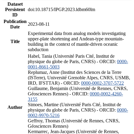
Dataset
Persistent
doi:10.18715/IPGP.2023.ldbm60lm
ID
Publication
2023-08-11
Date
Experimental data from analog models investigating
upper-plate shortening and Andean-type mountain-
Title
building in the context of mantle-driven oceanic
subduction
Habel, Tania (Université Paris Cité, Institut de
physique du globe de Paris, CNRS) - ORCID:
0000-
0001-8661-5003
Replumaz, Anne (Institut des Sciences de la Terre
(ISTerre), Université Grenoble Alpes, CNRS, USMB,
IRD, IFSTTAR) - ORCID:
0000-0002-3707-5722
Guillaume, Benjamin (Université de Rennes, CNRS,
Géosciences Rennes) - ORCID:
0000-0002-4260-
3155
Simoes, Martine (Université Paris Cité, Institut de
Author
physique du globe de Paris, CNRS) - ORCID:
0000-
0002-9970-5216
Geffroy, Thomas (Université de Rennes, CNRS,
Géosciences Rennes)
Kermarrec, Jean-Jacques (Université de Rennes,