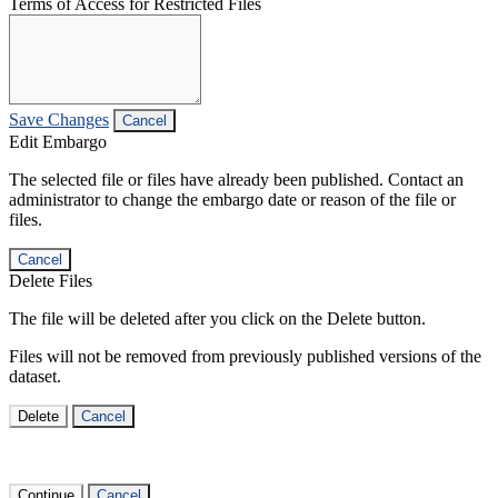
Terms of Access for Restricted Files
Save Changes
Cancel
Edit Embargo
The selected file or files have already been published. Contact an
administrator to change the embargo date or reason of the file or
files.
Cancel
Delete Files
The file will be deleted after you click on the Delete button.
Files will not be removed from previously published versions of the
dataset.
Delete
Cancel
Continue
Cancel