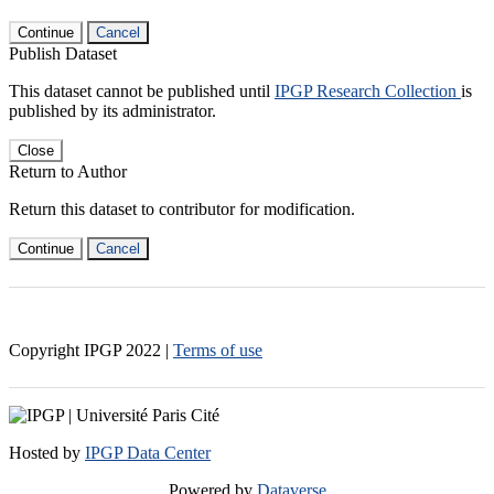
Continue
Cancel
Publish Dataset
This dataset cannot be published until
IPGP Research Collection
is
published by its administrator.
Close
Return to Author
Return this dataset to contributor for modification.
Continue
Cancel
Copyright IPGP
2022
|
Terms of use
Hosted by
IPGP Data Center
Powered by
Dataverse