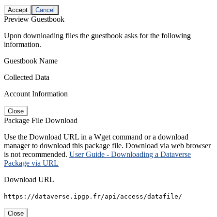
Accept
Cancel
Preview Guestbook
Upon downloading files the guestbook asks for the following
information.
Guestbook Name
Collected Data
Account Information
Close
Package File Download
Use the Download URL in a Wget command or a download
manager to download this package file. Download via web browser
is not recommended.
User Guide - Downloading a Dataverse
Package via URL
Download URL
https://dataverse.ipgp.fr/api/access/datafile/
Close