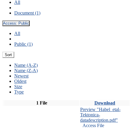
All
Document (1)
Access:
Public
All
Public (1)
Sort
Name (A-Z)
Name (Z-A)
Newest
Oldest
Size
Type
1 File
Download
Preview "Habel_etal-
Tektonica-
datadescription.pdf"
Access File