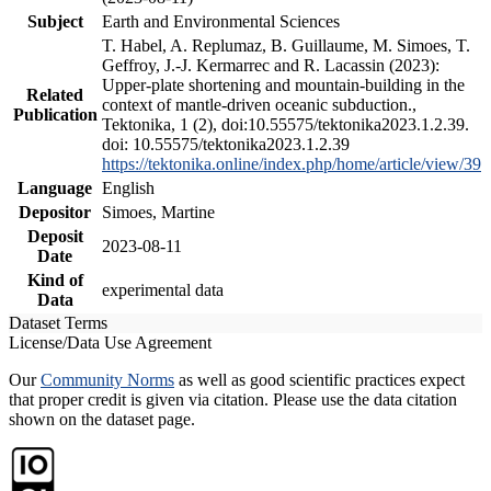
Subject
Earth and Environmental Sciences
T. Habel, A. Replumaz, B. Guillaume, M. Simoes, T.
Geffroy, J.-J. Kermarrec and R. Lacassin (2023):
Upper-plate shortening and mountain-building in the
Related
context of mantle-driven oceanic subduction.,
Publication
Tektonika, 1 (2), doi:10.55575/tektonika2023.1.2.39.
doi: 10.55575/tektonika2023.1.2.39
https://tektonika.online/index.php/home/article/view/39
Language
English
Depositor
Simoes, Martine
Deposit
2023-08-11
Date
Kind of
experimental data
Data
Dataset Terms
License/Data Use Agreement
Our
Community Norms
as well as good scientific practices expect
that proper credit is given via citation. Please use the data citation
shown on the dataset page.