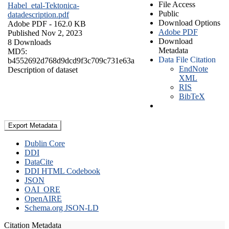
File Access
Habel_etal-Tektonica-
Public
datadescription.pdf
Download Options
Adobe PDF
- 162.0 KB
Adobe PDF
Published Nov 2, 2023
Download
8 Downloads
Metadata
MD5:
Data File Citation
b4552692d768d9dcd9f3c709c731e63a
EndNote
Description of dataset
XML
RIS
BibTeX
Export Metadata
Dublin Core
DDI
DataCite
DDI HTML Codebook
JSON
OAI_ORE
OpenAIRE
Schema.org JSON-LD
Citation Metadata