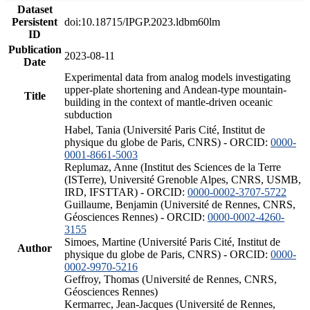
Dataset
Persistent
doi:10.18715/IPGP.2023.ldbm60lm
ID
Publication
2023-08-11
Date
Experimental data from analog models investigating
upper-plate shortening and Andean-type mountain-
Title
building in the context of mantle-driven oceanic
subduction
Habel, Tania (Université Paris Cité, Institut de
physique du globe de Paris, CNRS) - ORCID:
0000-
0001-8661-5003
Replumaz, Anne (Institut des Sciences de la Terre
(ISTerre), Université Grenoble Alpes, CNRS, USMB,
IRD, IFSTTAR) - ORCID:
0000-0002-3707-5722
Guillaume, Benjamin (Université de Rennes, CNRS,
Géosciences Rennes) - ORCID:
0000-0002-4260-
3155
Simoes, Martine (Université Paris Cité, Institut de
Author
physique du globe de Paris, CNRS) - ORCID:
0000-
0002-9970-5216
Geffroy, Thomas (Université de Rennes, CNRS,
Géosciences Rennes)
Kermarrec, Jean-Jacques (Université de Rennes,