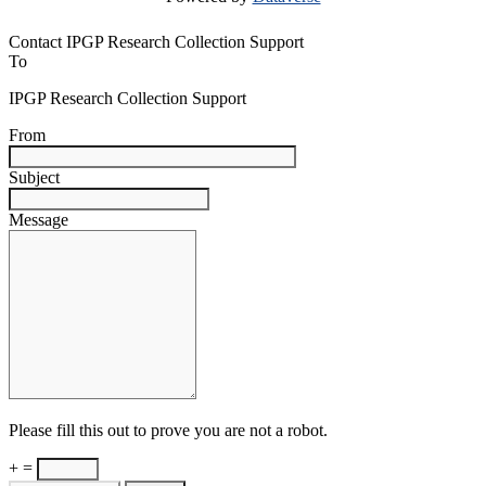
Contact IPGP Research Collection Support
To
IPGP Research Collection Support
From
Subject
Message
Please fill this out to prove you are not a robot.
+ =