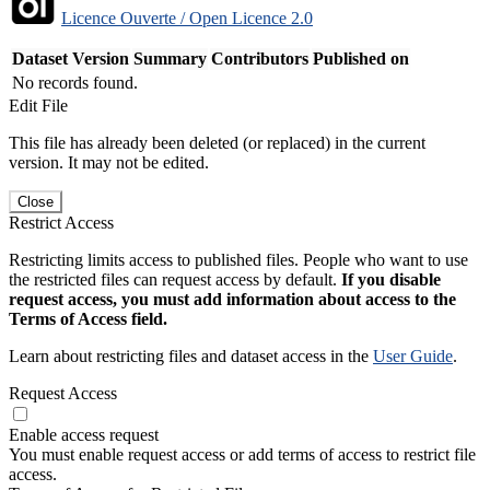
Licence Ouverte / Open Licence 2.0
Dataset Version
Summary
Contributors
Published on
No records found.
Edit File
This file has already been deleted (or replaced) in the current
version. It may not be edited.
Close
Restrict Access
Restricting limits access to published files. People who want to use
the restricted files can request access by default.
If you disable
request access, you must add information about access to the
Terms of Access field.
Learn about restricting files and dataset access in the
User Guide
.
Request Access
Enable access request
You must enable request access or add terms of access to restrict file
access.