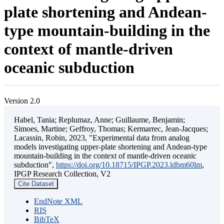
plate shortening and Andean-
type mountain-building in the
context of mantle-driven
oceanic subduction
Version 2.0
Habel, Tania; Replumaz, Anne; Guillaume, Benjamin;
Simoes, Martine; Geffroy, Thomas; Kermarrec, Jean-Jacques;
Lacassin, Robin, 2023, "Experimental data from analog
models investigating upper-plate shortening and Andean-type
mountain-building in the context of mantle-driven oceanic
subduction",
https://doi.org/10.18715/IPGP.2023.ldbm60lm
,
IPGP Research Collection, V2
Cite Dataset
EndNote XML
RIS
BibTeX