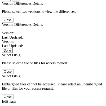
Version Differences Details
Please select two versions to view the differences.
Close
Version Differences Details
Version:
Last Updated:
Version:
Last Updated:
Done
Select File(s)
Please select a file or files for access request.
Close
Select File(s)
Embargoed files cannot be accessed. Please select an unembargoed
file or files for your access request.
Close
Edit Tags