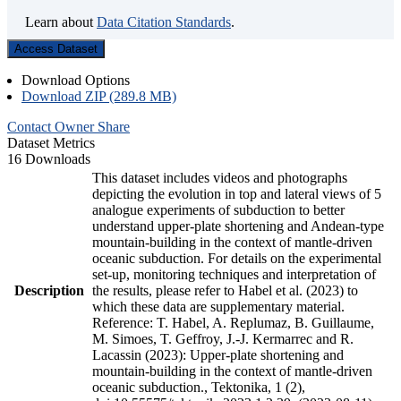
Learn about
Data Citation Standards
.
Access Dataset
Download Options
Download ZIP (289.8 MB)
Contact Owner
Share
Dataset Metrics
16 Downloads
This dataset includes videos and photographs
depicting the evolution in top and lateral views of 5
analogue experiments of subduction to better
understand upper-plate shortening and Andean-type
mountain-building in the context of mantle-driven
oceanic subduction. For details on the experimental
set-up, monitoring techniques and interpretation of
Description
the results, please refer to Habel et al. (2023) to
which these data are supplementary material.
Reference: T. Habel, A. Replumaz, B. Guillaume,
M. Simoes, T. Geffroy, J.-J. Kermarrec and R.
Lacassin (2023): Upper-plate shortening and
mountain-building in the context of mantle-driven
oceanic subduction., Tektonika, 1 (2),