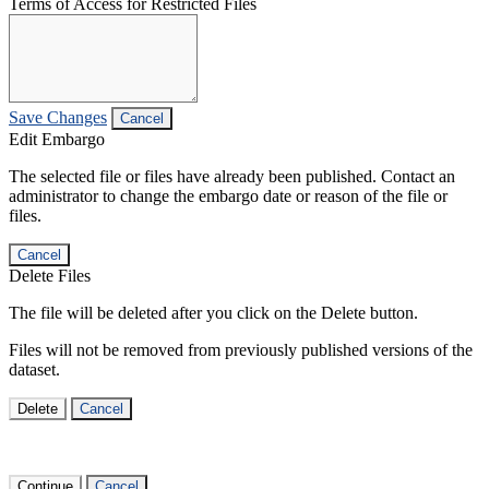
Terms of Access for Restricted Files
Save Changes
Cancel
Edit Embargo
The selected file or files have already been published. Contact an
administrator to change the embargo date or reason of the file or
files.
Cancel
Delete Files
The file will be deleted after you click on the Delete button.
Files will not be removed from previously published versions of the
dataset.
Delete
Cancel
Continue
Cancel