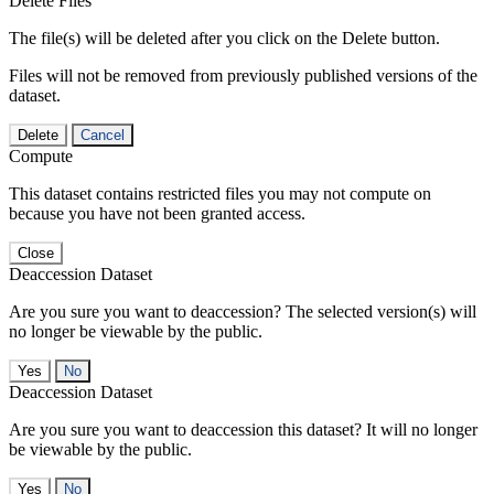
Delete Files
The file(s) will be deleted after you click on the Delete button.
Files will not be removed from previously published versions of the
dataset.
Delete
Cancel
Compute
This dataset contains restricted files you may not compute on
because you have not been granted access.
Close
Deaccession Dataset
Are you sure you want to deaccession? The selected version(s) will
no longer be viewable by the public.
No
Deaccession Dataset
Are you sure you want to deaccession this dataset? It will no longer
be viewable by the public.
No