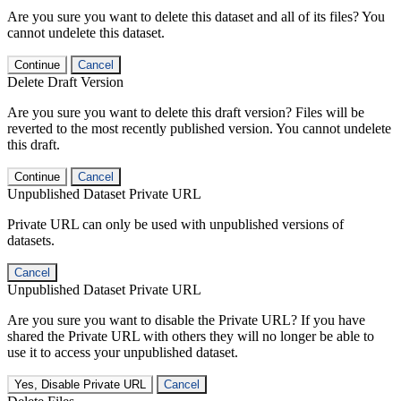
Are you sure you want to delete this dataset and all of its files? You
cannot undelete this dataset.
Continue
Cancel
Delete Draft Version
Are you sure you want to delete this draft version? Files will be
reverted to the most recently published version. You cannot undelete
this draft.
Continue
Cancel
Unpublished Dataset Private URL
Private URL can only be used with unpublished versions of
datasets.
Cancel
Unpublished Dataset Private URL
Are you sure you want to disable the Private URL? If you have
shared the Private URL with others they will no longer be able to
use it to access your unpublished dataset.
Yes, Disable Private URL
Cancel