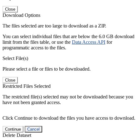
Close
Download Options
The files selected are too large to download as a ZIP.
You can select individual files that are below the 6.0 GB download
limit from the files table, or use the
Data Access API
for
programmatic access to the files.
Select File(s)
Please select a file or files to be downloaded.
Close
Restricted Files Selected
The restricted file(s) selected may not be downloaded because you
have not been granted access.
Click Continue to download the files you have access to download.
Continue
Cancel
Delete Dataset