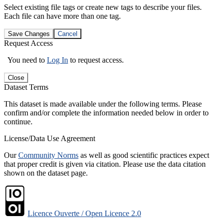
Select existing file tags or create new tags to describe your files.
Each file can have more than one tag.
Save Changes
Cancel
Request Access
You need to
Log In
to request access.
Close
Dataset Terms
This dataset is made available under the following terms. Please
confirm and/or complete the information needed below in order to
continue.
License/Data Use Agreement
Our
Community Norms
as well as good scientific practices expect
that proper credit is given via citation. Please use the data citation
shown on the dataset page.
Licence Ouverte / Open Licence 2.0