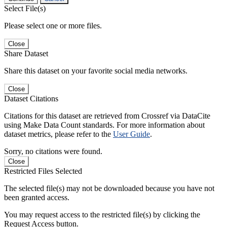
Select File(s)
Please select one or more files.
Close
Share Dataset
Share this dataset on your favorite social media networks.
Close
Dataset Citations
Citations for this dataset are retrieved from Crossref via DataCite
using Make Data Count standards. For more information about
dataset metrics, please refer to the
User Guide
.
Sorry, no citations were found.
Close
Restricted Files Selected
The selected file(s) may not be downloaded because you have not
been granted access.
You may request access to the restricted file(s) by clicking the
Request Access button.