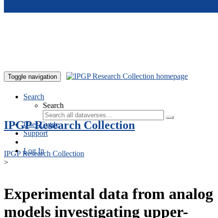
Skip to main content
Toggle navigation
Search
Search
IPGP Research Collection
User Guide
Support
Log In
IPGP Research Collection
>
Experimental data from analog
models investigating upper-