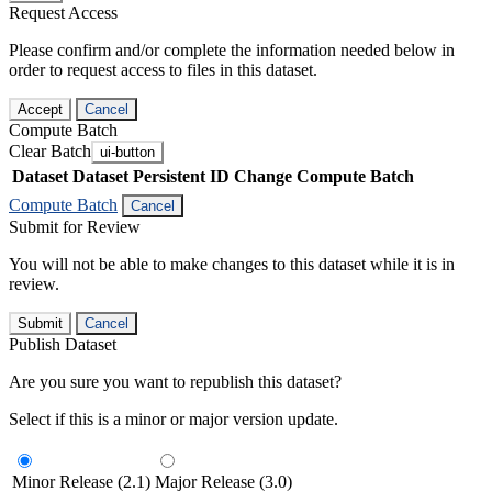
Request Access
Please confirm and/or complete the information needed below in
order to request access to files in this dataset.
Accept
Cancel
Compute Batch
Clear Batch
ui-button
Dataset
Dataset Persistent ID
Change Compute Batch
Compute Batch
Cancel
Submit for Review
You will not be able to make changes to this dataset while it is in
review.
Submit
Cancel
Publish Dataset
Are you sure you want to republish this dataset?
Select if this is a minor or major version update.
Minor Release (2.1)
Major Release (3.0)