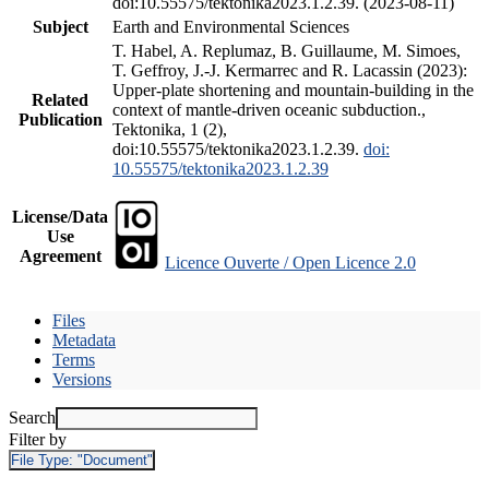
doi:10.55575/tektonika2023.1.2.39. (2023-08-11)
Subject
Earth and Environmental Sciences
T. Habel, A. Replumaz, B. Guillaume, M. Simoes,
T. Geffroy, J.-J. Kermarrec and R. Lacassin (2023):
Upper-plate shortening and mountain-building in the
Related
context of mantle-driven oceanic subduction.,
Publication
Tektonika, 1 (2),
doi:10.55575/tektonika2023.1.2.39.
doi:
10.55575/tektonika2023.1.2.39
License/Data
Use
Agreement
Licence Ouverte / Open Licence 2.0
Files
Metadata
Terms
Versions
Search
Filter by
File Type:
"Document"