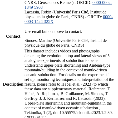
CNRS, Géosciences Rennes) - ORCID:
0000-0002-
1849-5908
Lacassin, Robin (Université Paris Cité, Institut de
physique du globe de Paris, CNRS) - ORCID:
0000-
0003-1424-325X
Use email button above to contact.
Contact
Simoes, Martine (Université Paris Cité, Institut de
physique du globe de Paris, CNRS)
This dataset includes videos and photographs
depicting the evolution in top and lateral views of 5
analogue experiments of subduction to better
understand upper-plate shortening and Andean-type
mountain-building in the context of mantle-driven
oceanic subduction. For details on the experimental
set-up, monitoring techniques and interpretation of the
Description
results, please refer to Habel et al. (2023) to which
these data are supplementary material. Reference: T.
Habel, A. Replumaz, B. Guillaume, M. Simoes, T.
Geffroy, J.-J. Kermarrec and R. Lacassin (2023):
Upper-plate shortening and mountain-building in the
context of mantle-driven oceanic subduction.,
Tektonika, 1 (2), doi:10.55575/tektonika2023.1.2.39.
(2023-08-11)