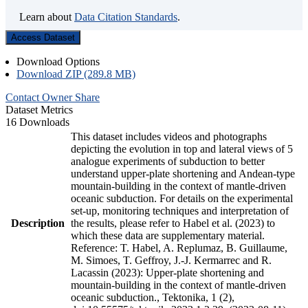
Learn about
Data Citation Standards
.
Access Dataset
Download Options
Download ZIP (289.8 MB)
Contact Owner
Share
Dataset Metrics
16 Downloads
This dataset includes videos and photographs
depicting the evolution in top and lateral views of 5
analogue experiments of subduction to better
understand upper-plate shortening and Andean-type
mountain-building in the context of mantle-driven
oceanic subduction. For details on the experimental
set-up, monitoring techniques and interpretation of
Description
the results, please refer to Habel et al. (2023) to
which these data are supplementary material.
Reference: T. Habel, A. Replumaz, B. Guillaume,
M. Simoes, T. Geffroy, J.-J. Kermarrec and R.
Lacassin (2023): Upper-plate shortening and
mountain-building in the context of mantle-driven
oceanic subduction., Tektonika, 1 (2),