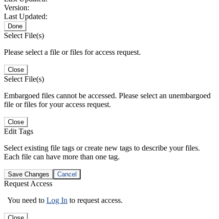
Version:
Last Updated:
Done
Select File(s)
Please select a file or files for access request.
Close
Select File(s)
Embargoed files cannot be accessed. Please select an unembargoed
file or files for your access request.
Close
Edit Tags
Select existing file tags or create new tags to describe your files.
Each file can have more than one tag.
Save Changes
Cancel
Request Access
You need to
Log In
to request access.
Close