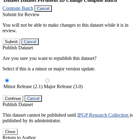
Dataset
Dataset Persistent ID
Change Compute Batch
Compute Batch
Cancel
Submit for Review
You will not be able to make changes to this dataset while it is in
review.
Submit
Cancel
Publish Dataset
Are you sure you want to republish this dataset?
Select if this is a minor or major version update.
Minor Release (2.1)
Major Release (3.0)
Continue
Cancel
Publish Dataset
This dataset cannot be published until
IPGP Research Collection
is
published by its administrator.
Close
Return to Author