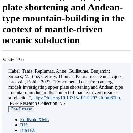
plate shortening and Andean-
type mountain-building in the
context of mantle-driven
oceanic subduction
Version 2.0
Habel, Tania; Replumaz, Anne; Guillaume, Benjamin;
Simoes, Martine; Geffroy, Thomas; Kermarrec, Jean-Jacques;
Lacassin, Robin, 2023, "Experimental data from analog
models investigating upper-plate shortening and Andean-type
mountain-building in the context of mantle-driven oceanic
subduction",
https://doi.org/10.18715/IPGP.2023.ldbm60lm
,
IPGP Research Collection, V2
Cite Dataset
EndNote XML
RIS
BibTeX