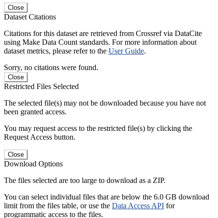
Close
Dataset Citations
Citations for this dataset are retrieved from Crossref via DataCite
using Make Data Count standards. For more information about
dataset metrics, please refer to the
User Guide
.
Sorry, no citations were found.
Close
Restricted Files Selected
The selected file(s) may not be downloaded because you have not
been granted access.
You may request access to the restricted file(s) by clicking the
Request Access button.
Close
Download Options
The files selected are too large to download as a ZIP.
You can select individual files that are below the 6.0 GB download
limit from the files table, or use the
Data Access API
for
programmatic access to the files.