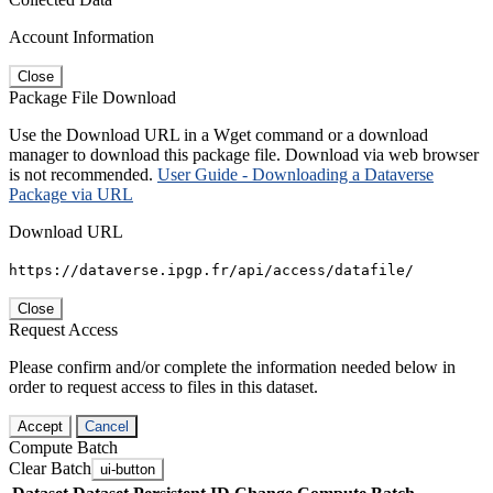
Account Information
Close
Package File Download
Use the Download URL in a Wget command or a download
manager to download this package file. Download via web browser
is not recommended.
User Guide - Downloading a Dataverse
Package via URL
Download URL
https://dataverse.ipgp.fr/api/access/datafile/
Close
Request Access
Please confirm and/or complete the information needed below in
order to request access to files in this dataset.
Accept
Cancel
Compute Batch
Clear Batch
ui-button