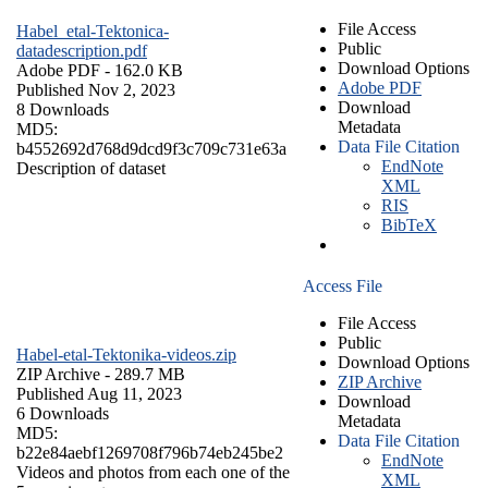
File Access
Habel_etal-Tektonica-
Public
datadescription.pdf
Download Options
Adobe PDF
- 162.0 KB
Adobe PDF
Published Nov 2, 2023
Download
8 Downloads
Metadata
MD5:
Data File Citation
b4552692d768d9dcd9f3c709c731e63a
EndNote
Description of dataset
XML
RIS
BibTeX
Access File
File Access
Public
Habel-etal-Tektonika-videos.zip
Download Options
ZIP Archive
- 289.7 MB
ZIP Archive
Published Aug 11, 2023
Download
6 Downloads
Metadata
MD5:
Data File Citation
b22e84aebf1269708f796b74eb245be2
EndNote
Videos and photos from each one of the
XML