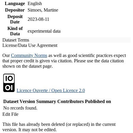
Language
English
Depositor
Simoes, Martine
Deposit
2023-08-11
Date
Kind of
experimental data
Data
Dataset Terms
License/Data Use Agreement
Our
Community Norms
as well as good scientific practices expect
that proper credit is given via citation. Please use the data citation
shown on the dataset page.
Licence Ouverte / Open Licence 2.0
Dataset Version
Summary
Contributors
Published on
No records found.
Edit File
This file has already been deleted (or replaced) in the current
version. It may not be edited.