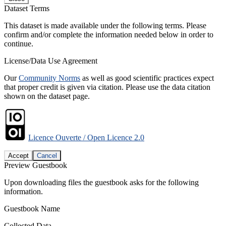
Dataset Terms
This dataset is made available under the following terms. Please
confirm and/or complete the information needed below in order to
continue.
License/Data Use Agreement
Our
Community Norms
as well as good scientific practices expect
that proper credit is given via citation. Please use the data citation
shown on the dataset page.
Licence Ouverte / Open Licence 2.0
Accept
Cancel
Preview Guestbook
Upon downloading files the guestbook asks for the following
information.
Guestbook Name
Collected Data