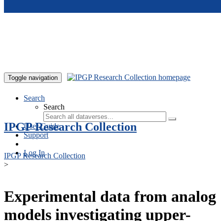
Skip to main content
Toggle navigation
Search
Search
IPGP Research Collection
User Guide
Support
Log In
IPGP Research Collection
>
Experimental data from analog
models investigating upper-