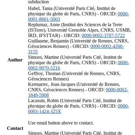
subduction
Habel, Tania (Université Paris Cité, Institut de
physique du globe de Paris, CNRS) - ORCID:
0000-
0001-8661-5003
Replumaz, Anne (Institut des Sciences de la Terre
(ISTerre), Université Grenoble Alpes, CNRS, USMB,
IRD, IFSTTAR) - ORCID:
0000-0002-3707-5722
Guillaume, Benjamin (Université de Rennes, CNRS,
Géosciences Rennes) - ORCID:
0000-0002-4260-
3155
Simoes, Martine (Université Paris Cité, Institut de
Author
physique du globe de Paris, CNRS) - ORCID:
0000-
0002-9970-5216
Geffroy, Thomas (Université de Rennes, CNRS,
Géosciences Rennes)
Kermarrec, Jean-Jacques (Université de Rennes,
CNRS, Géosciences Rennes) - ORCID:
0000-0002-
1849-5908
Lacassin, Robin (Université Paris Cité, Institut de
physique du globe de Paris, CNRS) - ORCID:
0000-
0003-1424-325X
Use email button above to contact.
Contact
Simoes, Martine (Université Paris Cité, Institut de