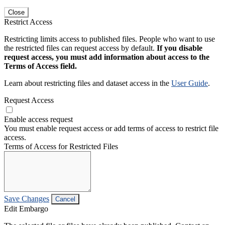
Close
Restrict Access
Restricting limits access to published files. People who want to use
the restricted files can request access by default.
If you disable
request access, you must add information about access to the
Terms of Access field.
Learn about restricting files and dataset access in the
User Guide
.
Request Access
Enable access request
You must enable request access or add terms of access to restrict file
access.
Terms of Access for Restricted Files
Save Changes
Cancel
Edit Embargo