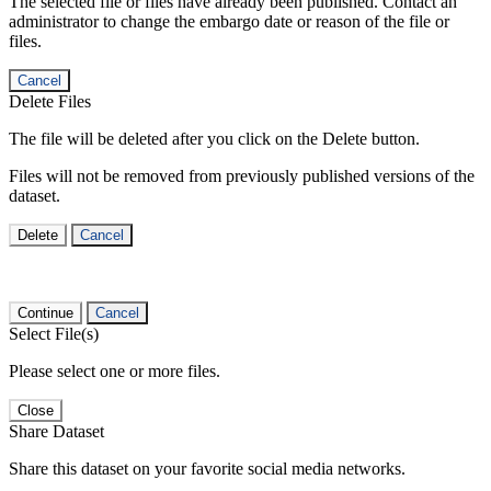
The selected file or files have already been published. Contact an
administrator to change the embargo date or reason of the file or
files.
Cancel
Delete Files
The file will be deleted after you click on the Delete button.
Files will not be removed from previously published versions of the
dataset.
Delete
Cancel
Continue
Cancel
Select File(s)
Please select one or more files.
Close
Share Dataset
Share this dataset on your favorite social media networks.