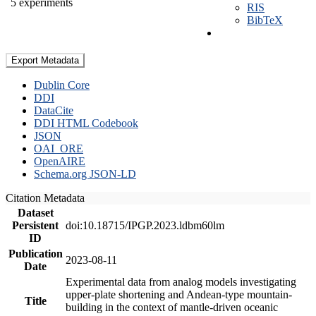
5 experiments
RIS
BibTeX
Export Metadata
Dublin Core
DDI
DataCite
DDI HTML Codebook
JSON
OAI_ORE
OpenAIRE
Schema.org JSON-LD
Citation Metadata
Dataset
Persistent
doi:10.18715/IPGP.2023.ldbm60lm
ID
Publication
2023-08-11
Date
Experimental data from analog models investigating
upper-plate shortening and Andean-type mountain-
Title
building in the context of mantle-driven oceanic