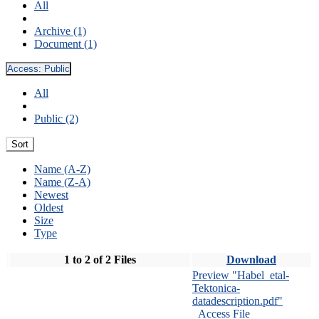
All
Archive (1)
Document (1)
Access:
Public
All
Public (2)
Sort
Name (A-Z)
Name (Z-A)
Newest
Oldest
Size
Type
1 to 2 of 2 Files
Download
Preview "Habel_etal-
Tektonica-
datadescription.pdf"
Access File