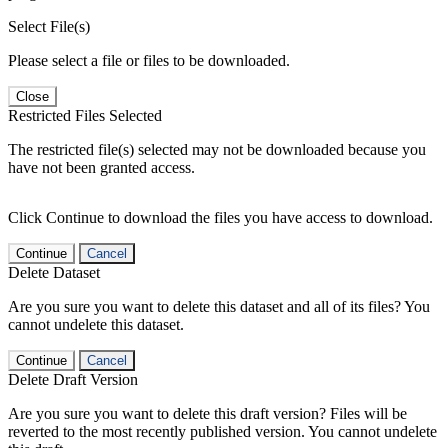
Select File(s)
Please select a file or files to be downloaded.
Close
Restricted Files Selected
The restricted file(s) selected may not be downloaded because you
have not been granted access.
Click Continue to download the files you have access to download.
Continue
Cancel
Delete Dataset
Are you sure you want to delete this dataset and all of its files? You
cannot undelete this dataset.
Continue
Cancel
Delete Draft Version
Are you sure you want to delete this draft version? Files will be
reverted to the most recently published version. You cannot undelete