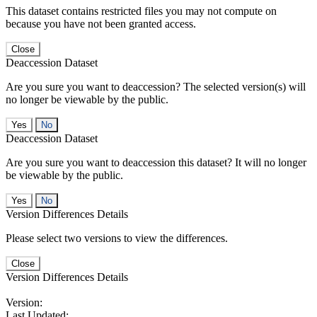
This dataset contains restricted files you may not compute on
because you have not been granted access.
Close
Deaccession Dataset
Are you sure you want to deaccession? The selected version(s) will
no longer be viewable by the public.
No
Deaccession Dataset
Are you sure you want to deaccession this dataset? It will no longer
be viewable by the public.
No
Version Differences Details
Please select two versions to view the differences.
Close
Version Differences Details
Version:
Last Updated: