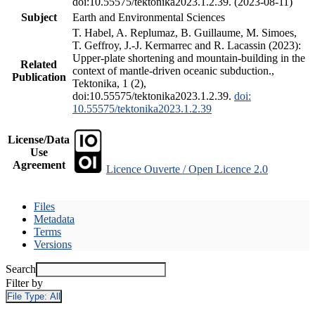
doi:10.55575/tektonika2023.1.2.39. (2023-08-11)
Subject
Earth and Environmental Sciences
T. Habel, A. Replumaz, B. Guillaume, M. Simoes,
T. Geffroy, J.-J. Kermarrec and R. Lacassin (2023):
Upper-plate shortening and mountain-building in the
Related
context of mantle-driven oceanic subduction.,
Publication
Tektonika, 1 (2),
doi:10.55575/tektonika2023.1.2.39.
doi:
10.55575/tektonika2023.1.2.39
License/Data
Use
Agreement
Licence Ouverte / Open Licence 2.0
Files
Metadata
Terms
Versions
Search
Filter by
File Type:
All