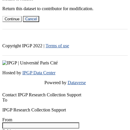
Return this dataset to contributor for modification.
Continue
Cancel
Copyright IPGP
2022
|
Terms of use
Hosted by
IPGP Data Center
Powered by
Dataverse
Contact IPGP Research Collection Support
To
IPGP Research Collection Support
From