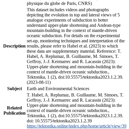
physique du globe de Paris, CNRS)
This dataset includes videos and photographs
depicting the evolution in top and lateral views of 5
analogue experiments of subduction to better
understand upper-plate shortening and Andean-type
mountain-building in the context of mantle-driven
oceanic subduction. For details on the experimental
set-up, monitoring techniques and interpretation of the
Description
results, please refer to Habel et al. (2023) to which
these data are supplementary material. Reference: T.
Habel, A. Replumaz, B. Guillaume, M. Simoes, T.
Geffroy, J.-J. Kermarrec and R. Lacassin (2023):
Upper-plate shortening and mountain-building in the
context of mantle-driven oceanic subduction.,
Tektonika, 1 (2), doi:10.55575/tektonika2023.1.2.39.
(2023-08-11)
Subject
Earth and Environmental Sciences
T. Habel, A. Replumaz, B. Guillaume, M. Simoes, T.
Geffroy, J.-J. Kermarrec and R. Lacassin (2023):
Upper-plate shortening and mountain-building in the
Related
context of mantle-driven oceanic subduction.,
Publication
Tektonika, 1 (2), doi:10.55575/tektonika2023.1.2.39.
doi: 10.55575/tektonika2023.1.2.39
https://tektonika.online/index.php/home/article/view/39