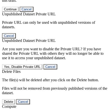
this draft.
Continue
Cancel
Unpublished Dataset Private URL
Private URL can only be used with unpublished versions of
datasets.
Cancel
Unpublished Dataset Private URL
Are you sure you want to disable the Private URL? If you have
shared the Private URL with others they will no longer be able to
use it to access your unpublished dataset.
Yes, Disable Private URL
Cancel
Delete Files
The file(s) will be deleted after you click on the Delete button.
Files will not be removed from previously published versions of the
dataset.
Delete
Cancel
Compute