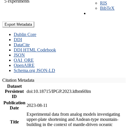
5 experiments
RIS
BibTeX
Export Metadata
Dublin Core
DDI
DataCite
DDI HTML Codebook
JSON
OAI_ORE
OpenAIRE
Schema.org JSON-LD
Citation Metadata
Dataset
Persistent
doi:10.18715/IPGP.2023.ldbm60lm
ID
Publication
2023-08-11
Date
Experimental data from analog models investigating
upper-plate shortening and Andean-type mountain-
Title
building in the context of mantle-driven oceanic