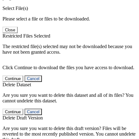
Select File(s)
Please select a file or files to be downloaded.
Close
Restricted Files Selected
The restricted file(s) selected may not be downloaded because you
have not been granted access.
Click Continue to download the files you have access to download.
Continue
Cancel
Delete Dataset
Are you sure you want to delete this dataset and all of its files? You
cannot undelete this dataset.
Continue
Cancel
Delete Draft Version
Are you sure you want to delete this draft version? Files will be
reverted to the most recently published version. You cannot undelete