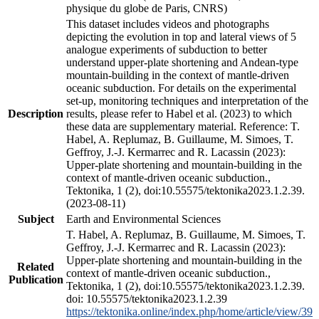
physique du globe de Paris, CNRS)
This dataset includes videos and photographs
depicting the evolution in top and lateral views of 5
analogue experiments of subduction to better
understand upper-plate shortening and Andean-type
mountain-building in the context of mantle-driven
oceanic subduction. For details on the experimental
set-up, monitoring techniques and interpretation of the
Description
results, please refer to Habel et al. (2023) to which
these data are supplementary material. Reference: T.
Habel, A. Replumaz, B. Guillaume, M. Simoes, T.
Geffroy, J.-J. Kermarrec and R. Lacassin (2023):
Upper-plate shortening and mountain-building in the
context of mantle-driven oceanic subduction.,
Tektonika, 1 (2), doi:10.55575/tektonika2023.1.2.39.
(2023-08-11)
Subject
Earth and Environmental Sciences
T. Habel, A. Replumaz, B. Guillaume, M. Simoes, T.
Geffroy, J.-J. Kermarrec and R. Lacassin (2023):
Upper-plate shortening and mountain-building in the
Related
context of mantle-driven oceanic subduction.,
Publication
Tektonika, 1 (2), doi:10.55575/tektonika2023.1.2.39.
doi: 10.55575/tektonika2023.1.2.39
https://tektonika.online/index.php/home/article/view/39