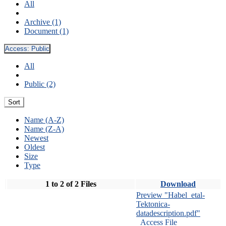
All
Archive (1)
Document (1)
Access:
Public
All
Public (2)
Sort
Name (A-Z)
Name (Z-A)
Newest
Oldest
Size
Type
1 to 2 of 2 Files
Download
Preview "Habel_etal-
Tektonica-
datadescription.pdf"
Access File