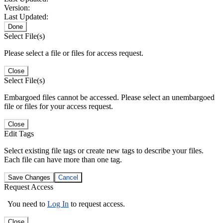
Version:
Last Updated:
Done
Select File(s)
Please select a file or files for access request.
Close
Select File(s)
Embargoed files cannot be accessed. Please select an unembargoed
file or files for your access request.
Close
Edit Tags
Select existing file tags or create new tags to describe your files.
Each file can have more than one tag.
Save Changes
Cancel
Request Access
You need to
Log In
to request access.
Close