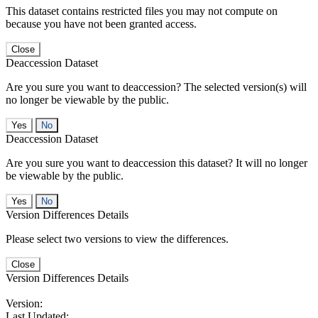
This dataset contains restricted files you may not compute on
because you have not been granted access.
Close
Deaccession Dataset
Are you sure you want to deaccession? The selected version(s) will
no longer be viewable by the public.
No
Deaccession Dataset
Are you sure you want to deaccession this dataset? It will no longer
be viewable by the public.
No
Version Differences Details
Please select two versions to view the differences.
Close
Version Differences Details
Version:
Last Updated: