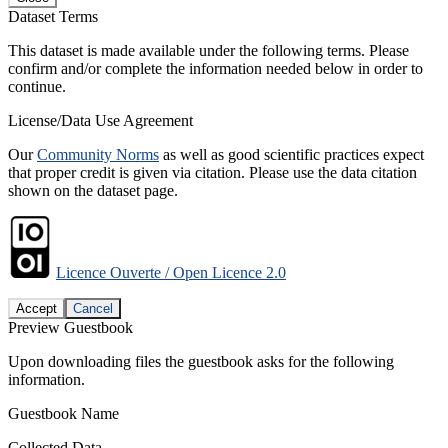
Dataset Terms
This dataset is made available under the following terms. Please
confirm and/or complete the information needed below in order to
continue.
License/Data Use Agreement
Our
Community Norms
as well as good scientific practices expect
that proper credit is given via citation. Please use the data citation
shown on the dataset page.
Licence Ouverte / Open Licence 2.0
Accept
Cancel
Preview Guestbook
Upon downloading files the guestbook asks for the following
information.
Guestbook Name
Collected Data