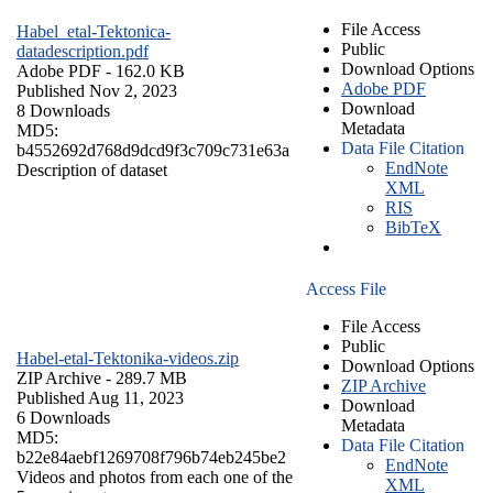
File Access
Habel_etal-Tektonica-
Public
datadescription.pdf
Download Options
Adobe PDF
- 162.0 KB
Adobe PDF
Published Nov 2, 2023
Download
8 Downloads
Metadata
MD5:
Data File Citation
b4552692d768d9dcd9f3c709c731e63a
EndNote
Description of dataset
XML
RIS
BibTeX
Access File
File Access
Public
Habel-etal-Tektonika-videos.zip
Download Options
ZIP Archive
- 289.7 MB
ZIP Archive
Published Aug 11, 2023
Download
6 Downloads
Metadata
MD5:
Data File Citation
b22e84aebf1269708f796b74eb245be2
EndNote
Videos and photos from each one of the
XML