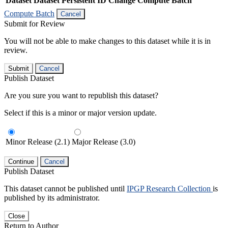
Dataset
Dataset Persistent ID
Change Compute Batch
Compute Batch
Cancel
Submit for Review
You will not be able to make changes to this dataset while it is in
review.
Submit
Cancel
Publish Dataset
Are you sure you want to republish this dataset?
Select if this is a minor or major version update.
Minor Release (2.1)
Major Release (3.0)
Continue
Cancel
Publish Dataset
This dataset cannot be published until
IPGP Research Collection
is
published by its administrator.
Close
Return to Author