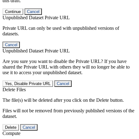
this draft.
Continue
Cancel
Unpublished Dataset Private URL
Private URL can only be used with unpublished versions of
datasets.
Cancel
Unpublished Dataset Private URL
Are you sure you want to disable the Private URL? If you have
shared the Private URL with others they will no longer be able to
use it to access your unpublished dataset.
Yes, Disable Private URL
Cancel
Delete Files
The file(s) will be deleted after you click on the Delete button.
Files will not be removed from previously published versions of the
dataset.
Delete
Cancel
Compute