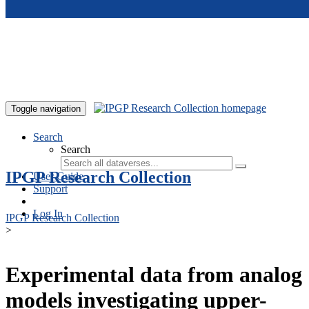
Skip to main content
Toggle navigation
Search
Search
IPGP Research Collection
User Guide
Support
Log In
IPGP Research Collection
>
Experimental data from analog
models investigating upper-