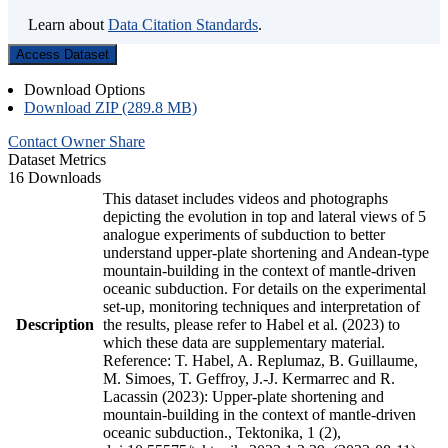
Learn about
Data Citation Standards
.
Access Dataset
Download Options
Download ZIP (289.8 MB)
Contact Owner
Share
Dataset Metrics
16 Downloads
This dataset includes videos and photographs
depicting the evolution in top and lateral views of 5
analogue experiments of subduction to better
understand upper-plate shortening and Andean-type
mountain-building in the context of mantle-driven
oceanic subduction. For details on the experimental
set-up, monitoring techniques and interpretation of
Description
the results, please refer to Habel et al. (2023) to
which these data are supplementary material.
Reference: T. Habel, A. Replumaz, B. Guillaume,
M. Simoes, T. Geffroy, J.-J. Kermarrec and R.
Lacassin (2023): Upper-plate shortening and
mountain-building in the context of mantle-driven
oceanic subduction., Tektonika, 1 (2),