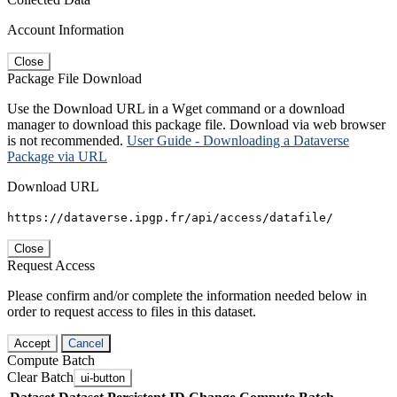
Account Information
Close
Package File Download
Use the Download URL in a Wget command or a download
manager to download this package file. Download via web browser
is not recommended.
User Guide - Downloading a Dataverse
Package via URL
Download URL
https://dataverse.ipgp.fr/api/access/datafile/
Close
Request Access
Please confirm and/or complete the information needed below in
order to request access to files in this dataset.
Accept
Cancel
Compute Batch
Clear Batch
ui-button