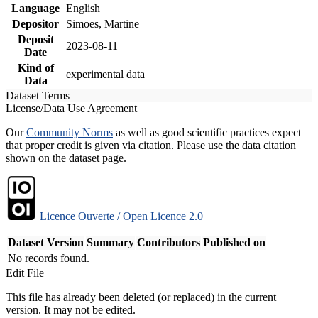
Language
English
Depositor
Simoes, Martine
Deposit
2023-08-11
Date
Kind of
experimental data
Data
Dataset Terms
License/Data Use Agreement
Our
Community Norms
as well as good scientific practices expect
that proper credit is given via citation. Please use the data citation
shown on the dataset page.
Licence Ouverte / Open Licence 2.0
Dataset Version
Summary
Contributors
Published on
No records found.
Edit File
This file has already been deleted (or replaced) in the current
version. It may not be edited.