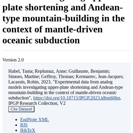
plate shortening and Andean-
type mountain-building in the
context of mantle-driven
oceanic subduction
Version 2.0
Habel, Tania; Replumaz, Anne; Guillaume, Benjamin;
Simoes, Martine; Geffroy, Thomas; Kermarrec, Jean-Jacques;
Lacassin, Robin, 2023, "Experimental data from analog
models investigating upper-plate shortening and Andean-type
mountain-building in the context of mantle-driven oceanic
subduction",
https://doi.org/10.18715/IPGP.2023.ldbm60lm
,
IPGP Research Collection, V2
Cite Dataset
EndNote XML
RIS
BibTeX