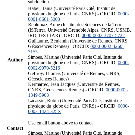
subduction
Habel, Tania (Université Paris Cité, Institut de
physique du globe de Paris, CNRS) - ORCID:
0000-
0001-8661-5003
Replumaz, Anne (Institut des Sciences de la Terre
(ISTerre), Université Grenoble Alpes, CNRS, USMB,
IRD, IFSTTAR) - ORCID:
0000-0002-3707-5722
Guillaume, Benjamin (Université de Rennes, CNRS,
Géosciences Rennes) - ORCID:
0000-0002-4260-
3155
Simoes, Martine (Université Paris Cité, Institut de
Author
physique du globe de Paris, CNRS) - ORCID:
0000-
0002-9970-5216
Geffroy, Thomas (Université de Rennes, CNRS,
Géosciences Rennes)
Kermarrec, Jean-Jacques (Université de Rennes,
CNRS, Géosciences Rennes) - ORCID:
0000-0002-
1849-5908
Lacassin, Robin (Université Paris Cité, Institut de
physique du globe de Paris, CNRS) - ORCID:
0000-
0003-1424-325X
Use email button above to contact.
Contact
Simoes, Martine (Université Paris Cité, Institut de