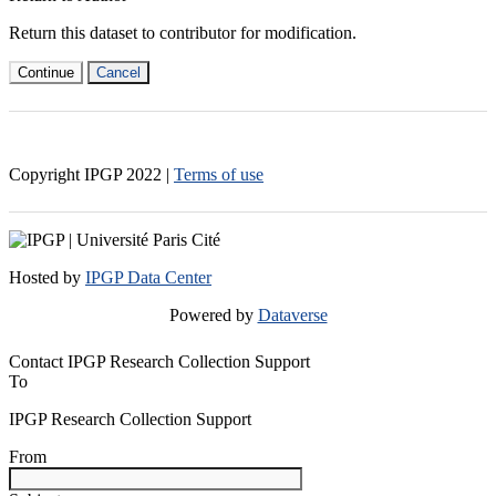
Return this dataset to contributor for modification.
Continue
Cancel
Copyright IPGP
2022
|
Terms of use
Hosted by
IPGP Data Center
Powered by
Dataverse
Contact IPGP Research Collection Support
To
IPGP Research Collection Support
From