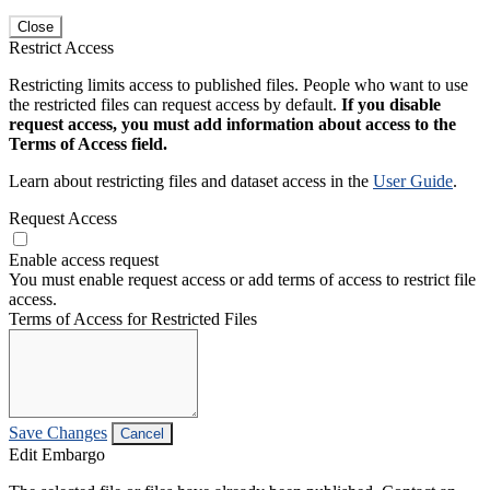
Close
Restrict Access
Restricting limits access to published files. People who want to use
the restricted files can request access by default.
If you disable
request access, you must add information about access to the
Terms of Access field.
Learn about restricting files and dataset access in the
User Guide
.
Request Access
Enable access request
You must enable request access or add terms of access to restrict file
access.
Terms of Access for Restricted Files
Save Changes
Cancel
Edit Embargo