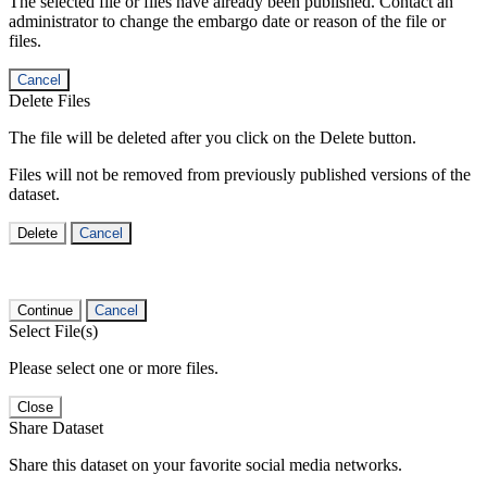
The selected file or files have already been published. Contact an
administrator to change the embargo date or reason of the file or
files.
Cancel
Delete Files
The file will be deleted after you click on the Delete button.
Files will not be removed from previously published versions of the
dataset.
Delete
Cancel
Continue
Cancel
Select File(s)
Please select one or more files.
Close
Share Dataset
Share this dataset on your favorite social media networks.