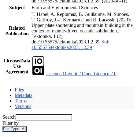
doi:10.55575/tektonika2023.1.2.39. (2023-08-11)
Subject
Earth and Environmental Sciences
T. Habel, A. Replumaz, B. Guillaume, M. Simoes,
T. Geffroy, J.-J. Kermarrec and R. Lacassin (2023):
Upper-plate shortening and mountain-building in the
Related
context of mantle-driven oceanic subduction.,
Publication
Tektonika, 1 (2),
doi:10.55575/tektonika2023.1.2.39.
doi:
10.55575/tektonika2023.1.2.39
License/Data
Use
Agreement
Licence Ouverte / Open Licence 2.0
Files
Metadata
Terms
Versions
Search
Filter by
File Type:
All