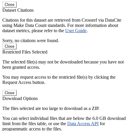
Close
Dataset Citations
Citations for this dataset are retrieved from Crossref via DataCite
using Make Data Count standards. For more information about
dataset metrics, please refer to the
User Guide
.
Sorry, no citations were found.
Close
Restricted Files Selected
The selected file(s) may not be downloaded because you have not
been granted access.
You may request access to the restricted file(s) by clicking the
Request Access button.
Close
Download Options
The files selected are too large to download as a ZIP.
You can select individual files that are below the 6.0 GB download
limit from the files table, or use the
Data Access API
for
programmatic access to the files.