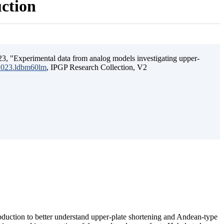
uction
3, "Experimental data from analog models investigating upper-
.2023.ldbm60lm
, IPGP Research Collection, V2
ubduction to better understand upper-plate shortening and Andean-type