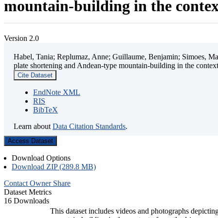
mountain-building in the contex
Version 2.0
Habel, Tania; Replumaz, Anne; Guillaume, Benjamin; Simoes, Mart
plate shortening and Andean-type mountain-building in the contex
Cite Dataset
EndNote XML
RIS
BibTeX
Learn about
Data Citation Standards
.
Access Dataset
Download Options
Download ZIP (289.8 MB)
Contact Owner
Share
Dataset Metrics
16 Downloads
This dataset includes videos and photographs depicting