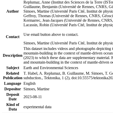
Replumaz, Anne (Institut des Sciences de la Terre (
Guillaume, Benjamin (Université de Rennes, CNRS, G
Author
Simoes, Martine (Université Paris Cité, Institut de p
Geffroy, Thomas (Université de Rennes, CNRS, Géosc
Kermarrec, Jean-Jacques (Université de Rennes, CNR
Lacassin, Robin (Université Paris Cité, Institut de p
Use email button above to contact.
Contact
Simoes, Martine (Université Paris Cité, Institut de ph
This dataset includes videos and photographs depicting 
mountain-building in the context of mantle-driven oceanic
Description
(2023) to which these data are supplementary material.
and mountain-building in the context of mantle-driven o
Subject
Earth and Environmental Sciences
Related
T. Habel, A. Replumaz, B. Guillaume, M. Simoes, T. Gef
Publication
subduction., Tektonika, 1 (2), doi:10.55575/tektonika2
Language
English
Depositor
Simoes, Martine
Deposit
2023-08-11
Date
Kind of
experimental data
Data