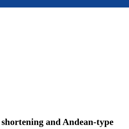
e shortening and Andean-type