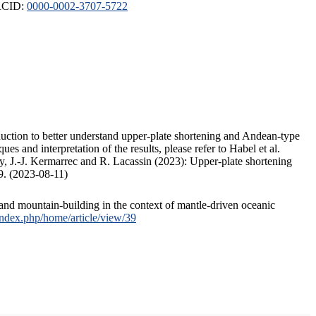
ORCID:
0000-0002-3707-5722
duction to better understand upper-plate shortening and Andean-type
s and interpretation of the results, please refer to Habel et al.
, J.-J. Kermarrec and R. Lacassin (2023): Upper-plate shortening
9. (2023-08-11)
and mountain-building in the context of mantle-driven oceanic
/index.php/home/article/view/39