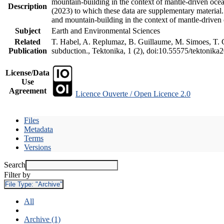
mountain-building in the context of mantle-driven oceani
Description
(2023) to which these data are supplementary material
and mountain-building in the context of mantle-driven
Subject
Earth and Environmental Sciences
Related
T. Habel, A. Replumaz, B. Guillaume, M. Simoes, T. Ge
Publication
subduction., Tektonika, 1 (2), doi:10.55575/tektonika
License/Data
Use
Agreement
Licence Ouverte / Open Licence 2.0
Files
Metadata
Terms
Versions
Search
Filter by
File Type:
"Archive"
All
Archive (1)