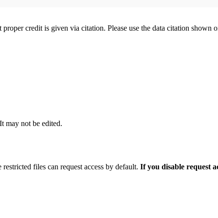
t proper credit is given via citation. Please use the data citation shown 
 It may not be edited.
 restricted files can request access by default.
If you disable request 