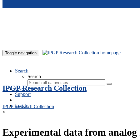
Skip to main content
Toggle navigation
Search
Search
IPGP Research Collection
User Guide
Support
Log In
IPGP Research Collection
>
Experimental data from analog 