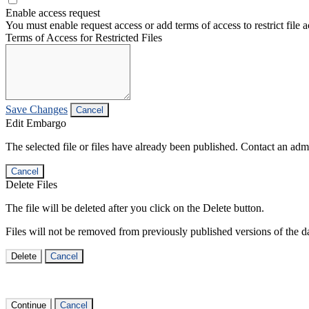
Enable access request
You must enable request access or add terms of access to restrict file a
Terms of Access for Restricted Files
Save Changes
Cancel
Edit Embargo
The selected file or files have already been published. Contact an admin
Cancel
Delete Files
The file will be deleted after you click on the Delete button.
Files will not be removed from previously published versions of the da
Delete
Cancel
Continue
Cancel