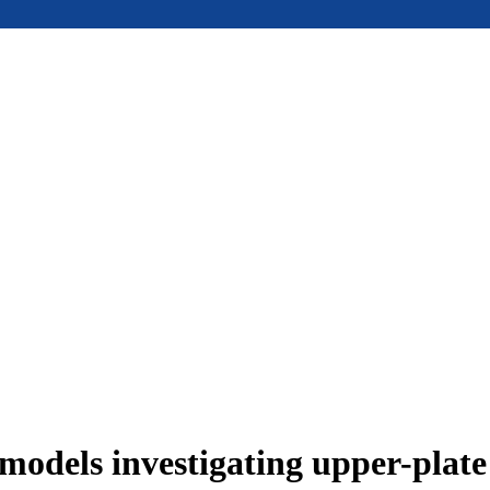
models investigating upper-plat