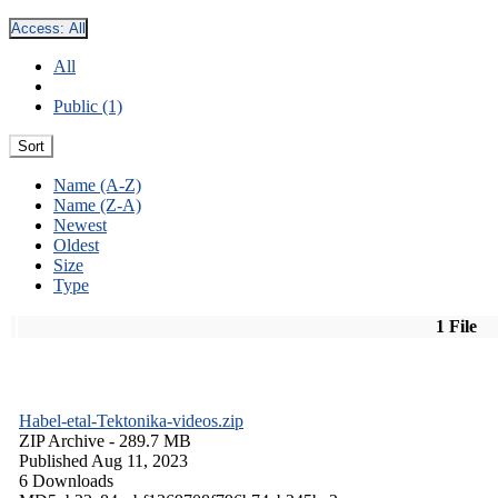
Access:
All
All
Public (1)
Sort
Name (A-Z)
Name (Z-A)
Newest
Oldest
Size
Type
1 File
Habel-etal-Tektonika-videos.zip
ZIP Archive
- 289.7 MB
Published Aug 11, 2023
6 Downloads