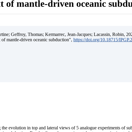
t of mantle-driven oceanic subd
ine; Geffroy, Thomas; Kermarrec, Jean-Jacques; Lacassin, Robin, 202
t of mantle-driven oceanic subduction",
https://doi.org/10.18715/IPGP
 the evolution in top and lateral views of 5 analogue experiments of s