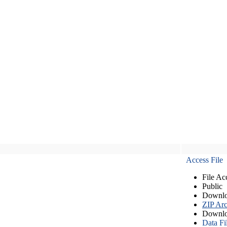
Access File
File Ac
Public
Downlo
ZIP Arc
Downlo
Data Fi