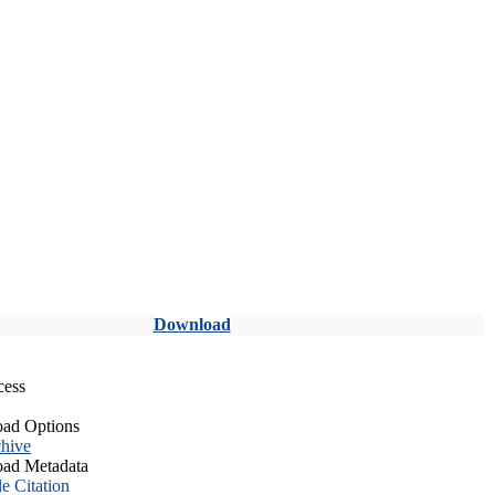
Download
cess
ad Options
hive
ad Metadata
le Citation