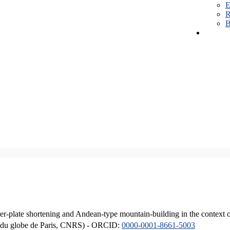
E
R
B
er-plate shortening and Andean-type mountain-building in the context 
ique du globe de Paris, CNRS) - ORCID:
0000-0001-8661-5003