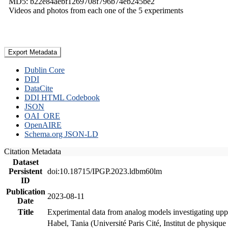
MD5: b22e84aebf1269708f796b74eb245be2
Videos and photos from each one of the 5 experiments
Export Metadata
Dublin Core
DDI
DataCite
DDI HTML Codebook
JSON
OAI_ORE
OpenAIRE
Schema.org JSON-LD
Citation Metadata
Dataset
Persistent
doi:10.18715/IPGP.2023.ldbm60lm
ID
Publication
2023-08-11
Date
Title
Experimental data from analog models investigating upp
Habel, Tania (Université Paris Cité, Institut de phys