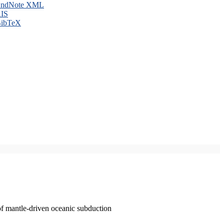
ndNote XML
IS
ibTeX
of mantle-driven oceanic subduction