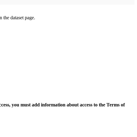
on the dataset page.
access, you must add information about access to the Terms of