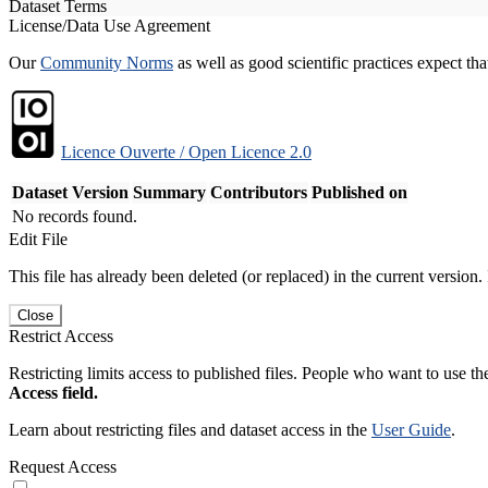
Dataset Terms
License/Data Use Agreement
Our
Community Norms
as well as good scientific practices expect tha
Licence Ouverte / Open Licence 2.0
Dataset Version
Summary
Contributors
Published on
No records found.
Edit File
This file has already been deleted (or replaced) in the current version.
Close
Restrict Access
Restricting limits access to published files. People who want to use the
Access field.
Learn about restricting files and dataset access in the
User Guide
.
Request Access