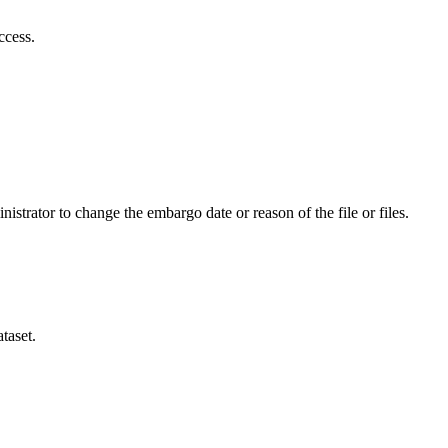
ccess.
istrator to change the embargo date or reason of the file or files.
taset.