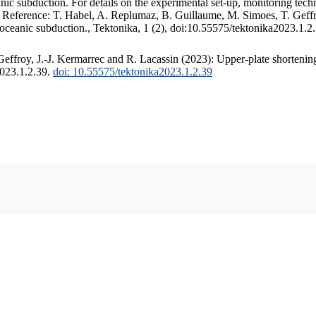
c subduction. For details on the experimental set-up, monitoring techniq
. Reference: T. Habel, A. Replumaz, B. Guillaume, M. Simoes, T. Geffr
 oceanic subduction., Tektonika, 1 (2), doi:10.55575/tektonika2023.1.2
ffroy, J.-J. Kermarrec and R. Lacassin (2023): Upper-plate shortening
2023.1.2.39.
doi: 10.55575/tektonika2023.1.2.39