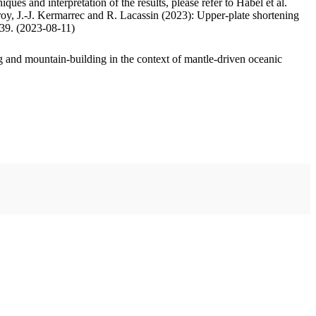
ues and interpretation of the results, please refer to Habel et al.
oy, J.-J. Kermarrec and R. Lacassin (2023): Upper-plate shortening
.39. (2023-08-11)
 and mountain-building in the context of mantle-driven oceanic