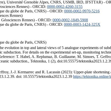
ISTerre), Université Grenoble Alpes, CNRS, USMB, IRD, IFSTTAR) - 
éosciences Rennes) - ORCID:
0000-0002-4260-3155
hysique du globe de Paris, CNRS) - ORCID:
0000-0002-9970-5216
iences Rennes)
S, Géosciences Rennes) - ORCID:
0000-0002-1849-5908
hysique du globe de Paris, CNRS) - ORCID:
0000-0003-1424-325X
ysique du globe de Paris, CNRS)
the evolution in top and lateral views of 5 analogue experiments of sub
 subduction. For details on the experimental set-up, monitoring technique
 Reference: T. Habel, A. Replumaz, B. Guillaume, M. Simoes, T. Geffroy
ceanic subduction., Tektonika, 1 (2), doi:10.55575/tektonika2023.1.2.3
froy, J.-J. Kermarrec and R. Lacassin (2023): Upper-plate shortening 
023.1.2.39. doi: 10.55575/tektonika2023.1.2.39
https://tektonika.online