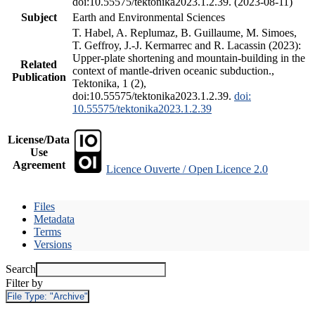
doi:10.55575/tektonika2023.1.2.39. (2023-08-11)
Subject
Earth and Environmental Sciences
T. Habel, A. Replumaz, B. Guillaume, M. Simoes,
T. Geffroy, J.-J. Kermarrec and R. Lacassin (2023):
Upper-plate shortening and mountain-building in the
Related
context of mantle-driven oceanic subduction.,
Publication
Tektonika, 1 (2),
doi:10.55575/tektonika2023.1.2.39.
doi:
10.55575/tektonika2023.1.2.39
License/Data
Use
Agreement
Licence Ouverte / Open Licence 2.0
Files
Metadata
Terms
Versions
Search
Filter by
File Type:
"Archive"