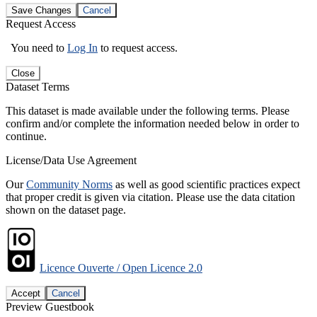
Save Changes
Cancel
Request Access
You need to
Log In
to request access.
Close
Dataset Terms
This dataset is made available under the following terms. Please
confirm and/or complete the information needed below in order to
continue.
License/Data Use Agreement
Our
Community Norms
as well as good scientific practices expect
that proper credit is given via citation. Please use the data citation
shown on the dataset page.
Licence Ouverte / Open Licence 2.0
Accept
Cancel
Preview Guestbook