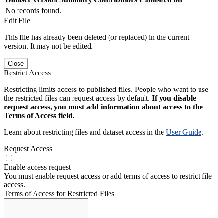
No records found.
Edit File
This file has already been deleted (or replaced) in the current
version. It may not be edited.
Close
Restrict Access
Restricting limits access to published files. People who want to use
the restricted files can request access by default.
If you disable
request access, you must add information about access to the
Terms of Access field.
Learn about restricting files and dataset access in the
User Guide
.
Request Access
Enable access request
You must enable request access or add terms of access to restrict file
access.
Terms of Access for Restricted Files