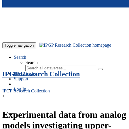
Skip to main content
Toggle navigation
Search
Search
IPGP Research Collection
User Guide
Support
Log In
IPGP Research Collection
>
Experimental data from analog
models investigating upper-