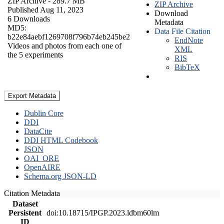
ZIP Archive
- 289.7 MB
ZIP Archive
Published Aug 11, 2023
Download
6 Downloads
Metadata
MD5:
Data File Citation
b22e84aebf1269708f796b74eb245be2
EndNote
Videos and photos from each one of
XML
the 5 experiments
RIS
BibTeX
Export Metadata
Dublin Core
DDI
DataCite
DDI HTML Codebook
JSON
OAI_ORE
OpenAIRE
Schema.org JSON-LD
Citation Metadata
Dataset
Persistent
doi:10.18715/IPGP.2023.ldbm60lm
ID