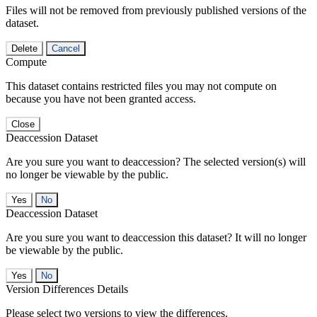
Files will not be removed from previously published versions of the
dataset.
Delete
Cancel
Compute
This dataset contains restricted files you may not compute on
because you have not been granted access.
Close
Deaccession Dataset
Are you sure you want to deaccession? The selected version(s) will
no longer be viewable by the public.
No
Deaccession Dataset
Are you sure you want to deaccession this dataset? It will no longer
be viewable by the public.
No
Version Differences Details
Please select two versions to view the differences.