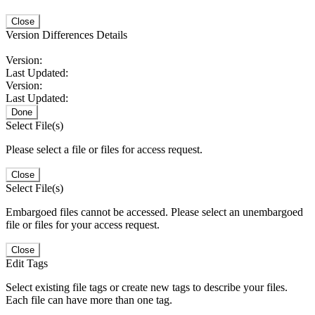
Close
Version Differences Details
Version:
Last Updated:
Version:
Last Updated:
Done
Select File(s)
Please select a file or files for access request.
Close
Select File(s)
Embargoed files cannot be accessed. Please select an unembargoed
file or files for your access request.
Close
Edit Tags
Select existing file tags or create new tags to describe your files.
Each file can have more than one tag.