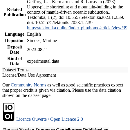
Geffroy, J.-J. Kermarrec and R. Lacassin (2023):
Upper-plate shortening and mountain-building in the
Related
context of mantle-driven oceanic subduction.,
Publication
Tektonika, 1 (2), doi:10.55575/tektonika2023.1.2.39.
doi: 10.55575/tektonika2023.1.2.39
https://tektonika.online/index.php/home/article/view/39
Language
English
Depositor
Simoes, Martine
Deposit
2023-08-11
Date
Kind of
experimental data
Data
Dataset Terms
License/Data Use Agreement
Our
Community Norms
as well as good scientific practices expect
that proper credit is given via citation. Please use the data citation
shown on the dataset page.
Licence Ouverte / Open Licence 2.0
Dataset Version
Summary
Contributors
Published on