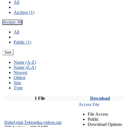
All
Archive (1)
Access:
All
All
Public (1)
Sort
Name (A-Z)
Name (Z-A)
Newest
Oldest
Size
Type
1 File
Download
Access File
File Access
Public
Habel-etal-Tektonika-videos.zip
Download Options