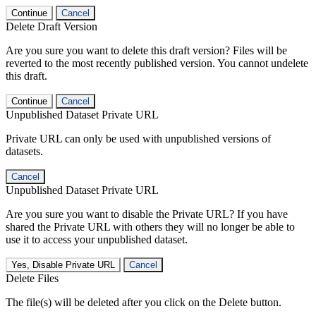
Continue
Cancel
Delete Draft Version
Are you sure you want to delete this draft version? Files will be
reverted to the most recently published version. You cannot undelete
this draft.
Continue
Cancel
Unpublished Dataset Private URL
Private URL can only be used with unpublished versions of
datasets.
Cancel
Unpublished Dataset Private URL
Are you sure you want to disable the Private URL? If you have
shared the Private URL with others they will no longer be able to
use it to access your unpublished dataset.
Yes, Disable Private URL
Cancel
Delete Files
The file(s) will be deleted after you click on the Delete button.