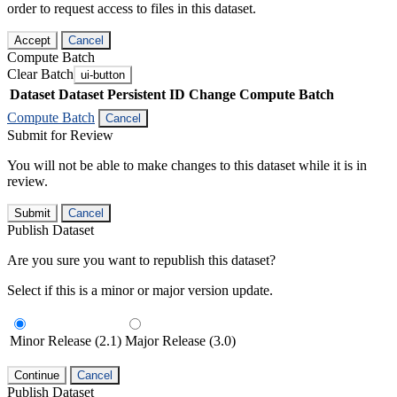
order to request access to files in this dataset.
Accept
Cancel
Compute Batch
Clear Batch
ui-button
Dataset
Dataset Persistent ID
Change Compute Batch
Compute Batch
Cancel
Submit for Review
You will not be able to make changes to this dataset while it is in
review.
Submit
Cancel
Publish Dataset
Are you sure you want to republish this dataset?
Select if this is a minor or major version update.
Minor Release (2.1)
Major Release (3.0)
Continue
Cancel
Publish Dataset