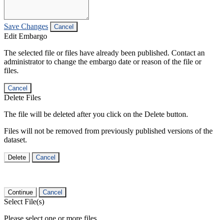
Save Changes
Cancel
Edit Embargo
The selected file or files have already been published. Contact an
administrator to change the embargo date or reason of the file or
files.
Cancel
Delete Files
The file will be deleted after you click on the Delete button.
Files will not be removed from previously published versions of the
dataset.
Delete
Cancel
Continue
Cancel
Select File(s)
Please select one or more files.