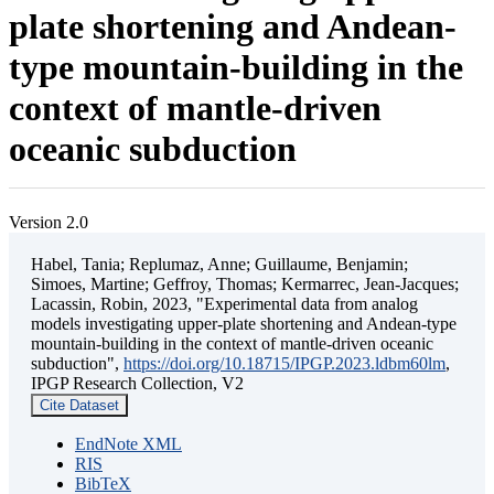
plate shortening and Andean-
type mountain-building in the
context of mantle-driven
oceanic subduction
Version 2.0
Habel, Tania; Replumaz, Anne; Guillaume, Benjamin;
Simoes, Martine; Geffroy, Thomas; Kermarrec, Jean-Jacques;
Lacassin, Robin, 2023, "Experimental data from analog
models investigating upper-plate shortening and Andean-type
mountain-building in the context of mantle-driven oceanic
subduction",
https://doi.org/10.18715/IPGP.2023.ldbm60lm
,
IPGP Research Collection, V2
Cite Dataset
EndNote XML
RIS
BibTeX