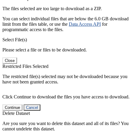
The files selected are too large to download as a ZIP.
You can select individual files that are below the 6.0 GB download
limit from the files table, or use the
Data Access API
for
programmatic access to the files.
Select File(s)
Please select a file or files to be downloaded.
Close
Restricted Files Selected
The restricted file(s) selected may not be downloaded because you
have not been granted access.
Click Continue to download the files you have access to download.
Continue
Cancel
Delete Dataset
Are you sure you want to delete this dataset and all of its files? You
cannot undelete this dataset.