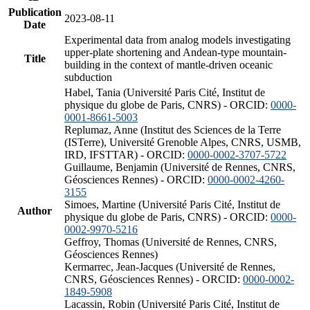
Publication
2023-08-11
Date
Experimental data from analog models investigating
upper-plate shortening and Andean-type mountain-
Title
building in the context of mantle-driven oceanic
subduction
Habel, Tania (Université Paris Cité, Institut de
physique du globe de Paris, CNRS) - ORCID:
0000-
0001-8661-5003
Replumaz, Anne (Institut des Sciences de la Terre
(ISTerre), Université Grenoble Alpes, CNRS, USMB,
IRD, IFSTTAR) - ORCID:
0000-0002-3707-5722
Guillaume, Benjamin (Université de Rennes, CNRS,
Géosciences Rennes) - ORCID:
0000-0002-4260-
3155
Simoes, Martine (Université Paris Cité, Institut de
Author
physique du globe de Paris, CNRS) - ORCID:
0000-
0002-9970-5216
Geffroy, Thomas (Université de Rennes, CNRS,
Géosciences Rennes)
Kermarrec, Jean-Jacques (Université de Rennes,
CNRS, Géosciences Rennes) - ORCID:
0000-0002-
1849-5908
Lacassin, Robin (Université Paris Cité, Institut de