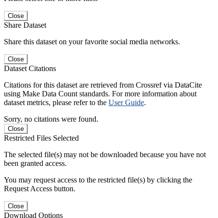
Close
Share Dataset
Share this dataset on your favorite social media networks.
Close
Dataset Citations
Citations for this dataset are retrieved from Crossref via DataCite
using Make Data Count standards. For more information about
dataset metrics, please refer to the
User Guide
.
Sorry, no citations were found.
Close
Restricted Files Selected
The selected file(s) may not be downloaded because you have not
been granted access.
You may request access to the restricted file(s) by clicking the
Request Access button.
Close
Download Options