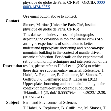
physique du globe de Paris, CNRS) - ORCID:
0000-
0003-1424-325X
Use email button above to contact.
Contact
Simoes, Martine (Université Paris Cité, Institut de
physique du globe de Paris, CNRS)
This dataset includes videos and photographs
depicting the evolution in top and lateral views of 5
analogue experiments of subduction to better
understand upper-plate shortening and Andean-type
mountain-building in the context of mantle-driven
oceanic subduction. For details on the experimental
set-up, monitoring techniques and interpretation of the
Description
results, please refer to Habel et al. (2023) to which
these data are supplementary material. Reference: T.
Habel, A. Replumaz, B. Guillaume, M. Simoes, T.
Geffroy, J.-J. Kermarrec and R. Lacassin (2023):
Upper-plate shortening and mountain-building in the
context of mantle-driven oceanic subduction.,
Tektonika, 1 (2), doi:10.55575/tektonika2023.1.2.39.
(2023-08-11)
Subject
Earth and Environmental Sciences
T. Habel, A. Replumaz, B. Guillaume, M. Simoes, T.