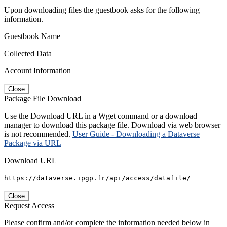
Upon downloading files the guestbook asks for the following
information.
Guestbook Name
Collected Data
Account Information
Close
Package File Download
Use the Download URL in a Wget command or a download
manager to download this package file. Download via web browser
is not recommended.
User Guide - Downloading a Dataverse
Package via URL
Download URL
https://dataverse.ipgp.fr/api/access/datafile/
Close
Request Access
Please confirm and/or complete the information needed below in