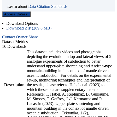
Learn about
Data Citation Standards
.
Access Dataset
Download Options
Download ZIP (289.8 MB)
Contact Owner
Share
Dataset Metrics
16 Downloads
This dataset includes videos and photographs
depicting the evolution in top and lateral views of 5
analogue experiments of subduction to better
understand upper-plate shortening and Andean-type
mountain-building in the context of mantle-driven
oceanic subduction. For details on the experimental
set-up, monitoring techniques and interpretation of
Description
the results, please refer to Habel et al. (2023) to
which these data are supplementary material.
Reference: T. Habel, A. Replumaz, B. Guillaume,
M. Simoes, T. Geffroy, J.-J. Kermarrec and R.
Lacassin (2023): Upper-plate shortening and
mountain-building in the context of mantle-driven
oceanic subduction., Tektonika, 1 (2),