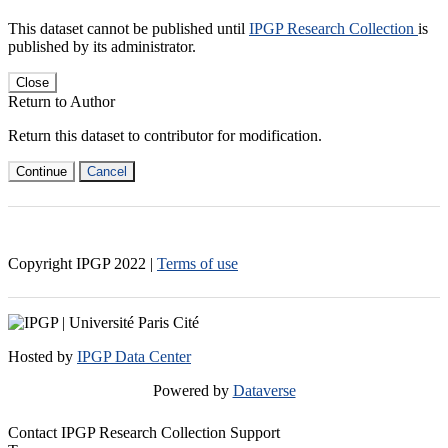
This dataset cannot be published until
IPGP Research Collection
is
published by its administrator.
Close
Return to Author
Return this dataset to contributor for modification.
Continue
Cancel
Copyright IPGP
2022
|
Terms of use
Hosted by
IPGP Data Center
Powered by
Dataverse
Contact IPGP Research Collection Support