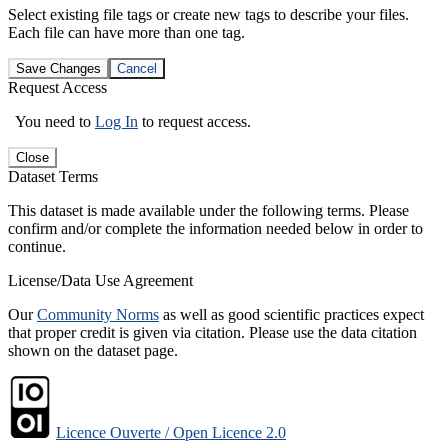
Select existing file tags or create new tags to describe your files.
Each file can have more than one tag.
Save Changes
Cancel
Request Access
You need to
Log In
to request access.
Close
Dataset Terms
This dataset is made available under the following terms. Please
confirm and/or complete the information needed below in order to
continue.
License/Data Use Agreement
Our
Community Norms
as well as good scientific practices expect
that proper credit is given via citation. Please use the data citation
shown on the dataset page.
Licence Ouverte / Open Licence 2.0