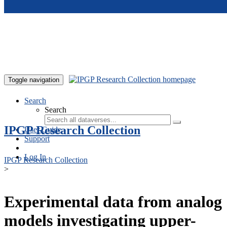
Skip to main content
Toggle navigation
Search
Search
IPGP Research Collection
User Guide
Support
Log In
IPGP Research Collection
>
Experimental data from analog
models investigating upper-