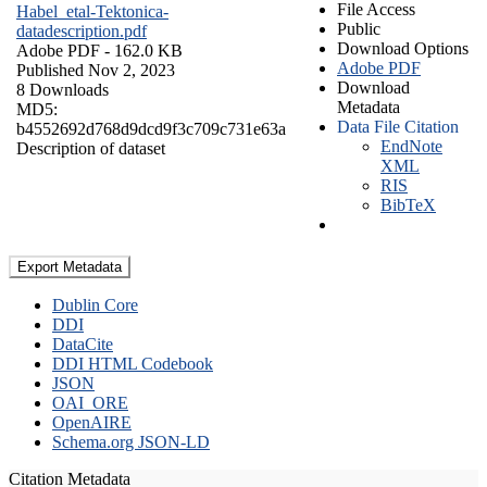
File Access
Habel_etal-Tektonica-
Public
datadescription.pdf
Download Options
Adobe PDF
- 162.0 KB
Adobe PDF
Published Nov 2, 2023
Download
8 Downloads
Metadata
MD5:
Data File Citation
b4552692d768d9dcd9f3c709c731e63a
EndNote
Description of dataset
XML
RIS
BibTeX
Export Metadata
Dublin Core
DDI
DataCite
DDI HTML Codebook
JSON
OAI_ORE
OpenAIRE
Schema.org JSON-LD
Citation Metadata