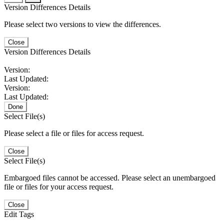
Version Differences Details
Please select two versions to view the differences.
Close
Version Differences Details
Version:
Last Updated:
Version:
Last Updated:
Done
Select File(s)
Please select a file or files for access request.
Close
Select File(s)
Embargoed files cannot be accessed. Please select an unembargoed
file or files for your access request.
Close
Edit Tags