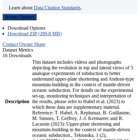
Learn about
Data Citation Standards
.
Access Dataset
Download Options
Download ZIP (289.8 MB)
Contact Owner
Share
Dataset Metrics
16 Downloads
This dataset includes videos and photographs
depicting the evolution in top and lateral views of 5
analogue experiments of subduction to better
understand upper-plate shortening and Andean-type
mountain-building in the context of mantle-driven
oceanic subduction. For details on the experimental
set-up, monitoring techniques and interpretation of
Description
the results, please refer to Habel et al. (2023) to
which these data are supplementary material.
Reference: T. Habel, A. Replumaz, B. Guillaume,
M. Simoes, T. Geffroy, J.-J. Kermarrec and R.
Lacassin (2023): Upper-plate shortening and
mountain-building in the context of mantle-driven
oceanic subduction., Tektonika, 1 (2),