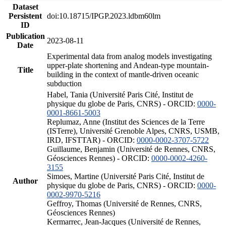
Dataset
Persistent
doi:10.18715/IPGP.2023.ldbm60lm
ID
Publication
2023-08-11
Date
Experimental data from analog models investigating
upper-plate shortening and Andean-type mountain-
Title
building in the context of mantle-driven oceanic
subduction
Habel, Tania (Université Paris Cité, Institut de
physique du globe de Paris, CNRS) - ORCID:
0000-
0001-8661-5003
Replumaz, Anne (Institut des Sciences de la Terre
(ISTerre), Université Grenoble Alpes, CNRS, USMB,
IRD, IFSTTAR) - ORCID:
0000-0002-3707-5722
Guillaume, Benjamin (Université de Rennes, CNRS,
Géosciences Rennes) - ORCID:
0000-0002-4260-
3155
Simoes, Martine (Université Paris Cité, Institut de
Author
physique du globe de Paris, CNRS) - ORCID:
0000-
0002-9970-5216
Geffroy, Thomas (Université de Rennes, CNRS,
Géosciences Rennes)
Kermarrec, Jean-Jacques (Université de Rennes,