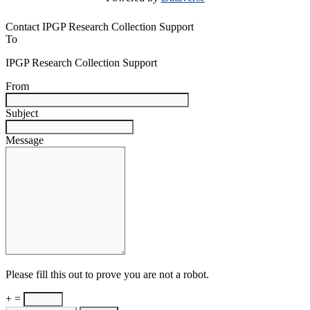
Contact IPGP Research Collection Support
To
IPGP Research Collection Support
From
Subject
Message
Please fill this out to prove you are not a robot.
+ =