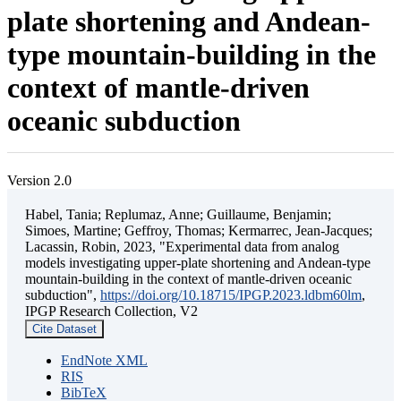
plate shortening and Andean-
type mountain-building in the
context of mantle-driven
oceanic subduction
Version 2.0
Habel, Tania; Replumaz, Anne; Guillaume, Benjamin;
Simoes, Martine; Geffroy, Thomas; Kermarrec, Jean-Jacques;
Lacassin, Robin, 2023, "Experimental data from analog
models investigating upper-plate shortening and Andean-type
mountain-building in the context of mantle-driven oceanic
subduction",
https://doi.org/10.18715/IPGP.2023.ldbm60lm
,
IPGP Research Collection, V2
Cite Dataset
EndNote XML
RIS
BibTeX