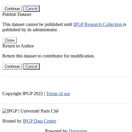
Continue
Cancel
Publish Dataset
This dataset cannot be published until
IPGP Research Collection
is
published by its administrator.
Close
Return to Author
Return this dataset to contributor for modification.
Continue
Cancel
Copyright IPGP
2022
|
Terms of use
Hosted by
IPGP Data Center
Powered by
Dataverse