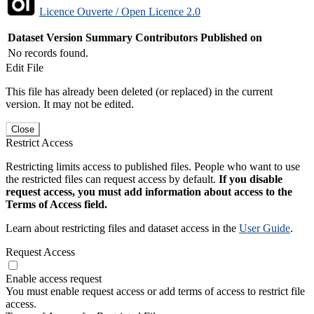
Licence Ouverte / Open Licence 2.0
Dataset Version
Summary
Contributors
Published on
No records found.
Edit File
This file has already been deleted (or replaced) in the current
version. It may not be edited.
Close
Restrict Access
Restricting limits access to published files. People who want to use
the restricted files can request access by default.
If you disable
request access, you must add information about access to the
Terms of Access field.
Learn about restricting files and dataset access in the
User Guide
.
Request Access
Enable access request
You must enable request access or add terms of access to restrict file
access.