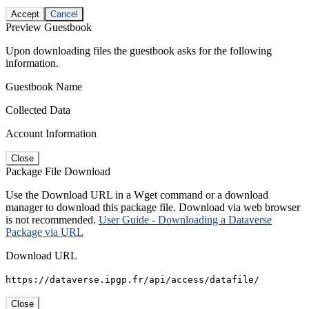
Accept
Cancel
Preview Guestbook
Upon downloading files the guestbook asks for the following
information.
Guestbook Name
Collected Data
Account Information
Close
Package File Download
Use the Download URL in a Wget command or a download
manager to download this package file. Download via web browser
is not recommended.
User Guide - Downloading a Dataverse
Package via URL
Download URL
https://dataverse.ipgp.fr/api/access/datafile/
Close