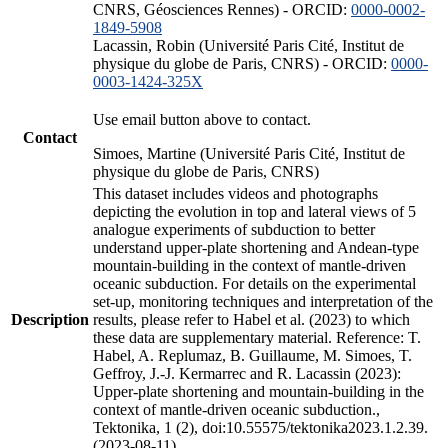
CNRS, Géosciences Rennes) - ORCID:
0000-0002-
1849-5908
Lacassin, Robin (Université Paris Cité, Institut de
physique du globe de Paris, CNRS) - ORCID:
0000-
0003-1424-325X
Use email button above to contact.
Contact
Simoes, Martine (Université Paris Cité, Institut de
physique du globe de Paris, CNRS)
This dataset includes videos and photographs
depicting the evolution in top and lateral views of 5
analogue experiments of subduction to better
understand upper-plate shortening and Andean-type
mountain-building in the context of mantle-driven
oceanic subduction. For details on the experimental
set-up, monitoring techniques and interpretation of the
Description
results, please refer to Habel et al. (2023) to which
these data are supplementary material. Reference: T.
Habel, A. Replumaz, B. Guillaume, M. Simoes, T.
Geffroy, J.-J. Kermarrec and R. Lacassin (2023):
Upper-plate shortening and mountain-building in the
context of mantle-driven oceanic subduction.,
Tektonika, 1 (2), doi:10.55575/tektonika2023.1.2.39.
(2023-08-11)