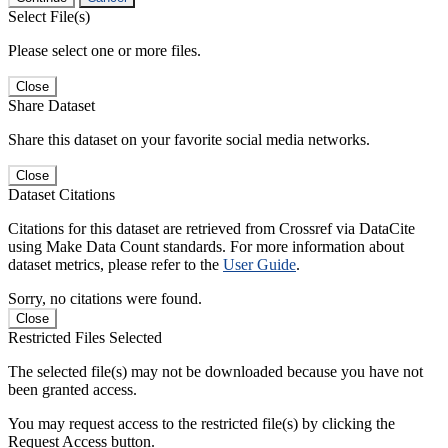
Select File(s)
Please select one or more files.
Close
Share Dataset
Share this dataset on your favorite social media networks.
Close
Dataset Citations
Citations for this dataset are retrieved from Crossref via DataCite
using Make Data Count standards. For more information about
dataset metrics, please refer to the
User Guide
.
Sorry, no citations were found.
Close
Restricted Files Selected
The selected file(s) may not be downloaded because you have not
been granted access.
You may request access to the restricted file(s) by clicking the
Request Access button.