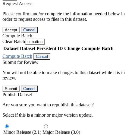
Request Access
Please confirm and/or complete the information needed below in
order to request access to files in this dataset.
Accept
Cancel
Compute Batch
Clear Batch
ui-button
Dataset
Dataset Persistent ID
Change Compute Batch
Compute Batch
Cancel
Submit for Review
You will not be able to make changes to this dataset while it is in
review.
Submit
Cancel
Publish Dataset
Are you sure you want to republish this dataset?
Select if this is a minor or major version update.
Minor Release (2.1)
Major Release (3.0)