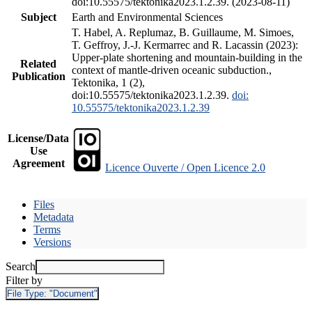
doi:10.55575/tektonika2023.1.2.39. (2023-08-11)
Subject
Earth and Environmental Sciences
T. Habel, A. Replumaz, B. Guillaume, M. Simoes,
T. Geffroy, J.-J. Kermarrec and R. Lacassin (2023):
Upper-plate shortening and mountain-building in the
Related
context of mantle-driven oceanic subduction.,
Publication
Tektonika, 1 (2),
doi:10.55575/tektonika2023.1.2.39.
doi:
10.55575/tektonika2023.1.2.39
License/Data
Use
Agreement
Licence Ouverte / Open Licence 2.0
Files
Metadata
Terms
Versions
Search
Filter by
File Type:
"Document"