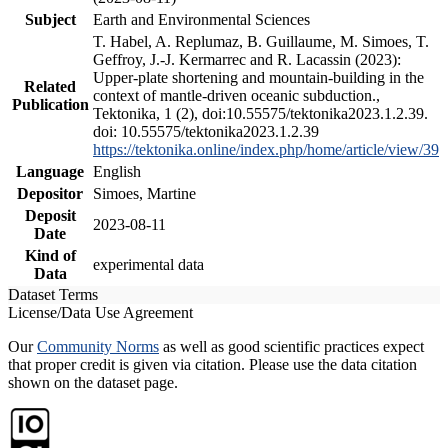
Subject
Earth and Environmental Sciences
T. Habel, A. Replumaz, B. Guillaume, M. Simoes, T.
Geffroy, J.-J. Kermarrec and R. Lacassin (2023):
Upper-plate shortening and mountain-building in the
Related
context of mantle-driven oceanic subduction.,
Publication
Tektonika, 1 (2), doi:10.55575/tektonika2023.1.2.39.
doi: 10.55575/tektonika2023.1.2.39
https://tektonika.online/index.php/home/article/view/39
Language
English
Depositor
Simoes, Martine
Deposit
2023-08-11
Date
Kind of
experimental data
Data
Dataset Terms
License/Data Use Agreement
Our
Community Norms
as well as good scientific practices expect
that proper credit is given via citation. Please use the data citation
shown on the dataset page.