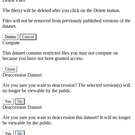
Delete Files
The file(s) will be deleted after you click on the Delete button.
Files will not be removed from previously published versions of the
dataset.
Delete
Cancel
Compute
This dataset contains restricted files you may not compute on
because you have not been granted access.
Close
Deaccession Dataset
Are you sure you want to deaccession? The selected version(s) will
no longer be viewable by the public.
No
Deaccession Dataset
Are you sure you want to deaccession this dataset? It will no longer
be viewable by the public.
No