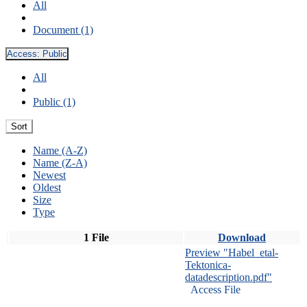
All
Document (1)
Access:
Public
All
Public (1)
Sort
Name (A-Z)
Name (Z-A)
Newest
Oldest
Size
Type
1 File
Download
Preview "Habel_etal-
Tektonica-
datadescription.pdf"
Access File