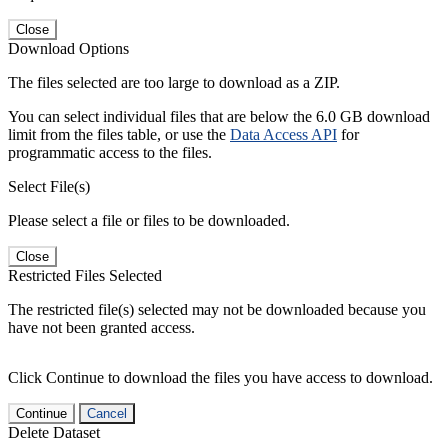
Close
Download Options
The files selected are too large to download as a ZIP.
You can select individual files that are below the 6.0 GB download
limit from the files table, or use the
Data Access API
for
programmatic access to the files.
Select File(s)
Please select a file or files to be downloaded.
Close
Restricted Files Selected
The restricted file(s) selected may not be downloaded because you
have not been granted access.
Click Continue to download the files you have access to download.
Continue
Cancel
Delete Dataset