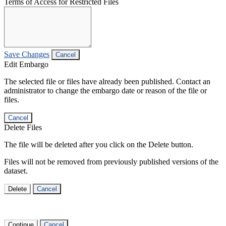
Terms of Access for Restricted Files
Save Changes
Cancel
Edit Embargo
The selected file or files have already been published. Contact an
administrator to change the embargo date or reason of the file or
files.
Cancel
Delete Files
The file will be deleted after you click on the Delete button.
Files will not be removed from previously published versions of the
dataset.
Delete
Cancel
Continue
Cancel