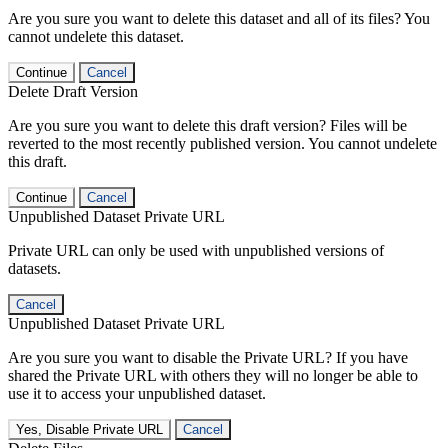
Are you sure you want to delete this dataset and all of its files? You
cannot undelete this dataset.
Continue
Cancel
Delete Draft Version
Are you sure you want to delete this draft version? Files will be
reverted to the most recently published version. You cannot undelete
this draft.
Continue
Cancel
Unpublished Dataset Private URL
Private URL can only be used with unpublished versions of
datasets.
Cancel
Unpublished Dataset Private URL
Are you sure you want to disable the Private URL? If you have
shared the Private URL with others they will no longer be able to
use it to access your unpublished dataset.
Yes, Disable Private URL
Cancel