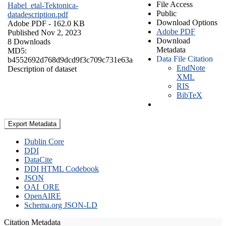
File Access
Habel_etal-Tektonica-
Public
datadescription.pdf
Download Options
Adobe PDF
- 162.0 KB
Adobe PDF
Published Nov 2, 2023
Download
8 Downloads
Metadata
MD5:
Data File Citation
b4552692d768d9dcd9f3c709c731e63a
EndNote
Description of dataset
XML
RIS
BibTeX
Export Metadata
Dublin Core
DDI
DataCite
DDI HTML Codebook
JSON
OAI_ORE
OpenAIRE
Schema.org JSON-LD
Citation Metadata