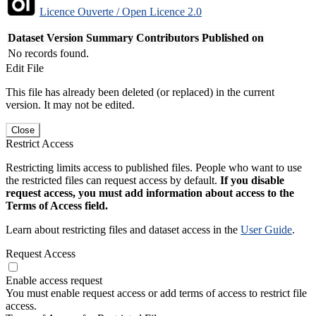
Licence Ouverte / Open Licence 2.0
Dataset Version
Summary
Contributors
Published on
No records found.
Edit File
This file has already been deleted (or replaced) in the current
version. It may not be edited.
Close
Restrict Access
Restricting limits access to published files. People who want to use
the restricted files can request access by default.
If you disable
request access, you must add information about access to the
Terms of Access field.
Learn about restricting files and dataset access in the
User Guide
.
Request Access
Enable access request
You must enable request access or add terms of access to restrict file
access.