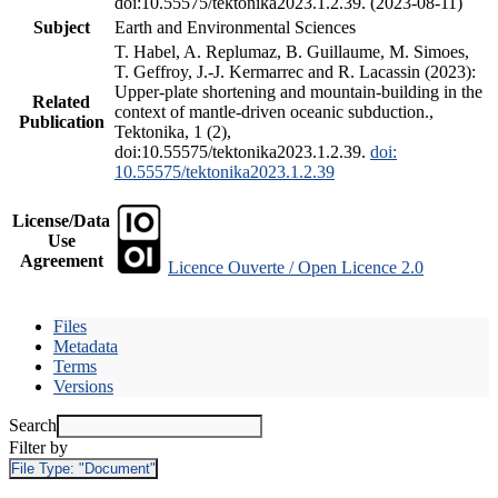
doi:10.55575/tektonika2023.1.2.39. (2023-08-11)
Subject
Earth and Environmental Sciences
T. Habel, A. Replumaz, B. Guillaume, M. Simoes,
T. Geffroy, J.-J. Kermarrec and R. Lacassin (2023):
Upper-plate shortening and mountain-building in the
Related
context of mantle-driven oceanic subduction.,
Publication
Tektonika, 1 (2),
doi:10.55575/tektonika2023.1.2.39.
doi:
10.55575/tektonika2023.1.2.39
License/Data
Use
Agreement
Licence Ouverte / Open Licence 2.0
Files
Metadata
Terms
Versions
Search
Filter by
File Type:
"Document"