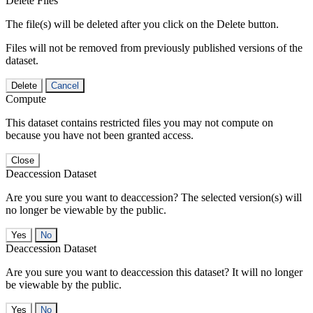
Delete Files
The file(s) will be deleted after you click on the Delete button.
Files will not be removed from previously published versions of the
dataset.
Delete
Cancel
Compute
This dataset contains restricted files you may not compute on
because you have not been granted access.
Close
Deaccession Dataset
Are you sure you want to deaccession? The selected version(s) will
no longer be viewable by the public.
No
Deaccession Dataset
Are you sure you want to deaccession this dataset? It will no longer
be viewable by the public.
No