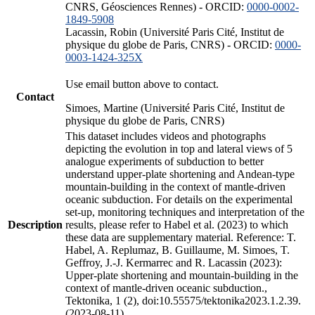
CNRS, Géosciences Rennes) - ORCID:
0000-0002-
1849-5908
Lacassin, Robin (Université Paris Cité, Institut de
physique du globe de Paris, CNRS) - ORCID:
0000-
0003-1424-325X
Use email button above to contact.
Contact
Simoes, Martine (Université Paris Cité, Institut de
physique du globe de Paris, CNRS)
This dataset includes videos and photographs
depicting the evolution in top and lateral views of 5
analogue experiments of subduction to better
understand upper-plate shortening and Andean-type
mountain-building in the context of mantle-driven
oceanic subduction. For details on the experimental
set-up, monitoring techniques and interpretation of the
Description
results, please refer to Habel et al. (2023) to which
these data are supplementary material. Reference: T.
Habel, A. Replumaz, B. Guillaume, M. Simoes, T.
Geffroy, J.-J. Kermarrec and R. Lacassin (2023):
Upper-plate shortening and mountain-building in the
context of mantle-driven oceanic subduction.,
Tektonika, 1 (2), doi:10.55575/tektonika2023.1.2.39.
(2023-08-11)