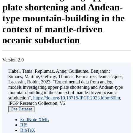
plate shortening and Andean-
type mountain-building in the
context of mantle-driven
oceanic subduction
Version 2.0
Habel, Tania; Replumaz, Anne; Guillaume, Benjamin;
Simoes, Martine; Geffroy, Thomas; Kermarrec, Jean-Jacques;
Lacassin, Robin, 2023, "Experimental data from analog
models investigating upper-plate shortening and Andean-type
mountain-building in the context of mantle-driven oceanic
subduction",
https://doi.org/10.18715/IPGP.2023.ldbm60lm
,
IPGP Research Collection, V2
Cite Dataset
EndNote XML
RIS
BibTeX