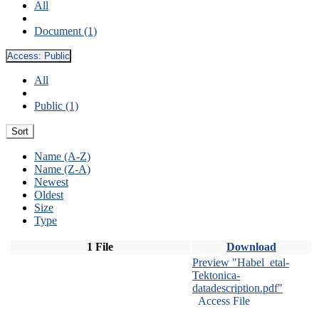
All
Document (1)
Access:
Public
All
Public (1)
Sort
Name (A-Z)
Name (Z-A)
Newest
Oldest
Size
Type
1 File
Download
Preview "Habel_etal-
Tektonica-
datadescription.pdf"
Access File