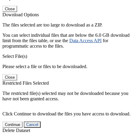
Close
Download Options
The files selected are too large to download as a ZIP.
You can select individual files that are below the 6.0 GB download
limit from the files table, or use the
Data Access API
for
programmatic access to the files.
Select File(s)
Please select a file or files to be downloaded.
Close
Restricted Files Selected
The restricted file(s) selected may not be downloaded because you
have not been granted access.
Click Continue to download the files you have access to download.
Continue
Cancel
Delete Dataset