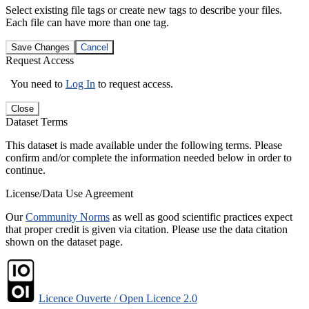
Select existing file tags or create new tags to describe your files.
Each file can have more than one tag.
Save Changes
Cancel
Request Access
You need to
Log In
to request access.
Close
Dataset Terms
This dataset is made available under the following terms. Please
confirm and/or complete the information needed below in order to
continue.
License/Data Use Agreement
Our
Community Norms
as well as good scientific practices expect
that proper credit is given via citation. Please use the data citation
shown on the dataset page.
Licence Ouverte / Open Licence 2.0