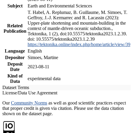
Subject
Earth and Environmental Sciences
T. Habel, A. Replumaz, B. Guillaume, M. Simoes, T.
Geffroy, J.-J. Kermarrec and R. Lacassin (2023):
Upper-plate shortening and mountain-building in the
Related
context of mantle-driven oceanic subduction.,
Publication
Tektonika, 1 (2), doi:10.55575/tektonika2023.1.2.39.
doi: 10.55575/tektonika2023.1.2.39
https://tektonika.online/index.php/home/article/view/39
Language
English
Depositor
Simoes, Martine
Deposit
2023-08-11
Date
Kind of
experimental data
Data
Dataset Terms
License/Data Use Agreement
Our
Community Norms
as well as good scientific practices expect
that proper credit is given via citation. Please use the data citation
shown on the dataset page.