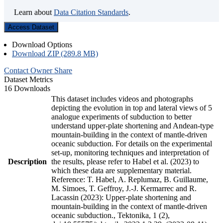
Learn about
Data Citation Standards
.
Access Dataset
Download Options
Download ZIP (289.8 MB)
Contact Owner
Share
Dataset Metrics
16 Downloads
This dataset includes videos and photographs
depicting the evolution in top and lateral views of 5
analogue experiments of subduction to better
understand upper-plate shortening and Andean-type
mountain-building in the context of mantle-driven
oceanic subduction. For details on the experimental
set-up, monitoring techniques and interpretation of
Description
the results, please refer to Habel et al. (2023) to
which these data are supplementary material.
Reference: T. Habel, A. Replumaz, B. Guillaume,
M. Simoes, T. Geffroy, J.-J. Kermarrec and R.
Lacassin (2023): Upper-plate shortening and
mountain-building in the context of mantle-driven
oceanic subduction., Tektonika, 1 (2),