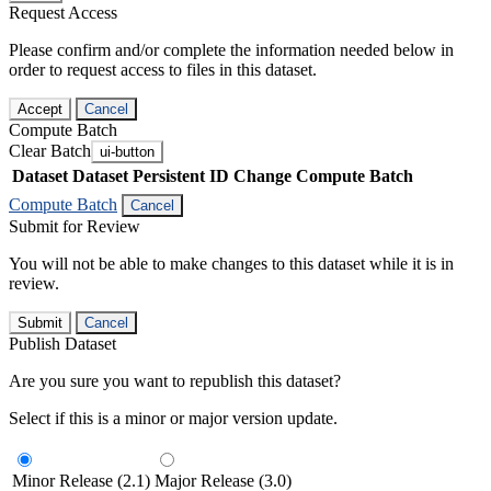
Request Access
Please confirm and/or complete the information needed below in
order to request access to files in this dataset.
Accept
Cancel
Compute Batch
Clear Batch
ui-button
Dataset
Dataset Persistent ID
Change Compute Batch
Compute Batch
Cancel
Submit for Review
You will not be able to make changes to this dataset while it is in
review.
Submit
Cancel
Publish Dataset
Are you sure you want to republish this dataset?
Select if this is a minor or major version update.
Minor Release (2.1)
Major Release (3.0)