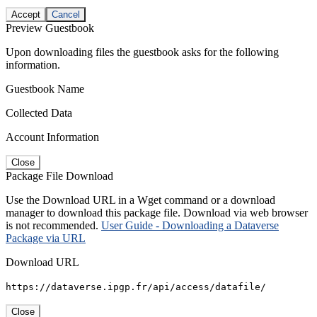
Accept
Cancel
Preview Guestbook
Upon downloading files the guestbook asks for the following
information.
Guestbook Name
Collected Data
Account Information
Close
Package File Download
Use the Download URL in a Wget command or a download
manager to download this package file. Download via web browser
is not recommended.
User Guide - Downloading a Dataverse
Package via URL
Download URL
https://dataverse.ipgp.fr/api/access/datafile/
Close