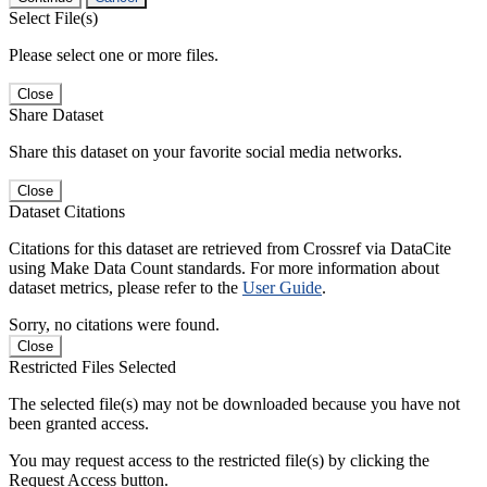
Select File(s)
Please select one or more files.
Close
Share Dataset
Share this dataset on your favorite social media networks.
Close
Dataset Citations
Citations for this dataset are retrieved from Crossref via DataCite
using Make Data Count standards. For more information about
dataset metrics, please refer to the
User Guide
.
Sorry, no citations were found.
Close
Restricted Files Selected
The selected file(s) may not be downloaded because you have not
been granted access.
You may request access to the restricted file(s) by clicking the
Request Access button.