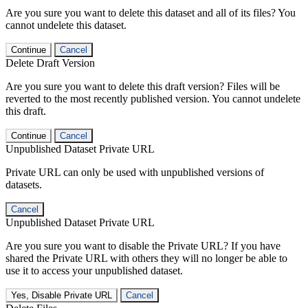
Are you sure you want to delete this dataset and all of its files? You
cannot undelete this dataset.
Continue
Cancel
Delete Draft Version
Are you sure you want to delete this draft version? Files will be
reverted to the most recently published version. You cannot undelete
this draft.
Continue
Cancel
Unpublished Dataset Private URL
Private URL can only be used with unpublished versions of
datasets.
Cancel
Unpublished Dataset Private URL
Are you sure you want to disable the Private URL? If you have
shared the Private URL with others they will no longer be able to
use it to access your unpublished dataset.
Yes, Disable Private URL
Cancel