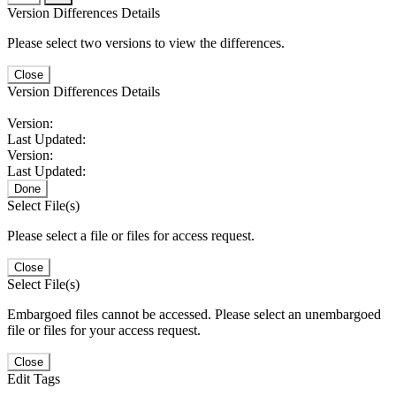
Version Differences Details
Please select two versions to view the differences.
Close
Version Differences Details
Version:
Last Updated:
Version:
Last Updated:
Done
Select File(s)
Please select a file or files for access request.
Close
Select File(s)
Embargoed files cannot be accessed. Please select an unembargoed
file or files for your access request.
Close
Edit Tags