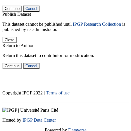
Continue
Cancel
Publish Dataset
This dataset cannot be published until
IPGP Research Collection
is
published by its administrator.
Close
Return to Author
Return this dataset to contributor for modification.
Continue
Cancel
Copyright IPGP
2022
|
Terms of use
Hosted by
IPGP Data Center
Powered by
Dataverse