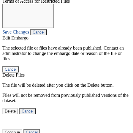
Terms of Access for Restricted Files
Save Changes
Cancel
Edit Embargo
The selected file or files have already been published. Contact an
administrator to change the embargo date or reason of the file or
files.
Cancel
Delete Files
The file will be deleted after you click on the Delete button.
Files will not be removed from previously published versions of the
dataset.
Delete
Cancel
Continue
Cancel