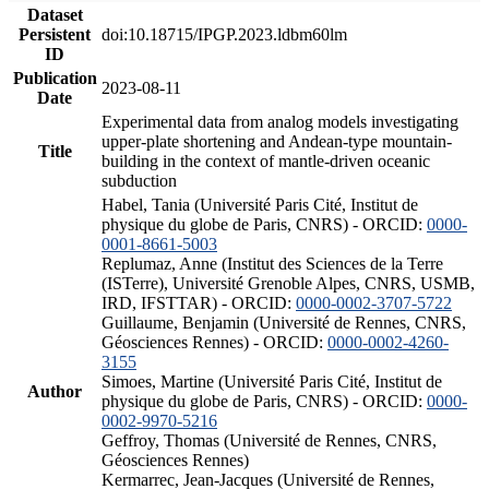
Dataset
Persistent
doi:10.18715/IPGP.2023.ldbm60lm
ID
Publication
2023-08-11
Date
Experimental data from analog models investigating
upper-plate shortening and Andean-type mountain-
Title
building in the context of mantle-driven oceanic
subduction
Habel, Tania (Université Paris Cité, Institut de
physique du globe de Paris, CNRS) - ORCID:
0000-
0001-8661-5003
Replumaz, Anne (Institut des Sciences de la Terre
(ISTerre), Université Grenoble Alpes, CNRS, USMB,
IRD, IFSTTAR) - ORCID:
0000-0002-3707-5722
Guillaume, Benjamin (Université de Rennes, CNRS,
Géosciences Rennes) - ORCID:
0000-0002-4260-
3155
Simoes, Martine (Université Paris Cité, Institut de
Author
physique du globe de Paris, CNRS) - ORCID:
0000-
0002-9970-5216
Geffroy, Thomas (Université de Rennes, CNRS,
Géosciences Rennes)
Kermarrec, Jean-Jacques (Université de Rennes,