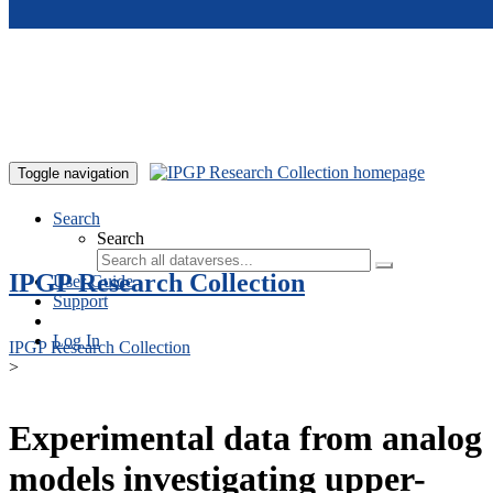
Skip to main content
Toggle navigation
Search
Search
IPGP Research Collection
User Guide
Support
Log In
IPGP Research Collection
>
Experimental data from analog
models investigating upper-