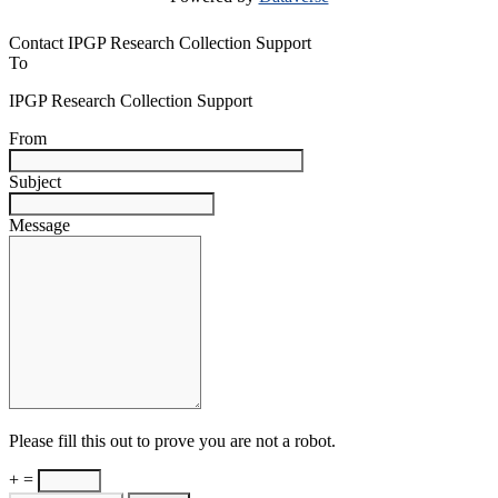
Contact IPGP Research Collection Support
To
IPGP Research Collection Support
From
Subject
Message
Please fill this out to prove you are not a robot.
+ =