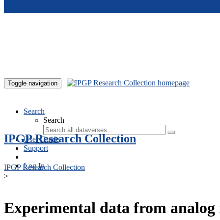
Skip to main content
Toggle navigation
Search
Search
IPGP Research Collection
User Guide
Support
Log In
IPGP Research Collection
>
Experimental data from analog 