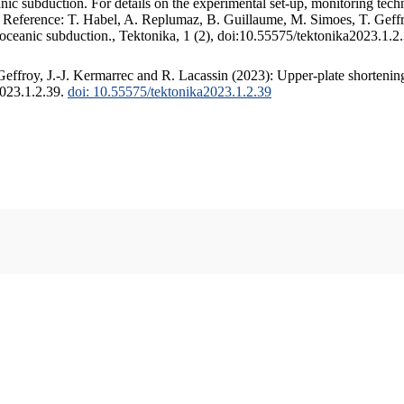
c subduction. For details on the experimental set-up, monitoring techniq
. Reference: T. Habel, A. Replumaz, B. Guillaume, M. Simoes, T. Geffr
 oceanic subduction., Tektonika, 1 (2), doi:10.55575/tektonika2023.1.2
ffroy, J.-J. Kermarrec and R. Lacassin (2023): Upper-plate shortening
2023.1.2.39.
doi: 10.55575/tektonika2023.1.2.39