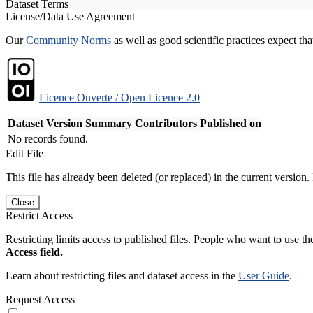
Dataset Terms
License/Data Use Agreement
Our
Community Norms
as well as good scientific practices expect tha
Licence Ouverte / Open Licence 2.0
Dataset Version
Summary
Contributors
Published on
No records found.
Edit File
This file has already been deleted (or replaced) in the current version.
Close
Restrict Access
Restricting limits access to published files. People who want to use the
Access field.
Learn about restricting files and dataset access in the
User Guide
.
Request Access