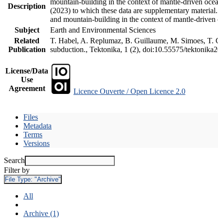
mountain-building in the context of mantle-driven oceani
Description
(2023) to which these data are supplementary material
and mountain-building in the context of mantle-driven
Subject
Earth and Environmental Sciences
Related
T. Habel, A. Replumaz, B. Guillaume, M. Simoes, T. Ge
Publication
subduction., Tektonika, 1 (2), doi:10.55575/tektonika
License/Data
Use
Agreement
Licence Ouverte / Open Licence 2.0
Files
Metadata
Terms
Versions
Search
Filter by
File Type:
"Archive"
All
Archive (1)