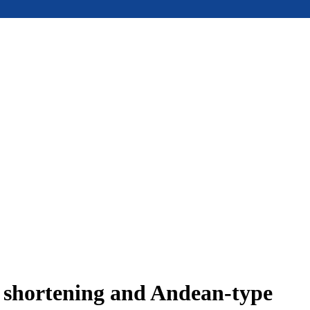
e shortening and Andean-type