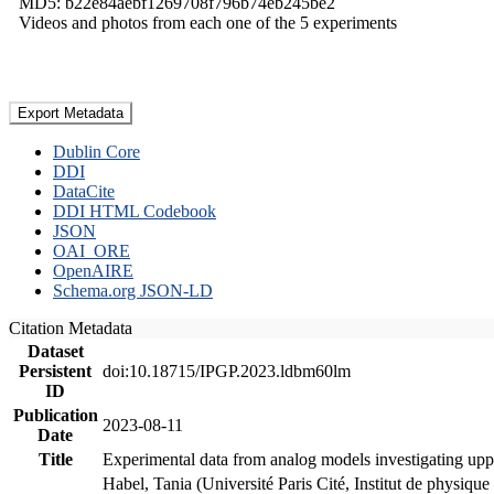
MD5: b22e84aebf1269708f796b74eb245be2
Videos and photos from each one of the 5 experiments
Export Metadata
Dublin Core
DDI
DataCite
DDI HTML Codebook
JSON
OAI_ORE
OpenAIRE
Schema.org JSON-LD
Citation Metadata
Dataset
Persistent
doi:10.18715/IPGP.2023.ldbm60lm
ID
Publication
2023-08-11
Date
Title
Experimental data from analog models investigating upp
Habel, Tania (Université Paris Cité, Institut de phys