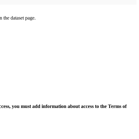
on the dataset page.
access, you must add information about access to the Terms of