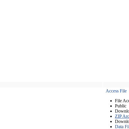
Access File
File Ac
Public
Downlo
ZIP Arc
Downlo
Data Fi