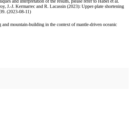
ues and interpretation of the results, please refer to Habel et al.
oy, J.-J. Kermarrec and R. Lacassin (2023): Upper-plate shortening
.39. (2023-08-11)
 and mountain-building in the context of mantle-driven oceanic