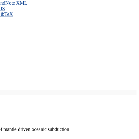
ndNote XML
IS
ibTeX
of mantle-driven oceanic subduction