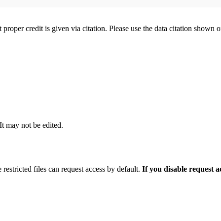
t proper credit is given via citation. Please use the data citation shown 
 It may not be edited.
 restricted files can request access by default.
If you disable request 