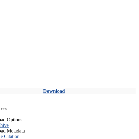
Download
cess
ad Options
hive
ad Metadata
le Citation