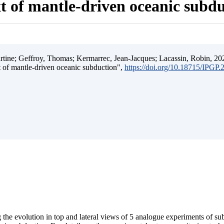
t of mantle-driven oceanic subd
ine; Geffroy, Thomas; Kermarrec, Jean-Jacques; Lacassin, Robin, 202
t of mantle-driven oceanic subduction",
https://doi.org/10.18715/IPGP
 the evolution in top and lateral views of 5 analogue experiments of s