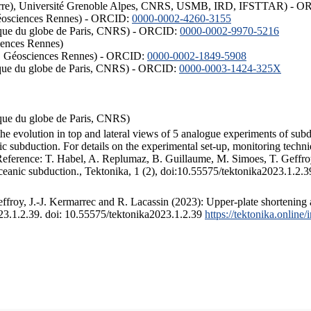
ISTerre), Université Grenoble Alpes, CNRS, USMB, IRD, IFSTTAR) - 
éosciences Rennes) - ORCID:
0000-0002-4260-3155
hysique du globe de Paris, CNRS) - ORCID:
0000-0002-9970-5216
iences Rennes)
S, Géosciences Rennes) - ORCID:
0000-0002-1849-5908
hysique du globe de Paris, CNRS) - ORCID:
0000-0003-1424-325X
ysique du globe de Paris, CNRS)
the evolution in top and lateral views of 5 analogue experiments of sub
 subduction. For details on the experimental set-up, monitoring technique
 Reference: T. Habel, A. Replumaz, B. Guillaume, M. Simoes, T. Geffroy
ceanic subduction., Tektonika, 1 (2), doi:10.55575/tektonika2023.1.2.3
froy, J.-J. Kermarrec and R. Lacassin (2023): Upper-plate shortening 
023.1.2.39. doi: 10.55575/tektonika2023.1.2.39
https://tektonika.online