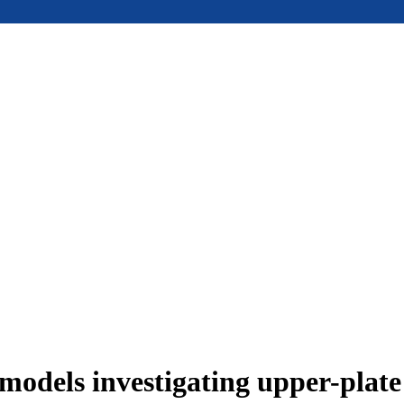
models investigating upper-plat