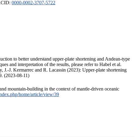
ORCID:
0000-0002-3707-5722
duction to better understand upper-plate shortening and Andean-type
s and interpretation of the results, please refer to Habel et al.
, J.-J. Kermarrec and R. Lacassin (2023): Upper-plate shortening
9. (2023-08-11)
and mountain-building in the context of mantle-driven oceanic
/index.php/home/article/view/39