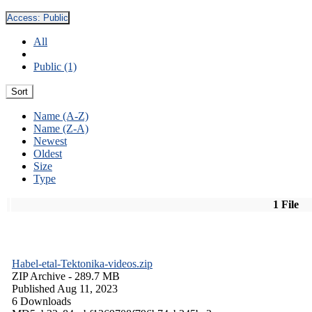
Access:
Public
All
Public (1)
Sort
Name (A-Z)
Name (Z-A)
Newest
Oldest
Size
Type
1 File
Habel-etal-Tektonika-videos.zip
ZIP Archive
- 289.7 MB
Published Aug 11, 2023
6 Downloads