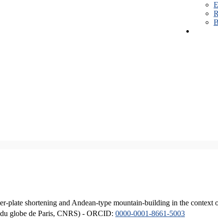
E
R
B
er-plate shortening and Andean-type mountain-building in the context 
ique du globe de Paris, CNRS) - ORCID:
0000-0001-8661-5003