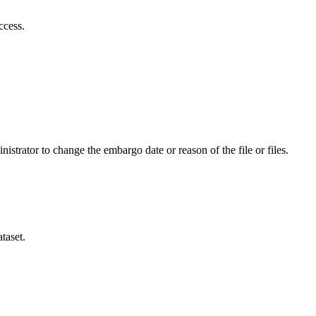
ccess.
istrator to change the embargo date or reason of the file or files.
taset.