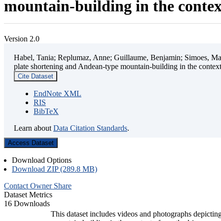
mountain-building in the contex
Version 2.0
Habel, Tania; Replumaz, Anne; Guillaume, Benjamin; Simoes, Mart
plate shortening and Andean-type mountain-building in the contex
Cite Dataset
EndNote XML
RIS
BibTeX
Learn about
Data Citation Standards
.
Access Dataset
Download Options
Download ZIP (289.8 MB)
Contact Owner
Share
Dataset Metrics
16 Downloads
This dataset includes videos and photographs depicting