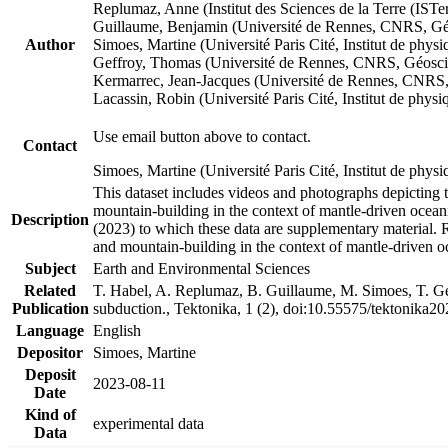
Replumaz, Anne (Institut des Sciences de la Terre (
Guillaume, Benjamin (Université de Rennes, CNRS, G
Author
Simoes, Martine (Université Paris Cité, Institut de p
Geffroy, Thomas (Université de Rennes, CNRS, Géosc
Kermarrec, Jean-Jacques (Université de Rennes, CNR
Lacassin, Robin (Université Paris Cité, Institut de p
Use email button above to contact.
Contact
Simoes, Martine (Université Paris Cité, Institut de ph
This dataset includes videos and photographs depicting 
mountain-building in the context of mantle-driven oceanic
Description
(2023) to which these data are supplementary material.
and mountain-building in the context of mantle-driven o
Subject
Earth and Environmental Sciences
Related
T. Habel, A. Replumaz, B. Guillaume, M. Simoes, T. Gef
Publication
subduction., Tektonika, 1 (2), doi:10.55575/tektonika2
Language
English
Depositor
Simoes, Martine
Deposit
2023-08-11
Date
Kind of
experimental data
Data