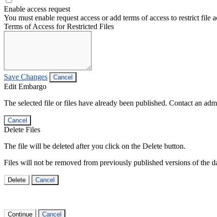
Enable access request
You must enable request access or add terms of access to restrict file a
Terms of Access for Restricted Files
Save Changes
Cancel
Edit Embargo
The selected file or files have already been published. Contact an admin
Cancel
Delete Files
The file will be deleted after you click on the Delete button.
Files will not be removed from previously published versions of the da
Delete
Cancel
Continue
Cancel