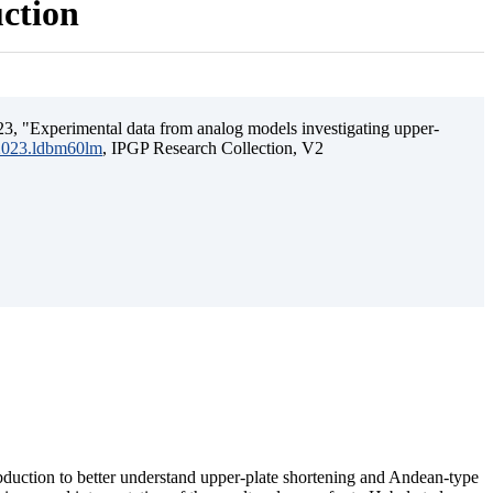
uction
3, "Experimental data from analog models investigating upper-
.2023.ldbm60lm
, IPGP Research Collection, V2
ubduction to better understand upper-plate shortening and Andean-type