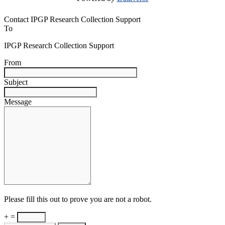
Contact IPGP Research Collection Support
To
IPGP Research Collection Support
From
Subject
Message
Please fill this out to prove you are not a robot.
+ =