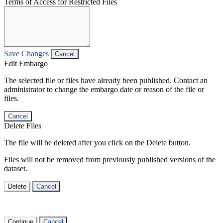
Terms of Access for Restricted Files
Save Changes
Cancel
Edit Embargo
The selected file or files have already been published. Contact an
administrator to change the embargo date or reason of the file or
files.
Cancel
Delete Files
The file will be deleted after you click on the Delete button.
Files will not be removed from previously published versions of the
dataset.
Delete
Cancel
Continue
Cancel