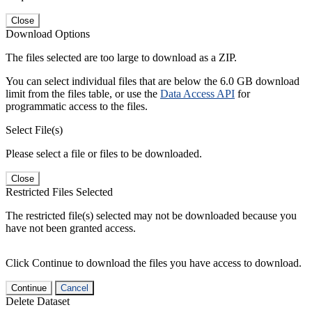
Close
Download Options
The files selected are too large to download as a ZIP.
You can select individual files that are below the 6.0 GB download
limit from the files table, or use the
Data Access API
for
programmatic access to the files.
Select File(s)
Please select a file or files to be downloaded.
Close
Restricted Files Selected
The restricted file(s) selected may not be downloaded because you
have not been granted access.
Click Continue to download the files you have access to download.
Continue
Cancel
Delete Dataset