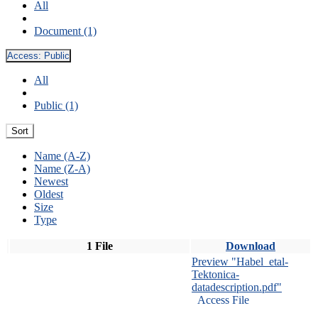
All
Document (1)
Access:
Public
All
Public (1)
Sort
Name (A-Z)
Name (Z-A)
Newest
Oldest
Size
Type
1 File
Download
Preview "Habel_etal-
Tektonica-
datadescription.pdf"
Access File