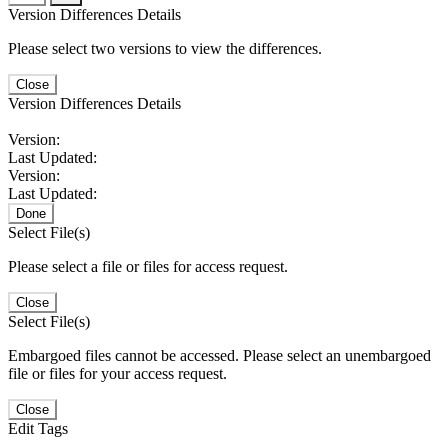
Version Differences Details
Please select two versions to view the differences.
Close
Version Differences Details
Version:
Last Updated:
Version:
Last Updated:
Done
Select File(s)
Please select a file or files for access request.
Close
Select File(s)
Embargoed files cannot be accessed. Please select an unembargoed
file or files for your access request.
Close
Edit Tags