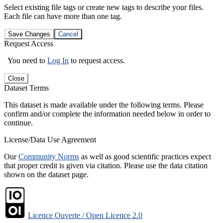
Select existing file tags or create new tags to describe your files.
Each file can have more than one tag.
Save Changes
Cancel
Request Access
You need to
Log In
to request access.
Close
Dataset Terms
This dataset is made available under the following terms. Please
confirm and/or complete the information needed below in order to
continue.
License/Data Use Agreement
Our
Community Norms
as well as good scientific practices expect
that proper credit is given via citation. Please use the data citation
shown on the dataset page.
Licence Ouverte / Open Licence 2.0