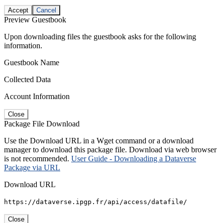
Accept
Cancel
Preview Guestbook
Upon downloading files the guestbook asks for the following
information.
Guestbook Name
Collected Data
Account Information
Close
Package File Download
Use the Download URL in a Wget command or a download
manager to download this package file. Download via web browser
is not recommended.
User Guide - Downloading a Dataverse
Package via URL
Download URL
https://dataverse.ipgp.fr/api/access/datafile/
Close