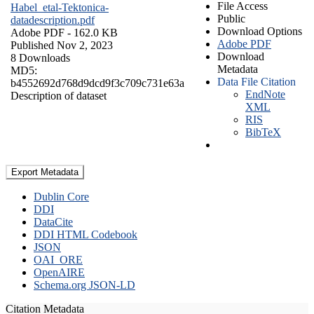
File Access
Habel_etal-Tektonica-
Public
datadescription.pdf
Download Options
Adobe PDF
- 162.0 KB
Adobe PDF
Published Nov 2, 2023
Download
8 Downloads
Metadata
MD5:
Data File Citation
b4552692d768d9dcd9f3c709c731e63a
EndNote
Description of dataset
XML
RIS
BibTeX
Export Metadata
Dublin Core
DDI
DataCite
DDI HTML Codebook
JSON
OAI_ORE
OpenAIRE
Schema.org JSON-LD
Citation Metadata