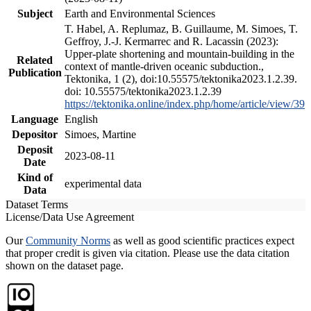
Subject
Earth and Environmental Sciences
T. Habel, A. Replumaz, B. Guillaume, M. Simoes, T.
Geffroy, J.-J. Kermarrec and R. Lacassin (2023):
Upper-plate shortening and mountain-building in the
Related
context of mantle-driven oceanic subduction.,
Publication
Tektonika, 1 (2), doi:10.55575/tektonika2023.1.2.39.
doi: 10.55575/tektonika2023.1.2.39
https://tektonika.online/index.php/home/article/view/39
Language
English
Depositor
Simoes, Martine
Deposit
2023-08-11
Date
Kind of
experimental data
Data
Dataset Terms
License/Data Use Agreement
Our
Community Norms
as well as good scientific practices expect
that proper credit is given via citation. Please use the data citation
shown on the dataset page.