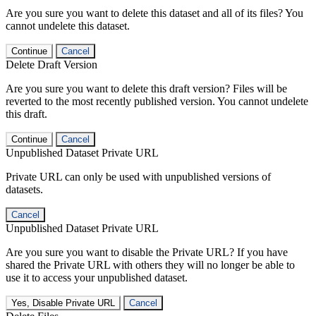
Are you sure you want to delete this dataset and all of its files? You
cannot undelete this dataset.
Continue
Cancel
Delete Draft Version
Are you sure you want to delete this draft version? Files will be
reverted to the most recently published version. You cannot undelete
this draft.
Continue
Cancel
Unpublished Dataset Private URL
Private URL can only be used with unpublished versions of
datasets.
Cancel
Unpublished Dataset Private URL
Are you sure you want to disable the Private URL? If you have
shared the Private URL with others they will no longer be able to
use it to access your unpublished dataset.
Yes, Disable Private URL
Cancel