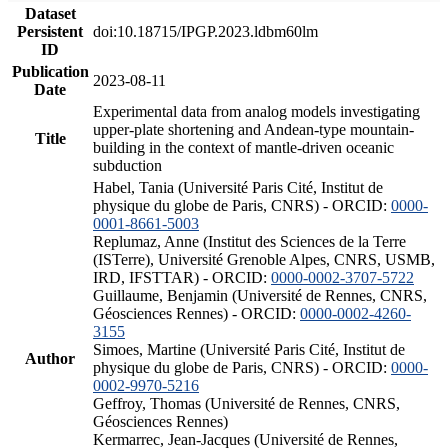
Dataset
Persistent
doi:10.18715/IPGP.2023.ldbm60lm
ID
Publication
2023-08-11
Date
Experimental data from analog models investigating
upper-plate shortening and Andean-type mountain-
Title
building in the context of mantle-driven oceanic
subduction
Habel, Tania (Université Paris Cité, Institut de
physique du globe de Paris, CNRS) - ORCID:
0000-
0001-8661-5003
Replumaz, Anne (Institut des Sciences de la Terre
(ISTerre), Université Grenoble Alpes, CNRS, USMB,
IRD, IFSTTAR) - ORCID:
0000-0002-3707-5722
Guillaume, Benjamin (Université de Rennes, CNRS,
Géosciences Rennes) - ORCID:
0000-0002-4260-
3155
Simoes, Martine (Université Paris Cité, Institut de
Author
physique du globe de Paris, CNRS) - ORCID:
0000-
0002-9970-5216
Geffroy, Thomas (Université de Rennes, CNRS,
Géosciences Rennes)
Kermarrec, Jean-Jacques (Université de Rennes,