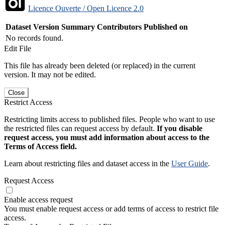
Licence Ouverte / Open Licence 2.0
Dataset Version
Summary
Contributors
Published on
No records found.
Edit File
This file has already been deleted (or replaced) in the current
version. It may not be edited.
Close
Restrict Access
Restricting limits access to published files. People who want to use
the restricted files can request access by default.
If you disable
request access, you must add information about access to the
Terms of Access field.
Learn about restricting files and dataset access in the
User Guide
.
Request Access
Enable access request
You must enable request access or add terms of access to restrict file
access.