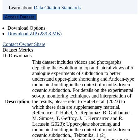
Learn about
Data Citation Standards
.
Access Dataset
Download Options
Download ZIP (289.8 MB)
Contact Owner
Share
Dataset Metrics
16 Downloads
This dataset includes videos and photographs
depicting the evolution in top and lateral views of 5
analogue experiments of subduction to better
understand upper-plate shortening and Andean-type
mountain-building in the context of mantle-driven
oceanic subduction. For details on the experimental
set-up, monitoring techniques and interpretation of
Description
the results, please refer to Habel et al. (2023) to
which these data are supplementary material.
Reference: T. Habel, A. Replumaz, B. Guillaume,
M. Simoes, T. Geffroy, J.-J. Kermarrec and R.
Lacassin (2023): Upper-plate shortening and
mountain-building in the context of mantle-driven
oceanic subduction., Tektonika, 1 (2),