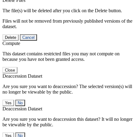
Delete Files
The file(s) will be deleted after you click on the Delete button.
Files will not be removed from previously published versions of the
dataset.
Delete
Cancel
Compute
This dataset contains restricted files you may not compute on
because you have not been granted access.
Close
Deaccession Dataset
Are you sure you want to deaccession? The selected version(s) will
no longer be viewable by the public.
No
Deaccession Dataset
Are you sure you want to deaccession this dataset? It will no longer
be viewable by the public.
No