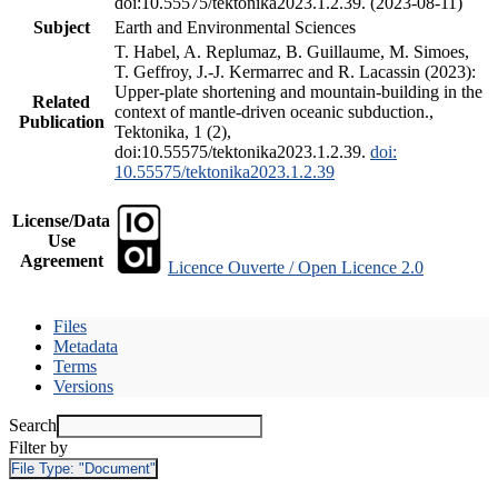
doi:10.55575/tektonika2023.1.2.39. (2023-08-11)
Subject
Earth and Environmental Sciences
T. Habel, A. Replumaz, B. Guillaume, M. Simoes,
T. Geffroy, J.-J. Kermarrec and R. Lacassin (2023):
Upper-plate shortening and mountain-building in the
Related
context of mantle-driven oceanic subduction.,
Publication
Tektonika, 1 (2),
doi:10.55575/tektonika2023.1.2.39.
doi:
10.55575/tektonika2023.1.2.39
License/Data
Use
Agreement
Licence Ouverte / Open Licence 2.0
Files
Metadata
Terms
Versions
Search
Filter by
File Type:
"Document"