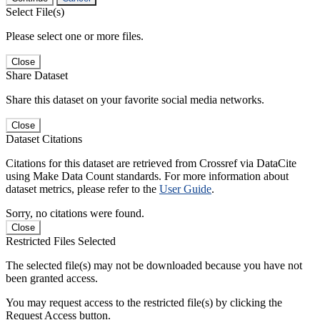
Select File(s)
Please select one or more files.
Close
Share Dataset
Share this dataset on your favorite social media networks.
Close
Dataset Citations
Citations for this dataset are retrieved from Crossref via DataCite
using Make Data Count standards. For more information about
dataset metrics, please refer to the
User Guide
.
Sorry, no citations were found.
Close
Restricted Files Selected
The selected file(s) may not be downloaded because you have not
been granted access.
You may request access to the restricted file(s) by clicking the
Request Access button.