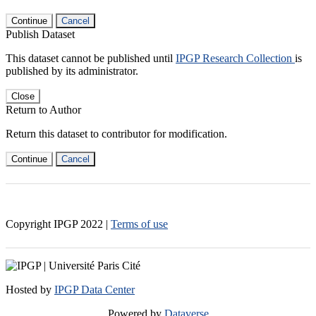
Continue
Cancel
Publish Dataset
This dataset cannot be published until
IPGP Research Collection
is
published by its administrator.
Close
Return to Author
Return this dataset to contributor for modification.
Continue
Cancel
Copyright IPGP
2022
|
Terms of use
Hosted by
IPGP Data Center
Powered by
Dataverse