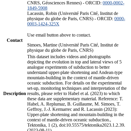
CNRS, Géosciences Rennes) - ORCID:
0000-0002-
1849-5908
Lacassin, Robin (Université Paris Cité, Institut de
physique du globe de Paris, CNRS) - ORCID:
0000-
0003-1424-325X
Use email button above to contact.
Contact
Simoes, Martine (Université Paris Cité, Institut de
physique du globe de Paris, CNRS)
This dataset includes videos and photographs
depicting the evolution in top and lateral views of 5
analogue experiments of subduction to better
understand upper-plate shortening and Andean-type
mountain-building in the context of mantle-driven
oceanic subduction. For details on the experimental
set-up, monitoring techniques and interpretation of the
Description
results, please refer to Habel et al. (2023) to which
these data are supplementary material. Reference: T.
Habel, A. Replumaz, B. Guillaume, M. Simoes, T.
Geffroy, J.-J. Kermarrec and R. Lacassin (2023):
Upper-plate shortening and mountain-building in the
context of mantle-driven oceanic subduction.,
Tektonika, 1 (2), doi:10.55575/tektonika2023.1.2.39.
(2023-08-11)