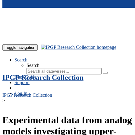
Skip to main content
Toggle navigation
Search
Search
IPGP Research Collection
User Guide
Support
Log In
IPGP Research Collection
>
Experimental data from analog
models investigating upper-