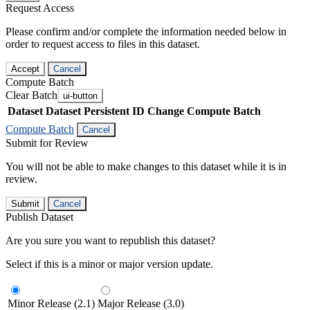
Request Access
Please confirm and/or complete the information needed below in
order to request access to files in this dataset.
Accept
Cancel
Compute Batch
Clear Batch
ui-button
Dataset
Dataset Persistent ID
Change Compute Batch
Compute Batch
Cancel
Submit for Review
You will not be able to make changes to this dataset while it is in
review.
Submit
Cancel
Publish Dataset
Are you sure you want to republish this dataset?
Select if this is a minor or major version update.
Minor Release (2.1)
Major Release (3.0)