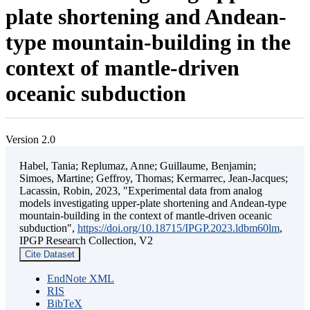
plate shortening and Andean-
type mountain-building in the
context of mantle-driven
oceanic subduction
Version 2.0
Habel, Tania; Replumaz, Anne; Guillaume, Benjamin;
Simoes, Martine; Geffroy, Thomas; Kermarrec, Jean-Jacques;
Lacassin, Robin, 2023, "Experimental data from analog
models investigating upper-plate shortening and Andean-type
mountain-building in the context of mantle-driven oceanic
subduction",
https://doi.org/10.18715/IPGP.2023.ldbm60lm
,
IPGP Research Collection, V2
Cite Dataset
EndNote XML
RIS
BibTeX