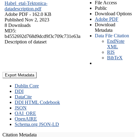
File Access
Habel_etal-Tektonica-
Public
datadescription.pdf
Download Options
Adobe PDF
- 162.0 KB
Adobe PDF
Published Nov 2, 2023
Download
8 Downloads
Metadata
MD5:
Data File Citation
b4552692d768d9dcd9f3c709c731e63a
EndNote
Description of dataset
XML
RIS
BibTeX
Export Metadata
Dublin Core
DDI
DataCite
DDI HTML Codebook
JSON
OAI_ORE
OpenAIRE
Schema.org JSON-LD
Citation Metadata