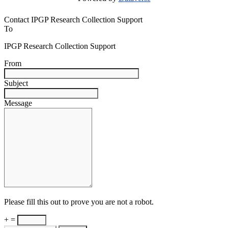
Contact IPGP Research Collection Support
To
IPGP Research Collection Support
From
Subject
Message
Please fill this out to prove you are not a robot.
+ =