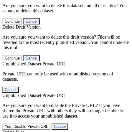
Are you sure you want to delete this dataset and all of its files? You
cannot undelete this dataset.
Continue
Cancel
Delete Draft Version
Are you sure you want to delete this draft version? Files will be
reverted to the most recently published version. You cannot undelete
this draft.
Continue
Cancel
Unpublished Dataset Private URL
Private URL can only be used with unpublished versions of
datasets.
Cancel
Unpublished Dataset Private URL
Are you sure you want to disable the Private URL? If you have
shared the Private URL with others they will no longer be able to
use it to access your unpublished dataset.
Yes, Disable Private URL
Cancel