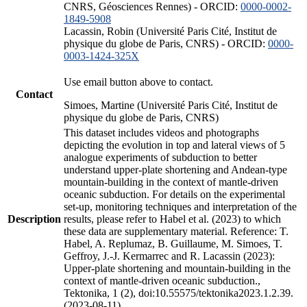
CNRS, Géosciences Rennes) - ORCID:
0000-0002-
1849-5908
Lacassin, Robin (Université Paris Cité, Institut de
physique du globe de Paris, CNRS) - ORCID:
0000-
0003-1424-325X
Use email button above to contact.
Contact
Simoes, Martine (Université Paris Cité, Institut de
physique du globe de Paris, CNRS)
This dataset includes videos and photographs
depicting the evolution in top and lateral views of 5
analogue experiments of subduction to better
understand upper-plate shortening and Andean-type
mountain-building in the context of mantle-driven
oceanic subduction. For details on the experimental
set-up, monitoring techniques and interpretation of the
Description
results, please refer to Habel et al. (2023) to which
these data are supplementary material. Reference: T.
Habel, A. Replumaz, B. Guillaume, M. Simoes, T.
Geffroy, J.-J. Kermarrec and R. Lacassin (2023):
Upper-plate shortening and mountain-building in the
context of mantle-driven oceanic subduction.,
Tektonika, 1 (2), doi:10.55575/tektonika2023.1.2.39.
(2023-08-11)