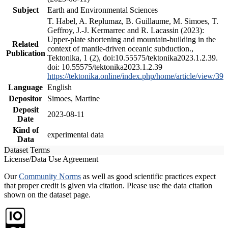
Subject
Earth and Environmental Sciences
T. Habel, A. Replumaz, B. Guillaume, M. Simoes, T.
Geffroy, J.-J. Kermarrec and R. Lacassin (2023):
Upper-plate shortening and mountain-building in the
Related
context of mantle-driven oceanic subduction.,
Publication
Tektonika, 1 (2), doi:10.55575/tektonika2023.1.2.39.
doi: 10.55575/tektonika2023.1.2.39
https://tektonika.online/index.php/home/article/view/39
Language
English
Depositor
Simoes, Martine
Deposit
2023-08-11
Date
Kind of
experimental data
Data
Dataset Terms
License/Data Use Agreement
Our
Community Norms
as well as good scientific practices expect
that proper credit is given via citation. Please use the data citation
shown on the dataset page.