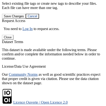
Select existing file tags or create new tags to describe your files.
Each file can have more than one tag.
Save Changes
Cancel
Request Access
You need to
Log In
to request access.
Close
Dataset Terms
This dataset is made available under the following terms. Please
confirm and/or complete the information needed below in order to
continue.
License/Data Use Agreement
Our
Community Norms
as well as good scientific practices expect
that proper credit is given via citation. Please use the data citation
shown on the dataset page.
Licence Ouverte / Open Licence 2.0