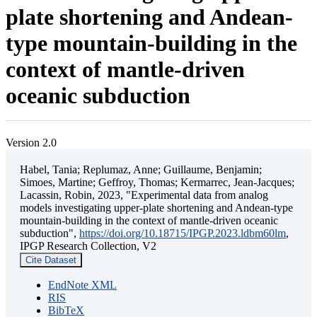
plate shortening and Andean-
type mountain-building in the
context of mantle-driven
oceanic subduction
Version 2.0
Habel, Tania; Replumaz, Anne; Guillaume, Benjamin;
Simoes, Martine; Geffroy, Thomas; Kermarrec, Jean-Jacques;
Lacassin, Robin, 2023, "Experimental data from analog
models investigating upper-plate shortening and Andean-type
mountain-building in the context of mantle-driven oceanic
subduction",
https://doi.org/10.18715/IPGP.2023.ldbm60lm
,
IPGP Research Collection, V2
Cite Dataset
EndNote XML
RIS
BibTeX