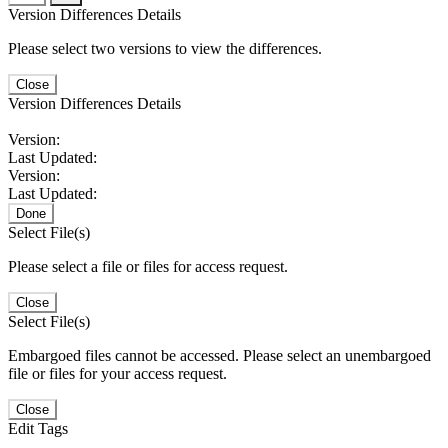
Version Differences Details
Please select two versions to view the differences.
Close
Version Differences Details
Version:
Last Updated:
Version:
Last Updated:
Done
Select File(s)
Please select a file or files for access request.
Close
Select File(s)
Embargoed files cannot be accessed. Please select an unembargoed
file or files for your access request.
Close
Edit Tags