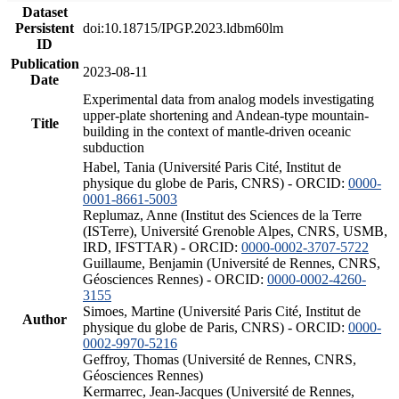
Dataset
Persistent
doi:10.18715/IPGP.2023.ldbm60lm
ID
Publication
2023-08-11
Date
Experimental data from analog models investigating
upper-plate shortening and Andean-type mountain-
Title
building in the context of mantle-driven oceanic
subduction
Habel, Tania (Université Paris Cité, Institut de
physique du globe de Paris, CNRS) - ORCID:
0000-
0001-8661-5003
Replumaz, Anne (Institut des Sciences de la Terre
(ISTerre), Université Grenoble Alpes, CNRS, USMB,
IRD, IFSTTAR) - ORCID:
0000-0002-3707-5722
Guillaume, Benjamin (Université de Rennes, CNRS,
Géosciences Rennes) - ORCID:
0000-0002-4260-
3155
Simoes, Martine (Université Paris Cité, Institut de
Author
physique du globe de Paris, CNRS) - ORCID:
0000-
0002-9970-5216
Geffroy, Thomas (Université de Rennes, CNRS,
Géosciences Rennes)
Kermarrec, Jean-Jacques (Université de Rennes,