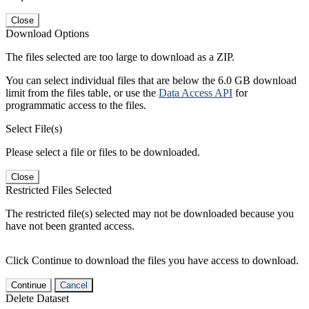
Close
Download Options
The files selected are too large to download as a ZIP.
You can select individual files that are below the 6.0 GB download
limit from the files table, or use the
Data Access API
for
programmatic access to the files.
Select File(s)
Please select a file or files to be downloaded.
Close
Restricted Files Selected
The restricted file(s) selected may not be downloaded because you
have not been granted access.
Click Continue to download the files you have access to download.
Continue
Cancel
Delete Dataset