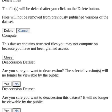
Delete Files
The file(s) will be deleted after you click on the Delete button.
Files will not be removed from previously published versions of the
dataset.
Delete
Cancel
Compute
This dataset contains restricted files you may not compute on
because you have not been granted access.
Close
Deaccession Dataset
Are you sure you want to deaccession? The selected version(s) will
no longer be viewable by the public.
No
Deaccession Dataset
Are you sure you want to deaccession this dataset? It will no longer
be viewable by the public.
No