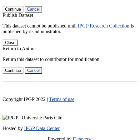
Continue
Cancel
Publish Dataset
This dataset cannot be published until
IPGP Research Collection
is
published by its administrator.
Close
Return to Author
Return this dataset to contributor for modification.
Continue
Cancel
Copyright IPGP
2022
|
Terms of use
Hosted by
IPGP Data Center
Powered by
Dataverse