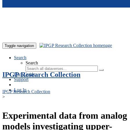
Skip to main content
Toggle navigation
Search
Search
IPGP Research Collection
User Guide
Support
Log In
IPGP Research Collection
>
Experimental data from analog
models investigating upper-