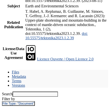
doi:10.55575/tektonika2023.1.2.39. (2023-08-11)
Subject
Earth and Environmental Sciences
T. Habel, A. Replumaz, B. Guillaume, M. Simoes,
T. Geffroy, J.-J. Kermarrec and R. Lacassin (2023):
Upper-plate shortening and mountain-building in the
Related
context of mantle-driven oceanic subduction.,
Publication
Tektonika, 1 (2),
doi:10.55575/tektonika2023.1.2.39.
doi:
10.55575/tektonika2023.1.2.39
License/Data
Use
Agreement
Licence Ouverte / Open Licence 2.0
Files
Metadata
Terms
Versions
Search
Filter by
File Type:
"Document"