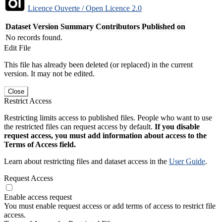
Licence Ouverte / Open Licence 2.0
Dataset Version
Summary
Contributors
Published on
No records found.
Edit File
This file has already been deleted (or replaced) in the current
version. It may not be edited.
Close
Restrict Access
Restricting limits access to published files. People who want to use
the restricted files can request access by default.
If you disable
request access, you must add information about access to the
Terms of Access field.
Learn about restricting files and dataset access in the
User Guide
.
Request Access
Enable access request
You must enable request access or add terms of access to restrict file
access.