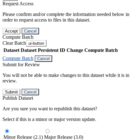
Request Access
Please confirm and/or complete the information needed below in
order to request access to files in this dataset.
Accept
Cancel
Compute Batch
Clear Batch
ui-button
Dataset
Dataset Persistent ID
Change Compute Batch
Compute Batch
Cancel
Submit for Review
You will not be able to make changes to this dataset while it is in
review.
Submit
Cancel
Publish Dataset
Are you sure you want to republish this dataset?
Select if this is a minor or major version update.
Minor Release (2.1)
Major Release (3.0)