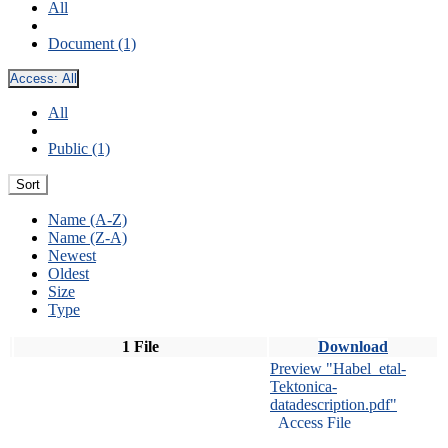
All
Document (1)
Access:
All
All
Public (1)
Sort
Name (A-Z)
Name (Z-A)
Newest
Oldest
Size
Type
1 File
Download
Preview "Habel_etal-
Tektonica-
datadescription.pdf"
Access File