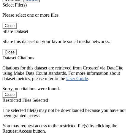
Select File(s)
Please select one or more files.
Close
Share Dataset
Share this dataset on your favorite social media networks.
Close
Dataset Citations
Citations for this dataset are retrieved from Crossref via DataCite
using Make Data Count standards. For more information about
dataset metrics, please refer to the
User Guide
.
Sorry, no citations were found.
Close
Restricted Files Selected
The selected file(s) may not be downloaded because you have not
been granted access.
You may request access to the restricted file(s) by clicking the
Request Access button.