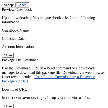
Accept
Cancel
Preview Guestbook
Upon downloading files the guestbook asks for the following
information.
Guestbook Name
Collected Data
Account Information
Close
Package File Download
Use the Download URL in a Wget command or a download
manager to download this package file. Download via web browser
is not recommended.
User Guide - Downloading a Dataverse
Package via URL
Download URL
https://dataverse.ipgp.fr/api/access/datafile/
Close