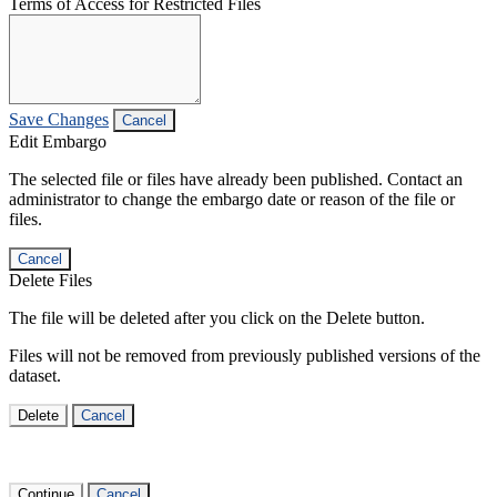
Terms of Access for Restricted Files
Save Changes
Cancel
Edit Embargo
The selected file or files have already been published. Contact an
administrator to change the embargo date or reason of the file or
files.
Cancel
Delete Files
The file will be deleted after you click on the Delete button.
Files will not be removed from previously published versions of the
dataset.
Delete
Cancel
Continue
Cancel