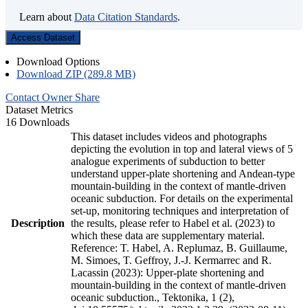
Learn about
Data Citation Standards
.
Access Dataset
Download Options
Download ZIP (289.8 MB)
Contact Owner
Share
Dataset Metrics
16 Downloads
This dataset includes videos and photographs
depicting the evolution in top and lateral views of 5
analogue experiments of subduction to better
understand upper-plate shortening and Andean-type
mountain-building in the context of mantle-driven
oceanic subduction. For details on the experimental
set-up, monitoring techniques and interpretation of
Description
the results, please refer to Habel et al. (2023) to
which these data are supplementary material.
Reference: T. Habel, A. Replumaz, B. Guillaume,
M. Simoes, T. Geffroy, J.-J. Kermarrec and R.
Lacassin (2023): Upper-plate shortening and
mountain-building in the context of mantle-driven
oceanic subduction., Tektonika, 1 (2),