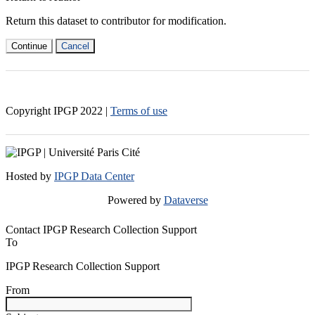
Return this dataset to contributor for modification.
Continue
Cancel
Copyright IPGP
2022
|
Terms of use
Hosted by
IPGP Data Center
Powered by
Dataverse
Contact IPGP Research Collection Support
To
IPGP Research Collection Support
From