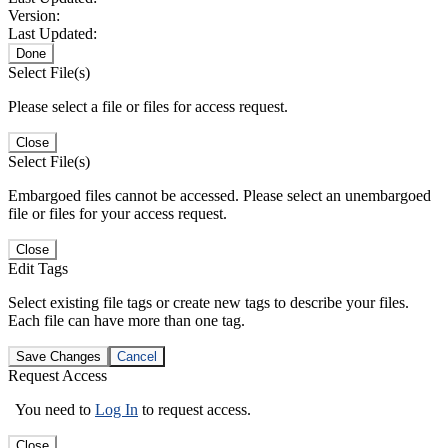
Version:
Last Updated:
Done
Select File(s)
Please select a file or files for access request.
Close
Select File(s)
Embargoed files cannot be accessed. Please select an unembargoed
file or files for your access request.
Close
Edit Tags
Select existing file tags or create new tags to describe your files.
Each file can have more than one tag.
Save Changes
Cancel
Request Access
You need to
Log In
to request access.
Close