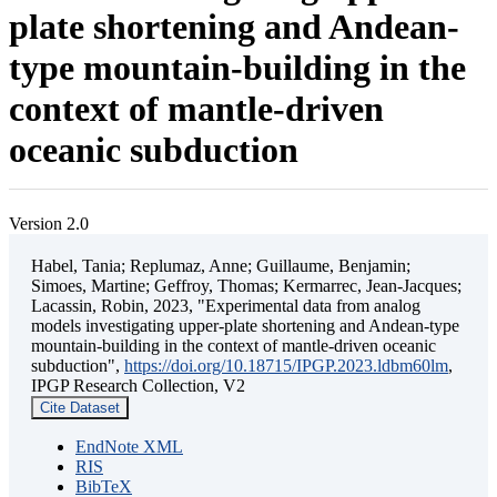
plate shortening and Andean-
type mountain-building in the
context of mantle-driven
oceanic subduction
Version 2.0
Habel, Tania; Replumaz, Anne; Guillaume, Benjamin;
Simoes, Martine; Geffroy, Thomas; Kermarrec, Jean-Jacques;
Lacassin, Robin, 2023, "Experimental data from analog
models investigating upper-plate shortening and Andean-type
mountain-building in the context of mantle-driven oceanic
subduction",
https://doi.org/10.18715/IPGP.2023.ldbm60lm
,
IPGP Research Collection, V2
Cite Dataset
EndNote XML
RIS
BibTeX