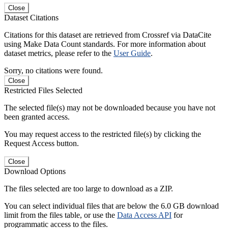
Close
Dataset Citations
Citations for this dataset are retrieved from Crossref via DataCite
using Make Data Count standards. For more information about
dataset metrics, please refer to the
User Guide
.
Sorry, no citations were found.
Close
Restricted Files Selected
The selected file(s) may not be downloaded because you have not
been granted access.
You may request access to the restricted file(s) by clicking the
Request Access button.
Close
Download Options
The files selected are too large to download as a ZIP.
You can select individual files that are below the 6.0 GB download
limit from the files table, or use the
Data Access API
for
programmatic access to the files.