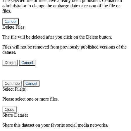
The selected file or files have already been published. Contact an
administrator to change the embargo date or reason of the file or
files.
Cancel
Delete Files
The file will be deleted after you click on the Delete button.
Files will not be removed from previously published versions of the
dataset.
Delete
Cancel
Continue
Cancel
Select File(s)
Please select one or more files.
Close
Share Dataset
Share this dataset on your favorite social media networks.