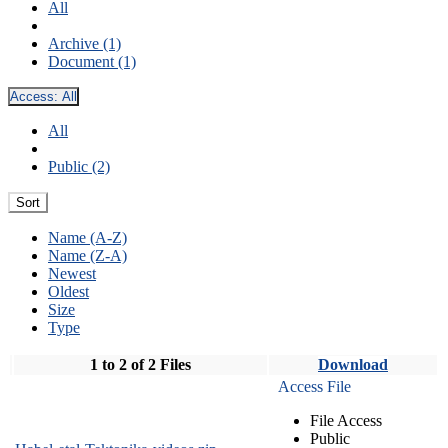
All
Archive (1)
Document (1)
Access:
All
All
Public (2)
Sort
Name (A-Z)
Name (Z-A)
Newest
Oldest
Size
Type
1 to 2 of 2 Files
Download
Access File
File Access
Public