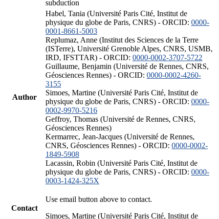
subduction
Habel, Tania (Université Paris Cité, Institut de
physique du globe de Paris, CNRS) - ORCID:
0000-
0001-8661-5003
Replumaz, Anne (Institut des Sciences de la Terre
(ISTerre), Université Grenoble Alpes, CNRS, USMB,
IRD, IFSTTAR) - ORCID:
0000-0002-3707-5722
Guillaume, Benjamin (Université de Rennes, CNRS,
Géosciences Rennes) - ORCID:
0000-0002-4260-
3155
Simoes, Martine (Université Paris Cité, Institut de
Author
physique du globe de Paris, CNRS) - ORCID:
0000-
0002-9970-5216
Geffroy, Thomas (Université de Rennes, CNRS,
Géosciences Rennes)
Kermarrec, Jean-Jacques (Université de Rennes,
CNRS, Géosciences Rennes) - ORCID:
0000-0002-
1849-5908
Lacassin, Robin (Université Paris Cité, Institut de
physique du globe de Paris, CNRS) - ORCID:
0000-
0003-1424-325X
Use email button above to contact.
Contact
Simoes, Martine (Université Paris Cité, Institut de