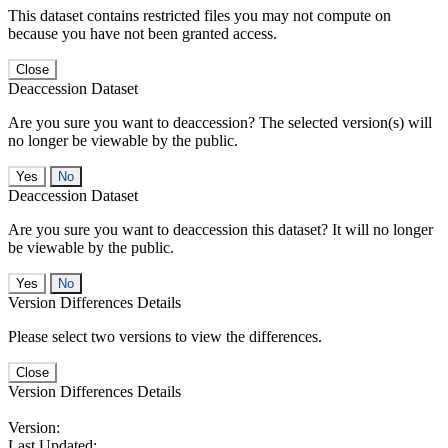
This dataset contains restricted files you may not compute on
because you have not been granted access.
Close
Deaccession Dataset
Are you sure you want to deaccession? The selected version(s) will
no longer be viewable by the public.
No
Deaccession Dataset
Are you sure you want to deaccession this dataset? It will no longer
be viewable by the public.
No
Version Differences Details
Please select two versions to view the differences.
Close
Version Differences Details
Version:
Last Updated: