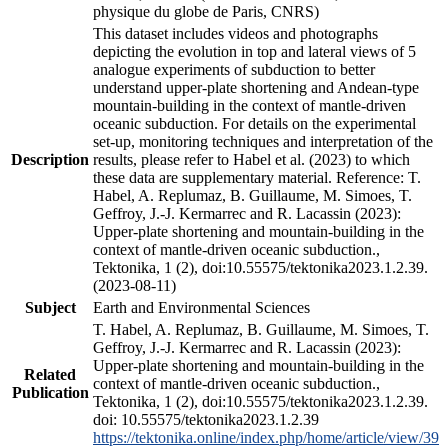
physique du globe de Paris, CNRS)
This dataset includes videos and photographs
depicting the evolution in top and lateral views of 5
analogue experiments of subduction to better
understand upper-plate shortening and Andean-type
mountain-building in the context of mantle-driven
oceanic subduction. For details on the experimental
set-up, monitoring techniques and interpretation of the
Description
results, please refer to Habel et al. (2023) to which
these data are supplementary material. Reference: T.
Habel, A. Replumaz, B. Guillaume, M. Simoes, T.
Geffroy, J.-J. Kermarrec and R. Lacassin (2023):
Upper-plate shortening and mountain-building in the
context of mantle-driven oceanic subduction.,
Tektonika, 1 (2), doi:10.55575/tektonika2023.1.2.39.
(2023-08-11)
Subject
Earth and Environmental Sciences
T. Habel, A. Replumaz, B. Guillaume, M. Simoes, T.
Geffroy, J.-J. Kermarrec and R. Lacassin (2023):
Upper-plate shortening and mountain-building in the
Related
context of mantle-driven oceanic subduction.,
Publication
Tektonika, 1 (2), doi:10.55575/tektonika2023.1.2.39.
doi: 10.55575/tektonika2023.1.2.39
https://tektonika.online/index.php/home/article/view/39