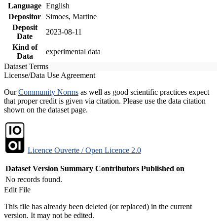
Language
English
Depositor
Simoes, Martine
Deposit
2023-08-11
Date
Kind of
experimental data
Data
Dataset Terms
License/Data Use Agreement
Our
Community Norms
as well as good scientific practices expect
that proper credit is given via citation. Please use the data citation
shown on the dataset page.
Licence Ouverte / Open Licence 2.0
Dataset Version
Summary
Contributors
Published on
No records found.
Edit File
This file has already been deleted (or replaced) in the current
version. It may not be edited.