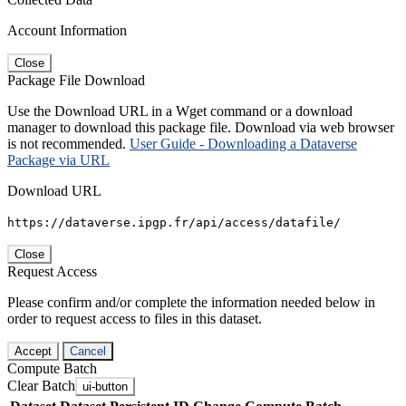
Account Information
Close
Package File Download
Use the Download URL in a Wget command or a download
manager to download this package file. Download via web browser
is not recommended.
User Guide - Downloading a Dataverse
Package via URL
Download URL
https://dataverse.ipgp.fr/api/access/datafile/
Close
Request Access
Please confirm and/or complete the information needed below in
order to request access to files in this dataset.
Accept
Cancel
Compute Batch
Clear Batch
ui-button