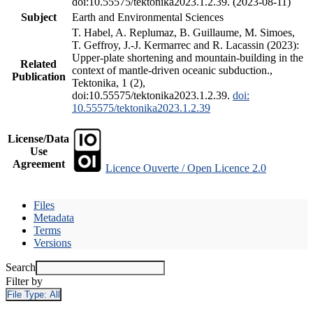
doi:10.55575/tektonika2023.1.2.39. (2023-08-11)
Subject
Earth and Environmental Sciences
T. Habel, A. Replumaz, B. Guillaume, M. Simoes,
T. Geffroy, J.-J. Kermarrec and R. Lacassin (2023):
Upper-plate shortening and mountain-building in the
Related
context of mantle-driven oceanic subduction.,
Publication
Tektonika, 1 (2),
doi:10.55575/tektonika2023.1.2.39.
doi:
10.55575/tektonika2023.1.2.39
License/Data
Use
Agreement
Licence Ouverte / Open Licence 2.0
Files
Metadata
Terms
Versions
Search
Filter by
File Type:
All