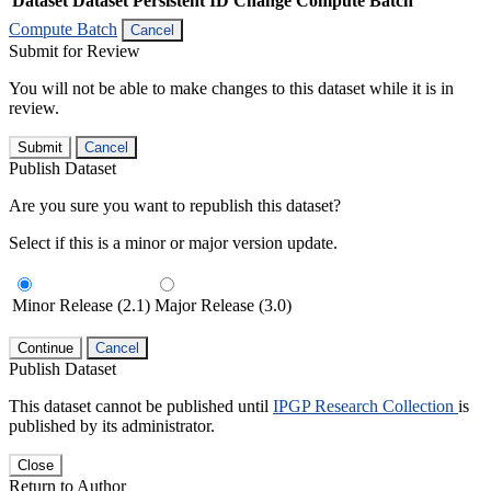
Dataset
Dataset Persistent ID
Change Compute Batch
Compute Batch
Cancel
Submit for Review
You will not be able to make changes to this dataset while it is in
review.
Submit
Cancel
Publish Dataset
Are you sure you want to republish this dataset?
Select if this is a minor or major version update.
Minor Release (2.1)
Major Release (3.0)
Continue
Cancel
Publish Dataset
This dataset cannot be published until
IPGP Research Collection
is
published by its administrator.
Close
Return to Author