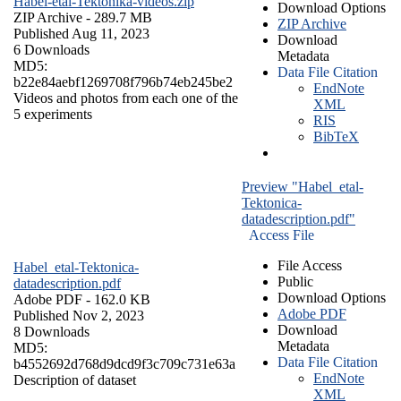
Habel-etal-Tektonika-videos.zip
Download Options
ZIP Archive
- 289.7 MB
ZIP Archive
Published Aug 11, 2023
Download
6 Downloads
Metadata
MD5:
Data File Citation
b22e84aebf1269708f796b74eb245be2
EndNote
Videos and photos from each one of the
XML
5 experiments
RIS
BibTeX
Preview "Habel_etal-
Tektonica-
datadescription.pdf"
Access File
File Access
Habel_etal-Tektonica-
Public
datadescription.pdf
Download Options
Adobe PDF
- 162.0 KB
Adobe PDF
Published Nov 2, 2023
Download
8 Downloads
Metadata
MD5:
Data File Citation
b4552692d768d9dcd9f3c709c731e63a
EndNote
Description of dataset
XML