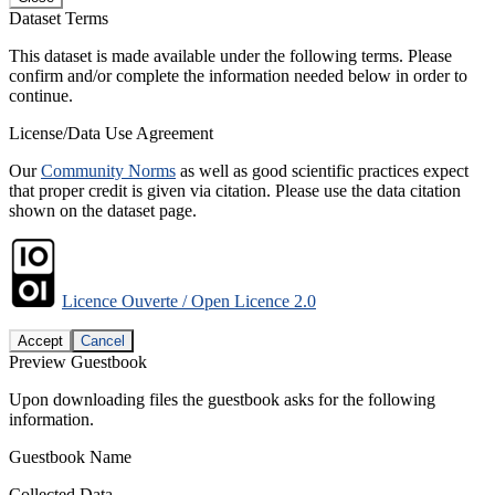
Dataset Terms
This dataset is made available under the following terms. Please
confirm and/or complete the information needed below in order to
continue.
License/Data Use Agreement
Our
Community Norms
as well as good scientific practices expect
that proper credit is given via citation. Please use the data citation
shown on the dataset page.
Licence Ouverte / Open Licence 2.0
Accept
Cancel
Preview Guestbook
Upon downloading files the guestbook asks for the following
information.
Guestbook Name
Collected Data