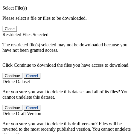
Select File(s)
Please select a file or files to be downloaded.
Close
Restricted Files Selected
The restricted file(s) selected may not be downloaded because you
have not been granted access.
Click Continue to download the files you have access to download.
Continue
Cancel
Delete Dataset
Are you sure you want to delete this dataset and all of its files? You
cannot undelete this dataset.
Continue
Cancel
Delete Draft Version
Are you sure you want to delete this draft version? Files will be
reverted to the most recently published version. You cannot undelete