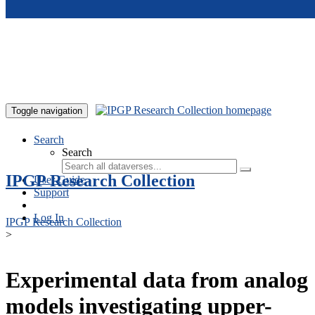
Skip to main content
Toggle navigation
Search
Search
IPGP Research Collection
User Guide
Support
Log In
IPGP Research Collection
>
Experimental data from analog
models investigating upper-