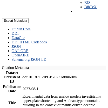
RIS
BibTeX
Export Metadata
Dublin Core
DDI
DataCite
DDI HTML Codebook
JSON
OAI_ORE
OpenAIRE
Schema.org JSON-LD
Citation Metadata
Dataset
Persistent
doi:10.18715/IPGP.2023.ldbm60lm
ID
Publication
2023-08-11
Date
Experimental data from analog models investigating
upper-plate shortening and Andean-type mountain-
Title
building in the context of mantle-driven oceanic