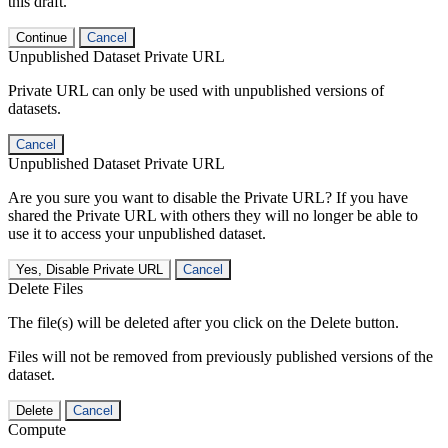
this draft.
Continue
Cancel
Unpublished Dataset Private URL
Private URL can only be used with unpublished versions of
datasets.
Cancel
Unpublished Dataset Private URL
Are you sure you want to disable the Private URL? If you have
shared the Private URL with others they will no longer be able to
use it to access your unpublished dataset.
Yes, Disable Private URL
Cancel
Delete Files
The file(s) will be deleted after you click on the Delete button.
Files will not be removed from previously published versions of the
dataset.
Delete
Cancel
Compute