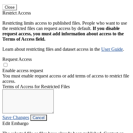
Close
Restrict Access
Restricting limits access to published files. People who want to use
the restricted files can request access by default.
If you disable
request access, you must add information about access to the
Terms of Access field.
Learn about restricting files and dataset access in the
User Guide
.
Request Access
Enable access request
You must enable request access or add terms of access to restrict file
access.
Terms of Access for Restricted Files
Save Changes
Cancel
Edit Embargo