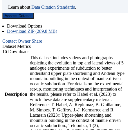
Learn about
Data Citation Standards
.
Access Dataset
Download Options
Download ZIP (289.8 MB)
Contact Owner
Share
Dataset Metrics
16 Downloads
This dataset includes videos and photographs
depicting the evolution in top and lateral views of 5
analogue experiments of subduction to better
understand upper-plate shortening and Andean-type
mountain-building in the context of mantle-driven
oceanic subduction. For details on the experimental
set-up, monitoring techniques and interpretation of
Description
the results, please refer to Habel et al. (2023) to
which these data are supplementary material.
Reference: T. Habel, A. Replumaz, B. Guillaume,
M. Simoes, T. Geffroy, J.-J. Kermarrec and R.
Lacassin (2023): Upper-plate shortening and
mountain-building in the context of mantle-driven
oceanic subduction., Tektonika, 1 (2),