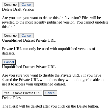
Continue
Cancel
Delete Draft Version
Are you sure you want to delete this draft version? Files will be
reverted to the most recently published version. You cannot undelete
this draft.
Continue
Cancel
Unpublished Dataset Private URL
Private URL can only be used with unpublished versions of
datasets.
Cancel
Unpublished Dataset Private URL
Are you sure you want to disable the Private URL? If you have
shared the Private URL with others they will no longer be able to
use it to access your unpublished dataset.
Yes, Disable Private URL
Cancel
Delete Files
The file(s) will be deleted after you click on the Delete button.