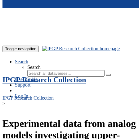
Skip to main content
Toggle navigation
Search
Search
IPGP Research Collection
User Guide
Support
Log In
IPGP Research Collection
>
Experimental data from analog
models investigating upper-