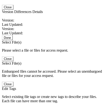
Close
Version Differences Details
Version:
Last Updated:
Version:
Last Updated:
Done
Select File(s)
Please select a file or files for access request.
Close
Select File(s)
Embargoed files cannot be accessed. Please select an unembargoed
file or files for your access request.
Close
Edit Tags
Select existing file tags or create new tags to describe your files.
Each file can have more than one tag.