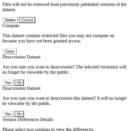
Files will not be removed from previously published versions of the
dataset.
Delete
Cancel
Compute
This dataset contains restricted files you may not compute on
because you have not been granted access.
Close
Deaccession Dataset
Are you sure you want to deaccession? The selected version(s) will
no longer be viewable by the public.
No
Deaccession Dataset
Are you sure you want to deaccession this dataset? It will no longer
be viewable by the public.
No
Version Differences Details
Please select two versions to view the differences.