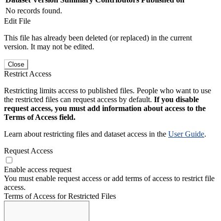
No records found.
Edit File
This file has already been deleted (or replaced) in the current
version. It may not be edited.
Close
Restrict Access
Restricting limits access to published files. People who want to use
the restricted files can request access by default.
If you disable
request access, you must add information about access to the
Terms of Access field.
Learn about restricting files and dataset access in the
User Guide
.
Request Access
Enable access request
You must enable request access or add terms of access to restrict file
access.
Terms of Access for Restricted Files