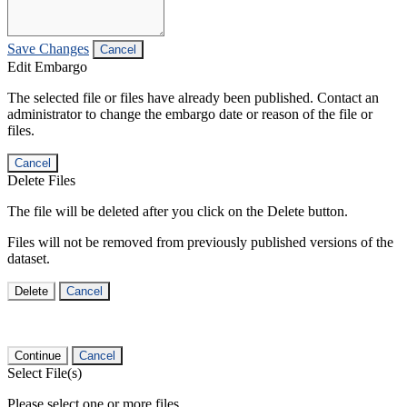
Save Changes
Cancel
Edit Embargo
The selected file or files have already been published. Contact an
administrator to change the embargo date or reason of the file or
files.
Cancel
Delete Files
The file will be deleted after you click on the Delete button.
Files will not be removed from previously published versions of the
dataset.
Delete
Cancel
Continue
Cancel
Select File(s)
Please select one or more files.