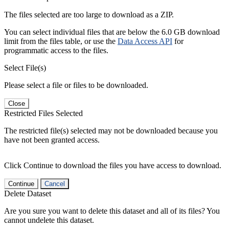
The files selected are too large to download as a ZIP.
You can select individual files that are below the 6.0 GB download
limit from the files table, or use the
Data Access API
for
programmatic access to the files.
Select File(s)
Please select a file or files to be downloaded.
Close
Restricted Files Selected
The restricted file(s) selected may not be downloaded because you
have not been granted access.
Click Continue to download the files you have access to download.
Continue
Cancel
Delete Dataset
Are you sure you want to delete this dataset and all of its files? You
cannot undelete this dataset.