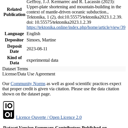
Geffroy, J.-J. Kermarrec and R. Lacassin (2023):
Upper-plate shortening and mountain-building in the
Related
context of mantle-driven oceanic subduction.,
Publication
Tektonika, 1 (2), doi:10.55575/tektonika2023.1.2.39.
doi: 10.55575/tektonika2023.1.2.39
https://tektonika.online/index.php/home/article/view/39
Language
English
Depositor
Simoes, Martine
Deposit
2023-08-11
Date
Kind of
experimental data
Data
Dataset Terms
License/Data Use Agreement
Our
Community Norms
as well as good scientific practices expect
that proper credit is given via citation. Please use the data citation
shown on the dataset page.
Licence Ouverte / Open Licence 2.0
Dataset Version
Summary
Contributors
Published on