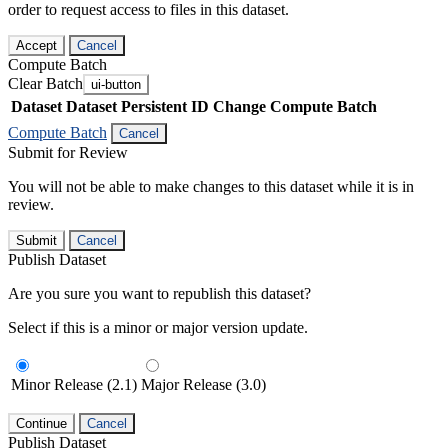
order to request access to files in this dataset.
Accept
Cancel
Compute Batch
Clear Batch
ui-button
Dataset
Dataset Persistent ID
Change Compute Batch
Compute Batch
Cancel
Submit for Review
You will not be able to make changes to this dataset while it is in
review.
Submit
Cancel
Publish Dataset
Are you sure you want to republish this dataset?
Select if this is a minor or major version update.
Minor Release (2.1)
Major Release (3.0)
Continue
Cancel
Publish Dataset