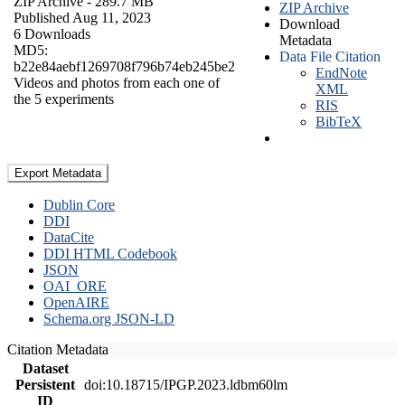
ZIP Archive
- 289.7 MB
ZIP Archive
Published Aug 11, 2023
Download
6 Downloads
Metadata
MD5:
Data File Citation
b22e84aebf1269708f796b74eb245be2
EndNote
Videos and photos from each one of
XML
the 5 experiments
RIS
BibTeX
Export Metadata
Dublin Core
DDI
DataCite
DDI HTML Codebook
JSON
OAI_ORE
OpenAIRE
Schema.org JSON-LD
Citation Metadata
Dataset
Persistent
doi:10.18715/IPGP.2023.ldbm60lm
ID