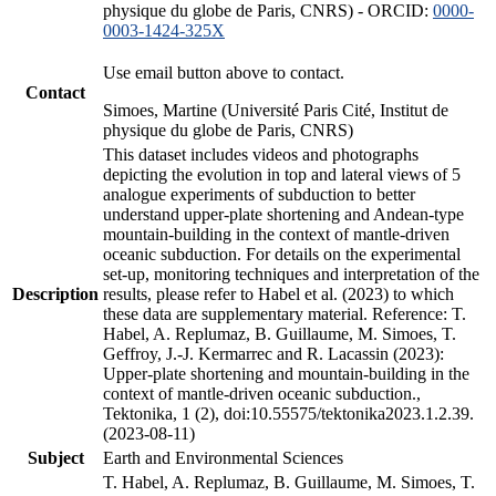
physique du globe de Paris, CNRS) - ORCID:
0000-
0003-1424-325X
Use email button above to contact.
Contact
Simoes, Martine (Université Paris Cité, Institut de
physique du globe de Paris, CNRS)
This dataset includes videos and photographs
depicting the evolution in top and lateral views of 5
analogue experiments of subduction to better
understand upper-plate shortening and Andean-type
mountain-building in the context of mantle-driven
oceanic subduction. For details on the experimental
set-up, monitoring techniques and interpretation of the
Description
results, please refer to Habel et al. (2023) to which
these data are supplementary material. Reference: T.
Habel, A. Replumaz, B. Guillaume, M. Simoes, T.
Geffroy, J.-J. Kermarrec and R. Lacassin (2023):
Upper-plate shortening and mountain-building in the
context of mantle-driven oceanic subduction.,
Tektonika, 1 (2), doi:10.55575/tektonika2023.1.2.39.
(2023-08-11)
Subject
Earth and Environmental Sciences
T. Habel, A. Replumaz, B. Guillaume, M. Simoes, T.