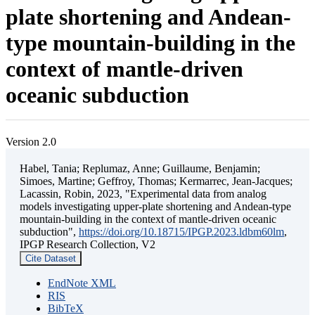
plate shortening and Andean-
type mountain-building in the
context of mantle-driven
oceanic subduction
Version 2.0
Habel, Tania; Replumaz, Anne; Guillaume, Benjamin;
Simoes, Martine; Geffroy, Thomas; Kermarrec, Jean-Jacques;
Lacassin, Robin, 2023, "Experimental data from analog
models investigating upper-plate shortening and Andean-type
mountain-building in the context of mantle-driven oceanic
subduction",
https://doi.org/10.18715/IPGP.2023.ldbm60lm
,
IPGP Research Collection, V2
Cite Dataset
EndNote XML
RIS
BibTeX