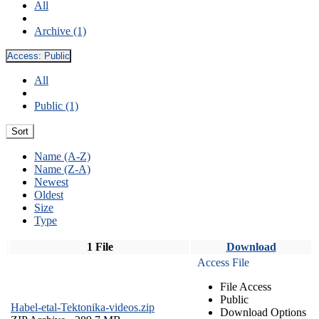
All
Archive (1)
Access:
Public
All
Public (1)
Sort
Name (A-Z)
Name (Z-A)
Newest
Oldest
Size
Type
1 File
Download
Access File
File Access
Public
Habel-etal-Tektonika-videos.zip
Download Options