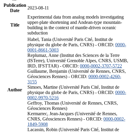
Publication
2023-08-11
Date
Experimental data from analog models investigating
upper-plate shortening and Andean-type mountain-
Title
building in the context of mantle-driven oceanic
subduction
Habel, Tania (Université Paris Cité, Institut de
physique du globe de Paris, CNRS) - ORCID:
0000-
0001-8661-5003
Replumaz, Anne (Institut des Sciences de la Terre
(ISTerre), Université Grenoble Alpes, CNRS, USMB,
IRD, IFSTTAR) - ORCID:
0000-0002-3707-5722
Guillaume, Benjamin (Université de Rennes, CNRS,
Géosciences Rennes) - ORCID:
0000-0002-4260-
3155
Simoes, Martine (Université Paris Cité, Institut de
Author
physique du globe de Paris, CNRS) - ORCID:
0000-
0002-9970-5216
Geffroy, Thomas (Université de Rennes, CNRS,
Géosciences Rennes)
Kermarrec, Jean-Jacques (Université de Rennes,
CNRS, Géosciences Rennes) - ORCID:
0000-0002-
1849-5908
Lacassin, Robin (Université Paris Cité, Institut de