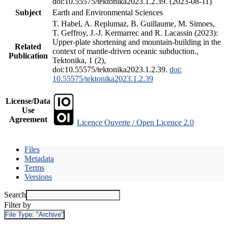
doi:10.55575/tektonika2023.1.2.39. (2023-08-11)
Subject
Earth and Environmental Sciences
T. Habel, A. Replumaz, B. Guillaume, M. Simoes,
T. Geffroy, J.-J. Kermarrec and R. Lacassin (2023):
Upper-plate shortening and mountain-building in the
Related
context of mantle-driven oceanic subduction.,
Publication
Tektonika, 1 (2),
doi:10.55575/tektonika2023.1.2.39.
doi:
10.55575/tektonika2023.1.2.39
License/Data
Use
Agreement
Licence Ouverte / Open Licence 2.0
Files
Metadata
Terms
Versions
Search
Filter by
File Type:
"Archive"