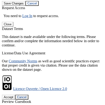
Save Changes
Cancel
Request Access
You need to
Log In
to request access.
Close
Dataset Terms
This dataset is made available under the following terms. Please
confirm and/or complete the information needed below in order to
continue.
License/Data Use Agreement
Our
Community Norms
as well as good scientific practices expect
that proper credit is given via citation. Please use the data citation
shown on the dataset page.
Licence Ouverte / Open Licence 2.0
Accept
Cancel
Preview Guestbook