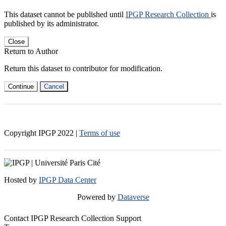
This dataset cannot be published until
IPGP Research Collection
is
published by its administrator.
Close
Return to Author
Return this dataset to contributor for modification.
Continue
Cancel
Copyright IPGP
2022
|
Terms of use
Hosted by
IPGP Data Center
Powered by
Dataverse
Contact IPGP Research Collection Support