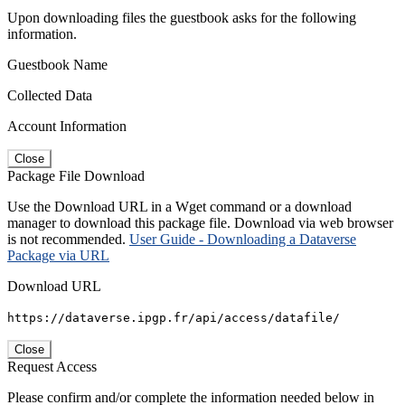
Upon downloading files the guestbook asks for the following
information.
Guestbook Name
Collected Data
Account Information
Close
Package File Download
Use the Download URL in a Wget command or a download
manager to download this package file. Download via web browser
is not recommended.
User Guide - Downloading a Dataverse
Package via URL
Download URL
https://dataverse.ipgp.fr/api/access/datafile/
Close
Request Access
Please confirm and/or complete the information needed below in