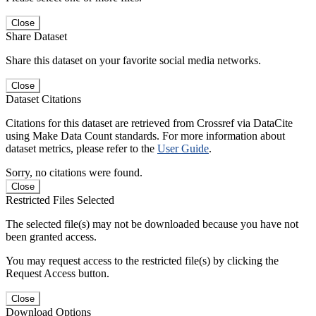
Close
Share Dataset
Share this dataset on your favorite social media networks.
Close
Dataset Citations
Citations for this dataset are retrieved from Crossref via DataCite
using Make Data Count standards. For more information about
dataset metrics, please refer to the
User Guide
.
Sorry, no citations were found.
Close
Restricted Files Selected
The selected file(s) may not be downloaded because you have not
been granted access.
You may request access to the restricted file(s) by clicking the
Request Access button.
Close
Download Options