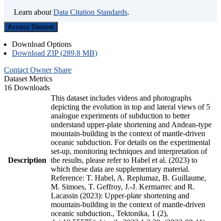
Learn about
Data Citation Standards
.
Access Dataset
Download Options
Download ZIP (289.8 MB)
Contact Owner
Share
Dataset Metrics
16 Downloads
This dataset includes videos and photographs
depicting the evolution in top and lateral views of 5
analogue experiments of subduction to better
understand upper-plate shortening and Andean-type
mountain-building in the context of mantle-driven
oceanic subduction. For details on the experimental
set-up, monitoring techniques and interpretation of
Description
the results, please refer to Habel et al. (2023) to
which these data are supplementary material.
Reference: T. Habel, A. Replumaz, B. Guillaume,
M. Simoes, T. Geffroy, J.-J. Kermarrec and R.
Lacassin (2023): Upper-plate shortening and
mountain-building in the context of mantle-driven
oceanic subduction., Tektonika, 1 (2),