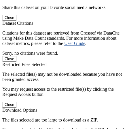
Share this dataset on your favorite social media networks.
Close
Dataset Citations
Citations for this dataset are retrieved from Crossref via DataCite
using Make Data Count standards. For more information about
dataset metrics, please refer to the
User Guide
.
Sorry, no citations were found.
Close
Restricted Files Selected
The selected file(s) may not be downloaded because you have not
been granted access.
You may request access to the restricted file(s) by clicking the
Request Access button.
Close
Download Options
The files selected are too large to download as a ZIP.