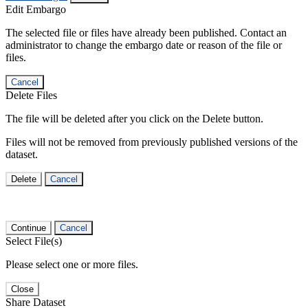
Edit Embargo
The selected file or files have already been published. Contact an
administrator to change the embargo date or reason of the file or
files.
Cancel
Delete Files
The file will be deleted after you click on the Delete button.
Files will not be removed from previously published versions of the
dataset.
Delete
Cancel
Continue
Cancel
Select File(s)
Please select one or more files.
Close
Share Dataset