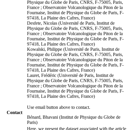
Physique du Globe de Paris, CNRS, F-75005, Paris,
France ; Observatoire Volcanologique du Piton de la
Fournaise, Institut de Physique du Globe de Paris, F-
97418, La Plaine des Cafres, France)
Desfete, Nicolas (Université de Paris, Institut de
Physique du Globe de Paris, CNRS, F-75005, Paris,
France ; Observatoire Volcanologique du Piton de la
Fournaise, Institut de Physique du Globe de Paris, F-
97418, La Plaine des Cafres, France)
Kowalski, Philippe (Université de Paris, Institut de
Physique du Globe de Paris, CNRS, F-75005, Paris,
France ; Observatoire Volcanologique du Piton de la
Fournaise, Institut de Physique du Globe de Paris, F-
97418, La Plaine des Cafres, France)
Lauret, Frédéric (Université de Paris, Institut de
Physique du Globe de Paris, CNRS, F-75005, Paris,
France ; Observatoire Volcanologique du Piton de la
Fournaise, Institut de Physique du Globe de Paris, F-
97418, La Plaine des Cafres, France)
Use email button above to contact.
Contact
Bénard, Bhavani (Institut de Physique du Globe de
Paris)
Here, we present the dataset associated with the article