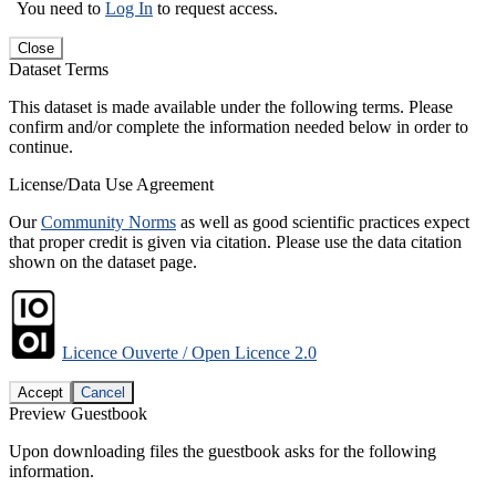
You need to
Log In
to request access.
Close
Dataset Terms
This dataset is made available under the following terms. Please
confirm and/or complete the information needed below in order to
continue.
License/Data Use Agreement
Our
Community Norms
as well as good scientific practices expect
that proper credit is given via citation. Please use the data citation
shown on the dataset page.
Licence Ouverte / Open Licence 2.0
Accept
Cancel
Preview Guestbook
Upon downloading files the guestbook asks for the following
information.