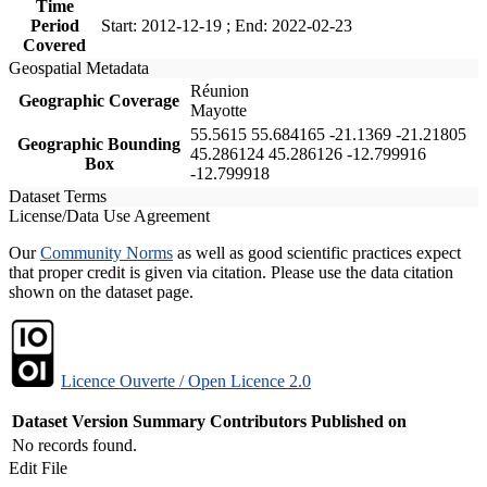
Time
Period
Start: 2012-12-19 ; End: 2022-02-23
Covered
Geospatial Metadata
Réunion
Geographic Coverage
Mayotte
55.5615 55.684165 -21.1369 -21.21805
Geographic Bounding
45.286124 45.286126 -12.799916
Box
-12.799918
Dataset Terms
License/Data Use Agreement
Our
Community Norms
as well as good scientific practices expect
that proper credit is given via citation. Please use the data citation
shown on the dataset page.
Licence Ouverte / Open Licence 2.0
Dataset Version
Summary
Contributors
Published on
No records found.
Edit File