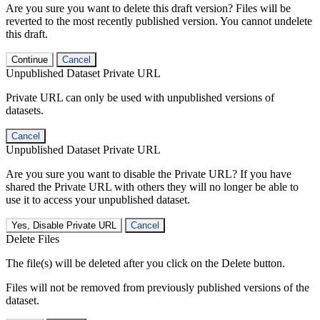
Are you sure you want to delete this draft version? Files will be
reverted to the most recently published version. You cannot undelete
this draft.
Continue
Cancel
Unpublished Dataset Private URL
Private URL can only be used with unpublished versions of
datasets.
Cancel
Unpublished Dataset Private URL
Are you sure you want to disable the Private URL? If you have
shared the Private URL with others they will no longer be able to
use it to access your unpublished dataset.
Yes, Disable Private URL
Cancel
Delete Files
The file(s) will be deleted after you click on the Delete button.
Files will not be removed from previously published versions of the
dataset.