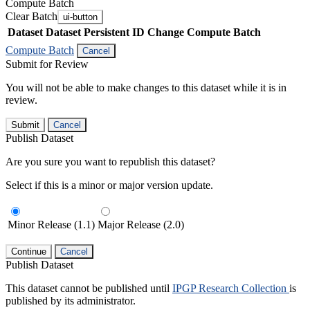
Compute Batch
Clear Batch
ui-button
Dataset
Dataset Persistent ID
Change Compute Batch
Compute Batch
Cancel
Submit for Review
You will not be able to make changes to this dataset while it is in
review.
Submit
Cancel
Publish Dataset
Are you sure you want to republish this dataset?
Select if this is a minor or major version update.
Minor Release (1.1)
Major Release (2.0)
Continue
Cancel
Publish Dataset
This dataset cannot be published until
IPGP Research Collection
is
published by its administrator.