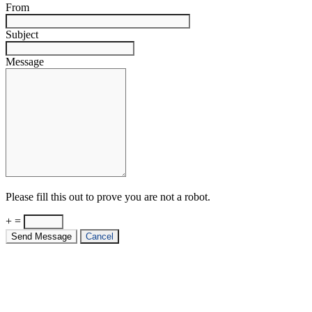
From
Subject
Message
Please fill this out to prove you are not a robot.
+ =
Send Message
Cancel