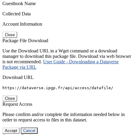
Guestbook Name
Collected Data
Account Information
Close
Package File Download
Use the Download URL in a Wget command or a download
manager to download this package file. Download via web browser
is not recommended.
User Guide - Downloading a Dataverse
Package via URL
Download URL
https://dataverse.ipgp.fr/api/access/datafile/
Close
Request Access
Please confirm and/or complete the information needed below in
order to request access to files in this dataset.
Accept
Cancel