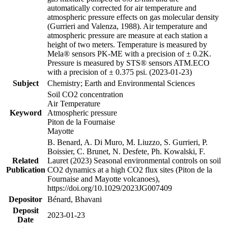
automatically corrected for air temperature and
atmospheric pressure effects on gas molecular density
(Gurrieri and Valenza, 1988). Air temperature and
atmospheric pressure are measure at each station a
height of two meters. Temperature is measured by
Mela® sensors PK-ME with a precision of ± 0.2K.
Pressure is measured by STS® sensors ATM.ECO
with a precision of ± 0.375 psi. (2023-01-23)
Subject
Chemistry; Earth and Environmental Sciences
Soil CO2 concentration
Air Temperature
Keyword
Atmospheric pressure
Piton de la Fournaise
Mayotte
B. Benard, A. Di Muro, M. Liuzzo, S. Gurrieri, P.
Boissier, C. Brunet, N. Desfete, Ph. Kowalski, F.
Related
Lauret (2023) Seasonal environmental controls on soil
Publication
CO2 dynamics at a high CO2 flux sites (Piton de la
Fournaise and Mayotte volcanoes),
https://doi.org/10.1029/2023JG007409
Depositor
Bénard, Bhavani
Deposit
2023-01-23
Date