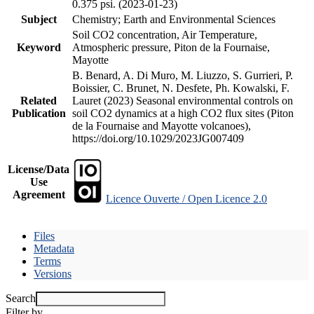
0.375 psi. (2023-01-23)
Subject
Chemistry; Earth and Environmental Sciences
Soil CO2 concentration, Air Temperature,
Keyword
Atmospheric pressure, Piton de la Fournaise,
Mayotte
B. Benard, A. Di Muro, M. Liuzzo, S. Gurrieri, P.
Boissier, C. Brunet, N. Desfete, Ph. Kowalski, F.
Related
Lauret (2023) Seasonal environmental controls on
Publication
soil CO2 dynamics at a high CO2 flux sites (Piton
de la Fournaise and Mayotte volcanoes),
https://doi.org/10.1029/2023JG007409
License/Data
Use
Agreement
Licence Ouverte / Open Licence 2.0
Files
Metadata
Terms
Versions
Search
Filter by