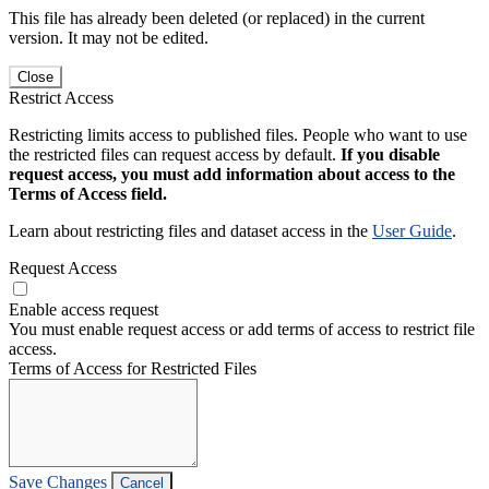
This file has already been deleted (or replaced) in the current
version. It may not be edited.
Close
Restrict Access
Restricting limits access to published files. People who want to use
the restricted files can request access by default.
If you disable
request access, you must add information about access to the
Terms of Access field.
Learn about restricting files and dataset access in the
User Guide
.
Request Access
Enable access request
You must enable request access or add terms of access to restrict file
access.
Terms of Access for Restricted Files
Save Changes
Cancel