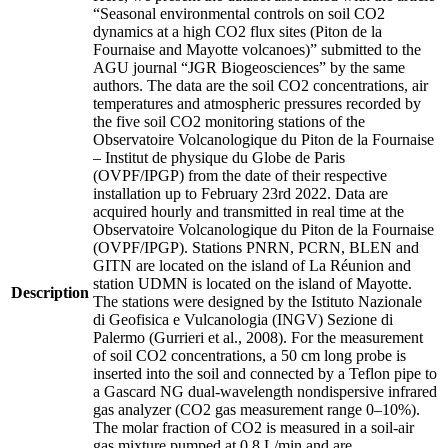
“Seasonal environmental controls on soil CO2
dynamics at a high CO2 flux sites (Piton de la
Fournaise and Mayotte volcanoes)” submitted to the
AGU journal “JGR Biogeosciences” by the same
authors. The data are the soil CO2 concentrations, air
temperatures and atmospheric pressures recorded by
the five soil CO2 monitoring stations of the
Observatoire Volcanologique du Piton de la Fournaise
– Institut de physique du Globe de Paris
(OVPF/IPGP) from the date of their respective
installation up to February 23rd 2022. Data are
acquired hourly and transmitted in real time at the
Observatoire Volcanologique du Piton de la Fournaise
(OVPF/IPGP). Stations PNRN, PCRN, BLEN and
GITN are located on the island of La Réunion and
station UDMN is located on the island of Mayotte.
Description
The stations were designed by the Istituto Nazionale
di Geofisica e Vulcanologia (INGV) Sezione di
Palermo (Gurrieri et al., 2008). For the measurement
of soil CO2 concentrations, a 50 cm long probe is
inserted into the soil and connected by a Teflon pipe to
a Gascard NG dual-wavelength nondispersive infrared
gas analyzer (CO2 gas measurement range 0–10%).
The molar fraction of CO2 is measured in a soil-air
gas mixture pumped at 0.8 L/min and are