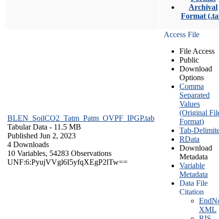
Archival
Format (.ta
Access File
File Access
Public
Download
Options
Comma
Separated
Values
(Original Fil
BLEN_SoilCO2_Tatm_Patm_OVPF_IPGP.tab
Format)
Tabular Data
- 11.5 MB
Tab-Delimit
Published Jun 2, 2023
RData
4 Downloads
Download
10 Variables,
54283 Observations
Metadata
UNF:6:PyujVVgl6I5yfqXEgP2lTw==
Variable
Metadata
Data File
Citation
EndNo
XML
RIS