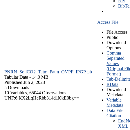
RIS
BibT
Access File
File Access
Public
Download
Options
Comma
Separated
Values
(Original Fil
PNRN_SoilCO2_Tatm_Patm_OVPF_IPGP.tab
Format)
Tabular Data
- 14.0 MB
Tab-Delimit
Published Jun 2, 2023
RData
5 Downloads
Download
10 Variables,
65044 Observations
Metadata
UNF:6:KX2LqHeRbb314d1l0kE0bg==
Variable
Metadata
Data File
Citation
EndNo
XML