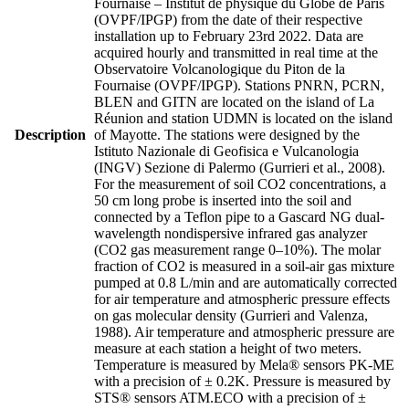
Fournaise – Institut de physique du Globe de Paris
(OVPF/IPGP) from the date of their respective
installation up to February 23rd 2022. Data are
acquired hourly and transmitted in real time at the
Observatoire Volcanologique du Piton de la
Fournaise (OVPF/IPGP). Stations PNRN, PCRN,
BLEN and GITN are located on the island of La
Réunion and station UDMN is located on the island
Description
of Mayotte. The stations were designed by the
Istituto Nazionale di Geofisica e Vulcanologia
(INGV) Sezione di Palermo (Gurrieri et al., 2008).
For the measurement of soil CO2 concentrations, a
50 cm long probe is inserted into the soil and
connected by a Teflon pipe to a Gascard NG dual-
wavelength nondispersive infrared gas analyzer
(CO2 gas measurement range 0–10%). The molar
fraction of CO2 is measured in a soil-air gas mixture
pumped at 0.8 L/min and are automatically corrected
for air temperature and atmospheric pressure effects
on gas molecular density (Gurrieri and Valenza,
1988). Air temperature and atmospheric pressure are
measure at each station a height of two meters.
Temperature is measured by Mela® sensors PK-ME
with a precision of ± 0.2K. Pressure is measured by
STS® sensors ATM.ECO with a precision of ±