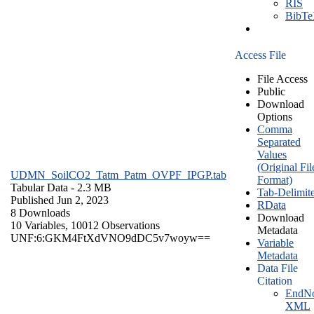
RIS
BibT
Access File
File Access
Public
Download
Options
Comma
Separated
Values
(Original Fil
UDMN_SoilCO2_Tatm_Patm_OVPF_IPGP.tab
Format)
Tabular Data
- 2.3 MB
Tab-Delimit
Published Jun 2, 2023
RData
8 Downloads
Download
10 Variables,
10012 Observations
Metadata
UNF:6:GKM4FtXdVNO9dDC5v7woyw==
Variable
Metadata
Data File
Citation
EndNo
XML