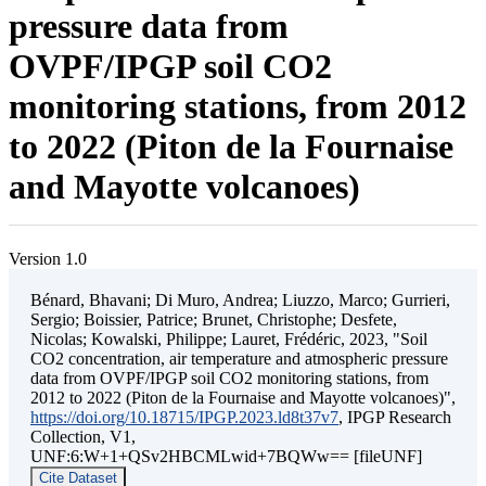
pressure data from
OVPF/IPGP soil CO2
monitoring stations, from 2012
to 2022 (Piton de la Fournaise
and Mayotte volcanoes)
Version 1.0
Bénard, Bhavani; Di Muro, Andrea; Liuzzo, Marco; Gurrieri,
Sergio; Boissier, Patrice; Brunet, Christophe; Desfete,
Nicolas; Kowalski, Philippe; Lauret, Frédéric, 2023, "Soil
CO2 concentration, air temperature and atmospheric pressure
data from OVPF/IPGP soil CO2 monitoring stations, from
2012 to 2022 (Piton de la Fournaise and Mayotte volcanoes)",
https://doi.org/10.18715/IPGP.2023.ld8t37v7
, IPGP Research
Collection, V1,
UNF:6:W+1+QSv2HBCMLwid+7BQWw== [fileUNF]
Cite Dataset