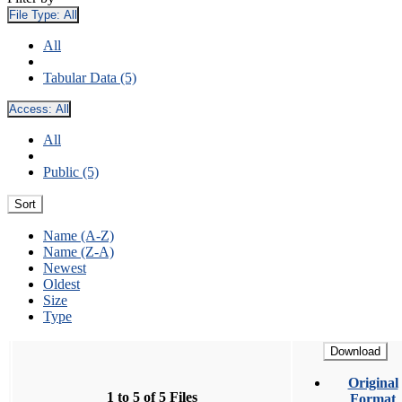
File Type:
All
All
Tabular Data (5)
Access:
All
All
Public (5)
Sort
Name (A-Z)
Name (Z-A)
Newest
Oldest
Size
Type
Download
Original
1 to 5 of 5 Files
Format