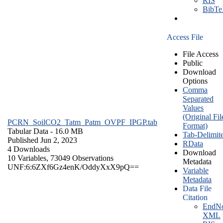
RIS
BibT
Access File
File Access
Public
Download
Options
Comma
Separated
Values
(Original Fil
PCRN_SoilCO2_Tatm_Patm_OVPF_IPGP.tab
Format)
Tabular Data
- 16.0 MB
Tab-Delimit
Published Jun 2, 2023
RData
4 Downloads
Download
10 Variables,
73049 Observations
Metadata
UNF:6:6ZXf6Gz4enK/OddyXxX9pQ==
Variable
Metadata
Data File
Citation
EndNo
XML