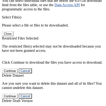
You can select individual files that are below the 6.0 GB download
limit from the files table, or use the
Data Access API
for
programmatic access to the files.
Select File(s)
Please select a file or files to be downloaded.
Close
Restricted Files Selected
The restricted file(s) selected may not be downloaded because you
have not been granted access.
Click Continue to download the files you have access to download.
Continue
Cancel
Delete Dataset
Are you sure you want to delete this dataset and all of its files? You
cannot undelete this dataset.
Continue
Cancel
Delete Draft Version