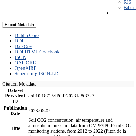
RIS
BibT
Export Metadata
Dublin Core
DDI
DataCite
DDI HTML Codebook
JSON
OAI_ORE
OpenAIRE
Schema.org JSON-LD
Citation Metadata
Dataset
Persistent
doi:10.18715/IPGP.2023.ld8t37v7
ID
Publication
2023-06-02
Date
Soil CO2 concentration, air temperature and
atmospheric pressure data from OVPF/IPGP soil CO2
Title
monitoring stations, from 2012 to 2022 (Piton de la