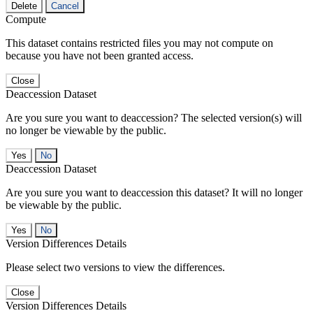
Delete
Cancel
Compute
This dataset contains restricted files you may not compute on
because you have not been granted access.
Close
Deaccession Dataset
Are you sure you want to deaccession? The selected version(s) will
no longer be viewable by the public.
No
Deaccession Dataset
Are you sure you want to deaccession this dataset? It will no longer
be viewable by the public.
No
Version Differences Details
Please select two versions to view the differences.
Close
Version Differences Details