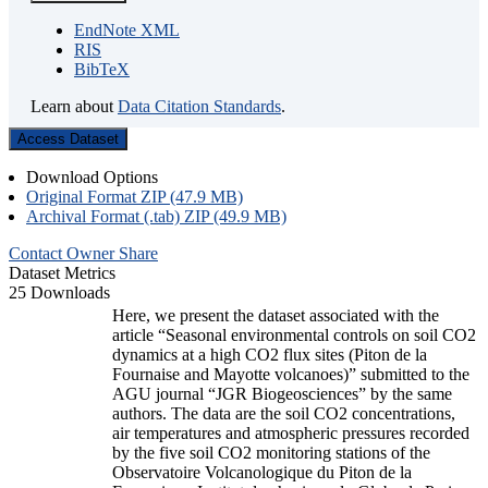
EndNote XML
RIS
BibTeX
Learn about
Data Citation Standards
.
Access Dataset
Download Options
Original Format ZIP (47.9 MB)
Archival Format (.tab) ZIP (49.9 MB)
Contact Owner
Share
Dataset Metrics
25 Downloads
Here, we present the dataset associated with the
article “Seasonal environmental controls on soil CO2
dynamics at a high CO2 flux sites (Piton de la
Fournaise and Mayotte volcanoes)” submitted to the
AGU journal “JGR Biogeosciences” by the same
authors. The data are the soil CO2 concentrations,
air temperatures and atmospheric pressures recorded
by the five soil CO2 monitoring stations of the
Observatoire Volcanologique du Piton de la