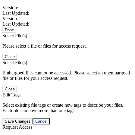
Version:
Last Updated:
Version:
Last Updated:
Done
Select File(s)
Please select a file or files for access request.
Close
Select File(s)
Embargoed files cannot be accessed. Please select an unembargoed
file or files for your access request.
Close
Edit Tags
Select existing file tags or create new tags to describe your files.
Each file can have more than one tag.
Save Changes
Cancel
Request Access