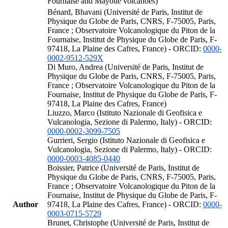
Fournaise and Mayotte volcanoes)
Bénard, Bhavani (Université de Paris, Institut de
Physique du Globe de Paris, CNRS, F-75005, Paris,
France ; Observatoire Volcanologique du Piton de la
Fournaise, Institut de Physique du Globe de Paris, F-
97418, La Plaine des Cafres, France) - ORCID:
0000-
0002-9512-529X
Di Muro, Andrea (Université de Paris, Institut de
Physique du Globe de Paris, CNRS, F-75005, Paris,
France ; Observatoire Volcanologique du Piton de la
Fournaise, Institut de Physique du Globe de Paris, F-
97418, La Plaine des Cafres, France)
Liuzzo, Marco (Istituto Nazionale di Geofisica e
Vulcanologia, Sezione di Palermo, Italy) - ORCID:
0000-0002-3099-7505
Gurrieri, Sergio (Istituto Nazionale di Geofisica e
Vulcanologia, Sezione di Palermo, Italy) - ORCID:
0000-0003-4085-0440
Boissier, Patrice (Université de Paris, Institut de
Physique du Globe de Paris, CNRS, F-75005, Paris,
France ; Observatoire Volcanologique du Piton de la
Fournaise, Institut de Physique du Globe de Paris, F-
Author
97418, La Plaine des Cafres, France) - ORCID:
0000-
0003-0715-5729
Brunet, Christophe (Université de Paris, Institut de