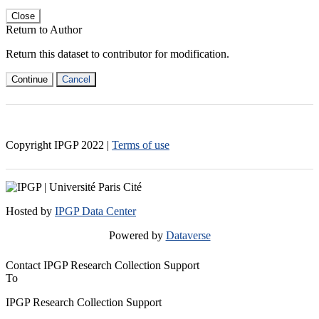
Close
Return to Author
Return this dataset to contributor for modification.
Continue
Cancel
Copyright IPGP
2022
|
Terms of use
Hosted by
IPGP Data Center
Powered by
Dataverse
Contact IPGP Research Collection Support
To
IPGP Research Collection Support