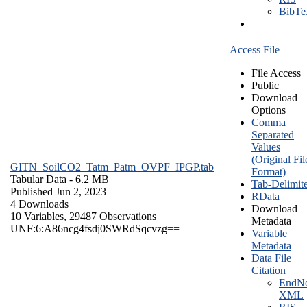
BibT
Access File
File Access
Public
Download
Options
Comma
Separated
Values
(Original Fil
GITN_SoilCO2_Tatm_Patm_OVPF_IPGP.tab
Format)
Tabular Data
- 6.2 MB
Tab-Delimit
Published Jun 2, 2023
RData
4 Downloads
Download
10 Variables,
29487 Observations
Metadata
UNF:6:A86ncg4fsdj0SWRdSqcvzg==
Variable
Metadata
Data File
Citation
EndNo
XML