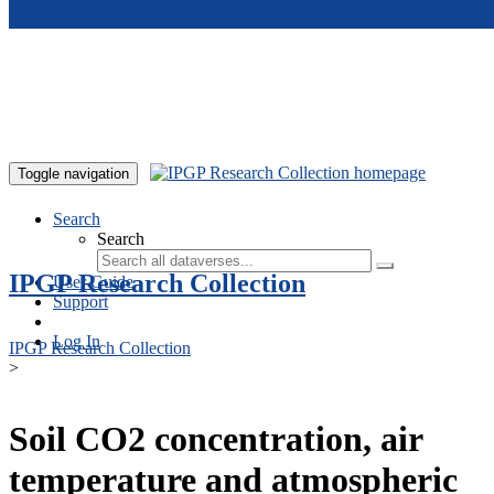
Skip to main content
Toggle navigation
Search
Search
IPGP Research Collection
User Guide
Support
Log In
IPGP Research Collection
>
Soil CO2 concentration, air
temperature and atmospheric