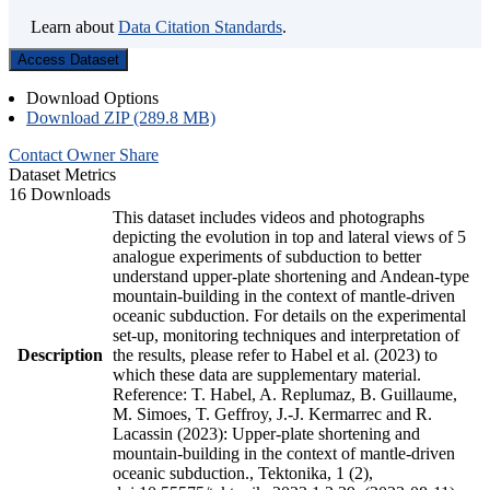
Learn about
Data Citation Standards
.
Access Dataset
Download Options
Download ZIP (289.8 MB)
Contact Owner
Share
Dataset Metrics
16 Downloads
This dataset includes videos and photographs
depicting the evolution in top and lateral views of 5
analogue experiments of subduction to better
understand upper-plate shortening and Andean-type
mountain-building in the context of mantle-driven
oceanic subduction. For details on the experimental
set-up, monitoring techniques and interpretation of
Description
the results, please refer to Habel et al. (2023) to
which these data are supplementary material.
Reference: T. Habel, A. Replumaz, B. Guillaume,
M. Simoes, T. Geffroy, J.-J. Kermarrec and R.
Lacassin (2023): Upper-plate shortening and
mountain-building in the context of mantle-driven
oceanic subduction., Tektonika, 1 (2),