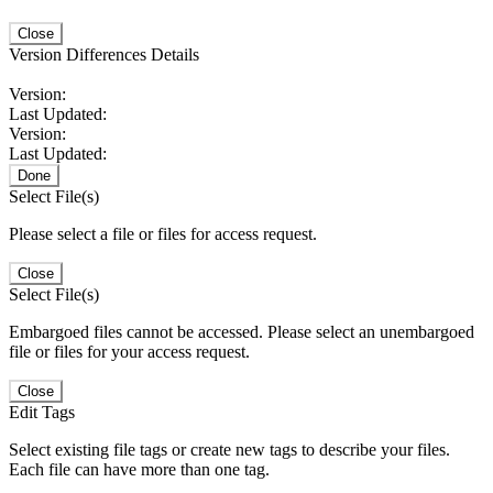
Close
Version Differences Details
Version:
Last Updated:
Version:
Last Updated:
Done
Select File(s)
Please select a file or files for access request.
Close
Select File(s)
Embargoed files cannot be accessed. Please select an unembargoed
file or files for your access request.
Close
Edit Tags
Select existing file tags or create new tags to describe your files.
Each file can have more than one tag.