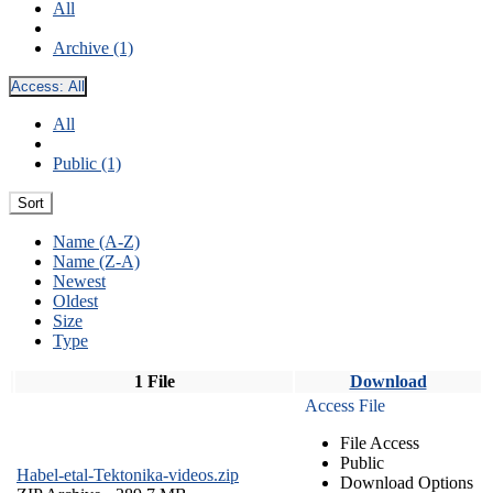
All
Archive (1)
Access:
All
All
Public (1)
Sort
Name (A-Z)
Name (Z-A)
Newest
Oldest
Size
Type
1 File
Download
Access File
File Access
Public
Habel-etal-Tektonika-videos.zip
Download Options