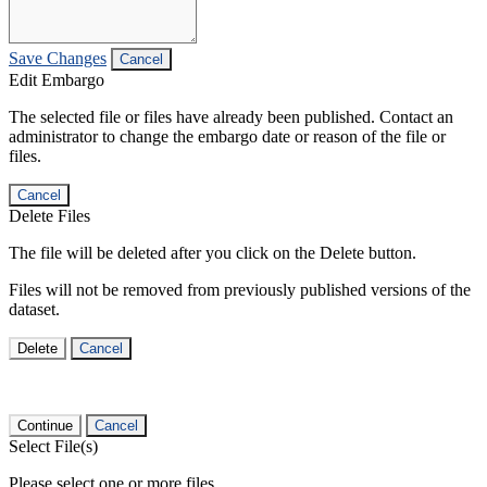
Save Changes
Cancel
Edit Embargo
The selected file or files have already been published. Contact an
administrator to change the embargo date or reason of the file or
files.
Cancel
Delete Files
The file will be deleted after you click on the Delete button.
Files will not be removed from previously published versions of the
dataset.
Delete
Cancel
Continue
Cancel
Select File(s)
Please select one or more files.