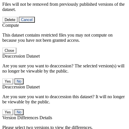
Files will not be removed from previously published versions of the
dataset.
Delete
Cancel
Compute
This dataset contains restricted files you may not compute on
because you have not been granted access.
Close
Deaccession Dataset
Are you sure you want to deaccession? The selected version(s) will
no longer be viewable by the public.
No
Deaccession Dataset
Are you sure you want to deaccession this dataset? It will no longer
be viewable by the public.
No
Version Differences Details
Please select two versions to view the differences.