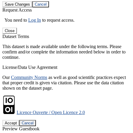
Save Changes
Cancel
Request Access
You need to
Log In
to request access.
Close
Dataset Terms
This dataset is made available under the following terms. Please
confirm and/or complete the information needed below in order to
continue.
License/Data Use Agreement
Our
Community Norms
as well as good scientific practices expect
that proper credit is given via citation. Please use the data citation
shown on the dataset page.
Licence Ouverte / Open Licence 2.0
Accept
Cancel
Preview Guestbook