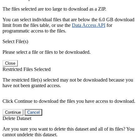
The files selected are too large to download as a ZIP.
You can select individual files that are below the 6.0 GB download
limit from the files table, or use the
Data Access API
for
programmatic access to the files.
Select File(s)
Please select a file or files to be downloaded.
Close
Restricted Files Selected
The restricted file(s) selected may not be downloaded because you
have not been granted access.
Click Continue to download the files you have access to download.
Continue
Cancel
Delete Dataset
Are you sure you want to delete this dataset and all of its files? You
cannot undelete this dataset.