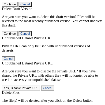
Continue
Cancel
Delete Draft Version
Are you sure you want to delete this draft version? Files will be
reverted to the most recently published version. You cannot undelete
this draft.
Continue
Cancel
Unpublished Dataset Private URL
Private URL can only be used with unpublished versions of
datasets.
Cancel
Unpublished Dataset Private URL
Are you sure you want to disable the Private URL? If you have
shared the Private URL with others they will no longer be able to
use it to access your unpublished dataset.
Yes, Disable Private URL
Cancel
Delete Files
The file(s) will be deleted after you click on the Delete button.