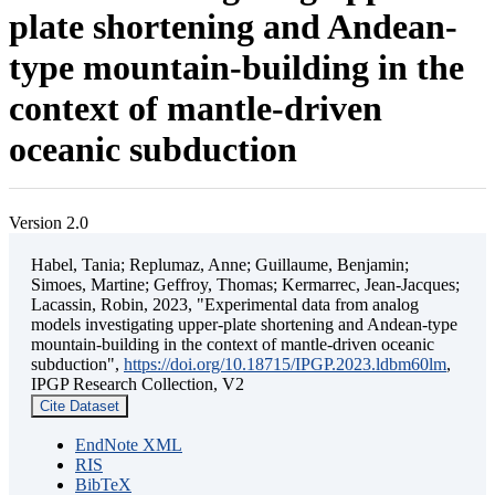
plate shortening and Andean-
type mountain-building in the
context of mantle-driven
oceanic subduction
Version 2.0
Habel, Tania; Replumaz, Anne; Guillaume, Benjamin;
Simoes, Martine; Geffroy, Thomas; Kermarrec, Jean-Jacques;
Lacassin, Robin, 2023, "Experimental data from analog
models investigating upper-plate shortening and Andean-type
mountain-building in the context of mantle-driven oceanic
subduction",
https://doi.org/10.18715/IPGP.2023.ldbm60lm
,
IPGP Research Collection, V2
Cite Dataset
EndNote XML
RIS
BibTeX