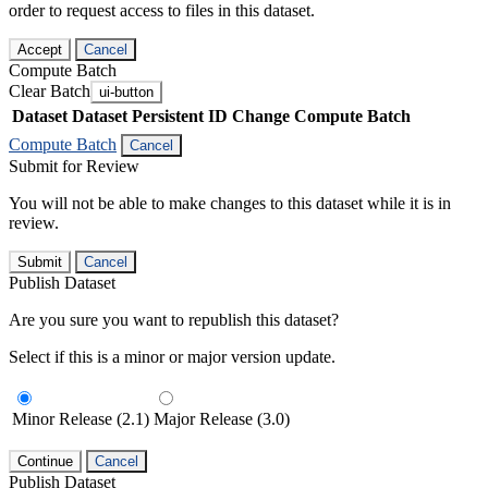
order to request access to files in this dataset.
Accept
Cancel
Compute Batch
Clear Batch
ui-button
Dataset
Dataset Persistent ID
Change Compute Batch
Compute Batch
Cancel
Submit for Review
You will not be able to make changes to this dataset while it is in
review.
Submit
Cancel
Publish Dataset
Are you sure you want to republish this dataset?
Select if this is a minor or major version update.
Minor Release (2.1)
Major Release (3.0)
Continue
Cancel
Publish Dataset