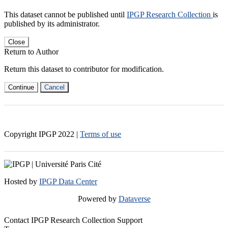
This dataset cannot be published until
IPGP Research Collection
is
published by its administrator.
Close
Return to Author
Return this dataset to contributor for modification.
Continue
Cancel
Copyright IPGP
2022
|
Terms of use
Hosted by
IPGP Data Center
Powered by
Dataverse
Contact IPGP Research Collection Support