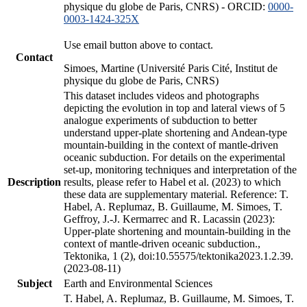
physique du globe de Paris, CNRS) - ORCID:
0000-
0003-1424-325X
Use email button above to contact.
Contact
Simoes, Martine (Université Paris Cité, Institut de
physique du globe de Paris, CNRS)
This dataset includes videos and photographs
depicting the evolution in top and lateral views of 5
analogue experiments of subduction to better
understand upper-plate shortening and Andean-type
mountain-building in the context of mantle-driven
oceanic subduction. For details on the experimental
set-up, monitoring techniques and interpretation of the
Description
results, please refer to Habel et al. (2023) to which
these data are supplementary material. Reference: T.
Habel, A. Replumaz, B. Guillaume, M. Simoes, T.
Geffroy, J.-J. Kermarrec and R. Lacassin (2023):
Upper-plate shortening and mountain-building in the
context of mantle-driven oceanic subduction.,
Tektonika, 1 (2), doi:10.55575/tektonika2023.1.2.39.
(2023-08-11)
Subject
Earth and Environmental Sciences
T. Habel, A. Replumaz, B. Guillaume, M. Simoes, T.