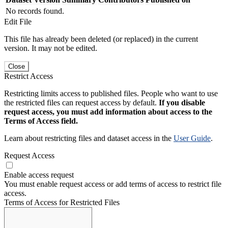
No records found.
Edit File
This file has already been deleted (or replaced) in the current
version. It may not be edited.
Close
Restrict Access
Restricting limits access to published files. People who want to use
the restricted files can request access by default.
If you disable
request access, you must add information about access to the
Terms of Access field.
Learn about restricting files and dataset access in the
User Guide
.
Request Access
Enable access request
You must enable request access or add terms of access to restrict file
access.
Terms of Access for Restricted Files