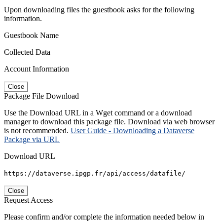
Upon downloading files the guestbook asks for the following
information.
Guestbook Name
Collected Data
Account Information
Close
Package File Download
Use the Download URL in a Wget command or a download
manager to download this package file. Download via web browser
is not recommended.
User Guide - Downloading a Dataverse
Package via URL
Download URL
https://dataverse.ipgp.fr/api/access/datafile/
Close
Request Access
Please confirm and/or complete the information needed below in