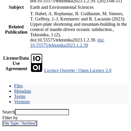
doi:10.55575/tektonika2023.1.2.39. (2023-08-11)
Subject
Earth and Environmental Sciences
T. Habel, A. Replumaz, B. Guillaume, M. Simoes,
T. Geffroy, J.-J. Kermarrec and R. Lacassin (2023):
Upper-plate shortening and mountain-building in the
Related
context of mantle-driven oceanic subduction.,
Publication
Tektonika, 1 (2),
doi:10.55575/tektonika2023.1.2.39.
doi:
10.55575/tektonika2023.1.2.39
License/Data
Use
Agreement
Licence Ouverte / Open Licence 2.0
Files
Metadata
Terms
Versions
Search
Filter by
File Type:
"Archive"