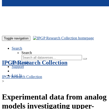
Skip to main content
Toggle navigation
Search
Search
IPGP Research Collection
User Guide
Support
Log In
IPGP Research Collection
>
Experimental data from analog
models investigating upper-