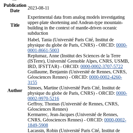
Publication
2023-08-11
Date
Experimental data from analog models investigating
upper-plate shortening and Andean-type mountain-
Title
building in the context of mantle-driven oceanic
subduction
Habel, Tania (Université Paris Cité, Institut de
physique du globe de Paris, CNRS) - ORCID:
0000-
0001-8661-5003
Replumaz, Anne (Institut des Sciences de la Terre
(ISTerre), Université Grenoble Alpes, CNRS, USMB,
IRD, IFSTTAR) - ORCID:
0000-0002-3707-5722
Guillaume, Benjamin (Université de Rennes, CNRS,
Géosciences Rennes) - ORCID:
0000-0002-4260-
3155
Simoes, Martine (Université Paris Cité, Institut de
Author
physique du globe de Paris, CNRS) - ORCID:
0000-
0002-9970-5216
Geffroy, Thomas (Université de Rennes, CNRS,
Géosciences Rennes)
Kermarrec, Jean-Jacques (Université de Rennes,
CNRS, Géosciences Rennes) - ORCID:
0000-0002-
1849-5908
Lacassin, Robin (Université Paris Cité, Institut de