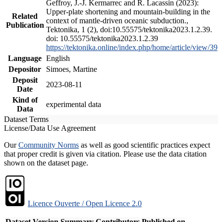
Geffroy, J.-J. Kermarrec and R. Lacassin (2023):
Upper-plate shortening and mountain-building in the
Related
context of mantle-driven oceanic subduction.,
Publication
Tektonika, 1 (2), doi:10.55575/tektonika2023.1.2.39.
doi: 10.55575/tektonika2023.1.2.39
https://tektonika.online/index.php/home/article/view/39
Language
English
Depositor
Simoes, Martine
Deposit
2023-08-11
Date
Kind of
experimental data
Data
Dataset Terms
License/Data Use Agreement
Our
Community Norms
as well as good scientific practices expect
that proper credit is given via citation. Please use the data citation
shown on the dataset page.
Licence Ouverte / Open Licence 2.0
Dataset Version
Summary
Contributors
Published on