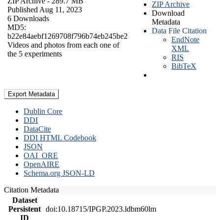
ZIP Archive
- 289.7 MB
ZIP Archive
Published Aug 11, 2023
Download
6 Downloads
Metadata
MD5:
Data File Citation
b22e84aebf1269708f796b74eb245be2
EndNote
Videos and photos from each one of
XML
the 5 experiments
RIS
BibTeX
Export Metadata
Dublin Core
DDI
DataCite
DDI HTML Codebook
JSON
OAI_ORE
OpenAIRE
Schema.org JSON-LD
Citation Metadata
Dataset
Persistent
doi:10.18715/IPGP.2023.ldbm60lm
ID