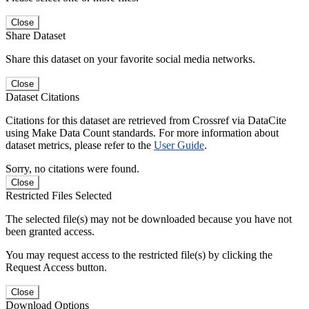
Close
Share Dataset
Share this dataset on your favorite social media networks.
Close
Dataset Citations
Citations for this dataset are retrieved from Crossref via DataCite
using Make Data Count standards. For more information about
dataset metrics, please refer to the
User Guide
.
Sorry, no citations were found.
Close
Restricted Files Selected
The selected file(s) may not be downloaded because you have not
been granted access.
You may request access to the restricted file(s) by clicking the
Request Access button.
Close
Download Options