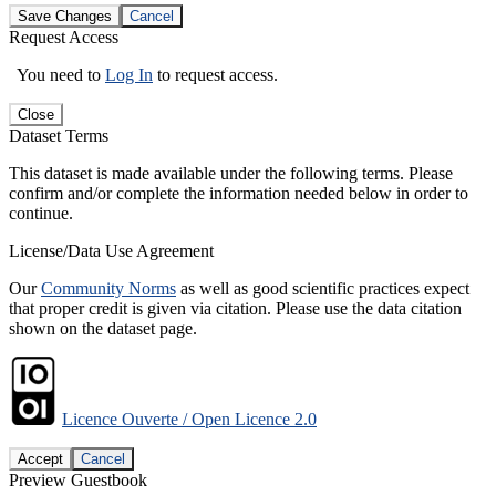
Save Changes
Cancel
Request Access
You need to
Log In
to request access.
Close
Dataset Terms
This dataset is made available under the following terms. Please
confirm and/or complete the information needed below in order to
continue.
License/Data Use Agreement
Our
Community Norms
as well as good scientific practices expect
that proper credit is given via citation. Please use the data citation
shown on the dataset page.
Licence Ouverte / Open Licence 2.0
Accept
Cancel
Preview Guestbook