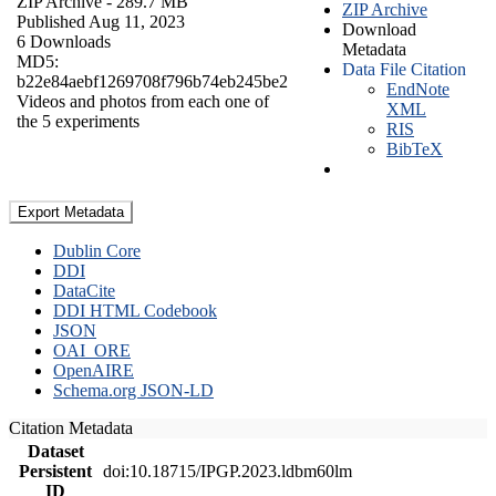
ZIP Archive
- 289.7 MB
ZIP Archive
Published Aug 11, 2023
Download
6 Downloads
Metadata
MD5:
Data File Citation
b22e84aebf1269708f796b74eb245be2
EndNote
Videos and photos from each one of
XML
the 5 experiments
RIS
BibTeX
Export Metadata
Dublin Core
DDI
DataCite
DDI HTML Codebook
JSON
OAI_ORE
OpenAIRE
Schema.org JSON-LD
Citation Metadata
Dataset
Persistent
doi:10.18715/IPGP.2023.ldbm60lm
ID