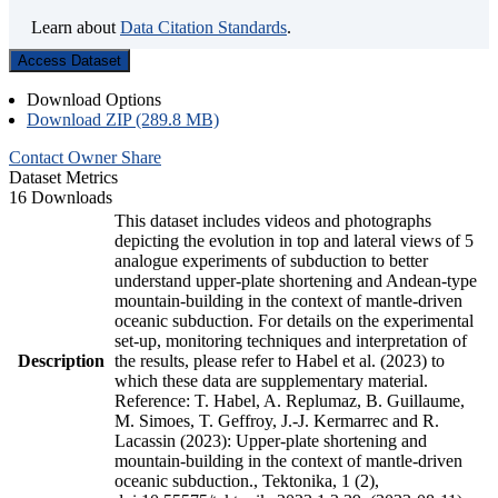
Learn about
Data Citation Standards
.
Access Dataset
Download Options
Download ZIP (289.8 MB)
Contact Owner
Share
Dataset Metrics
16 Downloads
This dataset includes videos and photographs
depicting the evolution in top and lateral views of 5
analogue experiments of subduction to better
understand upper-plate shortening and Andean-type
mountain-building in the context of mantle-driven
oceanic subduction. For details on the experimental
set-up, monitoring techniques and interpretation of
Description
the results, please refer to Habel et al. (2023) to
which these data are supplementary material.
Reference: T. Habel, A. Replumaz, B. Guillaume,
M. Simoes, T. Geffroy, J.-J. Kermarrec and R.
Lacassin (2023): Upper-plate shortening and
mountain-building in the context of mantle-driven
oceanic subduction., Tektonika, 1 (2),