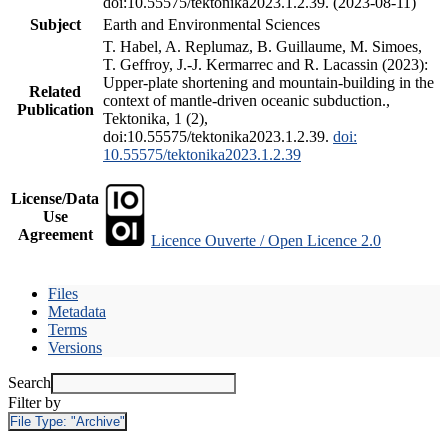
doi:10.55575/tektonika2023.1.2.39. (2023-08-11)
Subject
Earth and Environmental Sciences
T. Habel, A. Replumaz, B. Guillaume, M. Simoes,
T. Geffroy, J.-J. Kermarrec and R. Lacassin (2023):
Upper-plate shortening and mountain-building in the
Related
context of mantle-driven oceanic subduction.,
Publication
Tektonika, 1 (2),
doi:10.55575/tektonika2023.1.2.39.
doi:
10.55575/tektonika2023.1.2.39
License/Data
Use
Agreement
Licence Ouverte / Open Licence 2.0
Files
Metadata
Terms
Versions
Search
Filter by
File Type:
"Archive"