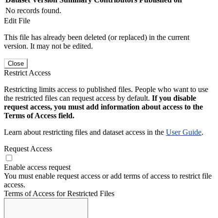
No records found.
Edit File
This file has already been deleted (or replaced) in the current
version. It may not be edited.
Close
Restrict Access
Restricting limits access to published files. People who want to use
the restricted files can request access by default.
If you disable
request access, you must add information about access to the
Terms of Access field.
Learn about restricting files and dataset access in the
User Guide
.
Request Access
Enable access request
You must enable request access or add terms of access to restrict file
access.
Terms of Access for Restricted Files