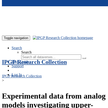
Skip to main content
Toggle navigation
Search
Search
IPGP Research Collection
User Guide
Support
Log In
IPGP Research Collection
>
Experimental data from analog
models investigating upper-