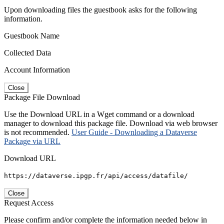
Upon downloading files the guestbook asks for the following
information.
Guestbook Name
Collected Data
Account Information
Close
Package File Download
Use the Download URL in a Wget command or a download
manager to download this package file. Download via web browser
is not recommended.
User Guide - Downloading a Dataverse
Package via URL
Download URL
https://dataverse.ipgp.fr/api/access/datafile/
Close
Request Access
Please confirm and/or complete the information needed below in