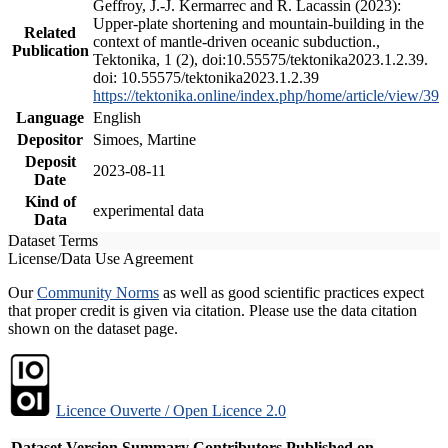
Geffroy, J.-J. Kermarrec and R. Lacassin (2023):
Upper-plate shortening and mountain-building in the
Related
context of mantle-driven oceanic subduction.,
Publication
Tektonika, 1 (2), doi:10.55575/tektonika2023.1.2.39.
doi: 10.55575/tektonika2023.1.2.39
https://tektonika.online/index.php/home/article/view/39
Language
English
Depositor
Simoes, Martine
Deposit
2023-08-11
Date
Kind of
experimental data
Data
Dataset Terms
License/Data Use Agreement
Our
Community Norms
as well as good scientific practices expect
that proper credit is given via citation. Please use the data citation
shown on the dataset page.
Licence Ouverte / Open Licence 2.0
Dataset Version
Summary
Contributors
Published on