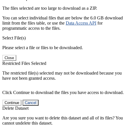
The files selected are too large to download as a ZIP.
You can select individual files that are below the 6.0 GB download
limit from the files table, or use the
Data Access API
for
programmatic access to the files.
Select File(s)
Please select a file or files to be downloaded.
Close
Restricted Files Selected
The restricted file(s) selected may not be downloaded because you
have not been granted access.
Click Continue to download the files you have access to download.
Continue
Cancel
Delete Dataset
Are you sure you want to delete this dataset and all of its files? You
cannot undelete this dataset.