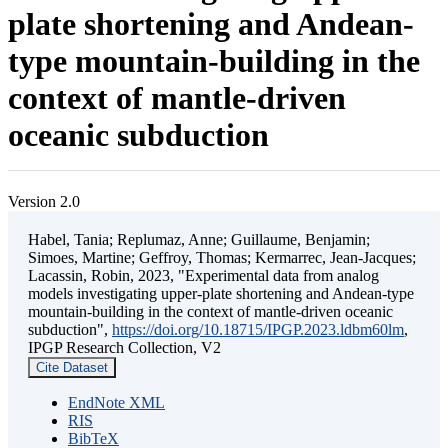
plate shortening and Andean-
type mountain-building in the
context of mantle-driven
oceanic subduction
Version 2.0
Habel, Tania; Replumaz, Anne; Guillaume, Benjamin;
Simoes, Martine; Geffroy, Thomas; Kermarrec, Jean-Jacques;
Lacassin, Robin, 2023, "Experimental data from analog
models investigating upper-plate shortening and Andean-type
mountain-building in the context of mantle-driven oceanic
subduction",
https://doi.org/10.18715/IPGP.2023.ldbm60lm
,
IPGP Research Collection, V2
Cite Dataset
EndNote XML
RIS
BibTeX