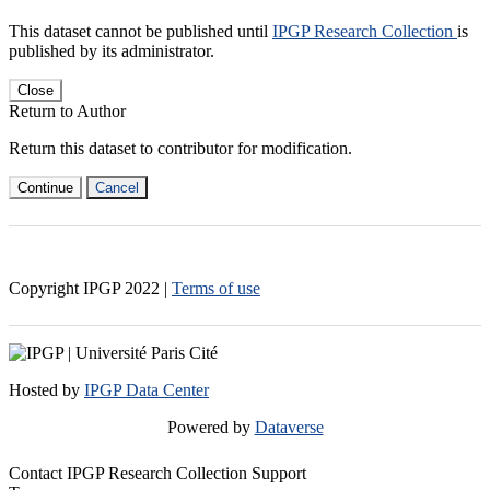
This dataset cannot be published until
IPGP Research Collection
is
published by its administrator.
Close
Return to Author
Return this dataset to contributor for modification.
Continue
Cancel
Copyright IPGP
2022
|
Terms of use
Hosted by
IPGP Data Center
Powered by
Dataverse
Contact IPGP Research Collection Support