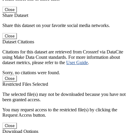
Close
Share Dataset
Share this dataset on your favorite social media networks.
Close
Dataset Citations
Citations for this dataset are retrieved from Crossref via DataCite
using Make Data Count standards. For more information about
dataset metrics, please refer to the
User Guide
.
Sorry, no citations were found.
Close
Restricted Files Selected
The selected file(s) may not be downloaded because you have not
been granted access.
You may request access to the restricted file(s) by clicking the
Request Access button.
Close
Download Options