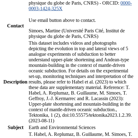
physique du globe de Paris, CNRS) - ORCID:
0000-
0003-1424-325X
Use email button above to contact.
Contact
Simoes, Martine (Université Paris Cité, Institut de
physique du globe de Paris, CNRS)
This dataset includes videos and photographs
depicting the evolution in top and lateral views of 5
analogue experiments of subduction to better
understand upper-plate shortening and Andean-type
mountain-building in the context of mantle-driven
oceanic subduction. For details on the experimental
set-up, monitoring techniques and interpretation of the
Description
results, please refer to Habel et al. (2023) to which
these data are supplementary material. Reference: T.
Habel, A. Replumaz, B. Guillaume, M. Simoes, T.
Geffroy, J.-J. Kermarrec and R. Lacassin (2023):
Upper-plate shortening and mountain-building in the
context of mantle-driven oceanic subduction.,
Tektonika, 1 (2), doi:10.55575/tektonika2023.1.2.39.
(2023-08-11)
Subject
Earth and Environmental Sciences
T. Habel, A. Replumaz, B. Guillaume, M. Simoes, T.