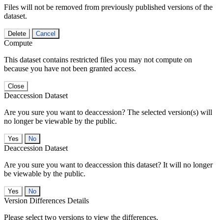
Files will not be removed from previously published versions of the
dataset.
Delete
Cancel
Compute
This dataset contains restricted files you may not compute on
because you have not been granted access.
Close
Deaccession Dataset
Are you sure you want to deaccession? The selected version(s) will
no longer be viewable by the public.
No
Deaccession Dataset
Are you sure you want to deaccession this dataset? It will no longer
be viewable by the public.
No
Version Differences Details
Please select two versions to view the differences.