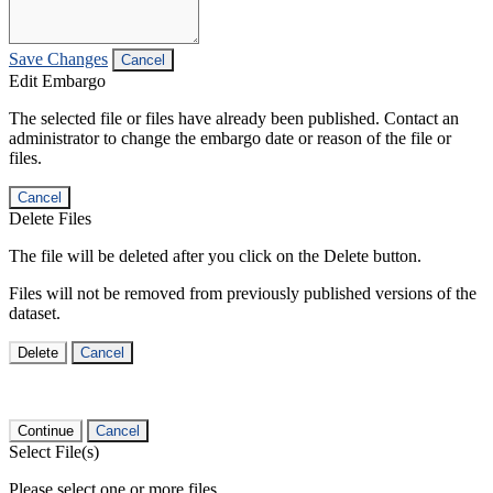
Save Changes
Cancel
Edit Embargo
The selected file or files have already been published. Contact an
administrator to change the embargo date or reason of the file or
files.
Cancel
Delete Files
The file will be deleted after you click on the Delete button.
Files will not be removed from previously published versions of the
dataset.
Delete
Cancel
Continue
Cancel
Select File(s)
Please select one or more files.