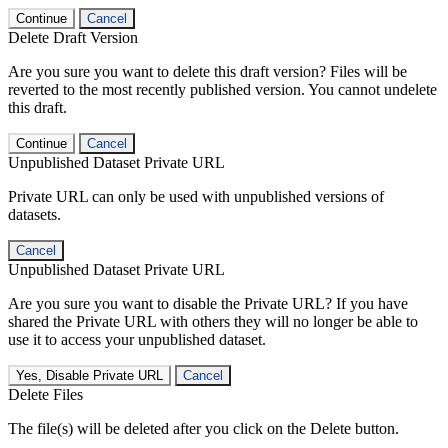
Continue
Cancel
Delete Draft Version
Are you sure you want to delete this draft version? Files will be
reverted to the most recently published version. You cannot undelete
this draft.
Continue
Cancel
Unpublished Dataset Private URL
Private URL can only be used with unpublished versions of
datasets.
Cancel
Unpublished Dataset Private URL
Are you sure you want to disable the Private URL? If you have
shared the Private URL with others they will no longer be able to
use it to access your unpublished dataset.
Yes, Disable Private URL
Cancel
Delete Files
The file(s) will be deleted after you click on the Delete button.