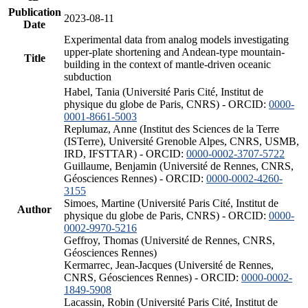
Publication
2023-08-11
Date
Experimental data from analog models investigating
upper-plate shortening and Andean-type mountain-
Title
building in the context of mantle-driven oceanic
subduction
Habel, Tania (Université Paris Cité, Institut de
physique du globe de Paris, CNRS) - ORCID:
0000-
0001-8661-5003
Replumaz, Anne (Institut des Sciences de la Terre
(ISTerre), Université Grenoble Alpes, CNRS, USMB,
IRD, IFSTTAR) - ORCID:
0000-0002-3707-5722
Guillaume, Benjamin (Université de Rennes, CNRS,
Géosciences Rennes) - ORCID:
0000-0002-4260-
3155
Simoes, Martine (Université Paris Cité, Institut de
Author
physique du globe de Paris, CNRS) - ORCID:
0000-
0002-9970-5216
Geffroy, Thomas (Université de Rennes, CNRS,
Géosciences Rennes)
Kermarrec, Jean-Jacques (Université de Rennes,
CNRS, Géosciences Rennes) - ORCID:
0000-0002-
1849-5908
Lacassin, Robin (Université Paris Cité, Institut de