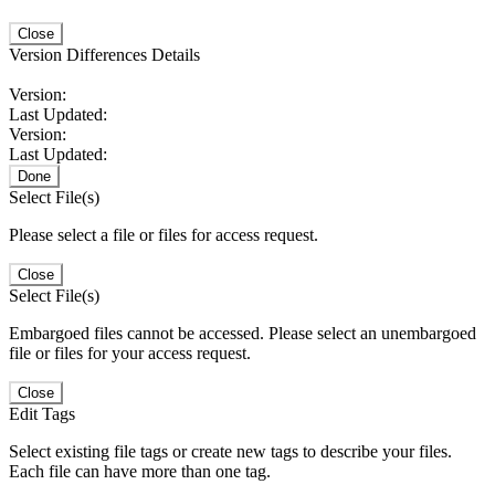
Close
Version Differences Details
Version:
Last Updated:
Version:
Last Updated:
Done
Select File(s)
Please select a file or files for access request.
Close
Select File(s)
Embargoed files cannot be accessed. Please select an unembargoed
file or files for your access request.
Close
Edit Tags
Select existing file tags or create new tags to describe your files.
Each file can have more than one tag.