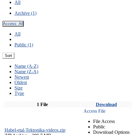
All
Archive (1)
Access:
All
All
Public (1)
Sort
Name (A-Z)
Name (Z-A)
Newest
Oldest
Size
Type
1 File
Download
Access File
File Access
Public
Habel-etal-Tektonika-videos.zip
Download Options