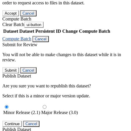
order to request access to files in this dataset.
Accept
Cancel
Compute Batch
Clear Batch
ui-button
Dataset
Dataset Persistent ID
Change Compute Batch
Compute Batch
Cancel
Submit for Review
You will not be able to make changes to this dataset while it is in
review.
Submit
Cancel
Publish Dataset
Are you sure you want to republish this dataset?
Select if this is a minor or major version update.
Minor Release (2.1)
Major Release (3.0)
Continue
Cancel
Publish Dataset