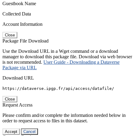
Guestbook Name
Collected Data
Account Information
Close
Package File Download
Use the Download URL in a Wget command or a download
manager to download this package file. Download via web browser
is not recommended.
User Guide - Downloading a Dataverse
Package via URL
Download URL
https://dataverse.ipgp.fr/api/access/datafile/
Close
Request Access
Please confirm and/or complete the information needed below in
order to request access to files in this dataset.
Accept
Cancel