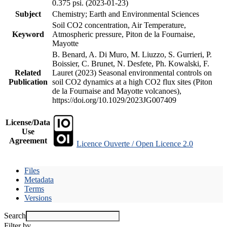
0.375 psi. (2023-01-23)
Subject
Chemistry; Earth and Environmental Sciences
Soil CO2 concentration, Air Temperature,
Keyword
Atmospheric pressure, Piton de la Fournaise,
Mayotte
B. Benard, A. Di Muro, M. Liuzzo, S. Gurrieri, P.
Boissier, C. Brunet, N. Desfete, Ph. Kowalski, F.
Related
Lauret (2023) Seasonal environmental controls on
Publication
soil CO2 dynamics at a high CO2 flux sites (Piton
de la Fournaise and Mayotte volcanoes),
https://doi.org/10.1029/2023JG007409
License/Data
Use
Agreement
Licence Ouverte / Open Licence 2.0
Files
Metadata
Terms
Versions
Search
Filter by