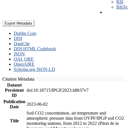
RIS
BibT
Export Metadata
Dublin Core
DDI
DataCite
DDI HTML Codebook
JSON
OAI_ORE
OpenAIRE
Schema.org JSON-LD
Citation Metadata
Dataset
Persistent
doi:10.18715/IPGP.2023.ld8t37v7
ID
Publication
2023-06-02
Date
Soil CO2 concentration, air temperature and
atmospheric pressure data from OVPF/IPGP soil CO2
Title
monitoring stations, from 2012 to 2022 (Piton de la