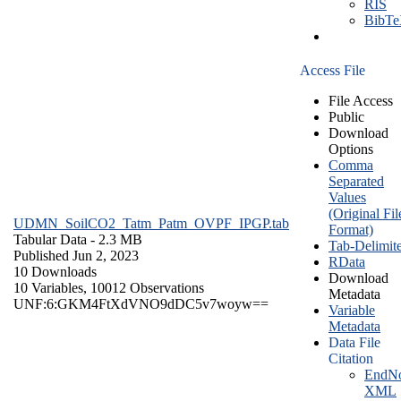
RIS
BibT
Access File
File Access
Public
Download
Options
Comma
Separated
Values
(Original Fil
UDMN_SoilCO2_Tatm_Patm_OVPF_IPGP.tab
Format)
Tabular Data
- 2.3 MB
Tab-Delimit
Published Jun 2, 2023
RData
10 Downloads
Download
10 Variables,
10012 Observations
Metadata
UNF:6:GKM4FtXdVNO9dDC5v7woyw==
Variable
Metadata
Data File
Citation
EndNo
XML