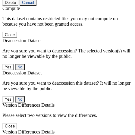
Delete
Cancel
Compute
This dataset contains restricted files you may not compute on
because you have not been granted access.
Close
Deaccession Dataset
Are you sure you want to deaccession? The selected version(s) will
no longer be viewable by the public.
No
Deaccession Dataset
Are you sure you want to deaccession this dataset? It will no longer
be viewable by the public.
No
Version Differences Details
Please select two versions to view the differences.
Close
Version Differences Details