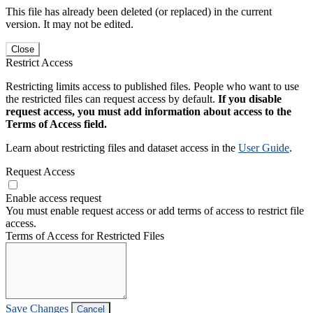
This file has already been deleted (or replaced) in the current
version. It may not be edited.
Close
Restrict Access
Restricting limits access to published files. People who want to use
the restricted files can request access by default.
If you disable
request access, you must add information about access to the
Terms of Access field.
Learn about restricting files and dataset access in the
User Guide
.
Request Access
Enable access request
You must enable request access or add terms of access to restrict file
access.
Terms of Access for Restricted Files
Save Changes
Cancel