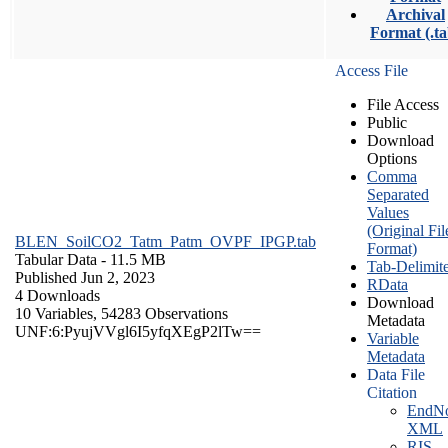
Archival
Format (.ta
Access File
File Access
Public
Download
Options
Comma
Separated
Values
(Original Fil
BLEN_SoilCO2_Tatm_Patm_OVPF_IPGP.tab
Format)
Tabular Data
- 11.5 MB
Tab-Delimit
Published Jun 2, 2023
RData
4 Downloads
Download
10 Variables,
54283 Observations
Metadata
UNF:6:PyujVVgl6I5yfqXEgP2lTw==
Variable
Metadata
Data File
Citation
EndNo
XML
RIS