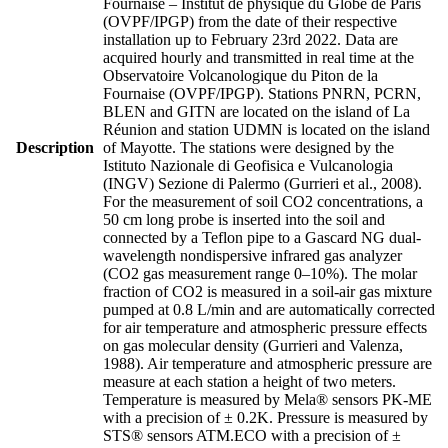
Fournaise – Institut de physique du Globe de Paris
(OVPF/IPGP) from the date of their respective
installation up to February 23rd 2022. Data are
acquired hourly and transmitted in real time at the
Observatoire Volcanologique du Piton de la
Fournaise (OVPF/IPGP). Stations PNRN, PCRN,
BLEN and GITN are located on the island of La
Réunion and station UDMN is located on the island
Description
of Mayotte. The stations were designed by the
Istituto Nazionale di Geofisica e Vulcanologia
(INGV) Sezione di Palermo (Gurrieri et al., 2008).
For the measurement of soil CO2 concentrations, a
50 cm long probe is inserted into the soil and
connected by a Teflon pipe to a Gascard NG dual-
wavelength nondispersive infrared gas analyzer
(CO2 gas measurement range 0–10%). The molar
fraction of CO2 is measured in a soil-air gas mixture
pumped at 0.8 L/min and are automatically corrected
for air temperature and atmospheric pressure effects
on gas molecular density (Gurrieri and Valenza,
1988). Air temperature and atmospheric pressure are
measure at each station a height of two meters.
Temperature is measured by Mela® sensors PK-ME
with a precision of ± 0.2K. Pressure is measured by
STS® sensors ATM.ECO with a precision of ±