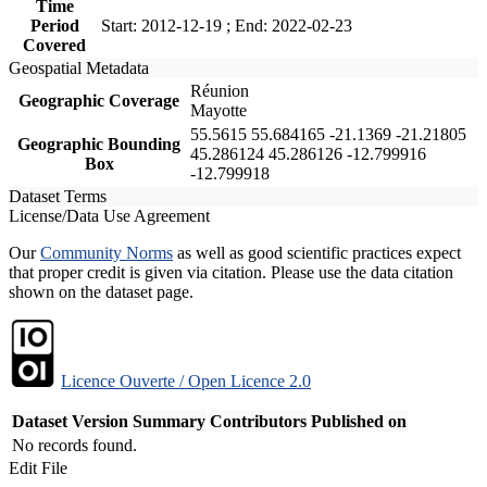
Time
Period
Start: 2012-12-19 ; End: 2022-02-23
Covered
Geospatial Metadata
Réunion
Geographic Coverage
Mayotte
55.5615 55.684165 -21.1369 -21.21805
Geographic Bounding
45.286124 45.286126 -12.799916
Box
-12.799918
Dataset Terms
License/Data Use Agreement
Our
Community Norms
as well as good scientific practices expect
that proper credit is given via citation. Please use the data citation
shown on the dataset page.
Licence Ouverte / Open Licence 2.0
Dataset Version
Summary
Contributors
Published on
No records found.
Edit File