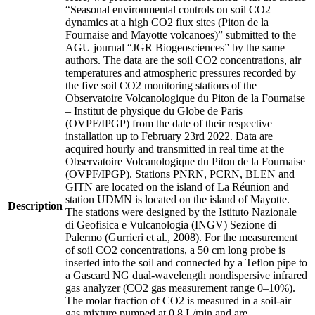
“Seasonal environmental controls on soil CO2
dynamics at a high CO2 flux sites (Piton de la
Fournaise and Mayotte volcanoes)” submitted to the
AGU journal “JGR Biogeosciences” by the same
authors. The data are the soil CO2 concentrations, air
temperatures and atmospheric pressures recorded by
the five soil CO2 monitoring stations of the
Observatoire Volcanologique du Piton de la Fournaise
– Institut de physique du Globe de Paris
(OVPF/IPGP) from the date of their respective
installation up to February 23rd 2022. Data are
acquired hourly and transmitted in real time at the
Observatoire Volcanologique du Piton de la Fournaise
(OVPF/IPGP). Stations PNRN, PCRN, BLEN and
GITN are located on the island of La Réunion and
station UDMN is located on the island of Mayotte.
Description
The stations were designed by the Istituto Nazionale
di Geofisica e Vulcanologia (INGV) Sezione di
Palermo (Gurrieri et al., 2008). For the measurement
of soil CO2 concentrations, a 50 cm long probe is
inserted into the soil and connected by a Teflon pipe to
a Gascard NG dual-wavelength nondispersive infrared
gas analyzer (CO2 gas measurement range 0–10%).
The molar fraction of CO2 is measured in a soil-air
gas mixture pumped at 0.8 L/min and are