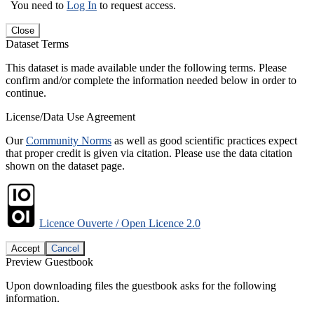
You need to
Log In
to request access.
Close
Dataset Terms
This dataset is made available under the following terms. Please
confirm and/or complete the information needed below in order to
continue.
License/Data Use Agreement
Our
Community Norms
as well as good scientific practices expect
that proper credit is given via citation. Please use the data citation
shown on the dataset page.
Licence Ouverte / Open Licence 2.0
Accept
Cancel
Preview Guestbook
Upon downloading files the guestbook asks for the following
information.