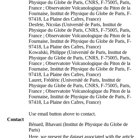
Physique du Globe de Paris, CNRS, F-75005, Paris,
France ; Observatoire Volcanologique du Piton de la
Fournaise, Institut de Physique du Globe de Paris, F-
97418, La Plaine des Cafres, France)
Desfete, Nicolas (Université de Paris, Institut de
Physique du Globe de Paris, CNRS, F-75005, Paris,
France ; Observatoire Volcanologique du Piton de la
Fournaise, Institut de Physique du Globe de Paris, F-
97418, La Plaine des Cafres, France)
Kowalski, Philippe (Université de Paris, Institut de
Physique du Globe de Paris, CNRS, F-75005, Paris,
France ; Observatoire Volcanologique du Piton de la
Fournaise, Institut de Physique du Globe de Paris, F-
97418, La Plaine des Cafres, France)
Lauret, Frédéric (Université de Paris, Institut de
Physique du Globe de Paris, CNRS, F-75005, Paris,
France ; Observatoire Volcanologique du Piton de la
Fournaise, Institut de Physique du Globe de Paris, F-
97418, La Plaine des Cafres, France)
Use email button above to contact.
Contact
Bénard, Bhavani (Institut de Physique du Globe de
Paris)
Here, we present the dataset associated with the article