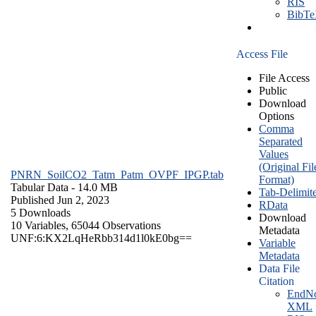
RIS
BibT
Access File
File Access
Public
Download
Options
Comma
Separated
Values
(Original Fil
PNRN_SoilCO2_Tatm_Patm_OVPF_IPGP.tab
Format)
Tabular Data
- 14.0 MB
Tab-Delimit
Published Jun 2, 2023
RData
5 Downloads
Download
10 Variables,
65044 Observations
Metadata
UNF:6:KX2LqHeRbb314d1l0kE0bg==
Variable
Metadata
Data File
Citation
EndNo
XML