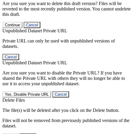
Are you sure you want to delete this draft version? Files will be
reverted to the most recently published version. You cannot undelete
this draft.
Continue
Cancel
Unpublished Dataset Private URL
Private URL can only be used with unpublished versions of
datasets.
Cancel
Unpublished Dataset Private URL
Are you sure you want to disable the Private URL? If you have
shared the Private URL with others they will no longer be able to
use it to access your unpublished dataset.
Yes, Disable Private URL
Cancel
Delete Files
The file(s) will be deleted after you click on the Delete button.
Files will not be removed from previously published versions of the
dataset.