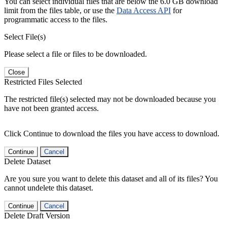
You can select individual files that are below the 6.0 GB download
limit from the files table, or use the
Data Access API
for
programmatic access to the files.
Select File(s)
Please select a file or files to be downloaded.
Close
Restricted Files Selected
The restricted file(s) selected may not be downloaded because you
have not been granted access.
Click Continue to download the files you have access to download.
Continue
Cancel
Delete Dataset
Are you sure you want to delete this dataset and all of its files? You
cannot undelete this dataset.
Continue
Cancel
Delete Draft Version