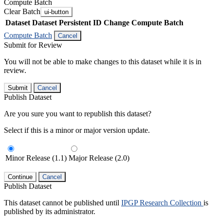
Compute Batch
Clear Batch
ui-button
Dataset
Dataset Persistent ID
Change Compute Batch
Compute Batch
Cancel
Submit for Review
You will not be able to make changes to this dataset while it is in
review.
Submit
Cancel
Publish Dataset
Are you sure you want to republish this dataset?
Select if this is a minor or major version update.
Minor Release (1.1)
Major Release (2.0)
Continue
Cancel
Publish Dataset
This dataset cannot be published until
IPGP Research Collection
is
published by its administrator.