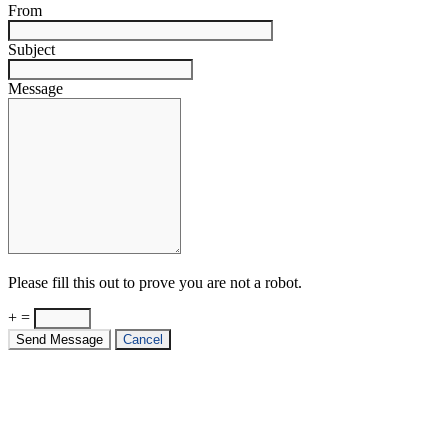
From
Subject
Message
Please fill this out to prove you are not a robot.
+ =
Send Message
Cancel