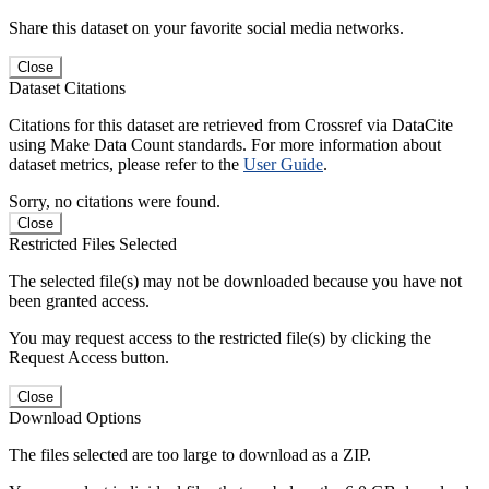
Share this dataset on your favorite social media networks.
Close
Dataset Citations
Citations for this dataset are retrieved from Crossref via DataCite
using Make Data Count standards. For more information about
dataset metrics, please refer to the
User Guide
.
Sorry, no citations were found.
Close
Restricted Files Selected
The selected file(s) may not be downloaded because you have not
been granted access.
You may request access to the restricted file(s) by clicking the
Request Access button.
Close
Download Options
The files selected are too large to download as a ZIP.