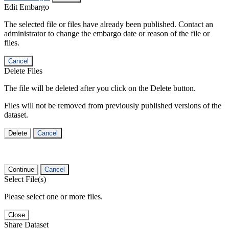
Edit Embargo
The selected file or files have already been published. Contact an
administrator to change the embargo date or reason of the file or
files.
Cancel
Delete Files
The file will be deleted after you click on the Delete button.
Files will not be removed from previously published versions of the
dataset.
Delete
Cancel
Continue
Cancel
Select File(s)
Please select one or more files.
Close
Share Dataset