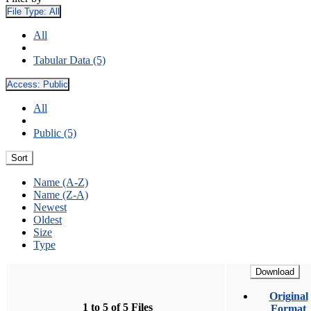
File Type:
All
All
Tabular Data (5)
Access:
Public
All
Public (5)
Sort
Name (A-Z)
Name (Z-A)
Newest
Oldest
Size
Type
Download
Original
1 to 5 of 5 Files
Format