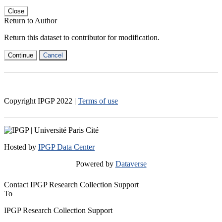
Close
Return to Author
Return this dataset to contributor for modification.
Continue
Cancel
Copyright IPGP
2022
|
Terms of use
Hosted by
IPGP Data Center
Powered by
Dataverse
Contact IPGP Research Collection Support
To
IPGP Research Collection Support