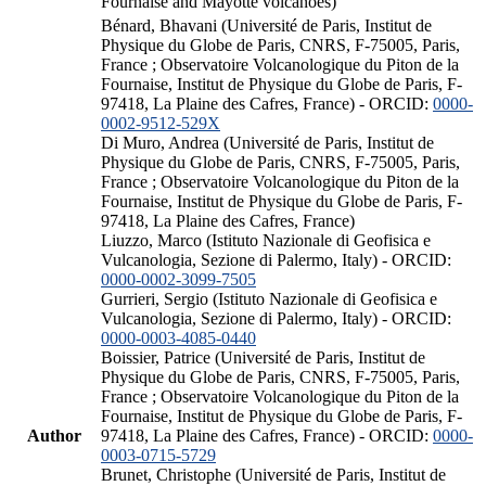
Fournaise and Mayotte volcanoes)
Bénard, Bhavani (Université de Paris, Institut de
Physique du Globe de Paris, CNRS, F-75005, Paris,
France ; Observatoire Volcanologique du Piton de la
Fournaise, Institut de Physique du Globe de Paris, F-
97418, La Plaine des Cafres, France) - ORCID:
0000-
0002-9512-529X
Di Muro, Andrea (Université de Paris, Institut de
Physique du Globe de Paris, CNRS, F-75005, Paris,
France ; Observatoire Volcanologique du Piton de la
Fournaise, Institut de Physique du Globe de Paris, F-
97418, La Plaine des Cafres, France)
Liuzzo, Marco (Istituto Nazionale di Geofisica e
Vulcanologia, Sezione di Palermo, Italy) - ORCID:
0000-0002-3099-7505
Gurrieri, Sergio (Istituto Nazionale di Geofisica e
Vulcanologia, Sezione di Palermo, Italy) - ORCID:
0000-0003-4085-0440
Boissier, Patrice (Université de Paris, Institut de
Physique du Globe de Paris, CNRS, F-75005, Paris,
France ; Observatoire Volcanologique du Piton de la
Fournaise, Institut de Physique du Globe de Paris, F-
Author
97418, La Plaine des Cafres, France) - ORCID:
0000-
0003-0715-5729
Brunet, Christophe (Université de Paris, Institut de