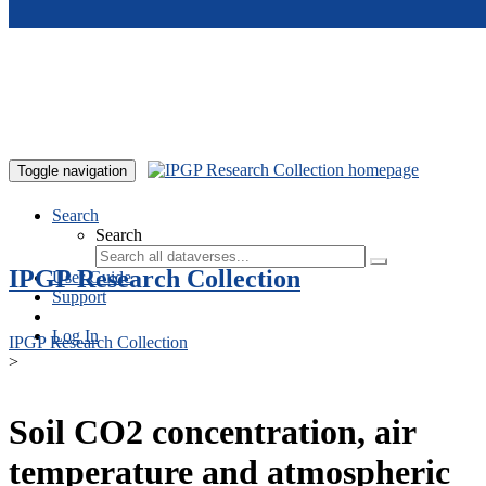
Skip to main content
Toggle navigation
Search
Search
IPGP Research Collection
User Guide
Support
Log In
IPGP Research Collection
>
Soil CO2 concentration, air
temperature and atmospheric