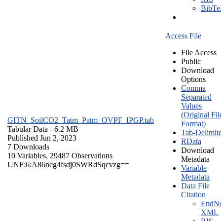
BibT
Access File
File Access
Public
Download
Options
Comma
Separated
Values
(Original Fil
GITN_SoilCO2_Tatm_Patm_OVPF_IPGP.tab
Format)
Tabular Data
- 6.2 MB
Tab-Delimit
Published Jun 2, 2023
RData
7 Downloads
Download
10 Variables,
29487 Observations
Metadata
UNF:6:A86ncg4fsdj0SWRdSqcvzg==
Variable
Metadata
Data File
Citation
EndNo
XML