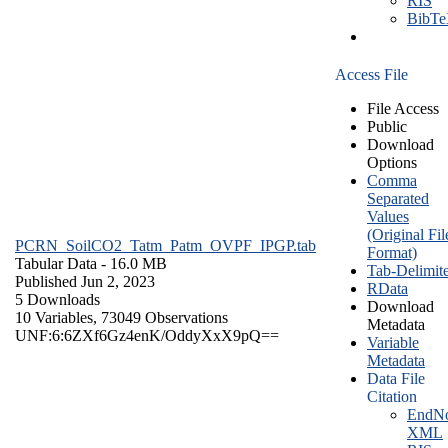
RIS
BibT
Access File
File Access
Public
Download
Options
Comma
Separated
Values
(Original Fil
PCRN_SoilCO2_Tatm_Patm_OVPF_IPGP.tab
Format)
Tabular Data
- 16.0 MB
Tab-Delimit
Published Jun 2, 2023
RData
5 Downloads
Download
10 Variables,
73049 Observations
Metadata
UNF:6:6ZXf6Gz4enK/OddyXxX9pQ==
Variable
Metadata
Data File
Citation
EndNo
XML