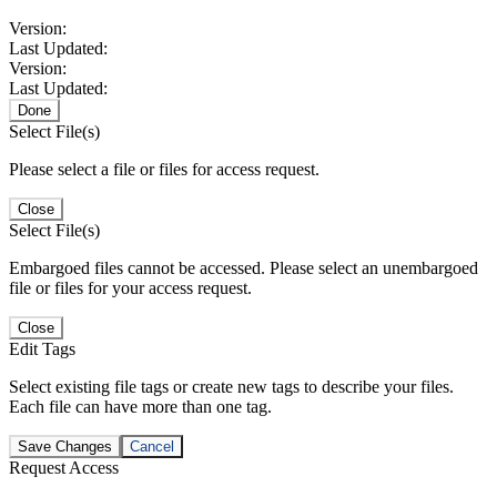
Version:
Last Updated:
Version:
Last Updated:
Done
Select File(s)
Please select a file or files for access request.
Close
Select File(s)
Embargoed files cannot be accessed. Please select an unembargoed
file or files for your access request.
Close
Edit Tags
Select existing file tags or create new tags to describe your files.
Each file can have more than one tag.
Save Changes
Cancel
Request Access