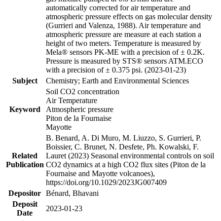
automatically corrected for air temperature and
atmospheric pressure effects on gas molecular density
(Gurrieri and Valenza, 1988). Air temperature and
atmospheric pressure are measure at each station a
height of two meters. Temperature is measured by
Mela® sensors PK-ME with a precision of ± 0.2K.
Pressure is measured by STS® sensors ATM.ECO
with a precision of ± 0.375 psi. (2023-01-23)
Subject
Chemistry; Earth and Environmental Sciences
Soil CO2 concentration
Air Temperature
Keyword
Atmospheric pressure
Piton de la Fournaise
Mayotte
B. Benard, A. Di Muro, M. Liuzzo, S. Gurrieri, P.
Boissier, C. Brunet, N. Desfete, Ph. Kowalski, F.
Related
Lauret (2023) Seasonal environmental controls on soil
Publication
CO2 dynamics at a high CO2 flux sites (Piton de la
Fournaise and Mayotte volcanoes),
https://doi.org/10.1029/2023JG007409
Depositor
Bénard, Bhavani
Deposit
2023-01-23
Date