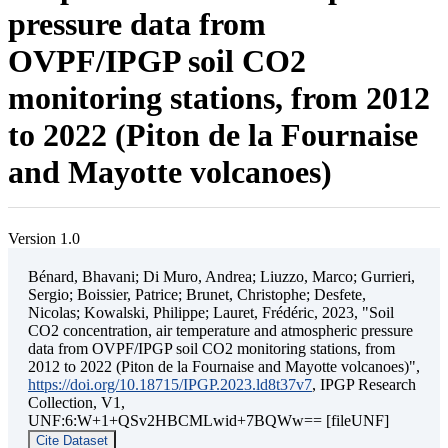
pressure data from
OVPF/IPGP soil CO2
monitoring stations, from 2012
to 2022 (Piton de la Fournaise
and Mayotte volcanoes)
Version 1.0
Bénard, Bhavani; Di Muro, Andrea; Liuzzo, Marco; Gurrieri,
Sergio; Boissier, Patrice; Brunet, Christophe; Desfete,
Nicolas; Kowalski, Philippe; Lauret, Frédéric, 2023, "Soil
CO2 concentration, air temperature and atmospheric pressure
data from OVPF/IPGP soil CO2 monitoring stations, from
2012 to 2022 (Piton de la Fournaise and Mayotte volcanoes)",
https://doi.org/10.18715/IPGP.2023.ld8t37v7
, IPGP Research
Collection, V1,
UNF:6:W+1+QSv2HBCMLwid+7BQWw== [fileUNF]
Cite Dataset