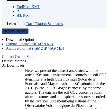
EndNote XML
RIS
BibTeX
Learn about
Data Citation Standards
.
Access Dataset
Download Options
Original Format ZIP (47.9 MB)
Archival Format (.tab) ZIP (49.9 MB)
Contact Owner
Share
Dataset Metrics
31 Downloads
Here, we present the dataset associated with the
article “Seasonal environmental controls on soil CO2
dynamics at a high CO2 flux sites (Piton de la
Fournaise and Mayotte volcanoes)” submitted to the
AGU journal “JGR Biogeosciences” by the same
authors. The data are the soil CO2 concentrations,
air temperatures and atmospheric pressures recorded
by the five soil CO2 monitoring stations of the
Observatoire Volcanologique du Piton de la