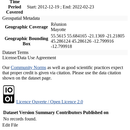
Time
Period
Start: 2012-12-19 ; End: 2022-02-23
Covered
Geospatial Metadata
Réunion
Geographic Coverage
Mayotte
55.5615 55.684165 -21.1369 -21.21805
Geographic Bounding
45.286124 45.286126 -12.799916
Box
-12.799918
Dataset Terms
License/Data Use Agreement
Our
Community Norms
as well as good scientific practices expect
that proper credit is given via citation. Please use the data citation
shown on the dataset page.
Licence Ouverte / Open Licence 2.0
Dataset Version
Summary
Contributors
Published on
No records found.
Edit File