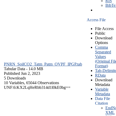
RIS
BibT
Access File
File Access
Public
Download
Options
Comma
Separated
Values
(Original Fil
PNRN_SoilCO2_Tatm_Patm_OVPF_IPGP.tab
Format)
Tabular Data
- 14.0 MB
Tab-Delimit
Published Jun 2, 2023
RData
5 Downloads
Download
10 Variables,
65044 Observations
Metadata
UNF:6:KX2LqHeRbb314d1l0kE0bg==
Variable
Metadata
Data File
Citation
EndNo
XML