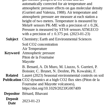
automatically corrected for air temperature and
atmospheric pressure effects on gas molecular density
(Gurrieri and Valenza, 1988). Air temperature and
atmospheric pressure are measure at each station a
height of two meters. Temperature is measured by
Mela® sensors PK-ME with a precision of ± 0.2K.
Pressure is measured by STS® sensors ATM.ECO
with a precision of ± 0.375 psi. (2023-01-23)
Subject
Chemistry; Earth and Environmental Sciences
Soil CO2 concentration
Air Temperature
Keyword
Atmospheric pressure
Piton de la Fournaise
Mayotte
B. Benard, A. Di Muro, M. Liuzzo, S. Gurrieri, P.
Boissier, C. Brunet, N. Desfete, Ph. Kowalski, F.
Related
Lauret (2023) Seasonal environmental controls on soil
Publication
CO2 dynamics at a high CO2 flux sites (Piton de la
Fournaise and Mayotte volcanoes),
https://doi.org/10.1029/2023JG007409
Depositor
Bénard, Bhavani
Deposit
2023-01-23
Date