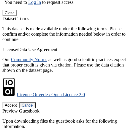
You need to
Log In
to request access.
Close
Dataset Terms
This dataset is made available under the following terms. Please
confirm and/or complete the information needed below in order to
continue.
License/Data Use Agreement
Our
Community Norms
as well as good scientific practices expect
that proper credit is given via citation. Please use the data citation
shown on the dataset page.
Licence Ouverte / Open Licence 2.0
Accept
Cancel
Preview Guestbook
Upon downloading files the guestbook asks for the following
information.