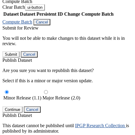
Compute Batch
Clear Batch
ui-button
Dataset
Dataset Persistent ID
Change Compute Batch
Compute Batch
Cancel
Submit for Review
You will not be able to make changes to this dataset while it is in
review.
Submit
Cancel
Publish Dataset
Are you sure you want to republish this dataset?
Select if this is a minor or major version update.
Minor Release (1.1)
Major Release (2.0)
Continue
Cancel
Publish Dataset
This dataset cannot be published until
IPGP Research Collection
is
published by its administrator.