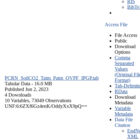
RIS
BibT
Access File
File Access
Public
Download
Options
Comma
Separated
Values
(Original Fil
PCRN_SoilCO2_Tatm_Patm_OVPF_IPGP.tab
Format)
Tabular Data
- 16.0 MB
Tab-Delimit
Published Jun 2, 2023
RData
4 Downloads
Download
10 Variables,
73049 Observations
Metadata
UNF:6:6ZXf6Gz4enK/OddyXxX9pQ==
Variable
Metadata
Data File
Citation
EndNo
XML