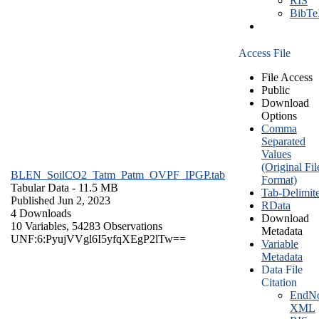
RIS
BibT
Access File
File Access
Public
Download
Options
Comma
Separated
Values
(Original Fil
BLEN_SoilCO2_Tatm_Patm_OVPF_IPGP.tab
Format)
Tabular Data
- 11.5 MB
Tab-Delimit
Published Jun 2, 2023
RData
4 Downloads
Download
10 Variables,
54283 Observations
Metadata
UNF:6:PyujVVgl6I5yfqXEgP2lTw==
Variable
Metadata
Data File
Citation
EndNo
XML