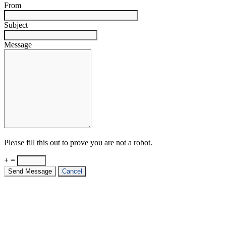
From
Subject
Message
Please fill this out to prove you are not a robot.
+ =
Send Message
Cancel