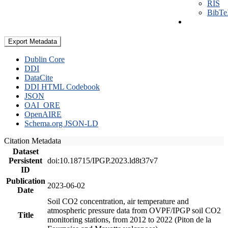
RIS
BibT
Export Metadata
Dublin Core
DDI
DataCite
DDI HTML Codebook
JSON
OAI_ORE
OpenAIRE
Schema.org JSON-LD
Citation Metadata
Dataset
Persistent
doi:10.18715/IPGP.2023.ld8t37v7
ID
Publication
2023-06-02
Date
Soil CO2 concentration, air temperature and
atmospheric pressure data from OVPF/IPGP soil CO2
Title
monitoring stations, from 2012 to 2022 (Piton de la