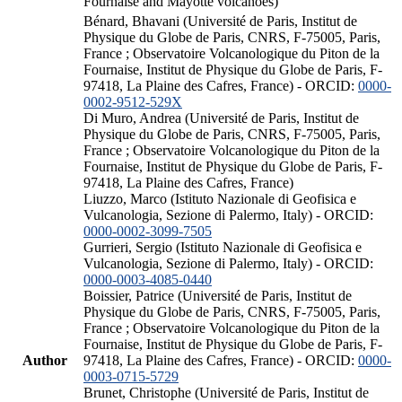
Fournaise and Mayotte volcanoes)
Bénard, Bhavani (Université de Paris, Institut de
Physique du Globe de Paris, CNRS, F-75005, Paris,
France ; Observatoire Volcanologique du Piton de la
Fournaise, Institut de Physique du Globe de Paris, F-
97418, La Plaine des Cafres, France) - ORCID:
0000-
0002-9512-529X
Di Muro, Andrea (Université de Paris, Institut de
Physique du Globe de Paris, CNRS, F-75005, Paris,
France ; Observatoire Volcanologique du Piton de la
Fournaise, Institut de Physique du Globe de Paris, F-
97418, La Plaine des Cafres, France)
Liuzzo, Marco (Istituto Nazionale di Geofisica e
Vulcanologia, Sezione di Palermo, Italy) - ORCID:
0000-0002-3099-7505
Gurrieri, Sergio (Istituto Nazionale di Geofisica e
Vulcanologia, Sezione di Palermo, Italy) - ORCID:
0000-0003-4085-0440
Boissier, Patrice (Université de Paris, Institut de
Physique du Globe de Paris, CNRS, F-75005, Paris,
France ; Observatoire Volcanologique du Piton de la
Fournaise, Institut de Physique du Globe de Paris, F-
Author
97418, La Plaine des Cafres, France) - ORCID:
0000-
0003-0715-5729
Brunet, Christophe (Université de Paris, Institut de