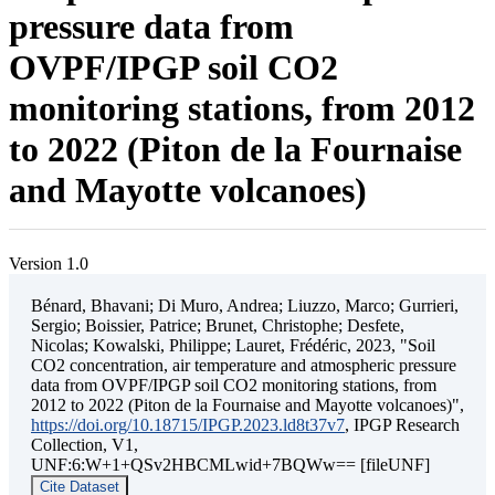
pressure data from
OVPF/IPGP soil CO2
monitoring stations, from 2012
to 2022 (Piton de la Fournaise
and Mayotte volcanoes)
Version 1.0
Bénard, Bhavani; Di Muro, Andrea; Liuzzo, Marco; Gurrieri,
Sergio; Boissier, Patrice; Brunet, Christophe; Desfete,
Nicolas; Kowalski, Philippe; Lauret, Frédéric, 2023, "Soil
CO2 concentration, air temperature and atmospheric pressure
data from OVPF/IPGP soil CO2 monitoring stations, from
2012 to 2022 (Piton de la Fournaise and Mayotte volcanoes)",
https://doi.org/10.18715/IPGP.2023.ld8t37v7
, IPGP Research
Collection, V1,
UNF:6:W+1+QSv2HBCMLwid+7BQWw== [fileUNF]
Cite Dataset