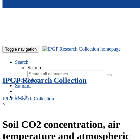
Skip to main content
Toggle navigation
Search
Search
IPGP Research Collection
User Guide
Support
Log In
IPGP Research Collection
>
Soil CO2 concentration, air
temperature and atmospheric