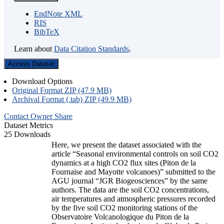
EndNote XML
RIS
BibTeX
Learn about
Data Citation Standards
.
Access Dataset
Download Options
Original Format ZIP (47.9 MB)
Archival Format (.tab) ZIP (49.9 MB)
Contact Owner
Share
Dataset Metrics
25 Downloads
Here, we present the dataset associated with the
article “Seasonal environmental controls on soil CO2
dynamics at a high CO2 flux sites (Piton de la
Fournaise and Mayotte volcanoes)” submitted to the
AGU journal “JGR Biogeosciences” by the same
authors. The data are the soil CO2 concentrations,
air temperatures and atmospheric pressures recorded
by the five soil CO2 monitoring stations of the
Observatoire Volcanologique du Piton de la