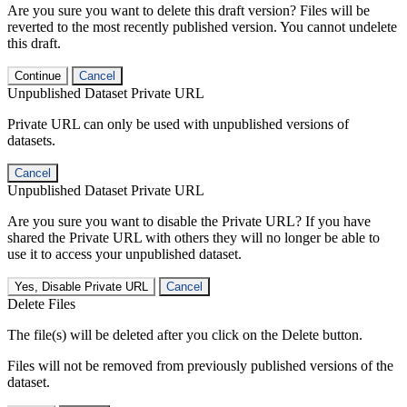
Are you sure you want to delete this draft version? Files will be
reverted to the most recently published version. You cannot undelete
this draft.
Continue
Cancel
Unpublished Dataset Private URL
Private URL can only be used with unpublished versions of
datasets.
Cancel
Unpublished Dataset Private URL
Are you sure you want to disable the Private URL? If you have
shared the Private URL with others they will no longer be able to
use it to access your unpublished dataset.
Yes, Disable Private URL
Cancel
Delete Files
The file(s) will be deleted after you click on the Delete button.
Files will not be removed from previously published versions of the
dataset.