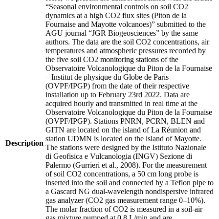
“Seasonal environmental controls on soil CO2
dynamics at a high CO2 flux sites (Piton de la
Fournaise and Mayotte volcanoes)” submitted to the
AGU journal “JGR Biogeosciences” by the same
authors. The data are the soil CO2 concentrations, air
temperatures and atmospheric pressures recorded by
the five soil CO2 monitoring stations of the
Observatoire Volcanologique du Piton de la Fournaise
– Institut de physique du Globe de Paris
(OVPF/IPGP) from the date of their respective
installation up to February 23rd 2022. Data are
acquired hourly and transmitted in real time at the
Observatoire Volcanologique du Piton de la Fournaise
(OVPF/IPGP). Stations PNRN, PCRN, BLEN and
GITN are located on the island of La Réunion and
station UDMN is located on the island of Mayotte.
Description
The stations were designed by the Istituto Nazionale
di Geofisica e Vulcanologia (INGV) Sezione di
Palermo (Gurrieri et al., 2008). For the measurement
of soil CO2 concentrations, a 50 cm long probe is
inserted into the soil and connected by a Teflon pipe to
a Gascard NG dual-wavelength nondispersive infrared
gas analyzer (CO2 gas measurement range 0–10%).
The molar fraction of CO2 is measured in a soil-air
gas mixture pumped at 0.8 L/min and are