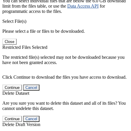
You can select individual files that are below the 6.0 GB download
limit from the files table, or use the
Data Access API
for
programmatic access to the files.
Select File(s)
Please select a file or files to be downloaded.
Close
Restricted Files Selected
The restricted file(s) selected may not be downloaded because you
have not been granted access.
Click Continue to download the files you have access to download.
Continue
Cancel
Delete Dataset
Are you sure you want to delete this dataset and all of its files? You
cannot undelete this dataset.
Continue
Cancel
Delete Draft Version