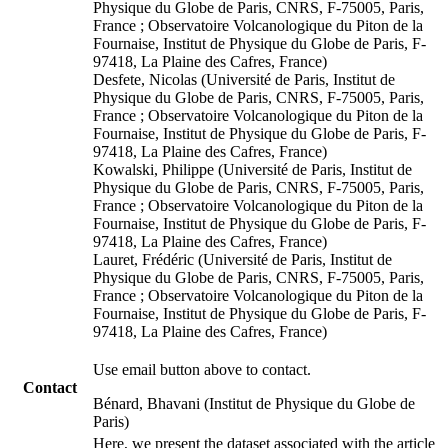
Physique du Globe de Paris, CNRS, F-75005, Paris,
France ; Observatoire Volcanologique du Piton de la
Fournaise, Institut de Physique du Globe de Paris, F-
97418, La Plaine des Cafres, France)
Desfete, Nicolas (Université de Paris, Institut de
Physique du Globe de Paris, CNRS, F-75005, Paris,
France ; Observatoire Volcanologique du Piton de la
Fournaise, Institut de Physique du Globe de Paris, F-
97418, La Plaine des Cafres, France)
Kowalski, Philippe (Université de Paris, Institut de
Physique du Globe de Paris, CNRS, F-75005, Paris,
France ; Observatoire Volcanologique du Piton de la
Fournaise, Institut de Physique du Globe de Paris, F-
97418, La Plaine des Cafres, France)
Lauret, Frédéric (Université de Paris, Institut de
Physique du Globe de Paris, CNRS, F-75005, Paris,
France ; Observatoire Volcanologique du Piton de la
Fournaise, Institut de Physique du Globe de Paris, F-
97418, La Plaine des Cafres, France)
Use email button above to contact.
Contact
Bénard, Bhavani (Institut de Physique du Globe de
Paris)
Here, we present the dataset associated with the article