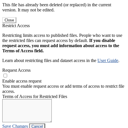
This file has already been deleted (or replaced) in the current
version. It may not be edited.
Close
Restrict Access
Restricting limits access to published files. People who want to use
the restricted files can request access by default.
If you disable
request access, you must add information about access to the
Terms of Access field.
Learn about restricting files and dataset access in the
User Guide
.
Request Access
Enable access request
You must enable request access or add terms of access to restrict file
access.
Terms of Access for Restricted Files
Save Changes
Cancel