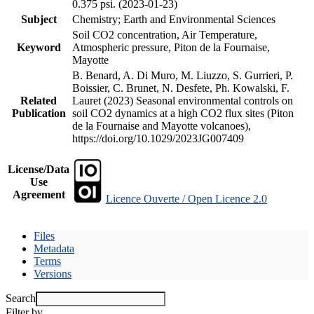
0.375 psi. (2023-01-23)
Subject
Chemistry; Earth and Environmental Sciences
Soil CO2 concentration, Air Temperature,
Keyword
Atmospheric pressure, Piton de la Fournaise,
Mayotte
B. Benard, A. Di Muro, M. Liuzzo, S. Gurrieri, P.
Boissier, C. Brunet, N. Desfete, Ph. Kowalski, F.
Related
Lauret (2023) Seasonal environmental controls on
Publication
soil CO2 dynamics at a high CO2 flux sites (Piton
de la Fournaise and Mayotte volcanoes),
https://doi.org/10.1029/2023JG007409
License/Data
Use
Agreement
Licence Ouverte / Open Licence 2.0
Files
Metadata
Terms
Versions
Search
Filter by