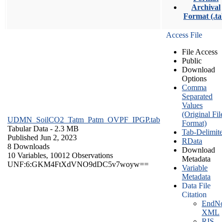
Archival
Format (.ta
Access File
File Access
Public
Download
Options
Comma
Separated
Values
(Original Fil
UDMN_SoilCO2_Tatm_Patm_OVPF_IPGP.tab
Format)
Tabular Data
- 2.3 MB
Tab-Delimit
Published Jun 2, 2023
RData
8 Downloads
Download
10 Variables,
10012 Observations
Metadata
UNF:6:GKM4FtXdVNO9dDC5v7woyw==
Variable
Metadata
Data File
Citation
EndNo
XML
RIS