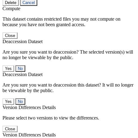
Delete
Cancel
Compute
This dataset contains restricted files you may not compute on
because you have not been granted access.
Close
Deaccession Dataset
Are you sure you want to deaccession? The selected version(s) will
no longer be viewable by the public.
No
Deaccession Dataset
Are you sure you want to deaccession this dataset? It will no longer
be viewable by the public.
No
Version Differences Details
Please select two versions to view the differences.
Close
Version Differences Details