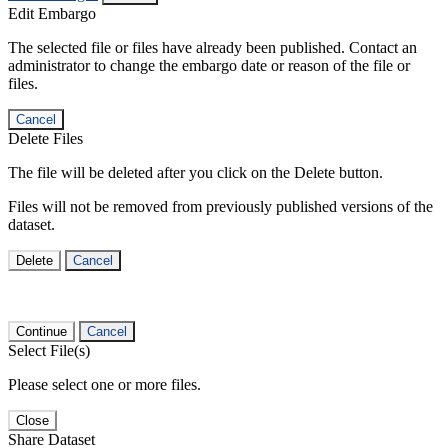
Edit Embargo
The selected file or files have already been published. Contact an
administrator to change the embargo date or reason of the file or
files.
Cancel
Delete Files
The file will be deleted after you click on the Delete button.
Files will not be removed from previously published versions of the
dataset.
Delete
Cancel
Continue
Cancel
Select File(s)
Please select one or more files.
Close
Share Dataset