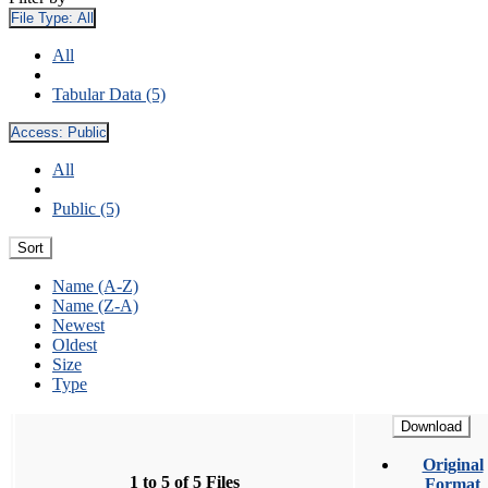
File Type:
All
All
Tabular Data (5)
Access:
Public
All
Public (5)
Sort
Name (A-Z)
Name (Z-A)
Newest
Oldest
Size
Type
Download
Original
1 to 5 of 5 Files
Format