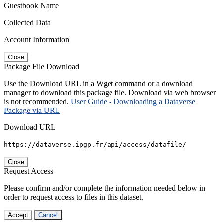
Guestbook Name
Collected Data
Account Information
Close
Package File Download
Use the Download URL in a Wget command or a download
manager to download this package file. Download via web browser
is not recommended.
User Guide - Downloading a Dataverse
Package via URL
Download URL
https://dataverse.ipgp.fr/api/access/datafile/
Close
Request Access
Please confirm and/or complete the information needed below in
order to request access to files in this dataset.
Accept
Cancel