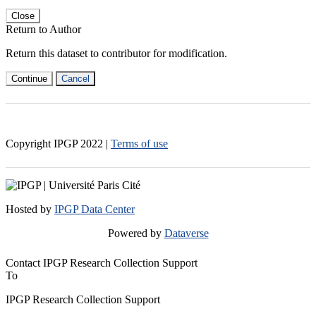
Close
Return to Author
Return this dataset to contributor for modification.
Continue
Cancel
Copyright IPGP
2022
|
Terms of use
Hosted by
IPGP Data Center
Powered by
Dataverse
Contact IPGP Research Collection Support
To
IPGP Research Collection Support