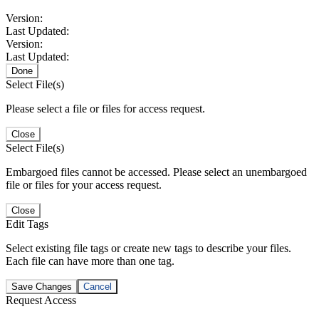
Version:
Last Updated:
Version:
Last Updated:
Done
Select File(s)
Please select a file or files for access request.
Close
Select File(s)
Embargoed files cannot be accessed. Please select an unembargoed
file or files for your access request.
Close
Edit Tags
Select existing file tags or create new tags to describe your files.
Each file can have more than one tag.
Save Changes
Cancel
Request Access