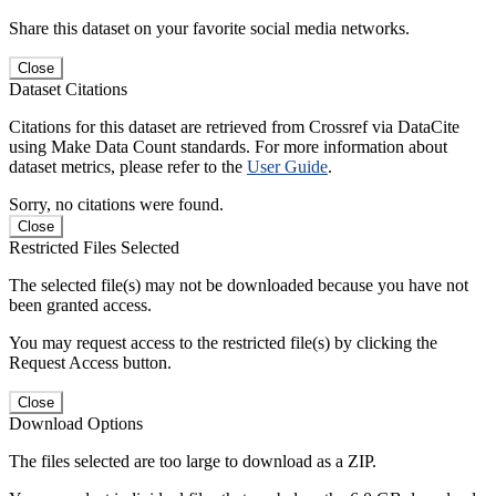
Share this dataset on your favorite social media networks.
Close
Dataset Citations
Citations for this dataset are retrieved from Crossref via DataCite
using Make Data Count standards. For more information about
dataset metrics, please refer to the
User Guide
.
Sorry, no citations were found.
Close
Restricted Files Selected
The selected file(s) may not be downloaded because you have not
been granted access.
You may request access to the restricted file(s) by clicking the
Request Access button.
Close
Download Options
The files selected are too large to download as a ZIP.