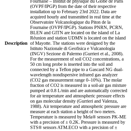
Fournaise – Institut de physique du Globe de Paris
(OVPF/IPGP) from the date of their respective
installation up to February 23rd 2022. Data are
acquired hourly and transmitted in real time at the
Observatoire Volcanologique du Piton de la
Fournaise (OVPF/IPGP). Stations PNRN, PCRN,
BLEN and GITN are located on the island of La
Réunion and station UDMN is located on the island
Description
of Mayotte. The stations were designed by the
Istituto Nazionale di Geofisica e Vulcanologia
(INGV) Sezione di Palermo (Gurrieri et al., 2008).
For the measurement of soil CO2 concentrations, a
50 cm long probe is inserted into the soil and
connected by a Teflon pipe to a Gascard NG dual-
wavelength nondispersive infrared gas analyzer
(CO2 gas measurement range 0–10%). The molar
fraction of CO2 is measured in a soil-air gas mixture
pumped at 0.8 L/min and are automatically corrected
for air temperature and atmospheric pressure effects
on gas molecular density (Gurrieri and Valenza,
1988). Air temperature and atmospheric pressure are
measure at each station a height of two meters.
Temperature is measured by Mela® sensors PK-ME
with a precision of ± 0.2K. Pressure is measured by
STS® sensors ATM.ECO with a precision of ±