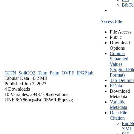
BibT
Access File
File Access
Public
Download
Options
Comma
Separated
Values
(Original Fil
GITN_SoilCO2_Tatm_Patm_OVPF_IPGP.tab
Format)
Tabular Data
- 6.2 MB
Tab-Delimit
Published Jun 2, 2023
RData
4 Downloads
Download
10 Variables,
29487 Observations
Metadata
UNF:6:A86ncg4fsdj0SWRdSqcvzg==
Variable
Metadata
Data File
Citation
EndNo
XML