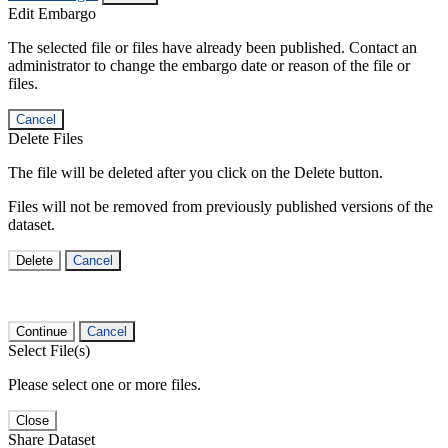
Edit Embargo
The selected file or files have already been published. Contact an
administrator to change the embargo date or reason of the file or
files.
Cancel
Delete Files
The file will be deleted after you click on the Delete button.
Files will not be removed from previously published versions of the
dataset.
Delete
Cancel
Continue
Cancel
Select File(s)
Please select one or more files.
Close
Share Dataset