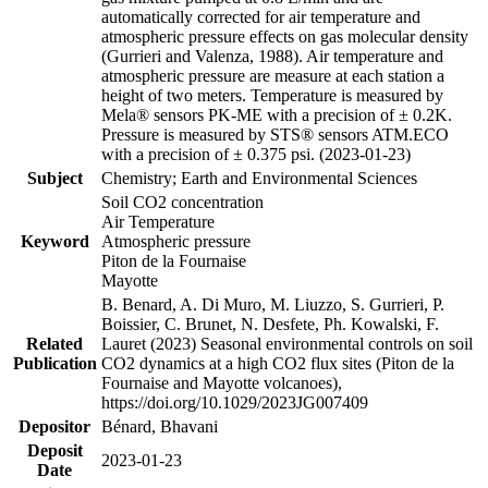
automatically corrected for air temperature and
atmospheric pressure effects on gas molecular density
(Gurrieri and Valenza, 1988). Air temperature and
atmospheric pressure are measure at each station a
height of two meters. Temperature is measured by
Mela® sensors PK-ME with a precision of ± 0.2K.
Pressure is measured by STS® sensors ATM.ECO
with a precision of ± 0.375 psi. (2023-01-23)
Subject
Chemistry; Earth and Environmental Sciences
Soil CO2 concentration
Air Temperature
Keyword
Atmospheric pressure
Piton de la Fournaise
Mayotte
B. Benard, A. Di Muro, M. Liuzzo, S. Gurrieri, P.
Boissier, C. Brunet, N. Desfete, Ph. Kowalski, F.
Related
Lauret (2023) Seasonal environmental controls on soil
Publication
CO2 dynamics at a high CO2 flux sites (Piton de la
Fournaise and Mayotte volcanoes),
https://doi.org/10.1029/2023JG007409
Depositor
Bénard, Bhavani
Deposit
2023-01-23
Date