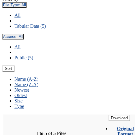
File Type:
All
All
Tabular Data (5)
Access:
All
All
Public (5)
Sort
Name (A-Z)
Name (Z-A)
Newest
Oldest
Size
Type
Download
Original
1 to 5 of 5 Files
Format