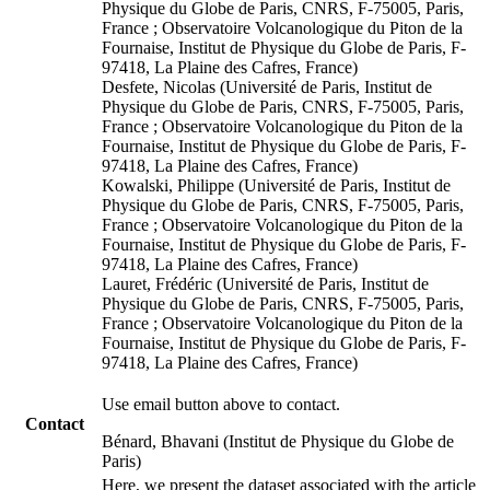
Physique du Globe de Paris, CNRS, F-75005, Paris,
France ; Observatoire Volcanologique du Piton de la
Fournaise, Institut de Physique du Globe de Paris, F-
97418, La Plaine des Cafres, France)
Desfete, Nicolas (Université de Paris, Institut de
Physique du Globe de Paris, CNRS, F-75005, Paris,
France ; Observatoire Volcanologique du Piton de la
Fournaise, Institut de Physique du Globe de Paris, F-
97418, La Plaine des Cafres, France)
Kowalski, Philippe (Université de Paris, Institut de
Physique du Globe de Paris, CNRS, F-75005, Paris,
France ; Observatoire Volcanologique du Piton de la
Fournaise, Institut de Physique du Globe de Paris, F-
97418, La Plaine des Cafres, France)
Lauret, Frédéric (Université de Paris, Institut de
Physique du Globe de Paris, CNRS, F-75005, Paris,
France ; Observatoire Volcanologique du Piton de la
Fournaise, Institut de Physique du Globe de Paris, F-
97418, La Plaine des Cafres, France)
Use email button above to contact.
Contact
Bénard, Bhavani (Institut de Physique du Globe de
Paris)
Here, we present the dataset associated with the article