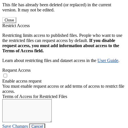
This file has already been deleted (or replaced) in the current
version. It may not be edited.
Close
Restrict Access
Restricting limits access to published files. People who want to use
the restricted files can request access by default.
If you disable
request access, you must add information about access to the
Terms of Access field.
Learn about restricting files and dataset access in the
User Guide
.
Request Access
Enable access request
You must enable request access or add terms of access to restrict file
access.
Terms of Access for Restricted Files
Save Changes
Cancel