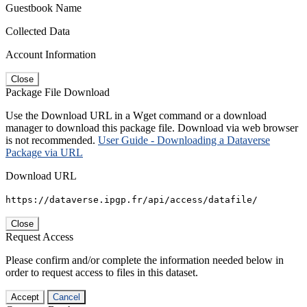
Guestbook Name
Collected Data
Account Information
Close
Package File Download
Use the Download URL in a Wget command or a download
manager to download this package file. Download via web browser
is not recommended.
User Guide - Downloading a Dataverse
Package via URL
Download URL
https://dataverse.ipgp.fr/api/access/datafile/
Close
Request Access
Please confirm and/or complete the information needed below in
order to request access to files in this dataset.
Accept
Cancel