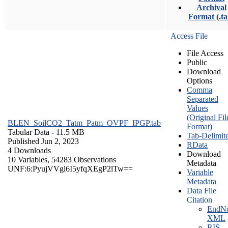
Archival
Format (.ta
Access File
File Access
Public
Download
Options
Comma
Separated
Values
(Original Fil
BLEN_SoilCO2_Tatm_Patm_OVPF_IPGP.tab
Format)
Tabular Data
- 11.5 MB
Tab-Delimit
Published Jun 2, 2023
RData
4 Downloads
Download
10 Variables,
54283 Observations
Metadata
UNF:6:PyujVVgl6I5yfqXEgP2lTw==
Variable
Metadata
Data File
Citation
EndNo
XML
RIS