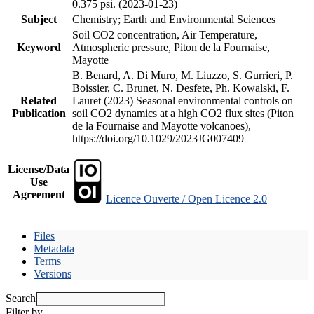
0.375 psi. (2023-01-23)
Subject
Chemistry; Earth and Environmental Sciences
Soil CO2 concentration, Air Temperature,
Keyword
Atmospheric pressure, Piton de la Fournaise,
Mayotte
B. Benard, A. Di Muro, M. Liuzzo, S. Gurrieri, P.
Boissier, C. Brunet, N. Desfete, Ph. Kowalski, F.
Related
Lauret (2023) Seasonal environmental controls on
Publication
soil CO2 dynamics at a high CO2 flux sites (Piton
de la Fournaise and Mayotte volcanoes),
https://doi.org/10.1029/2023JG007409
License/Data
Use
Agreement
Licence Ouverte / Open Licence 2.0
Files
Metadata
Terms
Versions
Search
Filter by