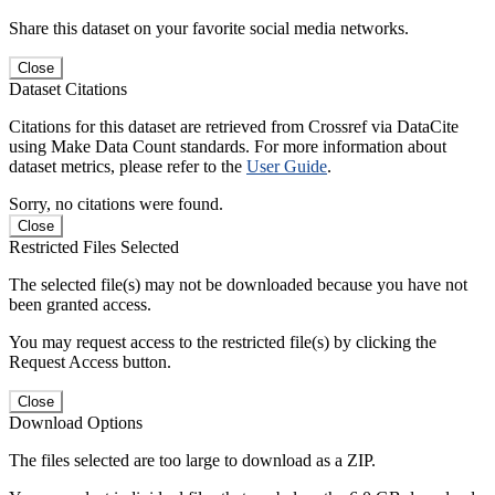
Share this dataset on your favorite social media networks.
Close
Dataset Citations
Citations for this dataset are retrieved from Crossref via DataCite
using Make Data Count standards. For more information about
dataset metrics, please refer to the
User Guide
.
Sorry, no citations were found.
Close
Restricted Files Selected
The selected file(s) may not be downloaded because you have not
been granted access.
You may request access to the restricted file(s) by clicking the
Request Access button.
Close
Download Options
The files selected are too large to download as a ZIP.