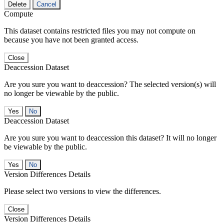
Delete
Cancel
Compute
This dataset contains restricted files you may not compute on
because you have not been granted access.
Close
Deaccession Dataset
Are you sure you want to deaccession? The selected version(s) will
no longer be viewable by the public.
No
Deaccession Dataset
Are you sure you want to deaccession this dataset? It will no longer
be viewable by the public.
No
Version Differences Details
Please select two versions to view the differences.
Close
Version Differences Details