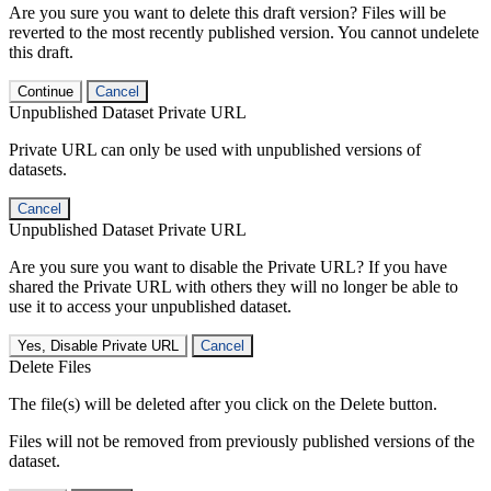
Are you sure you want to delete this draft version? Files will be
reverted to the most recently published version. You cannot undelete
this draft.
Continue
Cancel
Unpublished Dataset Private URL
Private URL can only be used with unpublished versions of
datasets.
Cancel
Unpublished Dataset Private URL
Are you sure you want to disable the Private URL? If you have
shared the Private URL with others they will no longer be able to
use it to access your unpublished dataset.
Yes, Disable Private URL
Cancel
Delete Files
The file(s) will be deleted after you click on the Delete button.
Files will not be removed from previously published versions of the
dataset.