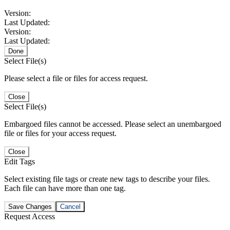
Version:
Last Updated:
Version:
Last Updated:
Done
Select File(s)
Please select a file or files for access request.
Close
Select File(s)
Embargoed files cannot be accessed. Please select an unembargoed
file or files for your access request.
Close
Edit Tags
Select existing file tags or create new tags to describe your files.
Each file can have more than one tag.
Save Changes
Cancel
Request Access