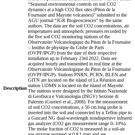
“Seasonal environmental controls on soil CO2
dynamics at a high CO2 flux sites (Piton de la
Fournaise and Mayotte volcanoes)” submitted to the
AGU journal “JGR Biogeosciences” by the same
authors. The data are the soil CO2 concentrations, air
temperatures and atmospheric pressures recorded by
the five soil CO2 monitoring stations of the
Observatoire Volcanologique du Piton de la Fournaise
– Institut de physique du Globe de Paris
(OVPF/IPGP) from the date of their respective
installation up to February 23rd 2022. Data are
acquired hourly and transmitted in real time at the
Observatoire Volcanologique du Piton de la Fournaise
(OVPF/IPGP). Stations PNRN, PCRN, BLEN and
GITN are located on the island of La Réunion and
station UDMN is located on the island of Mayotte.
Description
The stations were designed by the Istituto Nazionale
di Geofisica e Vulcanologia (INGV) Sezione di
Palermo (Gurrieri et al., 2008). For the measurement
of soil CO2 concentrations, a 50 cm long probe is
inserted into the soil and connected by a Teflon pipe to
a Gascard NG dual-wavelength nondispersive infrared
gas analyzer (CO2 gas measurement range 0–10%).
The molar fraction of CO2 is measured in a soil-air
gas mixture pumped at 0.8 L/min and are