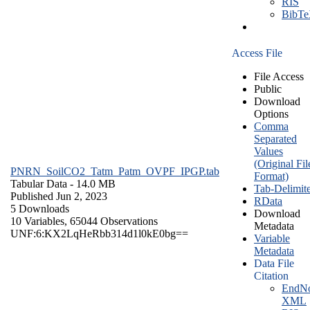
RIS
BibT
Access File
File Access
Public
Download
Options
Comma
Separated
Values
(Original Fil
PNRN_SoilCO2_Tatm_Patm_OVPF_IPGP.tab
Format)
Tabular Data
- 14.0 MB
Tab-Delimit
Published Jun 2, 2023
RData
5 Downloads
Download
10 Variables,
65044 Observations
Metadata
UNF:6:KX2LqHeRbb314d1l0kE0bg==
Variable
Metadata
Data File
Citation
EndNo
XML