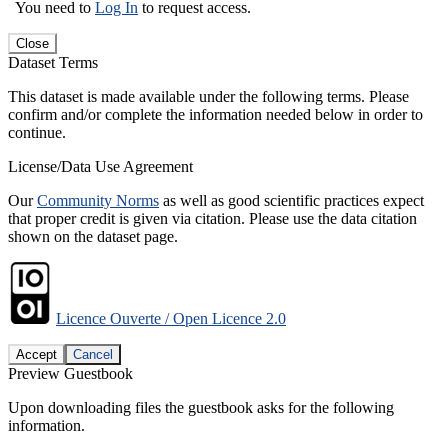
You need to
Log In
to request access.
Close
Dataset Terms
This dataset is made available under the following terms. Please
confirm and/or complete the information needed below in order to
continue.
License/Data Use Agreement
Our
Community Norms
as well as good scientific practices expect
that proper credit is given via citation. Please use the data citation
shown on the dataset page.
Licence Ouverte / Open Licence 2.0
Accept
Cancel
Preview Guestbook
Upon downloading files the guestbook asks for the following
information.