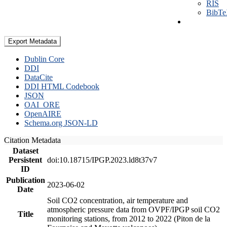
RIS
BibT
Export Metadata
Dublin Core
DDI
DataCite
DDI HTML Codebook
JSON
OAI_ORE
OpenAIRE
Schema.org JSON-LD
Citation Metadata
Dataset
Persistent
doi:10.18715/IPGP.2023.ld8t37v7
ID
Publication
2023-06-02
Date
Soil CO2 concentration, air temperature and
atmospheric pressure data from OVPF/IPGP soil CO2
Title
monitoring stations, from 2012 to 2022 (Piton de la