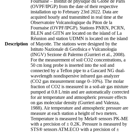
Fournaise – Institut de physique du Globe de Paris
(OVPF/IPGP) from the date of their respective
installation up to February 23rd 2022. Data are
acquired hourly and transmitted in real time at the
Observatoire Volcanologique du Piton de la
Fournaise (OVPF/IPGP). Stations PNRN, PCRN,
BLEN and GITN are located on the island of La
Réunion and station UDMN is located on the island
Description
of Mayotte. The stations were designed by the
Istituto Nazionale di Geofisica e Vulcanologia
(INGV) Sezione di Palermo (Gurrieri et al., 2008).
For the measurement of soil CO2 concentrations, a
50 cm long probe is inserted into the soil and
connected by a Teflon pipe to a Gascard NG dual-
wavelength nondispersive infrared gas analyzer
(CO2 gas measurement range 0–10%). The molar
fraction of CO2 is measured in a soil-air gas mixture
pumped at 0.8 L/min and are automatically corrected
for air temperature and atmospheric pressure effects
on gas molecular density (Gurrieri and Valenza,
1988). Air temperature and atmospheric pressure are
measure at each station a height of two meters.
Temperature is measured by Mela® sensors PK-ME
with a precision of ± 0.2K. Pressure is measured by
STS® sensors ATM.ECO with a precision of ±