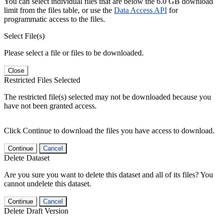
You can select individual files that are below the 6.0 GB download
limit from the files table, or use the
Data Access API
for
programmatic access to the files.
Select File(s)
Please select a file or files to be downloaded.
Close
Restricted Files Selected
The restricted file(s) selected may not be downloaded because you
have not been granted access.
Click Continue to download the files you have access to download.
Continue
Cancel
Delete Dataset
Are you sure you want to delete this dataset and all of its files? You
cannot undelete this dataset.
Continue
Cancel
Delete Draft Version