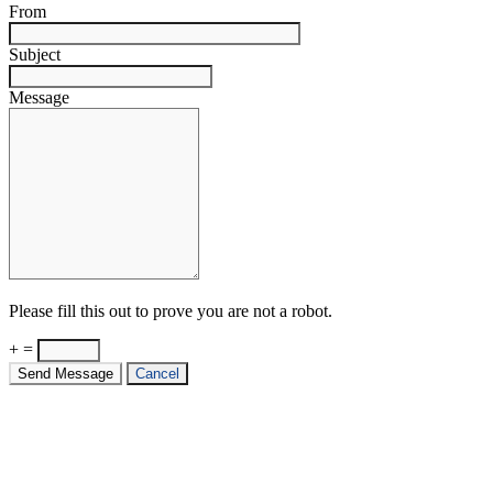
From
Subject
Message
Please fill this out to prove you are not a robot.
+ =
Send Message
Cancel