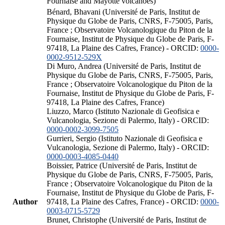
Fournaise and Mayotte volcanoes)
Bénard, Bhavani (Université de Paris, Institut de
Physique du Globe de Paris, CNRS, F-75005, Paris,
France ; Observatoire Volcanologique du Piton de la
Fournaise, Institut de Physique du Globe de Paris, F-
97418, La Plaine des Cafres, France) - ORCID:
0000-
0002-9512-529X
Di Muro, Andrea (Université de Paris, Institut de
Physique du Globe de Paris, CNRS, F-75005, Paris,
France ; Observatoire Volcanologique du Piton de la
Fournaise, Institut de Physique du Globe de Paris, F-
97418, La Plaine des Cafres, France)
Liuzzo, Marco (Istituto Nazionale di Geofisica e
Vulcanologia, Sezione di Palermo, Italy) - ORCID:
0000-0002-3099-7505
Gurrieri, Sergio (Istituto Nazionale di Geofisica e
Vulcanologia, Sezione di Palermo, Italy) - ORCID:
0000-0003-4085-0440
Boissier, Patrice (Université de Paris, Institut de
Physique du Globe de Paris, CNRS, F-75005, Paris,
France ; Observatoire Volcanologique du Piton de la
Fournaise, Institut de Physique du Globe de Paris, F-
Author
97418, La Plaine des Cafres, France) - ORCID:
0000-
0003-0715-5729
Brunet, Christophe (Université de Paris, Institut de