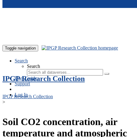
Skip to main content
Toggle navigation
Search
Search
IPGP Research Collection
User Guide
Support
Log In
IPGP Research Collection
>
Soil CO2 concentration, air
temperature and atmospheric