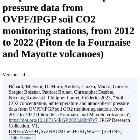
pressure data from
OVPF/IPGP soil CO2
monitoring stations, from 2012
to 2022 (Piton de la Fournaise
and Mayotte volcanoes)
Version 1.0
Bénard, Bhavani; Di Muro, Andrea; Liuzzo, Marco; Gurrieri,
Sergio; Boissier, Patrice; Brunet, Christophe; Desfete,
Nicolas; Kowalski, Philippe; Lauret, Frédéric, 2023, "Soil
CO2 concentration, air temperature and atmospheric pressure
data from OVPF/IPGP soil CO2 monitoring stations, from
2012 to 2022 (Piton de la Fournaise and Mayotte volcanoes)",
https://doi.org/10.18715/IPGP.2023.ld8t37v7
, IPGP Research
Collection, V1,
UNF:6:W+1+QSv2HBCMLwid+7BQWw== [fileUNF]
Cite Dataset