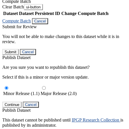
Compute Batch
Clear Batch
ui-button
Dataset
Dataset Persistent ID
Change Compute Batch
Compute Batch
Cancel
Submit for Review
You will not be able to make changes to this dataset while it is in
review.
Submit
Cancel
Publish Dataset
Are you sure you want to republish this dataset?
Select if this is a minor or major version update.
Minor Release (1.1)
Major Release (2.0)
Continue
Cancel
Publish Dataset
This dataset cannot be published until
IPGP Research Collection
is
published by its administrator.