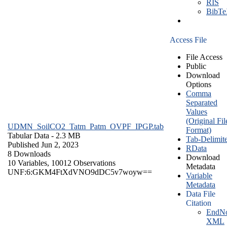
RIS
BibT
Access File
File Access
Public
Download
Options
Comma
Separated
Values
(Original Fil
UDMN_SoilCO2_Tatm_Patm_OVPF_IPGP.tab
Format)
Tabular Data
- 2.3 MB
Tab-Delimit
Published Jun 2, 2023
RData
8 Downloads
Download
10 Variables,
10012 Observations
Metadata
UNF:6:GKM4FtXdVNO9dDC5v7woyw==
Variable
Metadata
Data File
Citation
EndNo
XML