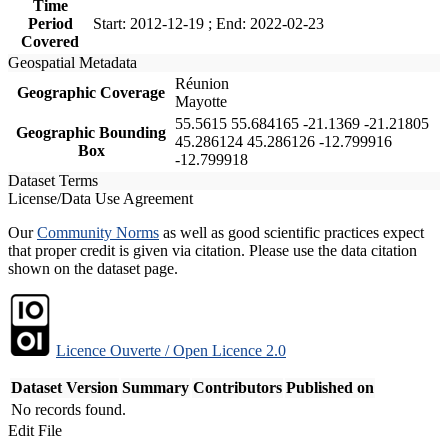
Time
Period
Start: 2012-12-19 ; End: 2022-02-23
Covered
Geospatial Metadata
Réunion
Geographic Coverage
Mayotte
55.5615 55.684165 -21.1369 -21.21805
Geographic Bounding
45.286124 45.286126 -12.799916
Box
-12.799918
Dataset Terms
License/Data Use Agreement
Our
Community Norms
as well as good scientific practices expect
that proper credit is given via citation. Please use the data citation
shown on the dataset page.
Licence Ouverte / Open Licence 2.0
Dataset Version
Summary
Contributors
Published on
No records found.
Edit File