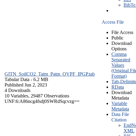
BibT
Access File
File Access
Public
Download
Options
Comma
Separated
Values
(Original Fil
GITN_SoilCO2_Tatm_Patm_OVPF_IPGP.tab
Format)
Tabular Data
- 6.2 MB
Tab-Delimit
Published Jun 2, 2023
RData
4 Downloads
Download
10 Variables,
29487 Observations
Metadata
UNF:6:A86ncg4fsdj0SWRdSqcvzg==
Variable
Metadata
Data File
Citation
EndNo
XML