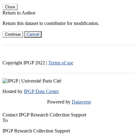
Close
Return to Author
Return this dataset to contributor for modification.
Continue
Cancel
Copyright IPGP
2022
|
Terms of use
Hosted by
IPGP Data Center
Powered by
Dataverse
Contact IPGP Research Collection Support
To
IPGP Research Collection Support