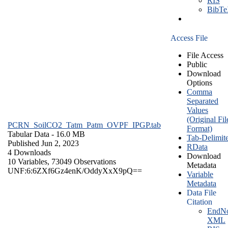
RIS
BibT
Access File
File Access
Public
Download
Options
Comma
Separated
Values
(Original Fil
PCRN_SoilCO2_Tatm_Patm_OVPF_IPGP.tab
Format)
Tabular Data
- 16.0 MB
Tab-Delimit
Published Jun 2, 2023
RData
4 Downloads
Download
10 Variables,
73049 Observations
Metadata
UNF:6:6ZXf6Gz4enK/OddyXxX9pQ==
Variable
Metadata
Data File
Citation
EndNo
XML