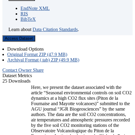
EndNote XML
RIS
BibTeX
Learn about
Data Citation Standards
.
Access Dataset
Download Options
Original Format ZIP (47.9 MB)
Archival Format (.tab) ZIP (49.9 MB)
Contact Owner
Share
Dataset Metrics
25 Downloads
Here, we present the dataset associated with the
article “Seasonal environmental controls on soil CO2
dynamics at a high CO2 flux sites (Piton de la
Fournaise and Mayotte volcanoes)” submitted to the
AGU journal “JGR Biogeosciences” by the same
authors. The data are the soil CO2 concentrations,
air temperatures and atmospheric pressures recorded
by the five soil CO2 monitoring stations of the
Observatoire Volcanologique du Piton de la