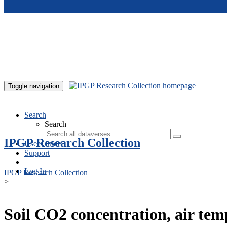
Skip to main content
Toggle navigation
Search
Search
IPGP Research Collection
User Guide
Support
Log In
IPGP Research Collection
>
Soil CO2 concentration, air te