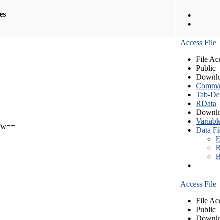
les
Access File
File Ac
Public
Downlo
Comma S
Tab-Del
RData
Downlo
Variabl
Tw==
Data Fi
E
R
B
Access File
File Ac
Public
Downlo