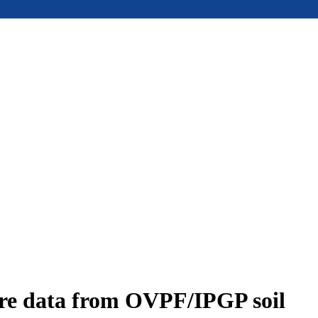
ure data from OVPF/IPGP soil