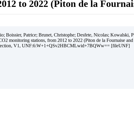
012 to 2022 (Piton de la Fourna
 Boissier, Patrice; Brunet, Christophe; Desfete, Nicolas; Kowalski, Ph
O2 monitoring stations, from 2012 to 2022 (Piton de la Fournaise and
ollection, V1, UNF:6:W+1+QSv2HBCMLwid+7BQWw== [fileUNF]