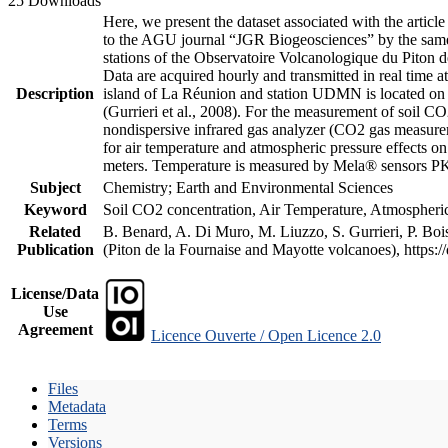
25 Downloads
Here, we present the dataset associated with the artic
to the AGU journal “JGR Biogeosciences” by the same a
stations of the Observatoire Volcanologique du Piton d
Data are acquired hourly and transmitted in real ti
Description
island of La Réunion and station UDMN is located on t
(Gurrieri et al., 2008). For the measurement of soil C
nondispersive infrared gas analyzer (CO2 gas measurem
for air temperature and atmospheric pressure effects o
meters. Temperature is measured by Mela® sensors PK
Subject
Chemistry; Earth and Environmental Sciences
Keyword
Soil CO2 concentration, Air Temperature, Atmospheric 
Related
B. Benard, A. Di Muro, M. Liuzzo, S. Gurrieri, P. Boi
Publication
(Piton de la Fournaise and Mayotte volcanoes), https
License/Data
Use
Agreement
Licence Ouverte / Open Licence 2.0
Files
Metadata
Terms
Versions