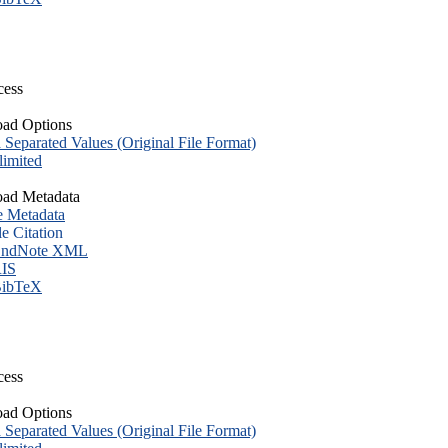
cess
ad Options
eparated Values (Original File Format)
imited
ad Metadata
e Metadata
le Citation
ndNote XML
IS
ibTeX
cess
ad Options
eparated Values (Original File Format)