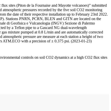
 flux sites (Piton de la Fournaise and Mayotte volcanoes)” submitted
d atmospheric pressures recorded by the five soil CO2 monitoring
m the date of their respective installation up to February 23rd 2022.
F/IPGP). Stations PNRN, PCRN, BLEN and GITN are located on the
onale di Geofisica e Vulcanologia (INGV) Sezione di Palermo
nnected by a Teflon pipe to a Gascard NG dual-wavelength
 gas mixture pumped at 0.8 L/min and are automatically corrected
nd atmospheric pressure are measure at each station a height of two
rs ATM.ECO with a precision of ± 0.375 psi. (2023-01-23)
environmental controls on soil CO2 dynamics at a high CO2 flux sites