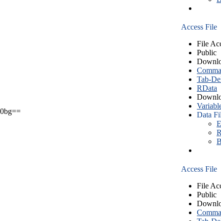
Access File
File Ac
Public
Downlo
Comma S
Tab-Del
RData
Downlo
Variabl
0bg==
Data Fi
E
R
B
Access File
File Ac
Public
Downlo
Comma S