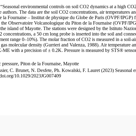
le “Seasonal environmental controls on soil CO2 dynamics at a high CO2
uthors. The data are the soil CO2 concentrations, air temperatures an
e la Fournaise – Institut de physique du Globe de Paris (OVPF/IPGP) fro
me at the Observatoire Volcanologique du Piton de la Fournaise (OVP
he island of Mayotte. The stations were designed by the Istituto Nazi
O2 concentrations, a 50 cm long probe is inserted into the soil and co
ent range 0–10%). The molar fraction of CO2 is measured in a soil-air
n gas molecular density (Gurrieri and Valenza, 1988). Air temperature a
-ME with a precision of ± 0.2K. Pressure is measured by STS® senso
pressure, Piton de la Fournaise, Mayotte
ssier, C. Brunet, N. Desfete, Ph. Kowalski, F. Lauret (2023) Seasonal 
://doi.org/10.1029/2023JG007409