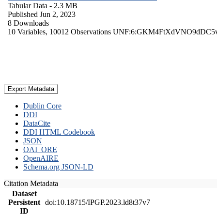
Tabular Data
- 2.3 MB
Published Jun 2, 2023
8 Downloads
10 Variables,
10012 Observations
UNF:6:GKM4FtXdVNO9dDC5
Export Metadata
Dublin Core
DDI
DataCite
DDI HTML Codebook
JSON
OAI_ORE
OpenAIRE
Schema.org JSON-LD
Citation Metadata
Dataset
Persistent
doi:10.18715/IPGP.2023.ld8t37v7
ID