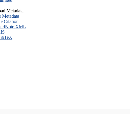
imited
ad Metadata
e Metadata
le Citation
ndNote XML
IS
ibTeX