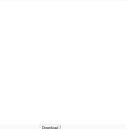
Download