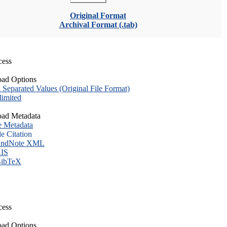
Original Format
Archival Format (.tab)
cess
ad Options
eparated Values (Original File Format)
imited
ad Metadata
e Metadata
le Citation
ndNote XML
IS
ibTeX
cess
ad Options