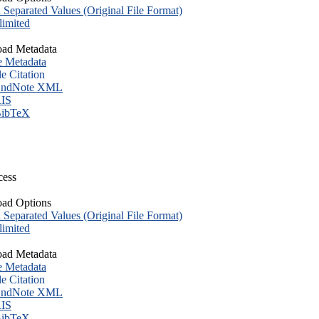
eparated Values (Original File Format)
imited
ad Metadata
e Metadata
le Citation
ndNote XML
IS
ibTeX
cess
ad Options
eparated Values (Original File Format)
imited
ad Metadata
e Metadata
le Citation
ndNote XML
IS
ibTeX