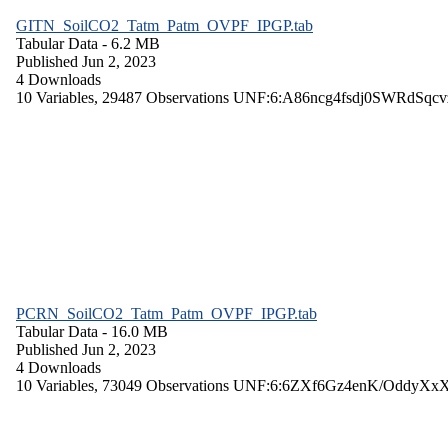
GITN_SoilCO2_Tatm_Patm_OVPF_IPGP.tab
Tabular Data
- 6.2 MB
Published Jun 2, 2023
4 Downloads
10 Variables,
29487 Observations
UNF:6:A86ncg4fsdj0SWRdSqcv
PCRN_SoilCO2_Tatm_Patm_OVPF_IPGP.tab
Tabular Data
- 16.0 MB
Published Jun 2, 2023
4 Downloads
10 Variables,
73049 Observations
UNF:6:6ZXf6Gz4enK/OddyXx