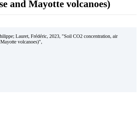
ise and Mayotte volcanoes)
ilippe; Lauret, Frédéric, 2023, "Soil CO2 concentration, air
 Mayotte volcanoes)",