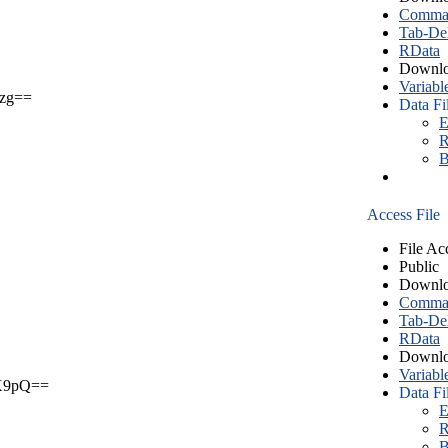
Comma S
Tab-Del
RData
Downlo
Variabl
zg==
Data Fi
E
R
B
Access File
File Ac
Public
Downlo
Comma S
Tab-Del
RData
Downlo
Variabl
X9pQ==
Data Fi
E
R
B