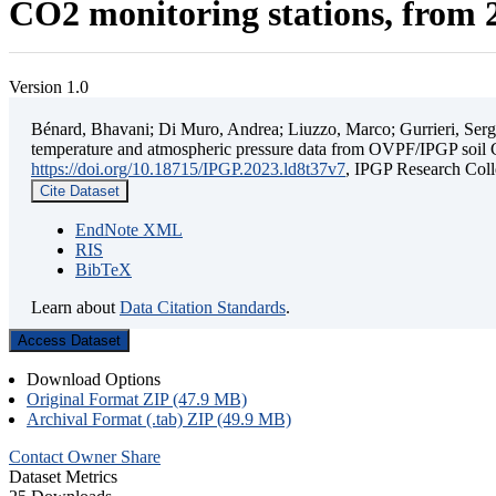
CO2 monitoring stations, from 2
Version 1.0
Bénard, Bhavani; Di Muro, Andrea; Liuzzo, Marco; Gurrieri, Sergio;
temperature and atmospheric pressure data from OVPF/IPGP soil C
https://doi.org/10.18715/IPGP.2023.ld8t37v7
, IPGP Research C
Cite Dataset
EndNote XML
RIS
BibTeX
Learn about
Data Citation Standards
.
Access Dataset
Download Options
Original Format ZIP (47.9 MB)
Archival Format (.tab) ZIP (49.9 MB)
Contact Owner
Share
Dataset Metrics