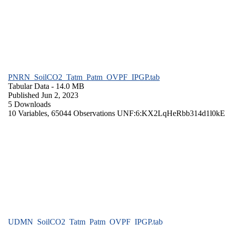
PNRN_SoilCO2_Tatm_Patm_OVPF_IPGP.tab
Tabular Data
- 14.0 MB
Published Jun 2, 2023
5 Downloads
10 Variables,
65044 Observations
UNF:6:KX2LqHeRbb314d1l0kE
UDMN_SoilCO2_Tatm_Patm_OVPF_IPGP.tab