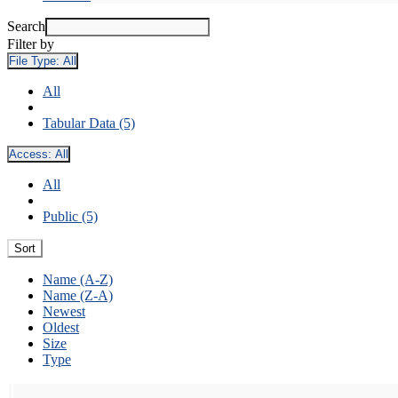
Search
Filter by
File Type:
All
All
Tabular Data (5)
Access:
All
All
Public (5)
Sort
Name (A-Z)
Name (Z-A)
Newest
Oldest
Size
Type