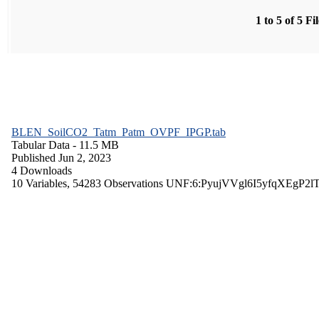
1 to 5 of 5 Fi
BLEN_SoilCO2_Tatm_Patm_OVPF_IPGP.tab
Tabular Data
- 11.5 MB
Published Jun 2, 2023
4 Downloads
10 Variables,
54283 Observations
UNF:6:PyujVVgl6I5yfqXEgP2l