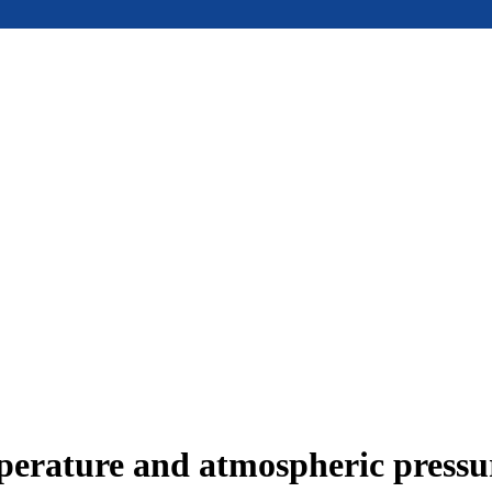
mperature and atmospheric press