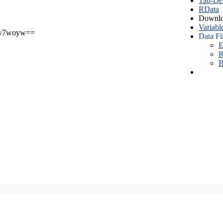
Tab-Del
RData
Downlo
Variabl
v7woyw==
Data Fi
E
R
B