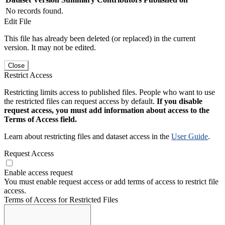
No records found.
Edit File
This file has already been deleted (or replaced) in the current
version. It may not be edited.
Close
Restrict Access
Restricting limits access to published files. People who want to use
the restricted files can request access by default.
If you disable
request access, you must add information about access to the
Terms of Access field.
Learn about restricting files and dataset access in the
User Guide
.
Request Access
Enable access request
You must enable request access or add terms of access to restrict file
access.
Terms of Access for Restricted Files