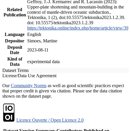
Geffroy, J.-J. Kermarrec and R. Lacassin (2023):
Upper-plate shortening and mountain-building in the
Related
context of mantle-driven oceanic subduction.,
Publication
Tektonika, 1 (2), doi:10.55575/tektonika2023.1.2.39.
doi: 10.55575/tektonika2023.1.2.39
https://tektonika.online/index.php/home/article/view/39
Language
English
Depositor
Simoes, Martine
Deposit
2023-08-11
Date
Kind of
experimental data
Data
Dataset Terms
License/Data Use Agreement
Our
Community Norms
as well as good scientific practices expect
that proper credit is given via citation. Please use the data citation
shown on the dataset page.
Licence Ouverte / Open Licence 2.0
Dataset Version
Summary
Contributors
Published on