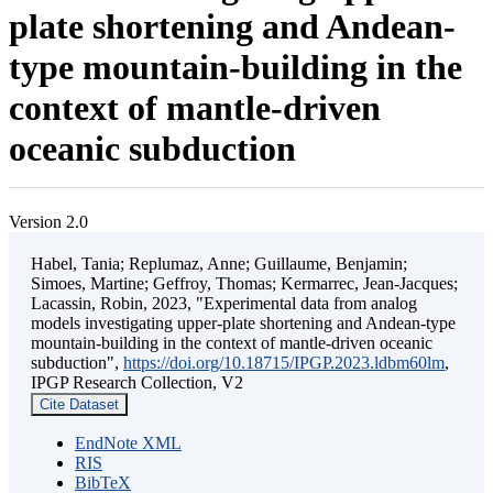
plate shortening and Andean-
type mountain-building in the
context of mantle-driven
oceanic subduction
Version 2.0
Habel, Tania; Replumaz, Anne; Guillaume, Benjamin;
Simoes, Martine; Geffroy, Thomas; Kermarrec, Jean-Jacques;
Lacassin, Robin, 2023, "Experimental data from analog
models investigating upper-plate shortening and Andean-type
mountain-building in the context of mantle-driven oceanic
subduction",
https://doi.org/10.18715/IPGP.2023.ldbm60lm
,
IPGP Research Collection, V2
Cite Dataset
EndNote XML
RIS
BibTeX