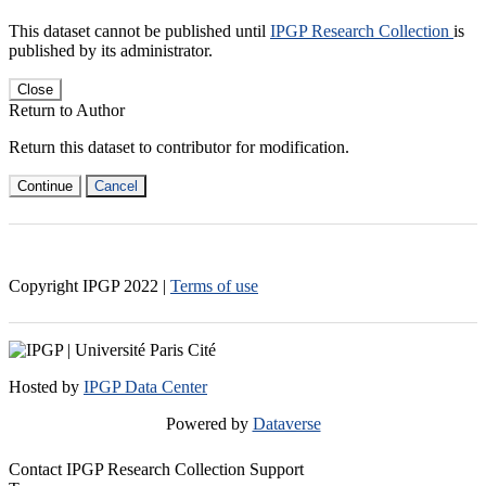
This dataset cannot be published until
IPGP Research Collection
is
published by its administrator.
Close
Return to Author
Return this dataset to contributor for modification.
Continue
Cancel
Copyright IPGP
2022
|
Terms of use
Hosted by
IPGP Data Center
Powered by
Dataverse
Contact IPGP Research Collection Support