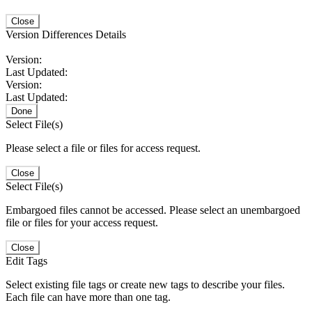
Close
Version Differences Details
Version:
Last Updated:
Version:
Last Updated:
Done
Select File(s)
Please select a file or files for access request.
Close
Select File(s)
Embargoed files cannot be accessed. Please select an unembargoed
file or files for your access request.
Close
Edit Tags
Select existing file tags or create new tags to describe your files.
Each file can have more than one tag.