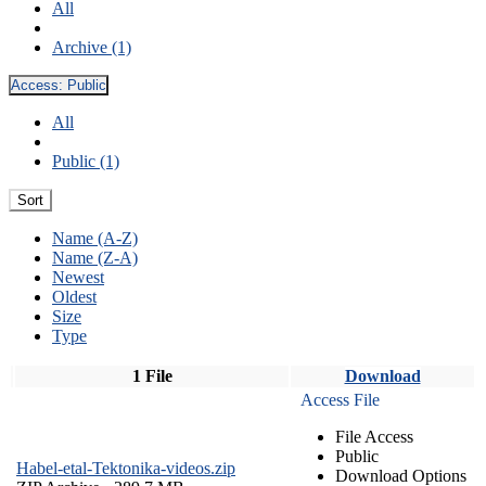
All
Archive (1)
Access:
Public
All
Public (1)
Sort
Name (A-Z)
Name (Z-A)
Newest
Oldest
Size
Type
1 File
Download
Access File
File Access
Public
Habel-etal-Tektonika-videos.zip
Download Options