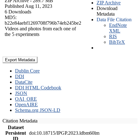
ZIP Archive
- 289.7 MB
ZIP Archive
Published Aug 11, 2023
Download
6 Downloads
Metadata
MD5:
Data File Citation
b22e84aebf1269708f796b74eb245be2
EndNote
Videos and photos from each one of
XML
the 5 experiments
RIS
BibTeX
Export Metadata
Dublin Core
DDI
DataCite
DDI HTML Codebook
JSON
OAI_ORE
OpenAIRE
Schema.org JSON-LD
Citation Metadata
Dataset
Persistent
doi:10.18715/IPGP.2023.ldbm60lm
ID