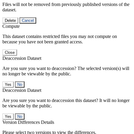
Files will not be removed from previously published versions of the
dataset.
Delete
Cancel
Compute
This dataset contains restricted files you may not compute on
because you have not been granted access.
Close
Deaccession Dataset
Are you sure you want to deaccession? The selected version(s) will
no longer be viewable by the public.
No
Deaccession Dataset
Are you sure you want to deaccession this dataset? It will no longer
be viewable by the public.
No
Version Differences Details
Please select two versions to view the differences.