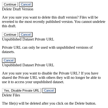
Continue
Cancel
Delete Draft Version
Are you sure you want to delete this draft version? Files will be
reverted to the most recently published version. You cannot undelete
this draft.
Continue
Cancel
Unpublished Dataset Private URL
Private URL can only be used with unpublished versions of
datasets.
Cancel
Unpublished Dataset Private URL
Are you sure you want to disable the Private URL? If you have
shared the Private URL with others they will no longer be able to
use it to access your unpublished dataset.
Yes, Disable Private URL
Cancel
Delete Files
The file(s) will be deleted after you click on the Delete button.