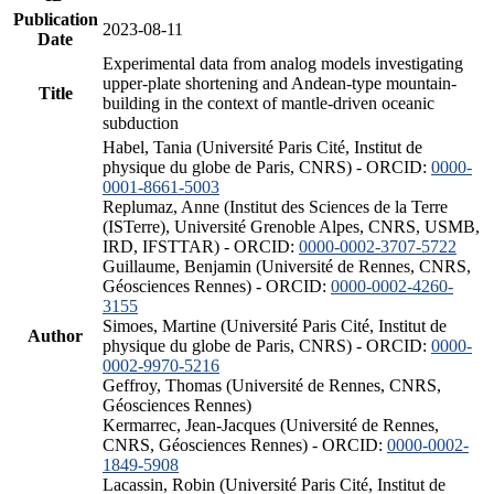
Publication
2023-08-11
Date
Experimental data from analog models investigating
upper-plate shortening and Andean-type mountain-
Title
building in the context of mantle-driven oceanic
subduction
Habel, Tania (Université Paris Cité, Institut de
physique du globe de Paris, CNRS) - ORCID:
0000-
0001-8661-5003
Replumaz, Anne (Institut des Sciences de la Terre
(ISTerre), Université Grenoble Alpes, CNRS, USMB,
IRD, IFSTTAR) - ORCID:
0000-0002-3707-5722
Guillaume, Benjamin (Université de Rennes, CNRS,
Géosciences Rennes) - ORCID:
0000-0002-4260-
3155
Simoes, Martine (Université Paris Cité, Institut de
Author
physique du globe de Paris, CNRS) - ORCID:
0000-
0002-9970-5216
Geffroy, Thomas (Université de Rennes, CNRS,
Géosciences Rennes)
Kermarrec, Jean-Jacques (Université de Rennes,
CNRS, Géosciences Rennes) - ORCID:
0000-0002-
1849-5908
Lacassin, Robin (Université Paris Cité, Institut de