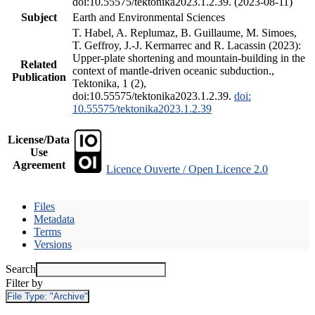
doi:10.55575/tektonika2023.1.2.39. (2023-08-11)
Subject
Earth and Environmental Sciences
T. Habel, A. Replumaz, B. Guillaume, M. Simoes,
T. Geffroy, J.-J. Kermarrec and R. Lacassin (2023):
Upper-plate shortening and mountain-building in the
Related
context of mantle-driven oceanic subduction.,
Publication
Tektonika, 1 (2),
doi:10.55575/tektonika2023.1.2.39.
doi:
10.55575/tektonika2023.1.2.39
License/Data
Use
Agreement
Licence Ouverte / Open Licence 2.0
Files
Metadata
Terms
Versions
Search
Filter by
File Type:
"Archive"