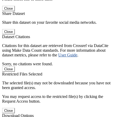
Close
Share Dataset
Share this dataset on your favorite social media networks.
Close
Dataset Citations
Citations for this dataset are retrieved from Crossref via DataCite
using Make Data Count standards. For more information about
dataset metrics, please refer to the
User Guide
.
Sorry, no citations were found.
Close
Restricted Files Selected
The selected file(s) may not be downloaded because you have not
been granted access.
You may request access to the restricted file(s) by clicking the
Request Access button.
Close
Download Options