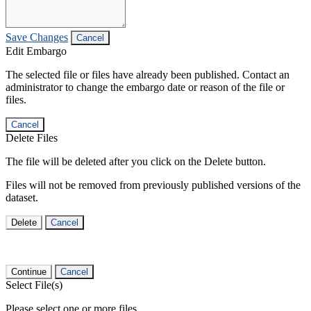
Save Changes
Cancel
Edit Embargo
The selected file or files have already been published. Contact an
administrator to change the embargo date or reason of the file or
files.
Cancel
Delete Files
The file will be deleted after you click on the Delete button.
Files will not be removed from previously published versions of the
dataset.
Delete
Cancel
Continue
Cancel
Select File(s)
Please select one or more files.