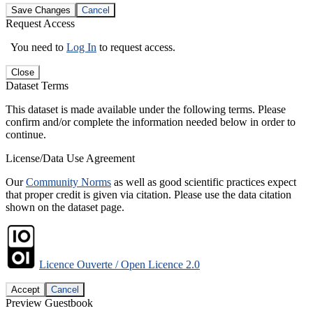
Save Changes
Cancel
Request Access
You need to
Log In
to request access.
Close
Dataset Terms
This dataset is made available under the following terms. Please
confirm and/or complete the information needed below in order to
continue.
License/Data Use Agreement
Our
Community Norms
as well as good scientific practices expect
that proper credit is given via citation. Please use the data citation
shown on the dataset page.
Licence Ouverte / Open Licence 2.0
Accept
Cancel
Preview Guestbook