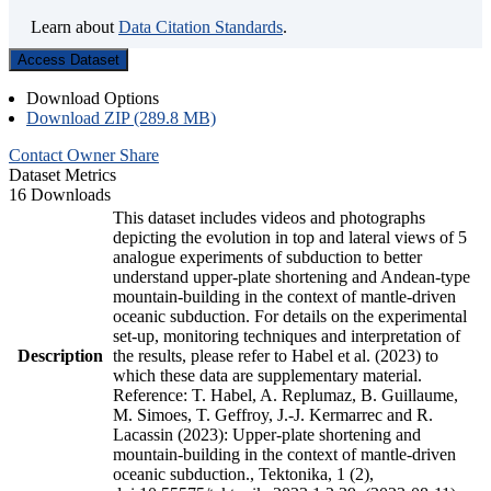
Learn about
Data Citation Standards
.
Access Dataset
Download Options
Download ZIP (289.8 MB)
Contact Owner
Share
Dataset Metrics
16 Downloads
This dataset includes videos and photographs
depicting the evolution in top and lateral views of 5
analogue experiments of subduction to better
understand upper-plate shortening and Andean-type
mountain-building in the context of mantle-driven
oceanic subduction. For details on the experimental
set-up, monitoring techniques and interpretation of
Description
the results, please refer to Habel et al. (2023) to
which these data are supplementary material.
Reference: T. Habel, A. Replumaz, B. Guillaume,
M. Simoes, T. Geffroy, J.-J. Kermarrec and R.
Lacassin (2023): Upper-plate shortening and
mountain-building in the context of mantle-driven
oceanic subduction., Tektonika, 1 (2),