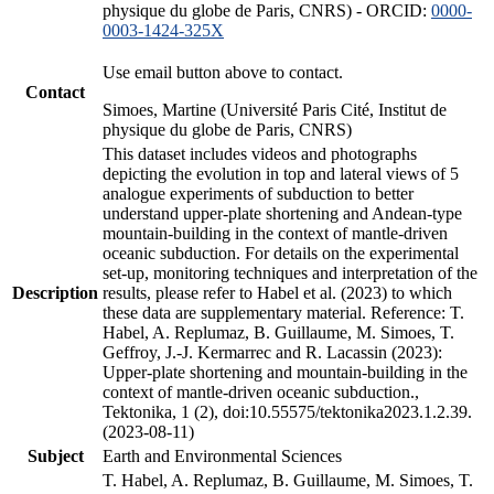
physique du globe de Paris, CNRS) - ORCID:
0000-
0003-1424-325X
Use email button above to contact.
Contact
Simoes, Martine (Université Paris Cité, Institut de
physique du globe de Paris, CNRS)
This dataset includes videos and photographs
depicting the evolution in top and lateral views of 5
analogue experiments of subduction to better
understand upper-plate shortening and Andean-type
mountain-building in the context of mantle-driven
oceanic subduction. For details on the experimental
set-up, monitoring techniques and interpretation of the
Description
results, please refer to Habel et al. (2023) to which
these data are supplementary material. Reference: T.
Habel, A. Replumaz, B. Guillaume, M. Simoes, T.
Geffroy, J.-J. Kermarrec and R. Lacassin (2023):
Upper-plate shortening and mountain-building in the
context of mantle-driven oceanic subduction.,
Tektonika, 1 (2), doi:10.55575/tektonika2023.1.2.39.
(2023-08-11)
Subject
Earth and Environmental Sciences
T. Habel, A. Replumaz, B. Guillaume, M. Simoes, T.