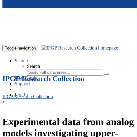
Skip to main content
Toggle navigation
Search
Search
IPGP Research Collection
User Guide
Support
Log In
IPGP Research Collection
>
Experimental data from analog
models investigating upper-