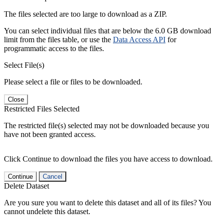
The files selected are too large to download as a ZIP.
You can select individual files that are below the 6.0 GB download
limit from the files table, or use the
Data Access API
for
programmatic access to the files.
Select File(s)
Please select a file or files to be downloaded.
Close
Restricted Files Selected
The restricted file(s) selected may not be downloaded because you
have not been granted access.
Click Continue to download the files you have access to download.
Continue
Cancel
Delete Dataset
Are you sure you want to delete this dataset and all of its files? You
cannot undelete this dataset.