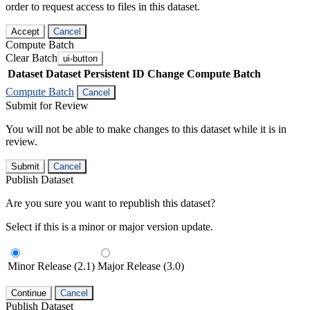
order to request access to files in this dataset.
Accept
Cancel
Compute Batch
Clear Batch
ui-button
Dataset
Dataset Persistent ID
Change Compute Batch
Compute Batch
Cancel
Submit for Review
You will not be able to make changes to this dataset while it is in
review.
Submit
Cancel
Publish Dataset
Are you sure you want to republish this dataset?
Select if this is a minor or major version update.
Minor Release (2.1)
Major Release (3.0)
Continue
Cancel
Publish Dataset