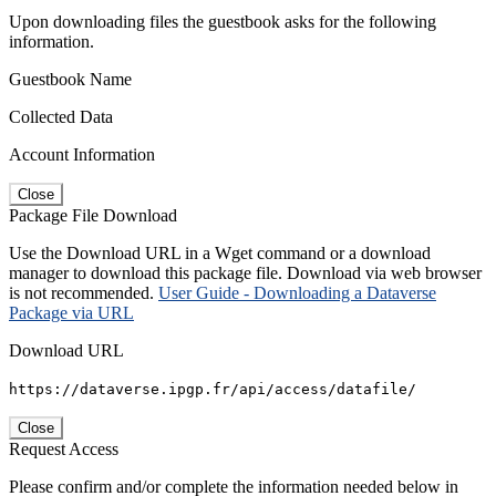
Upon downloading files the guestbook asks for the following
information.
Guestbook Name
Collected Data
Account Information
Close
Package File Download
Use the Download URL in a Wget command or a download
manager to download this package file. Download via web browser
is not recommended.
User Guide - Downloading a Dataverse
Package via URL
Download URL
https://dataverse.ipgp.fr/api/access/datafile/
Close
Request Access
Please confirm and/or complete the information needed below in