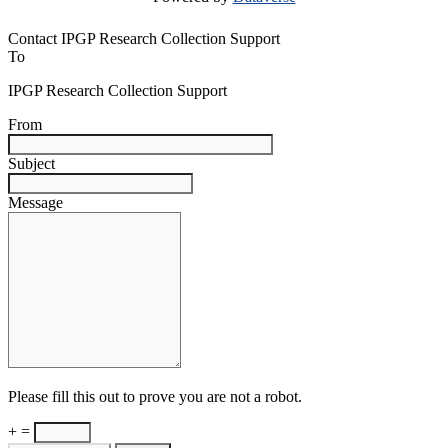
Contact IPGP Research Collection Support
To
IPGP Research Collection Support
From
Subject
Message
Please fill this out to prove you are not a robot.
+ =