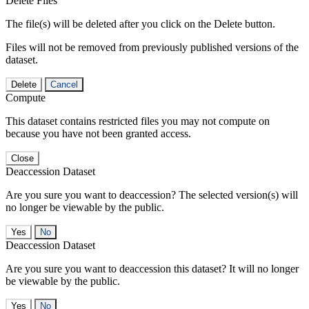
Delete Files
The file(s) will be deleted after you click on the Delete button.
Files will not be removed from previously published versions of the
dataset.
Delete
Cancel
Compute
This dataset contains restricted files you may not compute on
because you have not been granted access.
Close
Deaccession Dataset
Are you sure you want to deaccession? The selected version(s) will
no longer be viewable by the public.
No
Deaccession Dataset
Are you sure you want to deaccession this dataset? It will no longer
be viewable by the public.
No