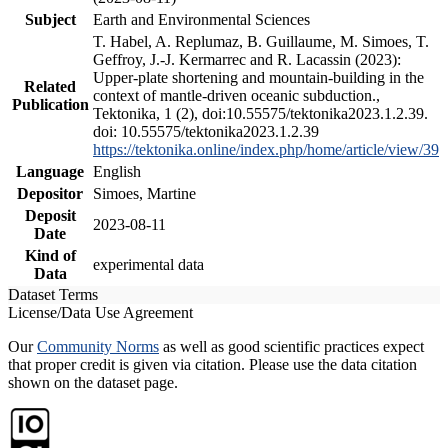
Subject
Earth and Environmental Sciences
T. Habel, A. Replumaz, B. Guillaume, M. Simoes, T.
Geffroy, J.-J. Kermarrec and R. Lacassin (2023):
Upper-plate shortening and mountain-building in the
Related
context of mantle-driven oceanic subduction.,
Publication
Tektonika, 1 (2), doi:10.55575/tektonika2023.1.2.39.
doi: 10.55575/tektonika2023.1.2.39
https://tektonika.online/index.php/home/article/view/39
Language
English
Depositor
Simoes, Martine
Deposit
2023-08-11
Date
Kind of
experimental data
Data
Dataset Terms
License/Data Use Agreement
Our
Community Norms
as well as good scientific practices expect
that proper credit is given via citation. Please use the data citation
shown on the dataset page.