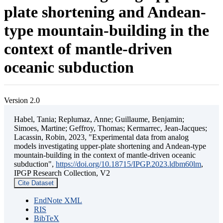
plate shortening and Andean-
type mountain-building in the
context of mantle-driven
oceanic subduction
Version 2.0
Habel, Tania; Replumaz, Anne; Guillaume, Benjamin;
Simoes, Martine; Geffroy, Thomas; Kermarrec, Jean-Jacques;
Lacassin, Robin, 2023, "Experimental data from analog
models investigating upper-plate shortening and Andean-type
mountain-building in the context of mantle-driven oceanic
subduction",
https://doi.org/10.18715/IPGP.2023.ldbm60lm
,
IPGP Research Collection, V2
Cite Dataset
EndNote XML
RIS
BibTeX