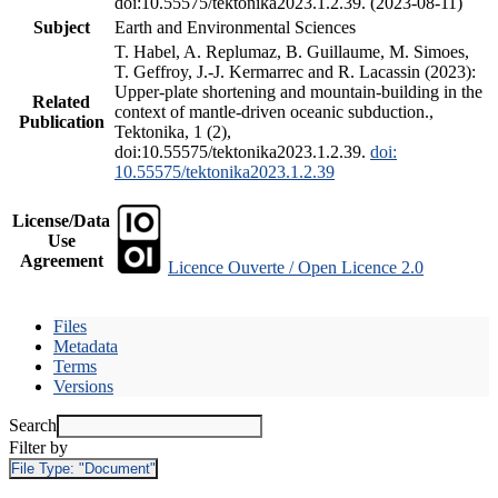
doi:10.55575/tektonika2023.1.2.39. (2023-08-11)
Subject
Earth and Environmental Sciences
T. Habel, A. Replumaz, B. Guillaume, M. Simoes,
T. Geffroy, J.-J. Kermarrec and R. Lacassin (2023):
Upper-plate shortening and mountain-building in the
Related
context of mantle-driven oceanic subduction.,
Publication
Tektonika, 1 (2),
doi:10.55575/tektonika2023.1.2.39.
doi:
10.55575/tektonika2023.1.2.39
License/Data
Use
Agreement
Licence Ouverte / Open Licence 2.0
Files
Metadata
Terms
Versions
Search
Filter by
File Type:
"Document"