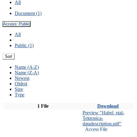
All
Document (1)
Access:
Public
All
Public (1)
Sort
Name (A-Z)
Name (Z-A)
Newest
Oldest
Size
Type
1 File
Download
Preview "Habel_etal-
Tektonica-
datadescription.pdf"
Access File