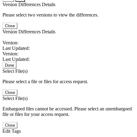
Version Differences Details
Please select two versions to view the differences.
Close
Version Differences Details
Version:
Last Updated:
Version:
Last Updated:
Done
Select File(s)
Please select a file or files for access request.
Close
Select File(s)
Embargoed files cannot be accessed. Please select an unembargoed
file or files for your access request.
Close
Edit Tags