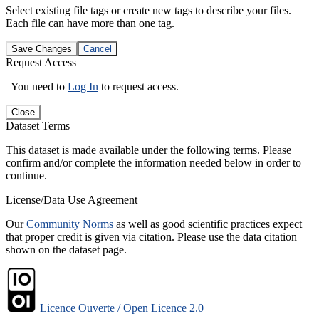
Select existing file tags or create new tags to describe your files.
Each file can have more than one tag.
Save Changes
Cancel
Request Access
You need to
Log In
to request access.
Close
Dataset Terms
This dataset is made available under the following terms. Please
confirm and/or complete the information needed below in order to
continue.
License/Data Use Agreement
Our
Community Norms
as well as good scientific practices expect
that proper credit is given via citation. Please use the data citation
shown on the dataset page.
Licence Ouverte / Open Licence 2.0