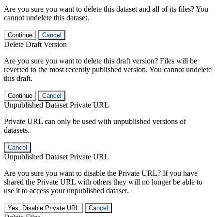
Are you sure you want to delete this dataset and all of its files? You
cannot undelete this dataset.
Continue
Cancel
Delete Draft Version
Are you sure you want to delete this draft version? Files will be
reverted to the most recently published version. You cannot undelete
this draft.
Continue
Cancel
Unpublished Dataset Private URL
Private URL can only be used with unpublished versions of
datasets.
Cancel
Unpublished Dataset Private URL
Are you sure you want to disable the Private URL? If you have
shared the Private URL with others they will no longer be able to
use it to access your unpublished dataset.
Yes, Disable Private URL
Cancel