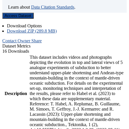
Learn about
Data Citation Standards
.
Access Dataset
Download Options
Download ZIP (289.8 MB)
Contact Owner
Share
Dataset Metrics
16 Downloads
This dataset includes videos and photographs
depicting the evolution in top and lateral views of 5
analogue experiments of subduction to better
understand upper-plate shortening and Andean-type
mountain-building in the context of mantle-driven
oceanic subduction. For details on the experimental
set-up, monitoring techniques and interpretation of
Description
the results, please refer to Habel et al. (2023) to
which these data are supplementary material.
Reference: T. Habel, A. Replumaz, B. Guillaume,
M. Simoes, T. Geffroy, J.-J. Kermarrec and R.
Lacassin (2023): Upper-plate shortening and
mountain-building in the context of mantle-driven
oceanic subduction., Tektonika, 1 (2),