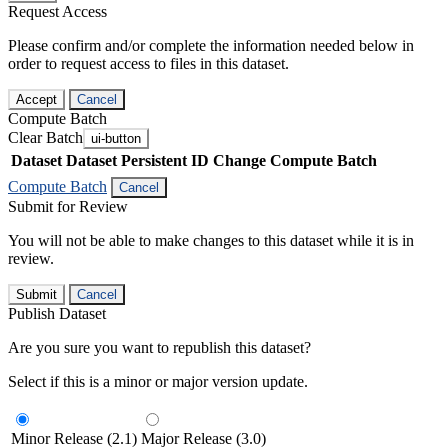
Request Access
Please confirm and/or complete the information needed below in
order to request access to files in this dataset.
Accept
Cancel
Compute Batch
Clear Batch
ui-button
Dataset
Dataset Persistent ID
Change Compute Batch
Compute Batch
Cancel
Submit for Review
You will not be able to make changes to this dataset while it is in
review.
Submit
Cancel
Publish Dataset
Are you sure you want to republish this dataset?
Select if this is a minor or major version update.
Minor Release (2.1)
Major Release (3.0)