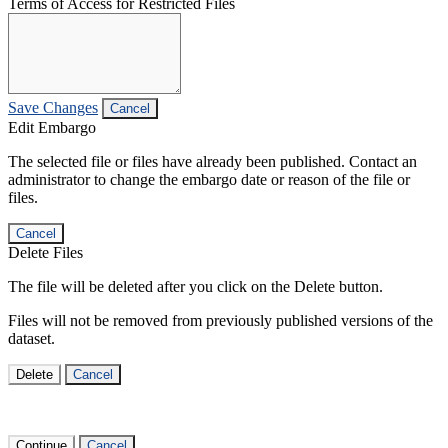
Terms of Access for Restricted Files
Save Changes
Cancel
Edit Embargo
The selected file or files have already been published. Contact an
administrator to change the embargo date or reason of the file or
files.
Cancel
Delete Files
The file will be deleted after you click on the Delete button.
Files will not be removed from previously published versions of the
dataset.
Delete
Cancel
Continue
Cancel