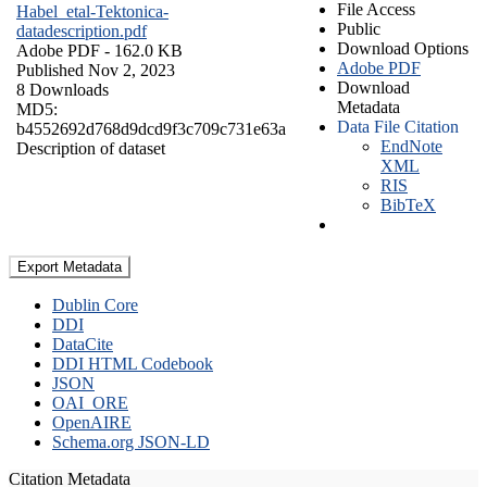
File Access
Habel_etal-Tektonica-
Public
datadescription.pdf
Download Options
Adobe PDF
- 162.0 KB
Adobe PDF
Published Nov 2, 2023
Download
8 Downloads
Metadata
MD5:
Data File Citation
b4552692d768d9dcd9f3c709c731e63a
EndNote
Description of dataset
XML
RIS
BibTeX
Export Metadata
Dublin Core
DDI
DataCite
DDI HTML Codebook
JSON
OAI_ORE
OpenAIRE
Schema.org JSON-LD
Citation Metadata