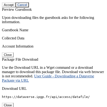
Accept
Cancel
Preview Guestbook
Upon downloading files the guestbook asks for the following
information.
Guestbook Name
Collected Data
Account Information
Close
Package File Download
Use the Download URL in a Wget command or a download
manager to download this package file. Download via web browser
is not recommended.
User Guide - Downloading a Dataverse
Package via URL
Download URL
https://dataverse.ipgp.fr/api/access/datafile/
Close