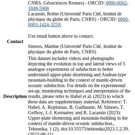
CNRS, Géosciences Rennes) - ORCID:
0000-0002-
1849-5908
Lacassin, Robin (Université Paris Cité, Institut de
physique du globe de Paris, CNRS) - ORCID:
0000-
0003-1424-325X
Use email button above to contact.
Contact
Simoes, Martine (Université Paris Cité, Institut de
physique du globe de Paris, CNRS)
This dataset includes videos and photographs
depicting the evolution in top and lateral views of 5
analogue experiments of subduction to better
understand upper-plate shortening and Andean-type
mountain-building in the context of mantle-driven
oceanic subduction. For details on the experimental
set-up, monitoring techniques and interpretation of the
Description
results, please refer to Habel et al. (2023) to which
these data are supplementary material. Reference: T.
Habel, A. Replumaz, B. Guillaume, M. Simoes, T.
Geffroy, J.-J. Kermarrec and R. Lacassin (2023):
Upper-plate shortening and mountain-building in the
context of mantle-driven oceanic subduction.,
Tektonika, 1 (2), doi:10.55575/tektonika2023.1.2.39.
(2023-08-11)