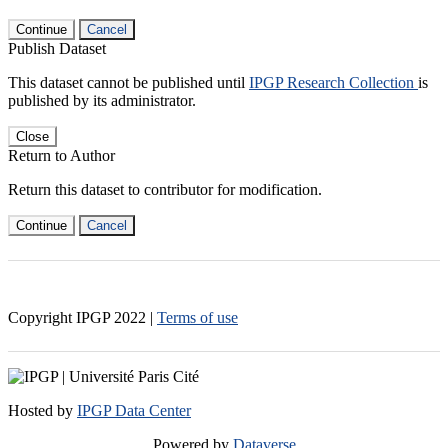
Continue
Cancel
Publish Dataset
This dataset cannot be published until
IPGP Research Collection
is
published by its administrator.
Close
Return to Author
Return this dataset to contributor for modification.
Continue
Cancel
Copyright IPGP
2022
|
Terms of use
Hosted by
IPGP Data Center
Powered by
Dataverse