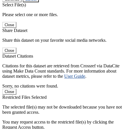
Select File(s)
Please select one or more files.
Close
Share Dataset
Share this dataset on your favorite social media networks.
Close
Dataset Citations
Citations for this dataset are retrieved from Crossref via DataCite
using Make Data Count standards. For more information about
dataset metrics, please refer to the
User Guide
.
Sorry, no citations were found.
Close
Restricted Files Selected
The selected file(s) may not be downloaded because you have not
been granted access.
You may request access to the restricted file(s) by clicking the
Request Access button.