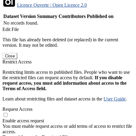
Licence Ouverte / Open Licence 2.0
Dataset Version
Summary
Contributors
Published on
No records found.
Edit File
This file has already been deleted (or replaced) in the current
version. It may not be edited.
Close
Restrict Access
Restricting limits access to published files. People who want to use
the restricted files can request access by default.
If you disable
request access, you must add information about access to the
Terms of Access field.
Learn about restricting files and dataset access in the
User Guide
.
Request Access
Enable access request
You must enable request access or add terms of access to restrict file
access.