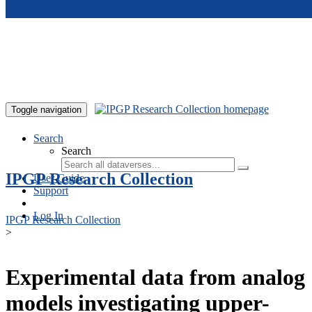
Skip to main content
Toggle navigation
Search
Search
IPGP Research Collection
User Guide
Support
Log In
IPGP Research Collection
>
Experimental data from analog
models investigating upper-