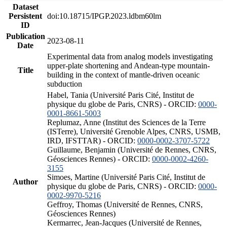
Dataset
Persistent
doi:10.18715/IPGP.2023.ldbm60lm
ID
Publication
2023-08-11
Date
Experimental data from analog models investigating
upper-plate shortening and Andean-type mountain-
Title
building in the context of mantle-driven oceanic
subduction
Habel, Tania (Université Paris Cité, Institut de
physique du globe de Paris, CNRS) - ORCID:
0000-
0001-8661-5003
Replumaz, Anne (Institut des Sciences de la Terre
(ISTerre), Université Grenoble Alpes, CNRS, USMB,
IRD, IFSTTAR) - ORCID:
0000-0002-3707-5722
Guillaume, Benjamin (Université de Rennes, CNRS,
Géosciences Rennes) - ORCID:
0000-0002-4260-
3155
Simoes, Martine (Université Paris Cité, Institut de
Author
physique du globe de Paris, CNRS) - ORCID:
0000-
0002-9970-5216
Geffroy, Thomas (Université de Rennes, CNRS,
Géosciences Rennes)
Kermarrec, Jean-Jacques (Université de Rennes,