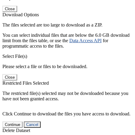
Close
Download Options
The files selected are too large to download as a ZIP.
You can select individual files that are below the 6.0 GB download
limit from the files table, or use the
Data Access API
for
programmatic access to the files.
Select File(s)
Please select a file or files to be downloaded.
Close
Restricted Files Selected
The restricted file(s) selected may not be downloaded because you
have not been granted access.
Click Continue to download the files you have access to download.
Continue
Cancel
Delete Dataset