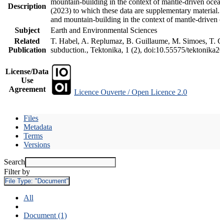
mountain-building in the context of mantle-driven oceani
Description
(2023) to which these data are supplementary material
and mountain-building in the context of mantle-driven
Subject
Earth and Environmental Sciences
Related
T. Habel, A. Replumaz, B. Guillaume, M. Simoes, T. Ge
Publication
subduction., Tektonika, 1 (2), doi:10.55575/tektonika
License/Data
Use
Agreement
Licence Ouverte / Open Licence 2.0
Files
Metadata
Terms
Versions
Search
Filter by
File Type:
"Document"
All
Document (1)