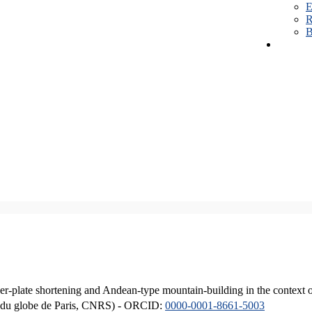
E
R
B
er-plate shortening and Andean-type mountain-building in the context 
ique du globe de Paris, CNRS) - ORCID:
0000-0001-8661-5003