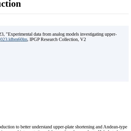
uction
3, "Experimental data from analog models investigating upper-
.2023.ldbm60lm
, IPGP Research Collection, V2
ubduction to better understand upper-plate shortening and Andean-type