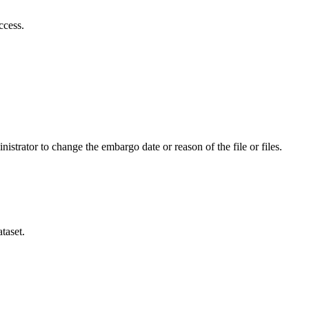
ccess.
istrator to change the embargo date or reason of the file or files.
taset.