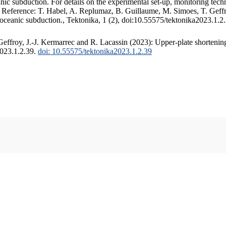
c subduction. For details on the experimental set-up, monitoring techniq
. Reference: T. Habel, A. Replumaz, B. Guillaume, M. Simoes, T. Geffr
 oceanic subduction., Tektonika, 1 (2), doi:10.55575/tektonika2023.1.2
ffroy, J.-J. Kermarrec and R. Lacassin (2023): Upper-plate shortening
2023.1.2.39.
doi: 10.55575/tektonika2023.1.2.39