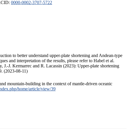
ORCID:
0000-0002-3707-5722
duction to better understand upper-plate shortening and Andean-type
s and interpretation of the results, please refer to Habel et al.
, J.-J. Kermarrec and R. Lacassin (2023): Upper-plate shortening
9. (2023-08-11)
and mountain-building in the context of mantle-driven oceanic
/index.php/home/article/view/39