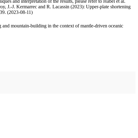
ues and interpretation of the results, please refer to Habel et al.
oy, J.-J. Kermarrec and R. Lacassin (2023): Upper-plate shortening
.39. (2023-08-11)
 and mountain-building in the context of mantle-driven oceanic