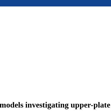
models investigating upper-plat