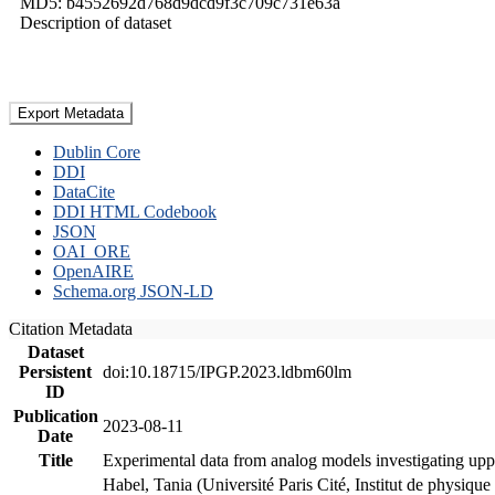
MD5: b4552692d768d9dcd9f3c709c731e63a
Description of dataset
Export Metadata
Dublin Core
DDI
DataCite
DDI HTML Codebook
JSON
OAI_ORE
OpenAIRE
Schema.org JSON-LD
Citation Metadata
Dataset
Persistent
doi:10.18715/IPGP.2023.ldbm60lm
ID
Publication
2023-08-11
Date
Title
Experimental data from analog models investigating upp
Habel, Tania (Université Paris Cité, Institut de phys