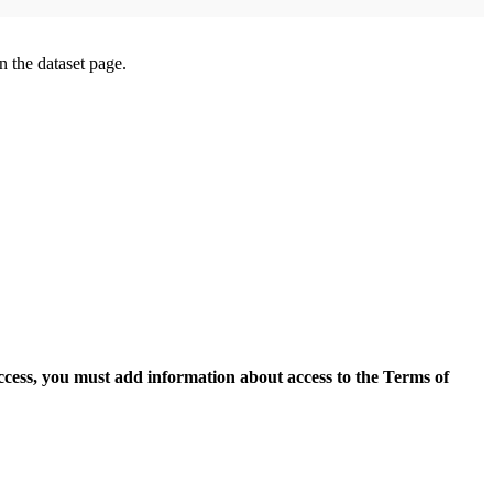
on the dataset page.
access, you must add information about access to the Terms of