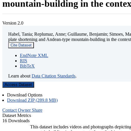
mountain-building in the contex
Version 2.0
Habel, Tania; Replumaz, Anne; Guillaume, Benjamin; Simoes, Mart
plate shortening and Andean-type mountain-building in the contex
Cite Dataset
EndNote XML
RIS
BibTeX
Learn about
Data Citation Standards
.
Access Dataset
Download Options
Download ZIP (289.8 MB)
Contact Owner
Share
Dataset Metrics
16 Downloads
This dataset includes videos and photographs depicting