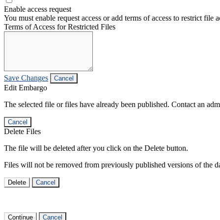
Enable access request
You must enable request access or add terms of access to restrict file a
Terms of Access for Restricted Files
Save Changes
Cancel
Edit Embargo
The selected file or files have already been published. Contact an admin
Cancel
Delete Files
The file will be deleted after you click on the Delete button.
Files will not be removed from previously published versions of the da
Delete
Cancel
Continue
Cancel