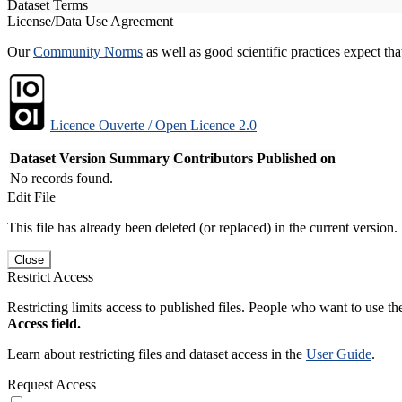
Dataset Terms
License/Data Use Agreement
Our
Community Norms
as well as good scientific practices expect tha
Licence Ouverte / Open Licence 2.0
Dataset Version
Summary
Contributors
Published on
No records found.
Edit File
This file has already been deleted (or replaced) in the current version.
Close
Restrict Access
Restricting limits access to published files. People who want to use the
Access field.
Learn about restricting files and dataset access in the
User Guide
.
Request Access