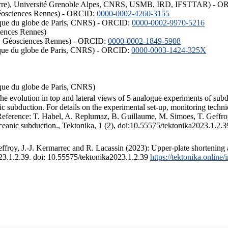
ISTerre), Université Grenoble Alpes, CNRS, USMB, IRD, IFSTTAR) - 
éosciences Rennes) - ORCID:
0000-0002-4260-3155
hysique du globe de Paris, CNRS) - ORCID:
0000-0002-9970-5216
iences Rennes)
S, Géosciences Rennes) - ORCID:
0000-0002-1849-5908
hysique du globe de Paris, CNRS) - ORCID:
0000-0003-1424-325X
ysique du globe de Paris, CNRS)
the evolution in top and lateral views of 5 analogue experiments of sub
 subduction. For details on the experimental set-up, monitoring technique
 Reference: T. Habel, A. Replumaz, B. Guillaume, M. Simoes, T. Geffroy
ceanic subduction., Tektonika, 1 (2), doi:10.55575/tektonika2023.1.2.3
froy, J.-J. Kermarrec and R. Lacassin (2023): Upper-plate shortening 
023.1.2.39. doi: 10.55575/tektonika2023.1.2.39
https://tektonika.online