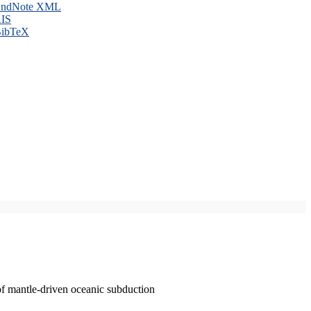
ndNote XML
IS
ibTeX
of mantle-driven oceanic subduction