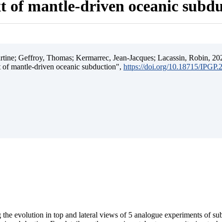
t of mantle-driven oceanic subd
ine; Geffroy, Thomas; Kermarrec, Jean-Jacques; Lacassin, Robin, 202
t of mantle-driven oceanic subduction",
https://doi.org/10.18715/IPGP
 the evolution in top and lateral views of 5 analogue experiments of s