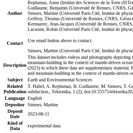
Replumaz, Anne (Institut des Sciences de la Terre (
Guillaume, Benjamin (Université de Rennes, CNRS, G
Author
Simoes, Martine (Université Paris Cité, Institut de p
Geffroy, Thomas (Université de Rennes, CNRS, Géosc
Kermarrec, Jean-Jacques (Université de Rennes, CNR
Lacassin, Robin (Université Paris Cité, Institut de p
Use email button above to contact.
Contact
Simoes, Martine (Université Paris Cité, Institut de ph
This dataset includes videos and photographs depicting 
mountain-building in the context of mantle-driven oceanic
Description
(2023) to which these data are supplementary material.
and mountain-building in the context of mantle-driven o
Subject
Earth and Environmental Sciences
Related
T. Habel, A. Replumaz, B. Guillaume, M. Simoes, T. Gef
Publication
subduction., Tektonika, 1 (2), doi:10.55575/tektonika2
Language
English
Depositor
Simoes, Martine
Deposit
2023-08-11
Date
Kind of
experimental data
Data