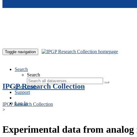
Skip to main content
Toggle navigation
Search
Search
IPGP Research Collection
User Guide
Support
Log In
IPGP Research Collection
>
Experimental data from analog 