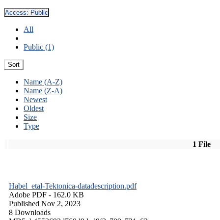
Access:
Public
All
Public (1)
Sort
Name (A-Z)
Name (Z-A)
Newest
Oldest
Size
Type
1 File
Habel_etal-Tektonica-datadescription.pdf
Adobe PDF
- 162.0 KB
Published Nov 2, 2023
8 Downloads