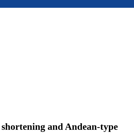
e shortening and Andean-type