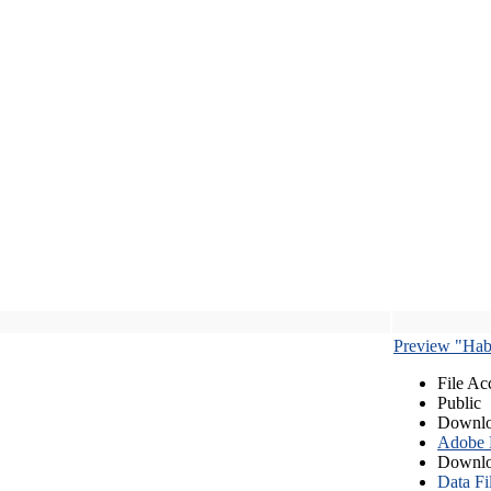
Preview "Habe
File Ac
Public
Downlo
Adobe
Downlo
Data Fi