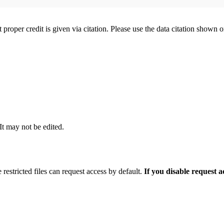
t proper credit is given via citation. Please use the data citation shown 
 It may not be edited.
 restricted files can request access by default.
If you disable request 