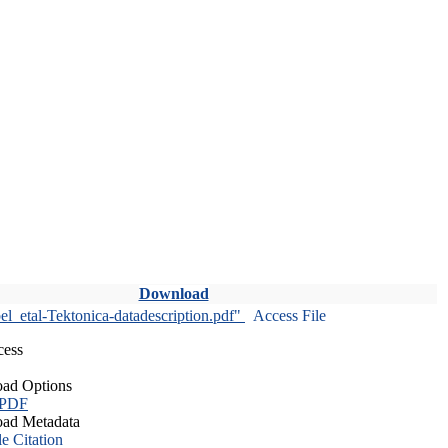
Download
l_etal-Tektonica-datadescription.pdf"
Access File
cess
ad Options
 PDF
ad Metadata
le Citation