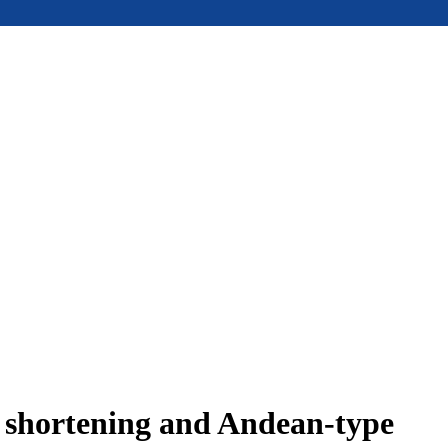
e shortening and Andean-type