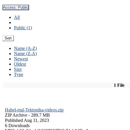
Access:
Public
All
Public (1)
Sort
Name (A-Z)
Name (Z-A)
Newest
Oldest
Size
Type
1 File
Habel-etal-Tektonika-videos.zip
ZIP Archive
- 289.7 MB
Published Aug 11, 2023
6 Downloads