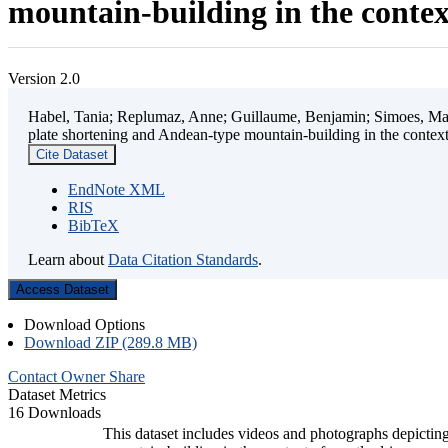
mountain-building in the contex
Version 2.0
Habel, Tania; Replumaz, Anne; Guillaume, Benjamin; Simoes, Mart
plate shortening and Andean-type mountain-building in the contex
Cite Dataset
EndNote XML
RIS
BibTeX
Learn about
Data Citation Standards
.
Access Dataset
Download Options
Download ZIP (289.8 MB)
Contact Owner
Share
Dataset Metrics
16 Downloads
This dataset includes videos and photographs depicting