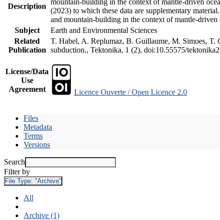
mountain-building in the context of mantle-driven oceani
Description
(2023) to which these data are supplementary material
and mountain-building in the context of mantle-driven
Subject
Earth and Environmental Sciences
Related
T. Habel, A. Replumaz, B. Guillaume, M. Simoes, T. Ge
Publication
subduction., Tektonika, 1 (2), doi:10.55575/tektonika
License/Data
Use
Agreement
Licence Ouverte / Open Licence 2.0
Files
Metadata
Terms
Versions
Search
Filter by
File Type:
"Archive"
All
Archive (1)