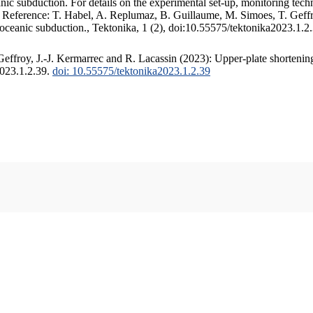
c subduction. For details on the experimental set-up, monitoring techniq
. Reference: T. Habel, A. Replumaz, B. Guillaume, M. Simoes, T. Geffr
 oceanic subduction., Tektonika, 1 (2), doi:10.55575/tektonika2023.1.2
ffroy, J.-J. Kermarrec and R. Lacassin (2023): Upper-plate shortening
2023.1.2.39.
doi: 10.55575/tektonika2023.1.2.39