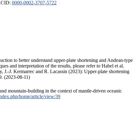
ORCID:
0000-0002-3707-5722
duction to better understand upper-plate shortening and Andean-type
s and interpretation of the results, please refer to Habel et al.
, J.-J. Kermarrec and R. Lacassin (2023): Upper-plate shortening
9. (2023-08-11)
and mountain-building in the context of mantle-driven oceanic
/index.php/home/article/view/39