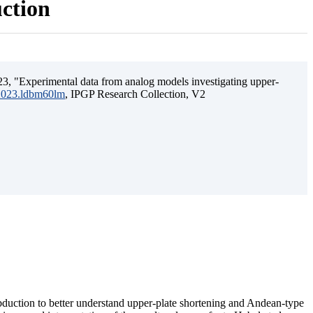
uction
3, "Experimental data from analog models investigating upper-
.2023.ldbm60lm
, IPGP Research Collection, V2
ubduction to better understand upper-plate shortening and Andean-type