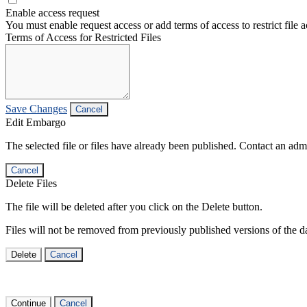
Enable access request
You must enable request access or add terms of access to restrict file a
Terms of Access for Restricted Files
Save Changes
Cancel
Edit Embargo
The selected file or files have already been published. Contact an admin
Cancel
Delete Files
The file will be deleted after you click on the Delete button.
Files will not be removed from previously published versions of the da
Delete
Cancel
Continue
Cancel