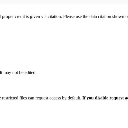
t proper credit is given via citation. Please use the data citation shown 
 It may not be edited.
 restricted files can request access by default.
If you disable request 