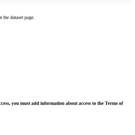
on the dataset page.
access, you must add information about access to the Terms of