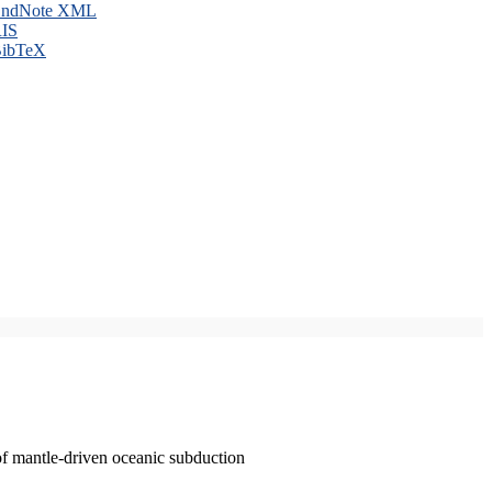
ndNote XML
IS
ibTeX
of mantle-driven oceanic subduction