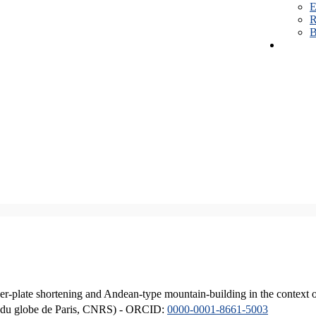
E
R
B
er-plate shortening and Andean-type mountain-building in the context 
ique du globe de Paris, CNRS) - ORCID:
0000-0001-8661-5003