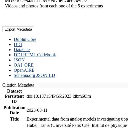
MD5: b22e84aebf1269708f796b74eb245be2
Videos and photos from each one of the 5 experiments
Export Metadata
Dublin Core
DDI
DataCite
DDI HTML Codebook
JSON
OAI_ORE
OpenAIRE
Schema.org JSON-LD
Citation Metadata
Dataset
Persistent
doi:10.18715/IPGP.2023.ldbm60lm
ID
Publication
2023-08-11
Date
Title
Experimental data from analog models investigating upp
Habel, Tania (Université Paris Cité, Institut de phys