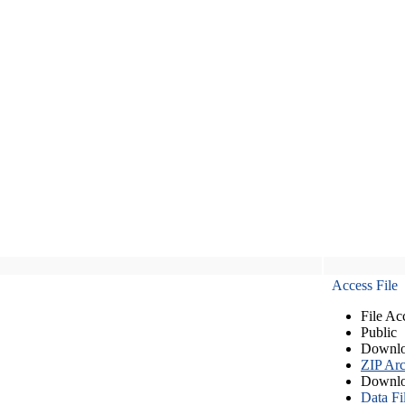
Access File
File Ac
Public
Downlo
ZIP Arc
Downlo
Data Fi