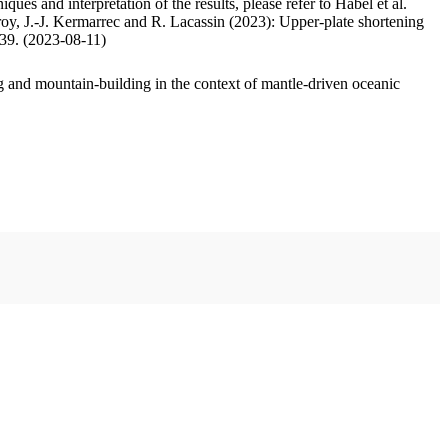
ues and interpretation of the results, please refer to Habel et al.
oy, J.-J. Kermarrec and R. Lacassin (2023): Upper-plate shortening
.39. (2023-08-11)
 and mountain-building in the context of mantle-driven oceanic