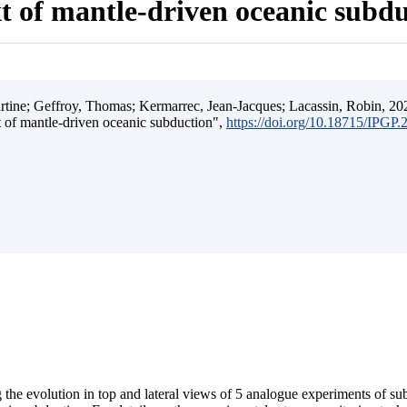
t of mantle-driven oceanic subd
ine; Geffroy, Thomas; Kermarrec, Jean-Jacques; Lacassin, Robin, 202
t of mantle-driven oceanic subduction",
https://doi.org/10.18715/IPGP
 the evolution in top and lateral views of 5 analogue experiments of s