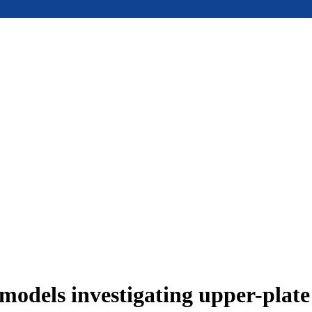
models investigating upper-plat