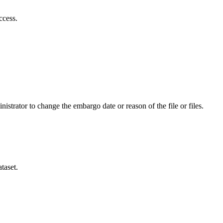
ccess.
istrator to change the embargo date or reason of the file or files.
taset.