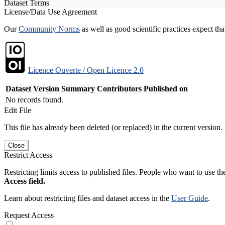
Dataset Terms
License/Data Use Agreement
Our
Community Norms
as well as good scientific practices expect tha
Licence Ouverte / Open Licence 2.0
Dataset Version
Summary
Contributors
Published on
No records found.
Edit File
This file has already been deleted (or replaced) in the current version.
Close
Restrict Access
Restricting limits access to published files. People who want to use the
Access field.
Learn about restricting files and dataset access in the
User Guide
.
Request Access