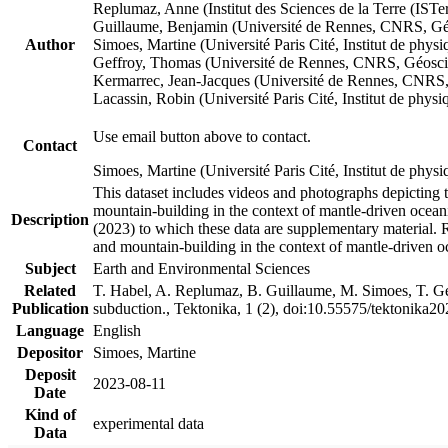
Replumaz, Anne (Institut des Sciences de la Terre (
Guillaume, Benjamin (Université de Rennes, CNRS, G
Author
Simoes, Martine (Université Paris Cité, Institut de p
Geffroy, Thomas (Université de Rennes, CNRS, Géosc
Kermarrec, Jean-Jacques (Université de Rennes, CNR
Lacassin, Robin (Université Paris Cité, Institut de p
Use email button above to contact.
Contact
Simoes, Martine (Université Paris Cité, Institut de ph
This dataset includes videos and photographs depicting 
mountain-building in the context of mantle-driven oceanic
Description
(2023) to which these data are supplementary material.
and mountain-building in the context of mantle-driven o
Subject
Earth and Environmental Sciences
Related
T. Habel, A. Replumaz, B. Guillaume, M. Simoes, T. Gef
Publication
subduction., Tektonika, 1 (2), doi:10.55575/tektonika2
Language
English
Depositor
Simoes, Martine
Deposit
2023-08-11
Date
Kind of
experimental data
Data