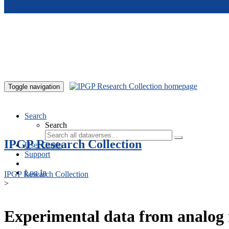
Skip to main content
Toggle navigation
Search
Search
IPGP Research Collection
User Guide
Support
Log In
IPGP Research Collection
>
Experimental data from analog 