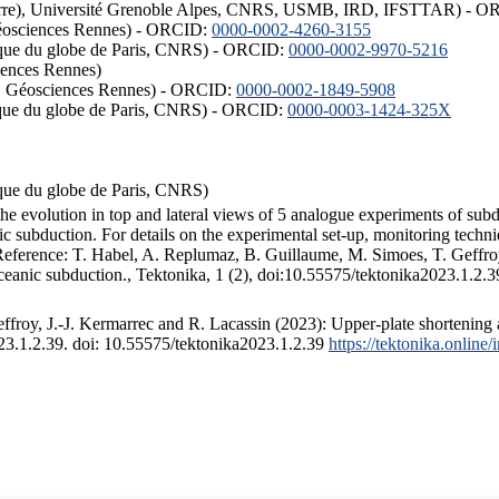
ISTerre), Université Grenoble Alpes, CNRS, USMB, IRD, IFSTTAR) - 
éosciences Rennes) - ORCID:
0000-0002-4260-3155
hysique du globe de Paris, CNRS) - ORCID:
0000-0002-9970-5216
iences Rennes)
S, Géosciences Rennes) - ORCID:
0000-0002-1849-5908
hysique du globe de Paris, CNRS) - ORCID:
0000-0003-1424-325X
ysique du globe de Paris, CNRS)
the evolution in top and lateral views of 5 analogue experiments of sub
 subduction. For details on the experimental set-up, monitoring technique
 Reference: T. Habel, A. Replumaz, B. Guillaume, M. Simoes, T. Geffroy
ceanic subduction., Tektonika, 1 (2), doi:10.55575/tektonika2023.1.2.3
froy, J.-J. Kermarrec and R. Lacassin (2023): Upper-plate shortening 
023.1.2.39. doi: 10.55575/tektonika2023.1.2.39
https://tektonika.online