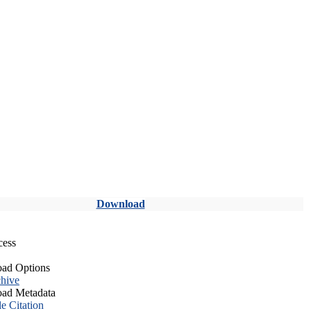
Download
cess
ad Options
hive
ad Metadata
le Citation