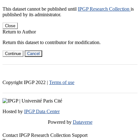
This dataset cannot be published until
IPGP Research Collection
is
published by its administrator.
Close
Return to Author
Return this dataset to contributor for modification.
Continue
Cancel
Copyright IPGP
2022
|
Terms of use
Hosted by
IPGP Data Center
Powered by
Dataverse
Contact IPGP Research Collection Support