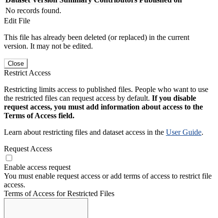
No records found.
Edit File
This file has already been deleted (or replaced) in the current
version. It may not be edited.
Close
Restrict Access
Restricting limits access to published files. People who want to use
the restricted files can request access by default.
If you disable
request access, you must add information about access to the
Terms of Access field.
Learn about restricting files and dataset access in the
User Guide
.
Request Access
Enable access request
You must enable request access or add terms of access to restrict file
access.
Terms of Access for Restricted Files