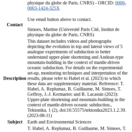
physique du globe de Paris, CNRS) - ORCID:
0000-
0003-1424-325X
Use email button above to contact.
Contact
Simoes, Martine (Université Paris Cité, Institut de
physique du globe de Paris, CNRS)
This dataset includes videos and photographs
depicting the evolution in top and lateral views of 5
analogue experiments of subduction to better
understand upper-plate shortening and Andean-type
mountain-building in the context of mantle-driven
oceanic subduction. For details on the experimental
set-up, monitoring techniques and interpretation of the
Description
results, please refer to Habel et al. (2023) to which
these data are supplementary material. Reference: T.
Habel, A. Replumaz, B. Guillaume, M. Simoes, T.
Geffroy, J.-J. Kermarrec and R. Lacassin (2023):
Upper-plate shortening and mountain-building in the
context of mantle-driven oceanic subduction.,
Tektonika, 1 (2), doi:10.55575/tektonika2023.1.2.39.
(2023-08-11)
Subject
Earth and Environmental Sciences
T. Habel, A. Replumaz, B. Guillaume, M. Simoes, T.