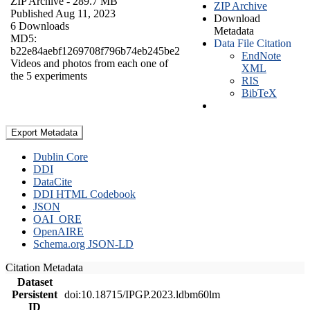
ZIP Archive
- 289.7 MB
ZIP Archive
Published Aug 11, 2023
Download
6 Downloads
Metadata
MD5:
Data File Citation
b22e84aebf1269708f796b74eb245be2
EndNote
Videos and photos from each one of
XML
the 5 experiments
RIS
BibTeX
Export Metadata
Dublin Core
DDI
DataCite
DDI HTML Codebook
JSON
OAI_ORE
OpenAIRE
Schema.org JSON-LD
Citation Metadata
Dataset
Persistent
doi:10.18715/IPGP.2023.ldbm60lm
ID