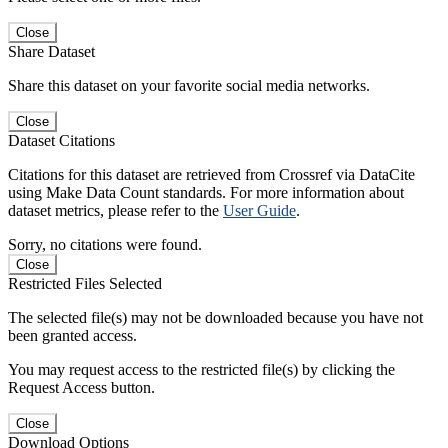
Close
Share Dataset
Share this dataset on your favorite social media networks.
Close
Dataset Citations
Citations for this dataset are retrieved from Crossref via DataCite
using Make Data Count standards. For more information about
dataset metrics, please refer to the
User Guide
.
Sorry, no citations were found.
Close
Restricted Files Selected
The selected file(s) may not be downloaded because you have not
been granted access.
You may request access to the restricted file(s) by clicking the
Request Access button.
Close
Download Options