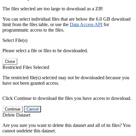
The files selected are too large to download as a ZIP.
You can select individual files that are below the 6.0 GB download
limit from the files table, or use the
Data Access API
for
programmatic access to the files.
Select File(s)
Please select a file or files to be downloaded.
Close
Restricted Files Selected
The restricted file(s) selected may not be downloaded because you
have not been granted access.
Click Continue to download the files you have access to download.
Continue
Cancel
Delete Dataset
Are you sure you want to delete this dataset and all of its files? You
cannot undelete this dataset.