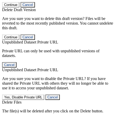
Continue
Cancel
Delete Draft Version
Are you sure you want to delete this draft version? Files will be
reverted to the most recently published version. You cannot undelete
this draft.
Continue
Cancel
Unpublished Dataset Private URL
Private URL can only be used with unpublished versions of
datasets.
Cancel
Unpublished Dataset Private URL
Are you sure you want to disable the Private URL? If you have
shared the Private URL with others they will no longer be able to
use it to access your unpublished dataset.
Yes, Disable Private URL
Cancel
Delete Files
The file(s) will be deleted after you click on the Delete button.