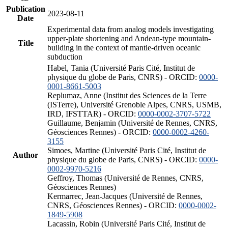
Publication
2023-08-11
Date
Experimental data from analog models investigating
upper-plate shortening and Andean-type mountain-
Title
building in the context of mantle-driven oceanic
subduction
Habel, Tania (Université Paris Cité, Institut de
physique du globe de Paris, CNRS) - ORCID:
0000-
0001-8661-5003
Replumaz, Anne (Institut des Sciences de la Terre
(ISTerre), Université Grenoble Alpes, CNRS, USMB,
IRD, IFSTTAR) - ORCID:
0000-0002-3707-5722
Guillaume, Benjamin (Université de Rennes, CNRS,
Géosciences Rennes) - ORCID:
0000-0002-4260-
3155
Simoes, Martine (Université Paris Cité, Institut de
Author
physique du globe de Paris, CNRS) - ORCID:
0000-
0002-9970-5216
Geffroy, Thomas (Université de Rennes, CNRS,
Géosciences Rennes)
Kermarrec, Jean-Jacques (Université de Rennes,
CNRS, Géosciences Rennes) - ORCID:
0000-0002-
1849-5908
Lacassin, Robin (Université Paris Cité, Institut de