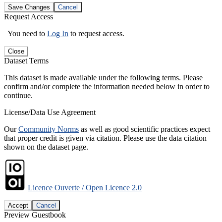
Save Changes
Cancel
Request Access
You need to
Log In
to request access.
Close
Dataset Terms
This dataset is made available under the following terms. Please
confirm and/or complete the information needed below in order to
continue.
License/Data Use Agreement
Our
Community Norms
as well as good scientific practices expect
that proper credit is given via citation. Please use the data citation
shown on the dataset page.
Licence Ouverte / Open Licence 2.0
Accept
Cancel
Preview Guestbook