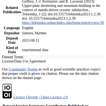
Geffroy, J.-J. Kermarrec and R. Lacassin (2023):
Upper-plate shortening and mountain-building in the
Related
context of mantle-driven oceanic subduction.,
Publication
Tektonika, 1 (2), doi:10.55575/tektonika2023.1.2.39.
doi: 10.55575/tektonika2023.1.2.39
https://tektonika.online/index.php/home/article/view/39
Language
English
Depositor
Simoes, Martine
Deposit
2023-08-11
Date
Kind of
experimental data
Data
Dataset Terms
License/Data Use Agreement
Our
Community Norms
as well as good scientific practices expect
that proper credit is given via citation. Please use the data citation
shown on the dataset page.
Licence Ouverte / Open Licence 2.0
Dataset Version
Summary
Contributors
Published on