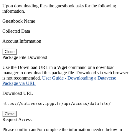
Upon downloading files the guestbook asks for the following
information.
Guestbook Name
Collected Data
Account Information
Close
Package File Download
Use the Download URL in a Wget command or a download
manager to download this package file. Download via web browser
is not recommended.
User Guide - Downloading a Dataverse
Package via URL
Download URL
https://dataverse.ipgp.fr/api/access/datafile/
Close
Request Access
Please confirm and/or complete the information needed below in