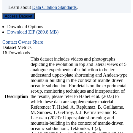
Learn about
Data Citation Standards
.
Access Dataset
Download Options
Download ZIP (289.8 MB)
Contact Owner
Share
Dataset Metrics
16 Downloads
This dataset includes videos and photographs
depicting the evolution in top and lateral views of 5
analogue experiments of subduction to better
understand upper-plate shortening and Andean-type
mountain-building in the context of mantle-driven
oceanic subduction. For details on the experimental
set-up, monitoring techniques and interpretation of
Description
the results, please refer to Habel et al. (2023) to
which these data are supplementary material.
Reference: T. Habel, A. Replumaz, B. Guillaume,
M. Simoes, T. Geffroy, J.-J. Kermarrec and R.
Lacassin (2023): Upper-plate shortening and
mountain-building in the context of mantle-driven
oceanic subduction., Tektonika, 1 (2),