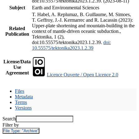
doi:10.55575/tektonika2023.1.2.39. (2023-08-11)
Subject
Earth and Environmental Sciences
T. Habel, A. Replumaz, B. Guillaume, M. Simoes,
T. Geffroy, J.-J. Kermarrec and R. Lacassin (2023):
Upper-plate shortening and mountain-building in the
Related
context of mantle-driven oceanic subduction.,
Publication
Tektonika, 1 (2),
doi:10.55575/tektonika2023.1.2.39.
doi:
10.55575/tektonika2023.1.2.39
License/Data
Use
Agreement
Licence Ouverte / Open Licence 2.0
Files
Metadata
Terms
Versions
Search
Filter by
File Type:
"Archive"