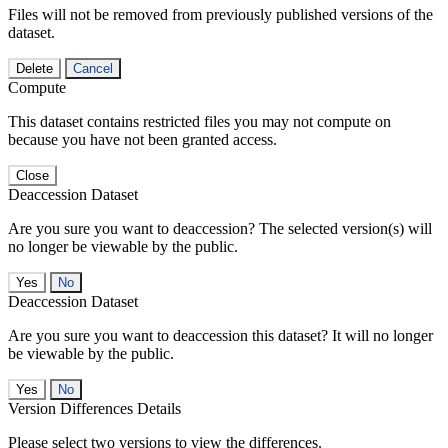
Files will not be removed from previously published versions of the
dataset.
Delete
Cancel
Compute
This dataset contains restricted files you may not compute on
because you have not been granted access.
Close
Deaccession Dataset
Are you sure you want to deaccession? The selected version(s) will
no longer be viewable by the public.
No
Deaccession Dataset
Are you sure you want to deaccession this dataset? It will no longer
be viewable by the public.
No
Version Differences Details
Please select two versions to view the differences.