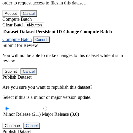
order to request access to files in this dataset.
Accept
Cancel
Compute Batch
Clear Batch
ui-button
Dataset
Dataset Persistent ID
Change Compute Batch
Compute Batch
Cancel
Submit for Review
You will not be able to make changes to this dataset while it is in
review.
Submit
Cancel
Publish Dataset
Are you sure you want to republish this dataset?
Select if this is a minor or major version update.
Minor Release (2.1)
Major Release (3.0)
Continue
Cancel
Publish Dataset