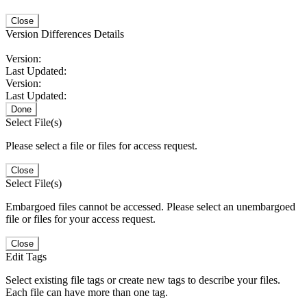
Close
Version Differences Details
Version:
Last Updated:
Version:
Last Updated:
Done
Select File(s)
Please select a file or files for access request.
Close
Select File(s)
Embargoed files cannot be accessed. Please select an unembargoed
file or files for your access request.
Close
Edit Tags
Select existing file tags or create new tags to describe your files.
Each file can have more than one tag.