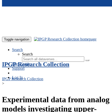
Skip to main content
Toggle navigation
Search
Search
IPGP Research Collection
User Guide
Support
Log In
IPGP Research Collection
>
Experimental data from analog
models investigating upper-