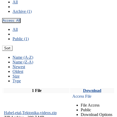
All
Archive (1)
Access:
All
All
Public (1)
Sort
Name (A-Z)
Name (Z-A)
Newest
Oldest
Size
Type
1 File
Download
Access File
File Access
Public
Habel-etal-Tektonika-videos.zip
Download Options