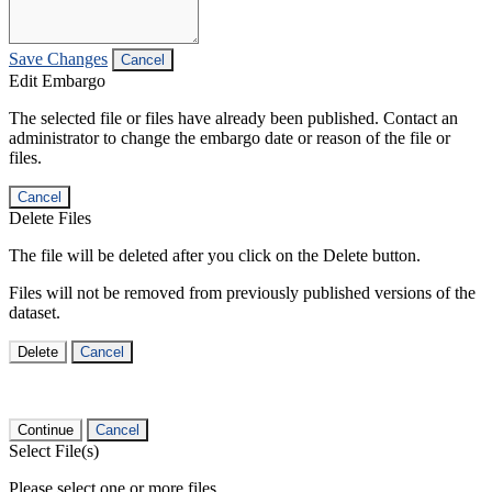
Save Changes
Cancel
Edit Embargo
The selected file or files have already been published. Contact an
administrator to change the embargo date or reason of the file or
files.
Cancel
Delete Files
The file will be deleted after you click on the Delete button.
Files will not be removed from previously published versions of the
dataset.
Delete
Cancel
Continue
Cancel
Select File(s)
Please select one or more files.