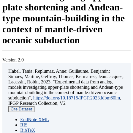
plate shortening and Andean-
type mountain-building in the
context of mantle-driven
oceanic subduction
Version 2.0
Habel, Tania; Replumaz, Anne; Guillaume, Benjamin;
Simoes, Martine; Geffroy, Thomas; Kermarrec, Jean-Jacques;
Lacassin, Robin, 2023, "Experimental data from analog
models investigating upper-plate shortening and Andean-type
mountain-building in the context of mantle-driven oceanic
subduction",
https://doi.org/10.18715/IPGP.2023.ldbm60lm
,
IPGP Research Collection, V2
Cite Dataset
EndNote XML
RIS
BibTeX