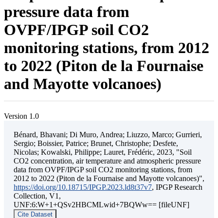
pressure data from
OVPF/IPGP soil CO2
monitoring stations, from 2012
to 2022 (Piton de la Fournaise
and Mayotte volcanoes)
Version 1.0
Bénard, Bhavani; Di Muro, Andrea; Liuzzo, Marco; Gurrieri,
Sergio; Boissier, Patrice; Brunet, Christophe; Desfete,
Nicolas; Kowalski, Philippe; Lauret, Frédéric, 2023, "Soil
CO2 concentration, air temperature and atmospheric pressure
data from OVPF/IPGP soil CO2 monitoring stations, from
2012 to 2022 (Piton de la Fournaise and Mayotte volcanoes)",
https://doi.org/10.18715/IPGP.2023.ld8t37v7
, IPGP Research
Collection, V1,
UNF:6:W+1+QSv2HBCMLwid+7BQWw== [fileUNF]
Cite Dataset