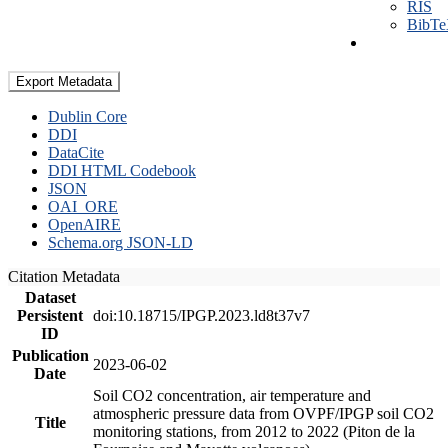
RIS
BibT
Export Metadata
Dublin Core
DDI
DataCite
DDI HTML Codebook
JSON
OAI_ORE
OpenAIRE
Schema.org JSON-LD
Citation Metadata
Dataset
Persistent
doi:10.18715/IPGP.2023.ld8t37v7
ID
Publication
2023-06-02
Date
Soil CO2 concentration, air temperature and
atmospheric pressure data from OVPF/IPGP soil CO2
Title
monitoring stations, from 2012 to 2022 (Piton de la