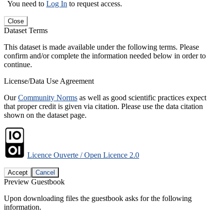
You need to
Log In
to request access.
Close
Dataset Terms
This dataset is made available under the following terms. Please
confirm and/or complete the information needed below in order to
continue.
License/Data Use Agreement
Our
Community Norms
as well as good scientific practices expect
that proper credit is given via citation. Please use the data citation
shown on the dataset page.
Licence Ouverte / Open Licence 2.0
Accept
Cancel
Preview Guestbook
Upon downloading files the guestbook asks for the following
information.