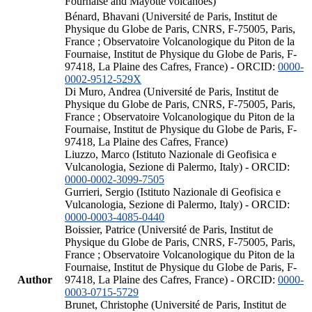
Fournaise and Mayotte volcanoes)
Bénard, Bhavani (Université de Paris, Institut de
Physique du Globe de Paris, CNRS, F-75005, Paris,
France ; Observatoire Volcanologique du Piton de la
Fournaise, Institut de Physique du Globe de Paris, F-
97418, La Plaine des Cafres, France) - ORCID:
0000-
0002-9512-529X
Di Muro, Andrea (Université de Paris, Institut de
Physique du Globe de Paris, CNRS, F-75005, Paris,
France ; Observatoire Volcanologique du Piton de la
Fournaise, Institut de Physique du Globe de Paris, F-
97418, La Plaine des Cafres, France)
Liuzzo, Marco (Istituto Nazionale di Geofisica e
Vulcanologia, Sezione di Palermo, Italy) - ORCID:
0000-0002-3099-7505
Gurrieri, Sergio (Istituto Nazionale di Geofisica e
Vulcanologia, Sezione di Palermo, Italy) - ORCID:
0000-0003-4085-0440
Boissier, Patrice (Université de Paris, Institut de
Physique du Globe de Paris, CNRS, F-75005, Paris,
France ; Observatoire Volcanologique du Piton de la
Fournaise, Institut de Physique du Globe de Paris, F-
Author
97418, La Plaine des Cafres, France) - ORCID:
0000-
0003-0715-5729
Brunet, Christophe (Université de Paris, Institut de