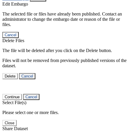
Edit Embargo
The selected file or files have already been published. Contact an
administrator to change the embargo date or reason of the file or
files.
Cancel
Delete Files
The file will be deleted after you click on the Delete button.
Files will not be removed from previously published versions of the
dataset.
Delete
Cancel
Continue
Cancel
Select File(s)
Please select one or more files.
Close
Share Dataset