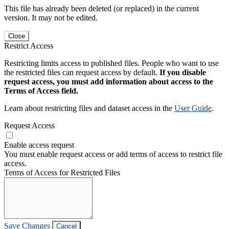
This file has already been deleted (or replaced) in the current
version. It may not be edited.
Close
Restrict Access
Restricting limits access to published files. People who want to use
the restricted files can request access by default.
If you disable
request access, you must add information about access to the
Terms of Access field.
Learn about restricting files and dataset access in the
User Guide
.
Request Access
Enable access request
You must enable request access or add terms of access to restrict file
access.
Terms of Access for Restricted Files
Save Changes
Cancel