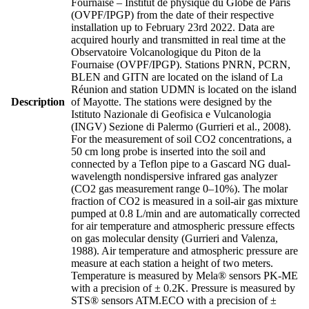
Fournaise – Institut de physique du Globe de Paris
(OVPF/IPGP) from the date of their respective
installation up to February 23rd 2022. Data are
acquired hourly and transmitted in real time at the
Observatoire Volcanologique du Piton de la
Fournaise (OVPF/IPGP). Stations PNRN, PCRN,
BLEN and GITN are located on the island of La
Réunion and station UDMN is located on the island
Description
of Mayotte. The stations were designed by the
Istituto Nazionale di Geofisica e Vulcanologia
(INGV) Sezione di Palermo (Gurrieri et al., 2008).
For the measurement of soil CO2 concentrations, a
50 cm long probe is inserted into the soil and
connected by a Teflon pipe to a Gascard NG dual-
wavelength nondispersive infrared gas analyzer
(CO2 gas measurement range 0–10%). The molar
fraction of CO2 is measured in a soil-air gas mixture
pumped at 0.8 L/min and are automatically corrected
for air temperature and atmospheric pressure effects
on gas molecular density (Gurrieri and Valenza,
1988). Air temperature and atmospheric pressure are
measure at each station a height of two meters.
Temperature is measured by Mela® sensors PK-ME
with a precision of ± 0.2K. Pressure is measured by
STS® sensors ATM.ECO with a precision of ±