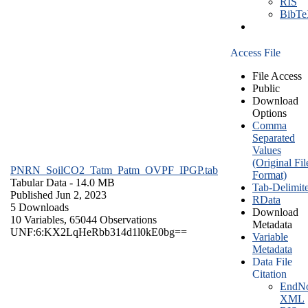
RIS
BibT
Access File
File Access
Public
Download
Options
Comma
Separated
Values
(Original Fil
PNRN_SoilCO2_Tatm_Patm_OVPF_IPGP.tab
Format)
Tabular Data
- 14.0 MB
Tab-Delimit
Published Jun 2, 2023
RData
5 Downloads
Download
10 Variables,
65044 Observations
Metadata
UNF:6:KX2LqHeRbb314d1l0kE0bg==
Variable
Metadata
Data File
Citation
EndNo
XML