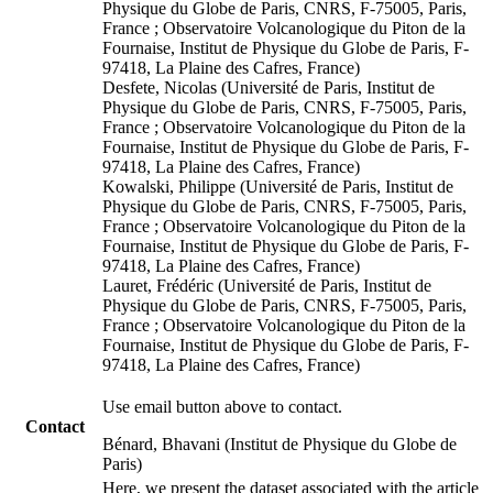
Physique du Globe de Paris, CNRS, F-75005, Paris,
France ; Observatoire Volcanologique du Piton de la
Fournaise, Institut de Physique du Globe de Paris, F-
97418, La Plaine des Cafres, France)
Desfete, Nicolas (Université de Paris, Institut de
Physique du Globe de Paris, CNRS, F-75005, Paris,
France ; Observatoire Volcanologique du Piton de la
Fournaise, Institut de Physique du Globe de Paris, F-
97418, La Plaine des Cafres, France)
Kowalski, Philippe (Université de Paris, Institut de
Physique du Globe de Paris, CNRS, F-75005, Paris,
France ; Observatoire Volcanologique du Piton de la
Fournaise, Institut de Physique du Globe de Paris, F-
97418, La Plaine des Cafres, France)
Lauret, Frédéric (Université de Paris, Institut de
Physique du Globe de Paris, CNRS, F-75005, Paris,
France ; Observatoire Volcanologique du Piton de la
Fournaise, Institut de Physique du Globe de Paris, F-
97418, La Plaine des Cafres, France)
Use email button above to contact.
Contact
Bénard, Bhavani (Institut de Physique du Globe de
Paris)
Here, we present the dataset associated with the article