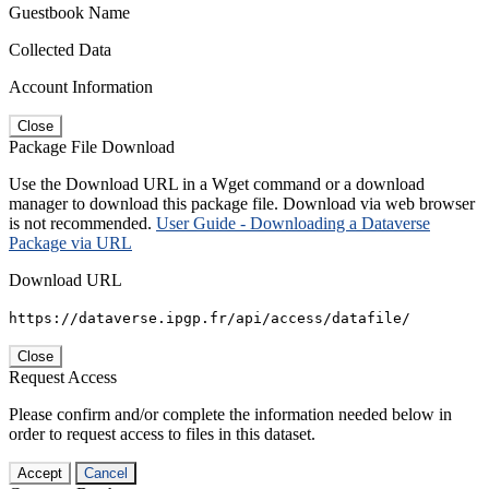
Guestbook Name
Collected Data
Account Information
Close
Package File Download
Use the Download URL in a Wget command or a download
manager to download this package file. Download via web browser
is not recommended.
User Guide - Downloading a Dataverse
Package via URL
Download URL
https://dataverse.ipgp.fr/api/access/datafile/
Close
Request Access
Please confirm and/or complete the information needed below in
order to request access to files in this dataset.
Accept
Cancel