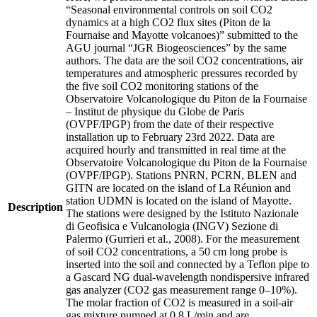
“Seasonal environmental controls on soil CO2
dynamics at a high CO2 flux sites (Piton de la
Fournaise and Mayotte volcanoes)” submitted to the
AGU journal “JGR Biogeosciences” by the same
authors. The data are the soil CO2 concentrations, air
temperatures and atmospheric pressures recorded by
the five soil CO2 monitoring stations of the
Observatoire Volcanologique du Piton de la Fournaise
– Institut de physique du Globe de Paris
(OVPF/IPGP) from the date of their respective
installation up to February 23rd 2022. Data are
acquired hourly and transmitted in real time at the
Observatoire Volcanologique du Piton de la Fournaise
(OVPF/IPGP). Stations PNRN, PCRN, BLEN and
GITN are located on the island of La Réunion and
station UDMN is located on the island of Mayotte.
Description
The stations were designed by the Istituto Nazionale
di Geofisica e Vulcanologia (INGV) Sezione di
Palermo (Gurrieri et al., 2008). For the measurement
of soil CO2 concentrations, a 50 cm long probe is
inserted into the soil and connected by a Teflon pipe to
a Gascard NG dual-wavelength nondispersive infrared
gas analyzer (CO2 gas measurement range 0–10%).
The molar fraction of CO2 is measured in a soil-air
gas mixture pumped at 0.8 L/min and are