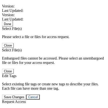
Version:
Last Updated:
Version:
Last Updated:
Done
Select File(s)
Please select a file or files for access request.
Close
Select File(s)
Embargoed files cannot be accessed. Please select an unembargoed
file or files for your access request.
Close
Edit Tags
Select existing file tags or create new tags to describe your files.
Each file can have more than one tag.
Save Changes
Cancel
Request Access