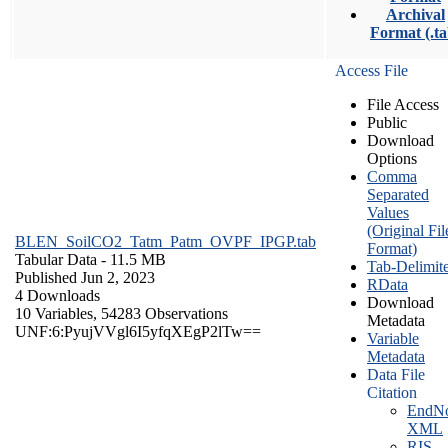
Archival
Format (.ta
Access File
File Access
Public
Download
Options
Comma
Separated
Values
(Original Fil
BLEN_SoilCO2_Tatm_Patm_OVPF_IPGP.tab
Format)
Tabular Data
- 11.5 MB
Tab-Delimit
Published Jun 2, 2023
RData
4 Downloads
Download
10 Variables,
54283 Observations
Metadata
UNF:6:PyujVVgl6I5yfqXEgP2lTw==
Variable
Metadata
Data File
Citation
EndNo
XML
RIS