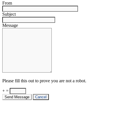
From
Subject
Message
Please fill this out to prove you are not a robot.
+ =
Send Message
Cancel