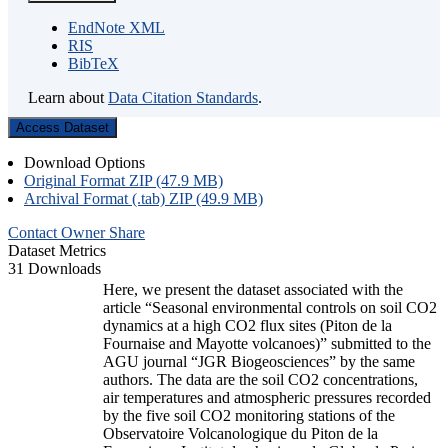
EndNote XML
RIS
BibTeX
Learn about
Data Citation Standards
.
Access Dataset
Download Options
Original Format ZIP (47.9 MB)
Archival Format (.tab) ZIP (49.9 MB)
Contact Owner
Share
Dataset Metrics
31 Downloads
Here, we present the dataset associated with the
article “Seasonal environmental controls on soil CO2
dynamics at a high CO2 flux sites (Piton de la
Fournaise and Mayotte volcanoes)” submitted to the
AGU journal “JGR Biogeosciences” by the same
authors. The data are the soil CO2 concentrations,
air temperatures and atmospheric pressures recorded
by the five soil CO2 monitoring stations of the
Observatoire Volcanologique du Piton de la