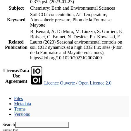
0.375 psi. (2023-01-23)
Subject
Chemistry; Earth and Environmental Sciences
Soil CO2 concentration, Air Temperature,
Keyword
Atmospheric pressure, Piton de la Fournaise,
Mayotte
B. Benard, A. Di Muro, M. Liuzzo, S. Gurrieri, P.
Boissier, C. Brunet, N. Desfete, Ph. Kowalski, F.
Related
Lauret (2023) Seasonal environmental controls on
Publication
soil CO2 dynamics at a high CO2 flux sites (Piton
de la Fournaise and Mayotte volcanoes),
https://doi.org/10.1029/2023JG007409
License/Data
Use
Agreement
Licence Ouverte / Open Licence 2.0
Files
Metadata
Terms
Versions
Search
Filter by