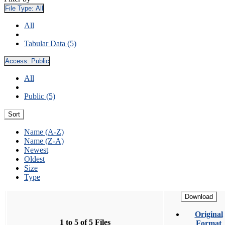
File Type:
All
All
Tabular Data (5)
Access:
Public
All
Public (5)
Sort
Name (A-Z)
Name (Z-A)
Newest
Oldest
Size
Type
Download
Original
1 to 5 of 5 Files
Format