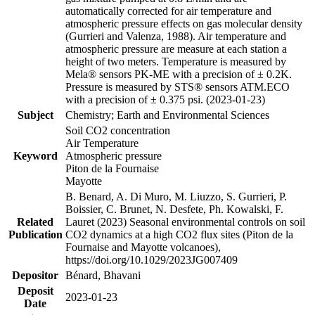
automatically corrected for air temperature and
atmospheric pressure effects on gas molecular density
(Gurrieri and Valenza, 1988). Air temperature and
atmospheric pressure are measure at each station a
height of two meters. Temperature is measured by
Mela® sensors PK-ME with a precision of ± 0.2K.
Pressure is measured by STS® sensors ATM.ECO
with a precision of ± 0.375 psi. (2023-01-23)
Subject
Chemistry; Earth and Environmental Sciences
Soil CO2 concentration
Air Temperature
Keyword
Atmospheric pressure
Piton de la Fournaise
Mayotte
B. Benard, A. Di Muro, M. Liuzzo, S. Gurrieri, P.
Boissier, C. Brunet, N. Desfete, Ph. Kowalski, F.
Related
Lauret (2023) Seasonal environmental controls on soil
Publication
CO2 dynamics at a high CO2 flux sites (Piton de la
Fournaise and Mayotte volcanoes),
https://doi.org/10.1029/2023JG007409
Depositor
Bénard, Bhavani
Deposit
2023-01-23
Date