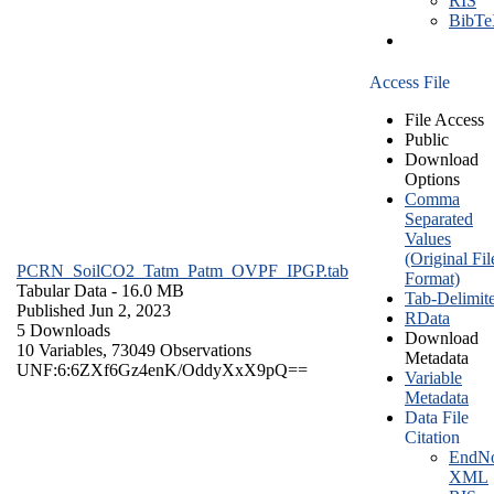
RIS
BibT
Access File
File Access
Public
Download
Options
Comma
Separated
Values
(Original Fil
PCRN_SoilCO2_Tatm_Patm_OVPF_IPGP.tab
Format)
Tabular Data
- 16.0 MB
Tab-Delimit
Published Jun 2, 2023
RData
5 Downloads
Download
10 Variables,
73049 Observations
Metadata
UNF:6:6ZXf6Gz4enK/OddyXxX9pQ==
Variable
Metadata
Data File
Citation
EndNo
XML