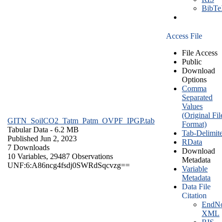
BibT
Access File
File Access
Public
Download
Options
Comma
Separated
Values
(Original Fil
GITN_SoilCO2_Tatm_Patm_OVPF_IPGP.tab
Format)
Tabular Data
- 6.2 MB
Tab-Delimit
Published Jun 2, 2023
RData
7 Downloads
Download
10 Variables,
29487 Observations
Metadata
UNF:6:A86ncg4fsdj0SWRdSqcvzg==
Variable
Metadata
Data File
Citation
EndNo
XML