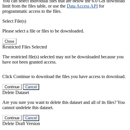
You can select individual files that are below the 6.0 GB download
limit from the files table, or use the
Data Access API
for
programmatic access to the files.
Select File(s)
Please select a file or files to be downloaded.
Close
Restricted Files Selected
The restricted file(s) selected may not be downloaded because you
have not been granted access.
Click Continue to download the files you have access to download.
Continue
Cancel
Delete Dataset
Are you sure you want to delete this dataset and all of its files? You
cannot undelete this dataset.
Continue
Cancel
Delete Draft Version