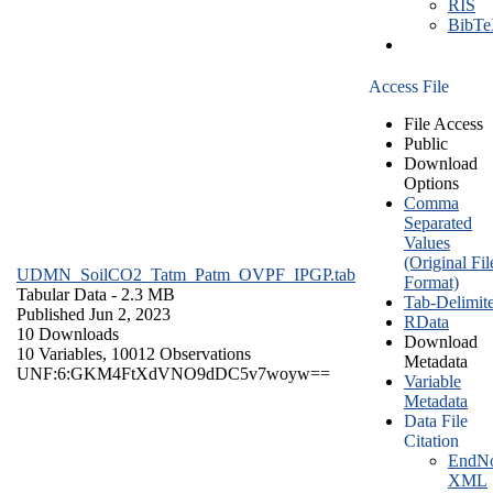
RIS
BibT
Access File
File Access
Public
Download
Options
Comma
Separated
Values
(Original Fil
UDMN_SoilCO2_Tatm_Patm_OVPF_IPGP.tab
Format)
Tabular Data
- 2.3 MB
Tab-Delimit
Published Jun 2, 2023
RData
10 Downloads
Download
10 Variables,
10012 Observations
Metadata
UNF:6:GKM4FtXdVNO9dDC5v7woyw==
Variable
Metadata
Data File
Citation
EndNo
XML