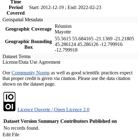
Time
Period
Start: 2012-12-19 ; End: 2022-02-23
Covered
Geospatial Metadata
Réunion
Geographic Coverage
Mayotte
55.5615 55.684165 -21.1369 -21.21805
Geographic Bounding
45.286124 45.286126 -12.799916
Box
-12.799918
Dataset Terms
License/Data Use Agreement
Our
Community Norms
as well as good scientific practices expect
that proper credit is given via citation. Please use the data citation
shown on the dataset page.
Licence Ouverte / Open Licence 2.0
Dataset Version
Summary
Contributors
Published on
No records found.
Edit File