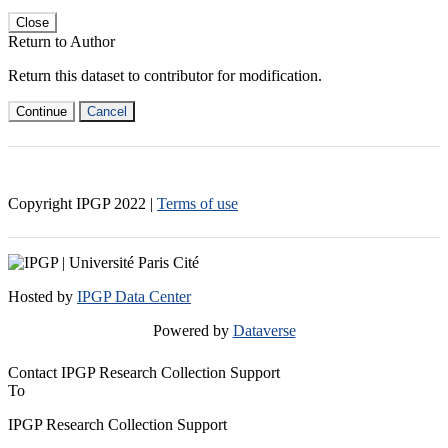
Close
Return to Author
Return this dataset to contributor for modification.
Continue
Cancel
Copyright IPGP
2022
|
Terms of use
Hosted by
IPGP Data Center
Powered by
Dataverse
Contact IPGP Research Collection Support
To
IPGP Research Collection Support