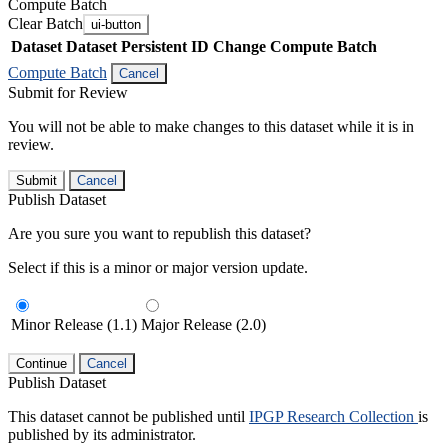
Compute Batch
Clear Batch
ui-button
Dataset
Dataset Persistent ID
Change Compute Batch
Compute Batch
Cancel
Submit for Review
You will not be able to make changes to this dataset while it is in
review.
Submit
Cancel
Publish Dataset
Are you sure you want to republish this dataset?
Select if this is a minor or major version update.
Minor Release (1.1)
Major Release (2.0)
Continue
Cancel
Publish Dataset
This dataset cannot be published until
IPGP Research Collection
is
published by its administrator.