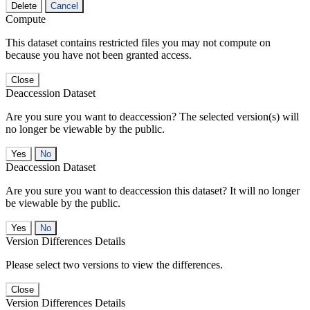
Delete
Cancel
Compute
This dataset contains restricted files you may not compute on
because you have not been granted access.
Close
Deaccession Dataset
Are you sure you want to deaccession? The selected version(s) will
no longer be viewable by the public.
No
Deaccession Dataset
Are you sure you want to deaccession this dataset? It will no longer
be viewable by the public.
No
Version Differences Details
Please select two versions to view the differences.
Close
Version Differences Details