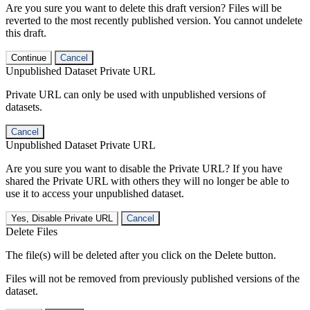
Are you sure you want to delete this draft version? Files will be
reverted to the most recently published version. You cannot undelete
this draft.
Continue
Cancel
Unpublished Dataset Private URL
Private URL can only be used with unpublished versions of
datasets.
Cancel
Unpublished Dataset Private URL
Are you sure you want to disable the Private URL? If you have
shared the Private URL with others they will no longer be able to
use it to access your unpublished dataset.
Yes, Disable Private URL
Cancel
Delete Files
The file(s) will be deleted after you click on the Delete button.
Files will not be removed from previously published versions of the
dataset.