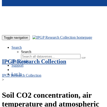
Skip to main content
Toggle navigation
Search
Search
IPGP Research Collection
User Guide
Support
Log In
IPGP Research Collection
>
Soil CO2 concentration, air
temperature and atmospheric