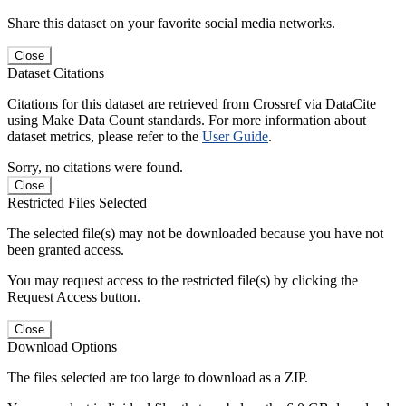
Share this dataset on your favorite social media networks.
Close
Dataset Citations
Citations for this dataset are retrieved from Crossref via DataCite
using Make Data Count standards. For more information about
dataset metrics, please refer to the
User Guide
.
Sorry, no citations were found.
Close
Restricted Files Selected
The selected file(s) may not be downloaded because you have not
been granted access.
You may request access to the restricted file(s) by clicking the
Request Access button.
Close
Download Options
The files selected are too large to download as a ZIP.