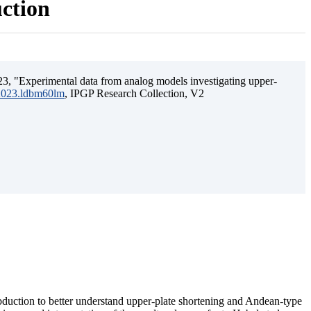
uction
3, "Experimental data from analog models investigating upper-
.2023.ldbm60lm
, IPGP Research Collection, V2
ubduction to better understand upper-plate shortening and Andean-type