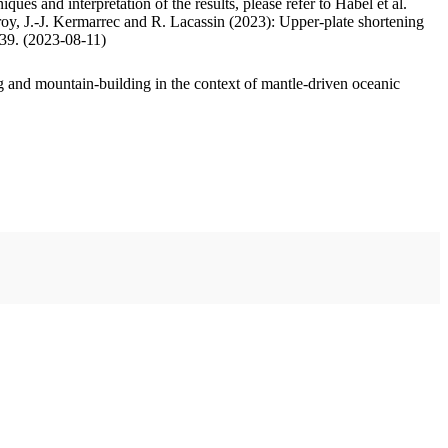
ues and interpretation of the results, please refer to Habel et al.
oy, J.-J. Kermarrec and R. Lacassin (2023): Upper-plate shortening
.39. (2023-08-11)
 and mountain-building in the context of mantle-driven oceanic