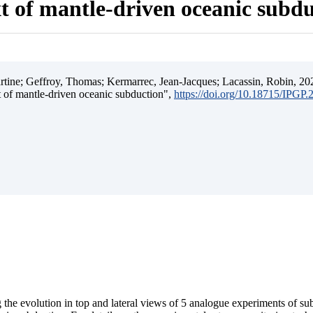
t of mantle-driven oceanic subd
ine; Geffroy, Thomas; Kermarrec, Jean-Jacques; Lacassin, Robin, 202
t of mantle-driven oceanic subduction",
https://doi.org/10.18715/IPGP
 the evolution in top and lateral views of 5 analogue experiments of s