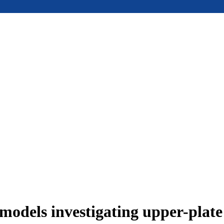
models investigating upper-plat