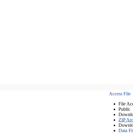
Access File
File Ac
Public
Downlo
ZIP Arc
Downlo
Data Fi