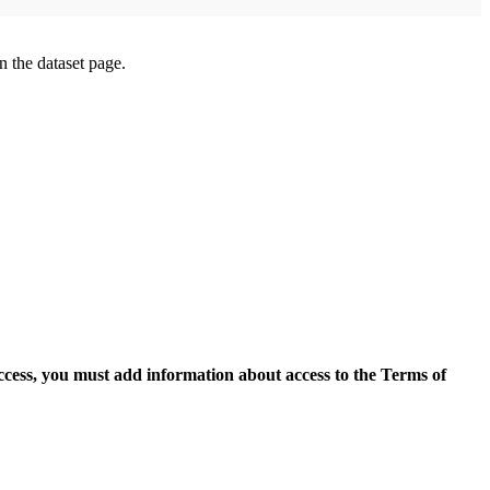
on the dataset page.
access, you must add information about access to the Terms of