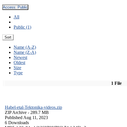
Access:
Public
All
Public (1)
Sort
Name (A-Z)
Name (Z-A)
Newest
Oldest
Size
Type
1 File
Habel-etal-Tektonika-videos.zip
ZIP Archive
- 289.7 MB
Published Aug 11, 2023
6 Downloads