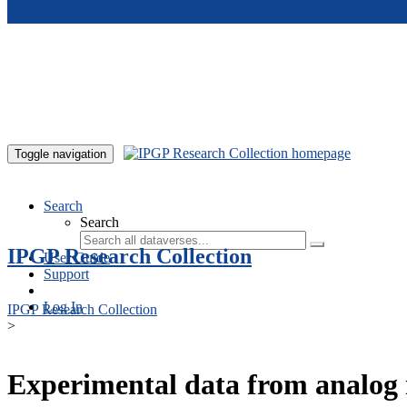
Skip to main content
Toggle navigation
Search
Search
IPGP Research Collection
User Guide
Support
Log In
IPGP Research Collection
>
Experimental data from analog 