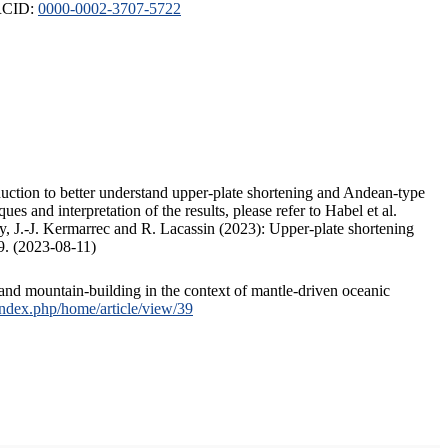
ORCID:
0000-0002-3707-5722
duction to better understand upper-plate shortening and Andean-type
s and interpretation of the results, please refer to Habel et al.
, J.-J. Kermarrec and R. Lacassin (2023): Upper-plate shortening
9. (2023-08-11)
and mountain-building in the context of mantle-driven oceanic
/index.php/home/article/view/39