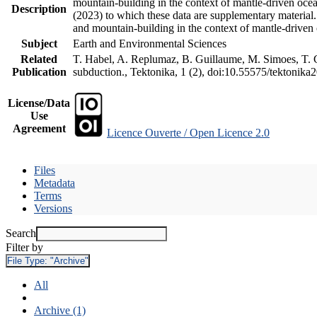
mountain-building in the context of mantle-driven oceani
Description
(2023) to which these data are supplementary material
and mountain-building in the context of mantle-driven
Subject
Earth and Environmental Sciences
Related
T. Habel, A. Replumaz, B. Guillaume, M. Simoes, T. Ge
Publication
subduction., Tektonika, 1 (2), doi:10.55575/tektonika
License/Data
Use
Agreement
Licence Ouverte / Open Licence 2.0
Files
Metadata
Terms
Versions
Search
Filter by
File Type:
"Archive"
All
Archive (1)