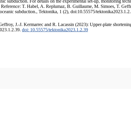
c subduction. For details on the experimental set-up, monitoring techniq
. Reference: T. Habel, A. Replumaz, B. Guillaume, M. Simoes, T. Geffr
 oceanic subduction., Tektonika, 1 (2), doi:10.55575/tektonika2023.1.2
ffroy, J.-J. Kermarrec and R. Lacassin (2023): Upper-plate shortening
2023.1.2.39.
doi: 10.55575/tektonika2023.1.2.39