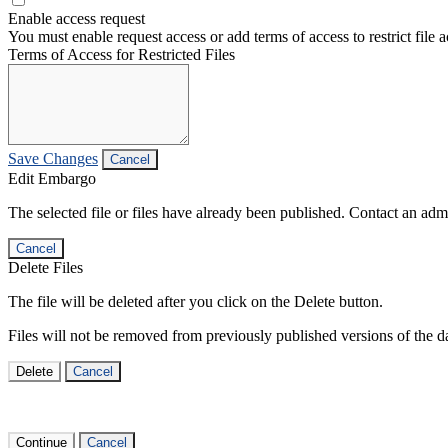
Enable access request
You must enable request access or add terms of access to restrict file a
Terms of Access for Restricted Files
Save Changes
Cancel
Edit Embargo
The selected file or files have already been published. Contact an admin
Cancel
Delete Files
The file will be deleted after you click on the Delete button.
Files will not be removed from previously published versions of the da
Delete
Cancel
Continue
Cancel