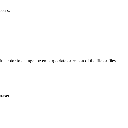
ccess.
istrator to change the embargo date or reason of the file or files.
taset.