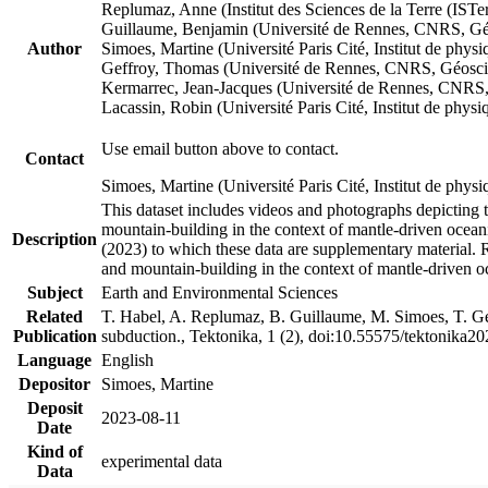
Replumaz, Anne (Institut des Sciences de la Terre (
Guillaume, Benjamin (Université de Rennes, CNRS, G
Author
Simoes, Martine (Université Paris Cité, Institut de p
Geffroy, Thomas (Université de Rennes, CNRS, Géosc
Kermarrec, Jean-Jacques (Université de Rennes, CNR
Lacassin, Robin (Université Paris Cité, Institut de p
Use email button above to contact.
Contact
Simoes, Martine (Université Paris Cité, Institut de ph
This dataset includes videos and photographs depicting 
mountain-building in the context of mantle-driven oceanic
Description
(2023) to which these data are supplementary material.
and mountain-building in the context of mantle-driven o
Subject
Earth and Environmental Sciences
Related
T. Habel, A. Replumaz, B. Guillaume, M. Simoes, T. Gef
Publication
subduction., Tektonika, 1 (2), doi:10.55575/tektonika2
Language
English
Depositor
Simoes, Martine
Deposit
2023-08-11
Date
Kind of
experimental data
Data