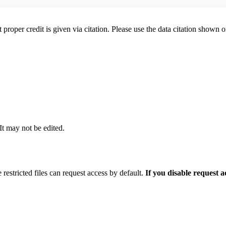
t proper credit is given via citation. Please use the data citation shown 
 It may not be edited.
 restricted files can request access by default.
If you disable request 