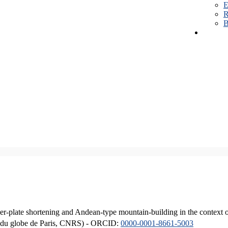
E
R
B
er-plate shortening and Andean-type mountain-building in the context 
ique du globe de Paris, CNRS) - ORCID:
0000-0001-8661-5003