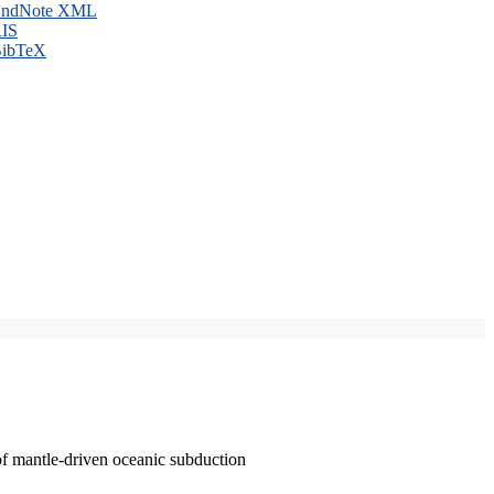
ndNote XML
IS
ibTeX
of mantle-driven oceanic subduction