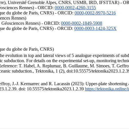
ISTerre), Université Grenoble Alpes, CNRS, USMB, IRD, IFSTTAR) - 
éosciences Rennes) - ORCID:
0000-0002-4260-3155
hysique du globe de Paris, CNRS) - ORCID:
0000-0002-9970-5216
iences Rennes)
S, Géosciences Rennes) - ORCID:
0000-0002-1849-5908
hysique du globe de Paris, CNRS) - ORCID:
0000-0003-1424-325X
ysique du globe de Paris, CNRS)
the evolution in top and lateral views of 5 analogue experiments of sub
 subduction. For details on the experimental set-up, monitoring technique
 Reference: T. Habel, A. Replumaz, B. Guillaume, M. Simoes, T. Geffroy
ceanic subduction., Tektonika, 1 (2), doi:10.55575/tektonika2023.1.2.3
froy, J.-J. Kermarrec and R. Lacassin (2023): Upper-plate shortening 
023.1.2.39. doi: 10.55575/tektonika2023.1.2.39
https://tektonika.online