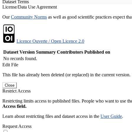
Dataset Terms
License/Data Use Agreement
Our
Community Norms
as well as good scientific practices expect tha
Licence Ouverte / Open Licence 2.0
Dataset Version
Summary
Contributors
Published on
No records found.
Edit File
This file has already been deleted (or replaced) in the current version.
Close
Restrict Access
Restricting limits access to published files. People who want to use the
Access field.
Learn about restricting files and dataset access in the
User Guide
.
Request Access