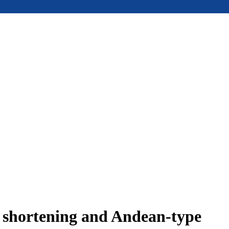
e shortening and Andean-type