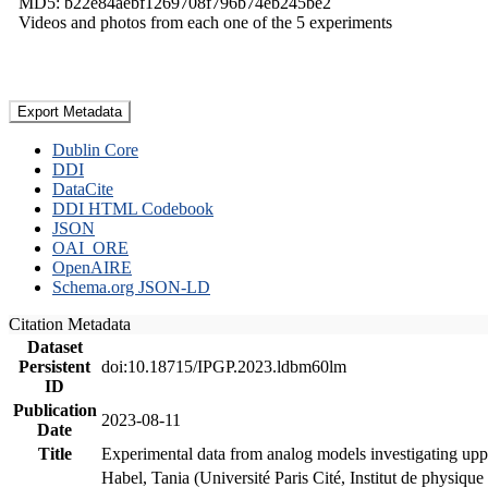
MD5: b22e84aebf1269708f796b74eb245be2
Videos and photos from each one of the 5 experiments
Export Metadata
Dublin Core
DDI
DataCite
DDI HTML Codebook
JSON
OAI_ORE
OpenAIRE
Schema.org JSON-LD
Citation Metadata
Dataset
Persistent
doi:10.18715/IPGP.2023.ldbm60lm
ID
Publication
2023-08-11
Date
Title
Experimental data from analog models investigating upp
Habel, Tania (Université Paris Cité, Institut de phys