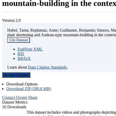
mountain-building in the contex
Version 2.0
Habel, Tania; Replumaz, Anne; Guillaume, Benjamin; Simoes, Mart
plate shortening and Andean-type mountain-building in the contex
Cite Dataset
EndNote XML
RIS
BibTeX
Learn about
Data Citation Standards
.
Access Dataset
Download Options
Download ZIP (289.8 MB)
Contact Owner
Share
Dataset Metrics
16 Downloads
This dataset includes videos and photographs depicting