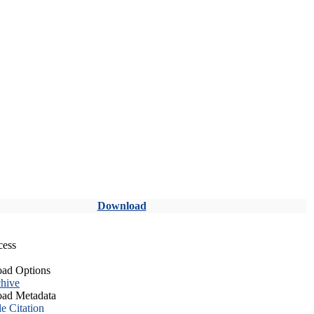
Download
cess
ad Options
hive
ad Metadata
le Citation