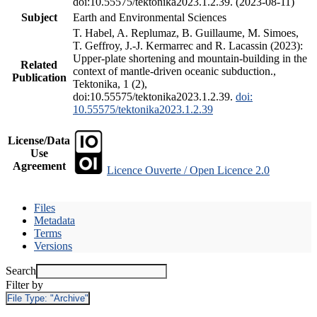
doi:10.55575/tektonika2023.1.2.39. (2023-08-11)
Subject
Earth and Environmental Sciences
T. Habel, A. Replumaz, B. Guillaume, M. Simoes,
T. Geffroy, J.-J. Kermarrec and R. Lacassin (2023):
Upper-plate shortening and mountain-building in the
Related
context of mantle-driven oceanic subduction.,
Publication
Tektonika, 1 (2),
doi:10.55575/tektonika2023.1.2.39.
doi:
10.55575/tektonika2023.1.2.39
License/Data
Use
Agreement
Licence Ouverte / Open Licence 2.0
Files
Metadata
Terms
Versions
Search
Filter by
File Type:
"Archive"