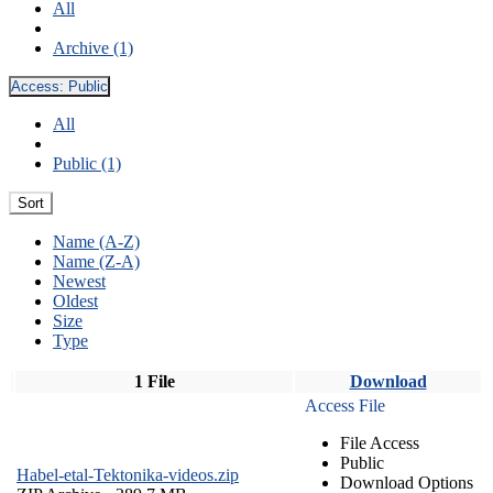
All
Archive (1)
Access:
Public
All
Public (1)
Sort
Name (A-Z)
Name (Z-A)
Newest
Oldest
Size
Type
1 File
Download
Access File
File Access
Public
Habel-etal-Tektonika-videos.zip
Download Options