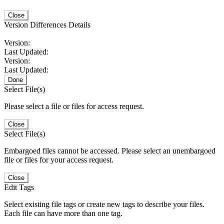
Close
Version Differences Details
Version:
Last Updated:
Version:
Last Updated:
Done
Select File(s)
Please select a file or files for access request.
Close
Select File(s)
Embargoed files cannot be accessed. Please select an unembargoed
file or files for your access request.
Close
Edit Tags
Select existing file tags or create new tags to describe your files.
Each file can have more than one tag.