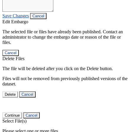
Save Changes
Cancel
Edit Embargo
The selected file or files have already been published. Contact an
administrator to change the embargo date or reason of the file or
files.
Cancel
Delete Files
The file will be deleted after you click on the Delete button.
Files will not be removed from previously published versions of the
dataset.
Delete
Cancel
Continue
Cancel
Select File(s)
Please select one or more files.