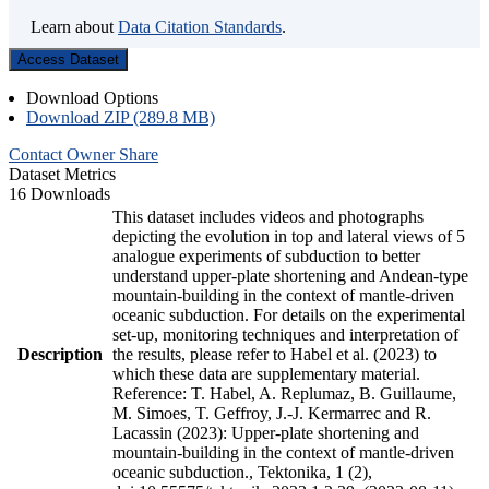
Learn about
Data Citation Standards
.
Access Dataset
Download Options
Download ZIP (289.8 MB)
Contact Owner
Share
Dataset Metrics
16 Downloads
This dataset includes videos and photographs
depicting the evolution in top and lateral views of 5
analogue experiments of subduction to better
understand upper-plate shortening and Andean-type
mountain-building in the context of mantle-driven
oceanic subduction. For details on the experimental
set-up, monitoring techniques and interpretation of
Description
the results, please refer to Habel et al. (2023) to
which these data are supplementary material.
Reference: T. Habel, A. Replumaz, B. Guillaume,
M. Simoes, T. Geffroy, J.-J. Kermarrec and R.
Lacassin (2023): Upper-plate shortening and
mountain-building in the context of mantle-driven
oceanic subduction., Tektonika, 1 (2),