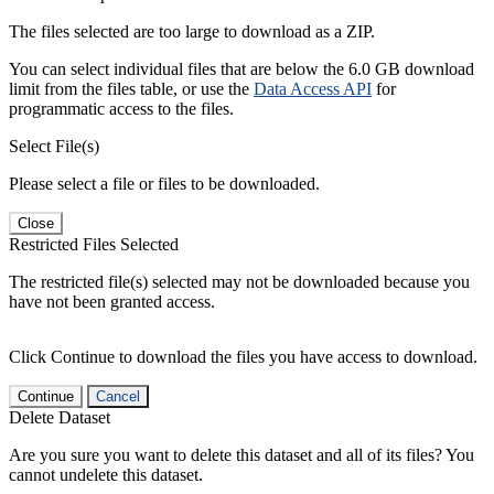
The files selected are too large to download as a ZIP.
You can select individual files that are below the 6.0 GB download
limit from the files table, or use the
Data Access API
for
programmatic access to the files.
Select File(s)
Please select a file or files to be downloaded.
Close
Restricted Files Selected
The restricted file(s) selected may not be downloaded because you
have not been granted access.
Click Continue to download the files you have access to download.
Continue
Cancel
Delete Dataset
Are you sure you want to delete this dataset and all of its files? You
cannot undelete this dataset.