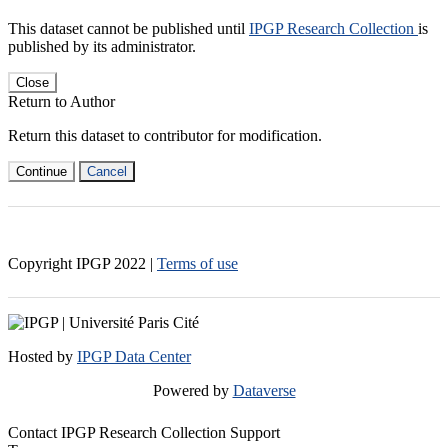
This dataset cannot be published until
IPGP Research Collection
is
published by its administrator.
Close
Return to Author
Return this dataset to contributor for modification.
Continue
Cancel
Copyright IPGP
2022
|
Terms of use
Hosted by
IPGP Data Center
Powered by
Dataverse
Contact IPGP Research Collection Support