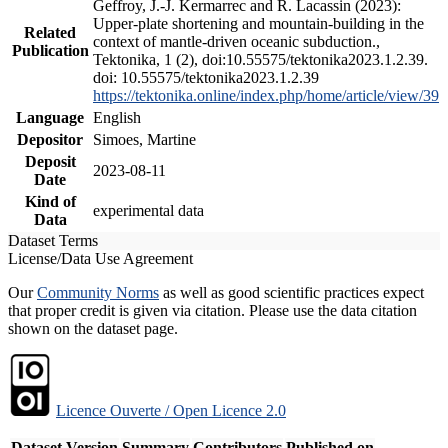
Geffroy, J.-J. Kermarrec and R. Lacassin (2023):
Upper-plate shortening and mountain-building in the
Related
context of mantle-driven oceanic subduction.,
Publication
Tektonika, 1 (2), doi:10.55575/tektonika2023.1.2.39.
doi: 10.55575/tektonika2023.1.2.39
https://tektonika.online/index.php/home/article/view/39
Language
English
Depositor
Simoes, Martine
Deposit
2023-08-11
Date
Kind of
experimental data
Data
Dataset Terms
License/Data Use Agreement
Our
Community Norms
as well as good scientific practices expect
that proper credit is given via citation. Please use the data citation
shown on the dataset page.
Licence Ouverte / Open Licence 2.0
Dataset Version
Summary
Contributors
Published on