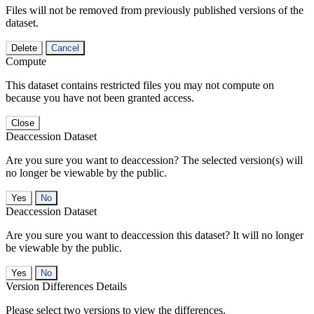
Files will not be removed from previously published versions of the
dataset.
Delete
Cancel
Compute
This dataset contains restricted files you may not compute on
because you have not been granted access.
Close
Deaccession Dataset
Are you sure you want to deaccession? The selected version(s) will
no longer be viewable by the public.
No
Deaccession Dataset
Are you sure you want to deaccession this dataset? It will no longer
be viewable by the public.
No
Version Differences Details
Please select two versions to view the differences.