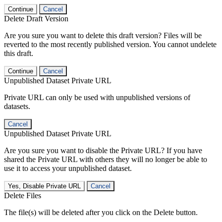
Continue
Cancel
Delete Draft Version
Are you sure you want to delete this draft version? Files will be
reverted to the most recently published version. You cannot undelete
this draft.
Continue
Cancel
Unpublished Dataset Private URL
Private URL can only be used with unpublished versions of
datasets.
Cancel
Unpublished Dataset Private URL
Are you sure you want to disable the Private URL? If you have
shared the Private URL with others they will no longer be able to
use it to access your unpublished dataset.
Yes, Disable Private URL
Cancel
Delete Files
The file(s) will be deleted after you click on the Delete button.