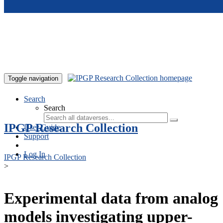
Skip to main content
Toggle navigation
Search
Search
IPGP Research Collection
User Guide
Support
Log In
IPGP Research Collection
>
Experimental data from analog
models investigating upper-