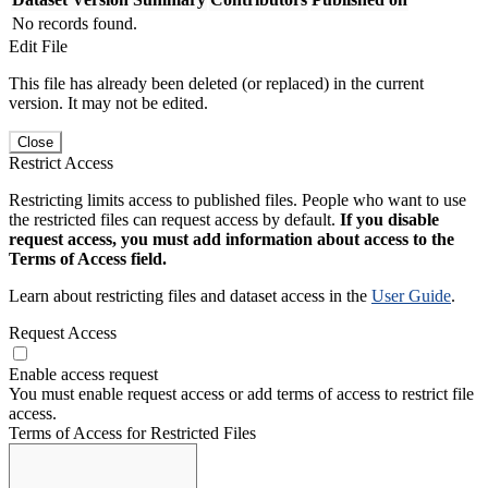
No records found.
Edit File
This file has already been deleted (or replaced) in the current
version. It may not be edited.
Close
Restrict Access
Restricting limits access to published files. People who want to use
the restricted files can request access by default.
If you disable
request access, you must add information about access to the
Terms of Access field.
Learn about restricting files and dataset access in the
User Guide
.
Request Access
Enable access request
You must enable request access or add terms of access to restrict file
access.
Terms of Access for Restricted Files