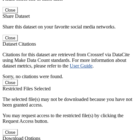
Close
Share Dataset
Share this dataset on your favorite social media networks.
Close
Dataset Citations
Citations for this dataset are retrieved from Crossref via DataCite
using Make Data Count standards. For more information about
dataset metrics, please refer to the
User Guide
.
Sorry, no citations were found.
Close
Restricted Files Selected
The selected file(s) may not be downloaded because you have not
been granted access.
You may request access to the restricted file(s) by clicking the
Request Access button.
Close
Download Options