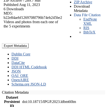
ZIP Archive
- 289.7 MB
ZIP Archive
Published Aug 11, 2023
Download
6 Downloads
Metadata
MD5:
Data File Citation
b22e84aebf1269708f796b74eb245be2
EndNote
Videos and photos from each one of
XML
the 5 experiments
RIS
BibTeX
Export Metadata
Dublin Core
DDI
DataCite
DDI HTML Codebook
JSON
OAI_ORE
OpenAIRE
Schema.org JSON-LD
Citation Metadata
Dataset
Persistent
doi:10.18715/IPGP.2023.ldbm60lm
ID