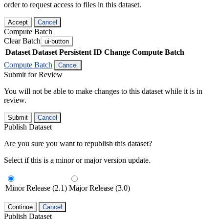
order to request access to files in this dataset.
Accept
Cancel
Compute Batch
Clear Batch
ui-button
Dataset
Dataset Persistent ID
Change Compute Batch
Compute Batch
Cancel
Submit for Review
You will not be able to make changes to this dataset while it is in
review.
Submit
Cancel
Publish Dataset
Are you sure you want to republish this dataset?
Select if this is a minor or major version update.
Minor Release (2.1)
Major Release (3.0)
Continue
Cancel
Publish Dataset