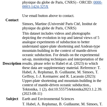
physique du globe de Paris, CNRS) - ORCID:
0000-
0003-1424-325X
Use email button above to contact.
Contact
Simoes, Martine (Université Paris Cité, Institut de
physique du globe de Paris, CNRS)
This dataset includes videos and photographs
depicting the evolution in top and lateral views of 5
analogue experiments of subduction to better
understand upper-plate shortening and Andean-type
mountain-building in the context of mantle-driven
oceanic subduction. For details on the experimental
set-up, monitoring techniques and interpretation of the
Description
results, please refer to Habel et al. (2023) to which
these data are supplementary material. Reference: T.
Habel, A. Replumaz, B. Guillaume, M. Simoes, T.
Geffroy, J.-J. Kermarrec and R. Lacassin (2023):
Upper-plate shortening and mountain-building in the
context of mantle-driven oceanic subduction.,
Tektonika, 1 (2), doi:10.55575/tektonika2023.1.2.39.
(2023-08-11)
Subject
Earth and Environmental Sciences
T. Habel, A. Replumaz, B. Guillaume, M. Simoes, T.