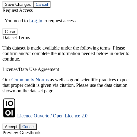
Save Changes
Cancel
Request Access
You need to
Log In
to request access.
Close
Dataset Terms
This dataset is made available under the following terms. Please
confirm and/or complete the information needed below in order to
continue.
License/Data Use Agreement
Our
Community Norms
as well as good scientific practices expect
that proper credit is given via citation. Please use the data citation
shown on the dataset page.
Licence Ouverte / Open Licence 2.0
Accept
Cancel
Preview Guestbook