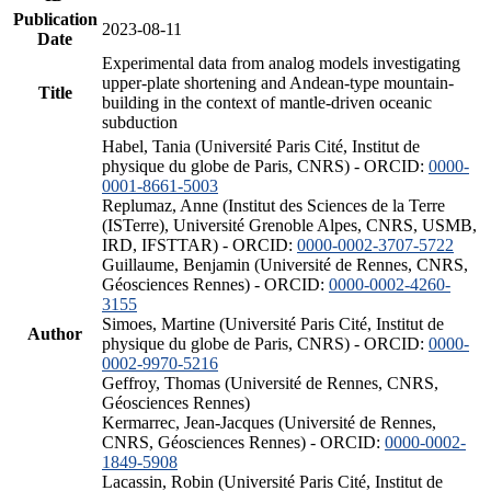
Publication
2023-08-11
Date
Experimental data from analog models investigating
upper-plate shortening and Andean-type mountain-
Title
building in the context of mantle-driven oceanic
subduction
Habel, Tania (Université Paris Cité, Institut de
physique du globe de Paris, CNRS) - ORCID:
0000-
0001-8661-5003
Replumaz, Anne (Institut des Sciences de la Terre
(ISTerre), Université Grenoble Alpes, CNRS, USMB,
IRD, IFSTTAR) - ORCID:
0000-0002-3707-5722
Guillaume, Benjamin (Université de Rennes, CNRS,
Géosciences Rennes) - ORCID:
0000-0002-4260-
3155
Simoes, Martine (Université Paris Cité, Institut de
Author
physique du globe de Paris, CNRS) - ORCID:
0000-
0002-9970-5216
Geffroy, Thomas (Université de Rennes, CNRS,
Géosciences Rennes)
Kermarrec, Jean-Jacques (Université de Rennes,
CNRS, Géosciences Rennes) - ORCID:
0000-0002-
1849-5908
Lacassin, Robin (Université Paris Cité, Institut de