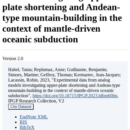
plate shortening and Andean-
type mountain-building in the
context of mantle-driven
oceanic subduction
Version 2.0
Habel, Tania; Replumaz, Anne; Guillaume, Benjamin;
Simoes, Martine; Geffroy, Thomas; Kermarrec, Jean-Jacques;
Lacassin, Robin, 2023, "Experimental data from analog
models investigating upper-plate shortening and Andean-type
mountain-building in the context of mantle-driven oceanic
subduction",
https://doi.org/10.18715/IPGP.2023.ldbm60lm
,
IPGP Research Collection, V2
Cite Dataset
EndNote XML
RIS
BibTeX