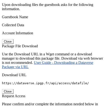
Upon downloading files the guestbook asks for the following
information.
Guestbook Name
Collected Data
Account Information
Close
Package File Download
Use the Download URL in a Wget command or a download
manager to download this package file. Download via web browser
is not recommended.
User Guide - Downloading a Dataverse
Package via URL
Download URL
https://dataverse.ipgp.fr/api/access/datafile/
Close
Request Access
Please confirm and/or complete the information needed below in