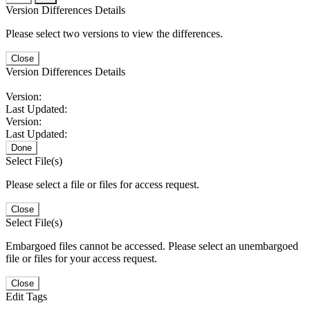
Version Differences Details
Please select two versions to view the differences.
Close
Version Differences Details
Version:
Last Updated:
Version:
Last Updated:
Done
Select File(s)
Please select a file or files for access request.
Close
Select File(s)
Embargoed files cannot be accessed. Please select an unembargoed
file or files for your access request.
Close
Edit Tags