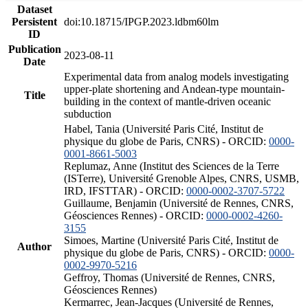
Dataset
Persistent
doi:10.18715/IPGP.2023.ldbm60lm
ID
Publication
2023-08-11
Date
Experimental data from analog models investigating
upper-plate shortening and Andean-type mountain-
Title
building in the context of mantle-driven oceanic
subduction
Habel, Tania (Université Paris Cité, Institut de
physique du globe de Paris, CNRS) - ORCID:
0000-
0001-8661-5003
Replumaz, Anne (Institut des Sciences de la Terre
(ISTerre), Université Grenoble Alpes, CNRS, USMB,
IRD, IFSTTAR) - ORCID:
0000-0002-3707-5722
Guillaume, Benjamin (Université de Rennes, CNRS,
Géosciences Rennes) - ORCID:
0000-0002-4260-
3155
Simoes, Martine (Université Paris Cité, Institut de
Author
physique du globe de Paris, CNRS) - ORCID:
0000-
0002-9970-5216
Geffroy, Thomas (Université de Rennes, CNRS,
Géosciences Rennes)
Kermarrec, Jean-Jacques (Université de Rennes,