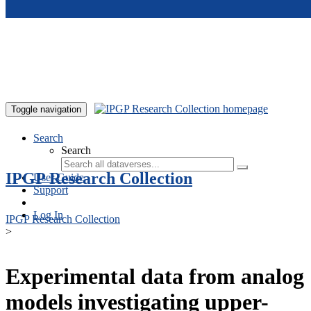
Skip to main content
Toggle navigation
Search
Search
IPGP Research Collection
User Guide
Support
Log In
IPGP Research Collection
>
Experimental data from analog
models investigating upper-