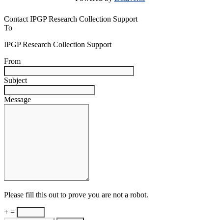
Contact IPGP Research Collection Support
To
IPGP Research Collection Support
From
Subject
Message
Please fill this out to prove you are not a robot.
+ =