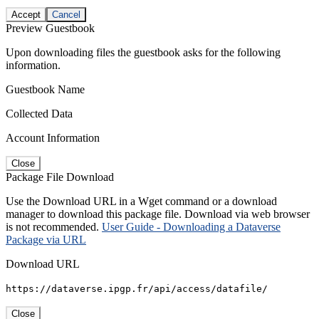
Accept
Cancel
Preview Guestbook
Upon downloading files the guestbook asks for the following
information.
Guestbook Name
Collected Data
Account Information
Close
Package File Download
Use the Download URL in a Wget command or a download
manager to download this package file. Download via web browser
is not recommended.
User Guide - Downloading a Dataverse
Package via URL
Download URL
https://dataverse.ipgp.fr/api/access/datafile/
Close