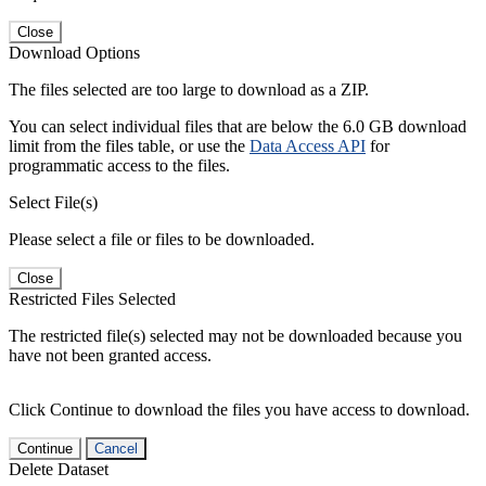
Close
Download Options
The files selected are too large to download as a ZIP.
You can select individual files that are below the 6.0 GB download
limit from the files table, or use the
Data Access API
for
programmatic access to the files.
Select File(s)
Please select a file or files to be downloaded.
Close
Restricted Files Selected
The restricted file(s) selected may not be downloaded because you
have not been granted access.
Click Continue to download the files you have access to download.
Continue
Cancel
Delete Dataset