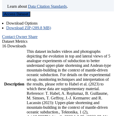
Learn about
Data Citation Standards
.
Access Dataset
Download Options
Download ZIP (289.8 MB)
Contact Owner
Share
Dataset Metrics
16 Downloads
This dataset includes videos and photographs
depicting the evolution in top and lateral views of 5
analogue experiments of subduction to better
understand upper-plate shortening and Andean-type
mountain-building in the context of mantle-driven
oceanic subduction. For details on the experimental
set-up, monitoring techniques and interpretation of
Description
the results, please refer to Habel et al. (2023) to
which these data are supplementary material.
Reference: T. Habel, A. Replumaz, B. Guillaume,
M. Simoes, T. Geffroy, J.-J. Kermarrec and R.
Lacassin (2023): Upper-plate shortening and
mountain-building in the context of mantle-driven
oceanic subduction., Tektonika, 1 (2),