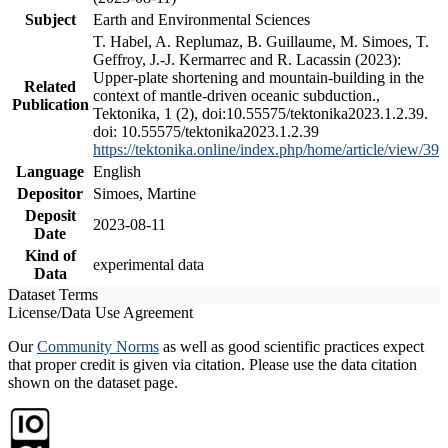
Subject
Earth and Environmental Sciences
T. Habel, A. Replumaz, B. Guillaume, M. Simoes, T.
Geffroy, J.-J. Kermarrec and R. Lacassin (2023):
Upper-plate shortening and mountain-building in the
Related
context of mantle-driven oceanic subduction.,
Publication
Tektonika, 1 (2), doi:10.55575/tektonika2023.1.2.39.
doi: 10.55575/tektonika2023.1.2.39
https://tektonika.online/index.php/home/article/view/39
Language
English
Depositor
Simoes, Martine
Deposit
2023-08-11
Date
Kind of
experimental data
Data
Dataset Terms
License/Data Use Agreement
Our
Community Norms
as well as good scientific practices expect
that proper credit is given via citation. Please use the data citation
shown on the dataset page.