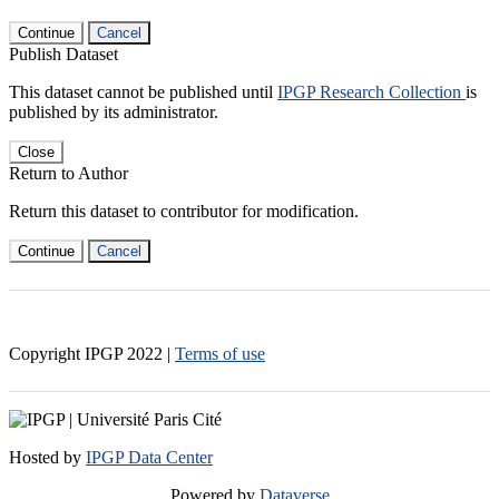
Continue
Cancel
Publish Dataset
This dataset cannot be published until
IPGP Research Collection
is
published by its administrator.
Close
Return to Author
Return this dataset to contributor for modification.
Continue
Cancel
Copyright IPGP
2022
|
Terms of use
Hosted by
IPGP Data Center
Powered by
Dataverse