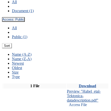
All
Document (1)
Access:
Public
All
Public (1)
Sort
Name (A-Z)
Name (Z-A)
Newest
Oldest
Size
Type
1 File
Download
Preview "Habel_etal-
Tektonica-
datadescription.pdf"
Access File