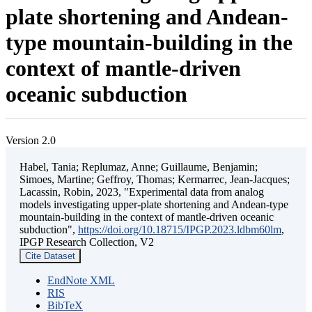
plate shortening and Andean-
type mountain-building in the
context of mantle-driven
oceanic subduction
Version 2.0
Habel, Tania; Replumaz, Anne; Guillaume, Benjamin;
Simoes, Martine; Geffroy, Thomas; Kermarrec, Jean-Jacques;
Lacassin, Robin, 2023, "Experimental data from analog
models investigating upper-plate shortening and Andean-type
mountain-building in the context of mantle-driven oceanic
subduction",
https://doi.org/10.18715/IPGP.2023.ldbm60lm
,
IPGP Research Collection, V2
Cite Dataset
EndNote XML
RIS
BibTeX