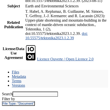
doi:10.55575/tektonika2023.1.2.39. (2023-08-11)
Subject
Earth and Environmental Sciences
T. Habel, A. Replumaz, B. Guillaume, M. Simoes,
T. Geffroy, J.-J. Kermarrec and R. Lacassin (2023):
Upper-plate shortening and mountain-building in the
Related
context of mantle-driven oceanic subduction.,
Publication
Tektonika, 1 (2),
doi:10.55575/tektonika2023.1.2.39.
doi:
10.55575/tektonika2023.1.2.39
License/Data
Use
Agreement
Licence Ouverte / Open Licence 2.0
Files
Metadata
Terms
Versions
Search
Filter by
File Type:
"Document"