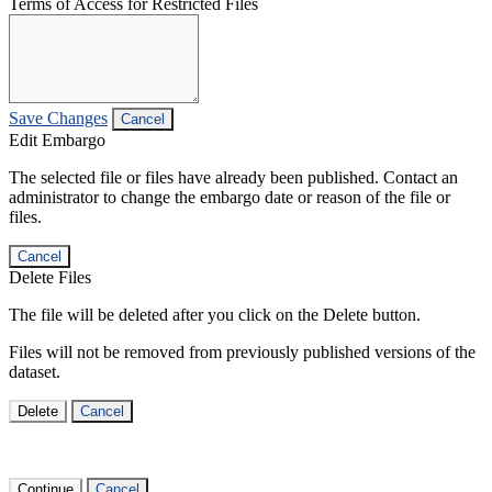
Terms of Access for Restricted Files
Save Changes
Cancel
Edit Embargo
The selected file or files have already been published. Contact an
administrator to change the embargo date or reason of the file or
files.
Cancel
Delete Files
The file will be deleted after you click on the Delete button.
Files will not be removed from previously published versions of the
dataset.
Delete
Cancel
Continue
Cancel