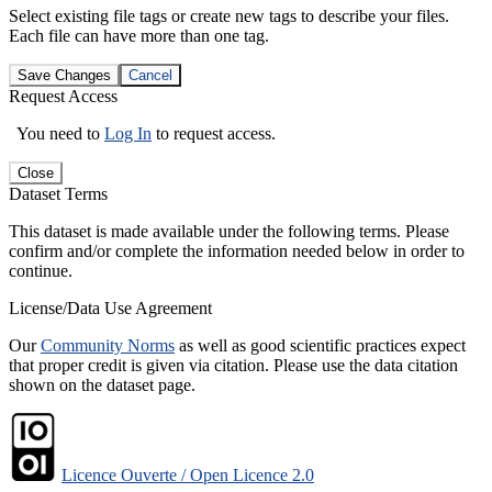
Select existing file tags or create new tags to describe your files.
Each file can have more than one tag.
Save Changes
Cancel
Request Access
You need to
Log In
to request access.
Close
Dataset Terms
This dataset is made available under the following terms. Please
confirm and/or complete the information needed below in order to
continue.
License/Data Use Agreement
Our
Community Norms
as well as good scientific practices expect
that proper credit is given via citation. Please use the data citation
shown on the dataset page.
Licence Ouverte / Open Licence 2.0