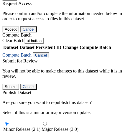
Request Access
Please confirm and/or complete the information needed below in
order to request access to files in this dataset.
Accept
Cancel
Compute Batch
Clear Batch
ui-button
Dataset
Dataset Persistent ID
Change Compute Batch
Compute Batch
Cancel
Submit for Review
You will not be able to make changes to this dataset while it is in
review.
Submit
Cancel
Publish Dataset
Are you sure you want to republish this dataset?
Select if this is a minor or major version update.
Minor Release (2.1)
Major Release (3.0)