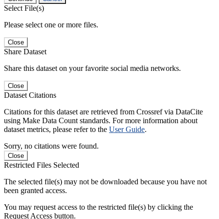
Select File(s)
Please select one or more files.
Close
Share Dataset
Share this dataset on your favorite social media networks.
Close
Dataset Citations
Citations for this dataset are retrieved from Crossref via DataCite
using Make Data Count standards. For more information about
dataset metrics, please refer to the
User Guide
.
Sorry, no citations were found.
Close
Restricted Files Selected
The selected file(s) may not be downloaded because you have not
been granted access.
You may request access to the restricted file(s) by clicking the
Request Access button.