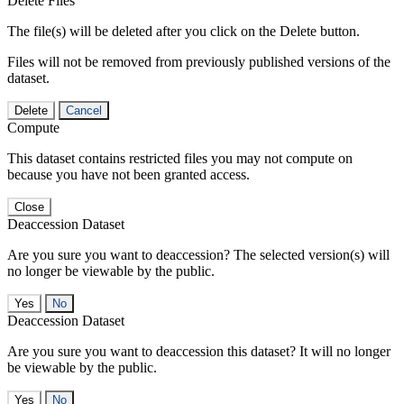
Delete Files
The file(s) will be deleted after you click on the Delete button.
Files will not be removed from previously published versions of the
dataset.
Delete
Cancel
Compute
This dataset contains restricted files you may not compute on
because you have not been granted access.
Close
Deaccession Dataset
Are you sure you want to deaccession? The selected version(s) will
no longer be viewable by the public.
No
Deaccession Dataset
Are you sure you want to deaccession this dataset? It will no longer
be viewable by the public.
No