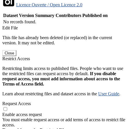
Licence Ouverte / Open Licence 2.0
Dataset Version
Summary
Contributors
Published on
No records found.
Edit File
This file has already been deleted (or replaced) in the current
version. It may not be edited.
Close
Restrict Access
Restricting limits access to published files. People who want to use
the restricted files can request access by default.
If you disable
request access, you must add information about access to the
Terms of Access field.
Learn about restricting files and dataset access in the
User Guide
.
Request Access
Enable access request
You must enable request access or add terms of access to restrict file
access.