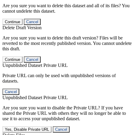
Are you sure you want to delete this dataset and all of its files? You
cannot undelete this dataset.
Continue
Cancel
Delete Draft Version
Are you sure you want to delete this draft version? Files will be
reverted to the most recently published version. You cannot undelete
this draft.
Continue
Cancel
Unpublished Dataset Private URL
Private URL can only be used with unpublished versions of
datasets.
Cancel
Unpublished Dataset Private URL
Are you sure you want to disable the Private URL? If you have
shared the Private URL with others they will no longer be able to
use it to access your unpublished dataset.
Yes, Disable Private URL
Cancel