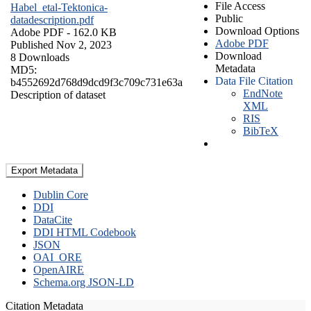
File Access
Habel_etal-Tektonica-
Public
datadescription.pdf
Download Options
Adobe PDF
- 162.0 KB
Adobe PDF
Published Nov 2, 2023
Download
8 Downloads
Metadata
MD5:
Data File Citation
b4552692d768d9dcd9f3c709c731e63a
EndNote
Description of dataset
XML
RIS
BibTeX
Export Metadata
Dublin Core
DDI
DataCite
DDI HTML Codebook
JSON
OAI_ORE
OpenAIRE
Schema.org JSON-LD
Citation Metadata