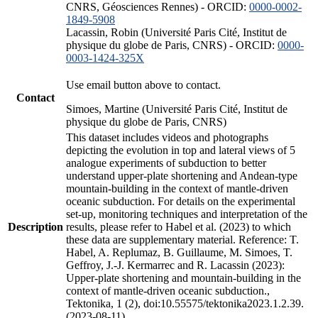
CNRS, Géosciences Rennes) - ORCID:
0000-0002-
1849-5908
Lacassin, Robin (Université Paris Cité, Institut de
physique du globe de Paris, CNRS) - ORCID:
0000-
0003-1424-325X
Use email button above to contact.
Contact
Simoes, Martine (Université Paris Cité, Institut de
physique du globe de Paris, CNRS)
This dataset includes videos and photographs
depicting the evolution in top and lateral views of 5
analogue experiments of subduction to better
understand upper-plate shortening and Andean-type
mountain-building in the context of mantle-driven
oceanic subduction. For details on the experimental
set-up, monitoring techniques and interpretation of the
Description
results, please refer to Habel et al. (2023) to which
these data are supplementary material. Reference: T.
Habel, A. Replumaz, B. Guillaume, M. Simoes, T.
Geffroy, J.-J. Kermarrec and R. Lacassin (2023):
Upper-plate shortening and mountain-building in the
context of mantle-driven oceanic subduction.,
Tektonika, 1 (2), doi:10.55575/tektonika2023.1.2.39.
(2023-08-11)