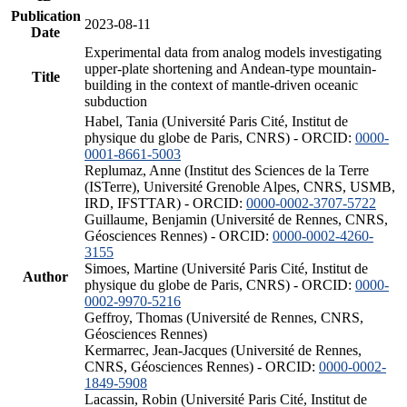
Publication
2023-08-11
Date
Experimental data from analog models investigating
upper-plate shortening and Andean-type mountain-
Title
building in the context of mantle-driven oceanic
subduction
Habel, Tania (Université Paris Cité, Institut de
physique du globe de Paris, CNRS) - ORCID:
0000-
0001-8661-5003
Replumaz, Anne (Institut des Sciences de la Terre
(ISTerre), Université Grenoble Alpes, CNRS, USMB,
IRD, IFSTTAR) - ORCID:
0000-0002-3707-5722
Guillaume, Benjamin (Université de Rennes, CNRS,
Géosciences Rennes) - ORCID:
0000-0002-4260-
3155
Simoes, Martine (Université Paris Cité, Institut de
Author
physique du globe de Paris, CNRS) - ORCID:
0000-
0002-9970-5216
Geffroy, Thomas (Université de Rennes, CNRS,
Géosciences Rennes)
Kermarrec, Jean-Jacques (Université de Rennes,
CNRS, Géosciences Rennes) - ORCID:
0000-0002-
1849-5908
Lacassin, Robin (Université Paris Cité, Institut de