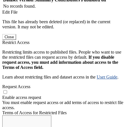
No records found.
Edit File
This file has already been deleted (or replaced) in the current
version. It may not be edited.
Close
Restrict Access
Restricting limits access to published files. People who want to use
the restricted files can request access by default.
If you disable
request access, you must add information about access to the
Terms of Access field.
Learn about restricting files and dataset access in the
User Guide
.
Request Access
Enable access request
You must enable request access or add terms of access to restrict file
access.
Terms of Access for Restricted Files