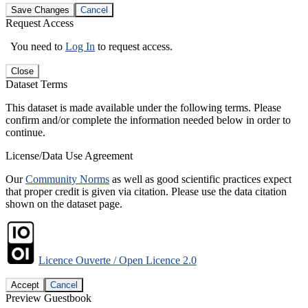
Save Changes
Cancel
Request Access
You need to
Log In
to request access.
Close
Dataset Terms
This dataset is made available under the following terms. Please
confirm and/or complete the information needed below in order to
continue.
License/Data Use Agreement
Our
Community Norms
as well as good scientific practices expect
that proper credit is given via citation. Please use the data citation
shown on the dataset page.
Licence Ouverte / Open Licence 2.0
Accept
Cancel
Preview Guestbook