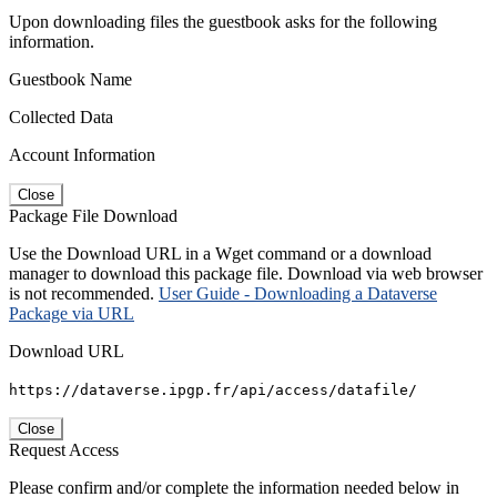
Upon downloading files the guestbook asks for the following
information.
Guestbook Name
Collected Data
Account Information
Close
Package File Download
Use the Download URL in a Wget command or a download
manager to download this package file. Download via web browser
is not recommended.
User Guide - Downloading a Dataverse
Package via URL
Download URL
https://dataverse.ipgp.fr/api/access/datafile/
Close
Request Access
Please confirm and/or complete the information needed below in