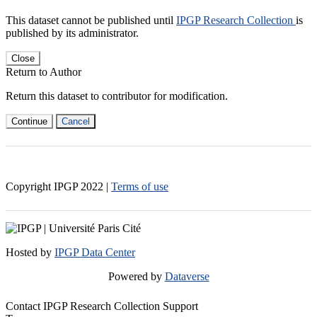
This dataset cannot be published until
IPGP Research Collection
is
published by its administrator.
Close
Return to Author
Return this dataset to contributor for modification.
Continue
Cancel
Copyright IPGP
2022
|
Terms of use
Hosted by
IPGP Data Center
Powered by
Dataverse
Contact IPGP Research Collection Support