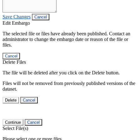
Save Changes
Cancel
Edit Embargo
The selected file or files have already been published. Contact an
administrator to change the embargo date or reason of the file or
files.
Cancel
Delete Files
The file will be deleted after you click on the Delete button.
Files will not be removed from previously published versions of the
dataset.
Delete
Cancel
Continue
Cancel
Select File(s)
Please select one or more files.