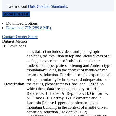
Learn about
Data Citation Standards
.
Access Dataset
Download Options
Download ZIP (289.8 MB)
Contact Owner
Share
Dataset Metrics
16 Downloads
This dataset includes videos and photographs
depicting the evolution in top and lateral views of 5
analogue experiments of subduction to better
understand upper-plate shortening and Andean-type
mountain-building in the context of mantle-driven
oceanic subduction. For details on the experimental
set-up, monitoring techniques and interpretation of
Description
the results, please refer to Habel et al. (2023) to
which these data are supplementary material.
Reference: T. Habel, A. Replumaz, B. Guillaume,
M. Simoes, T. Geffroy, J.-J. Kermarrec and R.
Lacassin (2023): Upper-plate shortening and
mountain-building in the context of mantle-driven
oceanic subduction., Tektonika, 1 (2),