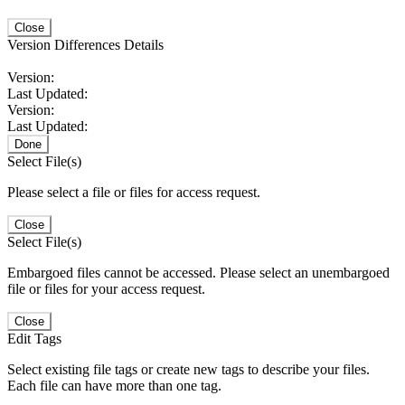
Close
Version Differences Details
Version:
Last Updated:
Version:
Last Updated:
Done
Select File(s)
Please select a file or files for access request.
Close
Select File(s)
Embargoed files cannot be accessed. Please select an unembargoed
file or files for your access request.
Close
Edit Tags
Select existing file tags or create new tags to describe your files.
Each file can have more than one tag.