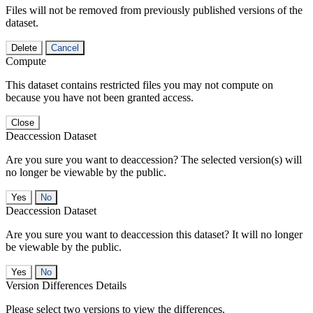
Files will not be removed from previously published versions of the
dataset.
Delete
Cancel
Compute
This dataset contains restricted files you may not compute on
because you have not been granted access.
Close
Deaccession Dataset
Are you sure you want to deaccession? The selected version(s) will
no longer be viewable by the public.
No
Deaccession Dataset
Are you sure you want to deaccession this dataset? It will no longer
be viewable by the public.
No
Version Differences Details
Please select two versions to view the differences.