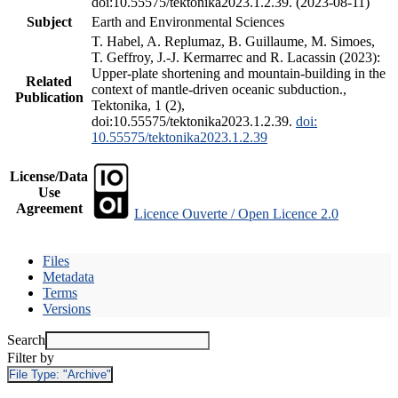
doi:10.55575/tektonika2023.1.2.39. (2023-08-11)
Subject
Earth and Environmental Sciences
T. Habel, A. Replumaz, B. Guillaume, M. Simoes,
T. Geffroy, J.-J. Kermarrec and R. Lacassin (2023):
Upper-plate shortening and mountain-building in the
Related
context of mantle-driven oceanic subduction.,
Publication
Tektonika, 1 (2),
doi:10.55575/tektonika2023.1.2.39.
doi:
10.55575/tektonika2023.1.2.39
License/Data
Use
Agreement
Licence Ouverte / Open Licence 2.0
Files
Metadata
Terms
Versions
Search
Filter by
File Type:
"Archive"