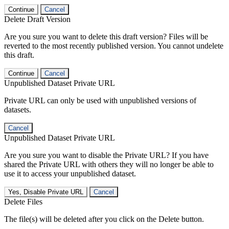
Continue
Cancel
Delete Draft Version
Are you sure you want to delete this draft version? Files will be
reverted to the most recently published version. You cannot undelete
this draft.
Continue
Cancel
Unpublished Dataset Private URL
Private URL can only be used with unpublished versions of
datasets.
Cancel
Unpublished Dataset Private URL
Are you sure you want to disable the Private URL? If you have
shared the Private URL with others they will no longer be able to
use it to access your unpublished dataset.
Yes, Disable Private URL
Cancel
Delete Files
The file(s) will be deleted after you click on the Delete button.