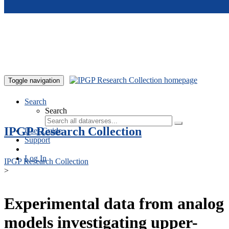
Skip to main content
Toggle navigation
Search
Search
IPGP Research Collection
User Guide
Support
Log In
IPGP Research Collection
>
Experimental data from analog
models investigating upper-