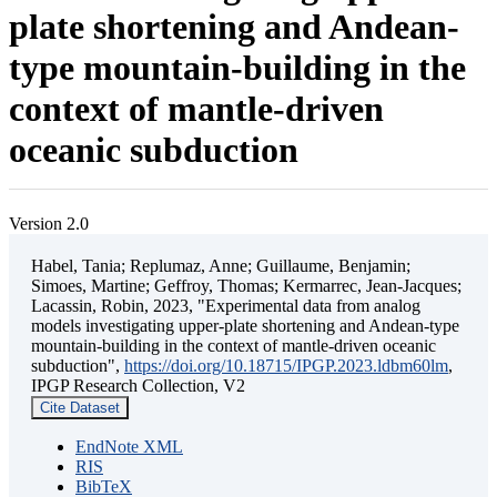
plate shortening and Andean-
type mountain-building in the
context of mantle-driven
oceanic subduction
Version 2.0
Habel, Tania; Replumaz, Anne; Guillaume, Benjamin;
Simoes, Martine; Geffroy, Thomas; Kermarrec, Jean-Jacques;
Lacassin, Robin, 2023, "Experimental data from analog
models investigating upper-plate shortening and Andean-type
mountain-building in the context of mantle-driven oceanic
subduction",
https://doi.org/10.18715/IPGP.2023.ldbm60lm
,
IPGP Research Collection, V2
Cite Dataset
EndNote XML
RIS
BibTeX