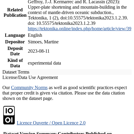
Geffroy, J.-J. Kermarrec and R. Lacassin (2023):
Upper-plate shortening and mountain-building in the
Related
context of mantle-driven oceanic subduction.,
Publication
Tektonika, 1 (2), doi:10.55575/tektonika2023.1.2.39.
doi: 10.55575/tektonika2023.1.2.39
https://tektonika.online/index.php/home/article/view/39
Language
English
Depositor
Simoes, Martine
Deposit
2023-08-11
Date
Kind of
experimental data
Data
Dataset Terms
License/Data Use Agreement
Our
Community Norms
as well as good scientific practices expect
that proper credit is given via citation. Please use the data citation
shown on the dataset page.
Licence Ouverte / Open Licence 2.0
Dataset Version
Summary
Contributors
Published on