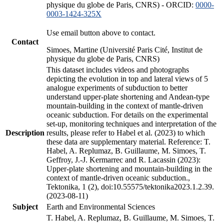
physique du globe de Paris, CNRS) - ORCID:
0000-
0003-1424-325X
Use email button above to contact.
Contact
Simoes, Martine (Université Paris Cité, Institut de
physique du globe de Paris, CNRS)
This dataset includes videos and photographs
depicting the evolution in top and lateral views of 5
analogue experiments of subduction to better
understand upper-plate shortening and Andean-type
mountain-building in the context of mantle-driven
oceanic subduction. For details on the experimental
set-up, monitoring techniques and interpretation of the
Description
results, please refer to Habel et al. (2023) to which
these data are supplementary material. Reference: T.
Habel, A. Replumaz, B. Guillaume, M. Simoes, T.
Geffroy, J.-J. Kermarrec and R. Lacassin (2023):
Upper-plate shortening and mountain-building in the
context of mantle-driven oceanic subduction.,
Tektonika, 1 (2), doi:10.55575/tektonika2023.1.2.39.
(2023-08-11)
Subject
Earth and Environmental Sciences
T. Habel, A. Replumaz, B. Guillaume, M. Simoes, T.