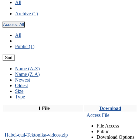
All
Archive (1)
Access:
All
All
Public (1)
Sort
Name (A-Z)
Name (Z-A)
Newest
Oldest
Size
Type
1 File
Download
Access File
File Access
Public
Habel-etal-Tektonika-videos.zip
Download Options