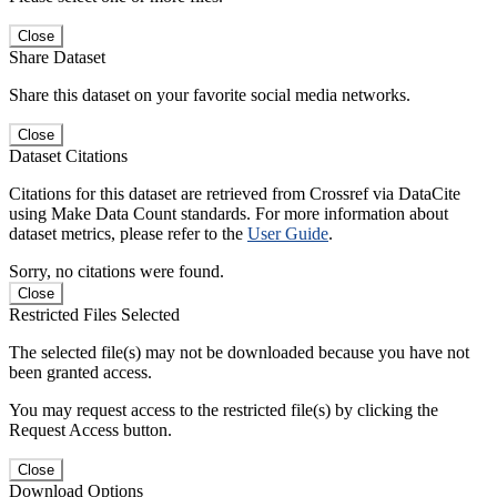
Close
Share Dataset
Share this dataset on your favorite social media networks.
Close
Dataset Citations
Citations for this dataset are retrieved from Crossref via DataCite
using Make Data Count standards. For more information about
dataset metrics, please refer to the
User Guide
.
Sorry, no citations were found.
Close
Restricted Files Selected
The selected file(s) may not be downloaded because you have not
been granted access.
You may request access to the restricted file(s) by clicking the
Request Access button.
Close
Download Options