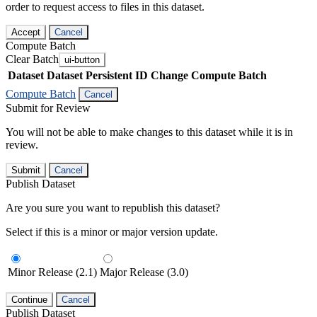
order to request access to files in this dataset.
Accept
Cancel
Compute Batch
Clear Batch
ui-button
Dataset
Dataset Persistent ID
Change Compute Batch
Compute Batch
Cancel
Submit for Review
You will not be able to make changes to this dataset while it is in
review.
Submit
Cancel
Publish Dataset
Are you sure you want to republish this dataset?
Select if this is a minor or major version update.
Minor Release (2.1)
Major Release (3.0)
Continue
Cancel
Publish Dataset