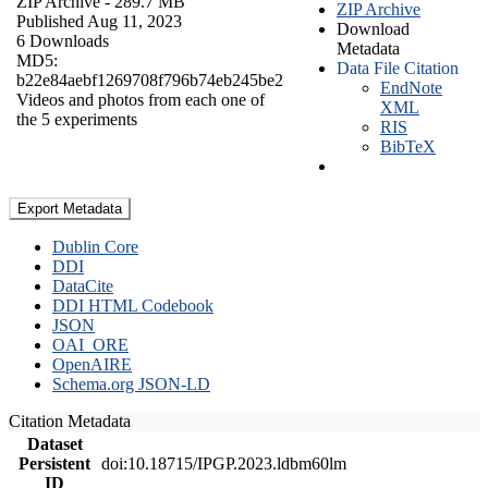
ZIP Archive
- 289.7 MB
ZIP Archive
Published Aug 11, 2023
Download
6 Downloads
Metadata
MD5:
Data File Citation
b22e84aebf1269708f796b74eb245be2
EndNote
Videos and photos from each one of
XML
the 5 experiments
RIS
BibTeX
Export Metadata
Dublin Core
DDI
DataCite
DDI HTML Codebook
JSON
OAI_ORE
OpenAIRE
Schema.org JSON-LD
Citation Metadata
Dataset
Persistent
doi:10.18715/IPGP.2023.ldbm60lm
ID