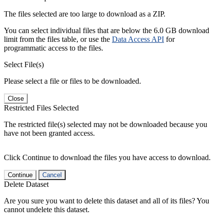
The files selected are too large to download as a ZIP.
You can select individual files that are below the 6.0 GB download
limit from the files table, or use the
Data Access API
for
programmatic access to the files.
Select File(s)
Please select a file or files to be downloaded.
Close
Restricted Files Selected
The restricted file(s) selected may not be downloaded because you
have not been granted access.
Click Continue to download the files you have access to download.
Continue
Cancel
Delete Dataset
Are you sure you want to delete this dataset and all of its files? You
cannot undelete this dataset.