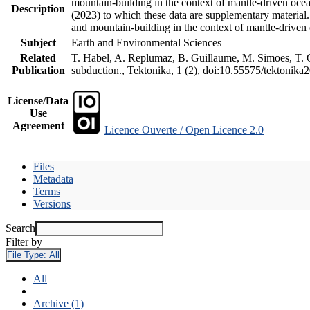
mountain-building in the context of mantle-driven oceani
Description
(2023) to which these data are supplementary material
and mountain-building in the context of mantle-driven
Subject
Earth and Environmental Sciences
Related
T. Habel, A. Replumaz, B. Guillaume, M. Simoes, T. Ge
Publication
subduction., Tektonika, 1 (2), doi:10.55575/tektonika
License/Data
Use
Agreement
Licence Ouverte / Open Licence 2.0
Files
Metadata
Terms
Versions
Search
Filter by
File Type:
All
All
Archive (1)