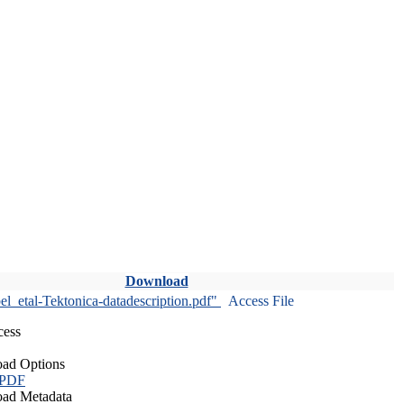
Download
l_etal-Tektonica-datadescription.pdf"
Access File
cess
ad Options
 PDF
ad Metadata