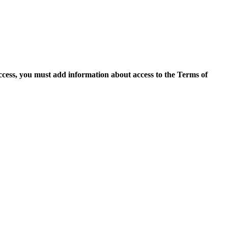
access, you must add information about access to the Terms of