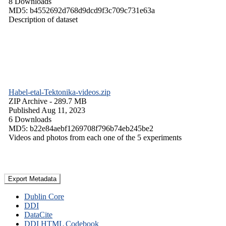
8 Downloads
MD5: b4552692d768d9dcd9f3c709c731e63a
Description of dataset
Habel-etal-Tektonika-videos.zip
ZIP Archive
- 289.7 MB
Published Aug 11, 2023
6 Downloads
MD5: b22e84aebf1269708f796b74eb245be2
Videos and photos from each one of the 5 experiments
Export Metadata
Dublin Core
DDI
DataCite
DDI HTML Codebook