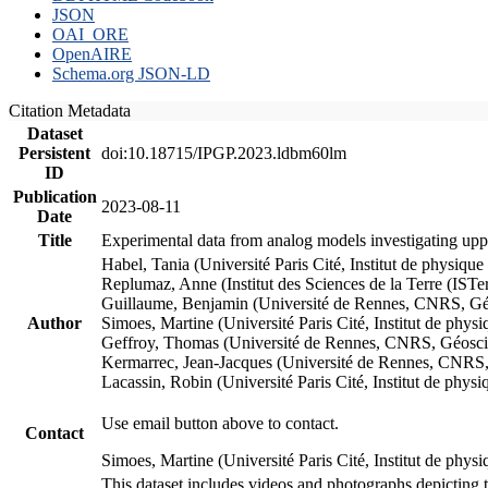
JSON
OAI_ORE
OpenAIRE
Schema.org JSON-LD
Citation Metadata
Dataset
Persistent
doi:10.18715/IPGP.2023.ldbm60lm
ID
Publication
2023-08-11
Date
Title
Experimental data from analog models investigating upp
Habel, Tania (Université Paris Cité, Institut de phys
Replumaz, Anne (Institut des Sciences de la Terre (
Guillaume, Benjamin (Université de Rennes, CNRS, G
Author
Simoes, Martine (Université Paris Cité, Institut de p
Geffroy, Thomas (Université de Rennes, CNRS, Géosc
Kermarrec, Jean-Jacques (Université de Rennes, CNR
Lacassin, Robin (Université Paris Cité, Institut de p
Use email button above to contact.
Contact
Simoes, Martine (Université Paris Cité, Institut de ph
This dataset includes videos and photographs depicting 