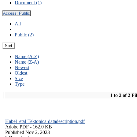
Document (1)
Access:
Public
All
Public (2)
Sort
Name (A-Z)
Name (Z-A)
Newest
Oldest
Size
Type
1 to 2 of 2 Fi
Habel_etal-Tektonica-datadescription.pdf
Adobe PDF
- 162.0 KB
Published Nov 2, 2023