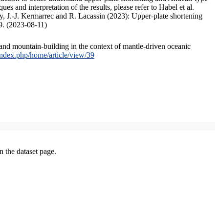
s and interpretation of the results, please refer to Habel et al.
, J.-J. Kermarrec and R. Lacassin (2023): Upper-plate shortening
9. (2023-08-11)
and mountain-building in the context of mantle-driven oceanic
/index.php/home/article/view/39
on the dataset page.