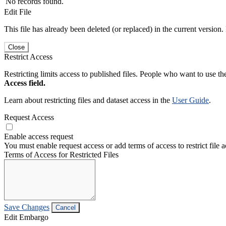
No records found.
Edit File
This file has already been deleted (or replaced) in the current version.
Close
Restrict Access
Restricting limits access to published files. People who want to use the
Access field.
Learn about restricting files and dataset access in the
User Guide
.
Request Access
Enable access request
You must enable request access or add terms of access to restrict file a
Terms of Access for Restricted Files
Save Changes
Cancel
Edit Embargo