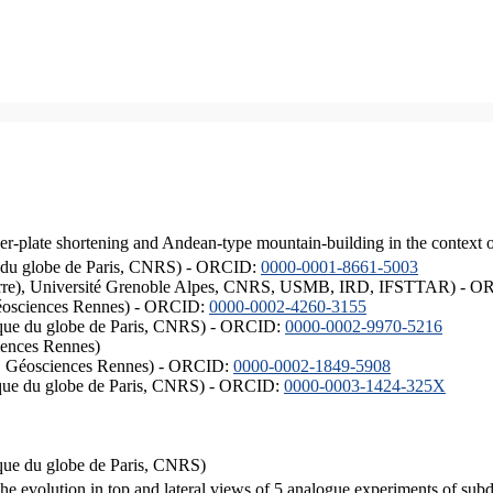
er-plate shortening and Andean-type mountain-building in the context 
ique du globe de Paris, CNRS) - ORCID:
0000-0001-8661-5003
ISTerre), Université Grenoble Alpes, CNRS, USMB, IRD, IFSTTAR) - 
éosciences Rennes) - ORCID:
0000-0002-4260-3155
hysique du globe de Paris, CNRS) - ORCID:
0000-0002-9970-5216
iences Rennes)
S, Géosciences Rennes) - ORCID:
0000-0002-1849-5908
hysique du globe de Paris, CNRS) - ORCID:
0000-0003-1424-325X
ysique du globe de Paris, CNRS)
the evolution in top and lateral views of 5 analogue experiments of sub