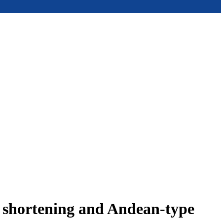
e shortening and Andean-type