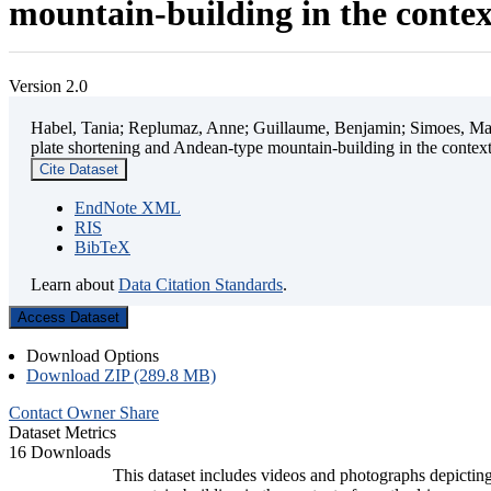
mountain-building in the contex
Version 2.0
Habel, Tania; Replumaz, Anne; Guillaume, Benjamin; Simoes, Mart
plate shortening and Andean-type mountain-building in the contex
Cite Dataset
EndNote XML
RIS
BibTeX
Learn about
Data Citation Standards
.
Access Dataset
Download Options
Download ZIP (289.8 MB)
Contact Owner
Share
Dataset Metrics
16 Downloads
This dataset includes videos and photographs depicting