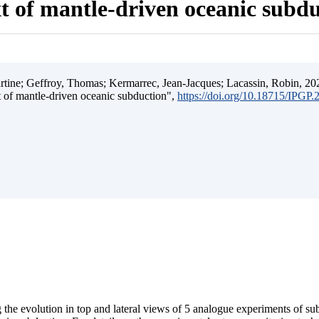
t of mantle-driven oceanic subd
ine; Geffroy, Thomas; Kermarrec, Jean-Jacques; Lacassin, Robin, 202
t of mantle-driven oceanic subduction",
https://doi.org/10.18715/IPGP
 the evolution in top and lateral views of 5 analogue experiments of s