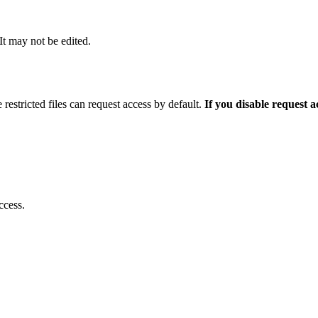
 It may not be edited.
 restricted files can request access by default.
If you disable request 
ccess.