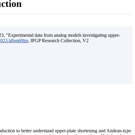
uction
3, "Experimental data from analog models investigating upper-
.2023.ldbm60lm
, IPGP Research Collection, V2
ubduction to better understand upper-plate shortening and Andean-type