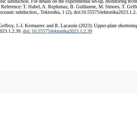
c subduction. For details on the experimental set-up, monitoring techniq
. Reference: T. Habel, A. Replumaz, B. Guillaume, M. Simoes, T. Geffr
 oceanic subduction., Tektonika, 1 (2), doi:10.55575/tektonika2023.1.2
ffroy, J.-J. Kermarrec and R. Lacassin (2023): Upper-plate shortening
2023.1.2.39.
doi: 10.55575/tektonika2023.1.2.39