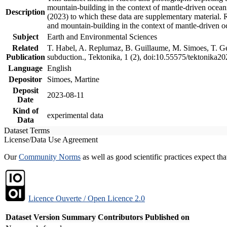
mountain-building in the context of mantle-driven oceanic
Description
(2023) to which these data are supplementary material.
and mountain-building in the context of mantle-driven o
Subject
Earth and Environmental Sciences
Related
T. Habel, A. Replumaz, B. Guillaume, M. Simoes, T. Gef
Publication
subduction., Tektonika, 1 (2), doi:10.55575/tektonika2
Language
English
Depositor
Simoes, Martine
Deposit
2023-08-11
Date
Kind of
experimental data
Data
Dataset Terms
License/Data Use Agreement
Our
Community Norms
as well as good scientific practices expect tha
Licence Ouverte / Open Licence 2.0
Dataset Version
Summary
Contributors
Published on