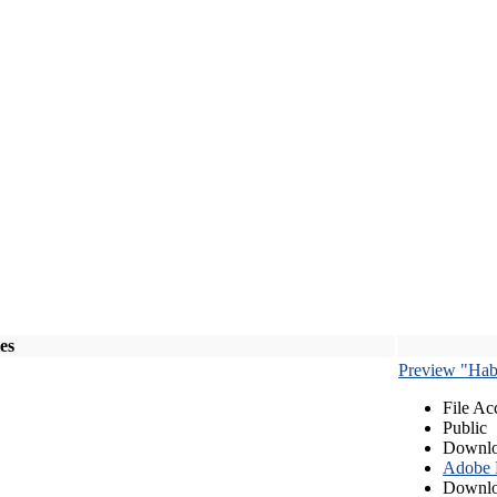
les
Preview "Habe
File Ac
Public
Downlo
Adobe
Downlo