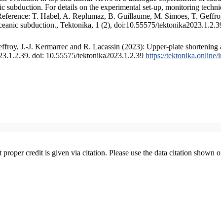
 subduction. For details on the experimental set-up, monitoring technique
 Reference: T. Habel, A. Replumaz, B. Guillaume, M. Simoes, T. Geffroy
ceanic subduction., Tektonika, 1 (2), doi:10.55575/tektonika2023.1.2.3
froy, J.-J. Kermarrec and R. Lacassin (2023): Upper-plate shortening 
023.1.2.39. doi: 10.55575/tektonika2023.1.2.39
https://tektonika.online
t proper credit is given via citation. Please use the data citation shown 