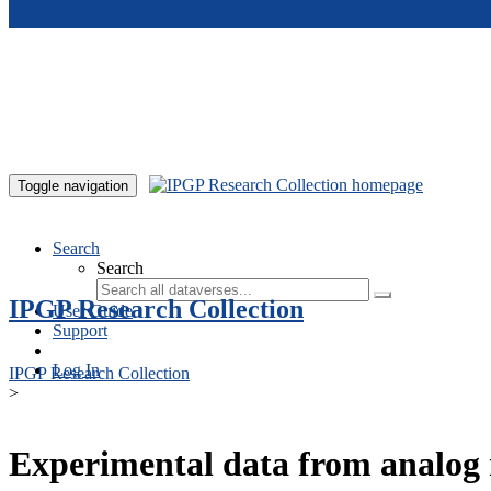
Skip to main content
Toggle navigation
Search
Search
IPGP Research Collection
User Guide
Support
Log In
IPGP Research Collection
>
Experimental data from analog 