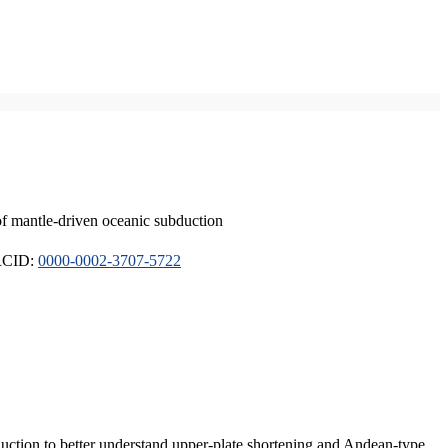
of mantle-driven oceanic subduction
ORCID:
0000-0002-3707-5722
duction to better understand upper-plate shortening and Andean-type