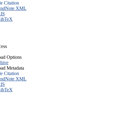
le Citation
ndNote XML
IS
ibTeX
cess
ad Options
hive
ad Metadata
le Citation
ndNote XML
IS
ibTeX