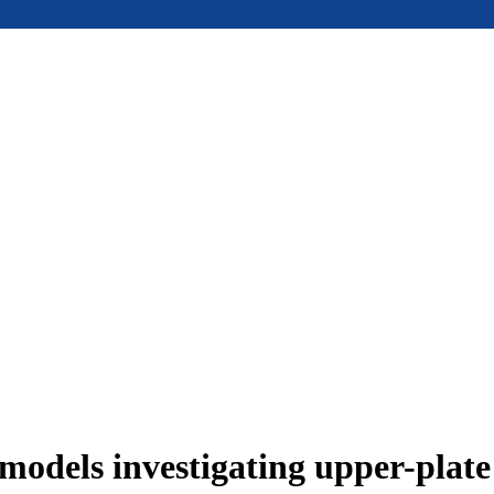
models investigating upper-plat