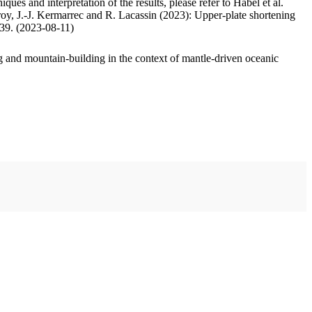
ues and interpretation of the results, please refer to Habel et al.
oy, J.-J. Kermarrec and R. Lacassin (2023): Upper-plate shortening
.39. (2023-08-11)
 and mountain-building in the context of mantle-driven oceanic