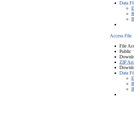
Data Fi
E
R
B
Access File
File Ac
Public
Downlo
ZIP Arc
Downlo
Data Fi
E
R
B