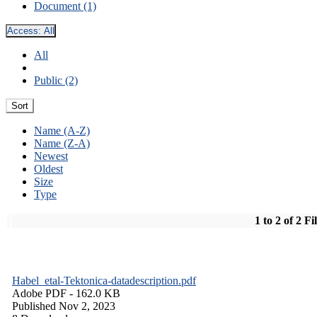
Document (1)
Access:
All
All
Public (2)
Sort
Name (A-Z)
Name (Z-A)
Newest
Oldest
Size
Type
1 to 2 of 2 Fi
Habel_etal-Tektonica-datadescription.pdf
Adobe PDF
- 162.0 KB
Published Nov 2, 2023