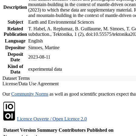
mountain-building in the context of mantle-driven oceanic
Description
(2023) to which these data are supplementary material.
and mountain-building in the context of mantle-driven o
Subject
Earth and Environmental Sciences
Related
T. Habel, A. Replumaz, B. Guillaume, M. Simoes, T. Gef
Publication
subduction., Tektonika, 1 (2), doi:10.55575/tektonika2
Language
English
Depositor
Simoes, Martine
Deposit
2023-08-11
Date
Kind of
experimental data
Data
Dataset Terms
License/Data Use Agreement
Our
Community Norms
as well as good scientific practices expect tha
Licence Ouverte / Open Licence 2.0
Dataset Version
Summary
Contributors
Published on