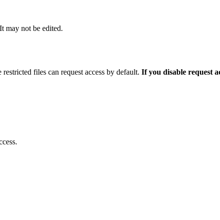
 It may not be edited.
 restricted files can request access by default.
If you disable request 
ccess.