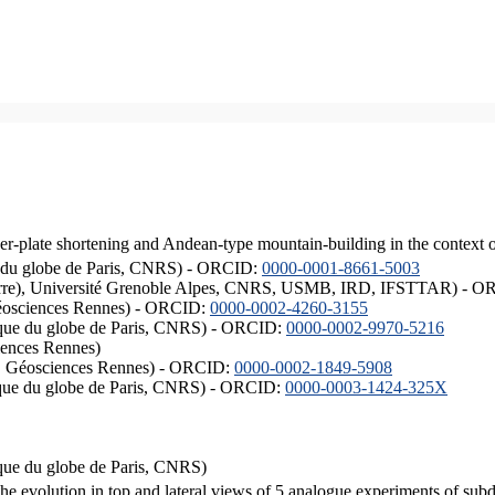
er-plate shortening and Andean-type mountain-building in the context 
ique du globe de Paris, CNRS) - ORCID:
0000-0001-8661-5003
ISTerre), Université Grenoble Alpes, CNRS, USMB, IRD, IFSTTAR) - 
éosciences Rennes) - ORCID:
0000-0002-4260-3155
hysique du globe de Paris, CNRS) - ORCID:
0000-0002-9970-5216
iences Rennes)
S, Géosciences Rennes) - ORCID:
0000-0002-1849-5908
hysique du globe de Paris, CNRS) - ORCID:
0000-0003-1424-325X
ysique du globe de Paris, CNRS)
the evolution in top and lateral views of 5 analogue experiments of sub