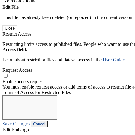
No records found.
Edit File
This file has already been deleted (or replaced) in the current version.
Close
Restrict Access
Restricting limits access to published files. People who want to use the
Access field.
Learn about restricting files and dataset access in the
User Guide
.
Request Access
Enable access request
You must enable request access or add terms of access to restrict file a
Terms of Access for Restricted Files
Save Changes
Cancel
Edit Embargo