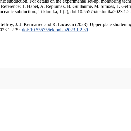
c subduction. For details on the experimental set-up, monitoring techniq
. Reference: T. Habel, A. Replumaz, B. Guillaume, M. Simoes, T. Geffr
 oceanic subduction., Tektonika, 1 (2), doi:10.55575/tektonika2023.1.2
ffroy, J.-J. Kermarrec and R. Lacassin (2023): Upper-plate shortening
2023.1.2.39.
doi: 10.55575/tektonika2023.1.2.39