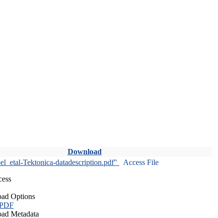
Download
l_etal-Tektonica-datadescription.pdf"
Access File
cess
ad Options
 PDF
ad Metadata