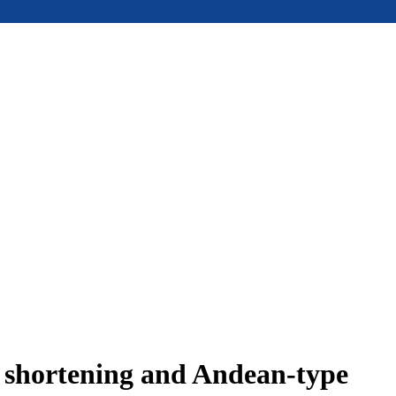
e shortening and Andean-type