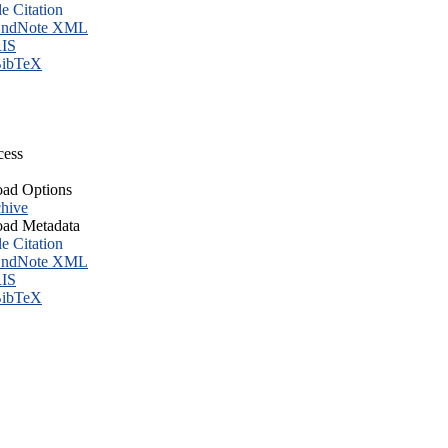
le Citation
ndNote XML
IS
ibTeX
cess
ad Options
hive
ad Metadata
le Citation
ndNote XML
IS
ibTeX