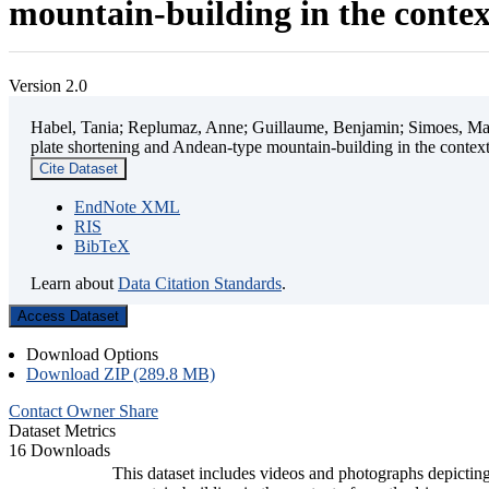
mountain-building in the contex
Version 2.0
Habel, Tania; Replumaz, Anne; Guillaume, Benjamin; Simoes, Mart
plate shortening and Andean-type mountain-building in the contex
Cite Dataset
EndNote XML
RIS
BibTeX
Learn about
Data Citation Standards
.
Access Dataset
Download Options
Download ZIP (289.8 MB)
Contact Owner
Share
Dataset Metrics
16 Downloads
This dataset includes videos and photographs depicting