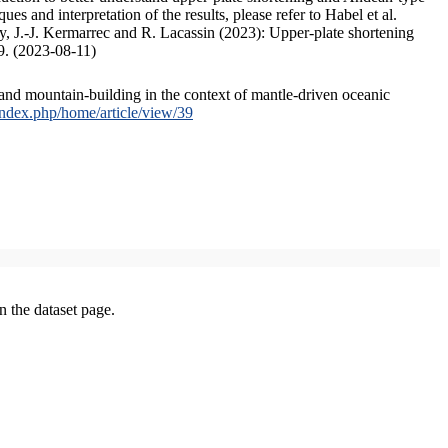
s and interpretation of the results, please refer to Habel et al.
, J.-J. Kermarrec and R. Lacassin (2023): Upper-plate shortening
9. (2023-08-11)
and mountain-building in the context of mantle-driven oceanic
/index.php/home/article/view/39
on the dataset page.