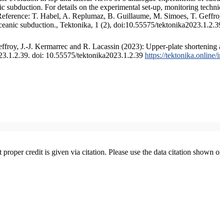
 subduction. For details on the experimental set-up, monitoring technique
 Reference: T. Habel, A. Replumaz, B. Guillaume, M. Simoes, T. Geffroy
ceanic subduction., Tektonika, 1 (2), doi:10.55575/tektonika2023.1.2.3
froy, J.-J. Kermarrec and R. Lacassin (2023): Upper-plate shortening 
023.1.2.39. doi: 10.55575/tektonika2023.1.2.39
https://tektonika.online
t proper credit is given via citation. Please use the data citation shown 