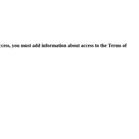
access, you must add information about access to the Terms of