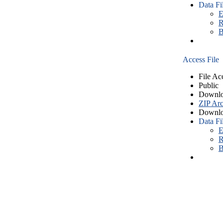
Data Fi
E
R
B
Access File
File Ac
Public
Downlo
ZIP Arc
Downlo
Data Fi
E
R
B