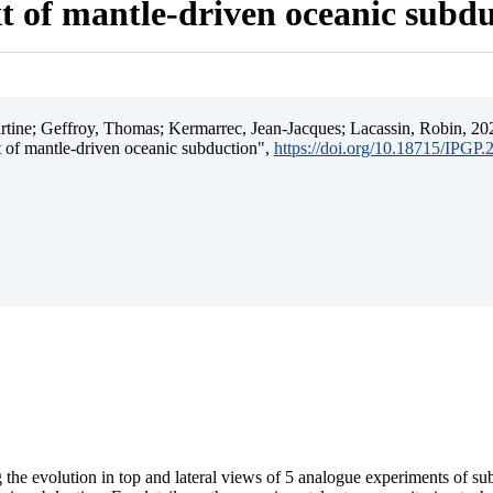
t of mantle-driven oceanic subd
ine; Geffroy, Thomas; Kermarrec, Jean-Jacques; Lacassin, Robin, 202
t of mantle-driven oceanic subduction",
https://doi.org/10.18715/IPGP
 the evolution in top and lateral views of 5 analogue experiments of s