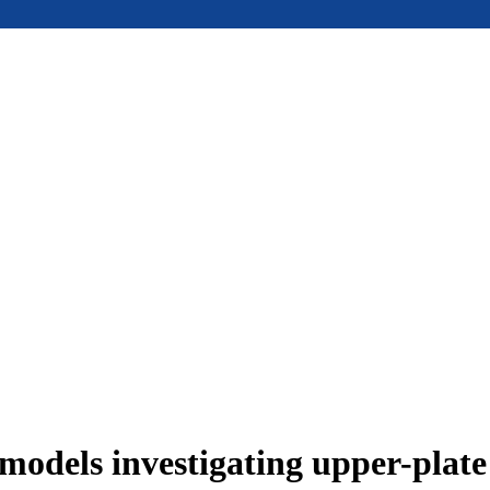
models investigating upper-plat