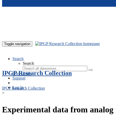
Skip to main content
Toggle navigation
Search
Search
IPGP Research Collection
User Guide
Support
Log In
IPGP Research Collection
>
Experimental data from analog 