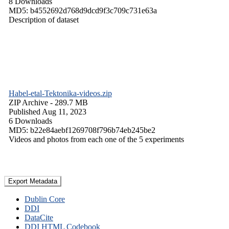
8 Downloads
MD5: b4552692d768d9dcd9f3c709c731e63a
Description of dataset
Habel-etal-Tektonika-videos.zip
ZIP Archive
- 289.7 MB
Published Aug 11, 2023
6 Downloads
MD5: b22e84aebf1269708f796b74eb245be2
Videos and photos from each one of the 5 experiments
Export Metadata
Dublin Core
DDI
DataCite
DDI HTML Codebook