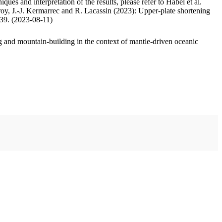
ues and interpretation of the results, please refer to Habel et al.
oy, J.-J. Kermarrec and R. Lacassin (2023): Upper-plate shortening
.39. (2023-08-11)
 and mountain-building in the context of mantle-driven oceanic