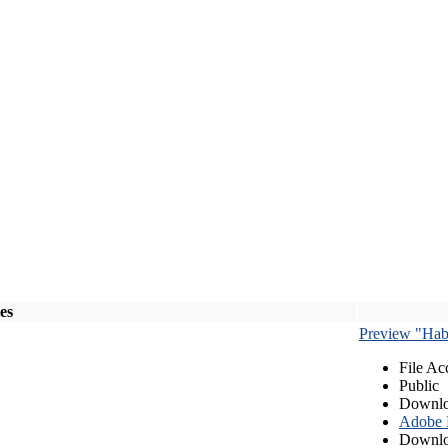
les
Preview "Habe
File Ac
Public
Downlo
Adobe
Downlo