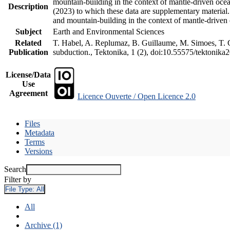
mountain-building in the context of mantle-driven oceani
Description
(2023) to which these data are supplementary material
and mountain-building in the context of mantle-driven
Subject
Earth and Environmental Sciences
Related
T. Habel, A. Replumaz, B. Guillaume, M. Simoes, T. Ge
Publication
subduction., Tektonika, 1 (2), doi:10.55575/tektonika
License/Data
Use
Agreement
Licence Ouverte / Open Licence 2.0
Files
Metadata
Terms
Versions
Search
Filter by
File Type:
All
All
Archive (1)