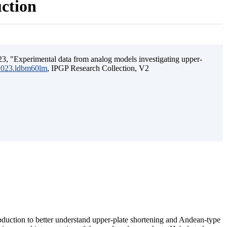
uction
3, "Experimental data from analog models investigating upper-
.2023.ldbm60lm
, IPGP Research Collection, V2
ubduction to better understand upper-plate shortening and Andean-type