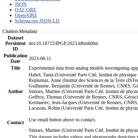
JSON
OAI_ORE
OpenAIRE
Schema.org JSON-LD
Citation Metadata
Dataset
Persistent
doi:10.18715/IPGP.2023.ldbm60lm
ID
Publication
2023-08-11
Date
Title
Experimental data from analog models investigating upp
Habel, Tania (Université Paris Cité, Institut de phys
Replumaz, Anne (Institut des Sciences de la Terre (
Guillaume, Benjamin (Université de Rennes, CNRS, G
Author
Simoes, Martine (Université Paris Cité, Institut de p
Geffroy, Thomas (Université de Rennes, CNRS, Géosc
Kermarrec, Jean-Jacques (Université de Rennes, CNR
Lacassin, Robin (Université Paris Cité, Institut de p
Use email button above to contact.
Contact
Simoes, Martine (Université Paris Cité, Institut de ph
This dataset includes videos and photographs depicting 