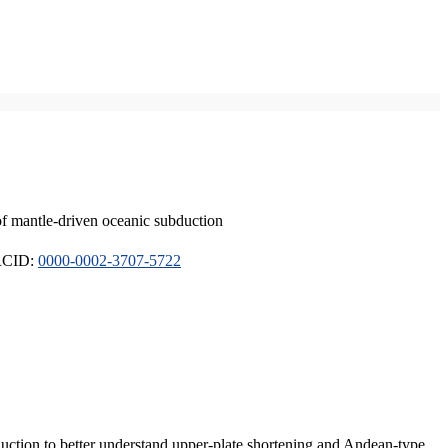
of mantle-driven oceanic subduction
ORCID:
0000-0002-3707-5722
duction to better understand upper-plate shortening and Andean-type