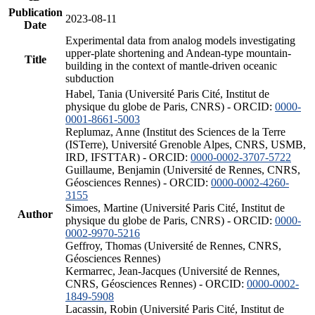
Publication
2023-08-11
Date
Experimental data from analog models investigating
upper-plate shortening and Andean-type mountain-
Title
building in the context of mantle-driven oceanic
subduction
Habel, Tania (Université Paris Cité, Institut de
physique du globe de Paris, CNRS) - ORCID:
0000-
0001-8661-5003
Replumaz, Anne (Institut des Sciences de la Terre
(ISTerre), Université Grenoble Alpes, CNRS, USMB,
IRD, IFSTTAR) - ORCID:
0000-0002-3707-5722
Guillaume, Benjamin (Université de Rennes, CNRS,
Géosciences Rennes) - ORCID:
0000-0002-4260-
3155
Simoes, Martine (Université Paris Cité, Institut de
Author
physique du globe de Paris, CNRS) - ORCID:
0000-
0002-9970-5216
Geffroy, Thomas (Université de Rennes, CNRS,
Géosciences Rennes)
Kermarrec, Jean-Jacques (Université de Rennes,
CNRS, Géosciences Rennes) - ORCID:
0000-0002-
1849-5908
Lacassin, Robin (Université Paris Cité, Institut de