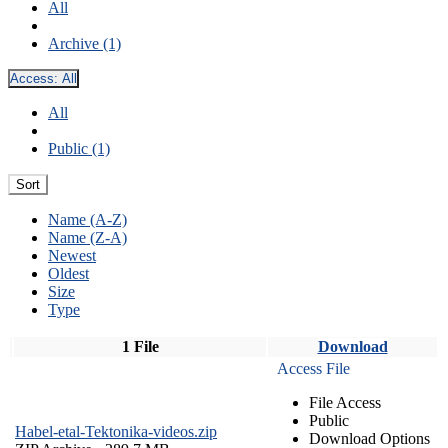
All
Archive (1)
Access:
All
All
Public (1)
Sort
Name (A-Z)
Name (Z-A)
Newest
Oldest
Size
Type
1 File
Download
Access File
File Access
Public
Habel-etal-Tektonika-videos.zip
Download Options