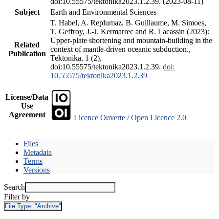
doi:10.55575/tektonika2023.1.2.39. (2023-08-11)
Subject
Earth and Environmental Sciences
T. Habel, A. Replumaz, B. Guillaume, M. Simoes,
T. Geffroy, J.-J. Kermarrec and R. Lacassin (2023):
Upper-plate shortening and mountain-building in the
Related
context of mantle-driven oceanic subduction.,
Publication
Tektonika, 1 (2),
doi:10.55575/tektonika2023.1.2.39.
doi:
10.55575/tektonika2023.1.2.39
License/Data
Use
Agreement
Licence Ouverte / Open Licence 2.0
Files
Metadata
Terms
Versions
Search
Filter by
File Type:
"Archive"