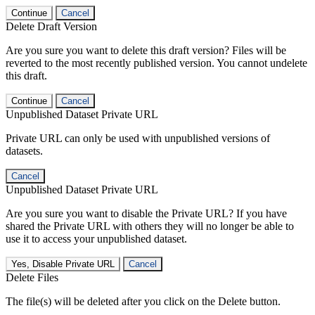
Continue
Cancel
Delete Draft Version
Are you sure you want to delete this draft version? Files will be
reverted to the most recently published version. You cannot undelete
this draft.
Continue
Cancel
Unpublished Dataset Private URL
Private URL can only be used with unpublished versions of
datasets.
Cancel
Unpublished Dataset Private URL
Are you sure you want to disable the Private URL? If you have
shared the Private URL with others they will no longer be able to
use it to access your unpublished dataset.
Yes, Disable Private URL
Cancel
Delete Files
The file(s) will be deleted after you click on the Delete button.