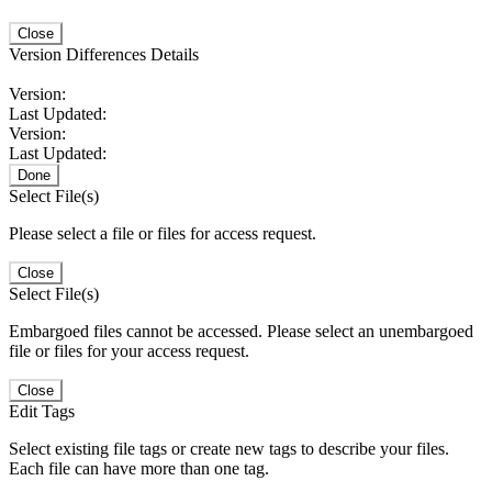
Close
Version Differences Details
Version:
Last Updated:
Version:
Last Updated:
Done
Select File(s)
Please select a file or files for access request.
Close
Select File(s)
Embargoed files cannot be accessed. Please select an unembargoed
file or files for your access request.
Close
Edit Tags
Select existing file tags or create new tags to describe your files.
Each file can have more than one tag.