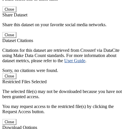
Close
Share Dataset
Share this dataset on your favorite social media networks.
Close
Dataset Citations
Citations for this dataset are retrieved from Crossref via DataCite
using Make Data Count standards. For more information about
dataset metrics, please refer to the
User Guide
.
Sorry, no citations were found.
Close
Restricted Files Selected
The selected file(s) may not be downloaded because you have not
been granted access.
You may request access to the restricted file(s) by clicking the
Request Access button.
Close
Download Options