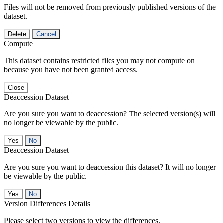
Files will not be removed from previously published versions of the
dataset.
Delete
Cancel
Compute
This dataset contains restricted files you may not compute on
because you have not been granted access.
Close
Deaccession Dataset
Are you sure you want to deaccession? The selected version(s) will
no longer be viewable by the public.
No
Deaccession Dataset
Are you sure you want to deaccession this dataset? It will no longer
be viewable by the public.
No
Version Differences Details
Please select two versions to view the differences.