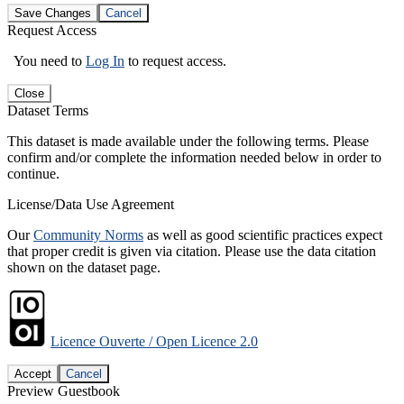
Save Changes
Cancel
Request Access
You need to
Log In
to request access.
Close
Dataset Terms
This dataset is made available under the following terms. Please
confirm and/or complete the information needed below in order to
continue.
License/Data Use Agreement
Our
Community Norms
as well as good scientific practices expect
that proper credit is given via citation. Please use the data citation
shown on the dataset page.
Licence Ouverte / Open Licence 2.0
Accept
Cancel
Preview Guestbook