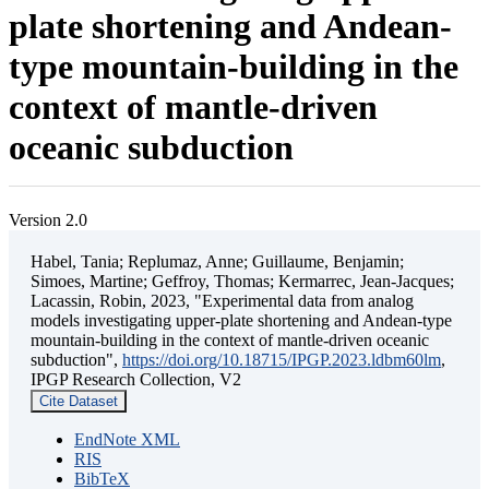
plate shortening and Andean-
type mountain-building in the
context of mantle-driven
oceanic subduction
Version 2.0
Habel, Tania; Replumaz, Anne; Guillaume, Benjamin;
Simoes, Martine; Geffroy, Thomas; Kermarrec, Jean-Jacques;
Lacassin, Robin, 2023, "Experimental data from analog
models investigating upper-plate shortening and Andean-type
mountain-building in the context of mantle-driven oceanic
subduction",
https://doi.org/10.18715/IPGP.2023.ldbm60lm
,
IPGP Research Collection, V2
Cite Dataset
EndNote XML
RIS
BibTeX