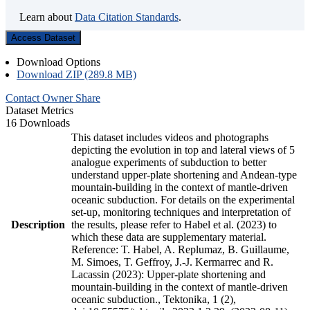
Learn about
Data Citation Standards
.
Access Dataset
Download Options
Download ZIP (289.8 MB)
Contact Owner
Share
Dataset Metrics
16 Downloads
This dataset includes videos and photographs
depicting the evolution in top and lateral views of 5
analogue experiments of subduction to better
understand upper-plate shortening and Andean-type
mountain-building in the context of mantle-driven
oceanic subduction. For details on the experimental
set-up, monitoring techniques and interpretation of
Description
the results, please refer to Habel et al. (2023) to
which these data are supplementary material.
Reference: T. Habel, A. Replumaz, B. Guillaume,
M. Simoes, T. Geffroy, J.-J. Kermarrec and R.
Lacassin (2023): Upper-plate shortening and
mountain-building in the context of mantle-driven
oceanic subduction., Tektonika, 1 (2),