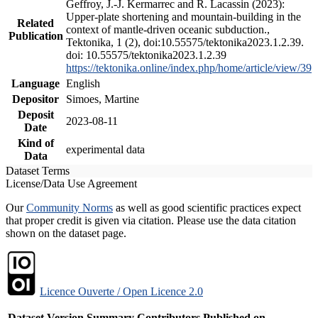
Geffroy, J.-J. Kermarrec and R. Lacassin (2023):
Upper-plate shortening and mountain-building in the
Related
context of mantle-driven oceanic subduction.,
Publication
Tektonika, 1 (2), doi:10.55575/tektonika2023.1.2.39.
doi: 10.55575/tektonika2023.1.2.39
https://tektonika.online/index.php/home/article/view/39
Language
English
Depositor
Simoes, Martine
Deposit
2023-08-11
Date
Kind of
experimental data
Data
Dataset Terms
License/Data Use Agreement
Our
Community Norms
as well as good scientific practices expect
that proper credit is given via citation. Please use the data citation
shown on the dataset page.
Licence Ouverte / Open Licence 2.0
Dataset Version
Summary
Contributors
Published on