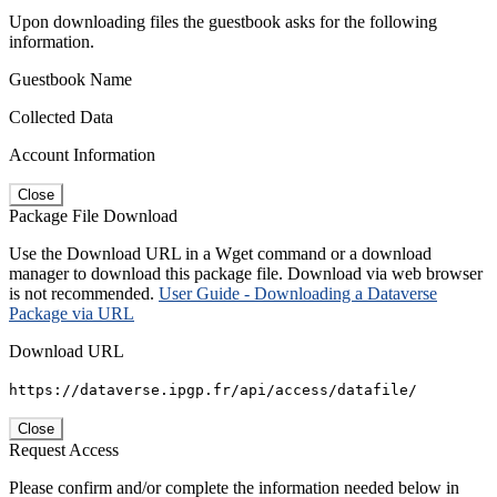
Upon downloading files the guestbook asks for the following
information.
Guestbook Name
Collected Data
Account Information
Close
Package File Download
Use the Download URL in a Wget command or a download
manager to download this package file. Download via web browser
is not recommended.
User Guide - Downloading a Dataverse
Package via URL
Download URL
https://dataverse.ipgp.fr/api/access/datafile/
Close
Request Access
Please confirm and/or complete the information needed below in