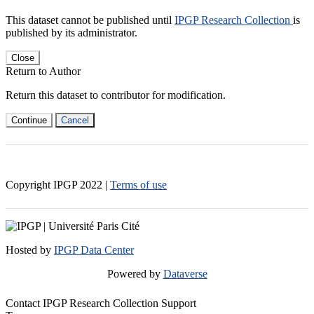
This dataset cannot be published until
IPGP Research Collection
is
published by its administrator.
Close
Return to Author
Return this dataset to contributor for modification.
Continue
Cancel
Copyright IPGP
2022
|
Terms of use
Hosted by
IPGP Data Center
Powered by
Dataverse
Contact IPGP Research Collection Support