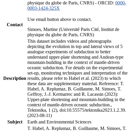
physique du globe de Paris, CNRS) - ORCID:
0000-
0003-1424-325X
Use email button above to contact.
Contact
Simoes, Martine (Université Paris Cité, Institut de
physique du globe de Paris, CNRS)
This dataset includes videos and photographs
depicting the evolution in top and lateral views of 5
analogue experiments of subduction to better
understand upper-plate shortening and Andean-type
mountain-building in the context of mantle-driven
oceanic subduction. For details on the experimental
set-up, monitoring techniques and interpretation of the
Description
results, please refer to Habel et al. (2023) to which
these data are supplementary material. Reference: T.
Habel, A. Replumaz, B. Guillaume, M. Simoes, T.
Geffroy, J.-J. Kermarrec and R. Lacassin (2023):
Upper-plate shortening and mountain-building in the
context of mantle-driven oceanic subduction.,
Tektonika, 1 (2), doi:10.55575/tektonika2023.1.2.39.
(2023-08-11)
Subject
Earth and Environmental Sciences
T. Habel, A. Replumaz, B. Guillaume, M. Simoes, T.