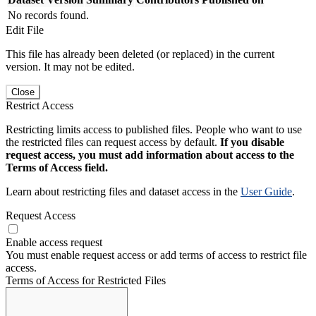
No records found.
Edit File
This file has already been deleted (or replaced) in the current
version. It may not be edited.
Close
Restrict Access
Restricting limits access to published files. People who want to use
the restricted files can request access by default.
If you disable
request access, you must add information about access to the
Terms of Access field.
Learn about restricting files and dataset access in the
User Guide
.
Request Access
Enable access request
You must enable request access or add terms of access to restrict file
access.
Terms of Access for Restricted Files