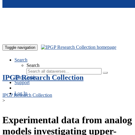
Skip to main content
Toggle navigation
Search
Search
IPGP Research Collection
User Guide
Support
Log In
IPGP Research Collection
>
Experimental data from analog
models investigating upper-