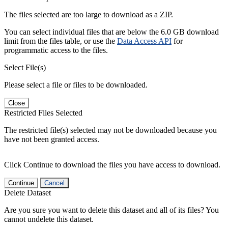
The files selected are too large to download as a ZIP.
You can select individual files that are below the 6.0 GB download
limit from the files table, or use the
Data Access API
for
programmatic access to the files.
Select File(s)
Please select a file or files to be downloaded.
Close
Restricted Files Selected
The restricted file(s) selected may not be downloaded because you
have not been granted access.
Click Continue to download the files you have access to download.
Continue
Cancel
Delete Dataset
Are you sure you want to delete this dataset and all of its files? You
cannot undelete this dataset.