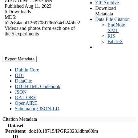
ZIP Archive
- 289.7 MB
ZIP Archive
Published Aug 11, 2023
Download
6 Downloads
Metadata
MD5:
Data File Citation
b22e84aebf1269708f796b74eb245be2
EndNote
Videos and photos from each one of
XML
the 5 experiments
RIS
BibTeX
Export Metadata
Dublin Core
DDI
DataCite
DDI HTML Codebook
JSON
OAI_ORE
OpenAIRE
Schema.org JSON-LD
Citation Metadata
Dataset
Persistent
doi:10.18715/IPGP.2023.ldbm60lm
ID