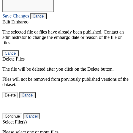
Save Changes
Cancel
Edit Embargo
The selected file or files have already been published. Contact an
administrator to change the embargo date or reason of the file or
files.
Cancel
Delete Files
The file will be deleted after you click on the Delete button.
Files will not be removed from previously published versions of the
dataset.
Delete
Cancel
Continue
Cancel
Select File(s)
Please select one or more files.