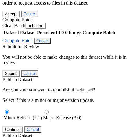
order to request access to files in this dataset.
Accept
Cancel
Compute Batch
Clear Batch
ui-button
Dataset
Dataset Persistent ID
Change Compute Batch
Compute Batch
Cancel
Submit for Review
You will not be able to make changes to this dataset while it is in
review.
Submit
Cancel
Publish Dataset
Are you sure you want to republish this dataset?
Select if this is a minor or major version update.
Minor Release (2.1)
Major Release (3.0)
Continue
Cancel
Publish Dataset