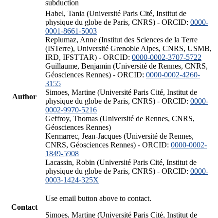
subduction
Habel, Tania (Université Paris Cité, Institut de
physique du globe de Paris, CNRS) - ORCID:
0000-
0001-8661-5003
Replumaz, Anne (Institut des Sciences de la Terre
(ISTerre), Université Grenoble Alpes, CNRS, USMB,
IRD, IFSTTAR) - ORCID:
0000-0002-3707-5722
Guillaume, Benjamin (Université de Rennes, CNRS,
Géosciences Rennes) - ORCID:
0000-0002-4260-
3155
Simoes, Martine (Université Paris Cité, Institut de
Author
physique du globe de Paris, CNRS) - ORCID:
0000-
0002-9970-5216
Geffroy, Thomas (Université de Rennes, CNRS,
Géosciences Rennes)
Kermarrec, Jean-Jacques (Université de Rennes,
CNRS, Géosciences Rennes) - ORCID:
0000-0002-
1849-5908
Lacassin, Robin (Université Paris Cité, Institut de
physique du globe de Paris, CNRS) - ORCID:
0000-
0003-1424-325X
Use email button above to contact.
Contact
Simoes, Martine (Université Paris Cité, Institut de