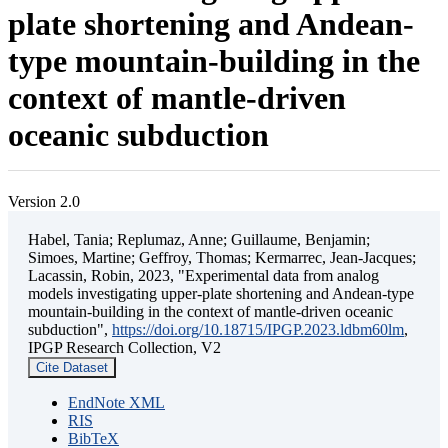
plate shortening and Andean-
type mountain-building in the
context of mantle-driven
oceanic subduction
Version 2.0
Habel, Tania; Replumaz, Anne; Guillaume, Benjamin;
Simoes, Martine; Geffroy, Thomas; Kermarrec, Jean-Jacques;
Lacassin, Robin, 2023, "Experimental data from analog
models investigating upper-plate shortening and Andean-type
mountain-building in the context of mantle-driven oceanic
subduction",
https://doi.org/10.18715/IPGP.2023.ldbm60lm
,
IPGP Research Collection, V2
Cite Dataset
EndNote XML
RIS
BibTeX