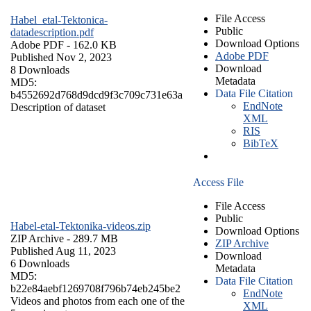
File Access
Habel_etal-Tektonica-
Public
datadescription.pdf
Download Options
Adobe PDF
- 162.0 KB
Adobe PDF
Published Nov 2, 2023
Download
8 Downloads
Metadata
MD5:
Data File Citation
b4552692d768d9dcd9f3c709c731e63a
EndNote
Description of dataset
XML
RIS
BibTeX
Access File
File Access
Public
Habel-etal-Tektonika-videos.zip
Download Options
ZIP Archive
- 289.7 MB
ZIP Archive
Published Aug 11, 2023
Download
6 Downloads
Metadata
MD5:
Data File Citation
b22e84aebf1269708f796b74eb245be2
EndNote
Videos and photos from each one of the
XML