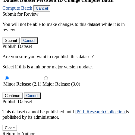
Dataset
Dataset Persistent ID
Change Compute Batch
Compute Batch
Cancel
Submit for Review
You will not be able to make changes to this dataset while it is in
review.
Submit
Cancel
Publish Dataset
Are you sure you want to republish this dataset?
Select if this is a minor or major version update.
Minor Release (2.1)
Major Release (3.0)
Continue
Cancel
Publish Dataset
This dataset cannot be published until
IPGP Research Collection
is
published by its administrator.
Close
Return to Author