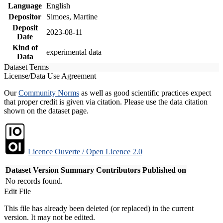
Language
English
Depositor
Simoes, Martine
Deposit
2023-08-11
Date
Kind of
experimental data
Data
Dataset Terms
License/Data Use Agreement
Our
Community Norms
as well as good scientific practices expect
that proper credit is given via citation. Please use the data citation
shown on the dataset page.
Licence Ouverte / Open Licence 2.0
Dataset Version
Summary
Contributors
Published on
No records found.
Edit File
This file has already been deleted (or replaced) in the current
version. It may not be edited.