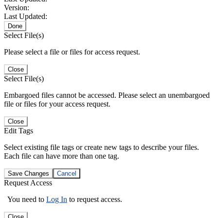
Version:
Last Updated:
Done
Select File(s)
Please select a file or files for access request.
Close
Select File(s)
Embargoed files cannot be accessed. Please select an unembargoed
file or files for your access request.
Close
Edit Tags
Select existing file tags or create new tags to describe your files.
Each file can have more than one tag.
Save Changes
Cancel
Request Access
You need to
Log In
to request access.
Close