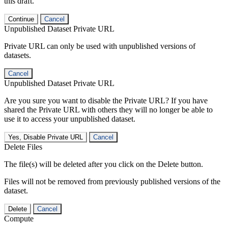
this draft.
Continue
Cancel
Unpublished Dataset Private URL
Private URL can only be used with unpublished versions of
datasets.
Cancel
Unpublished Dataset Private URL
Are you sure you want to disable the Private URL? If you have
shared the Private URL with others they will no longer be able to
use it to access your unpublished dataset.
Yes, Disable Private URL
Cancel
Delete Files
The file(s) will be deleted after you click on the Delete button.
Files will not be removed from previously published versions of the
dataset.
Delete
Cancel
Compute