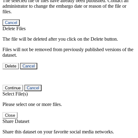
The selected file or files have already been published. Contact an
administrator to change the embargo date or reason of the file or
files.
Cancel
Delete Files
The file will be deleted after you click on the Delete button.
Files will not be removed from previously published versions of the
dataset.
Delete
Cancel
Continue
Cancel
Select File(s)
Please select one or more files.
Close
Share Dataset
Share this dataset on your favorite social media networks.