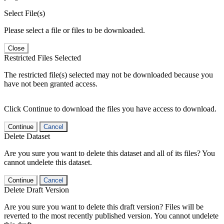
Select File(s)
Please select a file or files to be downloaded.
Close
Restricted Files Selected
The restricted file(s) selected may not be downloaded because you
have not been granted access.
Click Continue to download the files you have access to download.
Continue
Cancel
Delete Dataset
Are you sure you want to delete this dataset and all of its files? You
cannot undelete this dataset.
Continue
Cancel
Delete Draft Version
Are you sure you want to delete this draft version? Files will be
reverted to the most recently published version. You cannot undelete