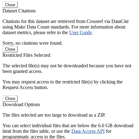
Close
Dataset Citations
Citations for this dataset are retrieved from Crossref via DataCite
using Make Data Count standards. For more information about
dataset metrics, please refer to the
User Guide
.
Sorry, no citations were found.
Close
Restricted Files Selected
The selected file(s) may not be downloaded because you have not
been granted access.
You may request access to the restricted file(s) by clicking the
Request Access button.
Close
Download Options
The files selected are too large to download as a ZIP.
You can select individual files that are below the 6.0 GB download
limit from the files table, or use the
Data Access API
for
programmatic access to the files.