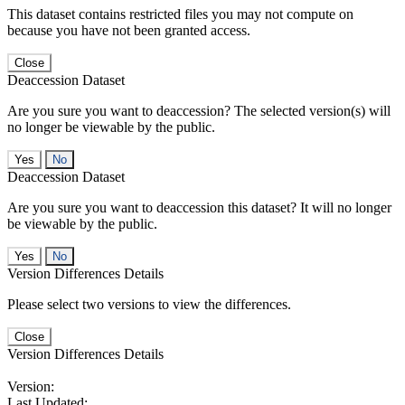
This dataset contains restricted files you may not compute on
because you have not been granted access.
Close
Deaccession Dataset
Are you sure you want to deaccession? The selected version(s) will
no longer be viewable by the public.
No
Deaccession Dataset
Are you sure you want to deaccession this dataset? It will no longer
be viewable by the public.
No
Version Differences Details
Please select two versions to view the differences.
Close
Version Differences Details
Version:
Last Updated: