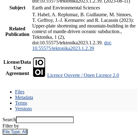
doi:10.55575/tektonika2023.1.2.39. (2023-08-11)
Subject
Earth and Environmental Sciences
T. Habel, A. Replumaz, B. Guillaume, M. Simoes,
T. Geffroy, J.-J. Kermarrec and R. Lacassin (2023):
Upper-plate shortening and mountain-building in the
Related
context of mantle-driven oceanic subduction.,
Publication
Tektonika, 1 (2),
doi:10.55575/tektonika2023.1.2.39.
doi:
10.55575/tektonika2023.1.2.39
License/Data
Use
Agreement
Licence Ouverte / Open Licence 2.0
Files
Metadata
Terms
Versions
Search
Filter by
File Type:
All