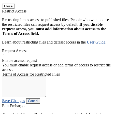
Close
Restrict Access
Restricting limits access to published files. People who want to use
the restricted files can request access by default.
If you disable
request access, you must add information about access to the
Terms of Access field.
Learn about restricting files and dataset access in the
User Guide
.
Request Access
Enable access request
You must enable request access or add terms of access to restrict file
access.
Terms of Access for Restricted Files
Save Changes
Cancel
Edit Embargo