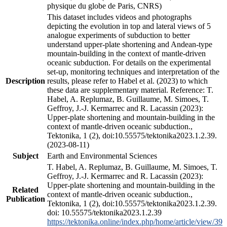
physique du globe de Paris, CNRS)
This dataset includes videos and photographs
depicting the evolution in top and lateral views of 5
analogue experiments of subduction to better
understand upper-plate shortening and Andean-type
mountain-building in the context of mantle-driven
oceanic subduction. For details on the experimental
set-up, monitoring techniques and interpretation of the
Description
results, please refer to Habel et al. (2023) to which
these data are supplementary material. Reference: T.
Habel, A. Replumaz, B. Guillaume, M. Simoes, T.
Geffroy, J.-J. Kermarrec and R. Lacassin (2023):
Upper-plate shortening and mountain-building in the
context of mantle-driven oceanic subduction.,
Tektonika, 1 (2), doi:10.55575/tektonika2023.1.2.39.
(2023-08-11)
Subject
Earth and Environmental Sciences
T. Habel, A. Replumaz, B. Guillaume, M. Simoes, T.
Geffroy, J.-J. Kermarrec and R. Lacassin (2023):
Upper-plate shortening and mountain-building in the
Related
context of mantle-driven oceanic subduction.,
Publication
Tektonika, 1 (2), doi:10.55575/tektonika2023.1.2.39.
doi: 10.55575/tektonika2023.1.2.39
https://tektonika.online/index.php/home/article/view/39