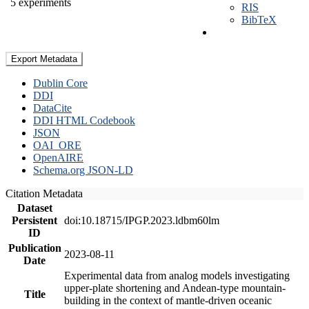
5 experiments
RIS
BibTeX
Export Metadata
Dublin Core
DDI
DataCite
DDI HTML Codebook
JSON
OAI_ORE
OpenAIRE
Schema.org JSON-LD
Citation Metadata
Dataset
Persistent
doi:10.18715/IPGP.2023.ldbm60lm
ID
Publication
2023-08-11
Date
Experimental data from analog models investigating
upper-plate shortening and Andean-type mountain-
Title
building in the context of mantle-driven oceanic