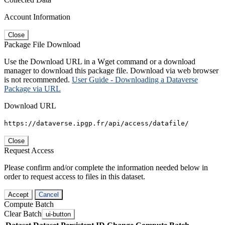
Account Information
Close
Package File Download
Use the Download URL in a Wget command or a download
manager to download this package file. Download via web browser
is not recommended.
User Guide - Downloading a Dataverse
Package via URL
Download URL
https://dataverse.ipgp.fr/api/access/datafile/
Close
Request Access
Please confirm and/or complete the information needed below in
order to request access to files in this dataset.
Accept
Cancel
Compute Batch
Clear Batch
ui-button