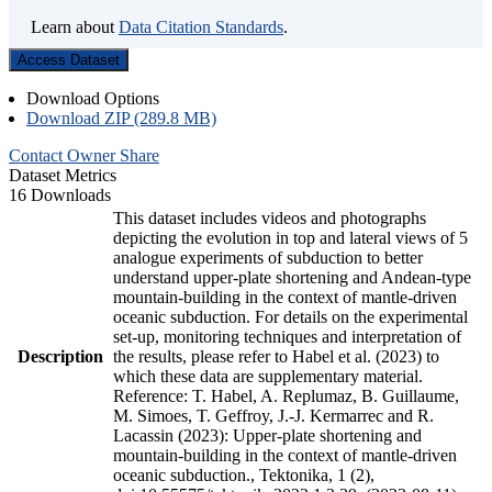
Learn about
Data Citation Standards
.
Access Dataset
Download Options
Download ZIP (289.8 MB)
Contact Owner
Share
Dataset Metrics
16 Downloads
This dataset includes videos and photographs
depicting the evolution in top and lateral views of 5
analogue experiments of subduction to better
understand upper-plate shortening and Andean-type
mountain-building in the context of mantle-driven
oceanic subduction. For details on the experimental
set-up, monitoring techniques and interpretation of
Description
the results, please refer to Habel et al. (2023) to
which these data are supplementary material.
Reference: T. Habel, A. Replumaz, B. Guillaume,
M. Simoes, T. Geffroy, J.-J. Kermarrec and R.
Lacassin (2023): Upper-plate shortening and
mountain-building in the context of mantle-driven
oceanic subduction., Tektonika, 1 (2),