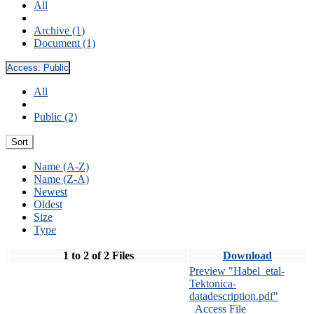
All
Archive (1)
Document (1)
Access:
Public
All
Public (2)
Sort
Name (A-Z)
Name (Z-A)
Newest
Oldest
Size
Type
1 to 2 of 2 Files
Download
Preview "Habel_etal-
Tektonica-
datadescription.pdf"
Access File