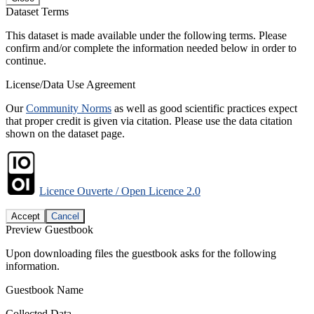
Dataset Terms
This dataset is made available under the following terms. Please
confirm and/or complete the information needed below in order to
continue.
License/Data Use Agreement
Our
Community Norms
as well as good scientific practices expect
that proper credit is given via citation. Please use the data citation
shown on the dataset page.
Licence Ouverte / Open Licence 2.0
Accept
Cancel
Preview Guestbook
Upon downloading files the guestbook asks for the following
information.
Guestbook Name
Collected Data