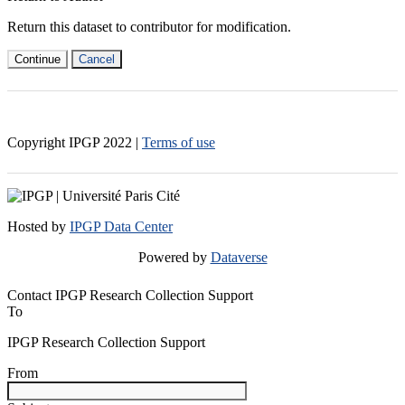
Return this dataset to contributor for modification.
Continue
Cancel
Copyright IPGP
2022
|
Terms of use
Hosted by
IPGP Data Center
Powered by
Dataverse
Contact IPGP Research Collection Support
To
IPGP Research Collection Support
From