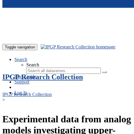
Skip to main content
Toggle navigation
Search
Search
IPGP Research Collection
User Guide
Support
Log In
IPGP Research Collection
>
Experimental data from analog
models investigating upper-