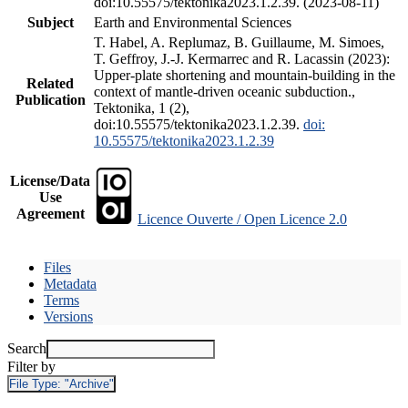
doi:10.55575/tektonika2023.1.2.39. (2023-08-11)
Subject
Earth and Environmental Sciences
T. Habel, A. Replumaz, B. Guillaume, M. Simoes,
T. Geffroy, J.-J. Kermarrec and R. Lacassin (2023):
Upper-plate shortening and mountain-building in the
Related
context of mantle-driven oceanic subduction.,
Publication
Tektonika, 1 (2),
doi:10.55575/tektonika2023.1.2.39.
doi:
10.55575/tektonika2023.1.2.39
License/Data
Use
Agreement
Licence Ouverte / Open Licence 2.0
Files
Metadata
Terms
Versions
Search
Filter by
File Type:
"Archive"