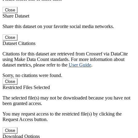
Close
Share Dataset
Share this dataset on your favorite social media networks.
Close
Dataset Citations
Citations for this dataset are retrieved from Crossref via DataCite
using Make Data Count standards. For more information about
dataset metrics, please refer to the
User Guide
.
Sorry, no citations were found.
Close
Restricted Files Selected
The selected file(s) may not be downloaded because you have not
been granted access.
You may request access to the restricted file(s) by clicking the
Request Access button.
Close
Download Options