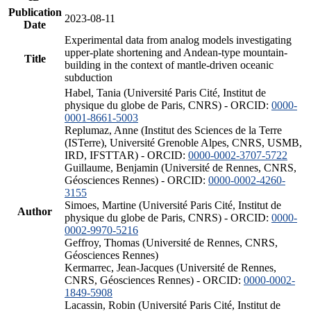
Publication
2023-08-11
Date
Experimental data from analog models investigating
upper-plate shortening and Andean-type mountain-
Title
building in the context of mantle-driven oceanic
subduction
Habel, Tania (Université Paris Cité, Institut de
physique du globe de Paris, CNRS) - ORCID:
0000-
0001-8661-5003
Replumaz, Anne (Institut des Sciences de la Terre
(ISTerre), Université Grenoble Alpes, CNRS, USMB,
IRD, IFSTTAR) - ORCID:
0000-0002-3707-5722
Guillaume, Benjamin (Université de Rennes, CNRS,
Géosciences Rennes) - ORCID:
0000-0002-4260-
3155
Simoes, Martine (Université Paris Cité, Institut de
Author
physique du globe de Paris, CNRS) - ORCID:
0000-
0002-9970-5216
Geffroy, Thomas (Université de Rennes, CNRS,
Géosciences Rennes)
Kermarrec, Jean-Jacques (Université de Rennes,
CNRS, Géosciences Rennes) - ORCID:
0000-0002-
1849-5908
Lacassin, Robin (Université Paris Cité, Institut de