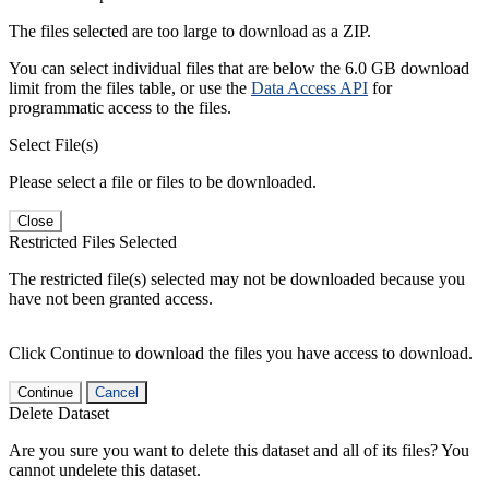
The files selected are too large to download as a ZIP.
You can select individual files that are below the 6.0 GB download
limit from the files table, or use the
Data Access API
for
programmatic access to the files.
Select File(s)
Please select a file or files to be downloaded.
Close
Restricted Files Selected
The restricted file(s) selected may not be downloaded because you
have not been granted access.
Click Continue to download the files you have access to download.
Continue
Cancel
Delete Dataset
Are you sure you want to delete this dataset and all of its files? You
cannot undelete this dataset.