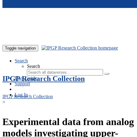
Skip to main content
Toggle navigation
Search
Search
IPGP Research Collection
User Guide
Support
Log In
IPGP Research Collection
>
Experimental data from analog
models investigating upper-