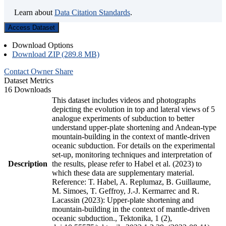
Learn about
Data Citation Standards
.
Access Dataset
Download Options
Download ZIP (289.8 MB)
Contact Owner
Share
Dataset Metrics
16 Downloads
This dataset includes videos and photographs
depicting the evolution in top and lateral views of 5
analogue experiments of subduction to better
understand upper-plate shortening and Andean-type
mountain-building in the context of mantle-driven
oceanic subduction. For details on the experimental
set-up, monitoring techniques and interpretation of
Description
the results, please refer to Habel et al. (2023) to
which these data are supplementary material.
Reference: T. Habel, A. Replumaz, B. Guillaume,
M. Simoes, T. Geffroy, J.-J. Kermarrec and R.
Lacassin (2023): Upper-plate shortening and
mountain-building in the context of mantle-driven
oceanic subduction., Tektonika, 1 (2),