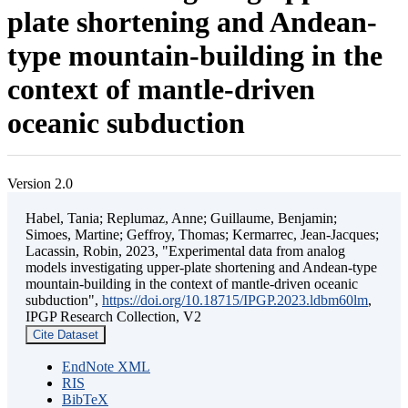
plate shortening and Andean-
type mountain-building in the
context of mantle-driven
oceanic subduction
Version 2.0
Habel, Tania; Replumaz, Anne; Guillaume, Benjamin;
Simoes, Martine; Geffroy, Thomas; Kermarrec, Jean-Jacques;
Lacassin, Robin, 2023, "Experimental data from analog
models investigating upper-plate shortening and Andean-type
mountain-building in the context of mantle-driven oceanic
subduction",
https://doi.org/10.18715/IPGP.2023.ldbm60lm
,
IPGP Research Collection, V2
Cite Dataset
EndNote XML
RIS
BibTeX