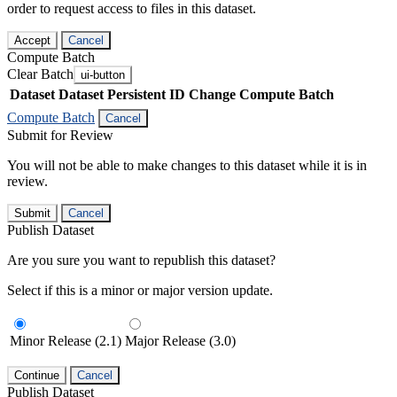
order to request access to files in this dataset.
Accept
Cancel
Compute Batch
Clear Batch
ui-button
Dataset
Dataset Persistent ID
Change Compute Batch
Compute Batch
Cancel
Submit for Review
You will not be able to make changes to this dataset while it is in
review.
Submit
Cancel
Publish Dataset
Are you sure you want to republish this dataset?
Select if this is a minor or major version update.
Minor Release (2.1)
Major Release (3.0)
Continue
Cancel
Publish Dataset