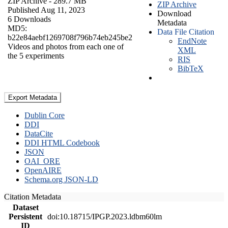
ZIP Archive
- 289.7 MB
ZIP Archive
Published Aug 11, 2023
Download
6 Downloads
Metadata
MD5:
Data File Citation
b22e84aebf1269708f796b74eb245be2
EndNote
Videos and photos from each one of
XML
the 5 experiments
RIS
BibTeX
Export Metadata
Dublin Core
DDI
DataCite
DDI HTML Codebook
JSON
OAI_ORE
OpenAIRE
Schema.org JSON-LD
Citation Metadata
Dataset
Persistent
doi:10.18715/IPGP.2023.ldbm60lm
ID