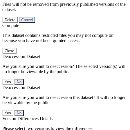
Files will not be removed from previously published versions of the
dataset.
Delete
Cancel
Compute
This dataset contains restricted files you may not compute on
because you have not been granted access.
Close
Deaccession Dataset
Are you sure you want to deaccession? The selected version(s) will
no longer be viewable by the public.
No
Deaccession Dataset
Are you sure you want to deaccession this dataset? It will no longer
be viewable by the public.
No
Version Differences Details
Please select two versions to view the differences.