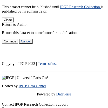
This dataset cannot be published until
IPGP Research Collection
is
published by its administrator.
Close
Return to Author
Return this dataset to contributor for modification.
Continue
Cancel
Copyright IPGP
2022
|
Terms of use
Hosted by
IPGP Data Center
Powered by
Dataverse
Contact IPGP Research Collection Support