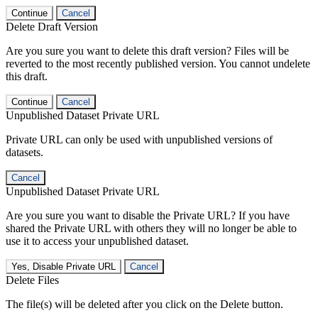
Continue
Cancel
Delete Draft Version
Are you sure you want to delete this draft version? Files will be
reverted to the most recently published version. You cannot undelete
this draft.
Continue
Cancel
Unpublished Dataset Private URL
Private URL can only be used with unpublished versions of
datasets.
Cancel
Unpublished Dataset Private URL
Are you sure you want to disable the Private URL? If you have
shared the Private URL with others they will no longer be able to
use it to access your unpublished dataset.
Yes, Disable Private URL
Cancel
Delete Files
The file(s) will be deleted after you click on the Delete button.