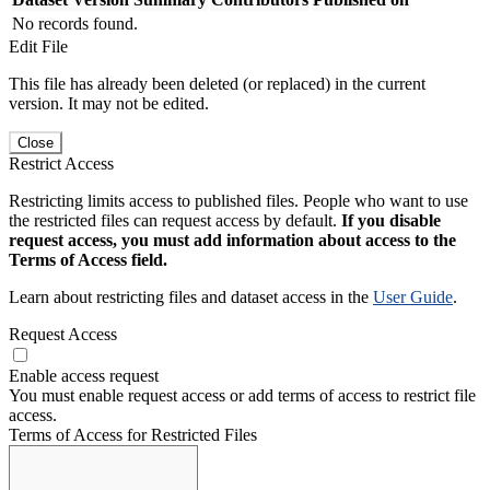
No records found.
Edit File
This file has already been deleted (or replaced) in the current
version. It may not be edited.
Close
Restrict Access
Restricting limits access to published files. People who want to use
the restricted files can request access by default.
If you disable
request access, you must add information about access to the
Terms of Access field.
Learn about restricting files and dataset access in the
User Guide
.
Request Access
Enable access request
You must enable request access or add terms of access to restrict file
access.
Terms of Access for Restricted Files