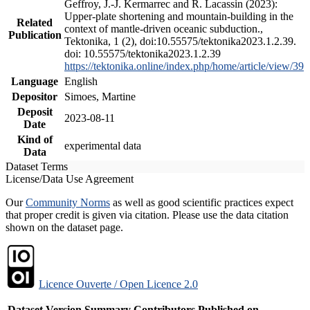
Geffroy, J.-J. Kermarrec and R. Lacassin (2023):
Upper-plate shortening and mountain-building in the
Related
context of mantle-driven oceanic subduction.,
Publication
Tektonika, 1 (2), doi:10.55575/tektonika2023.1.2.39.
doi: 10.55575/tektonika2023.1.2.39
https://tektonika.online/index.php/home/article/view/39
Language
English
Depositor
Simoes, Martine
Deposit
2023-08-11
Date
Kind of
experimental data
Data
Dataset Terms
License/Data Use Agreement
Our
Community Norms
as well as good scientific practices expect
that proper credit is given via citation. Please use the data citation
shown on the dataset page.
Licence Ouverte / Open Licence 2.0
Dataset Version
Summary
Contributors
Published on