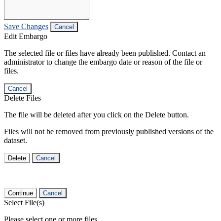
Save Changes
Cancel
Edit Embargo
The selected file or files have already been published. Contact an
administrator to change the embargo date or reason of the file or
files.
Cancel
Delete Files
The file will be deleted after you click on the Delete button.
Files will not be removed from previously published versions of the
dataset.
Delete
Cancel
Continue
Cancel
Select File(s)
Please select one or more files.