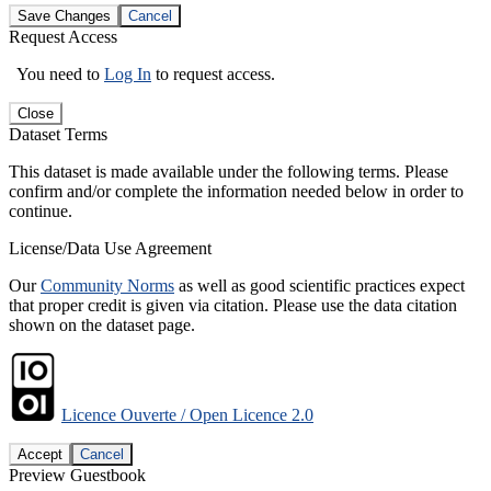
Save Changes
Cancel
Request Access
You need to
Log In
to request access.
Close
Dataset Terms
This dataset is made available under the following terms. Please
confirm and/or complete the information needed below in order to
continue.
License/Data Use Agreement
Our
Community Norms
as well as good scientific practices expect
that proper credit is given via citation. Please use the data citation
shown on the dataset page.
Licence Ouverte / Open Licence 2.0
Accept
Cancel
Preview Guestbook