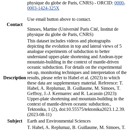
physique du globe de Paris, CNRS) - ORCID:
0000-
0003-1424-325X
Use email button above to contact.
Contact
Simoes, Martine (Université Paris Cité, Institut de
physique du globe de Paris, CNRS)
This dataset includes videos and photographs
depicting the evolution in top and lateral views of 5
analogue experiments of subduction to better
understand upper-plate shortening and Andean-type
mountain-building in the context of mantle-driven
oceanic subduction. For details on the experimental
set-up, monitoring techniques and interpretation of the
Description
results, please refer to Habel et al. (2023) to which
these data are supplementary material. Reference: T.
Habel, A. Replumaz, B. Guillaume, M. Simoes, T.
Geffroy, J.-J. Kermarrec and R. Lacassin (2023):
Upper-plate shortening and mountain-building in the
context of mantle-driven oceanic subduction.,
Tektonika, 1 (2), doi:10.55575/tektonika2023.1.2.39.
(2023-08-11)
Subject
Earth and Environmental Sciences
T. Habel, A. Replumaz, B. Guillaume, M. Simoes, T.