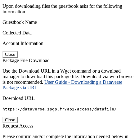
Upon downloading files the guestbook asks for the following
information.
Guestbook Name
Collected Data
Account Information
Close
Package File Download
Use the Download URL in a Wget command or a download
manager to download this package file. Download via web browser
is not recommended.
User Guide - Downloading a Dataverse
Package via URL
Download URL
https://dataverse.ipgp.fr/api/access/datafile/
Close
Request Access
Please confirm and/or complete the information needed below in