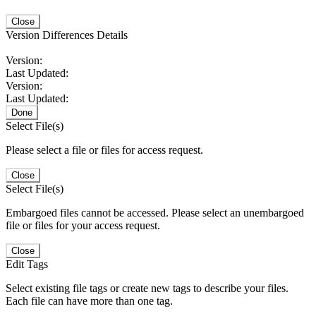
Close
Version Differences Details
Version:
Last Updated:
Version:
Last Updated:
Done
Select File(s)
Please select a file or files for access request.
Close
Select File(s)
Embargoed files cannot be accessed. Please select an unembargoed
file or files for your access request.
Close
Edit Tags
Select existing file tags or create new tags to describe your files.
Each file can have more than one tag.