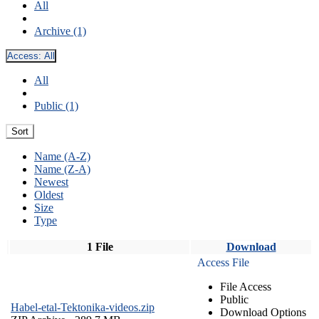
All
Archive (1)
Access:
All
All
Public (1)
Sort
Name (A-Z)
Name (Z-A)
Newest
Oldest
Size
Type
1 File
Download
Access File
File Access
Public
Habel-etal-Tektonika-videos.zip
Download Options