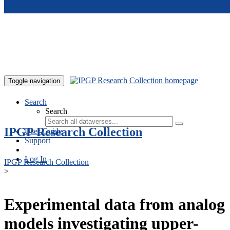
Skip to main content
Toggle navigation
Search
Search
IPGP Research Collection
User Guide
Support
Log In
IPGP Research Collection
>
Experimental data from analog
models investigating upper-