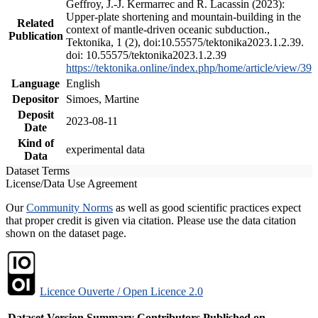
Geffroy, J.-J. Kermarrec and R. Lacassin (2023):
Upper-plate shortening and mountain-building in the
Related
context of mantle-driven oceanic subduction.,
Publication
Tektonika, 1 (2), doi:10.55575/tektonika2023.1.2.39.
doi: 10.55575/tektonika2023.1.2.39
https://tektonika.online/index.php/home/article/view/39
Language
English
Depositor
Simoes, Martine
Deposit
2023-08-11
Date
Kind of
experimental data
Data
Dataset Terms
License/Data Use Agreement
Our
Community Norms
as well as good scientific practices expect
that proper credit is given via citation. Please use the data citation
shown on the dataset page.
Licence Ouverte / Open Licence 2.0
Dataset Version
Summary
Contributors
Published on