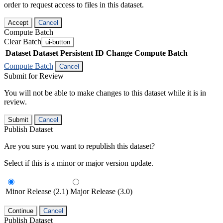
order to request access to files in this dataset.
Accept
Cancel
Compute Batch
Clear Batch
ui-button
Dataset
Dataset Persistent ID
Change Compute Batch
Compute Batch
Cancel
Submit for Review
You will not be able to make changes to this dataset while it is in
review.
Submit
Cancel
Publish Dataset
Are you sure you want to republish this dataset?
Select if this is a minor or major version update.
Minor Release (2.1)
Major Release (3.0)
Continue
Cancel
Publish Dataset