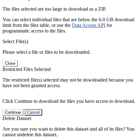
The files selected are too large to download as a ZIP.
You can select individual files that are below the 6.0 GB download
limit from the files table, or use the
Data Access API
for
programmatic access to the files.
Select File(s)
Please select a file or files to be downloaded.
Close
Restricted Files Selected
The restricted file(s) selected may not be downloaded because you
have not been granted access.
Click Continue to download the files you have access to download.
Continue
Cancel
Delete Dataset
Are you sure you want to delete this dataset and all of its files? You
cannot undelete this dataset.