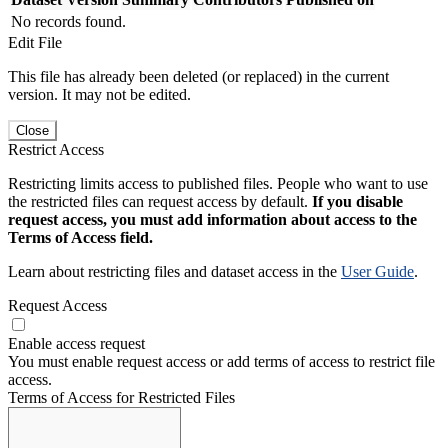
No records found.
Edit File
This file has already been deleted (or replaced) in the current
version. It may not be edited.
Close
Restrict Access
Restricting limits access to published files. People who want to use
the restricted files can request access by default.
If you disable
request access, you must add information about access to the
Terms of Access field.
Learn about restricting files and dataset access in the
User Guide
.
Request Access
Enable access request
You must enable request access or add terms of access to restrict file
access.
Terms of Access for Restricted Files