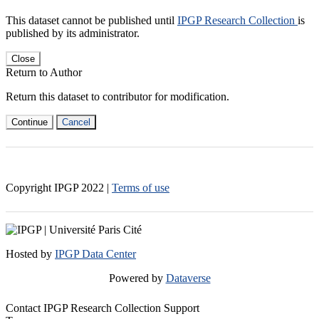
This dataset cannot be published until
IPGP Research Collection
is
published by its administrator.
Close
Return to Author
Return this dataset to contributor for modification.
Continue
Cancel
Copyright IPGP
2022
|
Terms of use
Hosted by
IPGP Data Center
Powered by
Dataverse
Contact IPGP Research Collection Support