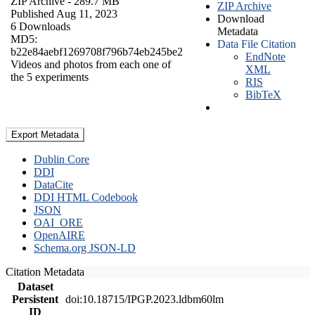
ZIP Archive
- 289.7 MB
ZIP Archive
Published Aug 11, 2023
Download
6 Downloads
Metadata
MD5:
Data File Citation
b22e84aebf1269708f796b74eb245be2
EndNote
Videos and photos from each one of
XML
the 5 experiments
RIS
BibTeX
Export Metadata
Dublin Core
DDI
DataCite
DDI HTML Codebook
JSON
OAI_ORE
OpenAIRE
Schema.org JSON-LD
Citation Metadata
Dataset
Persistent
doi:10.18715/IPGP.2023.ldbm60lm
ID