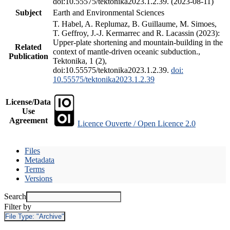
doi:10.55575/tektonika2023.1.2.39. (2023-08-11)
Subject
Earth and Environmental Sciences
T. Habel, A. Replumaz, B. Guillaume, M. Simoes,
T. Geffroy, J.-J. Kermarrec and R. Lacassin (2023):
Upper-plate shortening and mountain-building in the
Related
context of mantle-driven oceanic subduction.,
Publication
Tektonika, 1 (2),
doi:10.55575/tektonika2023.1.2.39.
doi:
10.55575/tektonika2023.1.2.39
License/Data
Use
Agreement
Licence Ouverte / Open Licence 2.0
Files
Metadata
Terms
Versions
Search
Filter by
File Type:
"Archive"