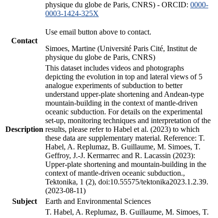
physique du globe de Paris, CNRS) - ORCID:
0000-
0003-1424-325X
Use email button above to contact.
Contact
Simoes, Martine (Université Paris Cité, Institut de
physique du globe de Paris, CNRS)
This dataset includes videos and photographs
depicting the evolution in top and lateral views of 5
analogue experiments of subduction to better
understand upper-plate shortening and Andean-type
mountain-building in the context of mantle-driven
oceanic subduction. For details on the experimental
set-up, monitoring techniques and interpretation of the
Description
results, please refer to Habel et al. (2023) to which
these data are supplementary material. Reference: T.
Habel, A. Replumaz, B. Guillaume, M. Simoes, T.
Geffroy, J.-J. Kermarrec and R. Lacassin (2023):
Upper-plate shortening and mountain-building in the
context of mantle-driven oceanic subduction.,
Tektonika, 1 (2), doi:10.55575/tektonika2023.1.2.39.
(2023-08-11)
Subject
Earth and Environmental Sciences
T. Habel, A. Replumaz, B. Guillaume, M. Simoes, T.