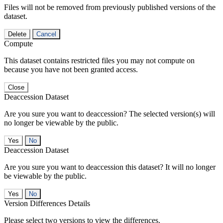
Files will not be removed from previously published versions of the
dataset.
Delete
Cancel
Compute
This dataset contains restricted files you may not compute on
because you have not been granted access.
Close
Deaccession Dataset
Are you sure you want to deaccession? The selected version(s) will
no longer be viewable by the public.
No
Deaccession Dataset
Are you sure you want to deaccession this dataset? It will no longer
be viewable by the public.
No
Version Differences Details
Please select two versions to view the differences.