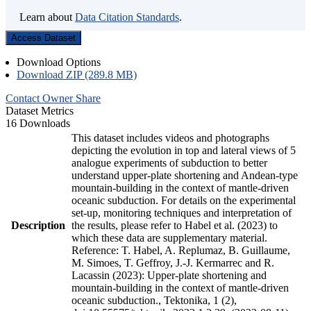
Learn about
Data Citation Standards
.
Access Dataset
Download Options
Download ZIP (289.8 MB)
Contact Owner
Share
Dataset Metrics
16 Downloads
This dataset includes videos and photographs
depicting the evolution in top and lateral views of 5
analogue experiments of subduction to better
understand upper-plate shortening and Andean-type
mountain-building in the context of mantle-driven
oceanic subduction. For details on the experimental
set-up, monitoring techniques and interpretation of
Description
the results, please refer to Habel et al. (2023) to
which these data are supplementary material.
Reference: T. Habel, A. Replumaz, B. Guillaume,
M. Simoes, T. Geffroy, J.-J. Kermarrec and R.
Lacassin (2023): Upper-plate shortening and
mountain-building in the context of mantle-driven
oceanic subduction., Tektonika, 1 (2),