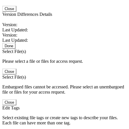
Close
Version Differences Details
Version:
Last Updated:
Version:
Last Updated:
Done
Select File(s)
Please select a file or files for access request.
Close
Select File(s)
Embargoed files cannot be accessed. Please select an unembargoed
file or files for your access request.
Close
Edit Tags
Select existing file tags or create new tags to describe your files.
Each file can have more than one tag.