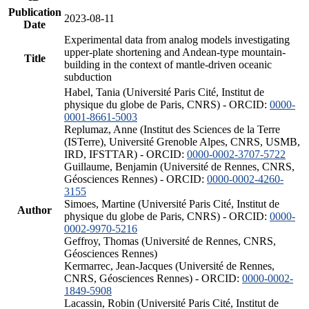
Publication
2023-08-11
Date
Experimental data from analog models investigating
upper-plate shortening and Andean-type mountain-
Title
building in the context of mantle-driven oceanic
subduction
Habel, Tania (Université Paris Cité, Institut de
physique du globe de Paris, CNRS) - ORCID:
0000-
0001-8661-5003
Replumaz, Anne (Institut des Sciences de la Terre
(ISTerre), Université Grenoble Alpes, CNRS, USMB,
IRD, IFSTTAR) - ORCID:
0000-0002-3707-5722
Guillaume, Benjamin (Université de Rennes, CNRS,
Géosciences Rennes) - ORCID:
0000-0002-4260-
3155
Simoes, Martine (Université Paris Cité, Institut de
Author
physique du globe de Paris, CNRS) - ORCID:
0000-
0002-9970-5216
Geffroy, Thomas (Université de Rennes, CNRS,
Géosciences Rennes)
Kermarrec, Jean-Jacques (Université de Rennes,
CNRS, Géosciences Rennes) - ORCID:
0000-0002-
1849-5908
Lacassin, Robin (Université Paris Cité, Institut de