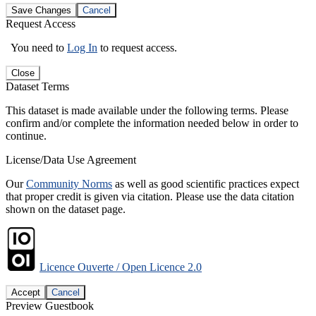
Save Changes
Cancel
Request Access
You need to
Log In
to request access.
Close
Dataset Terms
This dataset is made available under the following terms. Please
confirm and/or complete the information needed below in order to
continue.
License/Data Use Agreement
Our
Community Norms
as well as good scientific practices expect
that proper credit is given via citation. Please use the data citation
shown on the dataset page.
Licence Ouverte / Open Licence 2.0
Accept
Cancel
Preview Guestbook