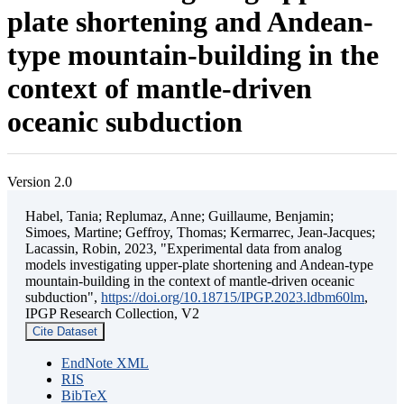
plate shortening and Andean-
type mountain-building in the
context of mantle-driven
oceanic subduction
Version 2.0
Habel, Tania; Replumaz, Anne; Guillaume, Benjamin;
Simoes, Martine; Geffroy, Thomas; Kermarrec, Jean-Jacques;
Lacassin, Robin, 2023, "Experimental data from analog
models investigating upper-plate shortening and Andean-type
mountain-building in the context of mantle-driven oceanic
subduction",
https://doi.org/10.18715/IPGP.2023.ldbm60lm
,
IPGP Research Collection, V2
Cite Dataset
EndNote XML
RIS
BibTeX