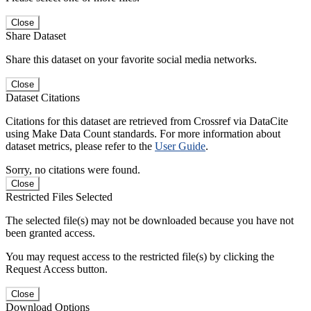
Close
Share Dataset
Share this dataset on your favorite social media networks.
Close
Dataset Citations
Citations for this dataset are retrieved from Crossref via DataCite
using Make Data Count standards. For more information about
dataset metrics, please refer to the
User Guide
.
Sorry, no citations were found.
Close
Restricted Files Selected
The selected file(s) may not be downloaded because you have not
been granted access.
You may request access to the restricted file(s) by clicking the
Request Access button.
Close
Download Options