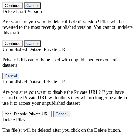
Continue
Cancel
Delete Draft Version
Are you sure you want to delete this draft version? Files will be
reverted to the most recently published version. You cannot undelete
this draft.
Continue
Cancel
Unpublished Dataset Private URL
Private URL can only be used with unpublished versions of
datasets.
Cancel
Unpublished Dataset Private URL
Are you sure you want to disable the Private URL? If you have
shared the Private URL with others they will no longer be able to
use it to access your unpublished dataset.
Yes, Disable Private URL
Cancel
Delete Files
The file(s) will be deleted after you click on the Delete button.