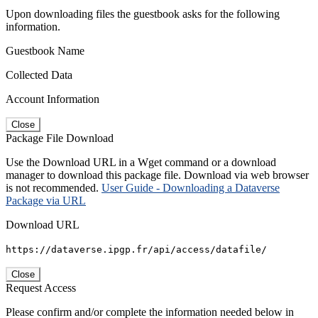
Upon downloading files the guestbook asks for the following
information.
Guestbook Name
Collected Data
Account Information
Close
Package File Download
Use the Download URL in a Wget command or a download
manager to download this package file. Download via web browser
is not recommended.
User Guide - Downloading a Dataverse
Package via URL
Download URL
https://dataverse.ipgp.fr/api/access/datafile/
Close
Request Access
Please confirm and/or complete the information needed below in