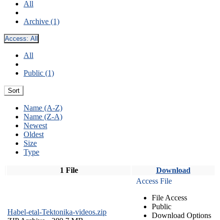
All
Archive (1)
Access:
All
All
Public (1)
Sort
Name (A-Z)
Name (Z-A)
Newest
Oldest
Size
Type
1 File
Download
Access File
File Access
Public
Habel-etal-Tektonika-videos.zip
Download Options