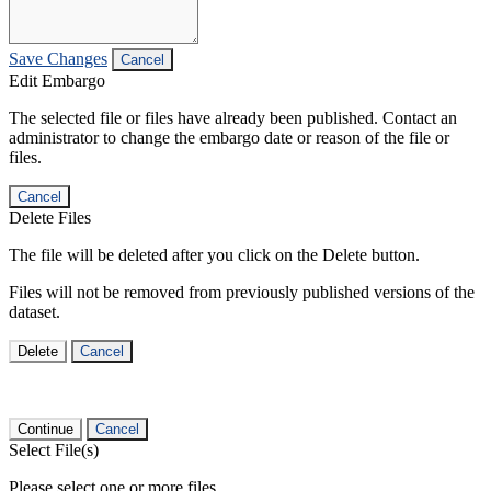
Save Changes
Cancel
Edit Embargo
The selected file or files have already been published. Contact an
administrator to change the embargo date or reason of the file or
files.
Cancel
Delete Files
The file will be deleted after you click on the Delete button.
Files will not be removed from previously published versions of the
dataset.
Delete
Cancel
Continue
Cancel
Select File(s)
Please select one or more files.