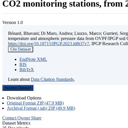
CO2 monitoring stations, from 2
Version 1.0
Bénard, Bhavani; Di Muro, Andrea; Liuzzo, Marco; Gurrieri, Sergio;
temperature and atmospheric pressure data from OVPF/IPGP soil C
https://doi.org/10.18715/IPGP.2023.ld8t37v7
, IPGP Research C
Cite Dataset
EndNote XML
RIS
BibTeX
Learn about
Data Citation Standards
.
Access Dataset
Download Options
Original Format ZIP (47.9 MB)
Archival Format (.tab) ZIP (49.9 MB)
Contact Owner
Share
Dataset Metrics