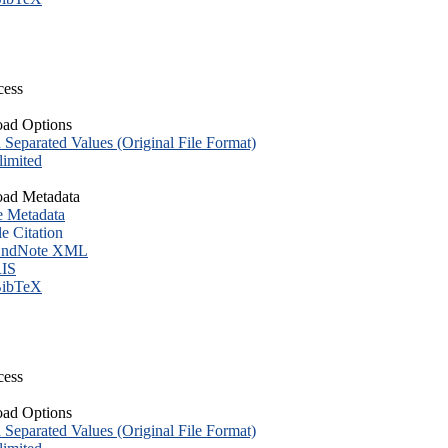
cess
ad Options
eparated Values (Original File Format)
imited
ad Metadata
e Metadata
le Citation
ndNote XML
IS
ibTeX
cess
ad Options
eparated Values (Original File Format)