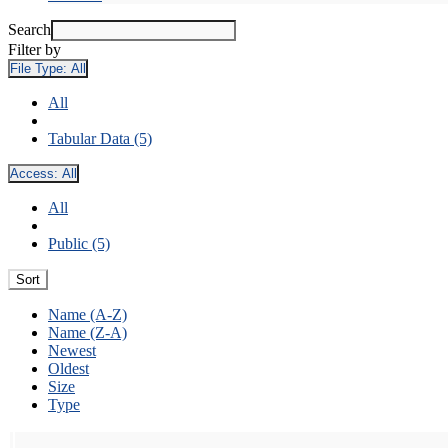
Search
Filter by
File Type:
All
All
Tabular Data (5)
Access:
All
All
Public (5)
Sort
Name (A-Z)
Name (Z-A)
Newest
Oldest
Size
Type