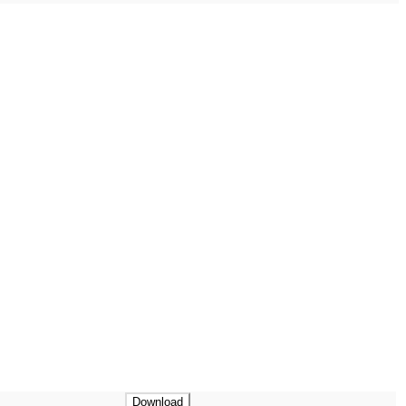
Download