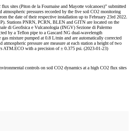
 flux sites (Piton de la Fournaise and Mayotte volcanoes)” submitted
d atmospheric pressures recorded by the five soil CO2 monitoring
m the date of their respective installation up to February 23rd 2022.
F/IPGP). Stations PNRN, PCRN, BLEN and GITN are located on the
onale di Geofisica e Vulcanologia (INGV) Sezione di Palermo
nnected by a Teflon pipe to a Gascard NG dual-wavelength
 gas mixture pumped at 0.8 L/min and are automatically corrected
nd atmospheric pressure are measure at each station a height of two
rs ATM.ECO with a precision of ± 0.375 psi. (2023-01-23)
environmental controls on soil CO2 dynamics at a high CO2 flux sites