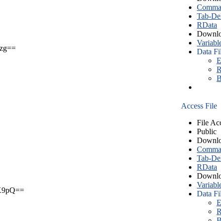
Comma S
Tab-Del
RData
Downlo
Variabl
zg==
Data Fi
E
R
B
Access File
File Ac
Public
Downlo
Comma S
Tab-Del
RData
Downlo
Variabl
X9pQ==
Data Fi
E
R
B