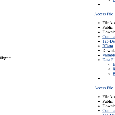
Access File
File Ac
Public
Downlo
Comma S
Tab-Del
RData
Downlo
Variabl
0bg==
Data Fi
E
R
B
Access File
File Ac
Public
Downlo
Comma S