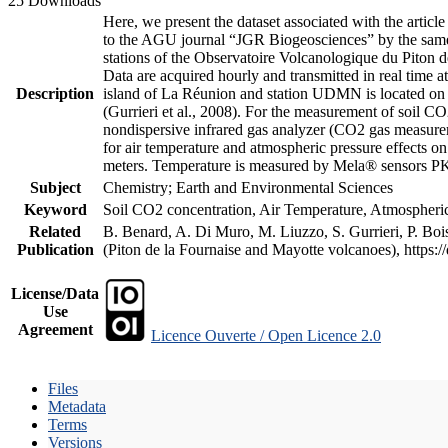
25 Downloads
Here, we present the dataset associated with the artic
to the AGU journal “JGR Biogeosciences” by the same a
stations of the Observatoire Volcanologique du Piton d
Data are acquired hourly and transmitted in real ti
Description
island of La Réunion and station UDMN is located on t
(Gurrieri et al., 2008). For the measurement of soil C
nondispersive infrared gas analyzer (CO2 gas measurem
for air temperature and atmospheric pressure effects o
meters. Temperature is measured by Mela® sensors PK
Subject
Chemistry; Earth and Environmental Sciences
Keyword
Soil CO2 concentration, Air Temperature, Atmospheric 
Related
B. Benard, A. Di Muro, M. Liuzzo, S. Gurrieri, P. Boi
Publication
(Piton de la Fournaise and Mayotte volcanoes), https
License/Data
Use
Agreement
Licence Ouverte / Open Licence 2.0
Files
Metadata
Terms
Versions