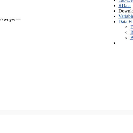
Tab-Del
RData
Downlo
Variabl
v7woyw==
Data Fi
E
R
B