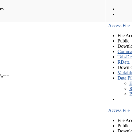
les
Access File
File Ac
Public
Downlo
Comma S
Tab-Del
RData
Downlo
Variabl
Tw==
Data Fi
E
R
B
Access File
File Ac
Public
Downlo