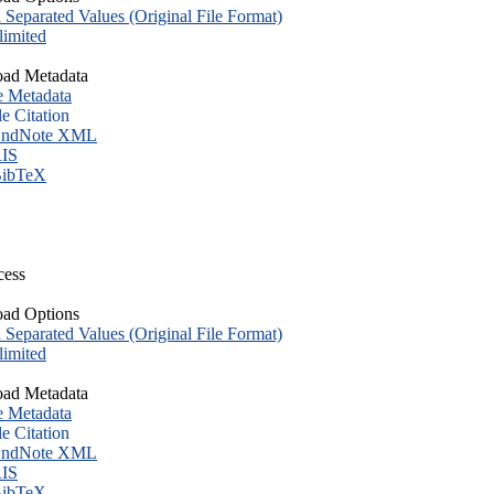
eparated Values (Original File Format)
imited
ad Metadata
e Metadata
le Citation
ndNote XML
IS
ibTeX
cess
ad Options
eparated Values (Original File Format)
imited
ad Metadata
e Metadata
le Citation
ndNote XML
IS
ibTeX