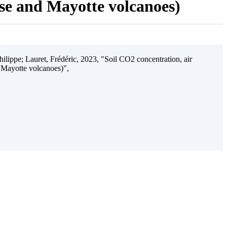
ise and Mayotte volcanoes)
ilippe; Lauret, Frédéric, 2023, "Soil CO2 concentration, air
 Mayotte volcanoes)",