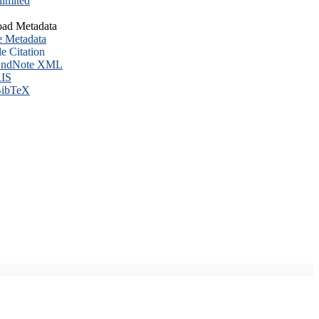
imited
ad Metadata
e Metadata
le Citation
ndNote XML
IS
ibTeX