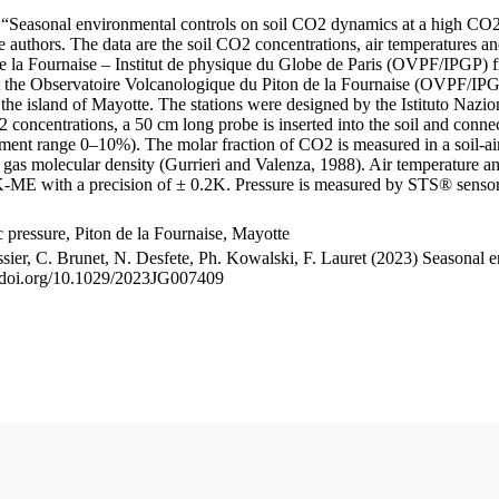
le “Seasonal environmental controls on soil CO2 dynamics at a high CO2
uthors. The data are the soil CO2 concentrations, air temperatures an
e la Fournaise – Institut de physique du Globe de Paris (OVPF/IPGP) fro
me at the Observatoire Volcanologique du Piton de la Fournaise (OVP
he island of Mayotte. The stations were designed by the Istituto Nazi
O2 concentrations, a 50 cm long probe is inserted into the soil and co
ent range 0–10%). The molar fraction of CO2 is measured in a soil-air
n gas molecular density (Gurrieri and Valenza, 1988). Air temperature a
-ME with a precision of ± 0.2K. Pressure is measured by STS® senso
pressure, Piton de la Fournaise, Mayotte
ssier, C. Brunet, N. Desfete, Ph. Kowalski, F. Lauret (2023) Seasonal 
://doi.org/10.1029/2023JG007409