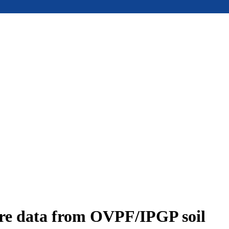
ure data from OVPF/IPGP soil