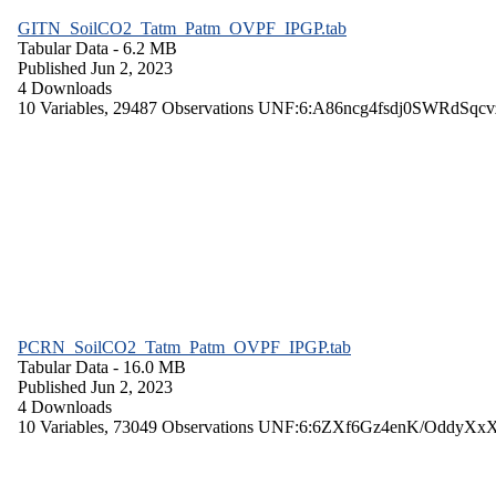
GITN_SoilCO2_Tatm_Patm_OVPF_IPGP.tab
Tabular Data
- 6.2 MB
Published Jun 2, 2023
4 Downloads
10 Variables,
29487 Observations
UNF:6:A86ncg4fsdj0SWRdSqcv
PCRN_SoilCO2_Tatm_Patm_OVPF_IPGP.tab
Tabular Data
- 16.0 MB
Published Jun 2, 2023
4 Downloads
10 Variables,
73049 Observations
UNF:6:6ZXf6Gz4enK/OddyXx