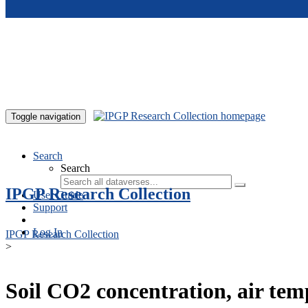
Skip to main content
Toggle navigation
Search
Search
IPGP Research Collection
User Guide
Support
Log In
IPGP Research Collection
>
Soil CO2 concentration, air te