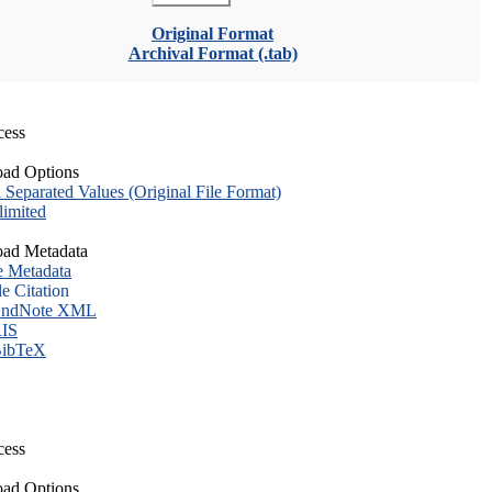
Original Format
Archival Format (.tab)
cess
ad Options
eparated Values (Original File Format)
imited
ad Metadata
e Metadata
le Citation
ndNote XML
IS
ibTeX
cess
ad Options