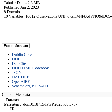
Tabular Data
- 2.3 MB
Published Jun 2, 2023
8 Downloads
10 Variables,
10012 Observations
UNF:6:GKM4FtXdVNO9dDC5
Export Metadata
Dublin Core
DDI
DataCite
DDI HTML Codebook
JSON
OAI_ORE
OpenAIRE
Schema.org JSON-LD
Citation Metadata
Dataset
Persistent
doi:10.18715/IPGP.2023.ld8t37v7
ID