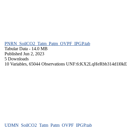
PNRN_SoilCO2_Tatm_Patm_OVPF_IPGP.tab
Tabular Data
- 14.0 MB
Published Jun 2, 2023
5 Downloads
10 Variables,
65044 Observations
UNF:6:KX2LqHeRbb314d1l0kE
UDMN_SoilCO2_Tatm_Patm_OVPF_IPGP.tab