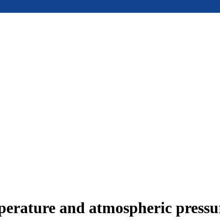
mperature and atmospheric press