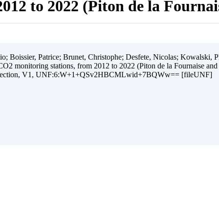
012 to 2022 (Piton de la Fourna
 Boissier, Patrice; Brunet, Christophe; Desfete, Nicolas; Kowalski, Ph
O2 monitoring stations, from 2012 to 2022 (Piton de la Fournaise and
ollection, V1, UNF:6:W+1+QSv2HBCMLwid+7BQWw== [fileUNF]