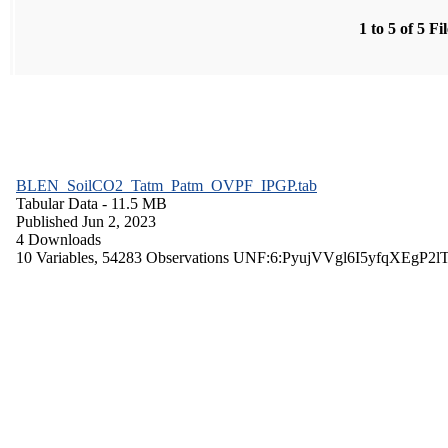
1 to 5 of 5 Fi
BLEN_SoilCO2_Tatm_Patm_OVPF_IPGP.tab
Tabular Data
- 11.5 MB
Published Jun 2, 2023
4 Downloads
10 Variables,
54283 Observations
UNF:6:PyujVVgl6I5yfqXEgP2l