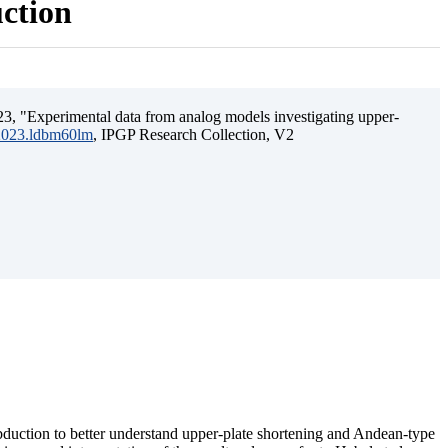
uction
3, "Experimental data from analog models investigating upper-
.2023.ldbm60lm
, IPGP Research Collection, V2
ubduction to better understand upper-plate shortening and Andean-type