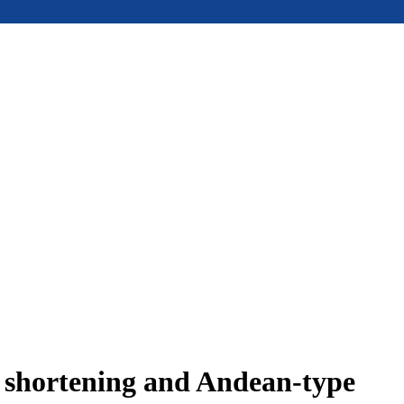
e shortening and Andean-type