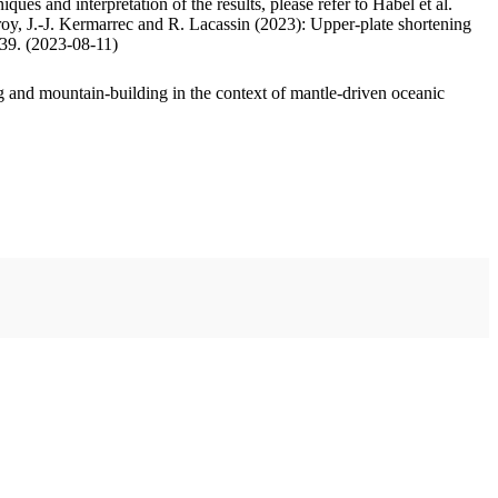
ues and interpretation of the results, please refer to Habel et al.
oy, J.-J. Kermarrec and R. Lacassin (2023): Upper-plate shortening
.39. (2023-08-11)
 and mountain-building in the context of mantle-driven oceanic