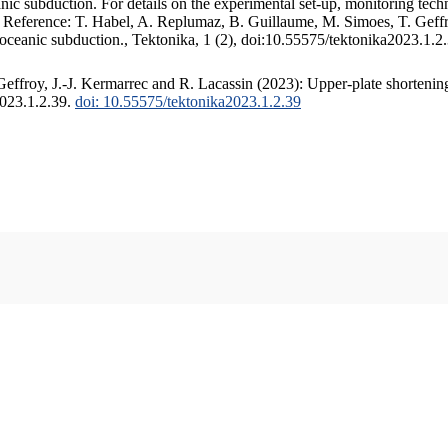
c subduction. For details on the experimental set-up, monitoring techniq
. Reference: T. Habel, A. Replumaz, B. Guillaume, M. Simoes, T. Geffr
 oceanic subduction., Tektonika, 1 (2), doi:10.55575/tektonika2023.1.2
ffroy, J.-J. Kermarrec and R. Lacassin (2023): Upper-plate shortening
2023.1.2.39.
doi: 10.55575/tektonika2023.1.2.39