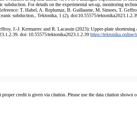
 subduction. For details on the experimental set-up, monitoring technique
 Reference: T. Habel, A. Replumaz, B. Guillaume, M. Simoes, T. Geffroy
ceanic subduction., Tektonika, 1 (2), doi:10.55575/tektonika2023.1.2.3
froy, J.-J. Kermarrec and R. Lacassin (2023): Upper-plate shortening 
023.1.2.39. doi: 10.55575/tektonika2023.1.2.39
https://tektonika.online
t proper credit is given via citation. Please use the data citation shown 