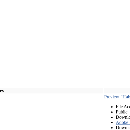
les
Preview "Habe
File Ac
Public
Downlo
Adobe
Downlo