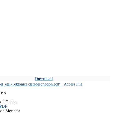
Download
l_etal-Tektonica-datadescription.pdf"
Access File
cess
ad Options
 PDF
ad Metadata