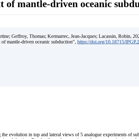
t of mantle-driven oceanic subd
ine; Geffroy, Thomas; Kermarrec, Jean-Jacques; Lacassin, Robin, 202
t of mantle-driven oceanic subduction",
https://doi.org/10.18715/IPGP
 the evolution in top and lateral views of 5 analogue experiments of s