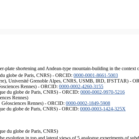
er-plate shortening and Andean-type mountain-building in the context 
ique du globe de Paris, CNRS) - ORCID:
0000-0001-8661-5003
ISTerre), Université Grenoble Alpes, CNRS, USMB, IRD, IFSTTAR) - 
éosciences Rennes) - ORCID:
0000-0002-4260-3155
hysique du globe de Paris, CNRS) - ORCID:
0000-0002-9970-5216
iences Rennes)
S, Géosciences Rennes) - ORCID:
0000-0002-1849-5908
hysique du globe de Paris, CNRS) - ORCID:
0000-0003-1424-325X
ysique du globe de Paris, CNRS)
the evolution in top and lateral views of 5 analogue experiments of sub