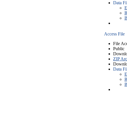
Data Fi
E
R
B
Access File
File Ac
Public
Downlo
ZIP Arc
Downlo
Data Fi
E
R
B