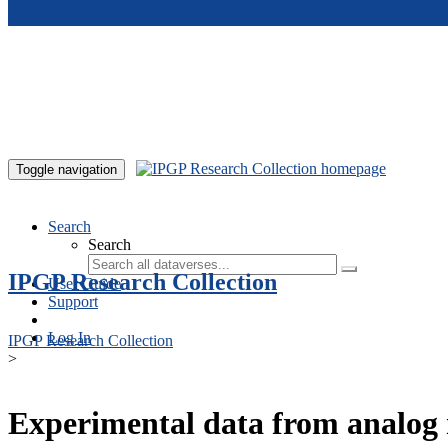
Skip to main content
Toggle navigation
Search
Search
IPGP Research Collection
User Guide
Support
Log In
IPGP Research Collection
>
Experimental data from analog 