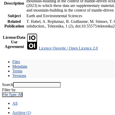
mountain-building in the context of mantle-driven oceani
Description
(2023) to which these data are supplementary material
and mountain-building in the context of mantle-driven
Subject
Earth and Environmental Sciences
Related
T. Habel, A. Replumaz, B. Guillaume, M. Simoes, T. Ge
Publication
subduction., Tektonika, 1 (2), doi:10.55575/tektonika
License/Data
Use
Agreement
Licence Ouverte / Open Licence 2.0
Files
Metadata
Terms
Versions
Search
Filter by
File Type:
All
All
Archive (1)