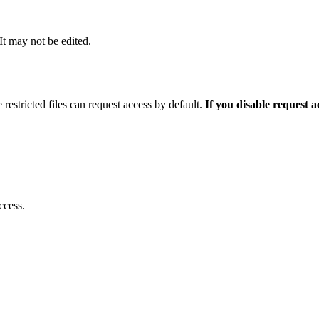
 It may not be edited.
 restricted files can request access by default.
If you disable request 
ccess.