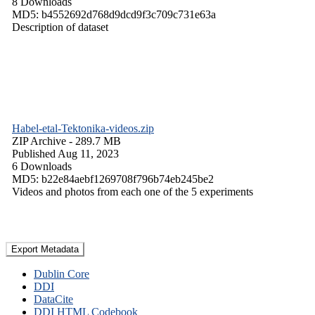
8 Downloads
MD5: b4552692d768d9dcd9f3c709c731e63a
Description of dataset
Habel-etal-Tektonika-videos.zip
ZIP Archive
- 289.7 MB
Published Aug 11, 2023
6 Downloads
MD5: b22e84aebf1269708f796b74eb245be2
Videos and photos from each one of the 5 experiments
Export Metadata
Dublin Core
DDI
DataCite
DDI HTML Codebook