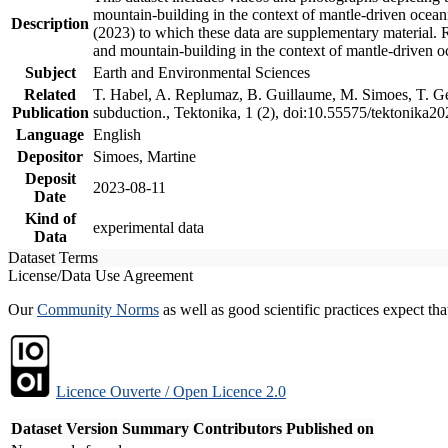
mountain-building in the context of mantle-driven oceanic
Description
(2023) to which these data are supplementary material.
and mountain-building in the context of mantle-driven o
Subject
Earth and Environmental Sciences
Related
T. Habel, A. Replumaz, B. Guillaume, M. Simoes, T. Gef
Publication
subduction., Tektonika, 1 (2), doi:10.55575/tektonika2
Language
English
Depositor
Simoes, Martine
Deposit
2023-08-11
Date
Kind of
experimental data
Data
Dataset Terms
License/Data Use Agreement
Our
Community Norms
as well as good scientific practices expect tha
Licence Ouverte / Open Licence 2.0
Dataset Version
Summary
Contributors
Published on