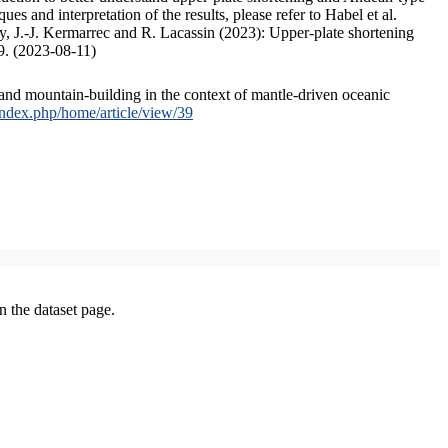
s and interpretation of the results, please refer to Habel et al.
, J.-J. Kermarrec and R. Lacassin (2023): Upper-plate shortening
9. (2023-08-11)
and mountain-building in the context of mantle-driven oceanic
/index.php/home/article/view/39
on the dataset page.