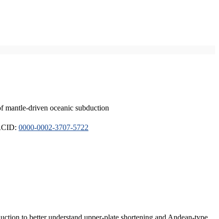
of mantle-driven oceanic subduction
ORCID:
0000-0002-3707-5722
duction to better understand upper-plate shortening and Andean-type