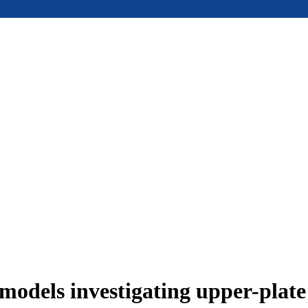
models investigating upper-plat