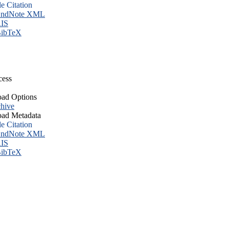
le Citation
ndNote XML
IS
ibTeX
cess
ad Options
hive
ad Metadata
le Citation
ndNote XML
IS
ibTeX