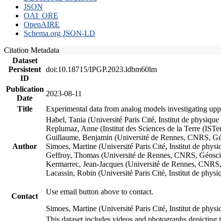
JSON
OAI_ORE
OpenAIRE
Schema.org JSON-LD
Citation Metadata
Dataset
Persistent
doi:10.18715/IPGP.2023.ldbm60lm
ID
Publication
2023-08-11
Date
Title
Experimental data from analog models investigating upp
Habel, Tania (Université Paris Cité, Institut de phys
Replumaz, Anne (Institut des Sciences de la Terre (
Guillaume, Benjamin (Université de Rennes, CNRS, G
Author
Simoes, Martine (Université Paris Cité, Institut de p
Geffroy, Thomas (Université de Rennes, CNRS, Géosc
Kermarrec, Jean-Jacques (Université de Rennes, CNR
Lacassin, Robin (Université Paris Cité, Institut de p
Use email button above to contact.
Contact
Simoes, Martine (Université Paris Cité, Institut de ph
This dataset includes videos and photographs depicting 