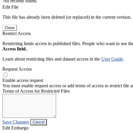
No records found.
Edit File
This file has already been deleted (or replaced) in the current version.
Close
Restrict Access
Restricting limits access to published files. People who want to use the
Access field.
Learn about restricting files and dataset access in the
User Guide
.
Request Access
Enable access request
You must enable request access or add terms of access to restrict file a
Terms of Access for Restricted Files
Save Changes
Cancel
Edit Embargo