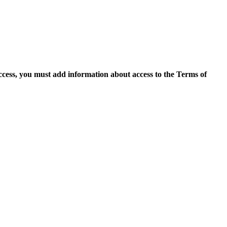
access, you must add information about access to the Terms of