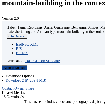
mountain-building in the contex
Version 2.0
Habel, Tania; Replumaz, Anne; Guillaume, Benjamin; Simoes, Mart
plate shortening and Andean-type mountain-building in the contex
Cite Dataset
EndNote XML
RIS
BibTeX
Learn about
Data Citation Standards
.
Access Dataset
Download Options
Download ZIP (289.8 MB)
Contact Owner
Share
Dataset Metrics
16 Downloads
This dataset includes videos and photographs depicting