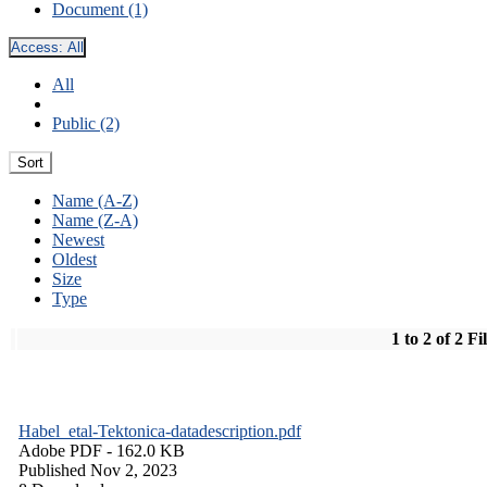
Document (1)
Access:
All
All
Public (2)
Sort
Name (A-Z)
Name (Z-A)
Newest
Oldest
Size
Type
1 to 2 of 2 Fi
Habel_etal-Tektonica-datadescription.pdf
Adobe PDF
- 162.0 KB
Published Nov 2, 2023