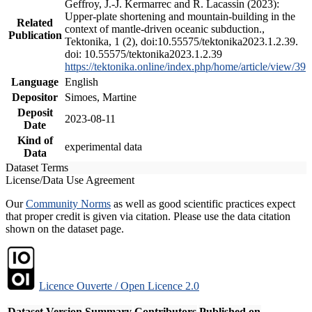
Geffroy, J.-J. Kermarrec and R. Lacassin (2023):
Upper-plate shortening and mountain-building in the
Related
context of mantle-driven oceanic subduction.,
Publication
Tektonika, 1 (2), doi:10.55575/tektonika2023.1.2.39.
doi: 10.55575/tektonika2023.1.2.39
https://tektonika.online/index.php/home/article/view/39
Language
English
Depositor
Simoes, Martine
Deposit
2023-08-11
Date
Kind of
experimental data
Data
Dataset Terms
License/Data Use Agreement
Our
Community Norms
as well as good scientific practices expect
that proper credit is given via citation. Please use the data citation
shown on the dataset page.
Licence Ouverte / Open Licence 2.0
Dataset Version
Summary
Contributors
Published on