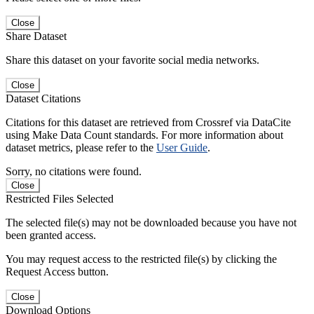
Close
Share Dataset
Share this dataset on your favorite social media networks.
Close
Dataset Citations
Citations for this dataset are retrieved from Crossref via DataCite
using Make Data Count standards. For more information about
dataset metrics, please refer to the
User Guide
.
Sorry, no citations were found.
Close
Restricted Files Selected
The selected file(s) may not be downloaded because you have not
been granted access.
You may request access to the restricted file(s) by clicking the
Request Access button.
Close
Download Options