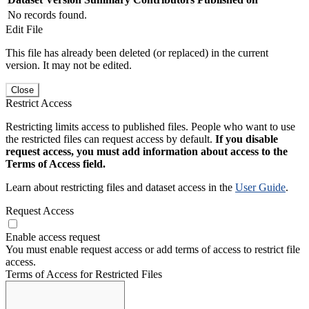
No records found.
Edit File
This file has already been deleted (or replaced) in the current
version. It may not be edited.
Close
Restrict Access
Restricting limits access to published files. People who want to use
the restricted files can request access by default.
If you disable
request access, you must add information about access to the
Terms of Access field.
Learn about restricting files and dataset access in the
User Guide
.
Request Access
Enable access request
You must enable request access or add terms of access to restrict file
access.
Terms of Access for Restricted Files