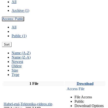
All
Archive (1)
Access:
Public
All
Public (1)
Sort
Name (A-Z)
Name (Z-A)
Newest
Oldest
Size
Type
1 File
Download
Access File
File Access
Public
Habel-etal-Tektonika-videos.zip
Download Options