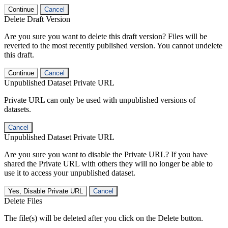
Continue
Cancel
Delete Draft Version
Are you sure you want to delete this draft version? Files will be
reverted to the most recently published version. You cannot undelete
this draft.
Continue
Cancel
Unpublished Dataset Private URL
Private URL can only be used with unpublished versions of
datasets.
Cancel
Unpublished Dataset Private URL
Are you sure you want to disable the Private URL? If you have
shared the Private URL with others they will no longer be able to
use it to access your unpublished dataset.
Yes, Disable Private URL
Cancel
Delete Files
The file(s) will be deleted after you click on the Delete button.