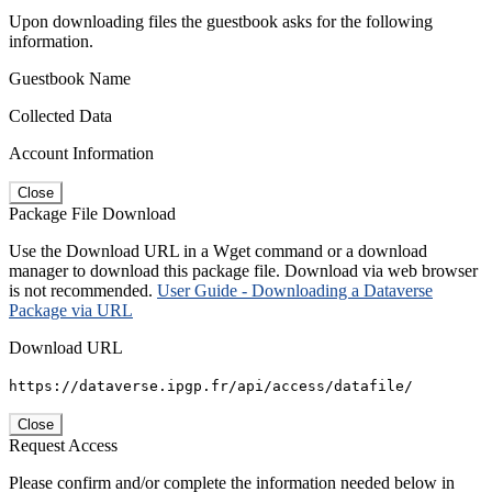
Upon downloading files the guestbook asks for the following
information.
Guestbook Name
Collected Data
Account Information
Close
Package File Download
Use the Download URL in a Wget command or a download
manager to download this package file. Download via web browser
is not recommended.
User Guide - Downloading a Dataverse
Package via URL
Download URL
https://dataverse.ipgp.fr/api/access/datafile/
Close
Request Access
Please confirm and/or complete the information needed below in