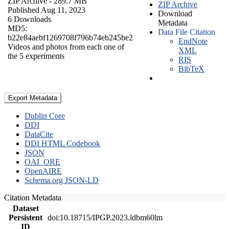
ZIP Archive
- 289.7 MB
ZIP Archive
Published Aug 11, 2023
Download
6 Downloads
Metadata
MD5:
Data File Citation
b22e84aebf1269708f796b74eb245be2
EndNote
Videos and photos from each one of
XML
the 5 experiments
RIS
BibTeX
Export Metadata
Dublin Core
DDI
DataCite
DDI HTML Codebook
JSON
OAI_ORE
OpenAIRE
Schema.org JSON-LD
Citation Metadata
Dataset
Persistent
doi:10.18715/IPGP.2023.ldbm60lm
ID