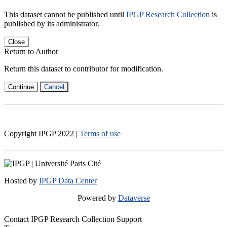
This dataset cannot be published until
IPGP Research Collection
is
published by its administrator.
Close
Return to Author
Return this dataset to contributor for modification.
Continue
Cancel
Copyright IPGP
2022
|
Terms of use
Hosted by
IPGP Data Center
Powered by
Dataverse
Contact IPGP Research Collection Support