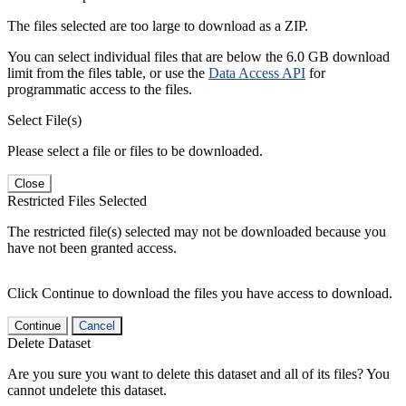
The files selected are too large to download as a ZIP.
You can select individual files that are below the 6.0 GB download
limit from the files table, or use the
Data Access API
for
programmatic access to the files.
Select File(s)
Please select a file or files to be downloaded.
Close
Restricted Files Selected
The restricted file(s) selected may not be downloaded because you
have not been granted access.
Click Continue to download the files you have access to download.
Continue
Cancel
Delete Dataset
Are you sure you want to delete this dataset and all of its files? You
cannot undelete this dataset.