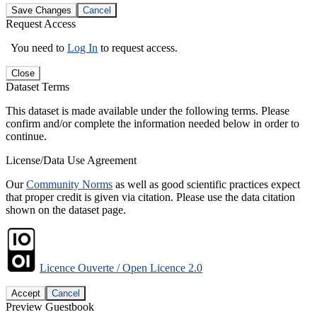
Save Changes
Cancel
Request Access
You need to
Log In
to request access.
Close
Dataset Terms
This dataset is made available under the following terms. Please
confirm and/or complete the information needed below in order to
continue.
License/Data Use Agreement
Our
Community Norms
as well as good scientific practices expect
that proper credit is given via citation. Please use the data citation
shown on the dataset page.
Licence Ouverte / Open Licence 2.0
Accept
Cancel
Preview Guestbook