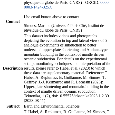
physique du globe de Paris, CNRS) - ORCID:
0000-
0003-1424-325X
Use email button above to contact.
Contact
Simoes, Martine (Université Paris Cité, Institut de
physique du globe de Paris, CNRS)
This dataset includes videos and photographs
depicting the evolution in top and lateral views of 5
analogue experiments of subduction to better
understand upper-plate shortening and Andean-type
mountain-building in the context of mantle-driven
oceanic subduction. For details on the experimental
set-up, monitoring techniques and interpretation of the
Description
results, please refer to Habel et al. (2023) to which
these data are supplementary material. Reference: T.
Habel, A. Replumaz, B. Guillaume, M. Simoes, T.
Geffroy, J.-J. Kermarrec and R. Lacassin (2023):
Upper-plate shortening and mountain-building in the
context of mantle-driven oceanic subduction.,
Tektonika, 1 (2), doi:10.55575/tektonika2023.1.2.39.
(2023-08-11)
Subject
Earth and Environmental Sciences
T. Habel, A. Replumaz, B. Guillaume, M. Simoes, T.