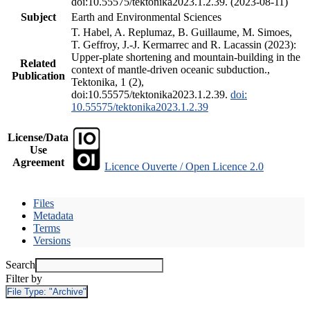
doi:10.55575/tektonika2023.1.2.39. (2023-08-11)
Subject
Earth and Environmental Sciences
T. Habel, A. Replumaz, B. Guillaume, M. Simoes,
T. Geffroy, J.-J. Kermarrec and R. Lacassin (2023):
Upper-plate shortening and mountain-building in the
Related
context of mantle-driven oceanic subduction.,
Publication
Tektonika, 1 (2),
doi:10.55575/tektonika2023.1.2.39.
doi:
10.55575/tektonika2023.1.2.39
License/Data
Use
Agreement
Licence Ouverte / Open Licence 2.0
Files
Metadata
Terms
Versions
Search
Filter by
File Type:
"Archive"