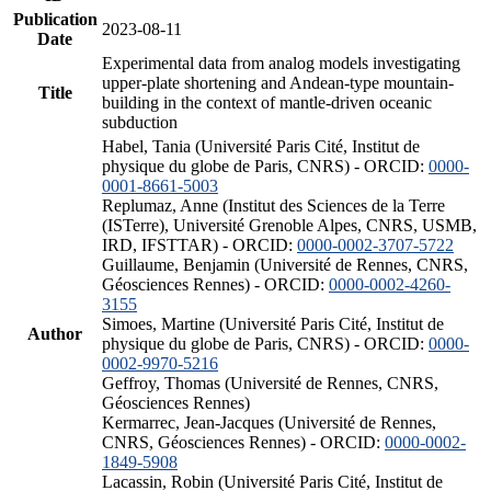
Publication
2023-08-11
Date
Experimental data from analog models investigating
upper-plate shortening and Andean-type mountain-
Title
building in the context of mantle-driven oceanic
subduction
Habel, Tania (Université Paris Cité, Institut de
physique du globe de Paris, CNRS) - ORCID:
0000-
0001-8661-5003
Replumaz, Anne (Institut des Sciences de la Terre
(ISTerre), Université Grenoble Alpes, CNRS, USMB,
IRD, IFSTTAR) - ORCID:
0000-0002-3707-5722
Guillaume, Benjamin (Université de Rennes, CNRS,
Géosciences Rennes) - ORCID:
0000-0002-4260-
3155
Simoes, Martine (Université Paris Cité, Institut de
Author
physique du globe de Paris, CNRS) - ORCID:
0000-
0002-9970-5216
Geffroy, Thomas (Université de Rennes, CNRS,
Géosciences Rennes)
Kermarrec, Jean-Jacques (Université de Rennes,
CNRS, Géosciences Rennes) - ORCID:
0000-0002-
1849-5908
Lacassin, Robin (Université Paris Cité, Institut de