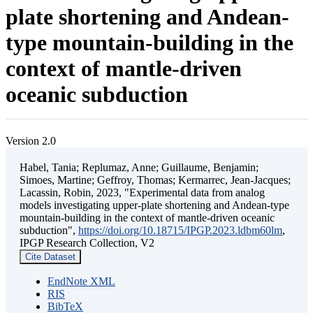
plate shortening and Andean-
type mountain-building in the
context of mantle-driven
oceanic subduction
Version 2.0
Habel, Tania; Replumaz, Anne; Guillaume, Benjamin;
Simoes, Martine; Geffroy, Thomas; Kermarrec, Jean-Jacques;
Lacassin, Robin, 2023, "Experimental data from analog
models investigating upper-plate shortening and Andean-type
mountain-building in the context of mantle-driven oceanic
subduction",
https://doi.org/10.18715/IPGP.2023.ldbm60lm
,
IPGP Research Collection, V2
Cite Dataset
EndNote XML
RIS
BibTeX