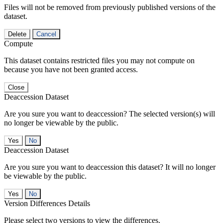
Files will not be removed from previously published versions of the
dataset.
Delete
Cancel
Compute
This dataset contains restricted files you may not compute on
because you have not been granted access.
Close
Deaccession Dataset
Are you sure you want to deaccession? The selected version(s) will
no longer be viewable by the public.
No
Deaccession Dataset
Are you sure you want to deaccession this dataset? It will no longer
be viewable by the public.
No
Version Differences Details
Please select two versions to view the differences.