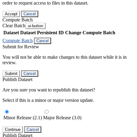
order to request access to files in this dataset.
Accept
Cancel
Compute Batch
Clear Batch
ui-button
Dataset
Dataset Persistent ID
Change Compute Batch
Compute Batch
Cancel
Submit for Review
You will not be able to make changes to this dataset while it is in
review.
Submit
Cancel
Publish Dataset
Are you sure you want to republish this dataset?
Select if this is a minor or major version update.
Minor Release (2.1)
Major Release (3.0)
Continue
Cancel
Publish Dataset