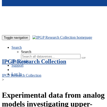
Skip to main content
Toggle navigation
Search
Search
IPGP Research Collection
User Guide
Support
Log In
IPGP Research Collection
>
Experimental data from analog
models investigating upper-