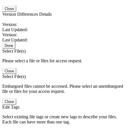
Close
Version Differences Details
Version:
Last Updated:
Version:
Last Updated:
Done
Select File(s)
Please select a file or files for access request.
Close
Select File(s)
Embargoed files cannot be accessed. Please select an unembargoed
file or files for your access request.
Close
Edit Tags
Select existing file tags or create new tags to describe your files.
Each file can have more than one tag.