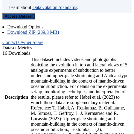
Learn about
Data Citation Standards
.
Access Dataset
Download Options
Download ZIP (289.8 MB)
Contact Owner
Share
Dataset Metrics
16 Downloads
This dataset includes videos and photographs
depicting the evolution in top and lateral views of 5
analogue experiments of subduction to better
understand upper-plate shortening and Andean-type
mountain-building in the context of mantle-driven
oceanic subduction. For details on the experimental
set-up, monitoring techniques and interpretation of
Description
the results, please refer to Habel et al. (2023) to
which these data are supplementary material.
Reference: T. Habel, A. Replumaz, B. Guillaume,
M. Simoes, T. Geffroy, J.-J. Kermarrec and R.
Lacassin (2023): Upper-plate shortening and
mountain-building in the context of mantle-driven
oceanic subduction., Tektonika, 1 (2),