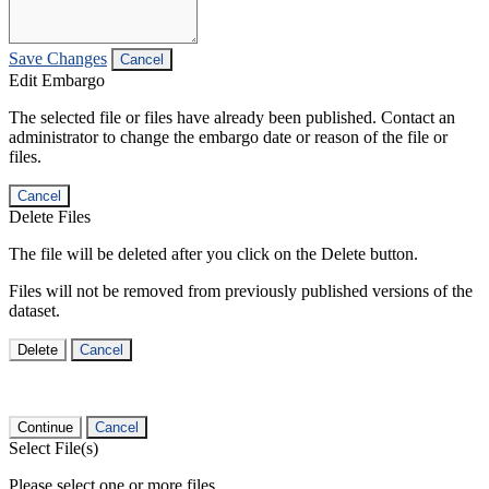
Save Changes
Cancel
Edit Embargo
The selected file or files have already been published. Contact an
administrator to change the embargo date or reason of the file or
files.
Cancel
Delete Files
The file will be deleted after you click on the Delete button.
Files will not be removed from previously published versions of the
dataset.
Delete
Cancel
Continue
Cancel
Select File(s)
Please select one or more files.