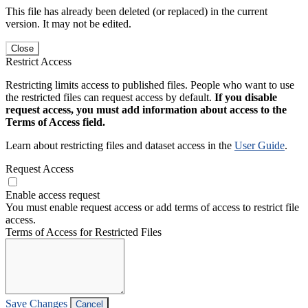
This file has already been deleted (or replaced) in the current
version. It may not be edited.
Close
Restrict Access
Restricting limits access to published files. People who want to use
the restricted files can request access by default.
If you disable
request access, you must add information about access to the
Terms of Access field.
Learn about restricting files and dataset access in the
User Guide
.
Request Access
Enable access request
You must enable request access or add terms of access to restrict file
access.
Terms of Access for Restricted Files
Save Changes
Cancel