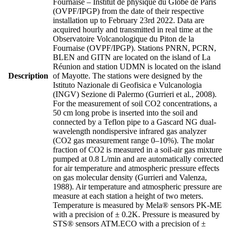
Fournaise – Institut de physique du Globe de Paris
(OVPF/IPGP) from the date of their respective
installation up to February 23rd 2022. Data are
acquired hourly and transmitted in real time at the
Observatoire Volcanologique du Piton de la
Fournaise (OVPF/IPGP). Stations PNRN, PCRN,
BLEN and GITN are located on the island of La
Réunion and station UDMN is located on the island
Description
of Mayotte. The stations were designed by the
Istituto Nazionale di Geofisica e Vulcanologia
(INGV) Sezione di Palermo (Gurrieri et al., 2008).
For the measurement of soil CO2 concentrations, a
50 cm long probe is inserted into the soil and
connected by a Teflon pipe to a Gascard NG dual-
wavelength nondispersive infrared gas analyzer
(CO2 gas measurement range 0–10%). The molar
fraction of CO2 is measured in a soil-air gas mixture
pumped at 0.8 L/min and are automatically corrected
for air temperature and atmospheric pressure effects
on gas molecular density (Gurrieri and Valenza,
1988). Air temperature and atmospheric pressure are
measure at each station a height of two meters.
Temperature is measured by Mela® sensors PK-ME
with a precision of ± 0.2K. Pressure is measured by
STS® sensors ATM.ECO with a precision of ±