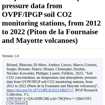
pressure data from
OVPF/IPGP soil CO2
monitoring stations, from 2012
to 2022 (Piton de la Fournaise
and Mayotte volcanoes)
Version 1.0
Bénard, Bhavani; Di Muro, Andrea; Liuzzo, Marco; Gurrieri,
Sergio; Boissier, Patrice; Brunet, Christophe; Desfete,
Nicolas; Kowalski, Philippe; Lauret, Frédéric, 2023, "Soil
CO2 concentration, air temperature and atmospheric pressure
data from OVPF/IPGP soil CO2 monitoring stations, from
2012 to 2022 (Piton de la Fournaise and Mayotte volcanoes)",
https://doi.org/10.18715/IPGP.2023.ld8t37v7
, IPGP Research
Collection, V1,
UNF:6:W+1+QSv2HBCMLwid+7BQWw== [fileUNF]
Cite Dataset