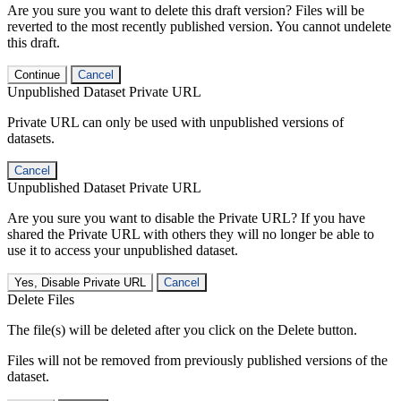
Are you sure you want to delete this draft version? Files will be
reverted to the most recently published version. You cannot undelete
this draft.
Continue
Cancel
Unpublished Dataset Private URL
Private URL can only be used with unpublished versions of
datasets.
Cancel
Unpublished Dataset Private URL
Are you sure you want to disable the Private URL? If you have
shared the Private URL with others they will no longer be able to
use it to access your unpublished dataset.
Yes, Disable Private URL
Cancel
Delete Files
The file(s) will be deleted after you click on the Delete button.
Files will not be removed from previously published versions of the
dataset.