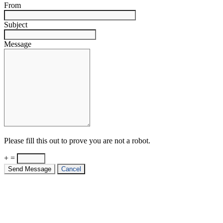
From
Subject
Message
Please fill this out to prove you are not a robot.
+ =
Send Message
Cancel