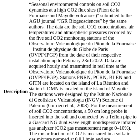
“Seasonal environmental controls on soil CO2
dynamics at a high CO2 flux sites (Piton de la
Fournaise and Mayotte volcanoes)” submitted to the
AGU journal “JGR Biogeosciences” by the same
authors. The data are the soil CO2 concentrations, air
temperatures and atmospheric pressures recorded by
the five soil CO2 monitoring stations of the
Observatoire Volcanologique du Piton de la Fournaise
– Institut de physique du Globe de Paris
(OVPF/IPGP) from the date of their respective
installation up to February 23rd 2022. Data are
acquired hourly and transmitted in real time at the
Observatoire Volcanologique du Piton de la Fournaise
(OVPF/IPGP). Stations PNRN, PCRN, BLEN and
GITN are located on the island of La Réunion and
station UDMN is located on the island of Mayotte.
Description
The stations were designed by the Istituto Nazionale
di Geofisica e Vulcanologia (INGV) Sezione di
Palermo (Gurrieri et al., 2008). For the measurement
of soil CO2 concentrations, a 50 cm long probe is
inserted into the soil and connected by a Teflon pipe to
a Gascard NG dual-wavelength nondispersive infrared
gas analyzer (CO2 gas measurement range 0–10%).
The molar fraction of CO2 is measured in a soil-air
gas mixture pumped at 0.8 L/min and are