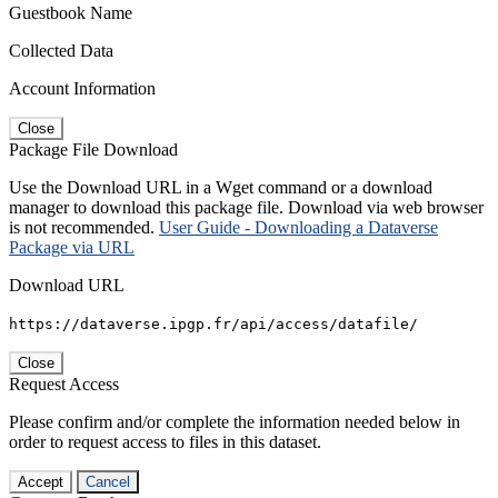
Guestbook Name
Collected Data
Account Information
Close
Package File Download
Use the Download URL in a Wget command or a download
manager to download this package file. Download via web browser
is not recommended.
User Guide - Downloading a Dataverse
Package via URL
Download URL
https://dataverse.ipgp.fr/api/access/datafile/
Close
Request Access
Please confirm and/or complete the information needed below in
order to request access to files in this dataset.
Accept
Cancel