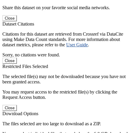
Share this dataset on your favorite social media networks.
Close
Dataset Citations
Citations for this dataset are retrieved from Crossref via DataCite
using Make Data Count standards. For more information about
dataset metrics, please refer to the
User Guide
.
Sorry, no citations were found.
Close
Restricted Files Selected
The selected file(s) may not be downloaded because you have not
been granted access.
You may request access to the restricted file(s) by clicking the
Request Access button.
Close
Download Options
The files selected are too large to download as a ZIP.