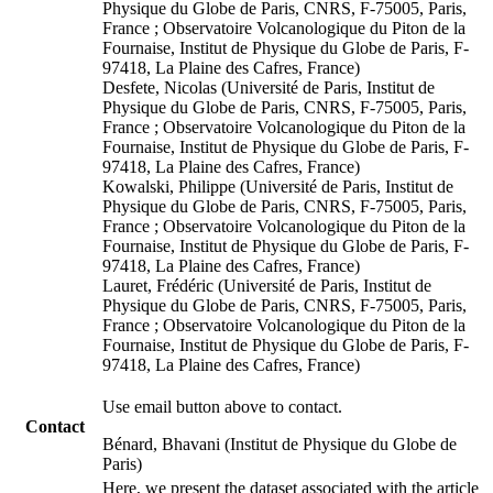
Physique du Globe de Paris, CNRS, F-75005, Paris,
France ; Observatoire Volcanologique du Piton de la
Fournaise, Institut de Physique du Globe de Paris, F-
97418, La Plaine des Cafres, France)
Desfete, Nicolas (Université de Paris, Institut de
Physique du Globe de Paris, CNRS, F-75005, Paris,
France ; Observatoire Volcanologique du Piton de la
Fournaise, Institut de Physique du Globe de Paris, F-
97418, La Plaine des Cafres, France)
Kowalski, Philippe (Université de Paris, Institut de
Physique du Globe de Paris, CNRS, F-75005, Paris,
France ; Observatoire Volcanologique du Piton de la
Fournaise, Institut de Physique du Globe de Paris, F-
97418, La Plaine des Cafres, France)
Lauret, Frédéric (Université de Paris, Institut de
Physique du Globe de Paris, CNRS, F-75005, Paris,
France ; Observatoire Volcanologique du Piton de la
Fournaise, Institut de Physique du Globe de Paris, F-
97418, La Plaine des Cafres, France)
Use email button above to contact.
Contact
Bénard, Bhavani (Institut de Physique du Globe de
Paris)
Here, we present the dataset associated with the article