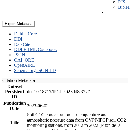
RIS
BibT
Export Metadata
Dublin Core
DDI
DataCite
DDI HTML Codebook
JSON
OAI_ORE
OpenAIRE
Schema.org JSON-LD
Citation Metadata
Dataset
Persistent
doi:10.18715/IPGP.2023.ld8t37v7
ID
Publication
2023-06-02
Date
Soil CO2 concentration, air temperature and
atmospheric pressure data from OVPF/IPGP soil CO2
Title
monitoring stations, from 2012 to 2022 (Piton de la