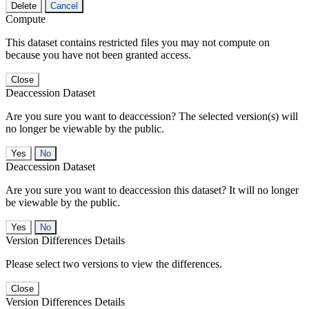
Delete
Cancel
Compute
This dataset contains restricted files you may not compute on
because you have not been granted access.
Close
Deaccession Dataset
Are you sure you want to deaccession? The selected version(s) will
no longer be viewable by the public.
No
Deaccession Dataset
Are you sure you want to deaccession this dataset? It will no longer
be viewable by the public.
No
Version Differences Details
Please select two versions to view the differences.
Close
Version Differences Details