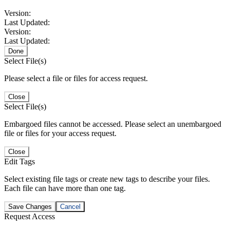
Version:
Last Updated:
Version:
Last Updated:
Done
Select File(s)
Please select a file or files for access request.
Close
Select File(s)
Embargoed files cannot be accessed. Please select an unembargoed
file or files for your access request.
Close
Edit Tags
Select existing file tags or create new tags to describe your files.
Each file can have more than one tag.
Save Changes
Cancel
Request Access