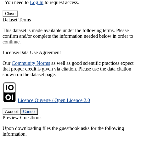
You need to
Log In
to request access.
Close
Dataset Terms
This dataset is made available under the following terms. Please
confirm and/or complete the information needed below in order to
continue.
License/Data Use Agreement
Our
Community Norms
as well as good scientific practices expect
that proper credit is given via citation. Please use the data citation
shown on the dataset page.
Licence Ouverte / Open Licence 2.0
Accept
Cancel
Preview Guestbook
Upon downloading files the guestbook asks for the following
information.