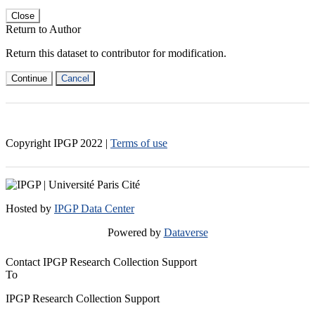
Close
Return to Author
Return this dataset to contributor for modification.
Continue
Cancel
Copyright IPGP
2022
|
Terms of use
Hosted by
IPGP Data Center
Powered by
Dataverse
Contact IPGP Research Collection Support
To
IPGP Research Collection Support