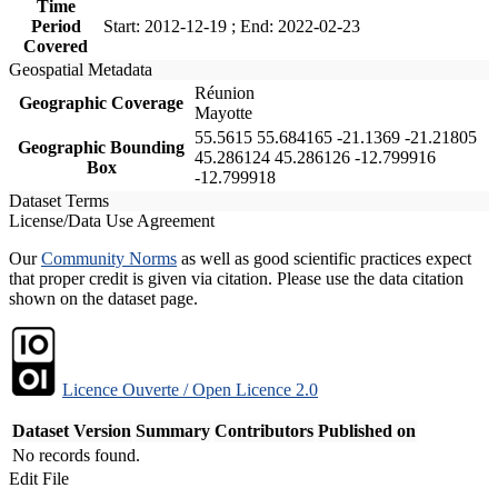
Time
Period
Start: 2012-12-19 ; End: 2022-02-23
Covered
Geospatial Metadata
Réunion
Geographic Coverage
Mayotte
55.5615 55.684165 -21.1369 -21.21805
Geographic Bounding
45.286124 45.286126 -12.799916
Box
-12.799918
Dataset Terms
License/Data Use Agreement
Our
Community Norms
as well as good scientific practices expect
that proper credit is given via citation. Please use the data citation
shown on the dataset page.
Licence Ouverte / Open Licence 2.0
Dataset Version
Summary
Contributors
Published on
No records found.
Edit File