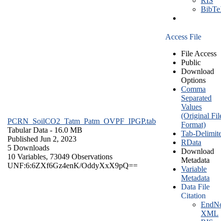
RIS
BibT
Access File
File Access
Public
Download
Options
Comma
Separated
Values
(Original Fil
PCRN_SoilCO2_Tatm_Patm_OVPF_IPGP.tab
Format)
Tabular Data
- 16.0 MB
Tab-Delimit
Published Jun 2, 2023
RData
5 Downloads
Download
10 Variables,
73049 Observations
Metadata
UNF:6:6ZXf6Gz4enK/OddyXxX9pQ==
Variable
Metadata
Data File
Citation
EndNo
XML