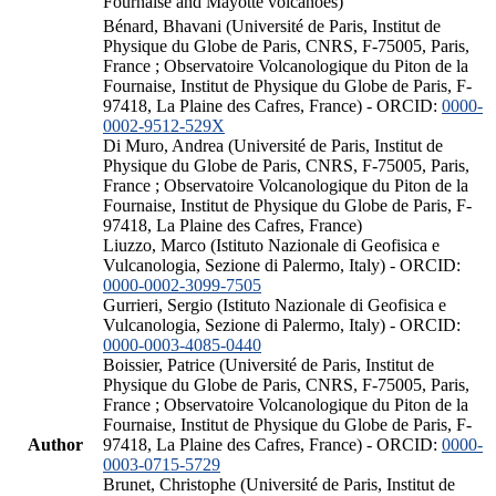
Fournaise and Mayotte volcanoes)
Bénard, Bhavani (Université de Paris, Institut de
Physique du Globe de Paris, CNRS, F-75005, Paris,
France ; Observatoire Volcanologique du Piton de la
Fournaise, Institut de Physique du Globe de Paris, F-
97418, La Plaine des Cafres, France) - ORCID:
0000-
0002-9512-529X
Di Muro, Andrea (Université de Paris, Institut de
Physique du Globe de Paris, CNRS, F-75005, Paris,
France ; Observatoire Volcanologique du Piton de la
Fournaise, Institut de Physique du Globe de Paris, F-
97418, La Plaine des Cafres, France)
Liuzzo, Marco (Istituto Nazionale di Geofisica e
Vulcanologia, Sezione di Palermo, Italy) - ORCID:
0000-0002-3099-7505
Gurrieri, Sergio (Istituto Nazionale di Geofisica e
Vulcanologia, Sezione di Palermo, Italy) - ORCID:
0000-0003-4085-0440
Boissier, Patrice (Université de Paris, Institut de
Physique du Globe de Paris, CNRS, F-75005, Paris,
France ; Observatoire Volcanologique du Piton de la
Fournaise, Institut de Physique du Globe de Paris, F-
Author
97418, La Plaine des Cafres, France) - ORCID:
0000-
0003-0715-5729
Brunet, Christophe (Université de Paris, Institut de