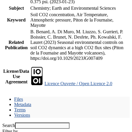
0.375 psi. (2023-01-23)
Subject
Chemistry; Earth and Environmental Sciences
Soil CO2 concentration, Air Temperature,
Keyword
Atmospheric pressure, Piton de la Fournaise,
Mayotte
B. Benard, A. Di Muro, M. Liuzzo, S. Gurrieri, P.
Boissier, C. Brunet, N. Desfete, Ph. Kowalski, F.
Related
Lauret (2023) Seasonal environmental controls on
Publication
soil CO2 dynamics at a high CO2 flux sites (Piton
de la Fournaise and Mayotte volcanoes),
https://doi.org/10.1029/2023JG007409
License/Data
Use
Agreement
Licence Ouverte / Open Licence 2.0
Files
Metadata
Terms
Versions
Search
Filter by