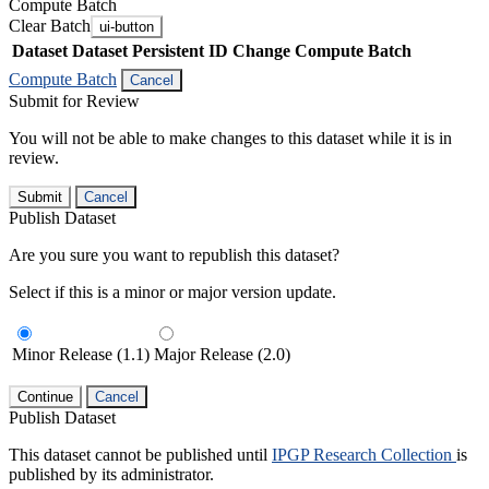
Compute Batch
Clear Batch
ui-button
Dataset
Dataset Persistent ID
Change Compute Batch
Compute Batch
Cancel
Submit for Review
You will not be able to make changes to this dataset while it is in
review.
Submit
Cancel
Publish Dataset
Are you sure you want to republish this dataset?
Select if this is a minor or major version update.
Minor Release (1.1)
Major Release (2.0)
Continue
Cancel
Publish Dataset
This dataset cannot be published until
IPGP Research Collection
is
published by its administrator.