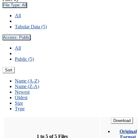
File Type:
All
All
Tabular Data (5)
Access:
Public
All
Public (5)
Sort
Name (A-Z)
Name (Z-A)
Newest
Oldest
Size
Type
Download
Original
1 to 5 of 5 Files
Format