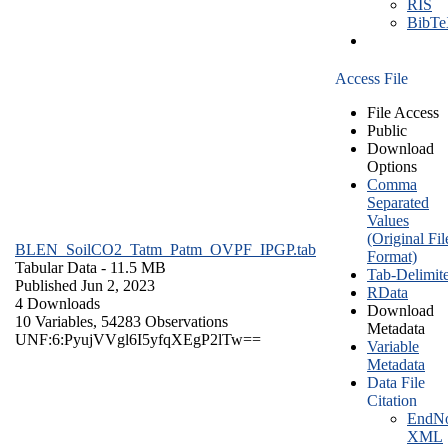
RIS
BibT
Access File
File Access
Public
Download
Options
Comma
Separated
Values
(Original Fil
BLEN_SoilCO2_Tatm_Patm_OVPF_IPGP.tab
Format)
Tabular Data
- 11.5 MB
Tab-Delimit
Published Jun 2, 2023
RData
4 Downloads
Download
10 Variables,
54283 Observations
Metadata
UNF:6:PyujVVgl6I5yfqXEgP2lTw==
Variable
Metadata
Data File
Citation
EndNo
XML