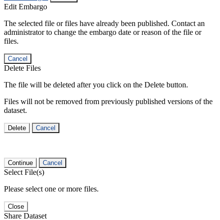
Edit Embargo
The selected file or files have already been published. Contact an
administrator to change the embargo date or reason of the file or
files.
Cancel
Delete Files
The file will be deleted after you click on the Delete button.
Files will not be removed from previously published versions of the
dataset.
Delete
Cancel
Continue
Cancel
Select File(s)
Please select one or more files.
Close
Share Dataset