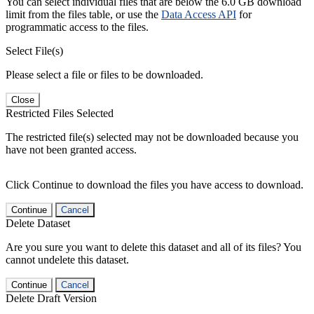
You can select individual files that are below the 6.0 GB download
limit from the files table, or use the
Data Access API
for
programmatic access to the files.
Select File(s)
Please select a file or files to be downloaded.
Close
Restricted Files Selected
The restricted file(s) selected may not be downloaded because you
have not been granted access.
Click Continue to download the files you have access to download.
Continue
Cancel
Delete Dataset
Are you sure you want to delete this dataset and all of its files? You
cannot undelete this dataset.
Continue
Cancel
Delete Draft Version