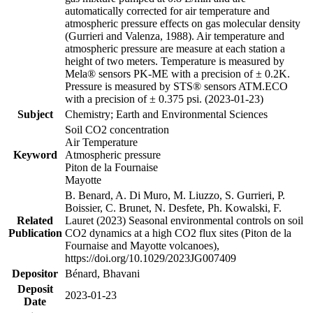
automatically corrected for air temperature and
atmospheric pressure effects on gas molecular density
(Gurrieri and Valenza, 1988). Air temperature and
atmospheric pressure are measure at each station a
height of two meters. Temperature is measured by
Mela® sensors PK-ME with a precision of ± 0.2K.
Pressure is measured by STS® sensors ATM.ECO
with a precision of ± 0.375 psi. (2023-01-23)
Subject
Chemistry; Earth and Environmental Sciences
Soil CO2 concentration
Air Temperature
Keyword
Atmospheric pressure
Piton de la Fournaise
Mayotte
B. Benard, A. Di Muro, M. Liuzzo, S. Gurrieri, P.
Boissier, C. Brunet, N. Desfete, Ph. Kowalski, F.
Related
Lauret (2023) Seasonal environmental controls on soil
Publication
CO2 dynamics at a high CO2 flux sites (Piton de la
Fournaise and Mayotte volcanoes),
https://doi.org/10.1029/2023JG007409
Depositor
Bénard, Bhavani
Deposit
2023-01-23
Date