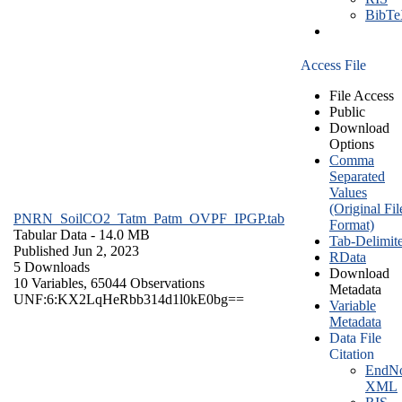
BibT
Access File
File Access
Public
Download
Options
Comma
Separated
Values
(Original Fil
PNRN_SoilCO2_Tatm_Patm_OVPF_IPGP.tab
Format)
Tabular Data
- 14.0 MB
Tab-Delimit
Published Jun 2, 2023
RData
5 Downloads
Download
10 Variables,
65044 Observations
Metadata
UNF:6:KX2LqHeRbb314d1l0kE0bg==
Variable
Metadata
Data File
Citation
EndNo
XML