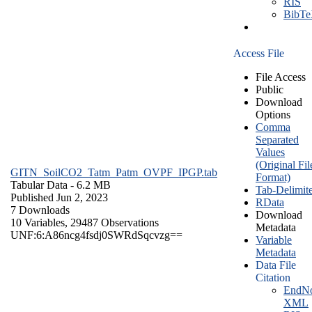
RIS
BibT
Access File
File Access
Public
Download
Options
Comma
Separated
Values
(Original Fil
GITN_SoilCO2_Tatm_Patm_OVPF_IPGP.tab
Format)
Tabular Data
- 6.2 MB
Tab-Delimit
Published Jun 2, 2023
RData
7 Downloads
Download
10 Variables,
29487 Observations
Metadata
UNF:6:A86ncg4fsdj0SWRdSqcvzg==
Variable
Metadata
Data File
Citation
EndNo
XML