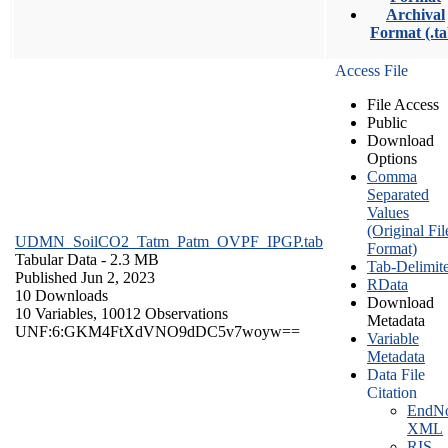
Archival
Format (.ta
Access File
File Access
Public
Download
Options
Comma
Separated
Values
(Original Fil
UDMN_SoilCO2_Tatm_Patm_OVPF_IPGP.tab
Format)
Tabular Data
- 2.3 MB
Tab-Delimit
Published Jun 2, 2023
RData
10 Downloads
Download
10 Variables,
10012 Observations
Metadata
UNF:6:GKM4FtXdVNO9dDC5v7woyw==
Variable
Metadata
Data File
Citation
EndNo
XML
RIS