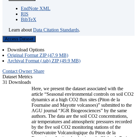
EndNote XML
RIS
BibTeX
Learn about
Data Citation Standards
.
Access Dataset
Download Options
Original Format ZIP (47.9 MB)
Archival Format (.tab) ZIP (49.9 MB)
Contact Owner
Share
Dataset Metrics
31 Downloads
Here, we present the dataset associated with the
article “Seasonal environmental controls on soil CO2
dynamics at a high CO2 flux sites (Piton de la
Fournaise and Mayotte volcanoes)” submitted to the
AGU journal “JGR Biogeosciences” by the same
authors. The data are the soil CO2 concentrations,
air temperatures and atmospheric pressures recorded
by the five soil CO2 monitoring stations of the
Observatoire Volcanologique du Piton de la