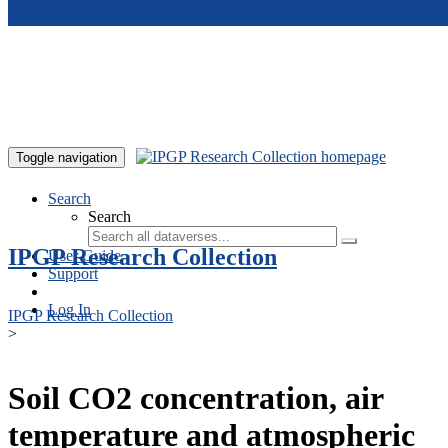
Skip to main content
Toggle navigation
Search
Search
IPGP Research Collection
User Guide
Support
Log In
IPGP Research Collection
>
Soil CO2 concentration, air
temperature and atmospheric