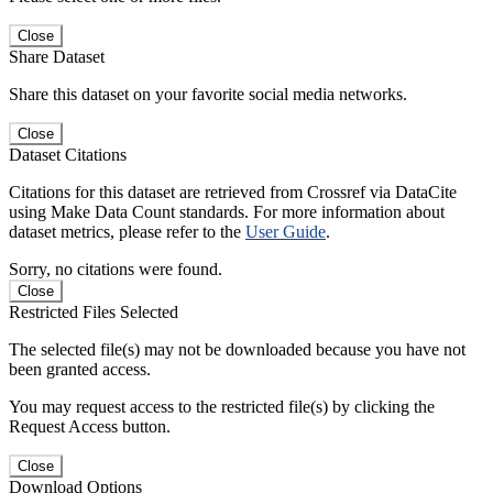
Close
Share Dataset
Share this dataset on your favorite social media networks.
Close
Dataset Citations
Citations for this dataset are retrieved from Crossref via DataCite
using Make Data Count standards. For more information about
dataset metrics, please refer to the
User Guide
.
Sorry, no citations were found.
Close
Restricted Files Selected
The selected file(s) may not be downloaded because you have not
been granted access.
You may request access to the restricted file(s) by clicking the
Request Access button.
Close
Download Options