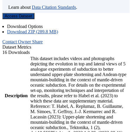
Learn about
Data Citation Standards
.
Access Dataset
Download Options
Download ZIP (289.8 MB)
Contact Owner
Share
Dataset Metrics
16 Downloads
This dataset includes videos and photographs
depicting the evolution in top and lateral views of 5
analogue experiments of subduction to better
understand upper-plate shortening and Andean-type
mountain-building in the context of mantle-driven
oceanic subduction. For details on the experimental
set-up, monitoring techniques and interpretation of
Description
the results, please refer to Habel et al. (2023) to
which these data are supplementary material.
Reference: T. Habel, A. Replumaz, B. Guillaume,
M. Simoes, T. Geffroy, J.-J. Kermarrec and R.
Lacassin (2023): Upper-plate shortening and
mountain-building in the context of mantle-driven
oceanic subduction., Tektonika, 1 (2),