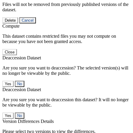
Files will not be removed from previously published versions of the
dataset.
Delete
Cancel
Compute
This dataset contains restricted files you may not compute on
because you have not been granted access.
Close
Deaccession Dataset
Are you sure you want to deaccession? The selected version(s) will
no longer be viewable by the public.
No
Deaccession Dataset
Are you sure you want to deaccession this dataset? It will no longer
be viewable by the public.
No
Version Differences Details
Please select two versions to view the differences.