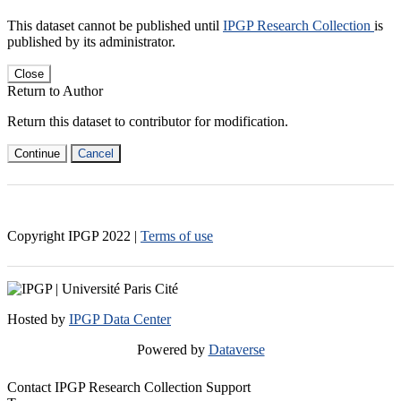
This dataset cannot be published until
IPGP Research Collection
is
published by its administrator.
Close
Return to Author
Return this dataset to contributor for modification.
Continue
Cancel
Copyright IPGP
2022
|
Terms of use
Hosted by
IPGP Data Center
Powered by
Dataverse
Contact IPGP Research Collection Support