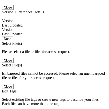
Close
Version Differences Details
Version:
Last Updated:
Version:
Last Updated:
Done
Select File(s)
Please select a file or files for access request.
Close
Select File(s)
Embargoed files cannot be accessed. Please select an unembargoed
file or files for your access request.
Close
Edit Tags
Select existing file tags or create new tags to describe your files.
Each file can have more than one tag.