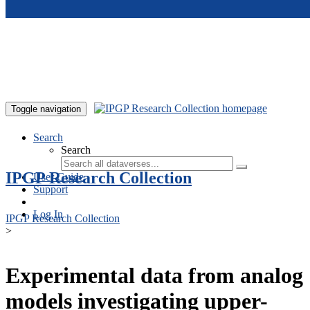
Skip to main content
Toggle navigation
Search
Search
IPGP Research Collection
User Guide
Support
Log In
IPGP Research Collection
>
Experimental data from analog
models investigating upper-