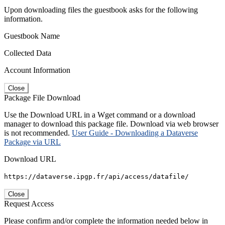
Upon downloading files the guestbook asks for the following
information.
Guestbook Name
Collected Data
Account Information
Close
Package File Download
Use the Download URL in a Wget command or a download
manager to download this package file. Download via web browser
is not recommended.
User Guide - Downloading a Dataverse
Package via URL
Download URL
https://dataverse.ipgp.fr/api/access/datafile/
Close
Request Access
Please confirm and/or complete the information needed below in