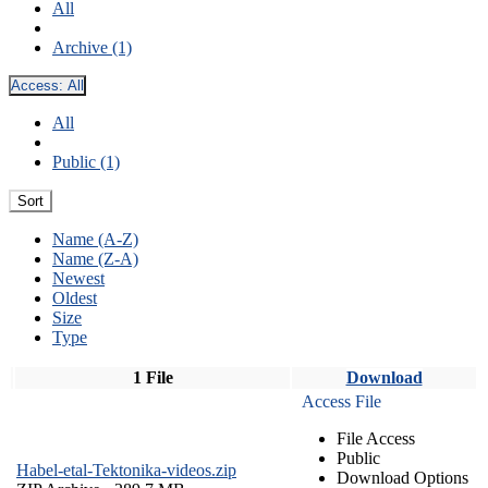
All
Archive (1)
Access:
All
All
Public (1)
Sort
Name (A-Z)
Name (Z-A)
Newest
Oldest
Size
Type
1 File
Download
Access File
File Access
Public
Habel-etal-Tektonika-videos.zip
Download Options