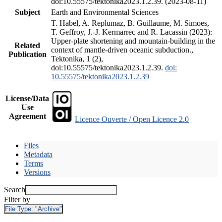
doi:10.55575/tektonika2023.1.2.39. (2023-08-11)
Subject
Earth and Environmental Sciences
T. Habel, A. Replumaz, B. Guillaume, M. Simoes,
T. Geffroy, J.-J. Kermarrec and R. Lacassin (2023):
Upper-plate shortening and mountain-building in the
Related
context of mantle-driven oceanic subduction.,
Publication
Tektonika, 1 (2),
doi:10.55575/tektonika2023.1.2.39.
doi:
10.55575/tektonika2023.1.2.39
License/Data
Use
Agreement
Licence Ouverte / Open Licence 2.0
Files
Metadata
Terms
Versions
Search
Filter by
File Type:
"Archive"