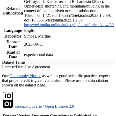
Geffroy, J.-J. Kermarrec and R. Lacassin (2023):
Upper-plate shortening and mountain-building in the
Related
context of mantle-driven oceanic subduction.,
Publication
Tektonika, 1 (2), doi:10.55575/tektonika2023.1.2.39.
doi: 10.55575/tektonika2023.1.2.39
https://tektonika.online/index.php/home/article/view/39
Language
English
Depositor
Simoes, Martine
Deposit
2023-08-11
Date
Kind of
experimental data
Data
Dataset Terms
License/Data Use Agreement
Our
Community Norms
as well as good scientific practices expect
that proper credit is given via citation. Please use the data citation
shown on the dataset page.
Licence Ouverte / Open Licence 2.0
Dataset Version
Summary
Contributors
Published on