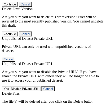
Continue
Cancel
Delete Draft Version
Are you sure you want to delete this draft version? Files will be
reverted to the most recently published version. You cannot undelete
this draft.
Continue
Cancel
Unpublished Dataset Private URL
Private URL can only be used with unpublished versions of
datasets.
Cancel
Unpublished Dataset Private URL
Are you sure you want to disable the Private URL? If you have
shared the Private URL with others they will no longer be able to
use it to access your unpublished dataset.
Yes, Disable Private URL
Cancel
Delete Files
The file(s) will be deleted after you click on the Delete button.