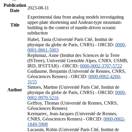
Publication
2023-08-11
Date
Experimental data from analog models investigating
upper-plate shortening and Andean-type mountain-
Title
building in the context of mantle-driven oceanic
subduction
Habel, Tania (Université Paris Cité, Institut de
physique du globe de Paris, CNRS) - ORCID:
0000-
0001-8661-5003
Replumaz, Anne (Institut des Sciences de la Terre
(ISTerre), Université Grenoble Alpes, CNRS, USMB,
IRD, IFSTTAR) - ORCID:
0000-0002-3707-5722
Guillaume, Benjamin (Université de Rennes, CNRS,
Géosciences Rennes) - ORCID:
0000-0002-4260-
3155
Simoes, Martine (Université Paris Cité, Institut de
Author
physique du globe de Paris, CNRS) - ORCID:
0000-
0002-9970-5216
Geffroy, Thomas (Université de Rennes, CNRS,
Géosciences Rennes)
Kermarrec, Jean-Jacques (Université de Rennes,
CNRS, Géosciences Rennes) - ORCID:
0000-0002-
1849-5908
Lacassin, Robin (Université Paris Cité, Institut de