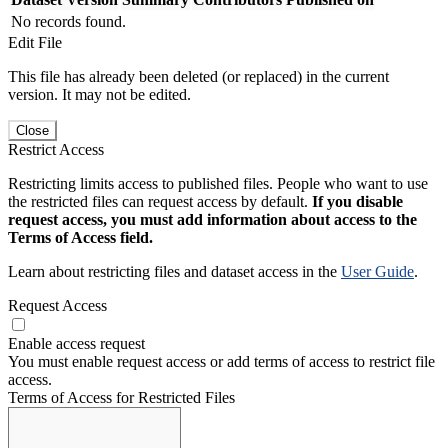
No records found.
Edit File
This file has already been deleted (or replaced) in the current
version. It may not be edited.
Close
Restrict Access
Restricting limits access to published files. People who want to use
the restricted files can request access by default.
If you disable
request access, you must add information about access to the
Terms of Access field.
Learn about restricting files and dataset access in the
User Guide
.
Request Access
Enable access request
You must enable request access or add terms of access to restrict file
access.
Terms of Access for Restricted Files