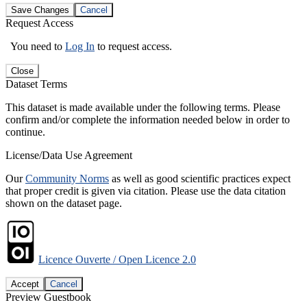
Save Changes
Cancel
Request Access
You need to
Log In
to request access.
Close
Dataset Terms
This dataset is made available under the following terms. Please
confirm and/or complete the information needed below in order to
continue.
License/Data Use Agreement
Our
Community Norms
as well as good scientific practices expect
that proper credit is given via citation. Please use the data citation
shown on the dataset page.
Licence Ouverte / Open Licence 2.0
Accept
Cancel
Preview Guestbook