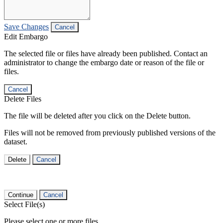
Save Changes
Cancel
Edit Embargo
The selected file or files have already been published. Contact an
administrator to change the embargo date or reason of the file or
files.
Cancel
Delete Files
The file will be deleted after you click on the Delete button.
Files will not be removed from previously published versions of the
dataset.
Delete
Cancel
Continue
Cancel
Select File(s)
Please select one or more files.