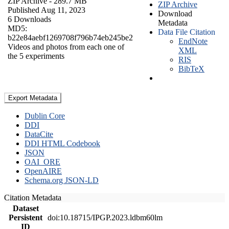
ZIP Archive
- 289.7 MB
ZIP Archive
Published Aug 11, 2023
Download
6 Downloads
Metadata
MD5:
Data File Citation
b22e84aebf1269708f796b74eb245be2
EndNote
Videos and photos from each one of
XML
the 5 experiments
RIS
BibTeX
Export Metadata
Dublin Core
DDI
DataCite
DDI HTML Codebook
JSON
OAI_ORE
OpenAIRE
Schema.org JSON-LD
Citation Metadata
Dataset
Persistent
doi:10.18715/IPGP.2023.ldbm60lm
ID