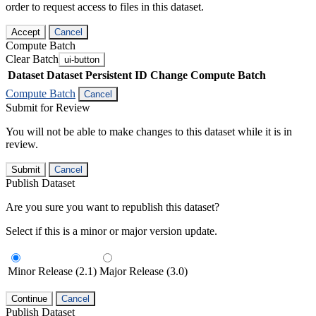
order to request access to files in this dataset.
Accept
Cancel
Compute Batch
Clear Batch
ui-button
Dataset
Dataset Persistent ID
Change Compute Batch
Compute Batch
Cancel
Submit for Review
You will not be able to make changes to this dataset while it is in
review.
Submit
Cancel
Publish Dataset
Are you sure you want to republish this dataset?
Select if this is a minor or major version update.
Minor Release (2.1)
Major Release (3.0)
Continue
Cancel
Publish Dataset