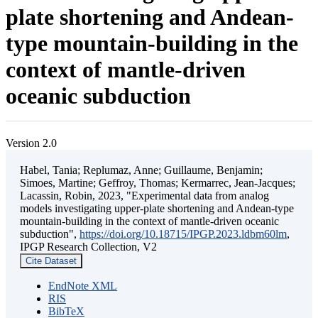
plate shortening and Andean-
type mountain-building in the
context of mantle-driven
oceanic subduction
Version 2.0
Habel, Tania; Replumaz, Anne; Guillaume, Benjamin;
Simoes, Martine; Geffroy, Thomas; Kermarrec, Jean-Jacques;
Lacassin, Robin, 2023, "Experimental data from analog
models investigating upper-plate shortening and Andean-type
mountain-building in the context of mantle-driven oceanic
subduction",
https://doi.org/10.18715/IPGP.2023.ldbm60lm
,
IPGP Research Collection, V2
Cite Dataset
EndNote XML
RIS
BibTeX