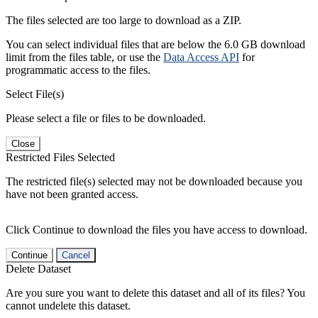
The files selected are too large to download as a ZIP.
You can select individual files that are below the 6.0 GB download
limit from the files table, or use the
Data Access API
for
programmatic access to the files.
Select File(s)
Please select a file or files to be downloaded.
Close
Restricted Files Selected
The restricted file(s) selected may not be downloaded because you
have not been granted access.
Click Continue to download the files you have access to download.
Continue
Cancel
Delete Dataset
Are you sure you want to delete this dataset and all of its files? You
cannot undelete this dataset.