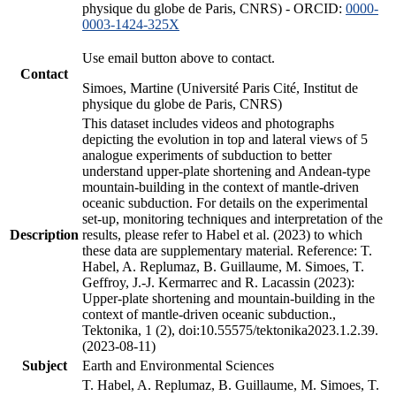
physique du globe de Paris, CNRS) - ORCID:
0000-
0003-1424-325X
Use email button above to contact.
Contact
Simoes, Martine (Université Paris Cité, Institut de
physique du globe de Paris, CNRS)
This dataset includes videos and photographs
depicting the evolution in top and lateral views of 5
analogue experiments of subduction to better
understand upper-plate shortening and Andean-type
mountain-building in the context of mantle-driven
oceanic subduction. For details on the experimental
set-up, monitoring techniques and interpretation of the
Description
results, please refer to Habel et al. (2023) to which
these data are supplementary material. Reference: T.
Habel, A. Replumaz, B. Guillaume, M. Simoes, T.
Geffroy, J.-J. Kermarrec and R. Lacassin (2023):
Upper-plate shortening and mountain-building in the
context of mantle-driven oceanic subduction.,
Tektonika, 1 (2), doi:10.55575/tektonika2023.1.2.39.
(2023-08-11)
Subject
Earth and Environmental Sciences
T. Habel, A. Replumaz, B. Guillaume, M. Simoes, T.